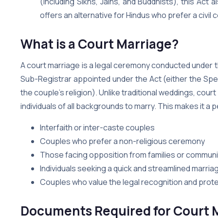
(including Sikhs, Jains, and Buddhists), this Act 
offers an alternative for Hindus who prefer a civil 
What is a Court Marriage?
A court marriage is a legal ceremony conducted under th
Sub-Registrar appointed under the Act (either the Spe
the couple’s religion). Unlike traditional weddings, cour
individuals of all backgrounds to marry. This makes it a p
Interfaith or inter-caste couples
Couples who prefer a non-religious ceremony
Those facing opposition from families or communit
Individuals seeking a quick and streamlined marri
Couples who value the legal recognition and prote
Documents Required for Court M