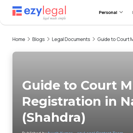
Personal
Home
Blogs
Legal Documents
Guide to Court M
Guide to Court M
Registration in 
(Shahdra)