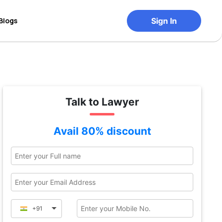
Blogs
Sign In
Talk to Lawyer
Avail 80% discount
+91