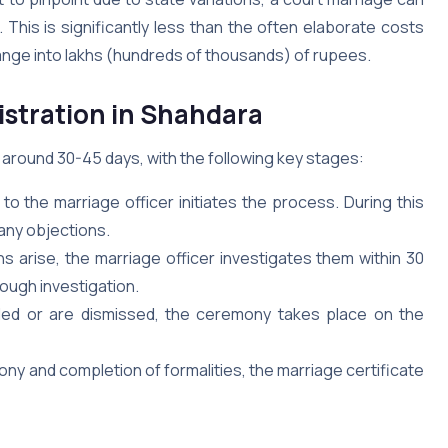
This is significantly less than the often elaborate costs
range into lakhs (hundreds of thousands) of rupees.
istration in Shahdara
 around 30-45 days, with the following key stages:
to the marriage officer initiates the process. During this
 any objections.
ns arise, the marriage officer investigates them within 30
rough investigation.
iled or are dismissed, the ceremony takes place on the
ny and completion of formalities, the marriage certificate