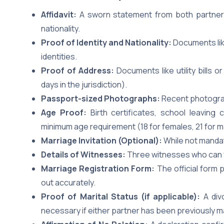
Affidavit:
A sworn statement from both partners 
nationality.
Proof of Identity and Nationality:
Documents like
identities.
Proof of Address:
Documents like utility bills 
days in the jurisdiction).
Passport-sized Photographs:
Recent photograp
Age Proof:
Birth certificates, school leaving
minimum age requirement (18 for females, 21 for m
Marriage Invitation (Optional):
While not mandato
Details of Witnesses:
Three witnesses who can vo
Marriage Registration Form:
The official form p
out accurately.
Proof of Marital Status (if applicable):
A div
necessary if either partner has been previously m