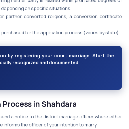
ming neither party is related within prohibited degrees of
 depending on specific situations.
her partner converted religions, a conversion certificate
purchased for the application process (varies by state).
ion by registering your court marriage. Start the
icially recognized and documented.
n Process in Shahdara
send a notice to the district marriage officer where either
e informs the officer of your intention to marry.