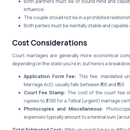
Both partners must be of sound mind and capabl
influence.
The couple should not be in a prohibited relationsh
Both parties must be mentally stable and capable 
Cost Considerations
Court marriages are generally more economical compa
depending on the state you’re in, but here’s a breakdow
Application Form Fee:
This fee, mandated und
Marriage Act), usually falls between ₹100 and ₹150.
Court Fee Stamp:
The cost of the court fee s
rupees to ₹2,100 for a Tatkal (urgent) marriage cert
Photocopies and Miscellaneous:
Photocopie
expenses typically amount to a minimal sum (around
Total Estimated Cost:
While an exact figure is difficu