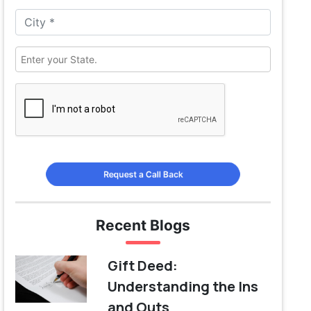
Request a Call Back
Recent Blogs
Gift Deed:
Understanding the Ins
and Outs