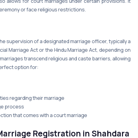
also allows for court marriages under certain provisions. It
ceremony or face religious restrictions.
e supervision of a designated marriage officer, typically a
cial Marriage Act or the Hindu Marriage Act, depending on
t marriages transcend religious and caste barriers, allowing
erfect option for:
ies regarding their marriage
age process
ction that comes with a court marriage
arriage Registration in Shahdara