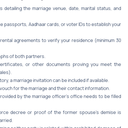
detailing the marriage venue, date, marital status, and
 passports, Aadhaar cards, or voter IDs to establish your
or rental agreements to verify your residence (minimum 30
hs of both partners.
 certificates, or other documents proving you meet the
ales).
ry, a marriage invitation can be included if available.
uch for the marriage and their contact information.
rovided by the marriage officer’s office needs to be filled
orce decree or proof of the former spouse’s demise is
arried.