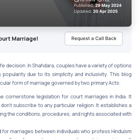
Published:
29 May 2024
Updated:
20 Apr 2025
ourt Marriage!
Request a Call Back
ife decision. In Shahdara, couples have a variety of options
popularity due to its simplicity and inclusivity. This blog
secular form of marriage governed by two primary Acts:
e cornerstone legislation for court marriages in India. It
 don’t subscribe to any particular religion. It establishes a
ing the conditions, procedures, and rights associated with
d for marriages between individuals who profess Hinduism