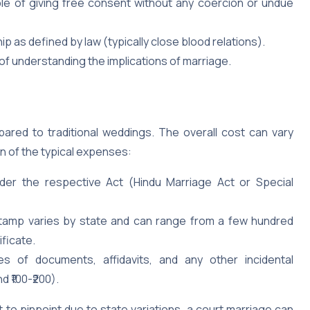
e of giving free consent without any coercion or undue
ip as defined by law (typically close blood relations).
of understanding the implications of marriage.
red to traditional weddings. The overall cost can vary
n of the typical expenses:
er the respective Act (Hindu Marriage Act or Special
tamp varies by state and can range from a few hundred
ificate.
s of documents, affidavits, and any other incidental
 ₹100-₹200).
lt to pinpoint due to state variations, a court marriage can