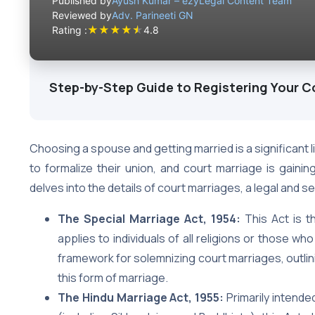
Published by
Ayush Kumar – ezyLegal Content Team
Reviewed by
Adv. Parineeti GN
★
★
★
★
★
Rating :
4.8
Step-by-Step Guide to Registering Your C
Choosing a spouse and getting married is a significant l
to formalize their union, and court marriage is gaining 
delves into the details of court marriages, a legal and 
The Special Marriage Act, 1954:
This Act is th
applies to individuals of all religions or those who
framework for solemnizing court marriages, outlin
this form of marriage.
The Hindu Marriage Act, 1955:
Primarily intende