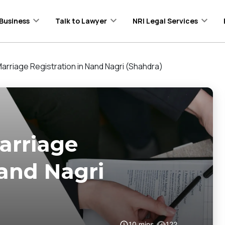
Business
Talk to Lawyer
NRI Legal Services
arriage Registration in Nand Nagri (Shahdra)
arriage
Nand Nagri
10
mins
122