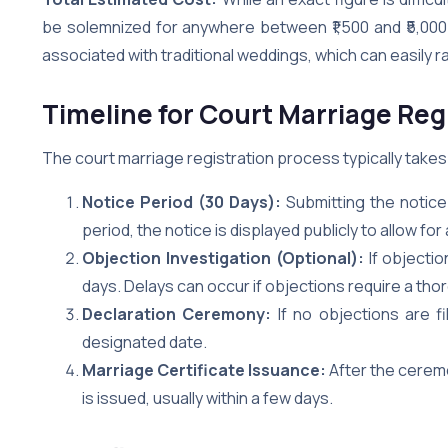
be solemnized for anywhere between ₹1,500 and ₹5,000. 
associated with traditional weddings, which can easily 
Timeline for Court Marriage Reg
The court marriage registration process typically takes
Notice Period (30 Days):
Submitting the notice 
period, the notice is displayed publicly to allow for
Objection Investigation (Optional):
If objectio
days. Delays can occur if objections require a tho
Declaration Ceremony:
If no objections are f
designated date.
Marriage Certificate Issuance:
After the ceremo
is issued, usually within a few days.