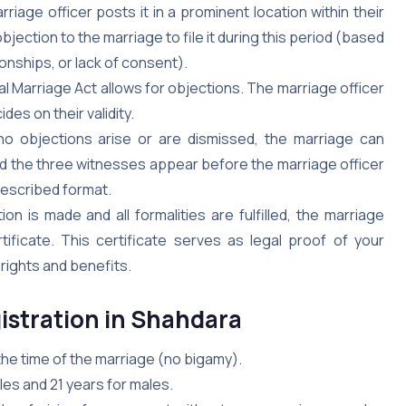
riage officer posts it in a prominent location within their
objection to the marriage to file it during this period (based
ionships, or lack of consent).
al Marriage Act allows for objections. The marriage officer
des on their validity.
no objections arise or are dismissed, the marriage can
d the three witnesses appear before the marriage officer
rescribed format.
on is made and all formalities are fulfilled, the marriage
tificate. This certificate serves as legal proof of your
 rights and benefits.
gistration in Shahdara
 the time of the marriage (no bigamy).
es and 21 years for males.