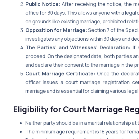
Public Notice:
After receiving the notice, the mar
office for 30 days. This allows anyone with a legal 
on grounds like existing marriage, prohibited relat
Opposition for Marriage:
Section 7 of the Speci
investigates any objections within 30 days and deci
The Parties’ and Witnesses’ Declaration:
If 
proceed. On the designated date, both parties an
and declare their consent to the marriage in the p
Court Marriage Certificate:
Once the declarati
officer issues a court marriage registration cer
marriage and is essential for claiming various legal
Eligibility for Court Marriage Re
Neither party should be in a marital relationship at
The minimum age requirement is 18 years for femal