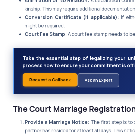
Affirmation of No Relation:
A declaration confir
kinship. This may require additional documentation
Conversion Certificate (if applicable):
If eit
might be required.
Court Fee Stamp:
A court fee stamp needs to be 
Take the essential step of legalizing your un
process now to ensure your commitment is off
Request a Callback
Ask an Expert
The Court Marriage Registratio
Provide a Marriage Notice:
The first step is to 
partner has resided for at least 30 days. This notic