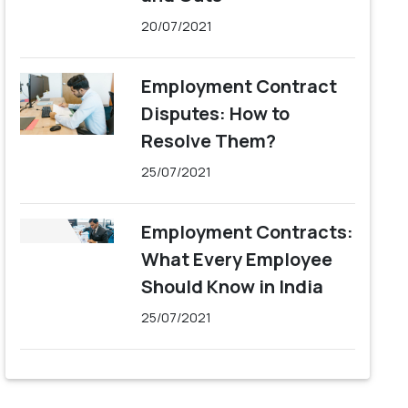
20/07/2021
Employment Contract
Disputes: How to
Resolve Them?
25/07/2021
Employment Contracts:
What Every Employee
Should Know in India
25/07/2021