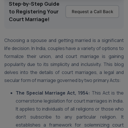
Step-by-Step Guide
to Registering Your
Request a Call Back
Court Marriage!
Choosing a spouse and getting married is a significant
life decision. In India, couples have a variety of options to
formalize their union, and court marriage is gaining
popularity due to its simplicity and inclusivity. This blog
delves into the details of court marriages, a legal and
secular form of marriage governed by two primary Acts:
The Special Marriage Act, 1954:
This Act is the
cornerstone legislation for court marriages in India.
It applies to individuals of all religions or those who
don’t subscribe to any particular religion. It
establishes a framework for solemnizing court