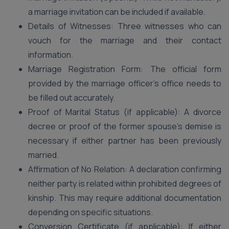
a marriage invitation can be included if available.
Details of Witnesses: Three witnesses who can
vouch for the marriage and their contact
information.
Marriage Registration Form: The official form
provided by the marriage officer’s office needs to
be filled out accurately.
Proof of Marital Status (if applicable): A divorce
decree or proof of the former spouse’s demise is
necessary if either partner has been previously
married.
Affirmation of No Relation: A declaration confirming
neither party is related within prohibited degrees of
kinship. This may require additional documentation
depending on specific situations.
Conversion Certificate (if applicable): If either