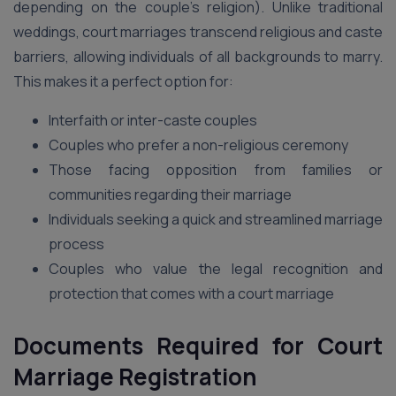
depending on the couple’s religion). Unlike traditional
weddings, court marriages transcend religious and caste
barriers, allowing individuals of all backgrounds to marry.
This makes it a perfect option for:
Interfaith or inter-caste couples
Couples who prefer a non-religious ceremony
Those facing opposition from families or
communities regarding their marriage
Individuals seeking a quick and streamlined marriage
process
Couples who value the legal recognition and
protection that comes with a court marriage
Documents Required for Court
Marriage Registration