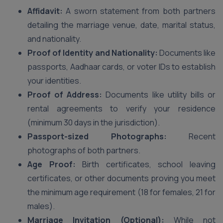
Affidavit:
A sworn statement from both partners
detailing the marriage venue, date, marital status,
and nationality.
Proof of Identity and Nationality:
Documents like
passports, Aadhaar cards, or voter IDs to establish
your identities.
Proof of Address:
Documents like utility bills or
rental agreements to verify your residence
(minimum 30 days in the jurisdiction).
Passport-sized Photographs:
Recent
photographs of both partners.
Age Proof:
Birth certificates, school leaving
certificates, or other documents proving you meet
the minimum age requirement (18 for females, 21 for
males).
Marriage Invitation (Optional):
While not