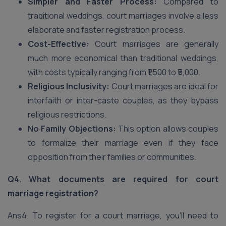
Simpler and Faster Process:
Compared to
traditional weddings, court marriages involve a less
elaborate and faster registration process.
Cost-Effective:
Court marriages are generally
much more economical than traditional weddings,
with costs typically ranging from ₹1,500 to ₹5,000.
Religious Inclusivity:
Court marriages are ideal for
interfaith or inter-caste couples, as they bypass
religious restrictions.
No Family Objections:
This option allows couples
to formalize their marriage even if they face
opposition from their families or communities.
Q4. What documents are required for court
marriage registration?
Ans4. To register for a court marriage, you’ll need to