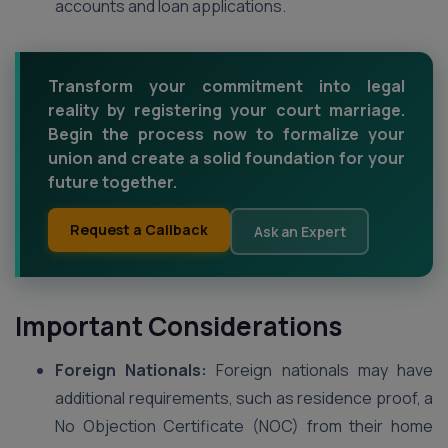
accounts and loan applications.
Transform your commitment into legal
reality by registering your court marriage.
Begin the process now to formalize your
union and create a solid foundation for your
future together.
Request a Callback
Ask an Expert
Important Considerations
Foreign Nationals:
Foreign nationals may have
additional requirements, such as residence proof, a
No Objection Certificate (NOC) from their home