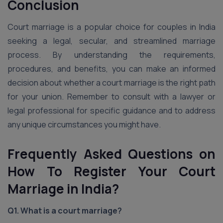
Conclusion
Court marriage is a popular choice for couples in India
seeking a legal, secular, and streamlined marriage
process. By understanding the requirements,
procedures, and benefits, you can make an informed
decision about whether a court marriage is the right path
for your union. Remember to consult with a lawyer or
legal professional for specific guidance and to address
any unique circumstances you might have.
Frequently Asked Questions on
How To Register Your Court
Marriage in India?
Q1. What is a court marriage?