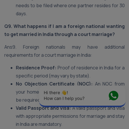
needs to be filed where one partner resides for 30
days.
Q9. What happens if I am a foreign national wanting
to get married in India through a court marriage?
Ans9. Foreign nationals may have additional
requirements for a court marriage in India:
Residence Proof:
Proof of residence in India for a
specific period (may vary by state).
No Objection Certificate (NOC):
An NOC from
your home country’s embassy or consulate might
Hi there 👋! 
How can I help you?
be required.
Valid Passport and Visa:
A valid passport and visa
with appropriate permissions for marriage and stay
in India are mandatory.