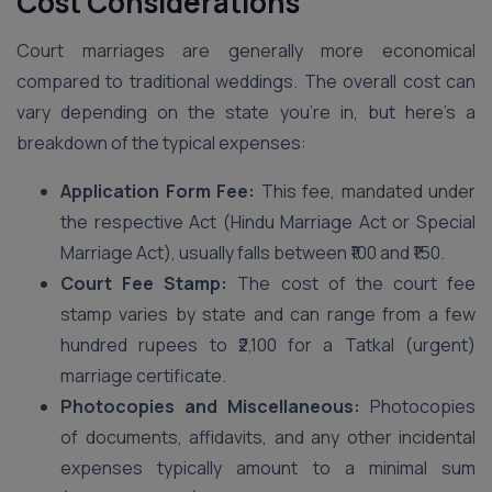
Cost Considerations
Court marriages are generally more economical
compared to traditional weddings. The overall cost can
vary depending on the state you’re in, but here’s a
breakdown of the typical expenses:
Application Form Fee:
This fee, mandated under
the respective Act (Hindu Marriage Act or Special
Marriage Act), usually falls between ₹100 and ₹150.
Court Fee Stamp:
The cost of the court fee
stamp varies by state and can range from a few
hundred rupees to ₹2,100 for a Tatkal (urgent)
marriage certificate.
Photocopies and Miscellaneous:
Photocopies
of documents, affidavits, and any other incidental
expenses typically amount to a minimal sum