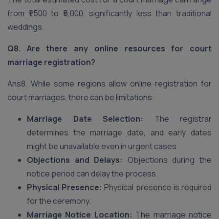
from ₹1,500 to ₹5,000, significantly less than traditional
weddings.
Q8. Are there any online resources for court
marriage registration?
Ans8. While some regions allow online registration for
court marriages, there can be limitations:
Marriage Date Selection:
The registrar
determines the marriage date, and early dates
might be unavailable even in urgent cases.
Objections and Delays:
Objections during the
notice period can delay the process.
Physical Presence:
Physical presence is required
for the ceremony.
Marriage Notice Location:
The marriage notice