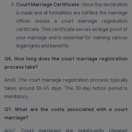
Court Marriage Certificate:
Once the declaration
is made and all formalities are fulfilled, the marriage
officer issues a court marriage registration
certificate. This certificate serves as legal proof of
your marriage and is essential for claiming various
legal rights and benefits.
Q6. How long does the court marriage registration
process take?
Ans6. The court marriage registration process typically
takes around 30-45 days. The 30-day notice period is
mandatory
Q7. What are the costs associated with a court
marriage?
Ans7. Court marriages are significantly cheaper