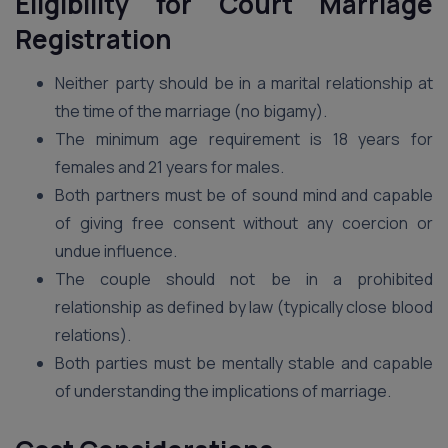
Eligibility for Court Marriage
Registration
Neither party should be in a marital relationship at
the time of the marriage (no bigamy).
The minimum age requirement is 18 years for
females and 21 years for males.
Both partners must be of sound mind and capable
of giving free consent without any coercion or
undue influence.
The couple should not be in a prohibited
relationship as defined by law (typically close blood
relations).
Both parties must be mentally stable and capable
of understanding the implications of marriage.