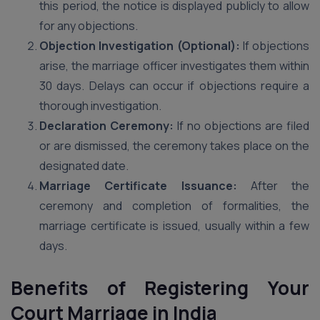
this period, the notice is displayed publicly to allow
for any objections.
Objection Investigation (Optional):
If objections
arise, the marriage officer investigates them within
30 days. Delays can occur if objections require a
thorough investigation.
Declaration Ceremony:
If no objections are filed
or are dismissed, the ceremony takes place on the
designated date.
Marriage Certificate Issuance:
After the
ceremony and completion of formalities, the
marriage certificate is issued, usually within a few
days.
Benefits of Registering Your
Court Marriage in India