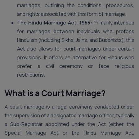
marriages, outlining the conditions, procedures,
and rights associated with this form of marriage.
The Hindu Marriage Act, 1955:
Primarily intended
for marriages between individuals who profess
Hinduism (including Sikhs, Jains, and Buddhists), this
Act also allows for court marriages under certain
provisions. It offers an alternative for Hindus who
prefer a civil ceremony or face religious
restrictions.
What is a Court Marriage?
A court marriage is a legal ceremony conducted under
the supervision of a designated marriage officer, typically
a Sub-Registrar appointed under the Act (either the
Special Marriage Act or the Hindu Marriage Act,