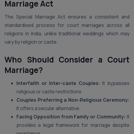
Marriage Act
The Special Marriage Act ensures a consistent and
standardised process for court marriages across all
religions in India, unlike traditional weddings which may
vary by religion or caste.
Who Should Consider a Court
Marriage?
Interfaith or Inter-caste Couples:
It bypasses
religious or caste restrictions.
Couples Preferring a Non-Religious Ceremony:
It offers a secular alternative.
Facing Opposition from Family or Community:
It
provides a legal framework for marriage despite
resistance.