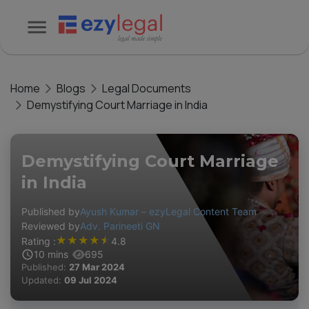
Home
Blogs
Legal Documents
Demystifying Court Marriage in India
Demystifying Court Marriage
in India
Published by
Ayush Kumar – ezyLegal Content Team
Reviewed by
Adv. Parineeti GN
★
★
★
★
★
Rating :
4.8
10
mins
695
Published:
27 Mar 2024
Updated:
09 Jul 2024