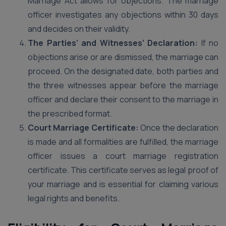
Marriage Act allows for objections. The marriage
officer investigates any objections within 30 days
and decides on their validity.
The Parties’ and Witnesses’ Declaration:
If no
objections arise or are dismissed, the marriage can
proceed. On the designated date, both parties and
the three witnesses appear before the marriage
officer and declare their consent to the marriage in
the prescribed format.
Court Marriage Certificate:
Once the declaration
is made and all formalities are fulfilled, the marriage
officer issues a court marriage registration
certificate. This certificate serves as legal proof of
your marriage and is essential for claiming various
legal rights and benefits.