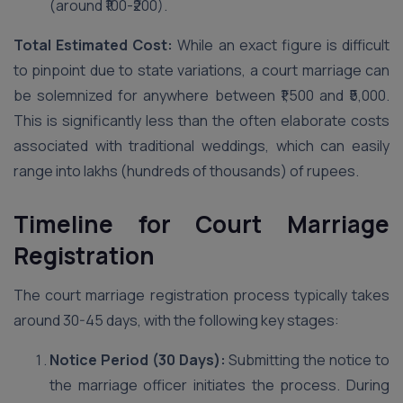
(around ₹100-₹200).
Total Estimated Cost:
While an exact figure is difficult
to pinpoint due to state variations, a court marriage can
be solemnized for anywhere between ₹1,500 and ₹5,000.
This is significantly less than the often elaborate costs
associated with traditional weddings, which can easily
range into lakhs (hundreds of thousands) of rupees.
Timeline for Court Marriage
Registration
The court marriage registration process typically takes
around 30-45 days, with the following key stages:
Notice Period (30 Days):
Submitting the notice to
the marriage officer initiates the process. During