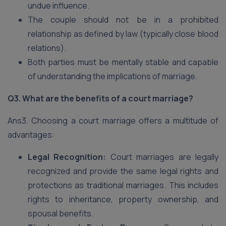
undue influence.
The couple should not be in a prohibited
relationship as defined by law (typically close blood
relations).
Both parties must be mentally stable and capable
of understanding the implications of marriage.
Q3. What are the benefits of a court marriage?
Ans3. Choosing a court marriage offers a multitude of
advantages:
Legal Recognition:
Court marriages are legally
recognized and provide the same legal rights and
protections as traditional marriages. This includes
rights to inheritance, property ownership, and
spousal benefits.