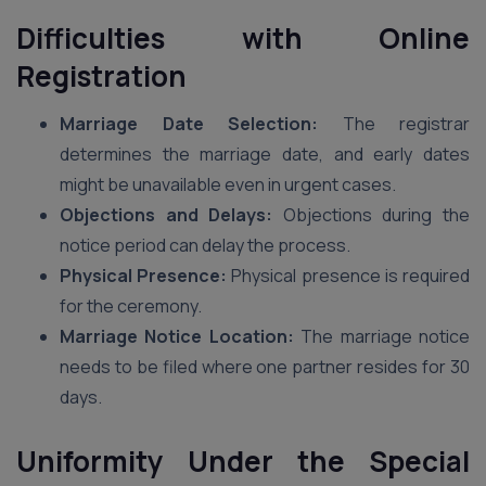
Difficulties with Online
Registration
Marriage Date Selection:
The registrar
determines the marriage date, and early dates
might be unavailable even in urgent cases.
Objections and Delays:
Objections during the
notice period can delay the process.
Physical Presence:
Physical presence is required
for the ceremony.
Marriage Notice Location:
The marriage notice
needs to be filed where one partner resides for 30
days.
Uniformity Under the Special