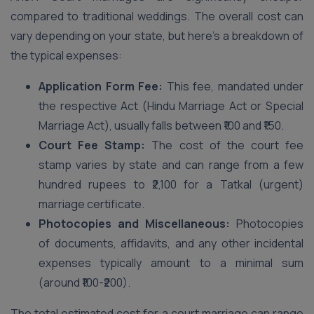
compared to traditional weddings. The overall cost can
vary depending on your state, but here’s a breakdown of
the typical expenses:
Application Form Fee:
This fee, mandated under
the respective Act (Hindu Marriage Act or Special
Marriage Act), usually falls between ₹100 and ₹150.
Court Fee Stamp:
The cost of the court fee
stamp varies by state and can range from a few
hundred rupees to ₹2,100 for a Tatkal (urgent)
marriage certificate.
Photocopies and Miscellaneous:
Photocopies
of documents, affidavits, and any other incidental
expenses typically amount to a minimal sum
(around ₹100-₹200).
The total estimated cost for a court marriage can range