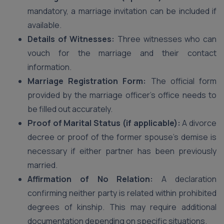
mandatory, a marriage invitation can be included if
available.
Details of Witnesses:
Three witnesses who can
vouch for the marriage and their contact
information.
Marriage Registration Form:
The official form
provided by the marriage officer’s office needs to
be filled out accurately.
Proof of Marital Status (if applicable):
A divorce
decree or proof of the former spouse’s demise is
necessary if either partner has been previously
married.
Affirmation of No Relation:
A declaration
confirming neither party is related within prohibited
degrees of kinship. This may require additional
documentation depending on specific situations.