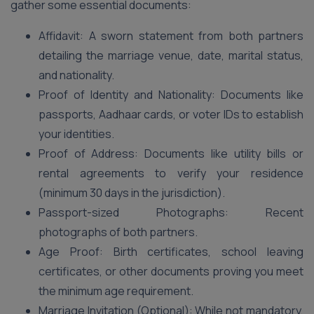
gather some essential documents:
Affidavit: A sworn statement from both partners
detailing the marriage venue, date, marital status,
and nationality.
Proof of Identity and Nationality: Documents like
passports, Aadhaar cards, or voter IDs to establish
your identities.
Proof of Address: Documents like utility bills or
rental agreements to verify your residence
(minimum 30 days in the jurisdiction).
Passport-sized Photographs: Recent
photographs of both partners.
Age Proof: Birth certificates, school leaving
certificates, or other documents proving you meet
the minimum age requirement.
Marriage Invitation (Optional): While not mandatory,