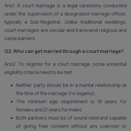
Ans1. A court marriage is a legal ceremony conducted
under the supervision of a designated marriage officer,
typically a Sub-Registrar. Unlike traditional weddings,
court marriages are secular and transcend religious and
caste barriers.
Q2. Who can get married through a court marriage?
Ans2. To register for a court marriage, some essential
eligibility criteria need to be met:
Neither party should be in a marital relationship at
the time of the marriage (no bigamy).
The minimum age requirement is 18 years for
females and 21 years for males.
Both partners must be of sound mind and capable
of giving free consent without any coercion or