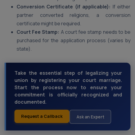
Conversion Certificate (if applicable):
If either
partner converted religions, a conversion
certificate might be required.
Court Fee Stamp:
A court fee stamp needs to be
purchased for the application process (varies by
state).
Take the essential step of legalizing your
union by registering your court marriage.
Start the process now to ensure your
commitment is officially recognized and
documented.
Request a Callback
Ask an Expert