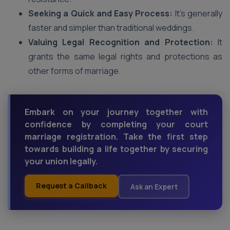
Seeking a Quick and Easy Process:
It’s generally
faster and simpler than traditional weddings.
Valuing Legal Recognition and Protection:
It
grants the same legal rights and protections as
other forms of marriage.
Embark on your journey together with
confidence by completing your court
marriage registration. Take the first step
towards building a life together by securing
your union legally.
Request a Callback
Ask an Expert