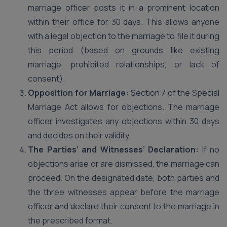
marriage officer posts it in a prominent location
within their office for 30 days. This allows anyone
with a legal objection to the marriage to file it during
this period (based on grounds like existing
marriage, prohibited relationships, or lack of
consent).
Opposition for Marriage:
Section 7 of the Special
Marriage Act allows for objections. The marriage
officer investigates any objections within 30 days
and decides on their validity.
The Parties’ and Witnesses’ Declaration:
If no
objections arise or are dismissed, the marriage can
proceed. On the designated date, both parties and
the three witnesses appear before the marriage
officer and declare their consent to the marriage in
the prescribed format.