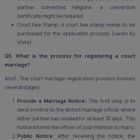
partner converted religions, a conversion
certificate might be required.
Court Fee Stamp: A court fee stamp needs to be
purchased for the application process (varies by
state).
Q5. What is the process for registering a court
marriage?
Ans5. The court marriage registration process involves
several stages:
Provide a Marriage Notice:
The first step is to
send a notice to the district marriage officer where
either partner has resided for at least 30 days. This
notice informs the officer of your intention to marry.
Public Notice:
After receiving the notice, the