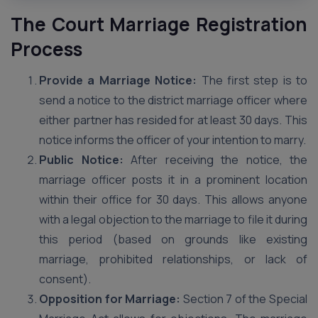
The Court Marriage Registration
Process
Provide a Marriage Notice:
The first step is to
send a notice to the district marriage officer where
either partner has resided for at least 30 days. This
notice informs the officer of your intention to marry.
Public Notice:
After receiving the notice, the
marriage officer posts it in a prominent location
within their office for 30 days. This allows anyone
with a legal objection to the marriage to file it during
this period (based on grounds like existing
marriage, prohibited relationships, or lack of
consent).
Opposition for Marriage:
Section 7 of the Special