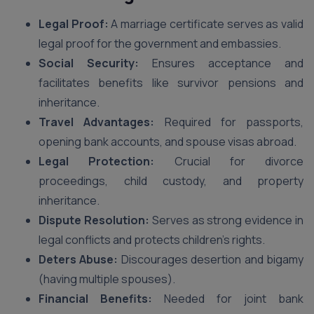
Legal Proof:
A marriage certificate serves as valid
legal proof for the government and embassies.
Social Security:
Ensures acceptance and
facilitates benefits like survivor pensions and
inheritance.
Travel Advantages:
Required for passports,
opening bank accounts, and spouse visas abroad.
Legal Protection:
Crucial for divorce
proceedings, child custody, and property
inheritance.
Dispute Resolution:
Serves as strong evidence in
legal conflicts and protects children’s rights.
Deters Abuse:
Discourages desertion and bigamy
(having multiple spouses).
Financial Benefits:
Needed for joint bank