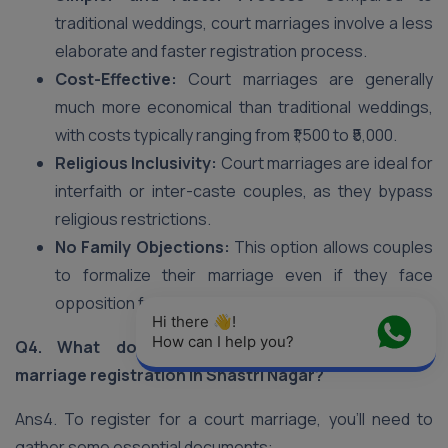
traditional weddings, court marriages involve a less
elaborate and faster registration process.
Cost-Effective:
Court marriages are generally
much more economical than traditional weddings,
with costs typically ranging from ₹1,500 to ₹5,000.
Religious Inclusivity:
Court marriages are ideal for
interfaith or inter-caste couples, as they bypass
religious restrictions.
No Family Objections:
This option allows couples
to formalize their marriage even if they face
opposition from their families or communities.
Hi there 👋! 
How can I help you?
Q4. What documents are required for court
marriage registration in Shastri Nagar?
Ans4. To register for a court marriage, you’ll need to
gather some essential documents: