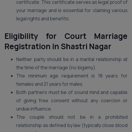
certificate. This certificate serves as legal proof of
your marriage and is essential for claiming various
legal rights and benefits.
Eligibility for Court Marriage
Registration in Shastri Nagar
Neither party should be in a marital relationship at
the time of the marriage (no bigamy).
The minimum age requirement is 18 years for
females and 21 years for males.
Both partners must be of sound mind and capable
of giving free consent without any coercion or
undue influence.
The couple should not be in a prohibited
relationship as defined by law (typically close blood