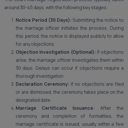
around 30-45 days, with the following key stages:
Notice Period (30 Days):
Submitting the notice to
the marriage officer initiates the process. During
this period, the notice is displayed publicly to allow
for any objections.
Objection Investigation (Optional):
If objections
arise, the marriage officer investigates them within
30 days. Delays can occur if objections require a
thorough investigation.
Declaration Ceremony:
If no objections are filed
or are dismissed, the ceremony takes place on the
designated date.
Marriage Certificate Issuance:
After the
ceremony and completion of formalities, the
marriage certificate is issued, usually within a few