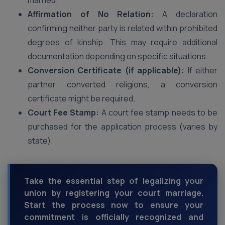
married.
Affirmation of No Relation:
A declaration
confirming neither party is related within prohibited
degrees of kinship. This may require additional
documentation depending on specific situations.
Conversion Certificate (if applicable):
If either
partner converted religions, a conversion
certificate might be required.
Court Fee Stamp:
A court fee stamp needs to be
purchased for the application process (varies by
state).
Take the essential step of legalizing your
union by registering your court marriage.
Start the process now to ensure your
commitment is officially recognized and