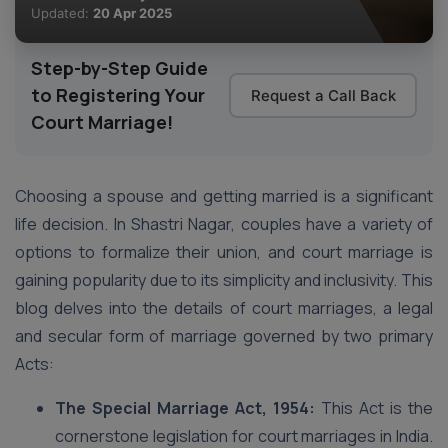
Updated:
20 Apr 2025
Step-by-Step Guide
to Registering Your
Request a Call Back
Court Marriage!
Choosing a spouse and getting married is a significant
life decision. In Shastri Nagar, couples have a variety of
options to formalize their union, and court marriage is
gaining popularity due to its simplicity and inclusivity. This
blog delves into the details of court marriages, a legal
and secular form of marriage governed by two primary
Acts:
The Special Marriage Act, 1954:
This Act is the
cornerstone legislation for court marriages in India.