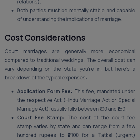
relations).
Both parties must be mentally stable and capable
of understanding the implications of marriage.
Cost Considerations
Court marriages are generally more economical
compared to traditional weddings. The overall cost can
vary depending on the state you’re in, but here’s a
breakdown of the typical expenses:
Application Form Fee:
This fee, mandated under
the respective Act (Hindu Marriage Act or Special
Marriage Act), usually falls between ₹100 and ₹150.
Court Fee Stamp:
The cost of the court fee
stamp varies by state and can range from a few
hundred rupees to ₹2,100 for a Tatkal (urgent)