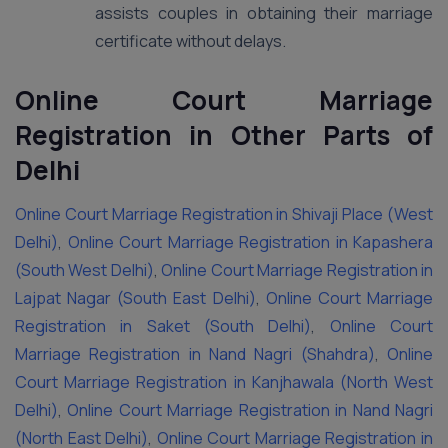
assists couples in obtaining their marriage
certificate without delays.
Online Court Marriage
Registration in Other Parts of
Delhi
Online Court Marriage Registration in Shivaji Place (West
Delhi)
,
Online Court Marriage Registration in Kapashera
(South West Delhi)
,
Online Court Marriage Registration in
Lajpat Nagar (South East Delhi)
,
Online Court Marriage
Registration in Saket (South Delhi)
,
Online Court
Marriage Registration in Nand Nagri (Shahdra)
,
Online
Court Marriage Registration in Kanjhawala (North West
Delhi)
,
Online Court Marriage Registration in Nand Nagri
(North East Delhi)
,
Online Court Marriage Registration in