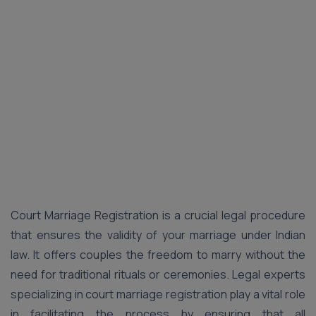
Court Marriage Registration is a crucial legal procedure
that ensures the validity of your marriage under Indian
law. It offers couples the freedom to marry without the
need for traditional rituals or ceremonies. Legal experts
specializing in court marriage registration play a vital role
in facilitating the process by ensuring that all