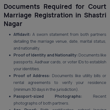
Documents Required for Court
Marriage Registration in Shastri
Nagar
Affidavit:
A sworn statement from both partners
detailing the marriage venue, date, marital status,
and nationality.
Proof of Identity and Nationality:
Documents like
passports, Aadhaar cards, or voter IDs to establish
your identities.
Proof of Address:
Documents like utility bills or
rental agreements to verify your residence
(minimum 30 days in the jurisdiction).
Passport-sized Photographs:
Recent
photographs of both partners.