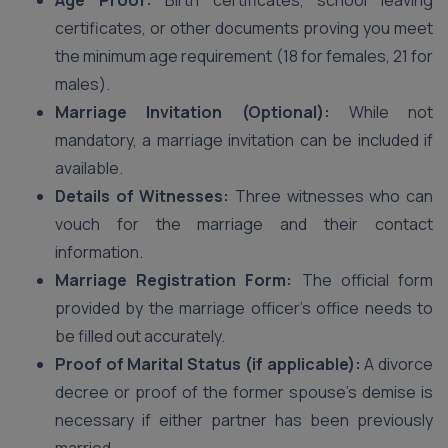
Age Proof:
Birth certificates, school leaving
certificates, or other documents proving you meet
the minimum age requirement (18 for females, 21 for
males).
Marriage Invitation (Optional):
While not
mandatory, a marriage invitation can be included if
available.
Details of Witnesses:
Three witnesses who can
vouch for the marriage and their contact
information.
Marriage Registration Form:
The official form
provided by the marriage officer’s office needs to
be filled out accurately.
Proof of Marital Status (if applicable):
A divorce
decree or proof of the former spouse’s demise is
necessary if either partner has been previously