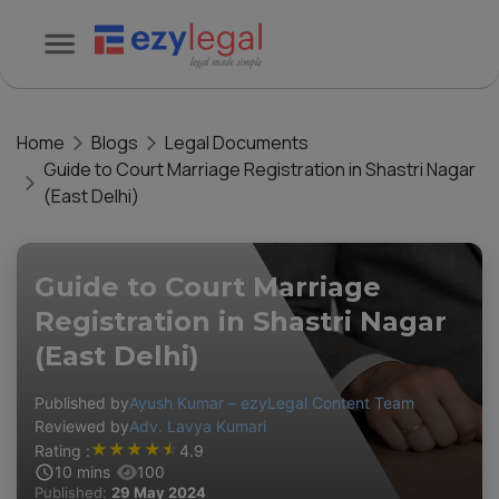
Home
Blogs
Legal Documents
Guide to Court Marriage Registration in Shastri Nagar
(East Delhi)
Guide to Court Marriage
Registration in Shastri Nagar
(East Delhi)
Published by
Ayush Kumar – ezyLegal Content Team
Reviewed by
Adv. Lavya Kumari
★
★
★
★
★
Rating :
4.9
10
mins
100
Published:
29 May 2024