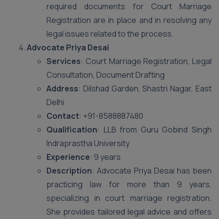
required documents for Court Marriage
Registration are in place and in resolving any
legal issues related to the process.
Advocate Priya Desai
Services
: Court Marriage Registration, Legal
Consultation, Document Drafting
Address
: Dilshad Garden, Shastri Nagar, East
Delhi
Contact
: +91-8588887480
Qualification
: LLB from Guru Gobind Singh
Indraprastha University
Experience
: 9 years
Description
: Advocate Priya Desai has been
practicing law for more than 9 years,
specializing in court marriage registration.
She provides tailored legal advice and offers