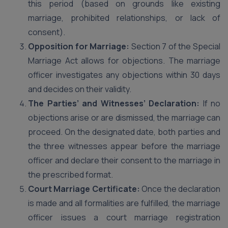
this period (based on grounds like existing
marriage, prohibited relationships, or lack of
consent).
Opposition for Marriage:
Section 7 of the Special
Marriage Act allows for objections. The marriage
officer investigates any objections within 30 days
and decides on their validity.
The Parties’ and Witnesses’ Declaration:
If no
objections arise or are dismissed, the marriage can
proceed. On the designated date, both parties and
the three witnesses appear before the marriage
officer and declare their consent to the marriage in
the prescribed format.
Court Marriage Certificate:
Once the declaration
is made and all formalities are fulfilled, the marriage
officer issues a court marriage registration