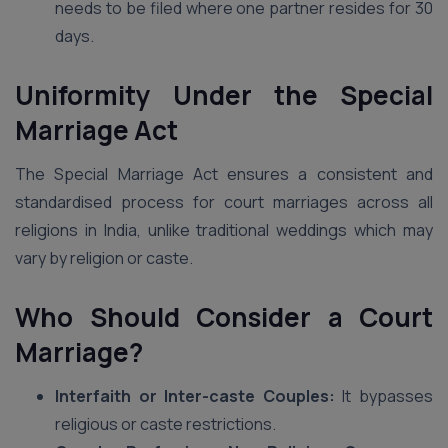
needs to be filed where one partner resides for 30
days.
Uniformity Under the Special
Marriage Act
The Special Marriage Act ensures a consistent and
standardised process for court marriages across all
religions in India, unlike traditional weddings which may
vary by religion or caste.
Who Should Consider a Court
Marriage?
Interfaith or Inter-caste Couples:
It bypasses
religious or caste restrictions.