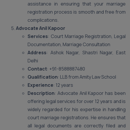
assistance in ensuring that your marriage
registration process is smooth and free from
complications.
Advocate Anil Kapoor
Services
: Court Marriage Registration, Legal
Documentation, Marriage Consultation
Address
: Ashok Nagar, Shastri Nagar, East
Delhi
Contact
: +91-8588887480
Qualification
: LLB from Amity Law School
Experience
: 12 years
Description
: Advocate Anil Kapoor has been
offering legal services for over 12 years and is
widely regarded for his expertise in handling
court marriage registrations. He ensures that
all legal documents are correctly filed and