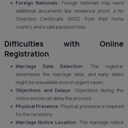
Foreign Nationals:
Foreign nationals may need
additional documents like residence proof, a No
Objection Certificate (NOC) from their home
country, and a valid passport/visa.
Difficulties with Online
Registration
Marriage Date Selection:
The registrar
determines the marriage date, and early dates
might be unavailable even in urgent cases.
Objections and Delays:
Objections during the
notice period can delay the process.
Physical Presence:
Physical presence is required
for the ceremony.
Marriage Notice Location:
The marriage notice