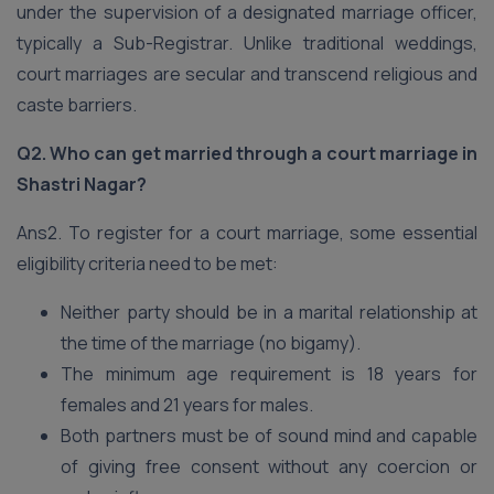
under the supervision of a designated marriage officer,
typically a Sub-Registrar. Unlike traditional weddings,
court marriages are secular and transcend religious and
caste barriers.
Q2. Who can get married through a court marriage in
Shastri Nagar?
Ans2. To register for a court marriage, some essential
eligibility criteria need to be met:
Neither party should be in a marital relationship at
the time of the marriage (no bigamy).
The minimum age requirement is 18 years for
females and 21 years for males.
Both partners must be of sound mind and capable
of giving free consent without any coercion or