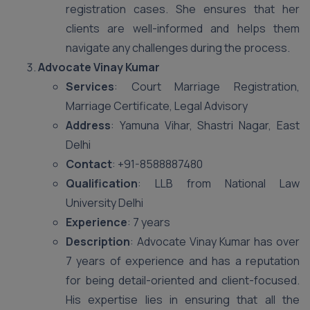
registration cases. She ensures that her
clients are well-informed and helps them
navigate any challenges during the process.
Advocate Vinay Kumar
Services
: Court Marriage Registration,
Marriage Certificate, Legal Advisory
Address
: Yamuna Vihar, Shastri Nagar, East
Delhi
Contact
: +91-8588887480
Qualification
: LLB from National Law
University Delhi
Experience
: 7 years
Description
: Advocate Vinay Kumar has over
7 years of experience and has a reputation
for being detail-oriented and client-focused.
His expertise lies in ensuring that all the