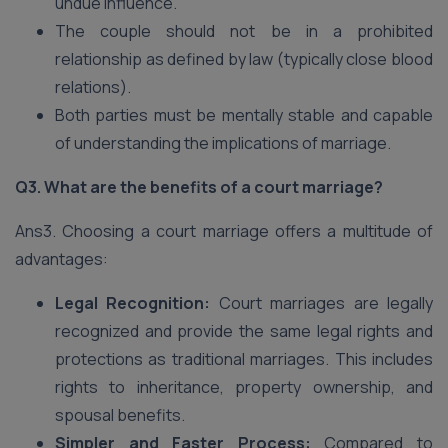
undue influence.
The couple should not be in a prohibited
relationship as defined by law (typically close blood
relations).
Both parties must be mentally stable and capable
of understanding the implications of marriage.
Q3. What are the benefits of a court marriage?
Ans3. Choosing a court marriage offers a multitude of
advantages:
Legal Recognition:
Court marriages are legally
recognized and provide the same legal rights and
protections as traditional marriages. This includes
rights to inheritance, property ownership, and
spousal benefits.
Simpler and Faster Process:
Compared to