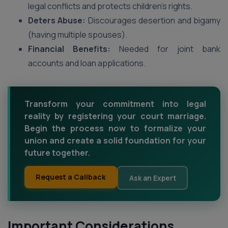
legal conflicts and protects children’s rights.
Deters Abuse:
Discourages desertion and bigamy
(having multiple spouses).
Financial Benefits:
Needed for joint bank
accounts and loan applications.
Transform your commitment into legal
reality by registering your court marriage.
Begin the process now to formalize your
union and create a solid foundation for your
future together.
Request a Callback
Ask an Expert
Important Considerations