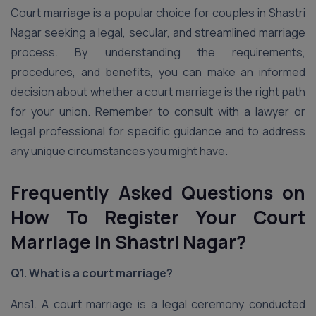
Court marriage is a popular choice for couples in Shastri
Nagar seeking a legal, secular, and streamlined marriage
process. By understanding the requirements,
procedures, and benefits, you can make an informed
decision about whether a court marriage is the right path
for your union. Remember to consult with a lawyer or
legal professional for specific guidance and to address
any unique circumstances you might have.
Frequently Asked Questions on
How To Register Your Court
Marriage in Shastri Nagar?
Q1. What is a court marriage?
Ans1. A court marriage is a legal ceremony conducted