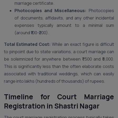
marriage certificate.
Photocopies and Miscellaneous:
Photocopies
of documents, affidavits, and any other incidental
expenses typically amount to a minimal sum
(around ₹100-₹200).
Total Estimated Cost:
While an exact figure is difficult
to pinpoint due to state variations, a court marriage can
be solemnized for anywhere between ₹1,500 and ₹5,000.
This is significantly less than the often elaborate costs
associated with traditional weddings, which can easily
range into lakhs (hundreds of thousands) of rupees.
Timeline for Court Marriage
Registration in Shastri Nagar
The court marriage registration process typically takes