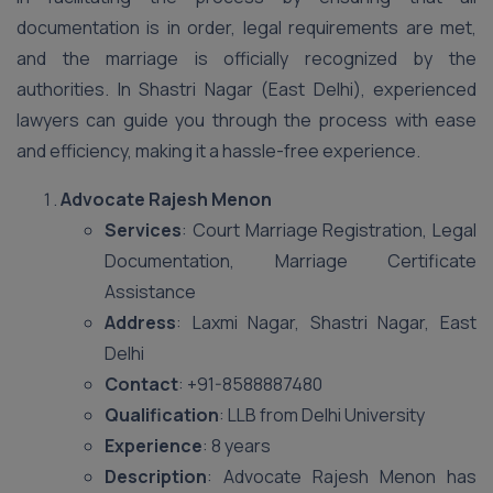
documentation is in order, legal requirements are met,
and the marriage is officially recognized by the
authorities. In Shastri Nagar (East Delhi), experienced
lawyers can guide you through the process with ease
and efficiency, making it a hassle-free experience.
Advocate Rajesh Menon
Services
: Court Marriage Registration, Legal
Documentation, Marriage Certificate
Assistance
Address
: Laxmi Nagar, Shastri Nagar, East
Delhi
Contact
: +91-8588887480
Qualification
: LLB from Delhi University
Experience
: 8 years
Description
: Advocate Rajesh Menon has