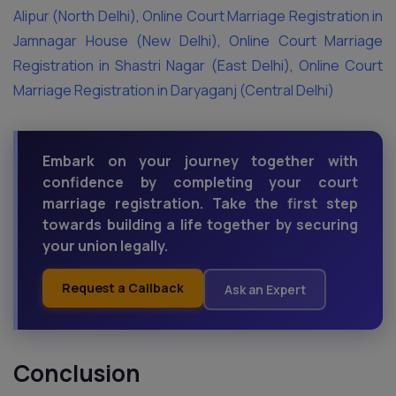
Alipur (North Delhi)
,
Online Court Marriage Registration in
Jamnagar House (New Delhi)
,
Online Court Marriage
Registration in Shastri Nagar (East Delhi)
,
Online Court
Marriage Registration in Daryaganj (Central Delhi)
Embark on your journey together with
confidence by completing your court
marriage registration. Take the first step
towards building a life together by securing
your union legally.
Request a Callback
Ask an Expert
Conclusion