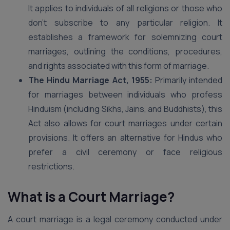
It applies to individuals of all religions or those who
don’t subscribe to any particular religion. It
establishes a framework for solemnizing court
marriages, outlining the conditions, procedures,
and rights associated with this form of marriage.
The Hindu Marriage Act, 1955:
Primarily intended
for marriages between individuals who profess
Hinduism (including Sikhs, Jains, and Buddhists), this
Act also allows for court marriages under certain
provisions. It offers an alternative for Hindus who
prefer a civil ceremony or face religious
restrictions.
What is a Court Marriage?
A court marriage is a legal ceremony conducted under