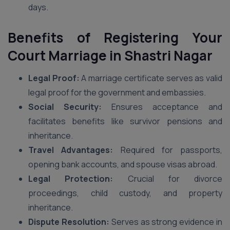
days.
Benefits of Registering Your
Court Marriage in Shastri Nagar
Legal Proof:
A marriage certificate serves as valid
legal proof for the government and embassies.
Social Security:
Ensures acceptance and
facilitates benefits like survivor pensions and
inheritance.
Travel Advantages:
Required for passports,
opening bank accounts, and spouse visas abroad.
Legal Protection:
Crucial for divorce
proceedings, child custody, and property
inheritance.
Dispute Resolution:
Serves as strong evidence in