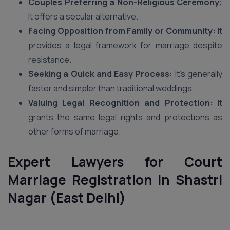
Couples Preferring a Non-Religious Ceremony:
It offers a secular alternative.
Facing Opposition from Family or Community:
It
provides a legal framework for marriage despite
resistance.
Seeking a Quick and Easy Process:
It’s generally
faster and simpler than traditional weddings.
Valuing Legal Recognition and Protection:
It
grants the same legal rights and protections as
other forms of marriage.
Expert Lawyers for Court
Marriage Registration in Shastri
Nagar (East Delhi)