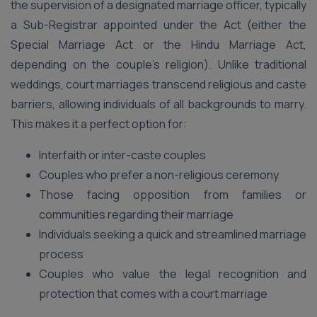
the supervision of a designated marriage officer, typically
a Sub-Registrar appointed under the Act (either the
Special Marriage Act or the Hindu Marriage Act,
depending on the couple’s religion). Unlike traditional
weddings, court marriages transcend religious and caste
barriers, allowing individuals of all backgrounds to marry.
This makes it a perfect option for:
Interfaith or inter-caste couples
Couples who prefer a non-religious ceremony
Those facing opposition from families or
communities regarding their marriage
Individuals seeking a quick and streamlined marriage
process
Couples who value the legal recognition and
protection that comes with a court marriage