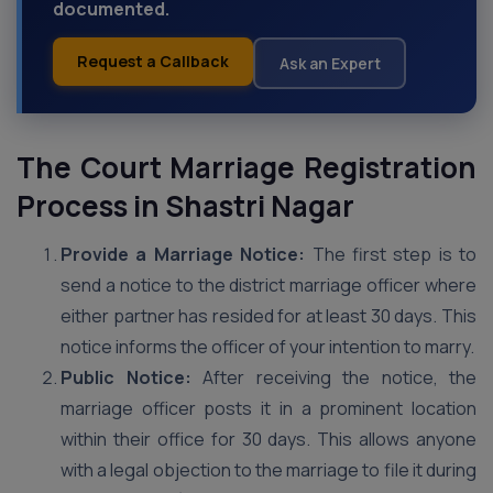
documented.
Request a Callback
Ask an Expert
The Court Marriage Registration
Process in Shastri Nagar
Provide a Marriage Notice:
The first step is to
send a notice to the district marriage officer where
either partner has resided for at least 30 days. This
notice informs the officer of your intention to marry.
Public Notice:
After receiving the notice, the
marriage officer posts it in a prominent location
within their office for 30 days. This allows anyone
with a legal objection to the marriage to file it during