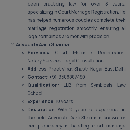
been practicing law for over 8 years,
specializing in Court Marriage Registration. He
has helped numerous couples complete their
marriage registration smoothly, ensuring all
legal formalities are met with precision.
Advocate Aarti Sharma
Services
: Court Marriage Registration,
Notary Services, Legal Consultation
Address
: Preet Vihar, Shastri Nagar, East Delhi
Contact
: +91-8588887480
Qualification
: LLB from Symbiosis Law
School
Experience
: 10 years
Description
: With 10 years of experience in
the field, Advocate Aarti Sharma is known for
her proficiency in handling court marriage