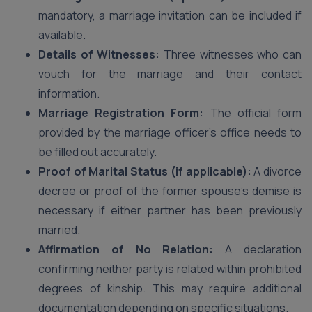
mandatory, a marriage invitation can be included if
available.
Details of Witnesses:
Three witnesses who can
vouch for the marriage and their contact
information.
Marriage Registration Form:
The official form
provided by the marriage officer’s office needs to
be filled out accurately.
Proof of Marital Status (if applicable):
A divorce
decree or proof of the former spouse’s demise is
necessary if either partner has been previously
married.
Affirmation of No Relation:
A declaration
confirming neither party is related within prohibited
degrees of kinship. This may require additional
documentation depending on specific situations.