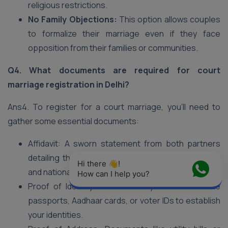
religious restrictions.
No Family Objections:
This option allows couples
to formalize their marriage even if they face
opposition from their families or communities.
Q4. What documents are required for court
marriage registration in Delhi?
Ans4. To register for a court marriage, you’ll need to
gather some essential documents:
Affidavit: A sworn statement from both partners
detailing the marriage venue, date, marital status,
Hi there 👋! 
and nationality.
How can I help you?
Proof of Identity and Nationality: Documents like
passports, Aadhaar cards, or voter IDs to establish
your identities.