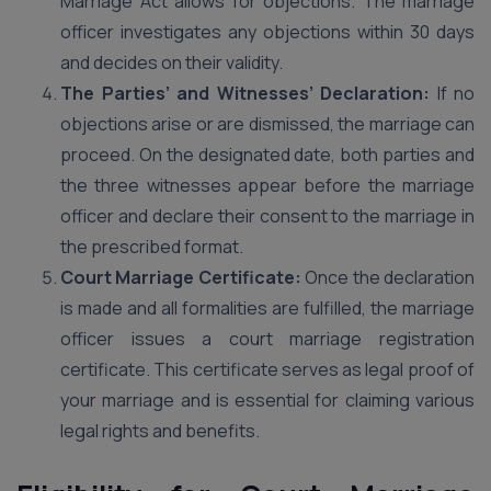
Marriage Act allows for objections. The marriage
officer investigates any objections within 30 days
and decides on their validity.
The Parties’ and Witnesses’ Declaration:
If no
objections arise or are dismissed, the marriage can
proceed. On the designated date, both parties and
the three witnesses appear before the marriage
officer and declare their consent to the marriage in
the prescribed format.
Court Marriage Certificate:
Once the declaration
is made and all formalities are fulfilled, the marriage
officer issues a court marriage registration
certificate. This certificate serves as legal proof of
your marriage and is essential for claiming various
legal rights and benefits.