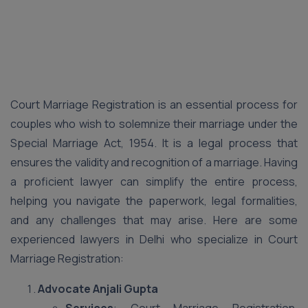
Court Marriage Registration is an essential process for
couples who wish to solemnize their marriage under the
Special Marriage Act, 1954. It is a legal process that
ensures the validity and recognition of a marriage. Having
a proficient lawyer can simplify the entire process,
helping you navigate the paperwork, legal formalities,
and any challenges that may arise. Here are some
experienced lawyers in Delhi who specialize in Court
Marriage Registration:
Advocate Anjali Gupta