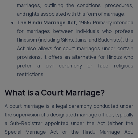
marriages, outlining the conditions, procedures,
and rights associated with this form of marriage.
The Hindu Marriage Act, 1955:
Primarily intended
for marriages between individuals who profess
Hinduism (including Sikhs, Jains, and Buddhists), this
Act also allows for court marriages under certain
provisions. It offers an alternative for Hindus who
prefer a civil ceremony or face religious
restrictions.
What is a Court Marriage?
A court marriage is a legal ceremony conducted under
the supervision of a designated marriage officer, typically
a Sub-Registrar appointed under the Act (either the
Special Marriage Act or the Hindu Marriage Act,