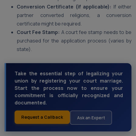
Conversion Certificate (if applicable):
If either
partner converted religions, a conversion
certificate might be required.
Court Fee Stamp:
A court fee stamp needs to be
purchased for the application process (varies by
state).
Take the essential step of legalizing your
union by registering your court marriage.
Start the process now to ensure your
commitment is officially recognized and
documented.
Request a Callback
Ask an Expert