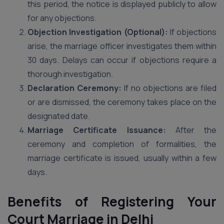
this period, the notice is displayed publicly to allow
for any objections.
Objection Investigation (Optional):
If objections
arise, the marriage officer investigates them within
30 days. Delays can occur if objections require a
thorough investigation.
Declaration Ceremony:
If no objections are filed
or are dismissed, the ceremony takes place on the
designated date.
Marriage Certificate Issuance:
After the
ceremony and completion of formalities, the
marriage certificate is issued, usually within a few
days.
Benefits of Registering Your
Court Marriage in Delhi