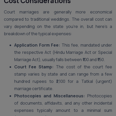
Cost Considerations
Court marriages are generally more economical
compared to traditional weddings. The overall cost can
vary depending on the state you’re in, but here’s a
breakdown of the typical expenses:
Application Form Fee:
This fee, mandated under
the respective Act (Hindu Marriage Act or Special
Marriage Act), usually falls between ₹100 and ₹150.
Court Fee Stamp:
The cost of the court fee
stamp varies by state and can range from a few
hundred rupees to ₹2,100 for a Tatkal (urgent)
marriage certificate.
Photocopies and Miscellaneous:
Photocopies
of documents, affidavits, and any other incidental
expenses typically amount to a minimal sum