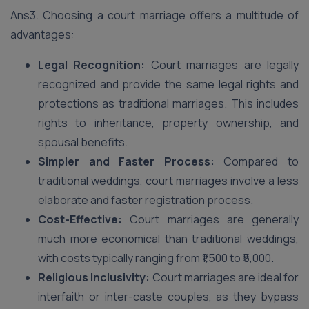
Ans3. Choosing a court marriage offers a multitude of
advantages:
Legal Recognition:
Court marriages are legally
recognized and provide the same legal rights and
protections as traditional marriages. This includes
rights to inheritance, property ownership, and
spousal benefits.
Simpler and Faster Process:
Compared to
traditional weddings, court marriages involve a less
elaborate and faster registration process.
Cost-Effective:
Court marriages are generally
much more economical than traditional weddings,
with costs typically ranging from ₹1,500 to ₹5,000.
Religious Inclusivity:
Court marriages are ideal for
interfaith or inter-caste couples, as they bypass