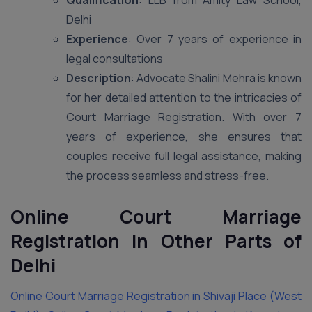
Qualification
: LLB from Amity Law School,
Delhi
Experience
: Over 7 years of experience in
legal consultations
Description
: Advocate Shalini Mehra is known
for her detailed attention to the intricacies of
Court Marriage Registration. With over 7
years of experience, she ensures that
couples receive full legal assistance, making
the process seamless and stress-free.
Online Court Marriage
Registration in Other Parts of
Delhi
Online Court Marriage Registration in Shivaji Place (West