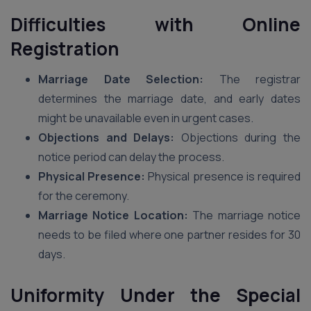
Difficulties with Online
Registration
Marriage Date Selection:
The registrar
determines the marriage date, and early dates
might be unavailable even in urgent cases.
Objections and Delays:
Objections during the
notice period can delay the process.
Physical Presence:
Physical presence is required
for the ceremony.
Marriage Notice Location:
The marriage notice
needs to be filed where one partner resides for 30
days.
Uniformity Under the Special