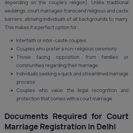
depending on the couple’s religion). Unlike traditional
weddings, court marriages transcend religious and caste
barriers, allowing individuals of all backgrounds to marry.
This makes it a perfect option for:
Interfaith or inter-caste couples
Couples who prefer a non-religious ceremony
Those facing opposition from families or
communities regarding their marriage
Individuals seeking a quick and streamlined marriage
process
Couples who value the legal recognition and
protection that comes with a court marriage
Documents Required for Court
Marriage Registration in Delhi