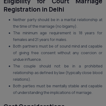
Eligibility for Court Marriage
Registration in Delhi
Neither party should be in a marital relationship at
the time of the marriage (no bigamy).
The minimum age requirement is 18 years for
females and 21 years for males.
Both partners must be of sound mind and capable
of giving free consent without any coercion or
undue influence.
The couple should not be in a prohibited
relationship as defined by law (typically close blood
relations).
Both parties must be mentally stable and capable
of understanding the implications of marriage.