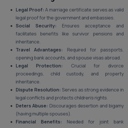
Legal Proof:
A marriage certificate serves as valid
legal proof for the government and embassies.
Social Security:
Ensures acceptance and
facilitates benefits like survivor pensions and
inheritance.
Travel Advantages:
Required for passports,
opening bank accounts, and spouse visas abroad.
Legal Protection:
Crucial for divorce
proceedings, child custody, and property
inheritance.
Dispute Resolution:
Serves as strong evidence in
legal conflicts and protects children’s rights.
Deters Abuse:
Discourages desertion and bigamy
(having multiple spouses).
Financial Benefits:
Needed for joint bank