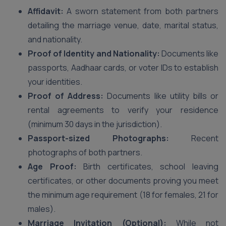
Affidavit:
A sworn statement from both partners
detailing the marriage venue, date, marital status,
and nationality.
Proof of Identity and Nationality:
Documents like
passports, Aadhaar cards, or voter IDs to establish
your identities.
Proof of Address:
Documents like utility bills or
rental agreements to verify your residence
(minimum 30 days in the jurisdiction).
Passport-sized Photographs:
Recent
photographs of both partners.
Age Proof:
Birth certificates, school leaving
certificates, or other documents proving you meet
the minimum age requirement (18 for females, 21 for
males).
Marriage Invitation (Optional):
While not