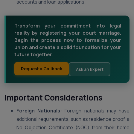
accounts and loan applications.
Transform your commitment into legal
reality by registering your court marriage.
Begin the process now to formalize your
union and create a solid foundation for your
future together.
Request a Callback
Ask an Expert
Important Considerations
Foreign Nationals:
Foreign nationals may have
additional requirements, such as residence proof, a
No Objection Certificate (NOC) from their home