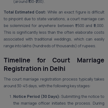
(around ₹100-₹200).
Total Estimated Cost:
While an exact figure is difficult
to pinpoint due to state variations, a court marriage can
be solemnized for anywhere between ₹1,500 and ₹5,000.
This is significantly less than the often elaborate costs
associated with traditional weddings, which can easily
range into lakhs (hundreds of thousands) of rupees.
Timeline for Court Marriage
Registration in Delhi
The court marriage registration process typically takes
around 30-45 days, with the following key stages:
Notice Period (30 Days):
Submitting the notice to
the marriage officer initiates the process. During