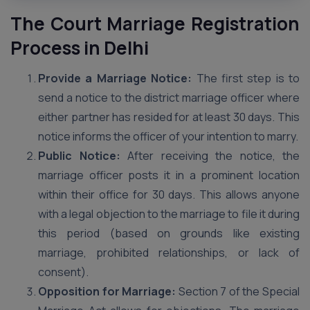
The Court Marriage Registration
Process in Delhi
Provide a Marriage Notice:
The first step is to
send a notice to the district marriage officer where
either partner has resided for at least 30 days. This
notice informs the officer of your intention to marry.
Public Notice:
After receiving the notice, the
marriage officer posts it in a prominent location
within their office for 30 days. This allows anyone
with a legal objection to the marriage to file it during
this period (based on grounds like existing
marriage, prohibited relationships, or lack of
consent).
Opposition for Marriage:
Section 7 of the Special