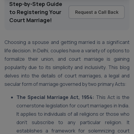
Step-by-Step Guide
to Registering Your
Request a Call Back
Court Marriage!
Choosing a spouse and getting married is a significant
life decision. In Delhi, couples have a variety of options to
formalize their union, and court marriage is gaining
popularity due to its simplicity and inclusivity. This blog
delves into the details of court marriages, a legal and
secular form of marriage governed by two primary Acts:
The Special Marriage Act, 1954:
This Act is the
cornerstone legislation for court marriages in India.
It applies to individuals of all religions or those who
don’t subscribe to any particular religion. It
establishes a framework for solemnizing court