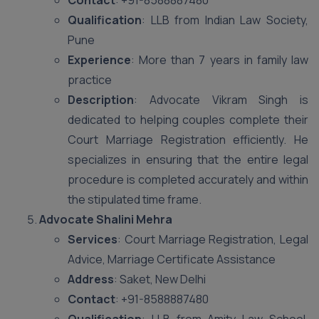
Contact
: +91-8588887480
Qualification
: LLB from Indian Law Society,
Pune
Experience
: More than 7 years in family law
practice
Description
: Advocate Vikram Singh is
dedicated to helping couples complete their
Court Marriage Registration efficiently. He
specializes in ensuring that the entire legal
procedure is completed accurately and within
the stipulated time frame.
Advocate Shalini Mehra
Services
: Court Marriage Registration, Legal
Advice, Marriage Certificate Assistance
Address
: Saket, New Delhi
Contact
: +91-8588887480