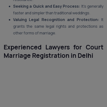
Seeking a Quick and Easy Process:
It’s generally
faster and simpler than traditional weddings.
Valuing Legal Recognition and Protection:
It
grants the same legal rights and protections as
other forms of marriage.
Experienced Lawyers for Court
Marriage Registration in Delhi