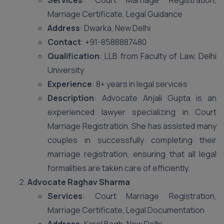
Services
: Court Marriage Registration,
Marriage Certificate, Legal Guidance
Address
: Dwarka, New Delhi
Contact
: +91-8588887480
Qualification
: LLB from Faculty of Law, Delhi
University
Experience
: 8+ years in legal services
Description
: Advocate Anjali Gupta is an
experienced lawyer specializing in Court
Marriage Registration. She has assisted many
couples in successfully completing their
marriage registration, ensuring that all legal
formalities are taken care of efficiently.
Advocate Raghav Sharma
Services
: Court Marriage Registration,
Marriage Certificate, Legal Documentation