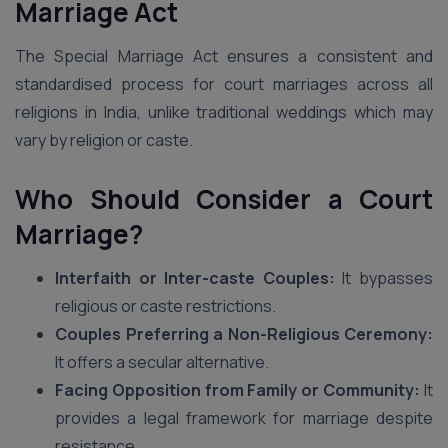
Marriage Act
The Special Marriage Act ensures a consistent and
standardised process for court marriages across all
religions in India, unlike traditional weddings which may
vary by religion or caste.
Who Should Consider a Court
Marriage?
Interfaith or Inter-caste Couples:
It bypasses
religious or caste restrictions.
Couples Preferring a Non-Religious Ceremony:
It offers a secular alternative.
Facing Opposition from Family or Community:
It
provides a legal framework for marriage despite
resistance.