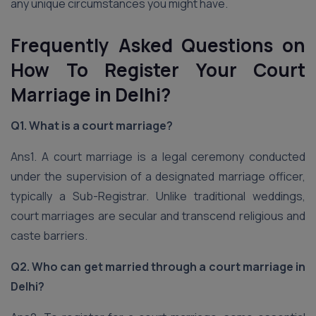
any unique circumstances you might have.
Frequently Asked Questions on
How To Register Your Court
Marriage in Delhi?
Q1. What is a court marriage?
Ans1. A court marriage is a legal ceremony conducted
under the supervision of a designated marriage officer,
typically a Sub-Registrar. Unlike traditional weddings,
court marriages are secular and transcend religious and
caste barriers.
Q2. Who can get married through a court marriage in
Delhi?