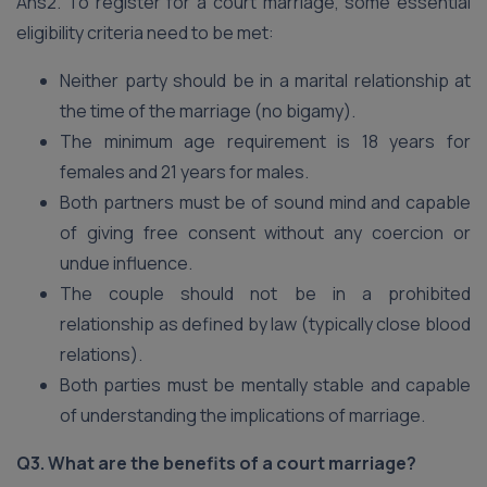
Ans2. To register for a court marriage, some essential
eligibility criteria need to be met:
Neither party should be in a marital relationship at
the time of the marriage (no bigamy).
The minimum age requirement is 18 years for
females and 21 years for males.
Both partners must be of sound mind and capable
of giving free consent without any coercion or
undue influence.
The couple should not be in a prohibited
relationship as defined by law (typically close blood
relations).
Both parties must be mentally stable and capable
of understanding the implications of marriage.
Q3. What are the benefits of a court marriage?