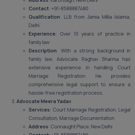
Address
: Karol Bagh, New Delhi
Contact
: +91-8588887480
Qualification
: LLB from Jamia Millia Islamia,
Delhi
Experience
: Over 10 years of practice in
family law
Description
: With a strong background in
family law, Advocate Raghav Sharma has
extensive experience in handling Court
Marriage Registration. He provides
comprehensive legal support to ensure a
hassle-free registration process.
Advocate Meera Yadav
Services
: Court Marriage Registration, Legal
Consultation, Marriage Documentation
Address
: Connaught Place, New Delhi