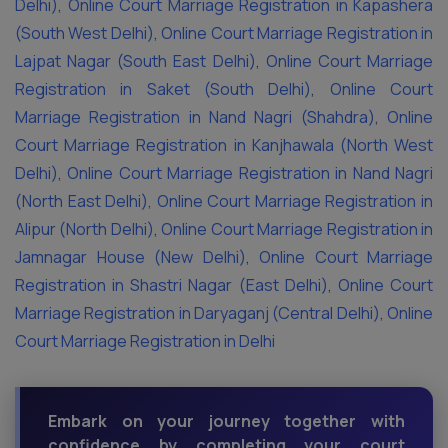
Delhi)
,
Online Court Marriage Registration in Kapashera
(South West Delhi)
,
Online Court Marriage Registration in
Lajpat Nagar (South East Delhi)
,
Online Court Marriage
Registration in Saket (South Delhi)
,
Online Court
Marriage Registration in Nand Nagri (Shahdra)
,
Online
Court Marriage Registration in Kanjhawala (North West
Delhi)
,
Online Court Marriage Registration in Nand Nagri
(North East Delhi)
,
Online Court Marriage Registration in
Alipur (North Delhi)
,
Online Court Marriage Registration in
Jamnagar House (New Delhi)
,
Online Court Marriage
Registration in Shastri Nagar (East Delhi)
,
Online Court
Marriage Registration in Daryaganj (Central Delhi)
,
Online
Court Marriage Registration in Delhi
Embark on your journey together with
confidence by completing your court