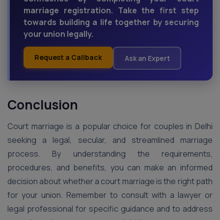
marriage registration. Take the first step
towards building a life together by securing
your union legally.
Request a Callback
Ask an Expert
Conclusion
Court marriage is a popular choice for couples in Delhi
seeking a legal, secular, and streamlined marriage
process. By understanding the requirements,
procedures, and benefits, you can make an informed
decision about whether a court marriage is the right path
for your union. Remember to consult with a lawyer or
legal professional for specific guidance and to address