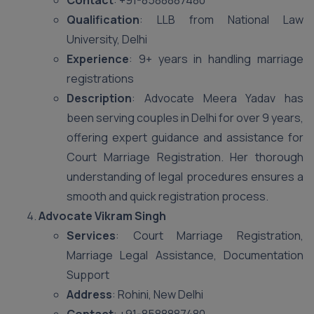
Contact
: +91-8588887480
Qualification
: LLB from National Law
University, Delhi
Experience
: 9+ years in handling marriage
registrations
Description
: Advocate Meera Yadav has
been serving couples in Delhi for over 9 years,
offering expert guidance and assistance for
Court Marriage Registration. Her thorough
understanding of legal procedures ensures a
smooth and quick registration process.
Advocate Vikram Singh
Services
: Court Marriage Registration,
Marriage Legal Assistance, Documentation
Support
Address
: Rohini, New Delhi