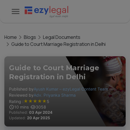
Home
Blogs
Legal Documents
Guide to Court Marriage Registration in Delhi
Guide to Court Marriage
Registration in Delhi
Published by
Ayush Kumar – ezyLegal Content Team
Reviewed by
Adv. Priyanka Sharma
★
★
★
★
★
Rating :
5
10
mins
3058
Published:
03 Apr 2024
Updated:
20 Apr 2025