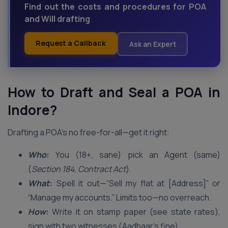
Find out the costs and procedures for POA
and Will drafting
Request a Callback
Ask an Expert
How to Draft and Seal a POA in
Indore
?
Drafting a POA’s no free-for-all—get it right:
Who
:
You (18+, sane) pick an Agent (same)
(
Section 184, Contract Act
).
What
:
Spell it out—“Sell my flat at [Address]” or
“Manage my accounts.” Limits too—no overreach.
How
:
Write it on stamp paper (see state rates),
sign with two witnesses (Aadhaar’s fine).