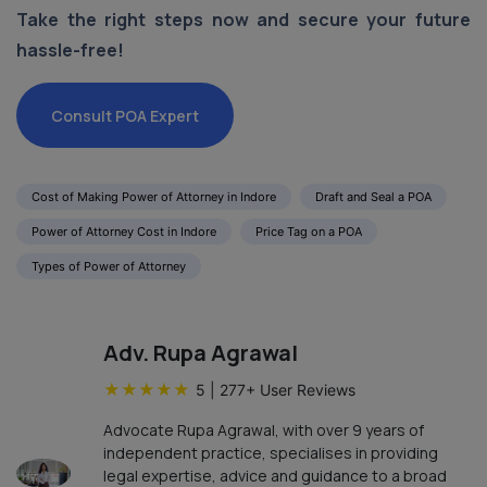
Take the right steps now and secure your future
hassle-free!
Consult POA Expert
Cost of Making Power of Attorney in Indore
Draft and Seal a POA
Power of Attorney Cost in Indore
Price Tag on a POA
Types of Power of Attorney
Adv. Rupa Agrawal
★
★
★
★
★
5
|
277
+ User Reviews
Advocate Rupa Agrawal, with over 9 years of
independent practice, specialises in providing
legal expertise, advice and guidance to a broad