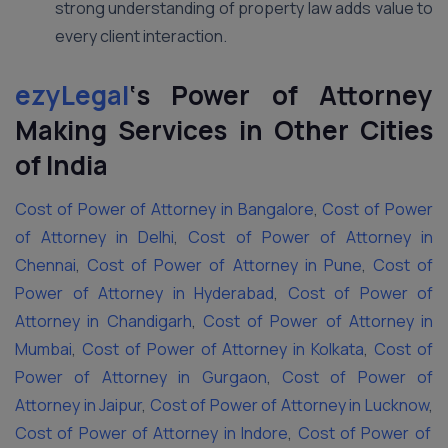
strong understanding of property law adds value to
every client interaction.
ezyLegal
‘s
Power of Attorney
Making Services in Other Cities
of India
Cost of Power of Attorney in Bangalore
,
Cost of Power
of Attorney in Delhi
,
Cost of Power of Attorney in
Chennai
,
Cost of Power of Attorney in Pune
,
Cost of
Power of Attorney in Hyderabad
,
Cost of Power of
Attorney in Chandigarh
,
Cost of Power of Attorney in
Mumbai
,
Cost of Power of Attorney in Kolkata
,
Cost of
Power of Attorney in Gurgaon
,
Cost of Power of
Attorney in Jaipur
,
Cost of Power of Attorney in Lucknow
,
Cost of Power of Attorney in Indore
,
Cost of Power of