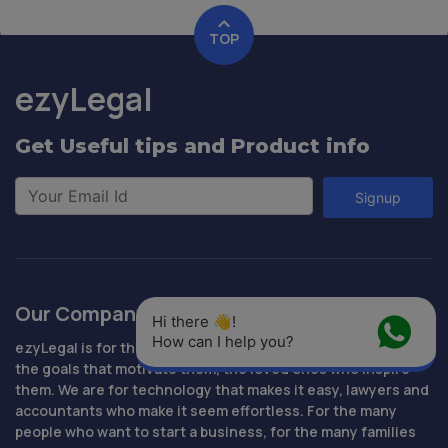
TOP
ezyLegal
Get Useful tips and Product info
Signup
Our Company
Hi there 👋! 
How can I help you?
ezyLegal is for the people who are determined to succeed,
the goals that motivate them, the loved ones who inspire
them. We are for technology that makes it easy, lawyers and
accountants who make it seem effortless. For the many
people who want to start a business, for the many families