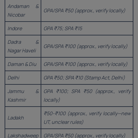
Andaman &
GPA/SPA ₹50 (approx., verify locally)
Nicobar
Indore
GPA ₹75; SPA ₹15
Dadra &
GPA/SPA ₹100 (approx., verify locally)
Nagar Haveli
Daman & Diu
GPA/SPA ₹100 (approx., verify locally)
Delhi
GPA ₹50; SPA ₹10 (Stamp Act, Delhi)
Jammu &
GPA ₹100; SPA ₹50 (approx., verify
Kashmir
locally)
₹50-₹100 (approx., verify locally—new
Ladakh
UT, unclear rules)
Lakshadweep
GPA/SPA ₹50 (approx., verify locally)