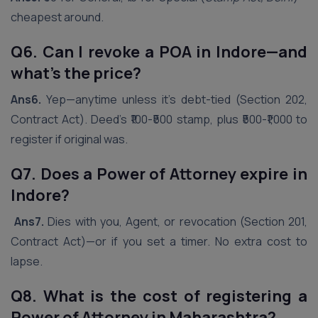
cheapest around.
Q6. Can I revoke a POA in
Indore
—and
what’s the price?
Ans6.
Yep—anytime unless it’s debt-tied (Section 202,
Contract Act). Deed’s ₹100-₹500 stamp, plus ₹500-₹1,000 to
register if original was.
Q7. Does a Power of Attorney expire in
Indore
?
Ans7.
Dies with you, Agent, or revocation (Section 201,
Contract Act)—or if you set a timer. No extra cost to
lapse.
Q8. What is the cost of registering a
Power of Attorney in Maharashtra?