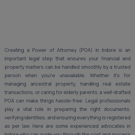
Creating a Power of Attorney (POA) in Indore is an
important legal step that ensures your financial and
property matters can be handled smoothly by a trusted
person when you’re unavailable. Whether it’s for
managing ancestral property, handling real estate
transactions, or caring for elderly parents, a well-drafted
POA can make things hassle-free. Legal professionals
play a vital role in preparing the right documents,
verifying identities, and ensuring everything is registered
as per law. Here are some experienced advocates in
Indore who can guide you through the cost and process