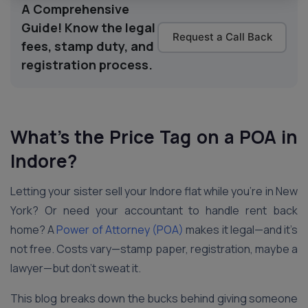
A Comprehensive
Guide! Know the legal
Request a Call Back
fees, stamp duty, and
registration process.
What’s the Price Tag on a POA in
Indore
?
Letting your sister sell your Indore flat while you’re in New
York? Or need your accountant to handle rent back
home? A
Power of Attorney (POA)
makes it legal—and it’s
not free. Costs vary—stamp paper, registration, maybe a
lawyer—but don’t sweat it.
This blog breaks down the bucks behind giving someone