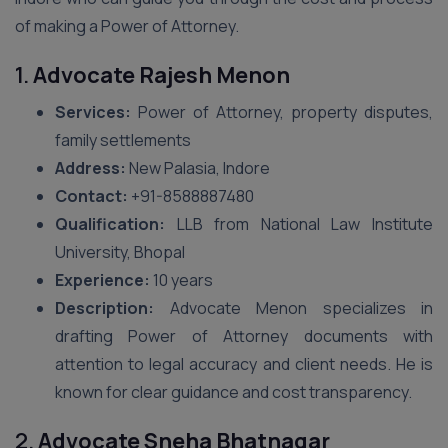
of making a Power of Attorney.
1.
Advocate Rajesh Menon
Services:
Power of Attorney, property disputes,
family settlements
Address:
New Palasia, Indore
Contact:
+91-8588887480
Qualification:
LLB from National Law Institute
University, Bhopal
Experience:
10 years
Description:
Advocate Menon specializes in
drafting Power of Attorney documents with
attention to legal accuracy and client needs. He is
known for clear guidance and cost transparency.
2.
Advocate Sneha Bhatnagar