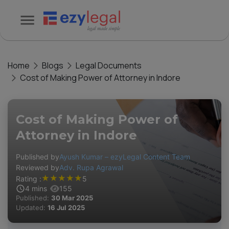
Home
Blogs
Legal Documents
Cost of Making Power of Attorney in Indore
Cost of Making Power of
Attorney in Indore
Published by
Ayush Kumar – ezyLegal Content Team
Reviewed by
Adv. Rupa Agrawal
★
★
★
★
★
Rating :
5
4
mins
155
Published:
30 Mar 2025
Updated:
16 Jul 2025