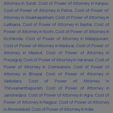
Attorney in Surat
,
Cost of Power of Attorney in Kanpur
,
Cost of Power of Attorney in Patna
,
Cost of Power of
Attorney in Visakhapatnam
,
Cost of Power of Attorney in
Ludhiana
,
Cost of Power of Attorney in Nashik
,
Cost of
Power of Attorney in Kochi
,
Cost of Power of Attorney in
Kozhikode
,
Cost of Power of Attorney in Malappuram
,
Cost of Power of Attorney in Madurai
,
Cost of Power of
Attorney in Meerut
,
Cost of Power of Attorney in
Prayagraj
,
Cost of Power of Attorney in Varanasi
,
Cost of
Power of Attorney in Coimbatore
,
Cost of Power of
Attorney in Bhopal
,
Cost of Power of Attorney in
Vadodara
,
Cost of Power of Attorney in
Thiruvananthapuram
,
Cost of Power of Attorney in
Jamshedpur
,
Cost of Power of Attorney in Agra
,
Cost of
Power of Attorney in Nagpur
,
Cost of Power of Attorney
in Ahmedabad
,
Cost of Power of Attorney in India