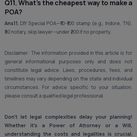
Q11. What’s the cheapest way to make a
POA?
Ans11.
DIY Special POA—₹10-₹100 stamp (e.g., Indore, TN),
₹50 notary, skip lawyer—under ₹200 if no property.
Disclaimer: The information provided in this article is for
general informational purposes only and does not
constitute legal advice. Laws, procedures, fees, and
timelines may vary depending on the state and individual
circumstances. For advice specific to your situation,
please consult a qualified legal professional.
Don't let legal complexities delay your planning!
Whether it's a Power of Attorney or a Will,
understanding the costs and legalities is crucial.