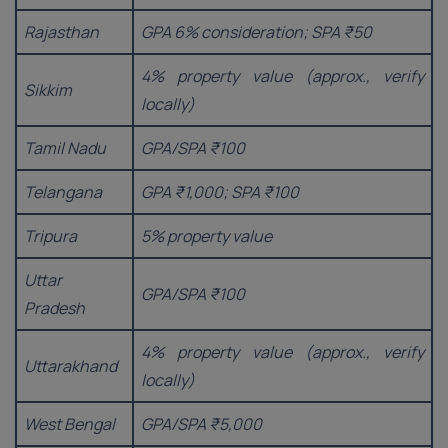
Rajasthan
GPA 6% consideration; SPA ₹50
4% property value (approx., verify
Sikkim
locally)
Tamil Nadu
GPA/SPA ₹100
Telangana
GPA ₹1,000; SPA ₹100
Tripura
5% property value
Uttar
GPA/SPA ₹100
Pradesh
4% property value (approx., verify
Uttarakhand
locally)
West Bengal
GPA/SPA ₹5,000