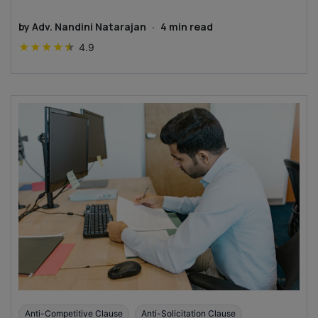
by
Adv. Nandini Natarajan
·
4
min read
★
★
★
★
★
4.9
Anti-Competitive Clause
Anti-Solicitation Clause