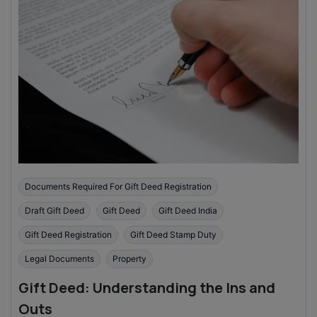
Documents Required For Gift Deed Registration
Draft Gift Deed
Gift Deed
Gift Deed India
Gift Deed Registration
Gift Deed Stamp Duty
Legal Documents
Property
Gift Deed: Understanding the Ins and
Outs