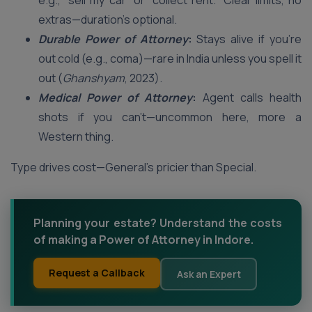
e.g., “sell my car” or “collect rent.” Clear limits, no
extras—duration’s optional.
Durable Power of Attorney
:
Stays alive if you’re
out cold (e.g., coma)—rare in India unless you spell it
out (
Ghanshyam
, 2023).
Medical Power of Attorney
:
Agent calls health
shots if you can’t—uncommon here, more a
Western thing.
Type drives cost—General’s pricier than Special.
Planning your estate? Understand the costs
of making a Power of Attorney in Indore.
Request a Callback
Ask an Expert