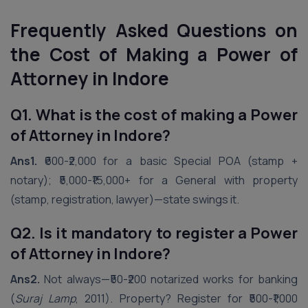
Frequently Asked Questions on
the Cost of Making a Power of
Attorney in
Indore
Q1. What is the cost of making a Power
of Attorney in Indore?
Ans1.
₹600-₹2,000 for a basic Special POA (stamp +
notary); ₹5,000-₹15,000+ for a General with property
(stamp, registration, lawyer)—state swings it.
Q2. Is it mandatory to register a Power
of Attorney in Indore?
Ans2.
Not always—₹50-₹200 notarized works for banking
(
Suraj Lamp
, 2011). Property? Register for ₹500-₹1,000