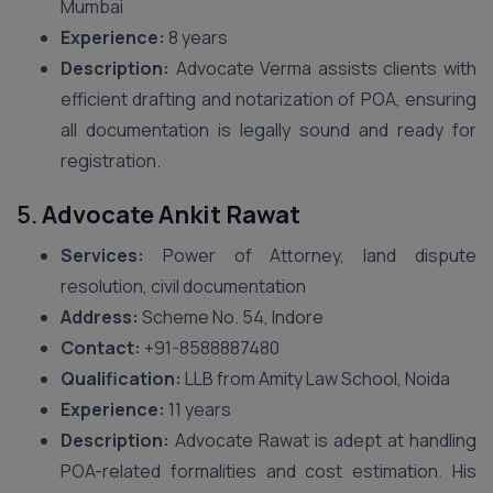
Mumbai
Experience:
8 years
Description:
Advocate Verma assists clients with
efficient drafting and notarization of POA, ensuring
all documentation is legally sound and ready for
registration.
5.
Advocate Ankit Rawat
Services:
Power of Attorney, land dispute
resolution, civil documentation
Address:
Scheme No. 54, Indore
Contact:
+91-8588887480
Qualification:
LLB from Amity Law School, Noida
Experience:
11 years
Description:
Advocate Rawat is adept at handling
POA-related formalities and cost estimation. His