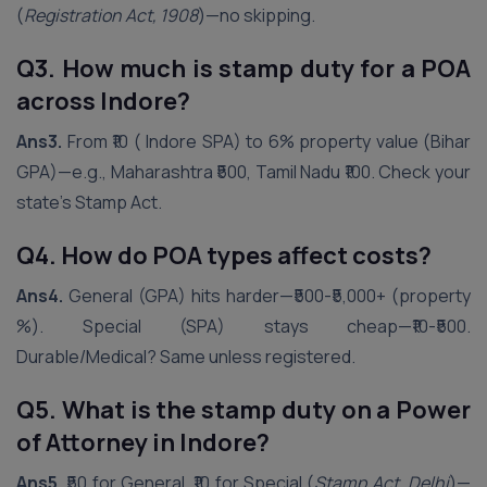
(
Registration Act, 1908
)—no skipping.
Q3. How much is stamp duty for a POA
across
Indore
?
Ans3.
From ₹10 ( Indore SPA) to 6% property value (Bihar
GPA)—e.g., Maharashtra ₹500, Tamil Nadu ₹100. Check your
state’s Stamp Act.
Q4. How do POA types affect costs?
Ans4.
General (GPA) hits harder—₹500-₹5,000+ (property
%). Special (SPA) stays cheap—₹10-₹500.
Durable/Medical? Same unless registered.
Q5. What is the stamp duty on a Power
of Attorney in
Indore
?
Ans5.
₹50 for General, ₹10 for Special (
Stamp Act, Delhi
)—