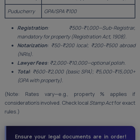
Puducherry
GPA/SPA ₹100
Registration
: ₹500-₹1,000—Sub-Registrar,
mandatory for property (Registration Act, 1908).
Notarization
: ₹50-₹200 local; ₹200-₹500 abroad
(NRIs).
Lawyer Fees
: ₹2,000-₹10,000—optional polish.
Total
: ₹600-₹2,000 (basic SPA); ₹5,000-₹15,000+
(GPA with property).
(Note: Rates vary—e.g., property % applies if
consideration’s involved. Check local
Stamp Act
for exact
rules.)
Ensure your legal documents are in order!