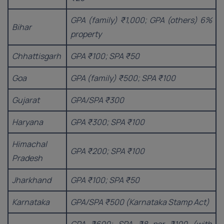
GPA (family) ₹1,000; GPA (others) 6%
Bihar
property
Chhattisgarh
GPA ₹100; SPA ₹50
Goa
GPA (family) ₹500; SPA ₹100
Gujarat
GPA/SPA ₹300
Haryana
GPA ₹300; SPA ₹100
Himachal
GPA ₹200; SPA ₹100
Pradesh
Jharkhand
GPA ₹100; SPA ₹50
Karnataka
GPA/SPA ₹500 (Karnataka Stamp Act)