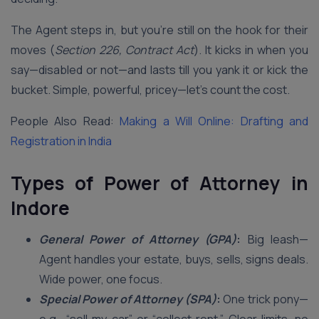
The Agent steps in, but you’re still on the hook for their
moves (
Section 226, Contract Act
). It kicks in when you
say—disabled or not—and lasts till you yank it or kick the
bucket. Simple, powerful, pricey—let’s count the cost.
People Also Read:
Making a Will Online: Drafting and
Registration in India
Types of Power of Attorney in
Indore
General Power of Attorney (GPA)
:
Big leash—
Agent handles your estate, buys, sells, signs deals.
Wide power, one focus.
Special Power of Attorney (SPA)
:
One trick pony—