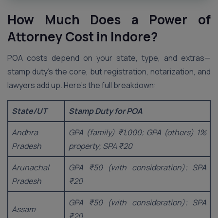
How Much Does a Power of
Attorney Cost in
Indore
?
POA costs depend on your state, type, and extras—
stamp duty’s the core, but registration, notarization, and
lawyers add up. Here’s the full breakdown:
State/UT
Stamp Duty for POA
Andhra
GPA (family) ₹1,000; GPA (others) 1%
Pradesh
property; SPA ₹20
Arunachal
GPA ₹50 (with consideration); SPA
Pradesh
₹20
GPA ₹50 (with consideration); SPA
Assam
₹20