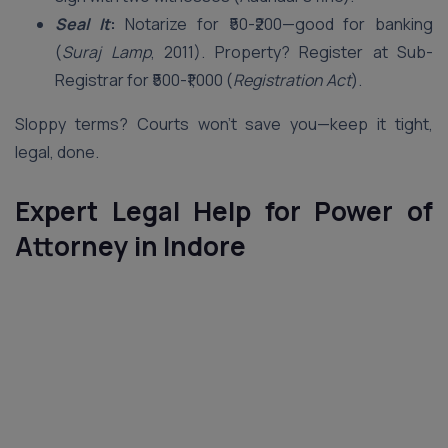
Seal It
:
Notarize for ₹50-₹200—good for banking
(
Suraj Lamp
, 2011). Property? Register at Sub-
Registrar for ₹500-₹1,000 (
Registration Act
).
Sloppy terms? Courts won’t save you—keep it tight,
legal, done.
Expert Legal Help for Power of
Attorney in Indore