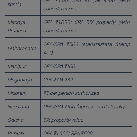
GPA ₹600; SPA ₹8 per ₹100 (with
Kerala
consideration)
Madhya
GPA ₹1,000; SPA 5% property (with
Pradesh
consideration)
GPA/SPA ₹500 (Maharashtra Stamp
Maharashtra
Act)
Manipur
GPA/SPA ₹100
Meghalaya
GPA/SPA ₹32
Mizoram
₹5 per person authorized
Nagaland
GPA/SPA ₹100 (approx., verify locally)
Odisha
5% property value
Punjab
GPA ₹1,000; SPA ₹500