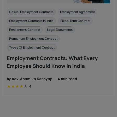
Casual Employment Contracts
Employment Agreement
Employment Contracts In India
Fixed-Term Contract
Freelancer’s Contract
Legal Documents
Permanent Employment Contract
Types Of Employment Contract
Employment Contracts: What Every
Employee Should Know in India
by
Adv. Anamika Kashyap
·
4
min read
★
★
★
★
★
4