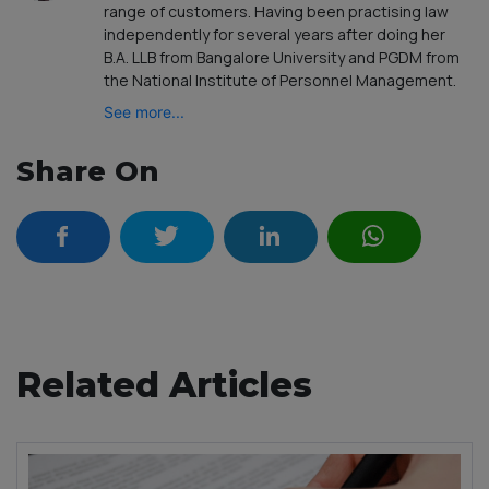
range of customers. Having been practising law
independently for several years after doing her
B.A. LLB from Bangalore University and PGDM from
the National Institute of Personnel Management.
See more...
Share On
Related Articles