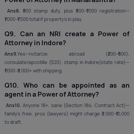
Ans8.
₹500 stamp duty, plus ₹500-₹1,000 registration—
₹1,000-₹1,500 total if property’s in play.
Q9. Can an NRI create a Power of
Attorney in
Indore
?
Ans9.
Yes—notarize abroad (₹200-₹500),
consulate/apostille ($20), stamp in Indore(state rate)—
₹1,000-₹3,000+ with shipping.
Q10. Who can be appointed as an
agent in a Power of Attorney?
Ans10.
Anyone 18+, sane (Section 184, Contract Act)—
family’s free, pros (lawyers) might charge ₹2,000-₹10,000
to draft.