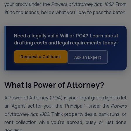
your proxy under the
Powers of Attorney Act, 1882
. From
₹20 to thousands, here’s what you’ll pay to pass the baton.
Need a legally valid Will or POA? Learn about
drafting costs and legal requirements today!
Request a Callback
Ask an Expert
What is Power of Attorney?
A Power of Attorney (POA) is your legal green light to let
an “Agent” act for you—the “Principal”—under the
Powers
of Attorney Act, 1882
. Think property deals, bank runs, or
rent collection while you’re abroad, busy, or just done
deciding.