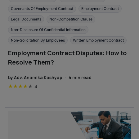
Covenants Of Employment Contract
Employment Contract
Legal Documents
Non-Competition Clause
Non-Disclosure Of Confidential Information
Non-Solicitation By Employees
Written Employment Contract
Employment Contract Disputes: How to
Resolve Them?
by
Adv. Anamika Kashyap
·
4
min read
★
★
★
★
★
4