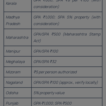
GPA ₹600; SPA ₹8 per ₹100 (with
Kerala
consideration)
Madhya
GPA ₹1,000; SPA 5% property (with
Pradesh
consideration)
GPA/SPA ₹500 (Maharashtra Stamp
Maharashtra
Act)
Manipur
GPA/SPA ₹100
Meghalaya
GPA/SPA ₹32
Mizoram
₹5 per person authorized
Nagaland
GPA/SPA ₹100 (approx., verify locally)
Odisha
5% property value
Punjab
GPA ₹1,000; SPA ₹500