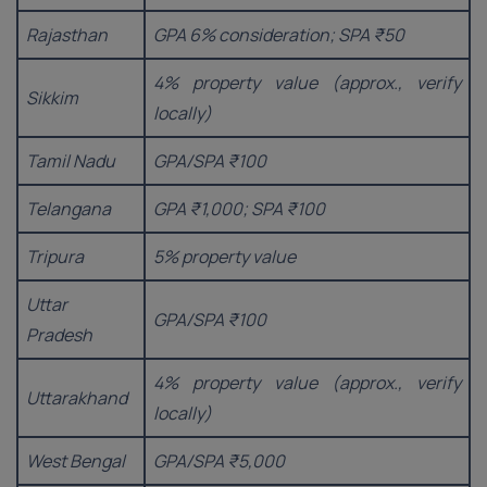
Rajasthan
GPA 6% consideration; SPA ₹50
4% property value (approx., verify
Sikkim
locally)
Tamil Nadu
GPA/SPA ₹100
Telangana
GPA ₹1,000; SPA ₹100
Tripura
5% property value
Uttar
GPA/SPA ₹100
Pradesh
4% property value (approx., verify
Uttarakhand
locally)
West Bengal
GPA/SPA ₹5,000