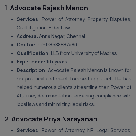
1.
Advocate Rajesh Menon
Services:
Power of Attorney, Property Disputes,
Civil Litigation, Elder Law
Address:
Anna Nagar, Chennai
Contact:
+91-8588887480
Qualification:
LLB from University of Madras
Experience:
10+ years
Description:
Advocate Rajesh Menon is known for
his practical and client-focused approach. He has
helped numerous clients streamline their Power of
Attorney documentation, ensuring compliance with
local laws and minimizing legal risks.
2.
Advocate Priya Narayanan
Services:
Power of Attorney, NRI Legal Services,