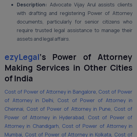
Description:
Advocate Vijay Arul assists clients
with drafting and registering Power of Attorney
documents, particularly for senior citizens who
require trusted legal assistance to manage their
assets and legal affairs.
ezyLegal
‘s
Power of Attorney
Making Services in Other Cities
of India
Cost of Power of Attorney in Bangalore
,
Cost of Power
of Attorney in Delhi
,
Cost of Power of Attorney in
Chennai
,
Cost of Power of Attorney in Pune
,
Cost of
Power of Attorney in Hyderabad
,
Cost of Power of
Attorney in Chandigarh
,
Cost of Power of Attorney in
Mumbai
,
Cost of Power of Attorney in Kolkata
,
Cost of