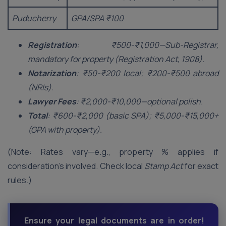
Puducherry
GPA/SPA ₹100
Registration
: ₹500-₹1,000—Sub-Registrar,
mandatory for property (Registration Act, 1908).
Notarization
: ₹50-₹200 local; ₹200-₹500 abroad
(NRIs).
Lawyer Fees
: ₹2,000-₹10,000—optional polish.
Total
: ₹600-₹2,000 (basic SPA); ₹5,000-₹15,000+
(GPA with property).
(Note: Rates vary—e.g., property % applies if
consideration’s involved. Check local
Stamp Act
for exact
rules.)
Ensure your legal documents are in order!