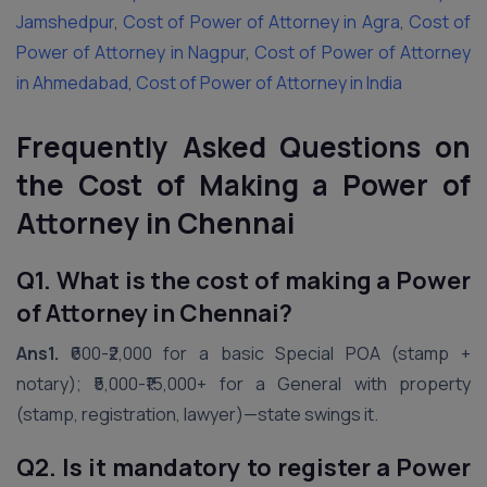
Jamshedpur
,
Cost of Power of Attorney in Agra
,
Cost of
Power of Attorney in Nagpur
,
Cost of Power of Attorney
in Ahmedabad
,
Cost of Power of Attorney in India
Frequently Asked Questions on
the Cost of Making a Power of
Attorney in
Chennai
Q1. What is the cost of making a Power
of Attorney in Chennai?
Ans1.
₹600-₹2,000 for a basic Special POA (stamp +
notary); ₹5,000-₹15,000+ for a General with property
(stamp, registration, lawyer)—state swings it.
Q2. Is it mandatory to register a Power