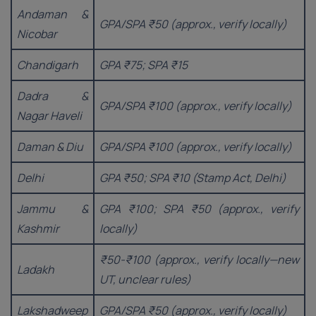
Andaman &
GPA/SPA ₹50 (approx., verify locally)
Nicobar
Chandigarh
GPA ₹75; SPA ₹15
Dadra &
GPA/SPA ₹100 (approx., verify locally)
Nagar Haveli
Daman & Diu
GPA/SPA ₹100 (approx., verify locally)
Delhi
GPA ₹50; SPA ₹10 (Stamp Act, Delhi)
Jammu &
GPA ₹100; SPA ₹50 (approx., verify
Kashmir
locally)
₹50-₹100 (approx., verify locally—new
Ladakh
UT, unclear rules)
Lakshadweep
GPA/SPA ₹50 (approx., verify locally)