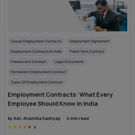
Casual Employment Contracts
Employment Agreement
Employment Contracts In India
Fixed-Term Contract
Freelancer’s Contract
Legal Documents
Permanent Employment Contract
Types Of Employment Contract
Employment Contracts: What Every
Employee Should Know in India
by
Adv. Anamika Kashyap
·
4
min read
★
★
★
★
★
4