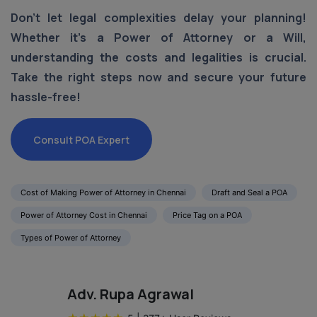
Don't let legal complexities delay your planning!
Whether it's a Power of Attorney or a Will,
understanding the costs and legalities is crucial.
Take the right steps now and secure your future
hassle-free!
Consult POA Expert
Cost of Making Power of Attorney in Chennai
Draft and Seal a POA
Power of Attorney Cost in Chennai
Price Tag on a POA
Types of Power of Attorney
Adv. Rupa Agrawal