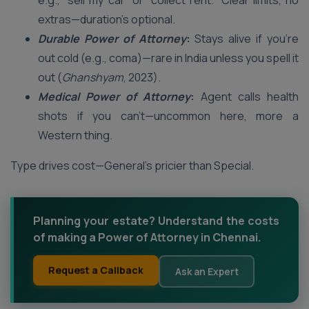
e.g., “sell my car” or “collect rent.” Clear limits, no
extras—duration’s optional.
Durable Power of Attorney
:
Stays alive if you’re
out cold (e.g., coma)—rare in India unless you spell it
out (
Ghanshyam
, 2023).
Medical Power of Attorney
:
Agent calls health
shots if you can’t—uncommon here, more a
Western thing.
Type drives cost—General’s pricier than Special.
Planning your estate? Understand the costs
of making a Power of Attorney in Chennai.
Request a Callback
Ask an Expert