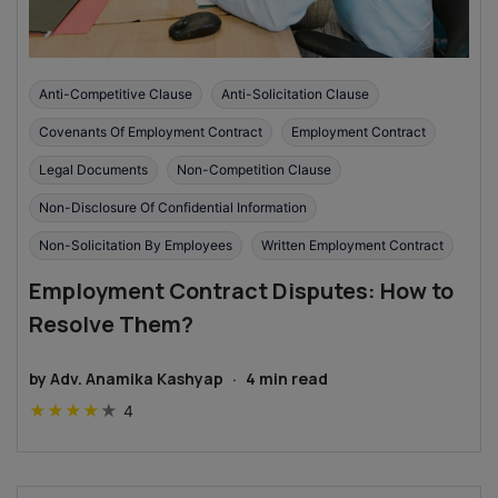
Anti-Competitive Clause
Anti-Solicitation Clause
Covenants Of Employment Contract
Employment Contract
Legal Documents
Non-Competition Clause
Non-Disclosure Of Confidential Information
Non-Solicitation By Employees
Written Employment Contract
Employment Contract Disputes: How to
Resolve Them?
by
Adv. Anamika Kashyap
·
4
min read
★
★
★
★
★
4