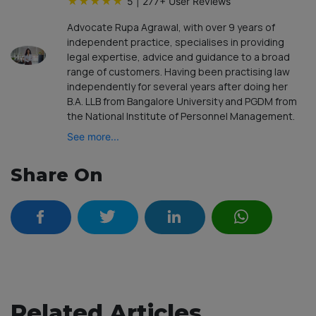
★
★
★
★
★
5
|
277
+ User Reviews
Advocate Rupa Agrawal, with over 9 years of
independent practice, specialises in providing
legal expertise, advice and guidance to a broad
range of customers. Having been practising law
independently for several years after doing her
B.A. LLB from Bangalore University and PGDM from
the National Institute of Personnel Management.
See more...
Share On
Related Articles