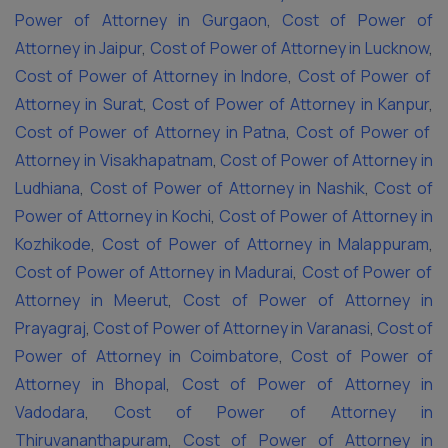
Power of Attorney in Gurgaon
,
Cost of Power of
Attorney in Jaipur
,
Cost of Power of Attorney in Lucknow
,
Cost of Power of Attorney in Indore
,
Cost of Power of
Attorney in Surat
,
Cost of Power of Attorney in Kanpur
,
Cost of Power of Attorney in Patna
,
Cost of Power of
Attorney in Visakhapatnam
,
Cost of Power of Attorney in
Ludhiana
,
Cost of Power of Attorney in Nashik
,
Cost of
Power of Attorney in Kochi
,
Cost of Power of Attorney in
Kozhikode
,
Cost of Power of Attorney in Malappuram
,
Cost of Power of Attorney in Madurai
,
Cost of Power of
Attorney in Meerut
,
Cost of Power of Attorney in
Prayagraj
,
Cost of Power of Attorney in Varanasi
,
Cost of
Power of Attorney in Coimbatore
,
Cost of Power of
Attorney in Bhopal
,
Cost of Power of Attorney in
Vadodara
,
Cost of Power of Attorney in
Thiruvananthapuram
,
Cost of Power of Attorney in