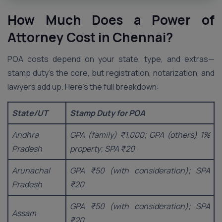
How Much Does a Power of
Attorney Cost in
Chennai
?
POA costs depend on your state, type, and extras—
stamp duty’s the core, but registration, notarization, and
lawyers add up. Here’s the full breakdown:
State/UT
Stamp Duty for POA
Andhra
GPA (family) ₹1,000; GPA (others) 1%
Pradesh
property; SPA ₹20
Arunachal
GPA ₹50 (with consideration); SPA
Pradesh
₹20
GPA ₹50 (with consideration); SPA
Assam
₹20