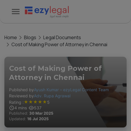
Home
Blogs
Legal Documents
Cost of Making Power of Attorney in Chennai
Cost of Making Power of
Attorney in Chennai
Published by
Ayush Kumar – ezyLegal Content Team
Reviewed by
Adv. Rupa Agrawal
★
★
★
★
★
Rating :
5
4
mins
537
Published:
30 Mar 2025
Updated:
16 Jul 2025