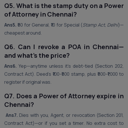
Q5. What is the stamp duty on a Power
of Attorney in
Chennai
?
Ans5.
₹50 for General, ₹10 for Special (
Stamp Act, Delhi
)—
cheapest around.
Q6. Can I revoke a POA in
Chennai
—
and what’s the price?
Ans6.
Yep—anytime unless it’s debt-tied (Section 202,
Contract Act). Deed’s ₹100-₹500 stamp, plus ₹500-₹1,000 to
register if original was.
Q7. Does a Power of Attorney expire in
Chennai
?
Ans7.
Dies with you, Agent, or revocation (Section 201,
Contract Act)—or if you set a timer. No extra cost to