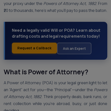
your proxy under the
Powers of Attorney Act, 1882
. From
₹20 to thousands, here’s what you’ll pay to pass the baton.
Need a legally valid Will or POA? Learn about
drafting costs and legal requirements today!
Request a Callback
Ask an Expert
What is Power of Attorney?
A Power of Attorney (POA) is your legal green light to let
an “Agent” act for you—the “Principal”—under the
Powers
of Attorney Act, 1882
. Think property deals, bank runs, or
rent collection while you’re abroad, busy, or just done
deciding.