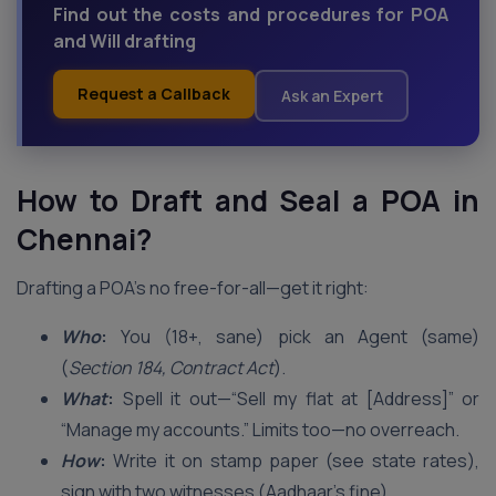
Find out the costs and procedures for POA
and Will drafting
Request a Callback
Ask an Expert
How to Draft and Seal a POA in
Chennai
?
Drafting a POA’s no free-for-all—get it right:
Who
:
You (18+, sane) pick an Agent (same)
(
Section 184, Contract Act
).
What
:
Spell it out—“Sell my flat at [Address]” or
“Manage my accounts.” Limits too—no overreach.
How
:
Write it on stamp paper (see state rates),
sign with two witnesses (Aadhaar’s fine).