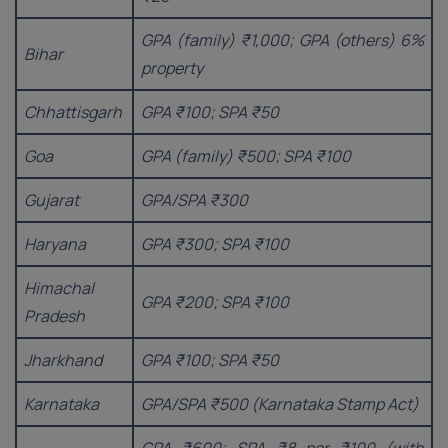
GPA (family) ₹1,000; GPA (others) 6%
Bihar
property
Chhattisgarh
GPA ₹100; SPA ₹50
Goa
GPA (family) ₹500; SPA ₹100
Gujarat
GPA/SPA ₹300
Haryana
GPA ₹300; SPA ₹100
Himachal
GPA ₹200; SPA ₹100
Pradesh
Jharkhand
GPA ₹100; SPA ₹50
Karnataka
GPA/SPA ₹500 (Karnataka Stamp Act)