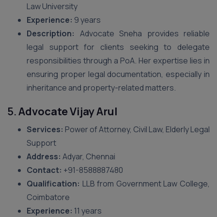
Law University
Experience:
9 years
Description:
Advocate Sneha provides reliable
legal support for clients seeking to delegate
responsibilities through a PoA. Her expertise lies in
ensuring proper legal documentation, especially in
inheritance and property-related matters.
5.
Advocate Vijay Arul
Services:
Power of Attorney, Civil Law, Elderly Legal
Support
Address:
Adyar, Chennai
Contact:
+91-8588887480
Qualification:
LLB from Government Law College,
Coimbatore
Experience:
11 years