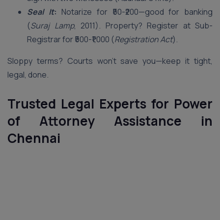
Seal It
:
Notarize for ₹50-₹200—good for banking
(
Suraj Lamp
, 2011). Property? Register at Sub-
Registrar for ₹500-₹1,000 (
Registration Act
).
Sloppy terms? Courts won’t save you—keep it tight,
legal, done.
Trusted Legal Experts for Power
of Attorney Assistance in
Chennai