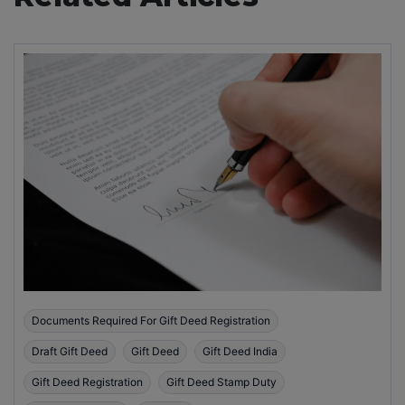
Documents Required For Gift Deed Registration
Draft Gift Deed
Gift Deed
Gift Deed India
Gift Deed Registration
Gift Deed Stamp Duty