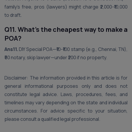
family’s free, pros (lawyers) might charge ₹2,000-₹10,000
to draft.
Q11. What’s the cheapest way to make a
POA?
Ans11.
DIY Special POA—₹10-₹100 stamp (e.g., Chennai, TN),
₹50 notary, skip lawyer—under ₹200 if no property.
Disclaimer: The information provided in this article is for
general informational purposes only and does not
constitute legal advice. Laws, procedures, fees, and
timelines may vary depending on the state and individual
circumstances. For advice specific to your situation,
please consult a qualified legal professional.