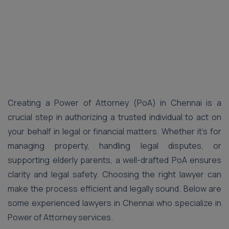
Creating a Power of Attorney (PoA) in Chennai is a
crucial step in authorizing a trusted individual to act on
your behalf in legal or financial matters. Whether it’s for
managing property, handling legal disputes, or
supporting elderly parents, a well-drafted PoA ensures
clarity and legal safety. Choosing the right lawyer can
make the process efficient and legally sound. Below are
some experienced lawyers in Chennai who specialize in
Power of Attorney services.