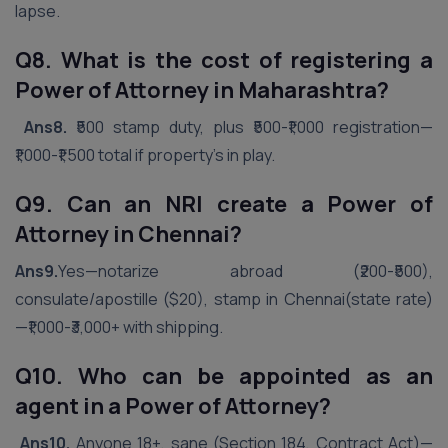
lapse.
Q8. What is the cost of registering a
Power of Attorney in Maharashtra?
Ans8.
₹500 stamp duty, plus ₹500-₹1,000 registration—
₹1,000-₹1,500 total if property’s in play.
Q9. Can an NRI create a Power of
Attorney in
Chennai
?
Ans9.
Yes—notarize abroad (₹200-₹500),
consulate/apostille ($20), stamp in Chennai(state rate)
—₹1,000-₹3,000+ with shipping.
Q10. Who can be appointed as an
agent in a Power of Attorney?
Ans10.
Anyone 18+, sane (Section 184, Contract Act)—