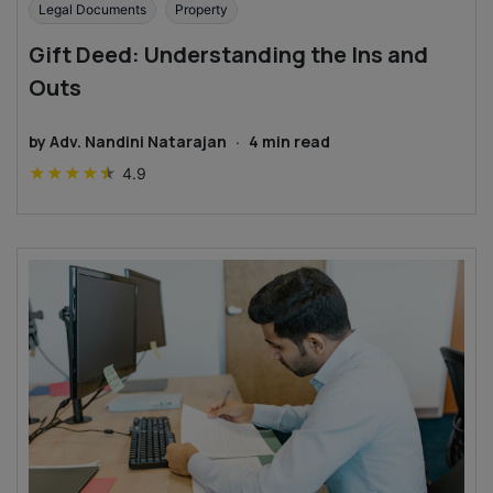
Legal Documents
Property
Gift Deed: Understanding the Ins and
Outs
by
Adv. Nandini Natarajan
·
4
min read
★
★
★
★
★
4.9