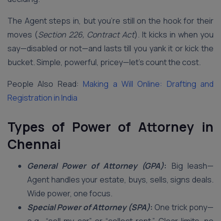
The Agent steps in, but you’re still on the hook for their
moves (
Section 226, Contract Act
). It kicks in when you
say—disabled or not—and lasts till you yank it or kick the
bucket. Simple, powerful, pricey—let’s count the cost.
People Also Read:
Making a Will Online: Drafting and
Registration in India
Types of Power of Attorney in
Chennai
General Power of Attorney (GPA)
:
Big leash—
Agent handles your estate, buys, sells, signs deals.
Wide power, one focus.
Special Power of Attorney (SPA)
:
One trick pony—