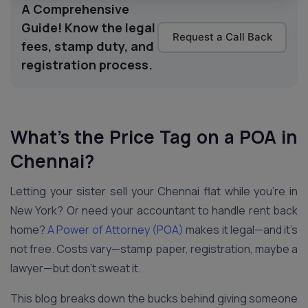
A Comprehensive
Guide! Know the legal
Request a Call Back
fees, stamp duty, and
registration process.
What’s the Price Tag on a POA in
Chennai
?
Letting your sister sell your Chennai flat while you’re in
New York? Or need your accountant to handle rent back
home?
A Power of Attorney (POA)
makes it legal—and it’s
not free. Costs vary—stamp paper, registration, maybe a
lawyer—but don’t sweat it.
This blog breaks down the bucks behind giving someone