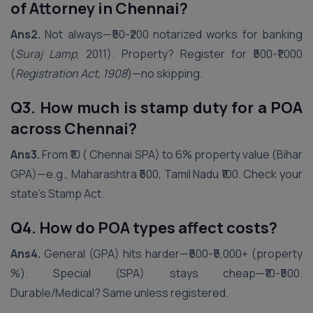
of Attorney in Chennai?
Ans2.
Not always—₹50-₹200 notarized works for banking
(
Suraj Lamp
, 2011). Property? Register for ₹500-₹1,000
(
Registration Act, 1908
)—no skipping.
Q3. How much is stamp duty for a POA
across
Chennai
?
Ans3.
From ₹10 ( Chennai SPA) to 6% property value (Bihar
GPA)—e.g., Maharashtra ₹500, Tamil Nadu ₹100. Check your
state’s Stamp Act.
Q4. How do POA types affect costs?
Ans4.
General (GPA) hits harder—₹500-₹5,000+ (property
%). Special (SPA) stays cheap—₹10-₹500.
Durable/Medical? Same unless registered.