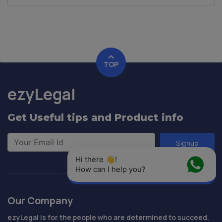
TOP
ezyLegal
Get Useful tips and Product info
Signup
Hi there 👋! 
How can I help you?
Our Company
ezyLegal is for the people who are determined to succeed,