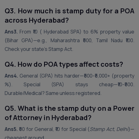
Q3. How much is stamp duty for a POA
across
Hyderabad
?
Ans3.
From ₹10 ( Hyderabad SPA) to 6% property value
(Bihar GPA)—e.g., Maharashtra ₹500, Tamil Nadu ₹100.
Check your state’s Stamp Act.
Q4. How do POA types affect costs?
Ans4.
General (GPA) hits harder—₹500-₹5,000+ (property
%). Special (SPA) stays cheap—₹10-₹500.
Durable/Medical? Same unless registered.
Q5. What is the stamp duty on a Power
of Attorney in
Hyderabad
?
Ans5.
₹50 for General, ₹10 for Special (
Stamp Act, Delhi
)—
cheapest around.