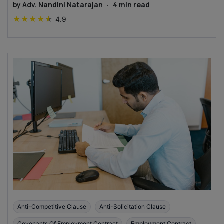
by
Adv. Nandini Natarajan
·
4
min read
★
★
★
★
★
4.9
Anti-Competitive Clause
Anti-Solicitation Clause
Covenants Of Employment Contract
Employment Contract