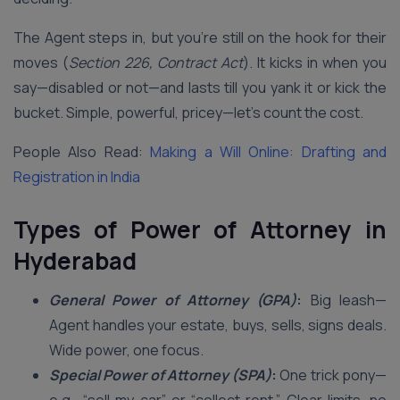
The Agent steps in, but you’re still on the hook for their
moves (
Section 226, Contract Act
). It kicks in when you
say—disabled or not—and lasts till you yank it or kick the
bucket. Simple, powerful, pricey—let’s count the cost.
People Also Read:
Making a Will Online: Drafting and
Registration in India
Types of Power of Attorney in
Hyderabad
General Power of Attorney (GPA)
:
Big leash—
Agent handles your estate, buys, sells, signs deals.
Wide power, one focus.
Special Power of Attorney (SPA)
:
One trick pony—