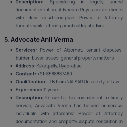
Description:
Specializing in legally sound
document creation, Advocate Priya assists clients
with clear, court-compliant Power of Attorney
formats while offering practical legal advice.
5.
Advocate Anil Verma
Services:
Power of Attorney, tenant disputes,
builder-buyer issues, general property matters
Address:
Kukatpally, Hyderabad
Contact:
+91-8588887480
Qualification:
LLB from NALSAR University of Law
Experience:
11 years
Description:
Known for his commitment to timely
service, Advocate Verma has helped numerous
individuals with affordable Power of Attorney
documentation and property dispute resolution in