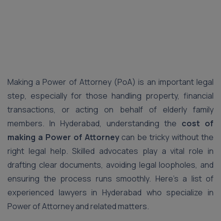
Making a Power of Attorney (PoA) is an important legal
step, especially for those handling property, financial
transactions, or acting on behalf of elderly family
members. In Hyderabad, understanding the
cost of
making a Power of Attorney
can be tricky without the
right legal help. Skilled advocates play a vital role in
drafting clear documents, avoiding legal loopholes, and
ensuring the process runs smoothly. Here’s a list of
experienced lawyers in Hyderabad who specialize in
Power of Attorney and related matters.