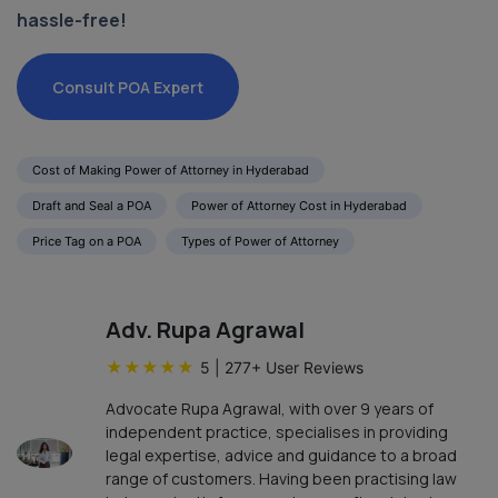
hassle-free!
Consult POA Expert
Cost of Making Power of Attorney in Hyderabad
Draft and Seal a POA
Power of Attorney Cost in Hyderabad
Price Tag on a POA
Types of Power of Attorney
Adv. Rupa Agrawal
★
★
★
★
★
5
|
277
+ User Reviews
Advocate Rupa Agrawal, with over 9 years of
independent practice, specialises in providing
legal expertise, advice and guidance to a broad
range of customers. Having been practising law