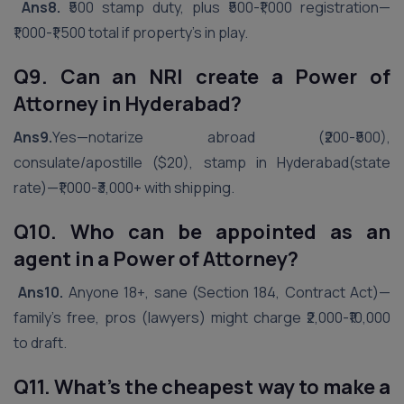
Ans8.
₹500 stamp duty, plus ₹500-₹1,000 registration—
₹1,000-₹1,500 total if property’s in play.
Q9. Can an NRI create a Power of
Attorney in
Hyderabad
?
Ans9.
Yes—notarize abroad (₹200-₹500),
consulate/apostille ($20), stamp in Hyderabad(state
rate)—₹1,000-₹3,000+ with shipping.
Q10. Who can be appointed as an
agent in a Power of Attorney?
Ans10.
Anyone 18+, sane (Section 184, Contract Act)—
family’s free, pros (lawyers) might charge ₹2,000-₹10,000
to draft.
Q11. What’s the cheapest way to make a