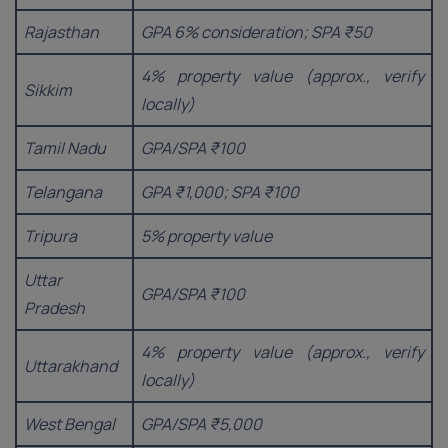
Rajasthan
GPA 6% consideration; SPA ₹50
4% property value (approx., verify
Sikkim
locally)
Tamil Nadu
GPA/SPA ₹100
Telangana
GPA ₹1,000; SPA ₹100
Tripura
5% property value
Uttar
GPA/SPA ₹100
Pradesh
4% property value (approx., verify
Uttarakhand
locally)
West Bengal
GPA/SPA ₹5,000