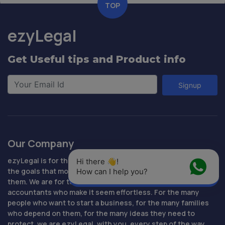
TOP
ezyLegal
Get Useful tips and Product info
Signup
Our Company
ezyLegal is for the people who are determined to succeed,
Hi there 👋! 
the goals that motivate them, the loved ones who inspire
How can I help you?
them. We are for technology that makes it easy, lawyers and
accountants who make it seem effortless. For the many
people who want to start a business, for the many families
who depend on them, for the many ideas they need to
protect, we are ezyLegal, with you, every step of the way.