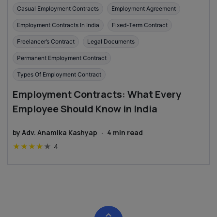
Casual Employment Contracts
Employment Agreement
Employment Contracts In India
Fixed-Term Contract
Freelancer’s Contract
Legal Documents
Permanent Employment Contract
Types Of Employment Contract
Employment Contracts: What Every
Employee Should Know in India
by
Adv. Anamika Kashyap
·
4
min read
★
★
★
★
★
4