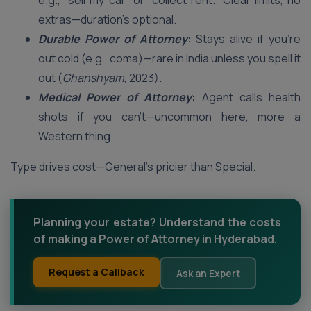
e.g., “sell my car” or “collect rent.” Clear limits, no
extras—duration’s optional.
Durable Power of Attorney
:
Stays alive if you’re
out cold (e.g., coma)—rare in India unless you spell it
out (
Ghanshyam
, 2023).
Medical Power of Attorney
:
Agent calls health
shots if you can’t—uncommon here, more a
Western thing.
Type drives cost—General’s pricier than Special.
Planning your estate? Understand the costs
of making a Power of Attorney in Hyderabad.
Request a Callback
Ask an Expert