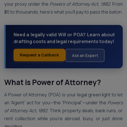
your proxy under the
Powers of Attorney Act, 1882
. From
₹20 to thousands, here’s what you’ll pay to pass the baton.
Need a legally valid Will or POA? Learn about
drafting costs and legal requirements today!
Request a Callback
Ask an Expert
What is Power of Attorney?
A Power of Attorney (POA) is your legal green light to let
an “Agent” act for you—the “Principal”—under the
Powers
of Attorney Act, 1882
. Think property deals, bank runs, or
rent collection while you’re abroad, busy, or just done
deciding.