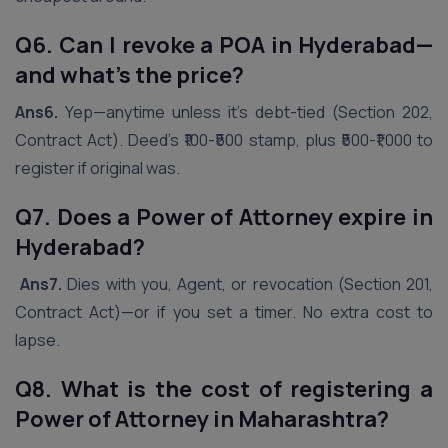
Q6. Can I revoke a POA in
Hyderabad
—
and what’s the price?
Ans6.
Yep—anytime unless it’s debt-tied (Section 202,
Contract Act). Deed’s ₹100-₹500 stamp, plus ₹500-₹1,000 to
register if original was.
Q7. Does a Power of Attorney expire in
Hyderabad
?
Ans7.
Dies with you, Agent, or revocation (Section 201,
Contract Act)—or if you set a timer. No extra cost to
lapse.
Q8. What is the cost of registering a
Power of Attorney in Maharashtra?