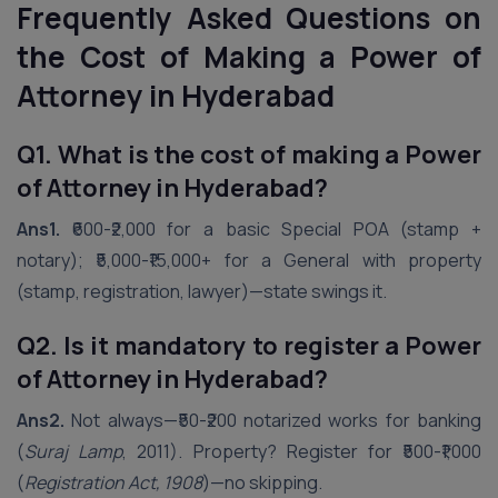
Frequently Asked Questions on
the Cost of Making a Power of
Attorney in
Hyderabad
Q1. What is the cost of making a Power
of Attorney in Hyderabad?
Ans1.
₹600-₹2,000 for a basic Special POA (stamp +
notary); ₹5,000-₹15,000+ for a General with property
(stamp, registration, lawyer)—state swings it.
Q2. Is it mandatory to register a Power
of Attorney in Hyderabad?
Ans2.
Not always—₹50-₹200 notarized works for banking
(
Suraj Lamp
, 2011). Property? Register for ₹500-₹1,000
(
Registration Act, 1908
)—no skipping.