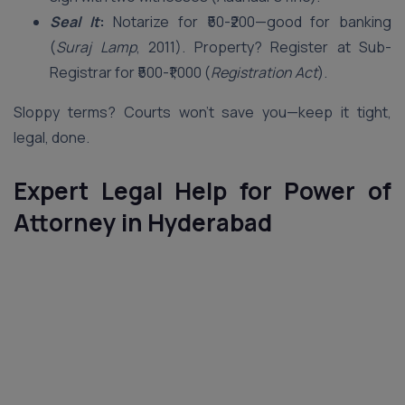
Seal It
:
Notarize for ₹50-₹200—good for banking
(
Suraj Lamp
, 2011). Property? Register at Sub-
Registrar for ₹500-₹1,000 (
Registration Act
).
Sloppy terms? Courts won’t save you—keep it tight,
legal, done.
Expert Legal Help for Power of
Attorney in Hyderabad