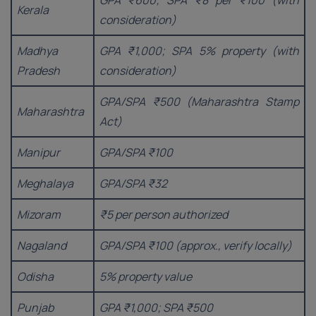
GPA ₹600; SPA ₹8 per ₹100 (with
Kerala
consideration)
Madhya
GPA ₹1,000; SPA 5% property (with
Pradesh
consideration)
GPA/SPA ₹500 (Maharashtra Stamp
Maharashtra
Act)
Manipur
GPA/SPA ₹100
Meghalaya
GPA/SPA ₹32
Mizoram
₹5 per person authorized
Nagaland
GPA/SPA ₹100 (approx., verify locally)
Odisha
5% property value
Punjab
GPA ₹1,000; SPA ₹500