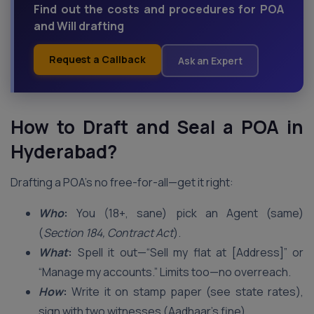
Find out the costs and procedures for POA
and Will drafting
Request a Callback
Ask an Expert
How to Draft and Seal a POA in
Hyderabad
?
Drafting a POA’s no free-for-all—get it right:
Who
:
You (18+, sane) pick an Agent (same)
(
Section 184, Contract Act
).
What
:
Spell it out—“Sell my flat at [Address]” or
“Manage my accounts.” Limits too—no overreach.
How
:
Write it on stamp paper (see state rates),
sign with two witnesses (Aadhaar’s fine).