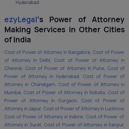
Hyderabad.
ezyLegal
‘s
Power of Attorney
Making Services in Other Cities
of India
Cost of Power of Attorney in Bangalore
,
Cost of Power
of Attorney in Delhi
,
Cost of Power of Attorney in
Chennai
,
Cost of Power of Attorney in Pune
,
Cost of
Power of Attorney in Hyderabad
,
Cost of Power of
Attorney in Chandigarh
,
Cost of Power of Attorney in
Mumbai
,
Cost of Power of Attorney in Kolkata
,
Cost of
Power of Attorney in Gurgaon
,
Cost of Power of
Attorney in Jaipur
,
Cost of Power of Attorney in Lucknow
,
Cost of Power of Attorney in Indore
,
Cost of Power of
Attorney in Surat
,
Cost of Power of Attorney in Kanpur
,