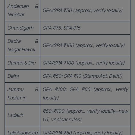
Andaman &
GPA/SPA ₹50 (approx., verify locally)
Nicobar
Chandigarh
GPA ₹75; SPA ₹15
Dadra &
GPA/SPA ₹100 (approx., verify locally)
Nagar Haveli
Daman & Diu
GPA/SPA ₹100 (approx., verify locally)
Delhi
GPA ₹50; SPA ₹10 (Stamp Act, Delhi)
Jammu &
GPA ₹100; SPA ₹50 (approx., verify
Kashmir
locally)
₹50-₹100 (approx., verify locally—new
Ladakh
UT, unclear rules)
Lakshadweep
GPA/SPA ₹50 (approx., verify locally)