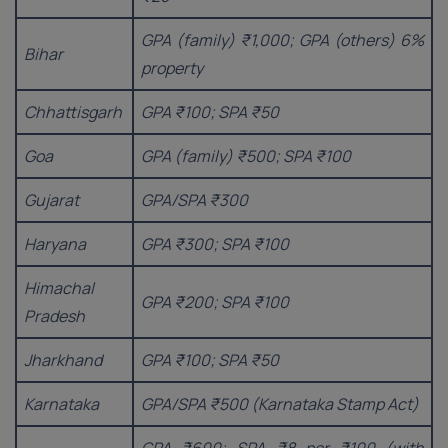
GPA (family) ₹1,000; GPA (others) 6%
Bihar
property
Chhattisgarh
GPA ₹100; SPA ₹50
Goa
GPA (family) ₹500; SPA ₹100
Gujarat
GPA/SPA ₹300
Haryana
GPA ₹300; SPA ₹100
Himachal
GPA ₹200; SPA ₹100
Pradesh
Jharkhand
GPA ₹100; SPA ₹50
Karnataka
GPA/SPA ₹500 (Karnataka Stamp Act)