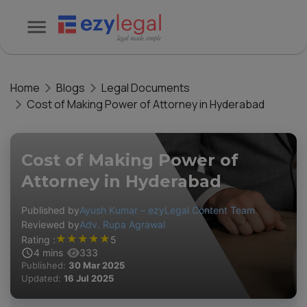
Home
Blogs
Legal Documents
Cost of Making Power of Attorney in Hyderabad
Cost of Making Power of
Attorney in Hyderabad
Published by
Ayush Kumar – ezyLegal Content Team
Reviewed by
Adv. Rupa Agrawal
★
★
★
★
★
Rating :
5
4
mins
333
Published:
30 Mar 2025
Updated:
16 Jul 2025