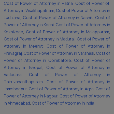
Cost of Power of Attorney in Patna
,
Cost of Power of
Attorney in Visakhapatnam
,
Cost of Power of Attorney in
Ludhiana
,
Cost of Power of Attorney in Nashik
,
Cost of
Power of Attorney in Kochi
,
Cost of Power of Attorney in
Kozhikode
,
Cost of Power of Attorney in Malappuram
,
Cost of Power of Attorney in Madurai
,
Cost of Power of
Attorney in Meerut
,
Cost of Power of Attorney in
Prayagraj
,
Cost of Power of Attorney in Varanasi
,
Cost of
Power of Attorney in Coimbatore
,
Cost of Power of
Attorney in Bhopal
,
Cost of Power of Attorney in
Vadodara
,
Cost of Power of Attorney in
Thiruvananthapuram
,
Cost of Power of Attorney in
Jamshedpur
,
Cost of Power of Attorney in Agra
,
Cost of
Power of Attorney in Nagpur
,
Cost of Power of Attorney
in Ahmedabad
,
Cost of Power of Attorney in India