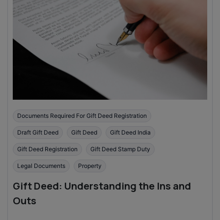
Documents Required For Gift Deed Registration
Draft Gift Deed
Gift Deed
Gift Deed India
Gift Deed Registration
Gift Deed Stamp Duty
Legal Documents
Property
Gift Deed: Understanding the Ins and
Outs