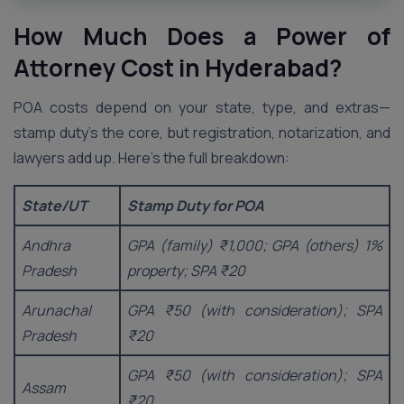
How Much Does a Power of
Attorney Cost in
Hyderabad
?
POA costs depend on your state, type, and extras—
stamp duty’s the core, but registration, notarization, and
lawyers add up. Here’s the full breakdown:
State/UT
Stamp Duty for POA
Andhra
GPA (family) ₹1,000; GPA (others) 1%
Pradesh
property; SPA ₹20
Arunachal
GPA ₹50 (with consideration); SPA
Pradesh
₹20
GPA ₹50 (with consideration); SPA
Assam
₹20