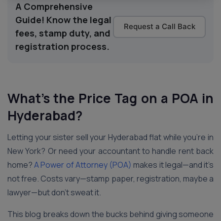
A Comprehensive
Guide! Know the legal
Request a Call Back
fees, stamp duty, and
registration process.
What’s the Price Tag on a POA in
Hyderabad
?
Letting your sister sell your Hyderabad flat while you’re in
New York? Or need your accountant to handle rent back
home?
A Power of Attorney (POA)
makes it legal—and it’s
not free. Costs vary—stamp paper, registration, maybe a
lawyer—but don’t sweat it.
This blog breaks down the bucks behind giving someone