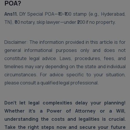
POA?
Ans11.
DIY Special POA—₹10-₹100 stamp (e.g., Hyderabad,
TN), ₹50 notary, skip lawyer—under ₹200 if no property.
Disclaimer: The information provided in this article is for
general informational purposes only and does not
constitute legal advice. Laws, procedures, fees, and
timelines may vary depending on the state and individual
circumstances. For advice specific to your situation,
please consult a qualified legal professional.
Don't let legal complexities delay your planning!
Whether it's a Power of Attorney or a Will,
understanding the costs and legalities is crucial.
Take the right steps now and secure your future