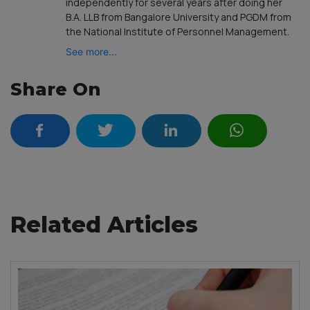
independently for several years after doing her
B.A. LLB from Bangalore University and PGDM from
the National Institute of Personnel Management.
See more...
Share On
Related Articles