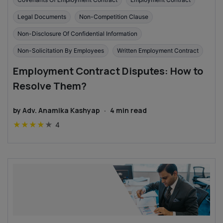
Legal Documents
Non-Competition Clause
Non-Disclosure Of Confidential Information
Non-Solicitation By Employees
Written Employment Contract
Employment Contract Disputes: How to
Resolve Them?
by
Adv. Anamika Kashyap
·
4
min read
★
★
★
★
★
4