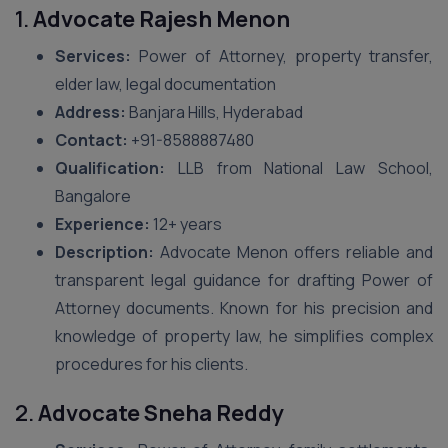
1.
Advocate Rajesh Menon
Services:
Power of Attorney, property transfer,
elder law, legal documentation
Address:
Banjara Hills, Hyderabad
Contact:
+91-8588887480
Qualification:
LLB from National Law School,
Bangalore
Experience:
12+ years
Description:
Advocate Menon offers reliable and
transparent legal guidance for drafting Power of
Attorney documents. Known for his precision and
knowledge of property law, he simplifies complex
procedures for his clients.
2.
Advocate Sneha Reddy