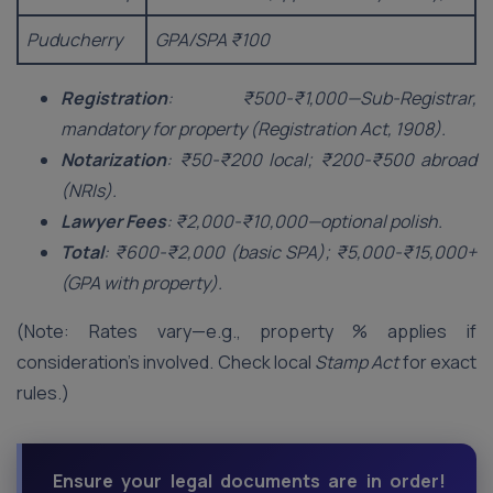
Puducherry
GPA/SPA ₹100
Registration
: ₹500-₹1,000—Sub-Registrar,
mandatory for property (Registration Act, 1908).
Notarization
: ₹50-₹200 local; ₹200-₹500 abroad
(NRIs).
Lawyer Fees
: ₹2,000-₹10,000—optional polish.
Total
: ₹600-₹2,000 (basic SPA); ₹5,000-₹15,000+
(GPA with property).
(Note: Rates vary—e.g., property % applies if
consideration’s involved. Check local
Stamp Act
for exact
rules.)
Ensure your legal documents are in order!