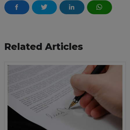
Related Articles