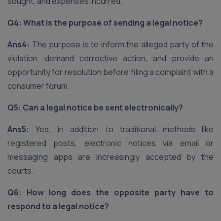
sought, and expenses incurred.
Q4: What is the purpose of sending a legal notice?
Ans4:
The purpose is to inform the alleged party of the
violation, demand corrective action, and provide an
opportunity for resolution before filing a complaint with a
consumer forum.
Q5: Can a legal notice be sent electronically?
Ans5:
Yes, in addition to traditional methods like
registered posts, electronic notices via email or
messaging apps are increasingly accepted by the
courts.
Q6: How long does the opposite party have to
respond to a legal notice?