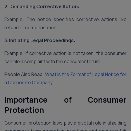
2. Demanding Corrective Action:
Example: The notice specifies corrective actions like
refund or compensation.
3. Initiating Legal Proceedings:
Example: If corrective action is not taken, the consumer
can file a complaint with the consumer forum.
People Also Read:
What is the Format of Legal Notice for
a Corporate Company
Importance of Consumer
Protection
Consumer protection laws play a pivotal role in shielding