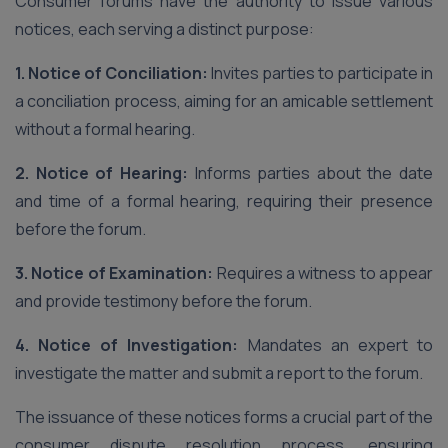
Consumer forums have the authority to issue various
notices, each serving a distinct purpose:
1. Notice of Conciliation:
Invites parties to participate in
a conciliation process, aiming for an amicable settlement
without a formal hearing.
2. Notice of Hearing:
Informs parties about the date
and time of a formal hearing, requiring their presence
before the forum.
3. Notice of Examination:
Requires a witness to appear
and provide testimony before the forum.
4. Notice of Investigation:
Mandates an expert to
investigate the matter and submit a report to the forum.
The issuance of these notices forms a crucial part of the
consumer dispute resolution process, ensuring