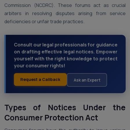
Commission (NCDRC). These forums act as crucial
arbiters in resolving disputes arising from service
deficiencies or unfair trade practices.
Consult our legal professionals for guidance
on drafting effective legal notices. Empower
yourself with the right knowledge to protect
your consumer rights!
Request a Callback
Ask an Expert
Types of Notices Under the
Consumer Protection Act