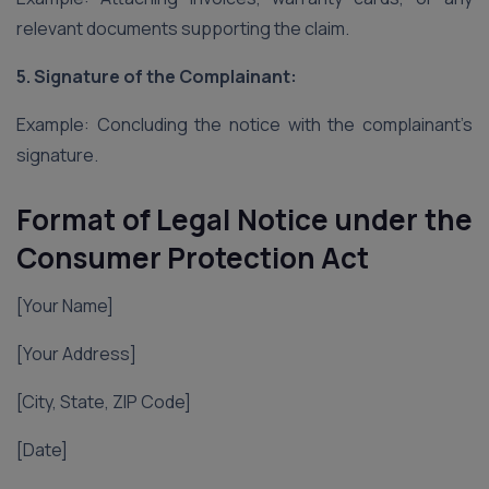
relevant documents supporting the claim.
5. Signature of the Complainant:
Example: Concluding the notice with the complainant’s
signature.
Format of Legal Notice under the
Consumer Protection Act
[Your Name]
[Your Address]
[City, State, ZIP Code]
[Date]