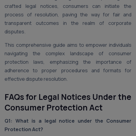
crafted legal notices, consumers can initiate the
process of resolution, paving the way for fair and
transparent outcomes in the realm of corporate
disputes.
This comprehensive guide aims to empower individuals
navigating the complex landscape of consumer
protection laws, emphasizing the importance of
adherence to proper procedures and formats for
effective dispute resolution.
FAQs for Legal Notices Under the
Consumer Protection Act
Q1: What is a legal notice under the Consumer
Protection Act?