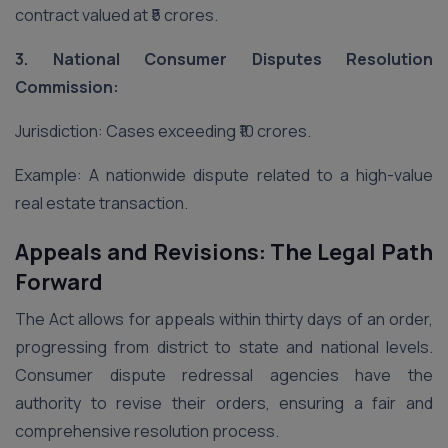
contract valued at ₹5 crores.
3. National Consumer Disputes Resolution
Commission:
Jurisdiction: Cases exceeding ₹10 crores.
Example: A nationwide dispute related to a high-value
real estate transaction.
Appeals and Revisions: The Legal Path
Forward
The Act allows for appeals within thirty days of an order,
progressing from district to state and national levels.
Consumer dispute redressal agencies have the
authority to revise their orders, ensuring a fair and
comprehensive resolution process.