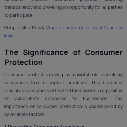
transparency and providing an opportunity for all parties
to participate.
People Also Read:
What Constitutes a Legal Notice in
India
The Significance of Consumer
Protection
Consumer protection laws play a pivotal role in shielding
consumers from deceptive practices. This becomes
crucial as consumers often find themselves in a position
of vulnerability compared to businesses. The
importance of consumer protection is underscored by
several key factors:
1. Protecting Consumers from Harm: