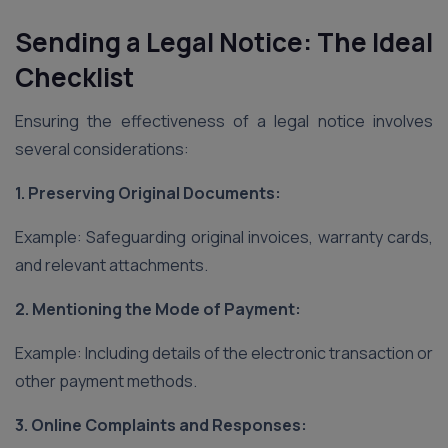
Sending a Legal Notice: The Ideal
Checklist
Ensuring the effectiveness of a legal notice involves
several considerations:
1. Preserving Original Documents:
Example: Safeguarding original invoices, warranty cards,
and relevant attachments.
2. Mentioning the Mode of Payment:
Example: Including details of the electronic transaction or
other payment methods.
3. Online Complaints and Responses: