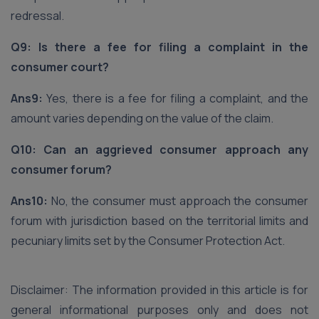
redressal.
Q9: Is there a fee for filing a complaint in the
consumer court?
Ans9:
Yes, there is a fee for filing a complaint, and the
amount varies depending on the value of the claim.
Q10: Can an aggrieved consumer approach any
consumer forum?
Ans10:
No, the consumer must approach the consumer
forum with jurisdiction based on the territorial limits and
pecuniary limits set by the Consumer Protection Act.
Disclaimer: The information provided in this article is for
general informational purposes only and does not