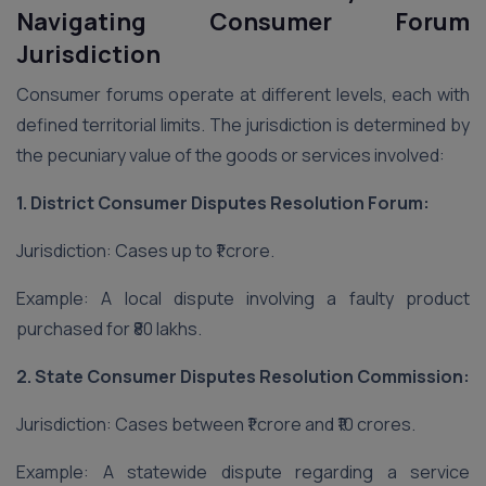
Navigating Consumer Forum
Jurisdiction
Consumer forums operate at different levels, each with
defined territorial limits. The jurisdiction is determined by
the pecuniary value of the goods or services involved:
1. District Consumer Disputes Resolution Forum:
Jurisdiction: Cases up to ₹1 crore.
Example: A local dispute involving a faulty product
purchased for ₹80 lakhs.
2. State Consumer Disputes Resolution Commission:
Jurisdiction: Cases between ₹1 crore and ₹10 crores.
Example: A statewide dispute regarding a service