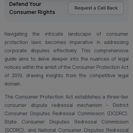
Defend Your
Request a Call Back
Consumer Rights
Navigating the intricate landscape of consumer
protection laws becomes imperative in addressing
corporate disputes effectively. This comprehensive
guide aims to delve deeper into the nuances of legal
notices within the ambit of the Consumer Protection Act
of 2019, drawing insights from the competitive legal
domain.
The Consumer Protection Act establishes a three-tier
consumer dispute redressal mechanism – District
Consumer Disputes Redressal Commission (DCDRC),
State Consumer Disputes Redressal Commission
(SCDRC), and National Consumer Disputes Redressal