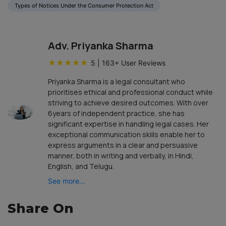
Types of Notices Under the Consumer Protection Act
Adv. Priyanka Sharma
★
★
★
★
★
5
|
163
+ User Reviews
Priyanka Sharma is a legal consultant who
prioritises ethical and professional conduct while
striving to achieve desired outcomes. With over
6years of independent practice, she has
significant expertise in handling legal cases. Her
exceptional communication skills enable her to
express arguments in a clear and persuasive
manner, both in writing and verbally, in Hindi,
English, and Telugu.
See more...
Share On