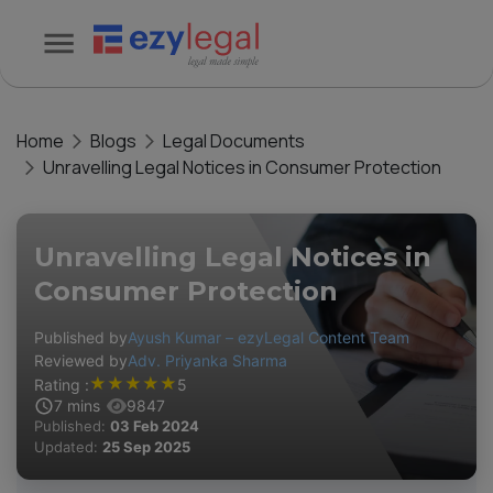
Home
Blogs
Legal Documents
Unravelling Legal Notices in Consumer Protection
Unravelling Legal Notices in
Consumer Protection
Published by
Ayush Kumar – ezyLegal Content Team
Reviewed by
Adv. Priyanka Sharma
★
★
★
★
★
Rating :
5
7
mins
9847
Published:
03 Feb 2024
Updated:
25 Sep 2025