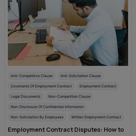
Anti-Competitive Clause
Anti-Solicitation Clause
Covenants Of Employment Contract
Employment Contract
Legal Documents
Non-Competition Clause
Non-Disclosure Of Confidential Information
Non-Solicitation By Employees
Written Employment Contract
Employment Contract Disputes: How to