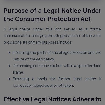
Purpose of a Legal Notice Under
the Consumer Protection Act
A legal notice under this Act serves as a formal
communication, notifying the alleged violator of the Act’s
provisions. Its primary purposes include:
Informing the party of the alleged violation and the
nature of the deficiency.
Demanding corrective action within a specified time
frame.
Providing a basis for further legal action if
corrective measures are not taken.
Effective Legal Notices Adhere to