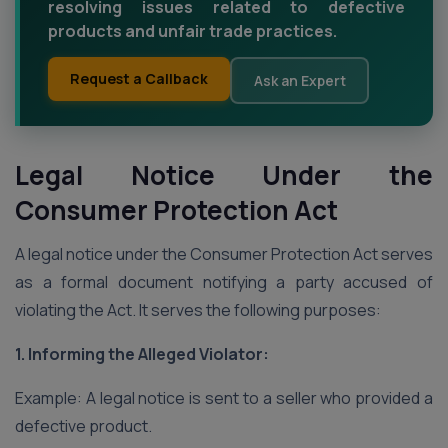
resolving issues related to defective
products and unfair trade practices.
Request a Callback
Ask an Expert
Legal Notice Under the
Consumer Protection Act
A legal notice under the Consumer Protection Act serves
as a formal document notifying a party accused of
violating the Act. It serves the following purposes:
1. Informing the Alleged Violator:
Example: A legal notice is sent to a seller who provided a
defective product.