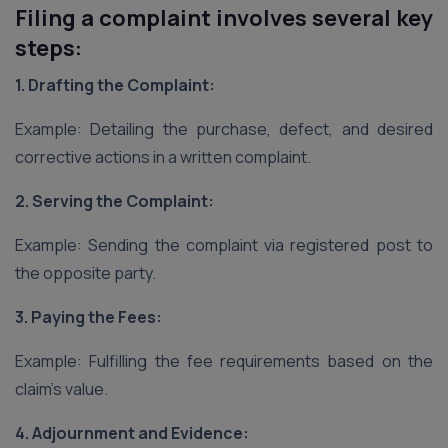
Filing a complaint involves several key
steps:
1. Drafting the Complaint:
Example: Detailing the purchase, defect, and desired
corrective actions in a written complaint.
2. Serving the Complaint:
Example: Sending the complaint via registered post to
the opposite party.
3. Paying the Fees:
Example: Fulfilling the fee requirements based on the
claim’s value.
4. Adjournment and Evidence: