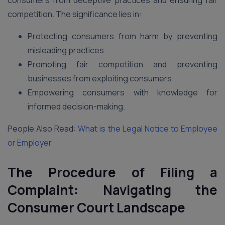
consumers from deceptive practices and ensuring fair
competition. The significance lies in:
Protecting consumers from harm by preventing
misleading practices.
Promoting fair competition and preventing
businesses from exploiting consumers.
Empowering consumers with knowledge for
informed decision-making.
People Also Read:
What is the Legal Notice to Employee
or Employer
The Procedure of Filing a
Complaint: Navigating the
Consumer Court Landscape