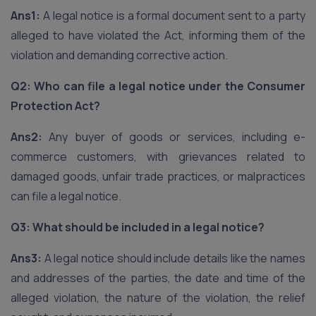
Ans1:
A legal notice is a formal document sent to a party
alleged to have violated the Act, informing them of the
violation and demanding corrective action.
Q2: Who can file a legal notice under the Consumer
Protection Act?
Ans2:
Any buyer of goods or services, including e-
commerce customers, with grievances related to
damaged goods, unfair trade practices, or malpractices
can file a legal notice.
Q3: What should be included in a legal notice?
Ans3:
A legal notice should include details like the names
and addresses of the parties, the date and time of the
alleged violation, the nature of the violation, the relief