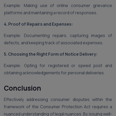
Example: Making use of online consumer grievance
platforms and maintaining a record of responses.
4. Proof of Repairs and Expenses:
Example: Documenting repairs, capturing images of
defects, and keeping track of associated expenses.
5. Choosing the Right Form of Notice Delivery:
Example: Opting for registered or speed post and
obtaining acknowledgements for personal deliveries.
Conclusion
Effectively addressing consumer disputes within the
framework of the Consumer Protection Act requires a
nuanced understanding of legal nuances. By issuing well-