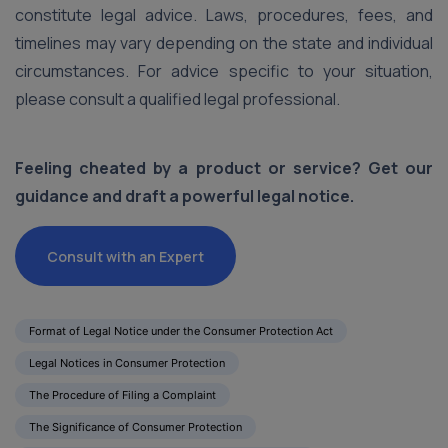
constitute legal advice. Laws, procedures, fees, and
timelines may vary depending on the state and individual
circumstances. For advice specific to your situation,
please consult a qualified legal professional.
Feeling cheated by a product or service? Get our
guidance and draft a powerful legal notice.
Consult with an Expert
Format of Legal Notice under the Consumer Protection Act
Legal Notices in Consumer Protection
The Procedure of Filing a Complaint
The Significance of Consumer Protection