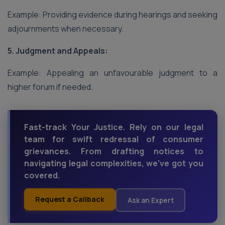
Example: Providing evidence during hearings and seeking
adjournments when necessary.
5. Judgment and Appeals:
Example: Appealing an unfavourable judgment to a
higher forum if needed.
Fast-track Your Justice. Rely on our legal
team for swift redressal of consumer
grievances. From drafting notices to
navigating legal complexities, we've got you
covered.
Request a Callback
Ask an Expert