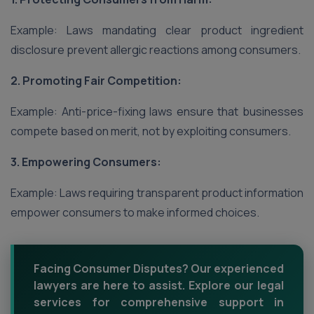
Example: Laws mandating clear product ingredient
disclosure prevent allergic reactions among consumers.
2. Promoting Fair Competition:
Example: Anti-price-fixing laws ensure that businesses
compete based on merit, not by exploiting consumers.
3. Empowering Consumers:
Example: Laws requiring transparent product information
empower consumers to make informed choices.
Facing Consumer Disputes? Our experienced
lawyers are here to assist. Explore our legal
services for comprehensive support in