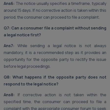
Ans6:
The notice usually specifies a timeframe, typically
around 15 days. If no corrective action is taken within this
period, the consumer can proceed to file a complaint.
Q7: Can a consumer file a complaint without sending
a legal notice first?
Ans7:
While sending a legal notice is not always
mandatory, it is a recommended step as it provides an
opportunity for the opposite party to rectify the issue
before legal proceedings.
Q8: What happens if the opposite party does not
respond to the legal notice?
Ans8:
If corrective action is not taken within the
specified time, the consumer can proceed to file a
complaint with the appropriate consumer forum to seek