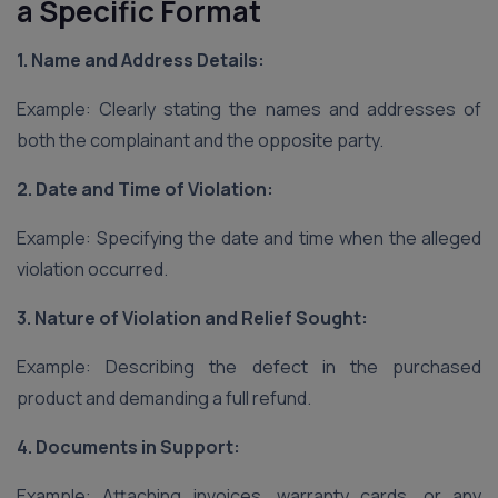
a Specific Format
1. Name and Address Details:
Example: Clearly stating the names and addresses of
both the complainant and the opposite party.
2. Date and Time of Violation:
Example: Specifying the date and time when the alleged
violation occurred.
3. Nature of Violation and Relief Sought:
Example: Describing the defect in the purchased
product and demanding a full refund.
4. Documents in Support:
Example: Attaching invoices, warranty cards, or any