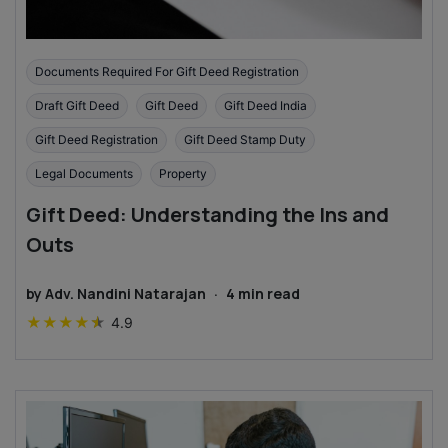
Documents Required For Gift Deed Registration
Draft Gift Deed
Gift Deed
Gift Deed India
Gift Deed Registration
Gift Deed Stamp Duty
Legal Documents
Property
Gift Deed: Understanding the Ins and
Outs
by
Adv. Nandini Natarajan
·
4
min read
★
★
★
★
★
4.9