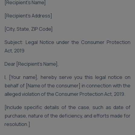
[Recipient’s Name]
[Recipient’s Address]
[City, State, ZIP Code]
Subject: Legal Notice under the Consumer Protection
Act, 2019
Dear [Recipient’s Name],
I, [Your name], hereby serve you this legal notice on
behalf of [Name of the consumer] in connection with the
alleged violation of the Consumer Protection Act, 2019.
[Include specific details of the case, such as date of
purchase, nature of the deficiency, and efforts made for
resolution.]