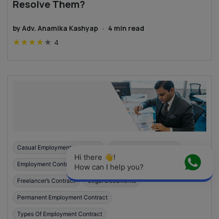
Resolve Them?
by
Adv. Anamika Kashyap
·
4
min read
★
★
★
★
★
4
Casual Employment Contracts
Employment Agreement
Hi there 👋! 
Employment Contracts In India
Fixed-Term Contract
How can I help you?
Freelancer’s Contract
Legal Documents
Permanent Employment Contract
Types Of Employment Contract