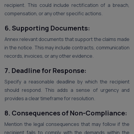
recipient. This could include rectification of a breach,
compensation, or any other specific actions.
6. Supporting Documents:
Annex relevant documents that support the claims made
in the notice. This may include contracts, communication
records, invoices, or any other evidence.
7. Deadline for Response:
Specify a reasonable deadline by which the recipient
should respond. This adds a sense of urgency and
provides a clear timeframe for resolution.
8. Consequences of Non-Compliance:
Mention the legal consequences that may follow if the
recipient fails to comply with the demands within the