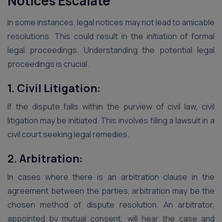
Notices Escalate
In some instances, legal notices may not lead to amicable
resolutions. This could result in the initiation of formal
legal proceedings. Understanding the potential legal
proceedings is crucial.
1. Civil Litigation:
If the dispute falls within the purview of civil law, civil
litigation may be initiated. This involves filing a lawsuit in a
civil court seeking legal remedies.
2. Arbitration:
In cases where there is an arbitration clause in the
agreement between the parties, arbitration may be the
chosen method of dispute resolution. An arbitrator,
appointed by mutual consent, will hear the case and