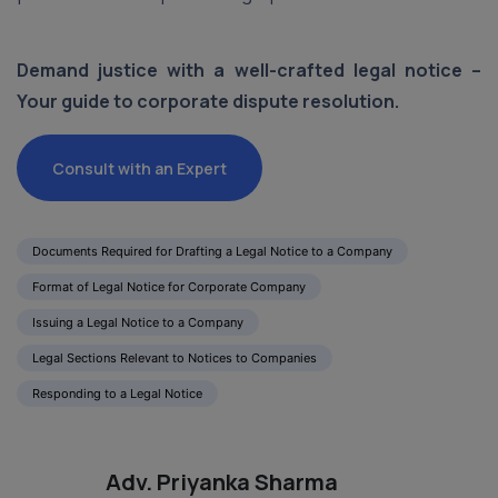
Demand justice with a well-crafted legal notice –
Your guide to corporate dispute resolution.
Consult with an Expert
Documents Required for Drafting a Legal Notice to a Company
Format of Legal Notice for Corporate Company
Issuing a Legal Notice to a Company
Legal Sections Relevant to Notices to Companies
Responding to a Legal Notice
Adv. Priyanka Sharma