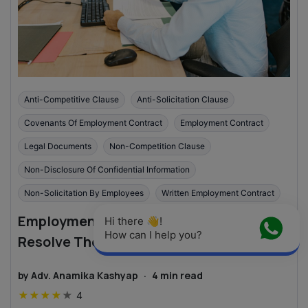
Anti-Competitive Clause
Anti-Solicitation Clause
Covenants Of Employment Contract
Employment Contract
Legal Documents
Non-Competition Clause
Non-Disclosure Of Confidential Information
Non-Solicitation By Employees
Written Employment Contract
Employment Contract Disputes: How to
Hi there 👋! 
How can I help you?
Resolve Them?
by
Adv. Anamika Kashyap
·
4
min read
★
★
★
★
★
4