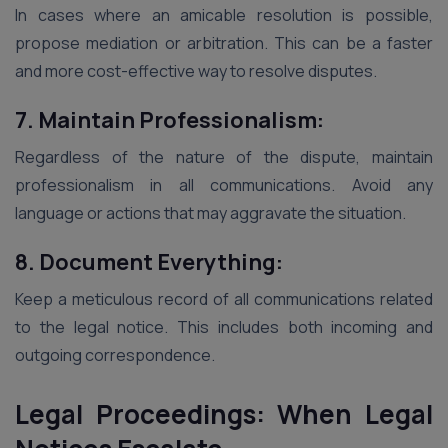
In cases where an amicable resolution is possible,
propose mediation or arbitration. This can be a faster
and more cost-effective way to resolve disputes.
7. Maintain Professionalism:
Regardless of the nature of the dispute, maintain
professionalism in all communications. Avoid any
language or actions that may aggravate the situation.
8. Document Everything:
Keep a meticulous record of all communications related
to the legal notice. This includes both incoming and
outgoing correspondence.
Legal Proceedings: When Legal