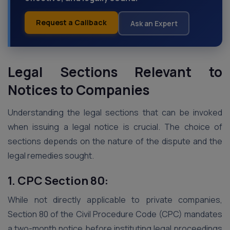
Request a Callback
Ask an Expert
Legal Sections Relevant to
Notices to Companies
Understanding the legal sections that can be invoked
when issuing a legal notice is crucial. The choice of
sections depends on the nature of the dispute and the
legal remedies sought.
1. CPC Section 80:
While not directly applicable to private companies,
Section 80 of the Civil Procedure Code (CPC) mandates
a two-month notice before instituting legal proceedings