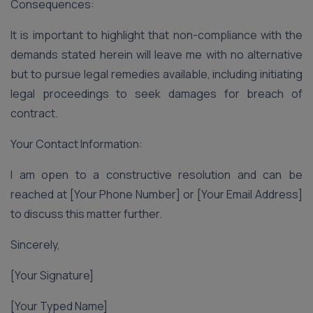
Consequences:
It is important to highlight that non-compliance with the
demands stated herein will leave me with no alternative
but to pursue legal remedies available, including initiating
legal proceedings to seek damages for breach of
contract.
Your Contact Information:
I am open to a constructive resolution and can be
reached at [Your Phone Number] or [Your Email Address]
to discuss this matter further.
Sincerely,
[Your Signature]
[Your Typed Name]