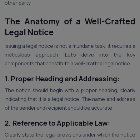
other party.
The Anatomy of a Well-Crafted
Legal Notice
Issuing a legal notice is not a mundane task; it requires a
meticulous approach. Let’s delve into the key
components that constitute a well-crafted legal notice.
1. Proper Heading and Addressing:
The notice should begin with a proper heading, clearly
indicating that it is a legal notice. The name and address
of the sender and recipient should be accurate.
2. Reference to Applicable Law:
Clearly state the legal provisions under which the notice