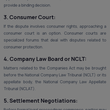
provide a binding decision.
3. Consumer Court:
If the dispute involves consumer rights, approaching a
consumer court is an option. Consumer courts are
specialized forums that deal with disputes related to
consumer protection.
4. Company Law Board or NCLT:
Matters related to the Companies Act may be brought
before the National Company Law Tribunal (NCLT) or its
appellate body, the National Company Law Appellate
Tribunal (NCLAT).
5. Settlement Negotiations:
Before formal legal proceedings commence, parties may