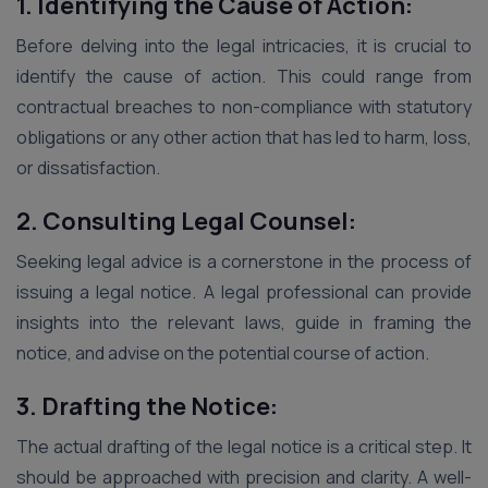
1. Identifying the Cause of Action:
Before delving into the legal intricacies, it is crucial to
identify the cause of action. This could range from
contractual breaches to non-compliance with statutory
obligations or any other action that has led to harm, loss,
or dissatisfaction.
2. Consulting Legal Counsel:
Seeking legal advice is a cornerstone in the process of
issuing a legal notice. A legal professional can provide
insights into the relevant laws, guide in framing the
notice, and advise on the potential course of action.
3. Drafting the Notice:
The actual drafting of the legal notice is a critical step. It
should be approached with precision and clarity. A well-