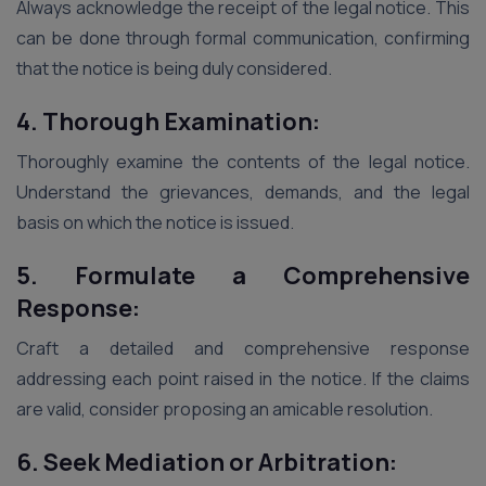
Always acknowledge the receipt of the legal notice. This
can be done through formal communication, confirming
that the notice is being duly considered.
4. Thorough Examination:
Thoroughly examine the contents of the legal notice.
Understand the grievances, demands, and the legal
basis on which the notice is issued.
5. Formulate a Comprehensive
Response:
Craft a detailed and comprehensive response
addressing each point raised in the notice. If the claims
are valid, consider proposing an amicable resolution.
6. Seek Mediation or Arbitration: