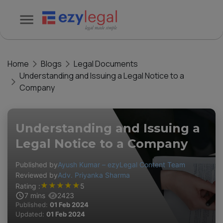
Home
Blogs
Legal Documents
Understanding and Issuing a Legal Notice to a
Company
Understanding and Issuing a
Legal Notice to a Company
Published by
Ayush Kumar – ezyLegal Content Team
Reviewed by
Adv. Priyanka Sharma
★
★
★
★
★
Rating :
5
7
mins
2423
Published:
01 Feb 2024
Updated:
01 Feb 2024