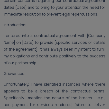
certain concerns regarding our contractual agreement
dated [Date] and to bring to your attention the need for
immediate resolution to prevent legal repercussions.
Introduction:
I entered into a contractual agreement with [Company
Name] on [Date] to provide [specific services or details
of the agreement]. It has always been my intent to fulfill
my obligations and contribute positively to the success
of our partnership.
Grievances:
Unfortunately, I have identified instances where there
appears to be a breach of the contractual terms.
Specifically, [mention the nature of the breach – e.g.,
non-payment for services rendered, failure to deliver