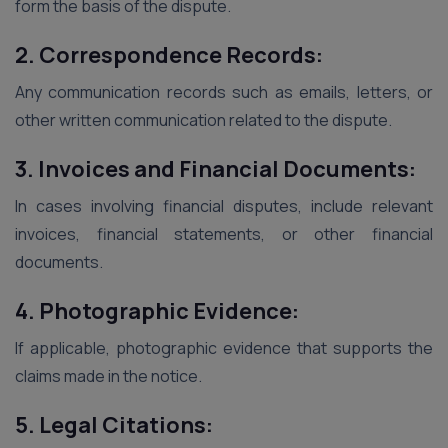
form the basis of the dispute.
2. Correspondence Records:
Any communication records such as emails, letters, or
other written communication related to the dispute.
3. Invoices and Financial Documents:
In cases involving financial disputes, include relevant
invoices, financial statements, or other financial
documents.
4. Photographic Evidence:
If applicable, photographic evidence that supports the
claims made in the notice.
5. Legal Citations: