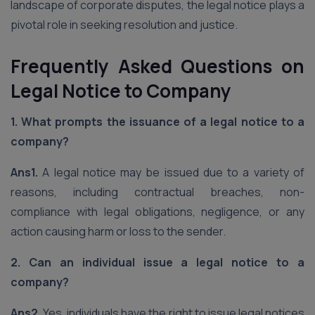
landscape of corporate disputes, the legal notice plays a
pivotal role in seeking resolution and justice.
Frequently Asked Questions on
Legal Notice to Company
1. What prompts the issuance of a legal notice to a
company?
Ans1.
A legal notice may be issued due to a variety of
reasons, including contractual breaches, non-
compliance with legal obligations, negligence, or any
action causing harm or loss to the sender.
2. Can an individual issue a legal notice to a
company?
Ans2.
Yes, individuals have the right to issue legal notices