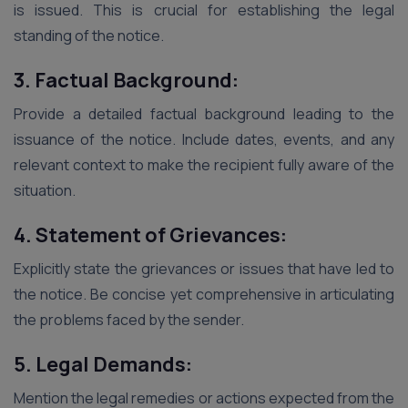
is issued. This is crucial for establishing the legal
standing of the notice.
3. Factual Background:
Provide a detailed factual background leading to the
issuance of the notice. Include dates, events, and any
relevant context to make the recipient fully aware of the
situation.
4. Statement of Grievances:
Explicitly state the grievances or issues that have led to
the notice. Be concise yet comprehensive in articulating
the problems faced by the sender.
5. Legal Demands:
Mention the legal remedies or actions expected from the