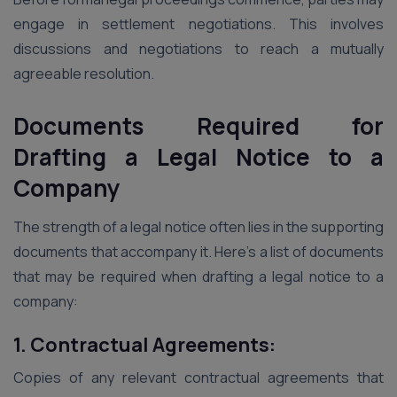
engage in settlement negotiations. This involves
discussions and negotiations to reach a mutually
agreeable resolution.
Documents Required for
Drafting a Legal Notice to a
Company
The strength of a legal notice often lies in the supporting
documents that accompany it. Here’s a list of documents
that may be required when drafting a legal notice to a
company:
1. Contractual Agreements:
Copies of any relevant contractual agreements that