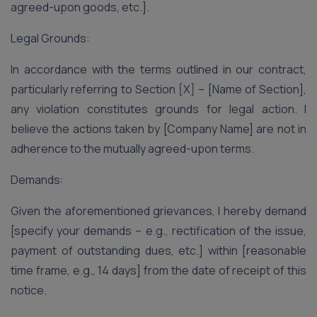
agreed-upon goods, etc.].
Legal Grounds:
In accordance with the terms outlined in our contract,
particularly referring to Section [X] – [Name of Section],
any violation constitutes grounds for legal action. I
believe the actions taken by [Company Name] are not in
adherence to the mutually agreed-upon terms.
Demands:
Given the aforementioned grievances, I hereby demand
[specify your demands – e.g., rectification of the issue,
payment of outstanding dues, etc.] within [reasonable
time frame, e.g., 14 days] from the date of receipt of this
notice.