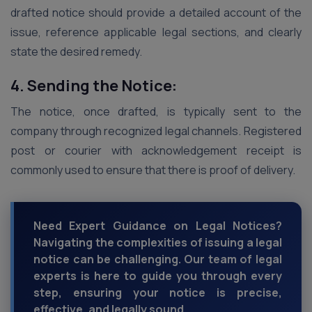
drafted notice should provide a detailed account of the
issue, reference applicable legal sections, and clearly
state the desired remedy.
4. Sending the Notice:
The notice, once drafted, is typically sent to the
company through recognized legal channels. Registered
post or courier with acknowledgement receipt is
commonly used to ensure that there is proof of delivery.
Need Expert Guidance on Legal Notices?
Navigating the complexities of issuing a legal
notice can be challenging. Our team of legal
experts is here to guide you through every
step, ensuring your notice is precise,
effective, and legally sound.