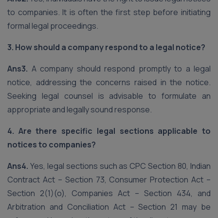
to companies. It is often the first step before initiating
formal legal proceedings.
3. How should a company respond to a legal notice?
Ans3.
A company should respond promptly to a legal
notice, addressing the concerns raised in the notice.
Seeking legal counsel is advisable to formulate an
appropriate and legally sound response.
4. Are there specific legal sections applicable to
notices to companies?
Ans4.
Yes, legal sections such as CPC Section 80, Indian
Contract Act – Section 73, Consumer Protection Act –
Section 2(1)(o), Companies Act – Section 434, and
Arbitration and Conciliation Act – Section 21 may be