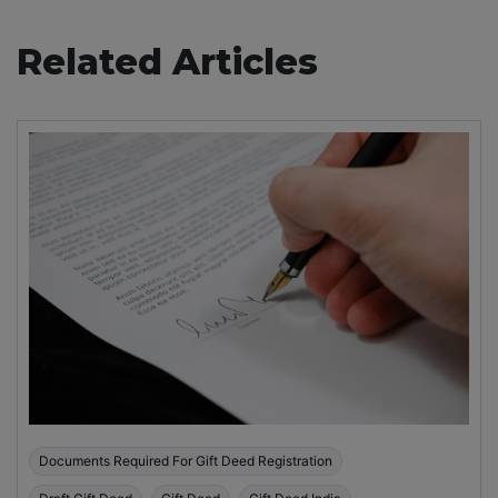
Related Articles
Documents Required For Gift Deed Registration