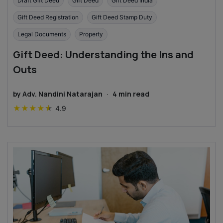
Draft Gift Deed
Gift Deed
Gift Deed India
Gift Deed Registration
Gift Deed Stamp Duty
Legal Documents
Property
Gift Deed: Understanding the Ins and
Outs
by
Adv. Nandini Natarajan
·
4
min read
★
★
★
★
★
4.9