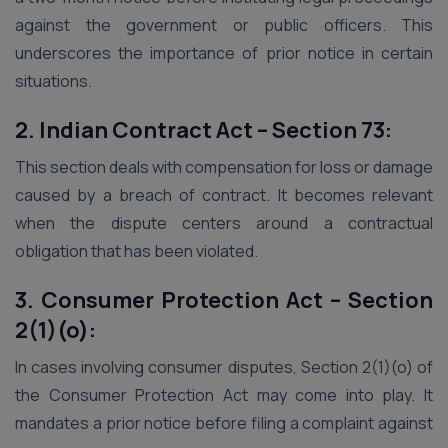
against the government or public officers. This
underscores the importance of prior notice in certain
situations.
2. Indian Contract Act – Section 73:
This section deals with compensation for loss or damage
caused by a breach of contract. It becomes relevant
when the dispute centers around a contractual
obligation that has been violated.
3. Consumer Protection Act – Section
2(1)(o):
In cases involving consumer disputes, Section 2(1)(o) of
the Consumer Protection Act may come into play. It
mandates a prior notice before filing a complaint against