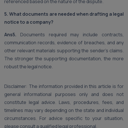
referenced based on the nature of the dispute.
5. What documents are needed when drafting a legal
notice to a company?
Ans5.
Documents required may include contracts,
communication records, evidence of breaches, and any
other relevant materials supporting the sender’s claims.
The stronger the supporting documentation, the more
robust the legal notice.
Disclaimer: The information provided in this article is for
general informational purposes only and does not
constitute legal advice. Laws, procedures, fees, and
timelines may vary depending on the state and individual
circumstances. For advice specific to your situation,
please consult a qualified legal professional.