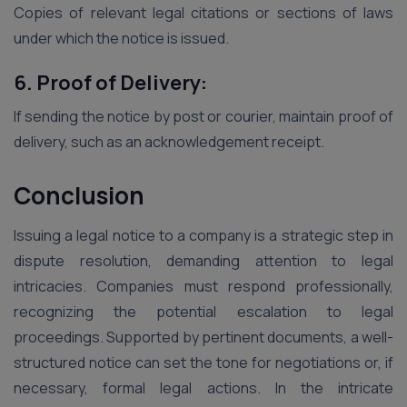
Copies of relevant legal citations or sections of laws
under which the notice is issued.
6. Proof of Delivery:
If sending the notice by post or courier, maintain proof of
delivery, such as an acknowledgement receipt.
Conclusion
Issuing a legal notice to a company is a strategic step in
dispute resolution, demanding attention to legal
intricacies. Companies must respond professionally,
recognizing the potential escalation to legal
proceedings. Supported by pertinent documents, a well-
structured notice can set the tone for negotiations or, if
necessary, formal legal actions. In the intricate