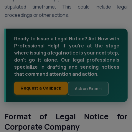
stipulated timeframe. This could include legal
proceedings or other actions.
Ready to Issue a Legal Notice? Act Now with
Professional Help! If you're at the stage
where issuing a legal notice is your next step,
don't go it alone. Our legal professionals
specialize in drafting and sending notices
that command attention and action.
Request a Callback
Ask an Expert
Format of Legal Notice for
Corporate Company