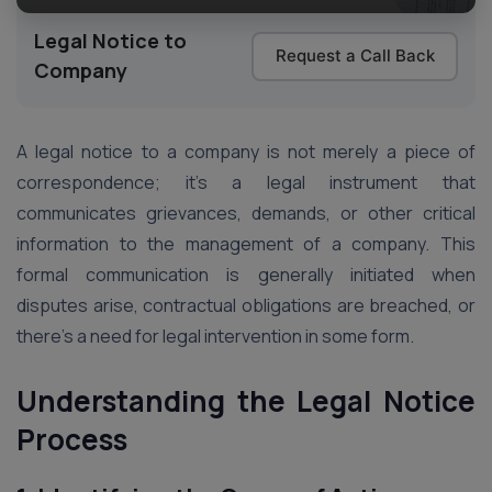
Legal Notice to
Request a Call Back
Company
A legal notice to a company is not merely a piece of
correspondence; it’s a legal instrument that
communicates grievances, demands, or other critical
information to the management of a company. This
formal communication is generally initiated when
disputes arise, contractual obligations are breached, or
there’s a need for legal intervention in some form.
Understanding the Legal Notice
Process