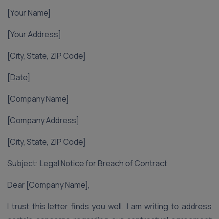
[Your Name]
[Your Address]
[City, State, ZIP Code]
[Date]
[Company Name]
[Company Address]
[City, State, ZIP Code]
Subject: Legal Notice for Breach of Contract
Dear [Company Name],
I trust this letter finds you well. I am writing to address