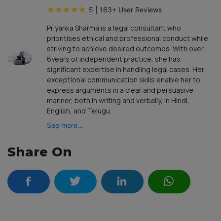
★
★
★
★
★
5
|
163
+ User Reviews
Priyanka Sharma is a legal consultant who
prioritises ethical and professional conduct while
striving to achieve desired outcomes. With over
6years of independent practice, she has
significant expertise in handling legal cases. Her
exceptional communication skills enable her to
express arguments in a clear and persuasive
manner, both in writing and verbally, in Hindi,
English, and Telugu.
See more...
Share On