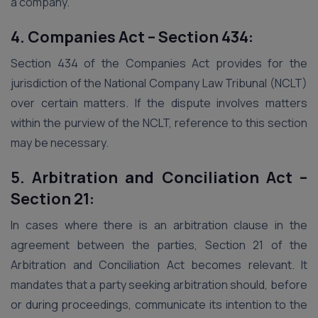
a company.
4. Companies Act – Section 434:
Section 434 of the Companies Act provides for the
jurisdiction of the National Company Law Tribunal (NCLT)
over certain matters. If the dispute involves matters
within the purview of the NCLT, reference to this section
may be necessary.
5. Arbitration and Conciliation Act –
Section 21:
In cases where there is an arbitration clause in the
agreement between the parties, Section 21 of the
Arbitration and Conciliation Act becomes relevant. It
mandates that a party seeking arbitration should, before
or during proceedings, communicate its intention to the