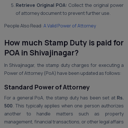
Retrieve Original POA:
Collect the original power
of attorney document to prevent further use.
People Also Read:
A Valid Power of Attorney
How much Stamp Duty is paid for
POA in Shivajinagar?
In Shivajinagar, the stamp duty charges for executing a
Power of Attorney (PoA) have been updated as follows:
Standard Power of Attorney
For a general PoA, the stamp duty has been set at
Rs.
500
. This typically applies when one person authorizes
another to handle matters such as property
management, financial transactions, or other legal affairs