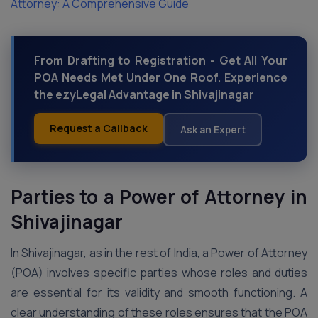
Attorney: A Comprehensive Guide
From Drafting to Registration - Get All Your
POA Needs Met Under One Roof. Experience
the ezyLegal Advantage in Shivajinagar
Request a Callback
Ask an Expert
Parties to a Power of Attorney in
Shivajinagar
In Shivajinagar, as in the rest of India, a Power of Attorney
(POA) involves specific parties whose roles and duties
are essential for its validity and smooth functioning. A
clear understanding of these roles ensures that the POA