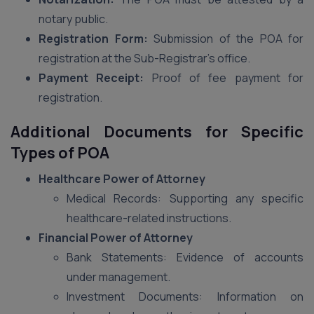
notary public.
Registration Form:
Submission of the POA for
registration at the Sub-Registrar’s office.
Payment Receipt:
Proof of fee payment for
registration.
Additional Documents for Specific
Types of POA
Healthcare Power of Attorney
Medical Records: Supporting any specific
healthcare-related instructions.
Financial Power of Attorney
Bank Statements: Evidence of accounts
under management.
Investment Documents: Information on