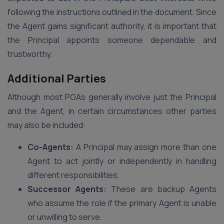
following the instructions outlined in the document. Since
the Agent gains significant authority, it is important that
the Principal appoints someone dependable and
trustworthy.
Additional Parties
Although most POAs generally involve just the Principal
and the Agent, in certain circumstances other parties
may also be included:
Co-Agents:
A Principal may assign more than one
Agent to act jointly or independently in handling
different responsibilities.
Successor Agents:
These are backup Agents
who assume the role if the primary Agent is unable
or unwilling to serve.