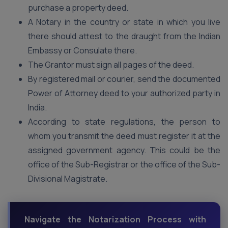
purchase a property deed.
A Notary in the country or state in which you live
there should attest to the draught from the Indian
Embassy or Consulate there.
The Grantor must sign all pages of the deed.
By registered mail or courier, send the documented
Power of Attorney deed to your authorized party in
India.
According to state regulations, the person to
whom you transmit the deed must register it at the
assigned government agency. This could be the
office of the Sub-Registrar or the office of the Sub-
Divisional Magistrate.
Navigate the Notarization Process with