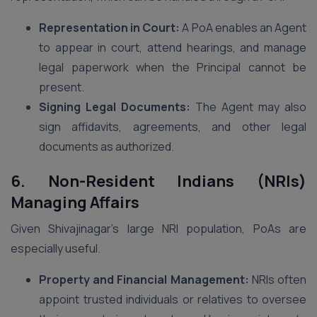
Representation in Court:
A PoA enables an Agent
to appear in court, attend hearings, and manage
legal paperwork when the Principal cannot be
present.
Signing Legal Documents:
The Agent may also
sign affidavits, agreements, and other legal
documents as authorized.
6. Non-Resident Indians (NRIs)
Managing Affairs
Given Shivajinagar’s large NRI population, PoAs are
especially useful.
Property and Financial Management:
NRIs often
appoint trusted individuals or relatives to oversee