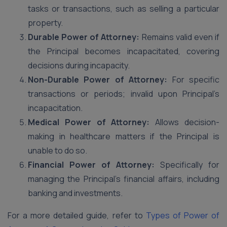
tasks or transactions, such as selling a particular
property.
Durable Power of Attorney:
Remains valid even if
the Principal becomes incapacitated, covering
decisions during incapacity.
Non-Durable Power of Attorney:
For specific
transactions or periods; invalid upon Principal’s
incapacitation.
Medical Power of Attorney:
Allows decision-
making in healthcare matters if the Principal is
unable to do so.
Financial Power of Attorney:
Specifically for
managing the Principal’s financial affairs, including
banking and investments.
For a more detailed guide, refer to
Types of Power of