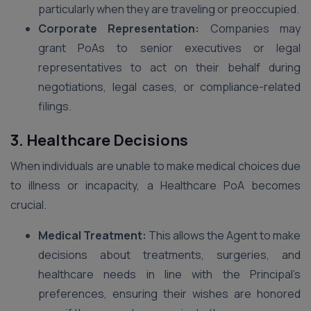
particularly when they are traveling or preoccupied.
Corporate Representation:
Companies may
grant PoAs to senior executives or legal
representatives to act on their behalf during
negotiations, legal cases, or compliance-related
filings.
3. Healthcare Decisions
When individuals are unable to make medical choices due
to illness or incapacity, a Healthcare PoA becomes
crucial.
Medical Treatment:
This allows the Agent to make
decisions about treatments, surgeries, and
healthcare needs in line with the Principal’s
preferences, ensuring their wishes are honored