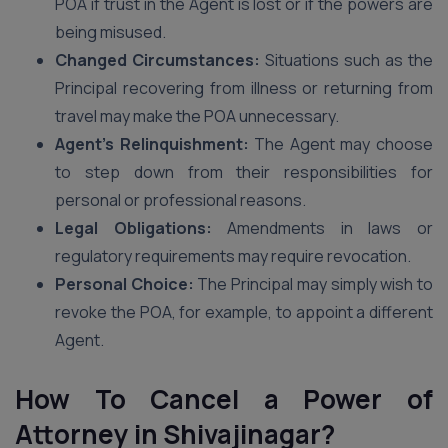
POA if trust in the Agent is lost or if the powers are
being misused.
Changed Circumstances:
Situations such as the
Principal recovering from illness or returning from
travel may make the POA unnecessary.
Agent’s Relinquishment:
The Agent may choose
to step down from their responsibilities for
personal or professional reasons.
Legal Obligations:
Amendments in laws or
regulatory requirements may require revocation.
Personal Choice:
The Principal may simply wish to
revoke the POA, for example, to appoint a different
Agent.
How To Cancel a Power of
Attorney in Shivajinagar?