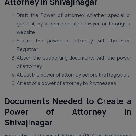
Attorney in Shivajinagar
Draft the Power of attorney whether special or
general, by a documentation lawyer or through a
website
Submit the power of attorney with the Sub-
Registrar.
Attach the supporting documents with the power
of attorney.
Attest the power of attorney before the Registrar.
Attest of a power of attorney by 2 witnesses.
Documents Needed to Create a
Power of Attorney in
Shivajinagar
Establishing a Power of Attorney (POA) in Shivajinagar