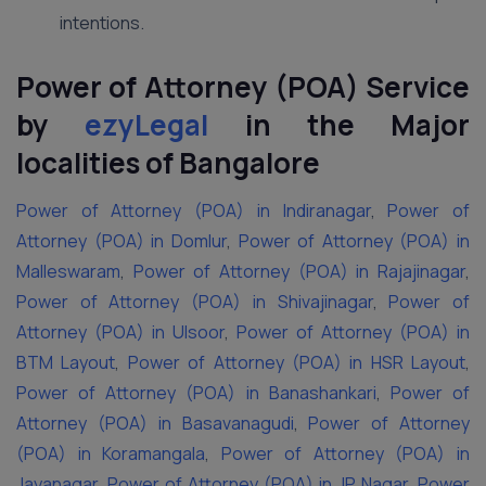
intentions.
Power of Attorney (POA) Service
by
ezyLegal
in the Major
localities of Bangalore
Power of Attorney (POA) in Indiranagar
,
Power of
Attorney (POA) in Domlur
,
Power of Attorney (POA) in
Malleswaram
,
Power of Attorney (POA) in Rajajinagar
,
Power of Attorney (POA) in Shivajinagar
,
Power of
Attorney (POA) in Ulsoor
,
Power of Attorney (POA) in
BTM Layout
,
Power of Attorney (POA) in HSR Layout
,
Power of Attorney (POA) in Banashankari
,
Power of
Attorney (POA) in Basavanagudi
,
Power of Attorney
(POA) in Koramangala
,
Power of Attorney (POA) in
Jayanagar
,
Power of Attorney (POA) in JP Nagar
,
Power