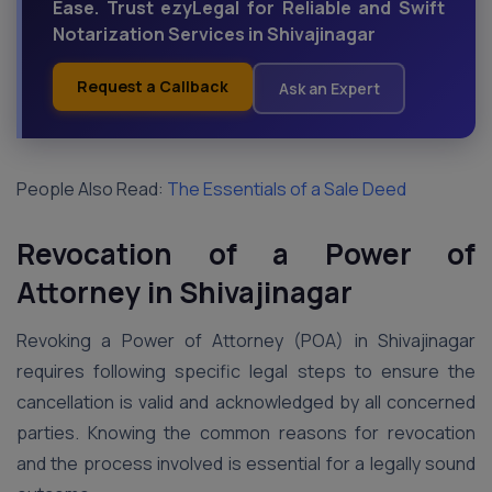
Ease. Trust ezyLegal for Reliable and Swift
Notarization Services in Shivajinagar
Request a Callback
Ask an Expert
People Also Read:
The Essentials of a Sale Deed
Revocation of a Power of
Attorney in Shivajinagar
Revoking a Power of Attorney (POA) in Shivajinagar
requires following specific legal steps to ensure the
cancellation is valid and acknowledged by all concerned
parties. Knowing the common reasons for revocation
and the process involved is essential for a legally sound