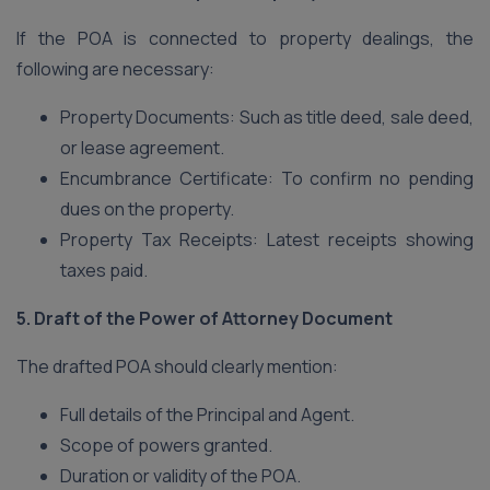
If the POA is connected to property dealings, the
following are necessary:
Property Documents: Such as title deed, sale deed,
or lease agreement.
Encumbrance Certificate: To confirm no pending
dues on the property.
Property Tax Receipts: Latest receipts showing
taxes paid.
5. Draft of the Power of Attorney Document
The drafted POA should clearly mention:
Full details of the Principal and Agent.
Scope of powers granted.
Duration or validity of the POA.