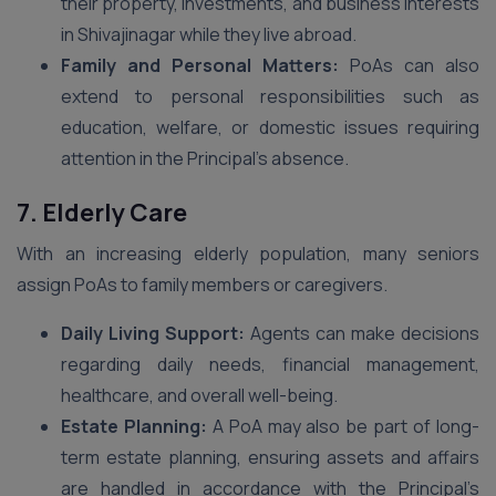
their property, investments, and business interests
in Shivajinagar while they live abroad.
Family and Personal Matters:
PoAs can also
extend to personal responsibilities such as
education, welfare, or domestic issues requiring
attention in the Principal’s absence.
7. Elderly Care
With an increasing elderly population, many seniors
assign PoAs to family members or caregivers.
Daily Living Support:
Agents can make decisions
regarding daily needs, financial management,
healthcare, and overall well-being.
Estate Planning:
A PoA may also be part of long-
term estate planning, ensuring assets and affairs
are handled in accordance with the Principal’s