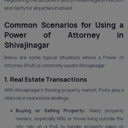
Registering the document also provides legal protection
and clarity for all parties involved.
Common Scenarios for Using a
Power of Attorney in
Shivajinagar
Below are some typical situations where a Power of
Attorney (PoA) is commonly used in Shivajinagar:
1. Real Estate Transactions
With Shivajinagar’s thriving property market, PoAs play a
vital role in real estate dealings.
Buying or Selling Property:
Many property
owners, especially NRIs or those living outside the
city, rely on a PoA to handle property sales or