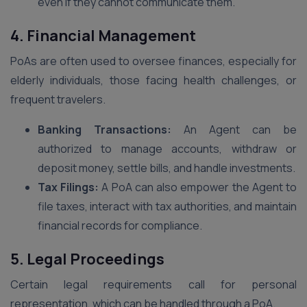
even if they cannot communicate them.
4. Financial Management
PoAs are often used to oversee finances, especially for
elderly individuals, those facing health challenges, or
frequent travelers.
Banking Transactions:
An Agent can be
authorized to manage accounts, withdraw or
deposit money, settle bills, and handle investments.
Tax Filings:
A PoA can also empower the Agent to
file taxes, interact with tax authorities, and maintain
financial records for compliance.
5. Legal Proceedings
Certain legal requirements call for personal
representation, which can be handled through a PoA.