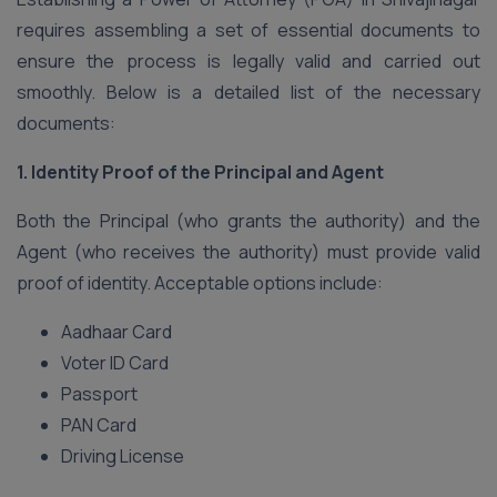
requires assembling a set of essential documents to
ensure the process is legally valid and carried out
smoothly. Below is a detailed list of the necessary
documents:
1. Identity Proof of the Principal and Agent
Both the Principal (who grants the authority) and the
Agent (who receives the authority) must provide valid
proof of identity. Acceptable options include:
Aadhaar Card
Voter ID Card
Passport
PAN Card
Driving License