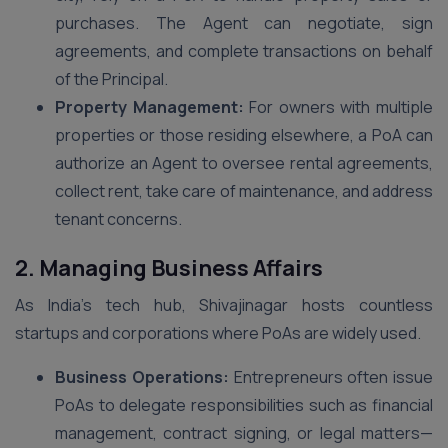
purchases. The Agent can negotiate, sign
agreements, and complete transactions on behalf
of the Principal.
Property Management:
For owners with multiple
properties or those residing elsewhere, a PoA can
authorize an Agent to oversee rental agreements,
collect rent, take care of maintenance, and address
tenant concerns.
2. Managing Business Affairs
As India’s tech hub, Shivajinagar hosts countless
startups and corporations where PoAs are widely used.
Business Operations:
Entrepreneurs often issue
PoAs to delegate responsibilities such as financial
management, contract signing, or legal matters—