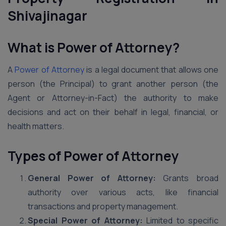
Shivajinagar
What is Power of Attorney?
A
Power of Attorney
is a legal document that allows one
person (the Principal) to grant another person (the
Agent or Attorney-in-Fact) the authority to make
decisions and act on their behalf in legal, financial, or
health matters.
Types of Power of Attorney
General Power of Attorney:
Grants broad
authority over various acts, like financial
transactions and property management.
Special Power of Attorney:
Limited to specific