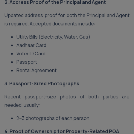
2. Address Proof of the Principal and Agent
Updated address proof for both the Principal and Agent
is required. Accepted documents include:
Utility Bills (Electricity, Water, Gas)
Aadhaar Card
Voter ID Card
Passport
Rental Agreement
3. Passport-Sized Photographs
Recent passport-size photos of both parties are
needed, usually:
2–3 photographs of each person.
4. Proof of Ownership for Property-Related POA