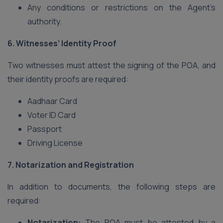
Any conditions or restrictions on the Agent’s
authority.
6. Witnesses’ Identity Proof
Two witnesses must attest the signing of the POA, and
their identity proofs are required:
Aadhaar Card
Voter ID Card
Passport
Driving License
7. Notarization and Registration
In addition to documents, the following steps are
required:
Notarization:
The POA must be attested by a