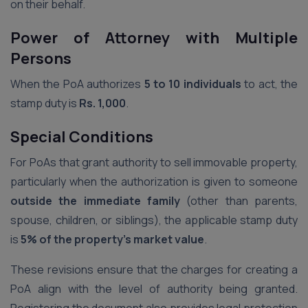
on their behalf.
Power of Attorney with Multiple
Persons
When the PoA authorizes
5 to 10 individuals
to act, the
stamp duty is
Rs. 1,000
.
Special Conditions
For PoAs that grant authority to sell immovable property,
particularly when the authorization is given to someone
outside the immediate family
(other than parents,
spouse, children, or siblings), the applicable stamp duty
is
5% of the property’s market value
.
These revisions ensure that the charges for creating a
PoA align with the level of authority being granted.