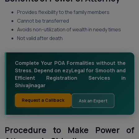
Provides flexibility to the family members
Cannot be transferred
Avoids non-utilization of wealth in needy times
Not valid after death
Complete Your POA Formalities without the
Stress. Depend on ezyLegal for Smooth and
Efficient Registration Services in
Shivajinagar
Request a Callback
Ask an Expert
Procedure to Make Power of