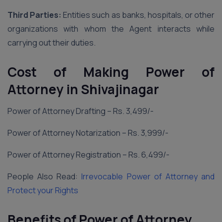
Third Parties:
Entities such as banks, hospitals, or other
organizations with whom the Agent interacts while
carrying out their duties.
Cost of Making Power of
Attorney in Shivajinagar
Power of Attorney Drafting – Rs. 3,499/-
Power of Attorney Notarization – Rs. 3,999/-
Power of Attorney Registration – Rs. 6,499/-
People Also Read:
Irrevocable Power of Attorney and
Protect your Rights
Benefits of Power of Attorney