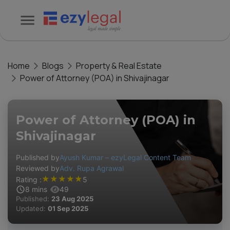
Home
Blogs
Property & Real Estate
Power of Attorney (POA) in Shivajinagar
Power of Attorney (POA) in
Shivajinagar
Published by
Ayush Kumar – ezyLegal Content Team
Reviewed by
Adv. Rupa Agrawal
★
★
★
★
★
Rating :
5
8
mins
49
Published:
23 Aug 2025
Updated:
01 Sep 2025