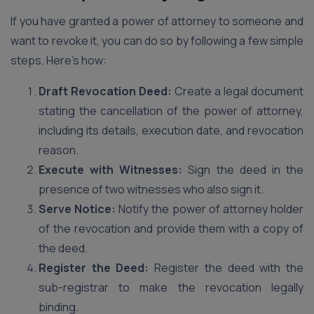
If you have granted a power of attorney to someone and
want to revoke it, you can do so by following a few simple
steps. Here’s how:
Draft Revocation Deed:
Create a legal document
stating the cancellation of the power of attorney,
including its details, execution date, and revocation
reason.
Execute with Witnesses:
Sign the deed in the
presence of two witnesses who also sign it.
Serve Notice:
Notify the power of attorney holder
of the revocation and provide them with a copy of
the deed.
Register the Deed:
Register the deed with the
sub-registrar to make the revocation legally
binding.