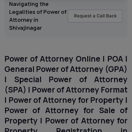
Navigating the
Legalities of Power of
Request a Call Back
Attorney in
Shivajinagar
Power of Attorney Online | POA |
General Power of Attorney (GPA)
| Special Power of Attorney
(SPA) | Power of Attorney Format
| Power of Attorney for Property |
Power of Attorney for Sale of
Property | Power of Attorney for
Property Registration in