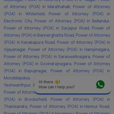
of Attorney (POA) in Marathahalli
,
Power of Attorney
(POA) in Whitefield
,
Power of Attorney (POA) in
Electronic City
,
Power of Attorney (POA) in Bellandur
,
Power of Attorney (POA) in Sarjapur Road
,
Power of
Attorney (POA) in Bannerghatta Road
,
Power of Attorney
(POA) in Kanakapura Road
,
Power of Attorney (POA) in
Vijayanagar
,
Power of Attorney (POA) in Hampinagara
,
Power of Attorney (POA) in Saraswatinagara
,
Power of
Attorney (POA) in Govindrajnagara
,
Power of Attorney
(POA) in Bapujinagar
,
Power of Attorney (POA) in
Moodalapalya
,
Power of Attorney (POA) in
Hi there 👋! 
Yeshwanthpur
,
Power of Attorney (POA) in Yelahanka
,
How can I help you?
Power of Attorney (POA) in KR Puram
,
Power of Attorney
(POA) in Brookefield
,
Power of Attorney (POA) in
Thanisandra
,
Power of Attorney (POA) in Hennur Road
,
Power of Attorney (POA) in Horamavu
,
Power of Attorney