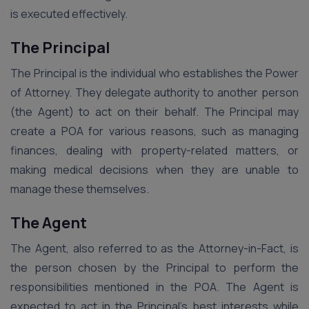
is executed effectively.
The Principal
The Principal is the individual who establishes the Power
of Attorney. They delegate authority to another person
(the Agent) to act on their behalf. The Principal may
create a POA for various reasons, such as managing
finances, dealing with property-related matters, or
making medical decisions when they are unable to
manage these themselves.
The Agent
The Agent, also referred to as the Attorney-in-Fact, is
the person chosen by the Principal to perform the
responsibilities mentioned in the POA. The Agent is
expected to act in the Principal’s best interests while