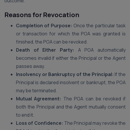
outcome.
Reasons for Revocation
Completion of Purpose:
Once the particular task
or transaction for which the POA was granted is
finished, the POA can be revoked.
Death of Either Party:
A POA automatically
becomes invalid if either the Principal or the Agent
passes away.
Insolvency or Bankruptcy of the Principal:
If the
Principal is declared insolvent or bankrupt, the POA
may be terminated.
Mutual Agreement:
The POA can be revoked if
both the Principal and the Agent mutually consent
to end it.
Loss of Confidence:
The Principal may revoke the