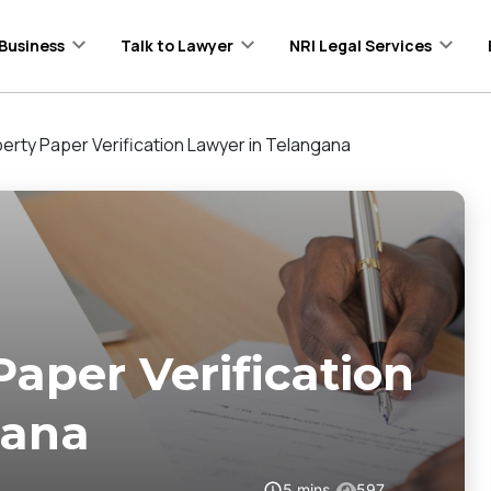
Business
Talk to Lawyer
NRI Legal Services
erty Paper Verification Lawyer in Telangana
Paper Verification
gana
5
mins
597