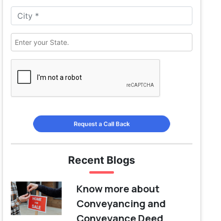
Request a Call Back
Recent Blogs
Know more about
Conveyancing and
Conveyance Deed