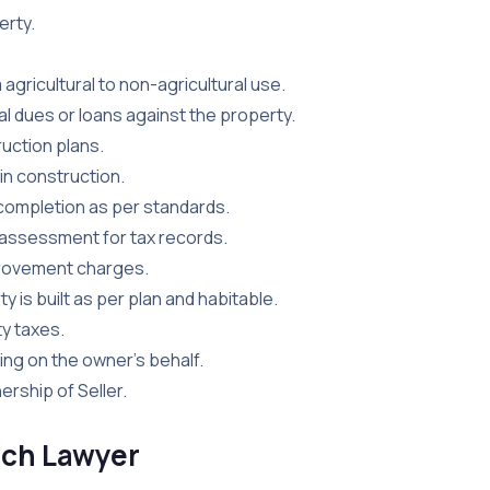
erty.
agricultural to non-agricultural use.
l dues or loans against the property.
uction plans.
n construction.
completion as per standards.
 assessment for tax records.
provement charges.
y is built as per plan and habitable.
y taxes.
ing on the owner’s behalf.
rship of Seller.
arch Lawyer