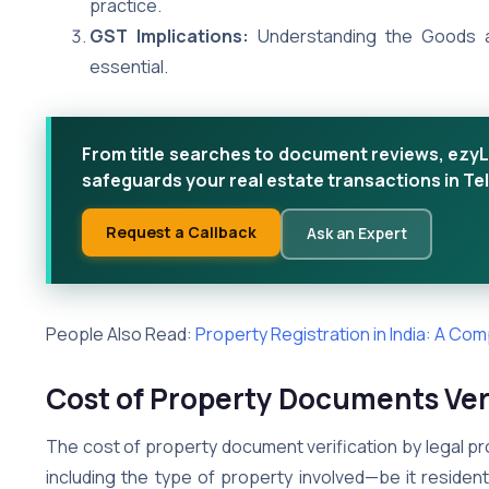
practice.
GST Implications:
Understanding the Goods an
essential.
From title searches to document reviews, ezyL
safeguards your real estate transactions in T
Request a Callback
Ask an Expert
People Also Read:
Property Registration in India: A Co
Cost of Property Documents Veri
The cost of property document verification by legal pr
including the type of property involved—be it residen