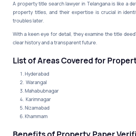
A property title search lawyer in Telangana is like a de
property titles, and their expertise is crucial in iden
troubles later.
With a keen eye for detail, they examine the title deed
clear history and a transparent future.
List of Areas Covered for Proper
Hyderabad
Warangal
Mahabubnagar
Karimnagar
Nizamabad
Khammam
Benefits of Property Paper Verif