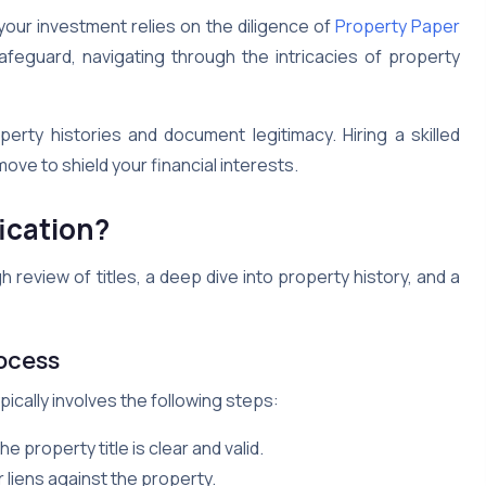
your investment relies on the diligence of
Property Paper
eguard, navigating through the intricacies of property
perty histories and document legitimacy. Hiring a skilled
move to shield your financial interests.
ication?
h review of titles, a deep dive into property history, and a
ocess
pically involves the following steps:
property title is clear and valid.
 liens against the property.