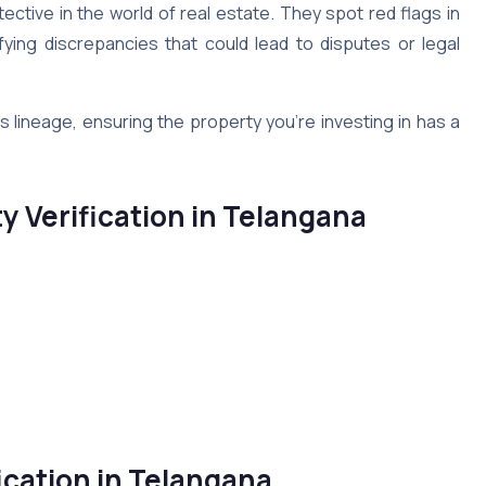
tective in the world of real estate. They spot red flags in
tifying discrepancies that could lead to disputes or legal
’s lineage, ensuring the property you’re investing in has a
ty Verification in Telangana
ication in Telangana