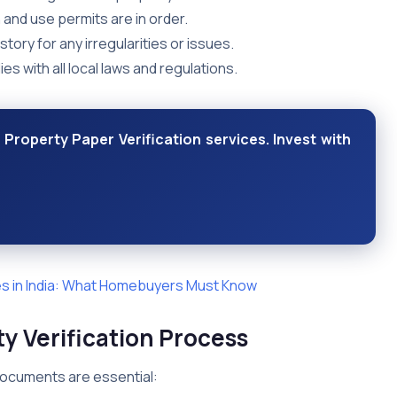
 and use permits are in order.
story for any irregularities or issues.
s with all local laws and regulations.
 Property Paper Verification services. Invest with
s in India: What Homebuyers Must Know
y Verification Process
 documents are essential: