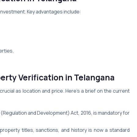
 investment. Key advantages include:
erties.
perty Verification in Telangana
rucial as location and price. Here’s a brief on the current
(Regulation and Development) Act, 2016, is mandatory for
operty titles, sanctions, and history is now a standard