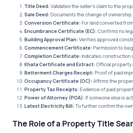
Title Deed:
Validates the seller’s claim to the prop
Sale Deed:
Documents the change of ownership.
Conversion Certificate:
For land converted from 
Encumbrance Certificate (EC):
Confirms no lega
Building Approval Plan:
Verifies approved constr
Commencement Certificate:
Permission to begi
Completion Certificate:
Indicates construction 
Khata Certificate and Extract:
Official property
Betterment Charges Receipt:
Proof of paid im
Occupancy Certificate (OC):
Affirms the propert
Property Tax Receipts:
Evidence of paid propert
Power of Attorney (POA):
If someone else is act
Latest Electricity Bill:
To further confirm the owne
The Role of a Property Title Se