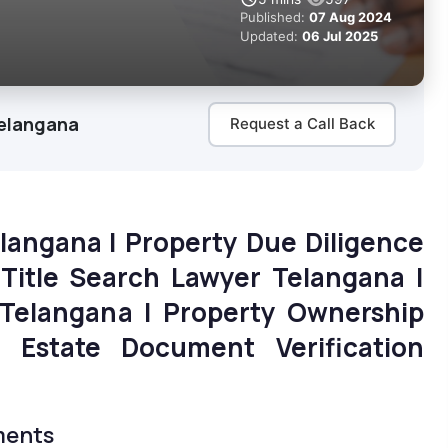
Published:
07 Aug 2024
Updated:
06 Jul 2025
Telangana
Request a Call Back
elangana | Property Due Diligence
 Title Search Lawyer Telangana |
Telangana | Property Ownership
l Estate Document Verification
ments