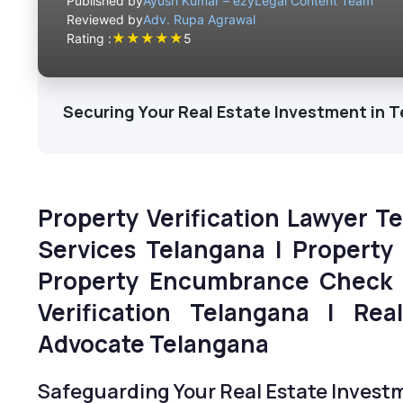
Published by
Ayush Kumar – ezyLegal Content Team
Reviewed by
Adv. Rupa Agrawal
★
★
★
★
★
Rating :
5
Securing Your Real Estate Investment in 
Property Verification Lawyer T
Services Telangana | Property
Property Encumbrance Check 
Verification Telangana | Rea
Advocate Telangana
Safeguarding Your Real Estate Invest