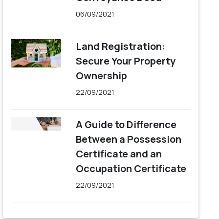
06/09/2021
Land Registration:
Secure Your Property
Ownership
22/09/2021
A Guide to Difference
Between a Possession
Certificate and an
Occupation Certificate
22/09/2021