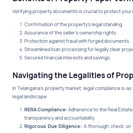
Verifying property documents is crucial to protect your
Confirmation of the property’s legal standing.
Assurance of the seller’s ownership rights.
Protection against fraud with forged documents.
Streamlined loan processing for legally clear prop
Secured financial interests and savings.
Navigating the Legalities of Pro
In Telangana’s property market, legal compliance is as c
legal landscape:
RERA Compliance:
Adherence to the Real Estate 
transparency and accountability.
Rigorous Due Diligence:
A thorough check on pr