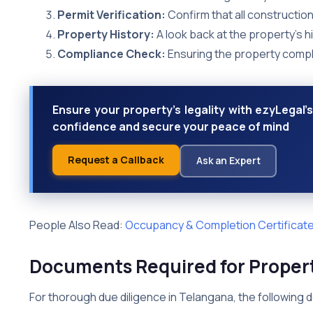
Permit Verification:
Confirm that all construction
Property History:
A look back at the property’s hi
Compliance Check:
Ensuring the property complie
Ensure your property's legality with ezyLegal's
confidence and secure your peace of mind
Request a Callback
Ask an Expert
People Also Read:
Occupancy & Completion Certificate
Documents Required for Propert
For thorough due diligence in Telangana, the following