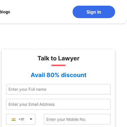
Blogs
Sign In
Talk to Lawyer
Avail 80% discount
+91