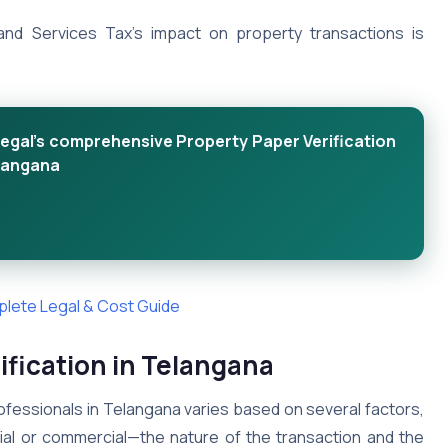
d Services Tax’s impact on property transactions is
egal's comprehensive Property Paper Verification
elangana
mplete Legal & Cost Guide
fication in Telangana
ofessionals in Telangana varies based on several factors,
tial or commercial—the nature of the transaction and the