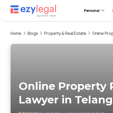
Personal
Home
Blogs
Property & Real Estate
Online Prop
Online Property 
Lawyer in Telan