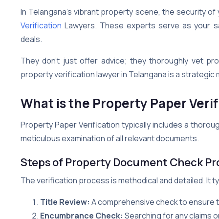
In Telangana’s vibrant property scene, the security of 
Verification
Lawyers. These experts serve as your saf
deals.
They don’t just offer advice; they thoroughly vet pro
property verification lawyer in Telangana is a strategic 
What is the Property Paper Verif
Property Paper Verification typically includes a thoroug
meticulous examination of all relevant documents.
Steps of Property Document Check Pr
The verification process is methodical and detailed. It ty
Title Review:
A comprehensive check to ensure the 
Encumbrance Check:
Searching for any claims or