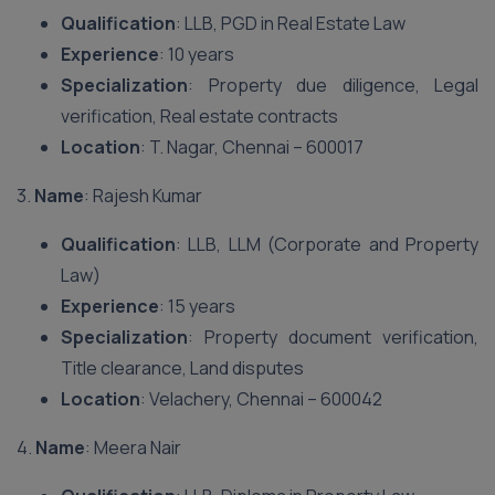
Qualification
: LLB, PGD in Real Estate Law
Experience
: 10 years
Specialization
: Property due diligence, Legal
verification, Real estate contracts
Location
: T. Nagar, Chennai – 600017
3.
Name
: Rajesh Kumar
Qualification
: LLB, LLM (Corporate and Property
Law)
Experience
: 15 years
Specialization
: Property document verification,
Title clearance, Land disputes
Location
: Velachery, Chennai – 600042
4.
Name
: Meera Nair