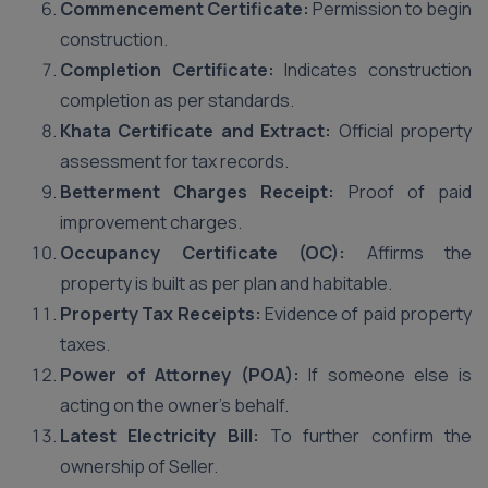
Commencement Certificate:
Permission to begin
construction.
Completion Certificate:
Indicates construction
completion as per standards.
Khata Certificate and Extract:
Official property
assessment for tax records.
Betterment Charges Receipt:
Proof of paid
improvement charges.
Occupancy Certificate (OC):
Affirms the
property is built as per plan and habitable.
Property Tax Receipts:
Evidence of paid property
taxes.
Power of Attorney (POA):
If someone else is
acting on the owner’s behalf.
Latest Electricity Bill:
To further confirm the
ownership of Seller.