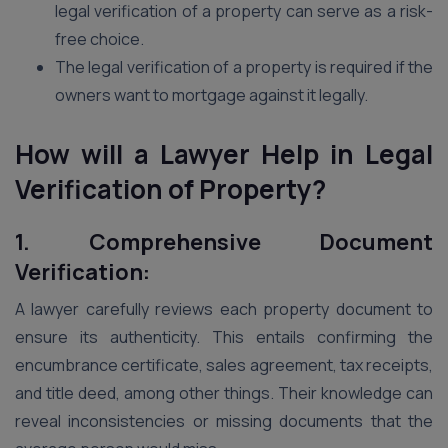
legal verification of a property can serve as a risk-
free choice.
The legal verification of a property is required if the
owners want to mortgage against it legally.
How will a Lawyer Help in Legal
Verification of Property?
1. Comprehensive Document
Verification:
A lawyer carefully reviews each property document to
ensure its authenticity. This entails confirming the
encumbrance certificate, sales agreement, tax receipts,
and title deed, among other things. Their knowledge can
reveal inconsistencies or missing documents that the