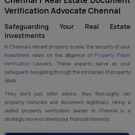
Chennai
| Real Estate Document
Verification Advocate Chennai
Safeguarding Your Real Estate
Investments
In Chennai’s vibrant property scene, the security of your
investment relies on the diligence of
Property Paper
Verification
Lawyers. These experts serve as your
safeguard, navigating through the intricacies of property
deals.
They don’t just offer advice; they thoroughly vet
property histories and document legitimacy. Hiring a
skilled property verification lawyer in Chennai is a
strategic move to shield your financial interests.