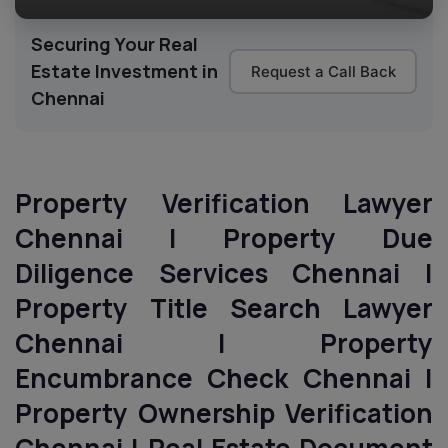
Securing Your Real
Estate Investment in
Request a Call Back
Chennai
Property Verification Lawyer
Chennai | Property Due
Diligence Services
Chennai
|
Property Title Search Lawyer
Chennai
| Property
Encumbrance Check
Chennai
|
Property Ownership Verification