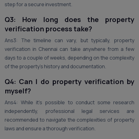
step for a secure investment.
Q3: How long does the property
verification process take?
Ans3: The timeline can vary, but typically, property
verification in Chennai can take anywhere from a few
days to a couple of weeks, depending on the complexity
of the property’s history and documentation.
Q4: Can I do property verification by
myself?
Ans4: While it’s possible to conduct some research
independently, professional legal services are
recommended to navigate the complexities of property
laws and ensure a thorough verification.