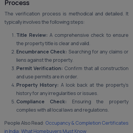
Process
The verification process is methodical and detailed. It
typically involves the following steps:
Title Review:
A comprehensive check to ensure
the property title is clear and valid.
Encumbrance Check:
Searching for any claims or
liens against the property.
Permit Verification:
Confirm that all construction
and use permits are in order.
Property History:
A look back at the property’s
history for any irregularities or issues.
Compliance Check:
Ensuring the property
complies with all local laws and regulations.
People Also Read:
Occupancy & Completion Certificates
in India: What Homebuyers Must Know