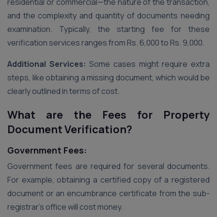
residential or commercial—the nature of the transaction,
and the complexity and quantity of documents needing
examination. Typically, the starting fee for these
verification services ranges from Rs. 6,000 to Rs. 9,000.
Additional Services:
Some cases might require extra
steps, like obtaining a missing document, which would be
clearly outlined in terms of cost.
What are the Fees for Property
Document Verification?
Government Fees:
Government fees are required for several documents.
For example, obtaining a certified copy of a registered
document or an encumbrance certificate from the sub-
registrar’s office will cost money.