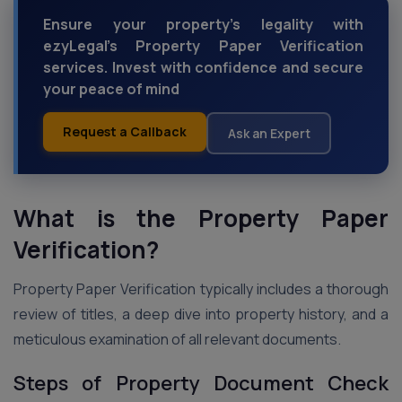
Ensure your property's legality with
ezyLegal's Property Paper Verification
services. Invest with confidence and secure
your peace of mind
Request a Callback
Ask an Expert
What is the Property Paper
Verification?
Property Paper Verification typically includes a thorough
review of titles, a deep dive into property history, and a
meticulous examination of all relevant documents.
Steps of Property Document Check