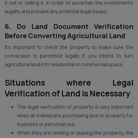
it out or selling it, in order to ascertain the investment’s
legality and prevent any potential legal issues.
6. Do Land Document Verification
Before Converting Agricultural Land
It’s important to check the property to make sure the
conversion is permitted legally if you intend to turn
agricultural land into residential or commercial space.
Situations where Legal
Verification of Land is Necessary
The legal verification of property is very important
when an individual is purchasing land or property for
business or personal use.
When they are renting or leasing the property, the