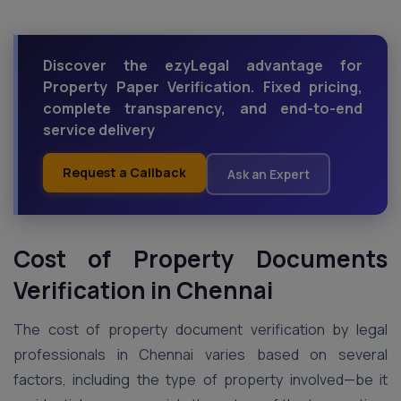
Discover the ezyLegal advantage for
Property Paper Verification. Fixed pricing,
complete transparency, and end-to-end
service delivery
Request a Callback
Ask an Expert
Cost of Property Documents
Verification in
Chennai
The cost of property document verification by legal
professionals in Chennai varies based on several
factors, including the type of property involved—be it