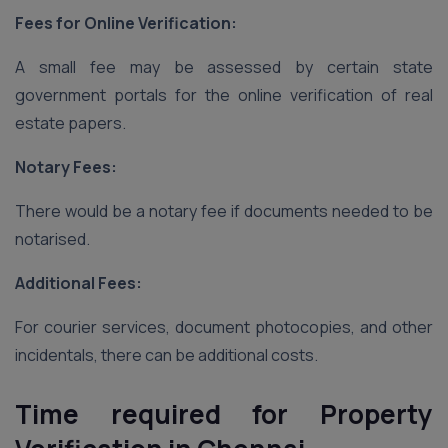
Fees for Online Verification:
A small fee may be assessed by certain state
government portals for the online verification of real
estate papers.
Notary Fees:
There would be a notary fee if documents needed to be
notarised.
Additional Fees:
For courier services, document photocopies, and other
incidentals, there can be additional costs.
Time required for Property