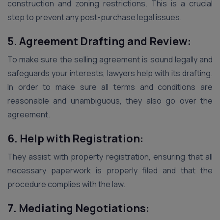
construction and zoning restrictions. This is a crucial
step to prevent any post-purchase legal issues.
5. Agreement Drafting and Review:
To make sure the selling agreement is sound legally and
safeguards your interests, lawyers help with its drafting.
In order to make sure all terms and conditions are
reasonable and unambiguous, they also go over the
agreement.
6. Help with Registration:
They assist with property registration, ensuring that all
necessary paperwork is properly filed and that the
procedure complies with the law.
7. Mediating Negotiations: