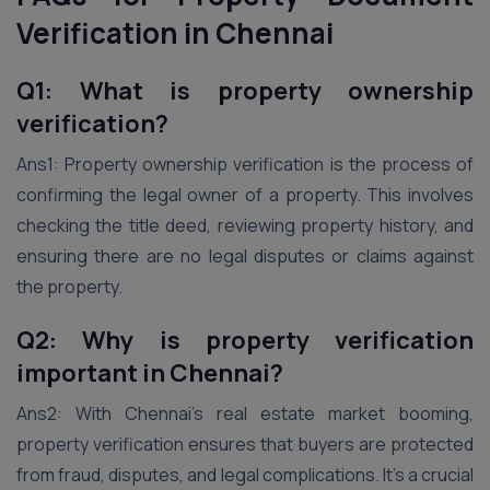
Verification in
Chennai
Q1: What is property ownership
verification?
Ans1: Property ownership verification is the process of
confirming the legal owner of a property. This involves
checking the title deed, reviewing property history, and
ensuring there are no legal disputes or claims against
the property.
Q2: Why is property verification
important in Chennai?
Ans2: With Chennai’s real estate market booming,
property verification ensures that buyers are protected
from fraud, disputes, and legal complications. It’s a crucial