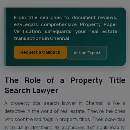
From title searches to document reviews,
ezyLegal's comprehensive Property Paper
Verification safeguards your real estate
transactions in Chennai
Request a Callback
Ask an Expert
The Role of a Property Title
Search Lawyer
A property title search lawyer in Chennai is like a
detective in the world of real estate. They’re the ones
who spot the red flags in property titles. Their expertise
is crucial in identifying discrepancies that could lead to