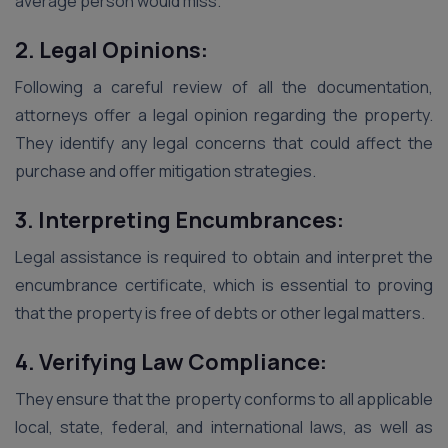
average person would miss.
2. Legal Opinions:
Following a careful review of all the documentation,
attorneys offer a legal opinion regarding the property.
They identify any legal concerns that could affect the
purchase and offer mitigation strategies.
3. Interpreting Encumbrances:
Legal assistance is required to obtain and interpret the
encumbrance certificate, which is essential to proving
that the property is free of debts or other legal matters.
4. Verifying Law Compliance:
They ensure that the property conforms to all applicable
local, state, federal, and international laws, as well as