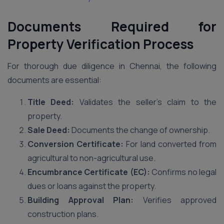
Documents Required for
Property Verification Process
For thorough due diligence in Chennai, the following
documents are essential:
Title Deed:
Validates the seller’s claim to the
property.
Sale Deed:
Documents the change of ownership.
Conversion Certificate:
For land converted from
agricultural to non-agricultural use.
Encumbrance Certificate (EC):
Confirms no legal
dues or loans against the property.
Building Approval Plan:
Verifies approved
construction plans.