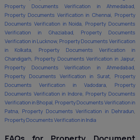
Property Documents Verification in Ahmedabad
,
Property Documents Verification in Chennai
,
Property
Documents Verification in Noida
,
Property Documents
Verification in Ghaziabad
,
Property Documents
Verification in Lucknow
,
Property Documents Verification
in Kolkata
,
Property Documents Verification in
Chandigarh
,
Property Documents Verification in Jaipur
,
Property Documents Verification in Ahmedabad
,
Property Documents Verification in Surat
,
Property
Documents Verification in Vadodara
,
Property
Documents Verification in Indore
,
Property Documents
Verification in Bhopal
,
Property Documents Verification in
Patna
,
Property Documents Verification in Dehradun
,
Property Documents Verification in India
FAQs for Property Document