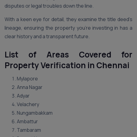
disputes or legal troubles down the line.
With a keen eye for detail, they examine the title deed’s
lineage, ensuring the property you’re investing in has a
clear history and a transparent future.
List of Areas Covered for
Property Verification in Chennai
Mylapore
Anna Nagar
Adyar
Velachery
Nungambakkam
Ambattur
Tambaram