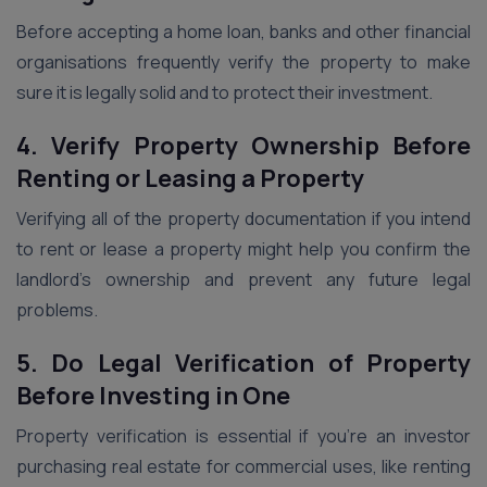
Before accepting a home loan, banks and other financial
organisations frequently verify the property to make
sure it is legally solid and to protect their investment.
4. Verify Property Ownership Before
Renting or Leasing a Property
Verifying all of the property documentation if you intend
to rent or lease a property might help you confirm the
landlord’s ownership and prevent any future legal
problems.
5. Do Legal Verification of Property
Before Investing in One
Property verification is essential if you’re an investor
purchasing real estate for commercial uses, like renting