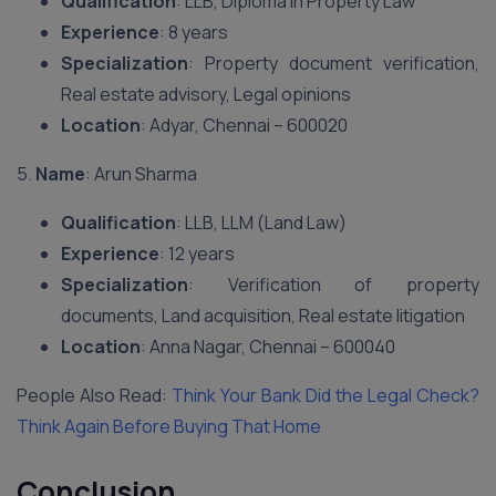
Qualification
: LLB, Diploma in Property Law
Experience
: 8 years
Specialization
: Property document verification,
Real estate advisory, Legal opinions
Location
: Adyar, Chennai – 600020
5.
Name
: Arun Sharma
Qualification
: LLB, LLM (Land Law)
Experience
: 12 years
Specialization
: Verification of property
documents, Land acquisition, Real estate litigation
Location
: Anna Nagar, Chennai – 600040
People Also Read:
Think Your Bank Did the Legal Check?
Think Again Before Buying That Home
Conclusion