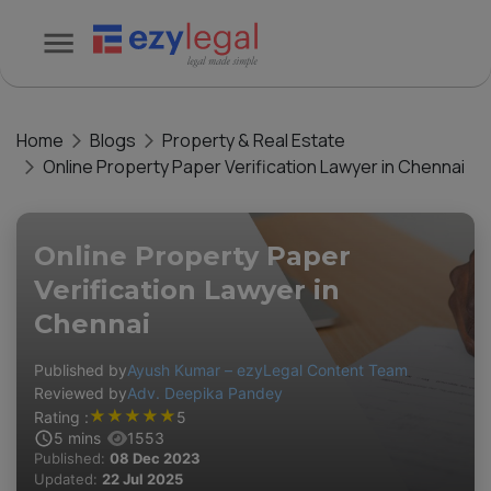
Home
Blogs
Property & Real Estate
Online Property Paper Verification Lawyer in Chennai
Online Property Paper
Verification Lawyer in
Chennai
Published by
Ayush Kumar – ezyLegal Content Team
Reviewed by
Adv. Deepika Pandey
★
★
★
★
★
Rating :
5
5
mins
1553
Published:
08 Dec 2023
Updated:
22 Jul 2025