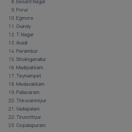
Besant Nagar
Porur
Egmore
Guindy
T. Nagar
Avadi
Perambur
Sholinganallur
Madipakkam
Teynampet
Medavakkam
Pallavaram
Thiruvanmiyur
Vadapalani
Tiruvottiyur
Gopalapuram