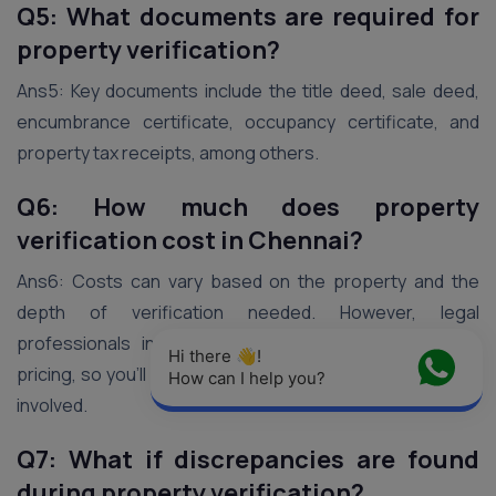
Q5: What documents are required for
property verification?
Ans5: Key documents include the title deed, sale deed,
encumbrance certificate, occupancy certificate, and
property tax receipts, among others.
Q6: How much does property
verification cost in Chennai?
Ans6: Costs can vary based on the property and the
depth of verification needed. However, legal
professionals in Chennai are known for transparent
Hi there 👋! 
pricing, so you’ll have a clear understanding of the costs
How can I help you?
involved.
Q7: What if discrepancies are found
during property verification?