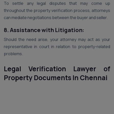
To settle any legal disputes that may come up
throughout the property verification process, attorneys
can mediate negotiations between the buyer and seller.
8. Assistance with Litigation:
Should the need arise, your attorney may act as your
representative in court in relation to property-related
problems.
Legal Verification Lawyer of
Property Documents In
Chennai