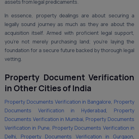
assets from legal predicaments.
In essence, property dealings are about securing a
legally sound journey as much as they are about the
acquisition itself. Armed with proficient legal support,
you’re not merely purchasing land; you’re laying the
foundation for a secure future backed by thorough legal
vetting.
Property Document Verification
in Other Cities of India
Property Documents Verification in Bangalore
,
Property
Documents Verification in Hyderabad
,
Property
Documents Verification in Mumbai
,
Property Documents
Verification in Pune
,
Property Documents Verification in
Delhi
,
Property Documents Verification in Gurgaon
,