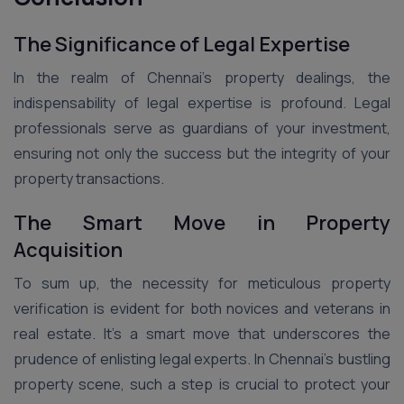
The Significance of Legal Expertise
In the realm of Chennai’s property dealings, the
indispensability of legal expertise is profound. Legal
professionals serve as guardians of your investment,
ensuring not only the success but the integrity of your
property transactions.
The Smart Move in Property
Acquisition
To sum up, the necessity for meticulous property
verification is evident for both novices and veterans in
real estate. It’s a smart move that underscores the
prudence of enlisting legal experts. In Chennai’s bustling
property scene, such a step is crucial to protect your