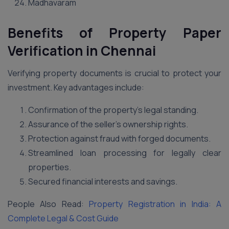
Madhavaram
Benefits of Property Paper
Verification in
Chennai
Verifying property documents is crucial to protect your
investment. Key advantages include:
Confirmation of the property’s legal standing.
Assurance of the seller’s ownership rights.
Protection against fraud with forged documents.
Streamlined loan processing for legally clear
properties.
Secured financial interests and savings.
People Also Read:
Property Registration in India: A
Complete Legal & Cost Guide