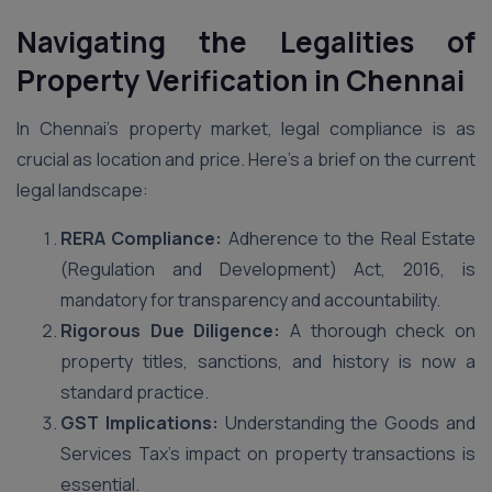
Navigating the Legalities of
Property Verification in
Chennai
In Chennai’s property market, legal compliance is as
crucial as location and price. Here’s a brief on the current
legal landscape:
RERA Compliance:
Adherence to the Real Estate
(Regulation and Development) Act, 2016, is
mandatory for transparency and accountability.
Rigorous Due Diligence:
A thorough check on
property titles, sanctions, and history is now a
standard practice.
GST Implications:
Understanding the Goods and
Services Tax’s impact on property transactions is
essential.