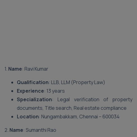
1.
Name
: Ravi Kumar
Qualification
: LLB, LLM (Property Law)
Experience
: 13 years
Specialization
: Legal verification of property
documents, Title search, Real estate compliance
Location
: Nungambakkam, Chennai – 600034
2.
Name
: Sumanthi Rao