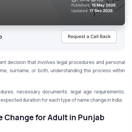
Published:
15 May 2025
Updated:
17 Dec 2025
b
Request a Call Back
cant decision that involves legal procedures and personal
ame, surname, or both, understanding the process within
cedures, necessary documents, legal age requirements,
xpected duration for each type of name change in India.
me Change for Adult in Punjab