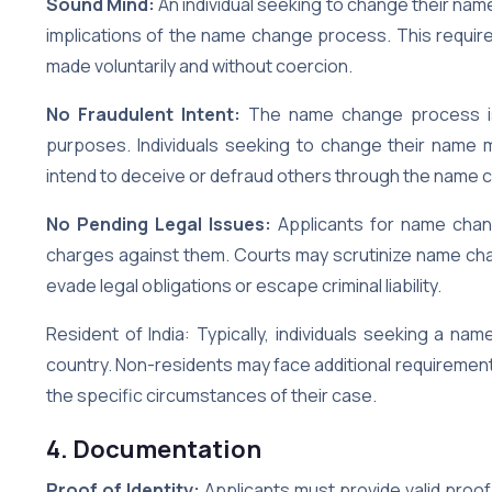
Sound Mind:
An individual seeking to change their na
implications of the name change process. This requir
made voluntarily and without coercion.
No Fraudulent Intent:
The name change process is
purposes. Individuals seeking to change their name 
intend to deceive or defraud others through the name 
No Pending Legal Issues:
Applicants for name chang
charges against them. Courts may scrutinize name cha
evade legal obligations or escape criminal liability.
Resident of India: Typically, individuals seeking a n
country. Non-residents may face additional requirement
the specific circumstances of their case.
4. Documentation
Proof of Identity:
Applicants must provide valid proof 