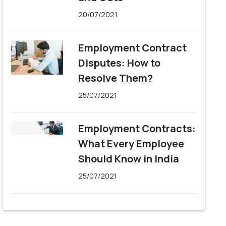
20/07/2021
Employment Contract
Disputes: How to
Resolve Them?
25/07/2021
Employment Contracts:
What Every Employee
Should Know in India
25/07/2021