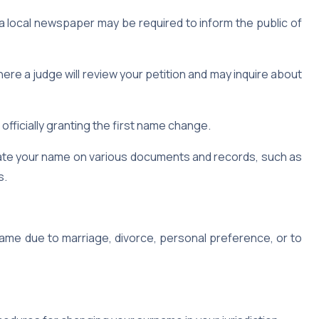
 a local newspaper may be required to inform the public of
re a judge will review your petition and may inquire about
 officially granting the first name change.
date your name on various documents and records, such as
s.
ame due to marriage, divorce, personal preference, or to