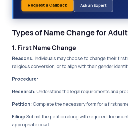
Request a Callback
Ask an Expert
Types of Name Change for Adult
1. First Name Change
Reasons:
Individuals may choose to change their first
religious conversion, or to align with their gender identit
Procedure:
Research:
Understand the legal requirements and proce
Petition:
Complete the necessary form for a first name
Filing:
Submit the petition along with required documents
appropriate court.