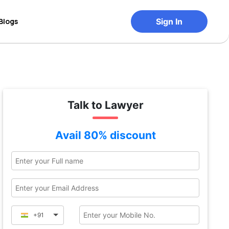
Blogs
Sign In
Talk to Lawyer
Avail 80% discount
+91