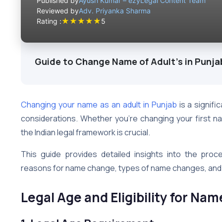
Published by
Ayush Kumar – ezyLegal Content Team
Reviewed by
Adv. Priyanka Sharma
★
★
★
★
★
Rating :
5
Guide to Change Name of Adult's in Punja
Changing your name as an adult in Punjab
is a signifi
considerations. Whether you’re changing your first n
the Indian legal framework is crucial.
This guide provides detailed insights into the pro
reasons for name change, types of name changes, and e
Legal Age and Eligibility for Na