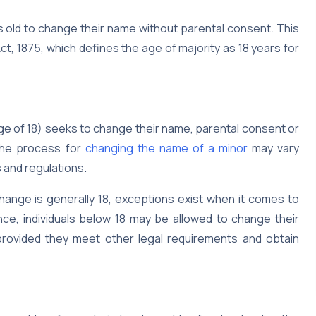
ars old to change their name without parental consent. This
ct, 1875, which defines the age of majority as 18 years for
e of 18) seeks to change their name, parental consent or
 The process for
changing the name of a minor
may vary
s and regulations.
hange is generally 18, exceptions exist when it comes to
ce, individuals below 18 may be allowed to change their
provided they meet other legal requirements and obtain