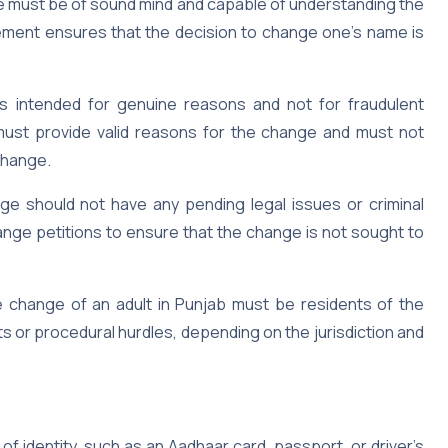
me must be of sound mind and capable of understanding the
ement ensures that the decision to change one’s name is
 intended for genuine reasons and not for fraudulent
must provide valid reasons for the change and must not
change.
e should not have any pending legal issues or criminal
nge petitions to ensure that the change is not sought to
ame change of an adult in Punjab must be residents of the
s or procedural hurdles, depending on the jurisdiction and
of identity, such as an Aadhaar card, passport, or driver’s