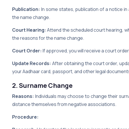
Publication:
In some states, publication of a notice in
the name change.
Court Hearing:
Attend the scheduled court hearing, whe
the reasons for the name change.
Court Order:
If approved, you will receive a court order
Update Records:
After obtaining the court order, up
your Aadhaar card, passport, and other legal document
2. Surname Change
Reasons:
Individuals may choose to change their surn
distance themselves from negative associations.
Procedure: