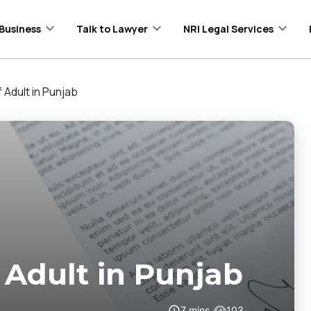
Business
Talk to Lawyer
NRI Legal Services
Adult in Punjab
Adult in Punjab
7
mins
103