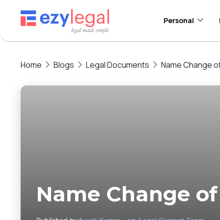
Personal
Home
Blogs
Legal Documents
Name Change of 
Name Change of 