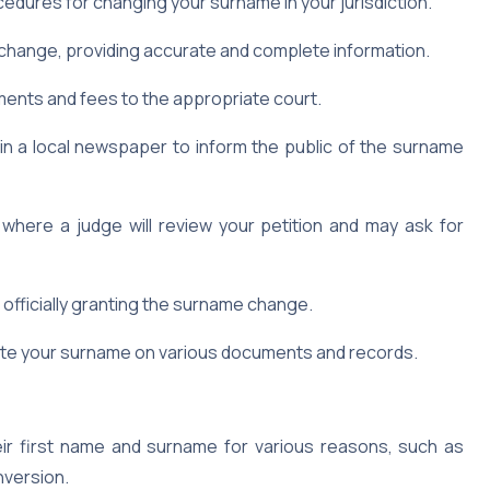
edures for changing your surname in your jurisdiction.
hange, providing accurate and complete information.
ments and fees to the appropriate court.
in a local newspaper to inform the public of the surname
where a judge will review your petition and may ask for
r officially granting the surname change.
date your surname on various documents and records.
ir first name and surname for various reasons, such as
nversion.