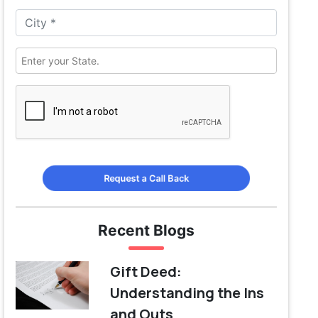
Request a Call Back
Recent Blogs
Gift Deed:
Understanding the Ins
and Outs