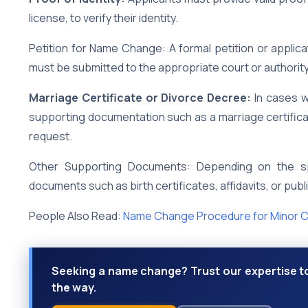
license, to verify their identity.
Petition for Name Change: A formal petition or appli
must be submitted to the appropriate court or authority
Marriage Certificate or Divorce Decree:
In cases w
supporting documentation such as a marriage certifica
request.
Other Supporting Documents: Depending on the sp
documents such as birth certificates, affidavits, or pub
People Also Read:
Name Change Procedure for Minor C
Seeking a name change? Trust our expertise to
the way.