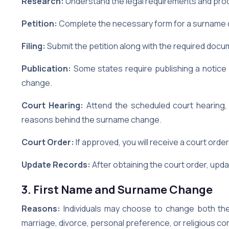
Research:
Understand the legal requirements and proc
Petition:
Complete the necessary form for a surname c
Filing:
Submit the petition along with the required docu
Publication:
Some states require publishing a notice 
change.
Court Hearing:
Attend the scheduled court hearing, 
reasons behind the surname change.
Court Order:
If approved, you will receive a court orde
Update Records:
After obtaining the court order, up
3. First Name and Surname Change
Reasons:
Individuals may choose to change both the
marriage, divorce, personal preference, or religious co