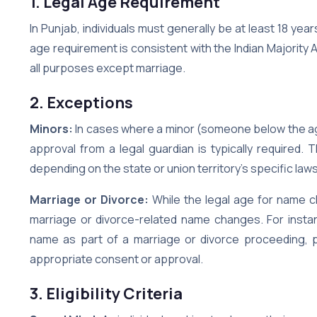
1. Legal Age Requirement
In Punjab, individuals must generally be at least 18 ye
age requirement is consistent with the Indian Majority A
all purposes except marriage.
2. Exceptions
Minors:
In cases where a minor (someone below the ag
approval from a legal guardian is typically required.
depending on the state or union territory’s specific law
Marriage or Divorce:
While the legal age for name c
marriage or divorce-related name changes. For instan
name as part of a marriage or divorce proceeding, 
appropriate consent or approval.
3. Eligibility Criteria