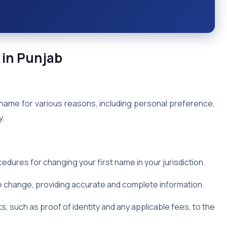
 in Punjab
 name for various reasons, including personal preference,
y.
dures for changing your first name in your jurisdiction.
 change, providing accurate and complete information.
, such as proof of identity and any applicable fees, to the