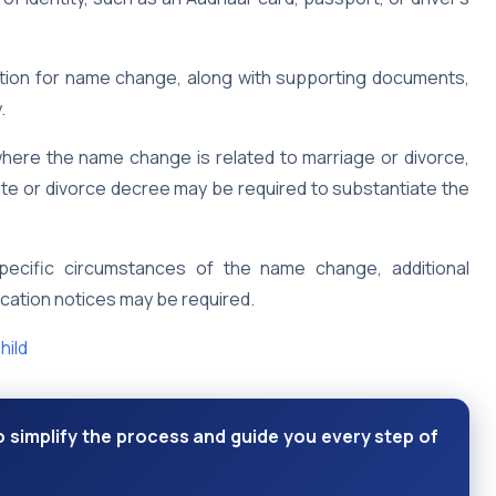
cation for name change, along with supporting documents,
.
here the name change is related to marriage or divorce,
te or divorce decree may be required to substantiate the
ecific circumstances of the name change, additional
lication notices may be required.
hild
 simplify the process and guide you every step of