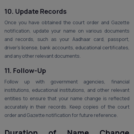
10. Update Records
Once you have obtained the court order and Gazette
notification, update your name on various documents
and records, such as your Aadhaar card, passport,
driver’s license, bank accounts, educational certificates,
and any other relevant documents.
11. Follow-Up
Follow up with government agencies, financial
institutions, educational institutions, and other relevant
entities to ensure that your name change is reflected
accurately in their records. Keep copies of the court
order and Gazette notification for future reference.
Duration of Name Change