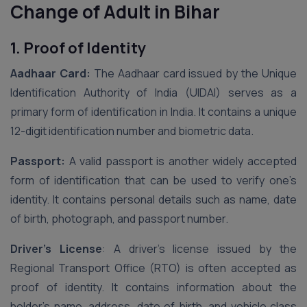
Change of Adult in Bihar
1. Proof of Identity
Aadhaar Card:
The Aadhaar card issued by the Unique
Identification Authority of India (UIDAI) serves as a
primary form of identification in India. It contains a unique
12-digit identification number and biometric data.
Passport:
A valid passport is another widely accepted
form of identification that can be used to verify one’s
identity. It contains personal details such as name, date
of birth, photograph, and passport number.
Driver’s License
: A driver’s license issued by the
Regional Transport Office (RTO) is often accepted as
proof of identity. It contains information about the
holder’s name, address, date of birth, and vehicle class