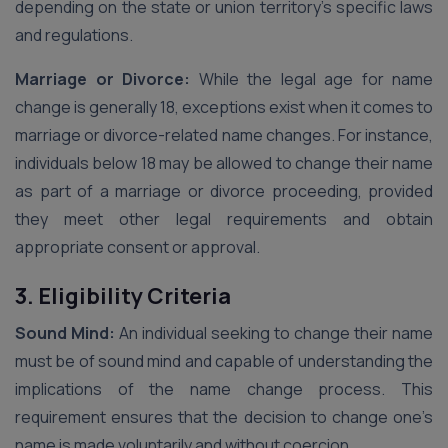
depending on the state or union territory’s specific laws
and regulations.
Marriage or Divorce:
While the legal age for name
change is generally 18, exceptions exist when it comes to
marriage or divorce-related name changes. For instance,
individuals below 18 may be allowed to change their name
as part of a marriage or divorce proceeding, provided
they meet other legal requirements and obtain
appropriate consent or approval.
3. Eligibility Criteria
Sound Mind:
An individual seeking to change their name
must be of sound mind and capable of understanding the
implications of the name change process. This
requirement ensures that the decision to change one’s
name is made voluntarily and without coercion.