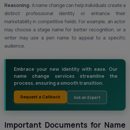
Reasoning:
A name change can help individuals create a
distinct professional identity or enhance their
marketability in competitive fields. For example, an actor
may choose a stage name for better recognition, or a
writer may use a pen name to appeal to a specific
audience.
Embrace your new identity with ease. Our
name change services streamline the
process, ensuring a smooth transition.
Request a Callback
Ask an Expert
Important Documents for Name