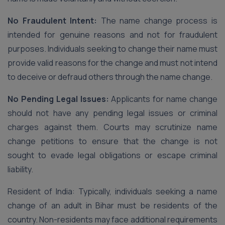
No Fraudulent Intent:
The name change process is
intended for genuine reasons and not for fraudulent
purposes. Individuals seeking to change their name must
provide valid reasons for the change and must not intend
to deceive or defraud others through the name change.
No Pending Legal Issues:
Applicants for name change
should not have any pending legal issues or criminal
charges against them. Courts may scrutinize name
change petitions to ensure that the change is not
sought to evade legal obligations or escape criminal
liability.
Resident of India: Typically, individuals seeking a name
change of an adult in Bihar must be residents of the
country. Non-residents may face additional requirements