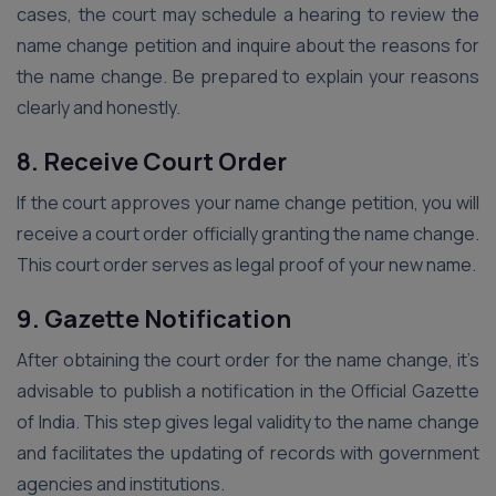
cases, the court may schedule a hearing to review the
name change petition and inquire about the reasons for
the name change. Be prepared to explain your reasons
clearly and honestly.
8. Receive Court Order
If the court approves your name change petition, you will
receive a court order officially granting the name change.
This court order serves as legal proof of your new name.
9. Gazette Notification
After obtaining the court order for the name change, it’s
advisable to publish a notification in the Official Gazette
of India. This step gives legal validity to the name change
and facilitates the updating of records with government
agencies and institutions.