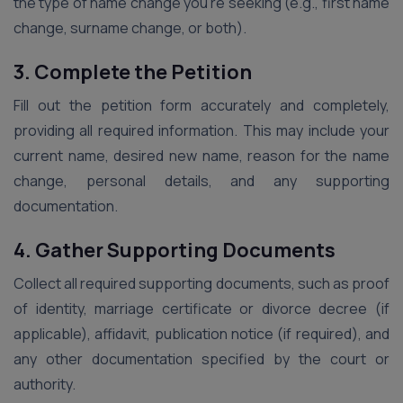
the type of name change you’re seeking (e.g., first name
change, surname change, or both).
3. Complete the Petition
Fill out the petition form accurately and completely,
providing all required information. This may include your
current name, desired new name, reason for the name
change, personal details, and any supporting
documentation.
4. Gather Supporting Documents
Collect all required supporting documents, such as proof
of identity, marriage certificate or divorce decree (if
applicable), affidavit, publication notice (if required), and
any other documentation specified by the court or
authority.