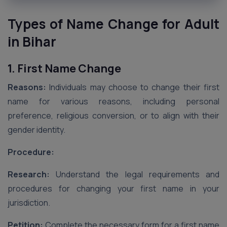
Types of Name Change for Adult
in Bihar
1. First Name Change
Reasons:
Individuals may choose to change their first
name for various reasons, including personal
preference, religious conversion, or to align with their
gender identity.
Procedure:
Research:
Understand the legal requirements and
procedures for changing your first name in your
jurisdiction.
Petition:
Complete the necessary form for a first name