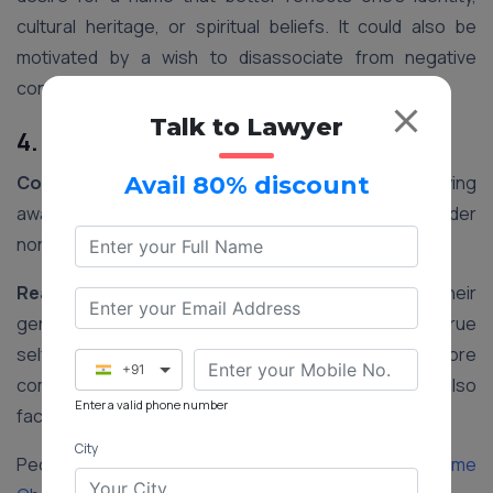
cultural heritage, or spiritual beliefs. It could also be
motivated by a wish to disassociate from negative
connotations associated with their current name.
Talk to Lawyer
4. Gender Transition
Context:
In recent years, there has been a growing
Avail 80% discount
awareness and acceptance of transgender and gender
non-conforming individuals in India.
Reasoning:
Changing one’s name to align with their
gender identity is an important step in affirming their true
self. It helps transgender individuals feel more
+91
comfortable and accepted in society and may also
Enter a valid phone number
facilitate legal recognition of their gender identity.
City
People Also Read:
Step-by-step Procedure for Name