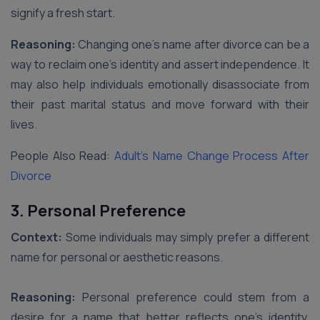
signify a fresh start.
Reasoning:
Changing one’s name after divorce can be a
way to reclaim one’s identity and assert independence. It
may also help individuals emotionally disassociate from
their past marital status and move forward with their
lives.
People Also Read:
Adult’s Name Change Process After
Divorce
3. Personal Preference
Context:
Some individuals may simply prefer a different
name for personal or aesthetic reasons.
Reasoning:
Personal preference could stem from a
desire for a name that better reflects one’s identity,