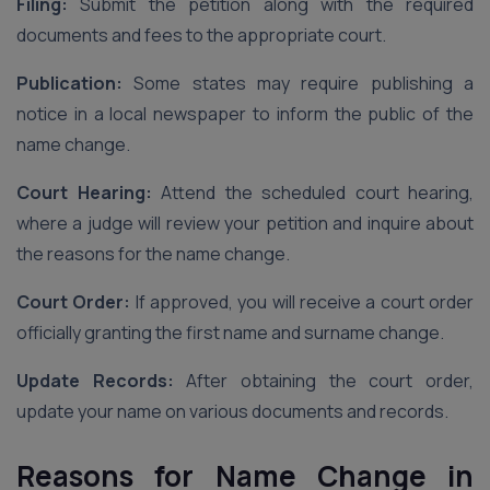
Filing:
Submit the petition along with the required
documents and fees to the appropriate court.
Publication:
Some states may require publishing a
notice in a local newspaper to inform the public of the
name change.
Court Hearing:
Attend the scheduled court hearing,
where a judge will review your petition and inquire about
the reasons for the name change.
Court Order:
If approved, you will receive a court order
officially granting the first name and surname change.
Update Records:
After obtaining the court order,
update your name on various documents and records.
Reasons for Name Change in