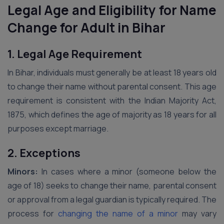
Legal Age and Eligibility for Name
Change for Adult in Bihar
1. Legal Age Requirement
In Bihar, individuals must generally be at least 18 years old
to change their name without parental consent. This age
requirement is consistent with the Indian Majority Act,
1875, which defines the age of majority as 18 years for all
purposes except marriage.
2. Exceptions
Minors:
In cases where a minor (someone below the
age of 18) seeks to change their name, parental consent
or approval from a legal guardian is typically required. The
process for
changing the name of a minor
may vary