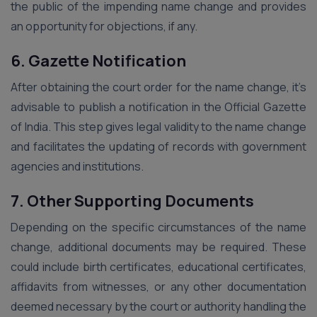
the public of the impending name change and provides
an opportunity for objections, if any.
6. Gazette Notification
After obtaining the court order for the name change, it’s
advisable to publish a notification in the Official Gazette
of India. This step gives legal validity to the name change
and facilitates the updating of records with government
agencies and institutions.
7. Other Supporting Documents
Depending on the specific circumstances of the name
change, additional documents may be required. These
could include birth certificates, educational certificates,
affidavits from witnesses, or any other documentation
deemed necessary by the court or authority handling the