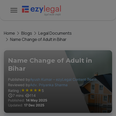
Home
Blogs
Legal Documents
Name Change of Adult in Bihar
Name Change of Adult in
Bihar
Published by
Ayush Kumar – ezyLegal Content Team
Reviewed by
Adv. Priyanka Sharma
★
★
★
★
★
Rating :
5
7
mins
114
Published:
14 May 2025
Updated:
17 Dec 2025