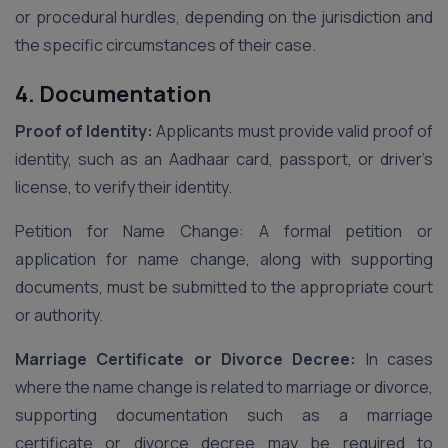
or procedural hurdles, depending on the jurisdiction and
the specific circumstances of their case.
4. Documentation
Proof of Identity:
Applicants must provide valid proof of
identity, such as an Aadhaar card, passport, or driver’s
license, to verify their identity.
Petition for Name Change: A formal petition or
application for name change, along with supporting
documents, must be submitted to the appropriate court
or authority.
Marriage Certificate or Divorce Decree:
In cases
where the name change is related to marriage or divorce,
supporting documentation such as a marriage
certificate or divorce decree may be required to