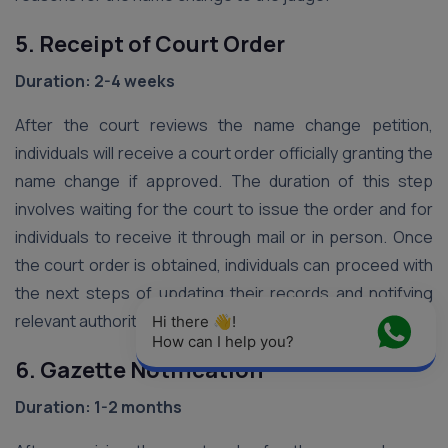
5. Receipt of Court Order
Duration: 2-4 weeks
After the court reviews the name change petition,
individuals will receive a court order officially granting the
name change if approved. The duration of this step
involves waiting for the court to issue the order and for
individuals to receive it through mail or in person. Once
the court order is obtained, individuals can proceed with
the next steps of updating their records and notifying
relevant authorities.
Hi there 👋! 
How can I help you?
6. Gazette Notification
Duration: 1-2 months