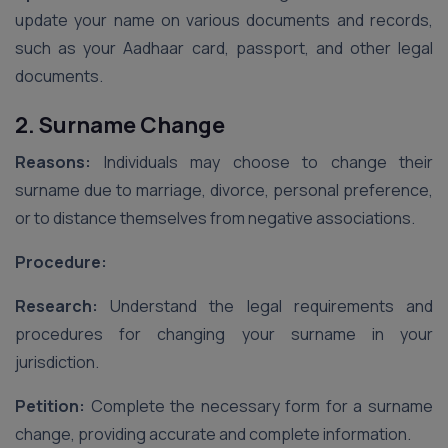
update your name on various documents and records,
such as your Aadhaar card, passport, and other legal
documents.
2. Surname Change
Reasons:
Individuals may choose to change their
surname due to marriage, divorce, personal preference,
or to distance themselves from negative associations.
Procedure:
Research:
Understand the legal requirements and
procedures for changing your surname in your
jurisdiction.
Petition:
Complete the necessary form for a surname
change, providing accurate and complete information.