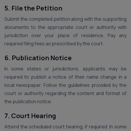
5. File the Petition
Submit the completed petition along with the supporting
documents to the appropriate court or authority with
jurisdiction over your place of residence. Pay any
required filing fees as prescribed by the court.
6. Publication Notice
In some states or jurisdictions, applicants may be
required to publish a notice of their name change in a
local newspaper. Follow the guidelines provided by the
court or authority regarding the content and format of
the publication notice.
7. Court Hearing
Attend the scheduled court hearing, if required. In some