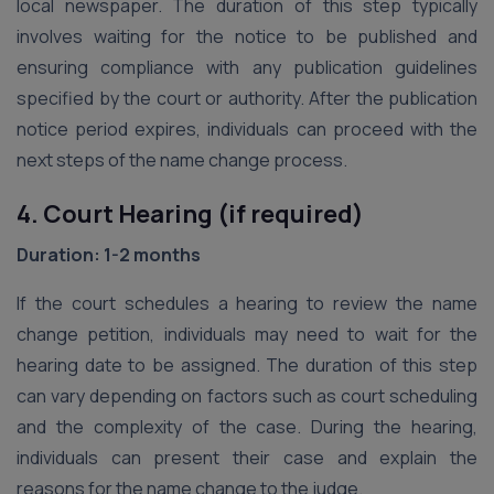
local newspaper. The duration of this step typically
involves waiting for the notice to be published and
ensuring compliance with any publication guidelines
specified by the court or authority. After the publication
notice period expires, individuals can proceed with the
next steps of the name change process.
4. Court Hearing (if required)
Duration: 1-2 months
If the court schedules a hearing to review the name
change petition, individuals may need to wait for the
hearing date to be assigned. The duration of this step
can vary depending on factors such as court scheduling
and the complexity of the case. During the hearing,
individuals can present their case and explain the
reasons for the name change to the judge.