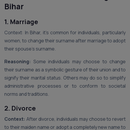
Bihar
1. Marriage
Context: In Bihar, it’s common for individuals, particularly
women, to change their surname after marriage to adopt
their spouse’s surname.
Reasoning:
Some individuals may choose to change
their surname as a symbolic gesture of their union and to
signify their marital status. Others may do so to simplify
administrative processes or to conform to societal
norms and traditions.
2. Divorce
Context:
After divorce, individuals may choose to revert
to their maiden name or adopt a completely new name to