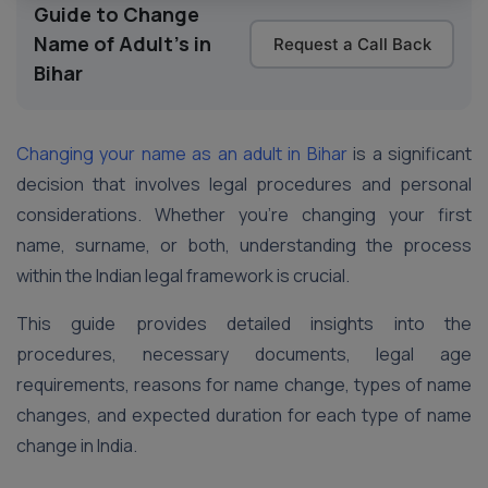
Guide to Change
Name of Adult's in
Request a Call Back
Bihar
Changing your name as an adult in Bihar
is a significant
decision that involves legal procedures and personal
considerations. Whether you’re changing your first
name, surname, or both, understanding the process
within the Indian legal framework is crucial.
This guide provides detailed insights into the
procedures, necessary documents, legal age
requirements, reasons for name change, types of name
changes, and expected duration for each type of name
change in India.