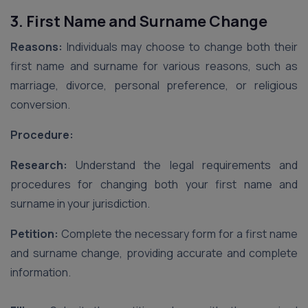
3. First Name and Surname Change
Reasons:
Individuals may choose to change both their
first name and surname for various reasons, such as
marriage, divorce, personal preference, or religious
conversion.
Procedure:
Research:
Understand the legal requirements and
procedures for changing both your first name and
surname in your jurisdiction.
Petition:
Complete the necessary form for a first name
and surname change, providing accurate and complete
information.