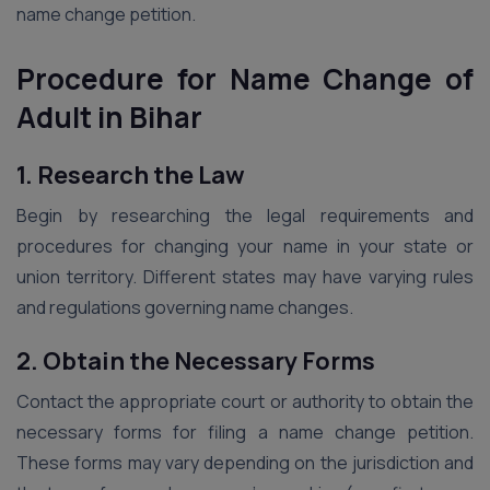
name change petition.
Procedure for Name Change of
Adult in Bihar
1. Research the Law
Begin by researching the legal requirements and
procedures for changing your name in your state or
union territory. Different states may have varying rules
and regulations governing name changes.
2. Obtain the Necessary Forms
Contact the appropriate court or authority to obtain the
necessary forms for filing a name change petition.
These forms may vary depending on the jurisdiction and