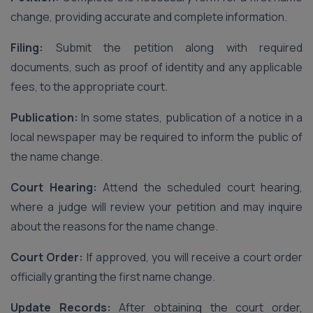
change, providing accurate and complete information.
Filing:
Submit the petition along with required
documents, such as proof of identity and any applicable
fees, to the appropriate court.
Publication:
In some states, publication of a notice in a
local newspaper may be required to inform the public of
the name change.
Court Hearing:
Attend the scheduled court hearing,
where a judge will review your petition and may inquire
about the reasons for the name change.
Court Order:
If approved, you will receive a court order
officially granting the first name change.
Update Records:
After obtaining the court order,