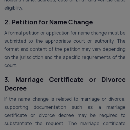
eligibility.
2. Petition for Name Change
A formal petition or application for name change must be
submitted to the appropriate court or authority. The
format and content of the petition may vary depending
on the jurisdiction and the specific requirements of the
court.
3. Marriage Certificate or Divorce
Decree
If the name change is related to marriage or divorce,
supporting documentation such as a marriage
certificate or divorce decree may be required to
substantiate the request. The marriage certificate