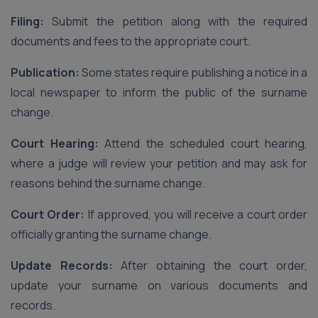
Filing:
Submit the petition along with the required
documents and fees to the appropriate court.
Publication:
Some states require publishing a notice in a
local newspaper to inform the public of the surname
change.
Court Hearing:
Attend the scheduled court hearing,
where a judge will review your petition and may ask for
reasons behind the surname change.
Court Order:
If approved, you will receive a court order
officially granting the surname change.
Update Records:
After obtaining the court order,
update your surname on various documents and
records.