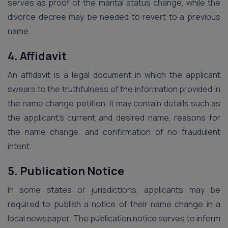
serves as proof of the marital status change, while the
divorce decree may be needed to revert to a previous
name.
4. Affidavit
An affidavit is a legal document in which the applicant
swears to the truthfulness of the information provided in
the name change petition. It may contain details such as
the applicant’s current and desired name, reasons for
the name change, and confirmation of no fraudulent
intent.
5. Publication Notice
In some states or jurisdictions, applicants may be
required to publish a notice of their name change in a
local newspaper. The publication notice serves to inform