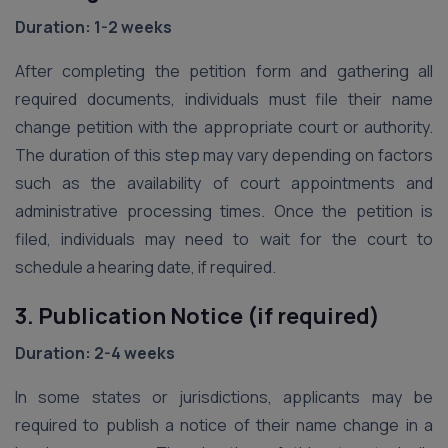
Duration: 1-2 weeks
After completing the petition form and gathering all
required documents, individuals must file their name
change petition with the appropriate court or authority.
The duration of this step may vary depending on factors
such as the availability of court appointments and
administrative processing times. Once the petition is
filed, individuals may need to wait for the court to
schedule a hearing date, if required.
3. Publication Notice (if required)
Duration: 2-4 weeks
In some states or jurisdictions, applicants may be
required to publish a notice of their name change in a