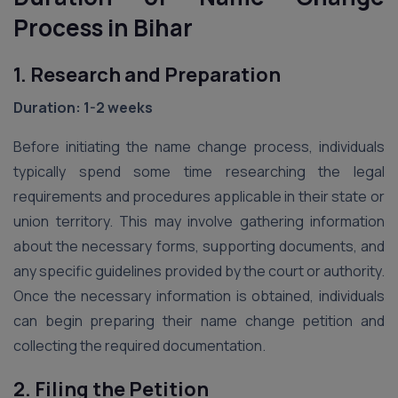
Process in Bihar
1. Research and Preparation
Duration: 1-2 weeks
Before initiating the name change process, individuals
typically spend some time researching the legal
requirements and procedures applicable in their state or
union territory. This may involve gathering information
about the necessary forms, supporting documents, and
any specific guidelines provided by the court or authority.
Once the necessary information is obtained, individuals
can begin preparing their name change petition and
collecting the required documentation.
2. Filing the Petition