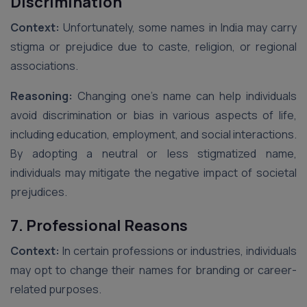
Discrimination
Context:
Unfortunately, some names in India may carry
stigma or prejudice due to caste, religion, or regional
associations.
Reasoning:
Changing one’s name can help individuals
avoid discrimination or bias in various aspects of life,
including education, employment, and social interactions.
By adopting a neutral or less stigmatized name,
individuals may mitigate the negative impact of societal
prejudices.
7. Professional Reasons
Context:
In certain professions or industries, individuals
may opt to change their names for branding or career-
related purposes.