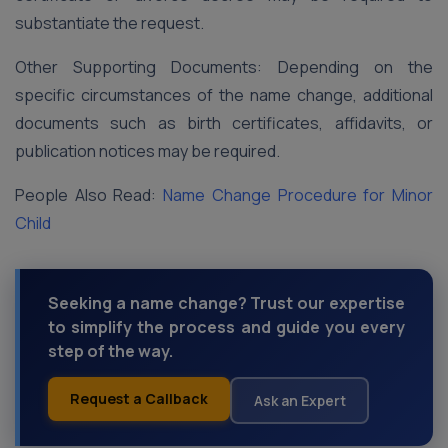
substantiate the request.
Other Supporting Documents: Depending on the
specific circumstances of the name change, additional
documents such as birth certificates, affidavits, or
publication notices may be required.
People Also Read:
Name Change Procedure for Minor
Child
Seeking a name change? Trust our expertise
to simplify the process and guide you every
step of the way.
Request a Callback
Ask an Expert