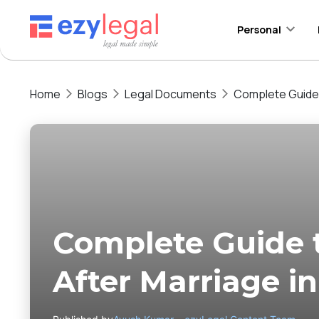
Personal
Home
Blogs
Legal Documents
Complete Guide 
Complete Guide
After Marriage i