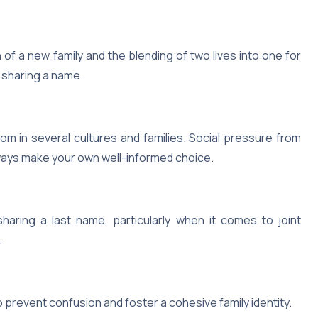
f a new family and the blending of two lives into one for
 sharing a name.
om in several cultures and families. Social pressure from
always make your own well-informed choice.
haring a last name, particularly when it comes to joint
.
 prevent confusion and foster a cohesive family identity.