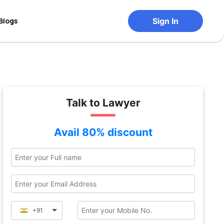
Blogs
Sign In
Talk to Lawyer
Avail 80% discount
+91