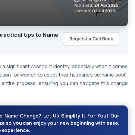
Published:
24 Apr 2025
Updated:
02 Jul 2025
practical tips to Name
Request a Call Back
s a significant change in identity, especially when it comes
adition for women to adopt their husband’s surname post-
he entire process, ensuring you can navigate this change
e Name Change? Let Us Simplify It For You! Our
e so you can enjoy your new beginning with ease.
e experience.