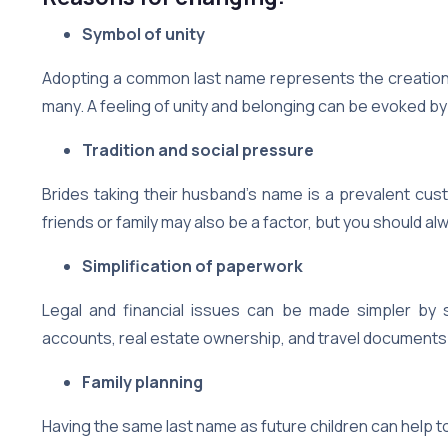
Symbol of unity
Adopting a common last name represents the creation o
many. A feeling of unity and belonging can be evoked by
Tradition and social pressure
Brides taking their husband’s name is a prevalent cust
friends or family may also be a factor, but you should 
Simplification of paperwork
Legal and financial issues can be made simpler by s
accounts, real estate ownership, and travel documents
Family planning
Having the same last name as future children can help to