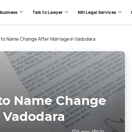
Business
Talk to Lawyer
NRI Legal Services
to Name Change After Marriage in Vadodara
 to Name Change
n Vadodara
5
mins
120