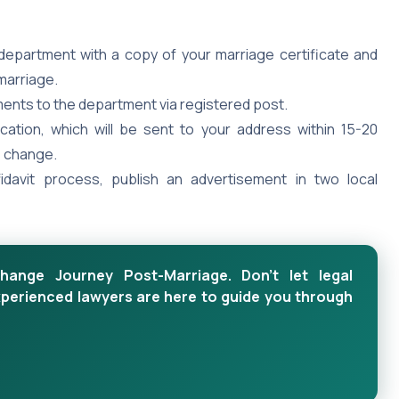
department with a copy of your marriage certificate and
marriage.
nts to the department via registered post.
cation, which will be sent to your address within 15-20
e change.
fidavit process, publish an advertisement in two local
ange Journey Post-Marriage. Don't let legal
xperienced lawyers are here to guide you through