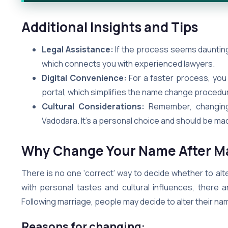
Additional Insights and Tips
Legal Assistance:
If the process seems daunting,
which connects you with experienced lawyers.
Digital Convenience:
For a faster process, you
portal, which simplifies the name change procedu
Cultural Considerations:
Remember, changing 
Vadodara. It’s a personal choice and should be ma
Why Change Your Name After Ma
There is no one ‘correct’ way to decide whether to alte
with personal tastes and cultural influences, there
Following marriage, people may decide to alter their na
Reasons for changing: