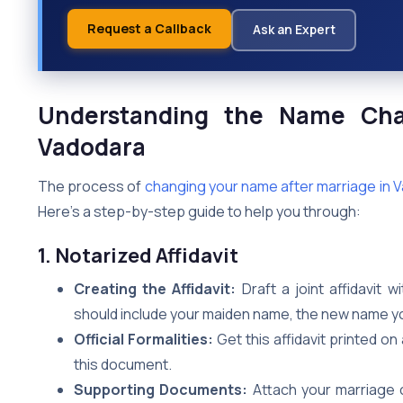
Request a Callback
Ask an Expert
Understanding the Name Cha
Vadodara
The process of
changing your name after marriage in 
Here’s a step-by-step guide to help you through:
1. Notarized Affidavit
Creating the Affidavit:
Draft a joint affidavit 
should include your maiden name, the new name yo
Official Formalities:
Get this affidavit printed o
this document.
Supporting Documents:
Attach your marriage 