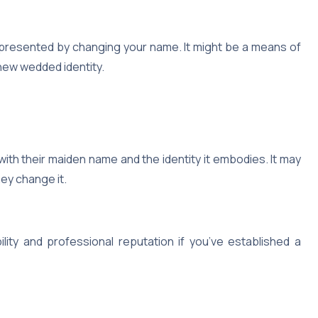
represented by changing your name. It might be a means of
new wedded identity.
with their maiden name and the identity it embodies. It may
ey change it.
ity and professional reputation if you’ve established a