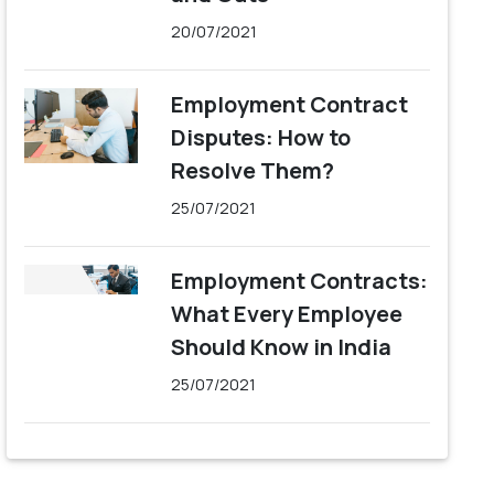
20/07/2021
Employment Contract
Disputes: How to
Resolve Them?
25/07/2021
Employment Contracts:
What Every Employee
Should Know in India
25/07/2021