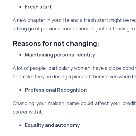
Fresh start
A new chapter in your life and a fresh start might be 
letting go of previous connections or just embracing a 
Reasons for not changing:
Maintaining personal identity
A lot of people, particularly women, have a close bond 
seem like they are losing a piece of themselves when th
Professional Recognition
Changing your maiden name could affect your credibil
career with it.
Equality and autonomy