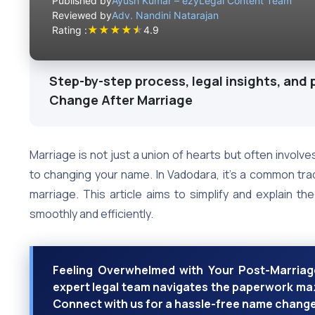
Published by
Ayush Kumar – ezyLegal Content Team
Reviewed by
Adv. Nandini Natarajan
★
★
★
★
★
Rating :
4.9
Step-by-step process, legal insights, and 
Change After Marriage
Marriage is not just a union of hearts but often involve
to changing your name. In Vadodara, it’s a common tr
marriage. This article aims to simplify and explain t
smoothly and efficiently.
Feeling Overwhelmed with Your Post-Marriag
expert legal team navigates the paperwork maz
Connect with us for a hassle-free name chang