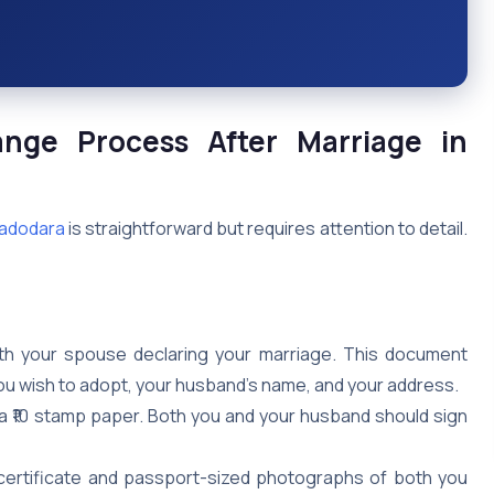
nge Process
After Marriage
in
Vadodara
is straightforward but requires attention to detail.
with your spouse declaring your marriage. This document
u wish to adopt, your husband’s name, and your address.
n a ₹10 stamp paper. Both you and your husband should sign
certificate and passport-sized photographs of both you