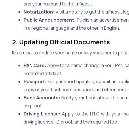
and your husband to the affidavit.
Notarization:
Visit a notary to get the affidavit le
Public Announcement:
Publish an advertisemen
in a regional language and the other in English.
2. Updating Official Documents
It’s crucial to update your name on key documents post
PAN Card:
Apply for a name change in your PAN car
notarized affidavit.
Passport:
For passport updates, submit an applica
copy of your husband’s passport, and other neces
Bank Accounts:
Notify your bank about the name
as proof.
Driving License:
Apply to the RTO with your marr
driving license, ID proof, and the required fee.