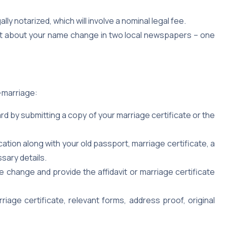
gally notarized, which will involve a nominal legal fee.
t about your name change in two local newspapers – one
-marriage:
d by submitting a copy of your marriage certificate or the
tion along with your old passport, marriage certificate, a
sary details.
 change and provide the affidavit or marriage certificate
iage certificate, relevant forms, address proof, original