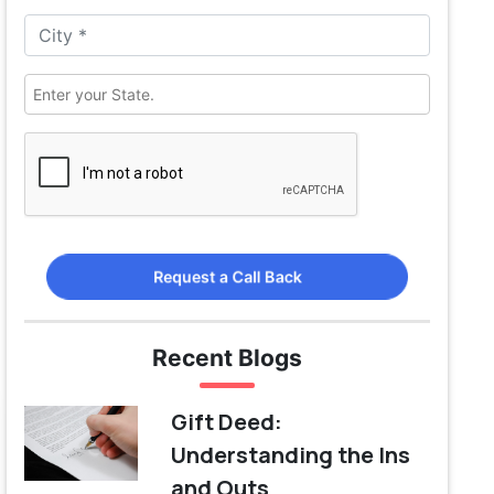
Request a Call Back
Recent Blogs
Gift Deed:
Understanding the Ins
and Outs