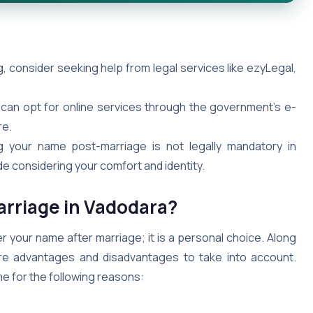
 consider seeking help from legal services like ezyLegal,
 can opt for online services through the government’s e-
re.
your name post-marriage is not legally mandatory in
de considering your comfort and identity.
rriage in Vadodara?
r your name after marriage; it is a personal choice. Along
 are advantages and disadvantages to take into account.
me for the following reasons: