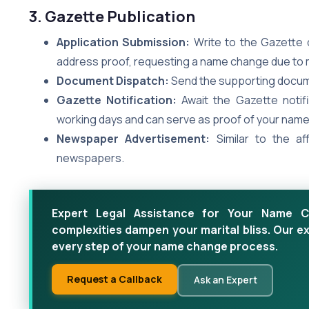
3. Gazette Publication
Application Submission:
Write to the Gazette 
address proof, requesting a name change due to 
Document Dispatch:
Send the supporting docume
Gazette Notification:
Await the Gazette notifi
working days and can serve as proof of your nam
Newspaper Advertisement:
Similar to the af
newspapers.
Expert Legal Assistance for Your Name Ch
complexities dampen your marital bliss. Our e
every step of your name change process.
Request a Callback
Ask an Expert