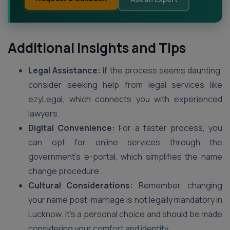
Additional Insights and Tips
Legal Assistance:
If the process seems daunting,
consider seeking help from legal services like
ezyLegal, which connects you with experienced
lawyers.
Digital Convenience:
For a faster process, you
can opt for online services through the
government’s e-portal, which simplifies the name
change procedure.
Cultural Considerations:
Remember, changing
your name post-marriage is not legally mandatory in
Lucknow. It’s a personal choice and should be made
considering your comfort and identity.