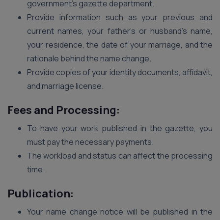
government’s gazette department.
Provide information such as your previous and
current names, your father’s or husband’s name,
your residence, the date of your marriage, and the
rationale behind the name change.
Provide copies of your identity documents, affidavit,
and marriage license.
Fees and Processing:
To have your work published in the gazette, you
must pay the necessary payments.
The workload and status can affect the processing
time.
Publication:
Your name change notice will be published in the