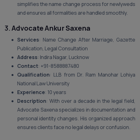
simplifies the name change process for newlyweds
and ensures all formalities are handled smoothly.
3.
Advocate Ankur Saxena
Services
: Name Change After Marriage, Gazette
Publication, Legal Consultation
Address
: Indira Nagar, Lucknow
Contact
: +91-8588887480
Qualification
: LLB from Dr. Ram Manohar Lohiya
National Law University
Experience
: 10 years
Description
: With over a decade in the legal field,
Advocate Saxena specializes in documentation and
personal identity changes. His organized approach
ensures clients face no legal delays or confusion.