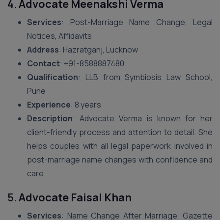
4.
Advocate Meenakshi Verma
Services
: Post-Marriage Name Change, Legal
Notices, Affidavits
Address
: Hazratganj, Lucknow
Contact
: +91-8588887480
Qualification
: LLB from Symbiosis Law School,
Pune
Experience
: 8 years
Description
: Advocate Verma is known for her
client-friendly process and attention to detail. She
helps couples with all legal paperwork involved in
post-marriage name changes with confidence and
care.
5.
Advocate Faisal Khan
Services
: Name Change After Marriage, Gazette