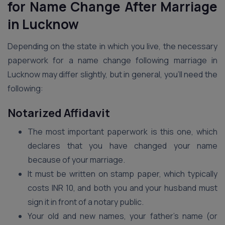
for Name Change After Marriage
in Lucknow
Depending on the state in which you live, the necessary
paperwork for a name change following marriage in
Lucknow may differ slightly, but in general, you’ll need the
following:
Notarized Affidavit
The most important paperwork is this one, which
declares that you have changed your name
because of your marriage.
It must be written on stamp paper, which typically
costs INR 10, and both you and your husband must
sign it in front of a notary public.
Your old and new names, your father’s name (or