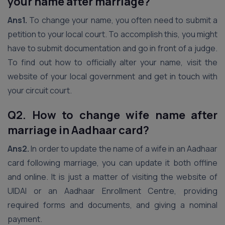
your name after marriage?
Ans1.
To change your name, you often need to submit a
petition to your local court. To accomplish this, you might
have to submit documentation and go in front of a judge.
To find out how to officially alter your name, visit the
website of your local government and get in touch with
your circuit court.
Q2. How to change wife name after
marriage in Aadhaar card?
Ans2.
In order to update the name of a wife in an Aadhaar
card following marriage, you can update it both offline
and online. It is just a matter of visiting the website of
UIDAI or an Aadhaar Enrollment Centre, providing
required forms and documents, and giving a nominal
payment.