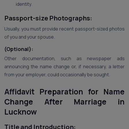
identity.
Passport-size Photographs:
Usually, you must provide recent passport-sized photos
of you and your spouse.
(Optional):
Other documentation, such as newspaper ads
announcing the name change or, if necessary, a letter
from your employer, could occasionally be sought.
Affidavit Preparation for Name
Change After Marriage in
Lucknow
Title and Introduction: