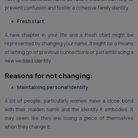
prevent confusion and foster a cohesive family identity.
Fresh start
A new chapter in your life and a fresh start might be
represented by changing your name. It might be a means
of letting go of previous connections or just embracing a
new wedded identity.
Reasons for not changing:
Maintaining personal identity
A lot of people, particularly women, have a close bond
with their maiden name and the identity it embodies. It
may seem like they are losing a piece of themselves
when they change it.