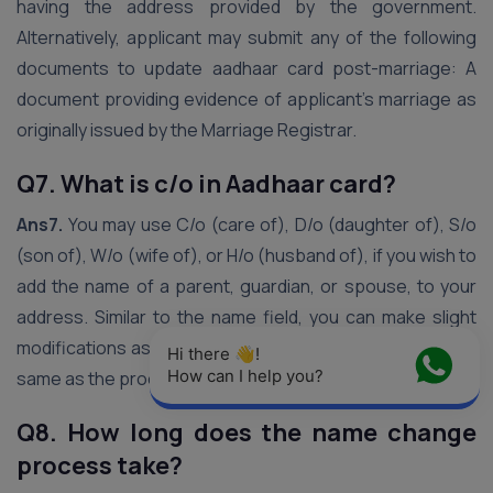
having the address provided by the government.
Alternatively, applicant may submit any of the following
documents to update aadhaar card post-marriage: A
document providing evidence of applicant’s marriage as
originally issued by the Marriage Registrar.
Q7. What is c/o in Aadhaar card?
Ans7.
You may use C/o (care of), D/o (daughter of), S/o
(son of), W/o (wife of), or H/o (husband of), if you wish to
add the name of a parent, guardian, or spouse, to your
address. Similar to the name field, you can make slight
modifications as long as the fundamental address is the
Hi there 👋! 
How can I help you?
same as the proof you submit
Q8. How long does the name change
process take?