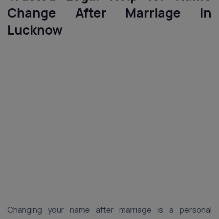
Change After Marriage in
Lucknow
Changing your name after marriage is a personal