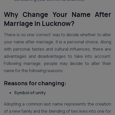
Why Change Your Name After
Marriage in Lucknow?
There is no one ‘correct’ way to decide whether to alter
your name after marriage; it is a personal choice. Along
with personal tastes and cultural influences, there are
advantages and disadvantages to take into account.
Following marriage, people may decide to alter their
name for the following reasons:
Reasons for changing:
Symbol of unity
Adopting a common last name represents the creation
of a new family and the blending of two lives into one for