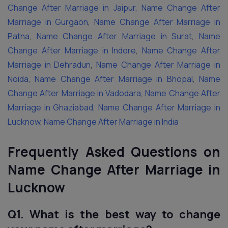
Change After Marriage in Jaipur
,
Name Change After
Marriage in Gurgaon
,
Name Change After Marriage in
Patna
,
Name Change After Marriage in Surat
,
Name
Change After Marriage in Indore
,
Name Change After
Marriage in Dehradun
,
Name Change After Marriage in
Noida
,
Name Change After Marriage in Bhopal
,
Name
Change After Marriage in Vadodara
,
Name Change After
Marriage in Ghaziabad
,
Name Change After Marriage in
Lucknow
,
Name Change After Marriage in India
Frequently Asked Questions
on
Name Change After Marriage in
Lucknow
Q1. What is the best way to change