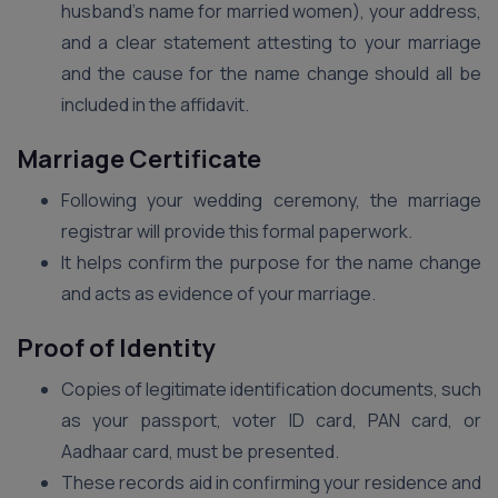
husband’s name for married women), your address,
and a clear statement attesting to your marriage
and the cause for the name change should all be
included in the affidavit.
Marriage Certificate
Following your wedding ceremony, the marriage
registrar will provide this formal paperwork.
It helps confirm the purpose for the name change
and acts as evidence of your marriage.
Proof of Identity
Copies of legitimate identification documents, such
as your passport, voter ID card, PAN card, or
Aadhaar card, must be presented.
These records aid in confirming your residence and