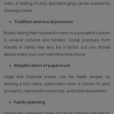
many. A feeling of unity and belonging can be evoked by
sharing a name.
Tradition and social pressure
Brides taking their husband’s name is a prevalent custom
in several cultures and families. Social pressure from
friends or family may also be a factor, but you should
always make your own well-informed choice.
Simplification of paperwork
Legal and financial issues can be made simpler by
sharing a last name, particularly when it comes to joint
accounts, real estate ownership, and travel documents.
Family planning
Having the same last name as future children can help to