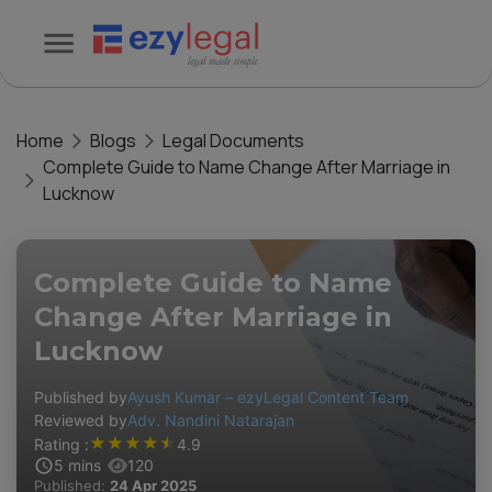
Home
Blogs
Legal Documents
Complete Guide to Name Change After Marriage in
Lucknow
Complete Guide to Name
Change After Marriage in
Lucknow
Published by
Ayush Kumar – ezyLegal Content Team
Reviewed by
Adv. Nandini Natarajan
★
★
★
★
★
Rating :
4.9
5
mins
120
Published:
24 Apr 2025