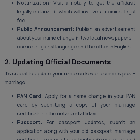
Notarization:
Visit a notary to get the affidavit
legally notarized, which will involve a nominal legal
fee.
Public Announcement:
Publish an advertisement
about your name change in two local newspapers –
one in a regional language and the other in English.
2. Updating Official Documents
It’s crucial to update your name on key documents post-
marriage:
PAN Card:
Apply for a name change in your PAN
card by submitting a copy of your marriage
certificate or the notarized affidavit.
Passport:
For passport updates, submit an
application along with your old passport, marriage
certificate, a copy of your husband’s passport, and