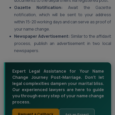
documents to the department via registered post.
Gazette Notification:
Await the Gazette
notification, which will be sent to your address
within 15-20 working days and can serve as proof of
your name change.
Newspaper Advertisement:
Similar to the affidavit
process, publish an advertisement in two local
newspapers.
Expert Legal Assistance for Your Name
Change Journey Post-Marriage. Don't let
legal complexities dampen your marital bliss.
Our experienced lawyers are here to guide
you through every step of your name change
process.
Request a Callback
Ask an Expert