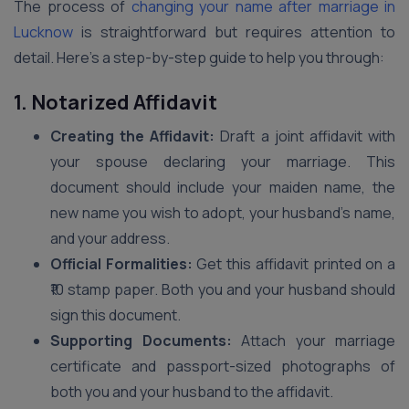
The process of
changing your name after marriage in
Lucknow
is straightforward but requires attention to
detail. Here’s a step-by-step guide to help you through:
1. Notarized Affidavit
Creating the Affidavit:
Draft a joint affidavit with
your spouse declaring your marriage. This
document should include your maiden name, the
new name you wish to adopt, your husband’s name,
and your address.
Official Formalities:
Get this affidavit printed on a
₹10 stamp paper. Both you and your husband should
sign this document.
Supporting Documents:
Attach your marriage
certificate and passport-sized photographs of
both you and your husband to the affidavit.