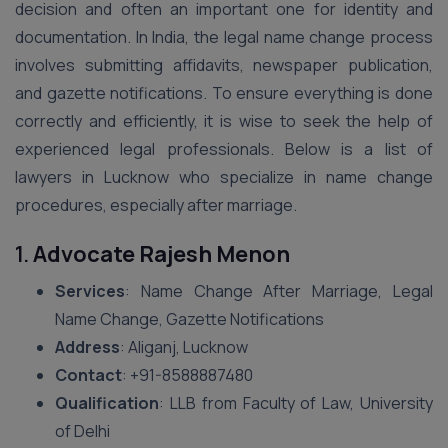
decision and often an important one for identity and
documentation. In India, the legal name change process
involves submitting affidavits, newspaper publication,
and gazette notifications. To ensure everything is done
correctly and efficiently, it is wise to seek the help of
experienced legal professionals. Below is a list of
lawyers in Lucknow who specialize in name change
procedures, especially after marriage.
1.
Advocate Rajesh Menon
Services
: Name Change After Marriage, Legal
Name Change, Gazette Notifications
Address
: Aliganj, Lucknow
Contact
: +91-8588887480
Qualification
: LLB from Faculty of Law, University
of Delhi