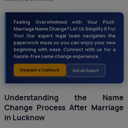
Feeling Overwhelmed with Your Post-
Marriage Name Change? Let Us Simplify It For
You! Our expert legal team navigates the
paperwork maze so you can enjoy your new
beginning with ease. Connect with us for a
hassle-free name change experience.
Request a Callback
Ask an Expert
Understanding the Name
Change Process
After Marriage
in Lucknow