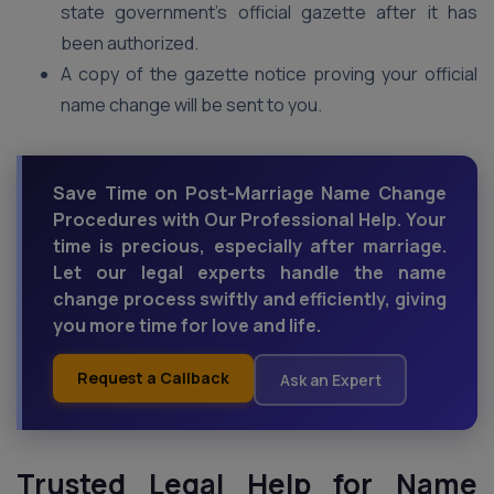
state government’s official gazette after it has
been authorized.
A copy of the gazette notice proving your official
name change will be sent to you.
Save Time on Post-Marriage Name Change
Procedures with Our Professional Help. Your
time is precious, especially after marriage.
Let our legal experts handle the name
change process swiftly and efficiently, giving
you more time for love and life.
Request a Callback
Ask an Expert
Trusted Legal Help for Name