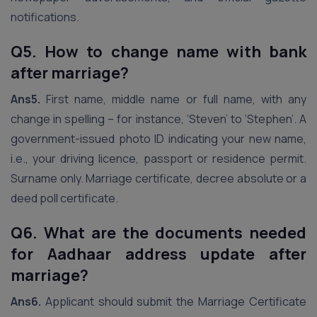
notifications.
Q5. How to change name with bank
after marriage?
Ans5.
First name, middle name or full name, with any
change in spelling – for instance, ‘Steven’ to ‘Stephen’. A
government-issued photo ID indicating your new name,
i.e., your driving licence, passport or residence permit.
Surname only. Marriage certificate, decree absolute or a
deed poll certificate.
Q6. What are the documents needed
for Aadhaar address update after
marriage?
Ans6.
Applicant should submit the Marriage Certificate