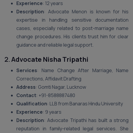
Experience
: 12 years
Description
: Advocate Menon is known for his
expertise in handling sensitive documentation
cases, especially related to post-marriage name
change procedures. His clients trust him for clear
guidance and reliable legal support.
2.
Advocate Nisha Tripathi
Services
: Name Change After Marriage, Name
Corrections, Affidavit Drafting
Address
: Gomti Nagar, Lucknow
Contact
: +91-8588887480
Qualification
: LLB from Banaras Hindu University
Experience
: 9 years
Description
: Advocate Tripathi has built a strong
reputation in family-related legal services. She