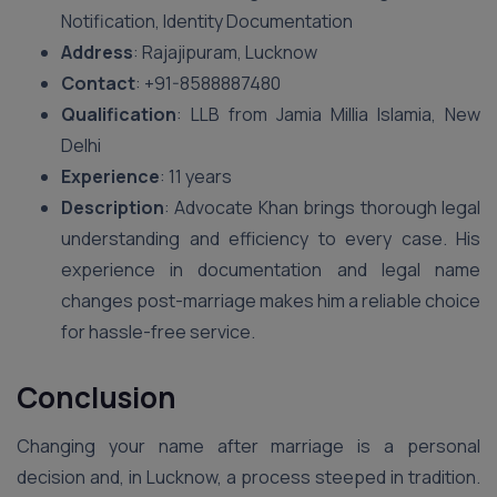
Notification, Identity Documentation
Address
: Rajajipuram, Lucknow
Contact
: +91-8588887480
Qualification
: LLB from Jamia Millia Islamia, New
Delhi
Experience
: 11 years
Description
: Advocate Khan brings thorough legal
understanding and efficiency to every case. His
experience in documentation and legal name
changes post-marriage makes him a reliable choice
for hassle-free service.
Conclusion
Changing your name after marriage is a personal
decision and, in Lucknow, a process steeped in tradition.