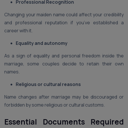
Professional Recognition
Changing your maiden name could affect your credibility
and professional reputation if you’ve established a
career with it.
Equality and autonomy
As a sign of equality and personal freedom inside the
marriage, some couples decide to retain their own
names.
Religious or cultural reasons
Name changes after marriage may be discouraged or
forbidden by some religious or cultural customs.
Essential Documents Required