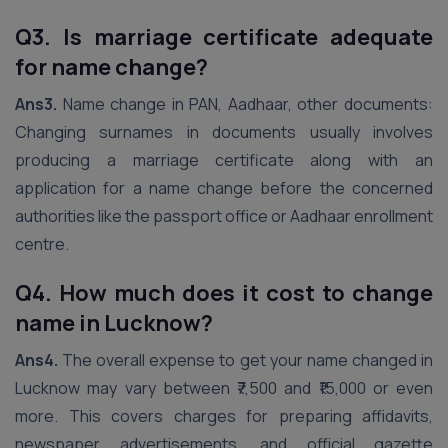
Q3. Is marriage certificate adequate
for name change?
Ans3.
Name change in PAN, Aadhaar, other documents:
Changing surnames in documents usually involves
producing a marriage certificate along with an
application for a name change before the concerned
authorities like the passport office or Aadhaar enrollment
centre.
Q4. How much does it cost to change
name in Lucknow?
Ans4.
The overall expense to get your name changed in
Lucknow may vary between ₹7,500 and ₹15,000 or even
more. This covers charges for preparing affidavits,
newspaper advertisements, and official gazette