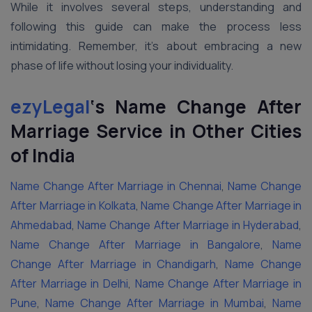
While it involves several steps, understanding and
following this guide can make the process less
intimidating. Remember, it’s about embracing a new
phase of life without losing your individuality.
ezyLegal
‘s Name Change After
Marriage Service in Other Cities
of India
Name Change After Marriage in Chennai
,
Name Change
After Marriage in Kolkata
,
Name Change After Marriage in
Ahmedabad
,
Name Change After Marriage in Hyderabad
,
Name Change After Marriage in Bangalore
,
Name
Change After Marriage in Chandigarh
,
Name Change
After Marriage in Delhi
,
Name Change After Marriage in
Pune
,
Name Change After Marriage in Mumbai
,
Name