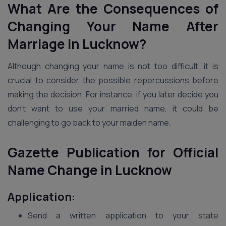
What Are the Consequences of
Changing Your Name After
Marriage in Lucknow?
Although changing your name is not too difficult, it is
crucial to consider the possible repercussions before
making the decision. For instance, if you later decide you
don’t want to use your married name, it could be
challenging to go back to your maiden name.
Gazette Publication for Official
Name Change in Lucknow
Application:
Send a written application to your state