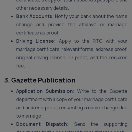
other necessary details.
Bank Accounts:
Notify your bank about the name
change and provide the affidavit or marriage
certificate as proof.
Driving License:
Apply to the RTO with your
marriage certificate, relevant forms, address proof,
original driving license, ID proof, and the required
fee.
3. Gazette Publication
Application Submission:
Write to the Gazette
department with a copy of your marriage certificate
and address proof, requesting a name change due
to marriage.
Document Dispatch:
Send the supporting