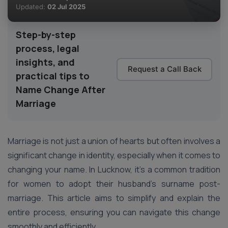
Updated:
02 Jul 2025
Step-by-step
process, legal
insights, and
Request a Call Back
practical tips to
Name Change After
Marriage
Marriage is not just a union of hearts but often involves a
significant change in identity, especially when it comes to
changing your name. In Lucknow, it’s a common tradition
for women to adopt their husband’s surname post-
marriage. This article aims to simplify and explain the
entire process, ensuring you can navigate this change
smoothly and efficiently.