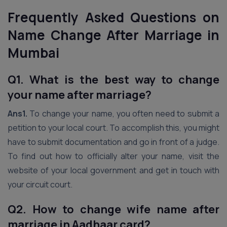
Frequently Asked Questions
on
Name Change After Marriage in
Mumbai
Q1. What is the best way to change
your name after marriage?
Ans1.
To change your name, you often need to submit a
petition to your local court. To accomplish this, you might
have to submit documentation and go in front of a judge.
To find out how to officially alter your name, visit the
website of your local government and get in touch with
your circuit court.
Q2. How to change wife name after
marriage in Aadhaar card?