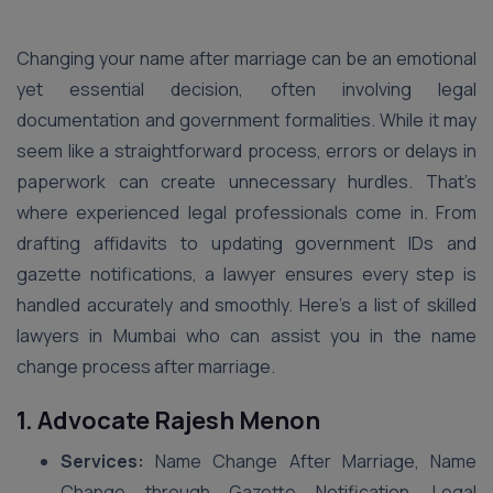
Changing your name after marriage can be an emotional
yet essential decision, often involving legal
documentation and government formalities. While it may
seem like a straightforward process, errors or delays in
paperwork can create unnecessary hurdles. That’s
where experienced legal professionals come in. From
drafting affidavits to updating government IDs and
gazette notifications, a lawyer ensures every step is
handled accurately and smoothly. Here’s a list of skilled
lawyers in Mumbai who can assist you in the name
change process after marriage.
1. Advocate Rajesh Menon
Services:
Name Change After Marriage, Name
Change through Gazette Notification, Legal