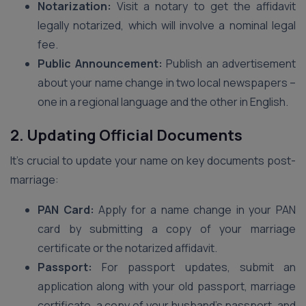
Notarization:
Visit a notary to get the affidavit
legally notarized, which will involve a nominal legal
fee.
Public Announcement:
Publish an advertisement
about your name change in two local newspapers –
one in a regional language and the other in English.
2. Updating Official Documents
It’s crucial to update your name on key documents post-
marriage:
PAN Card:
Apply for a name change in your PAN
card by submitting a copy of your marriage
certificate or the notarized affidavit.
Passport:
For passport updates, submit an
application along with your old passport, marriage
certificate, a copy of your husband’s passport, and