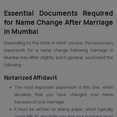
Essential Documents Required
for Name Change After Marriage
in Mumbai
Depending on the state in which you live, the necessary
paperwork for a name change following marriage in
Mumbai may differ slightly, but in general, you’ll need the
following:
Notarized Affidavit
The most important paperwork is this one, which
declares that you have changed your name
because of your marriage.
It must be written on stamp paper, which typically
costs INR 10, and both you and your husband must