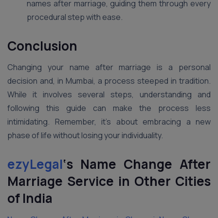
names after marriage, guiding them through every
procedural step with ease.
Conclusion
Changing your name after marriage is a personal
decision and, in Mumbai, a process steeped in tradition.
While it involves several steps, understanding and
following this guide can make the process less
intimidating. Remember, it’s about embracing a new
phase of life without losing your individuality.
ezyLegal
‘s Name Change After
Marriage Service in Other Cities
of India