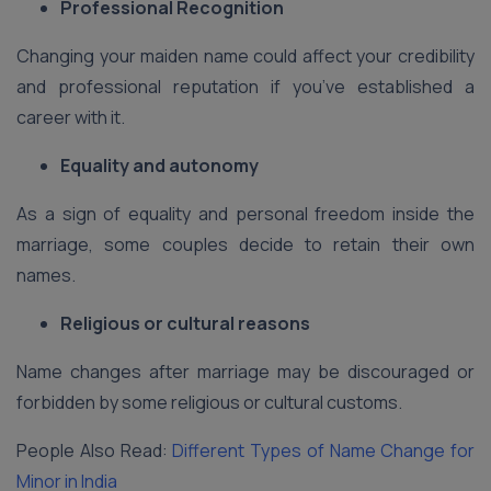
Professional Recognition
Changing your maiden name could affect your credibility
and professional reputation if you’ve established a
career with it.
Equality and autonomy
As a sign of equality and personal freedom inside the
marriage, some couples decide to retain their own
names.
Religious or cultural reasons
Name changes after marriage may be discouraged or
forbidden by some religious or cultural customs.
People Also Read:
Different Types of Name Change for
Minor in India