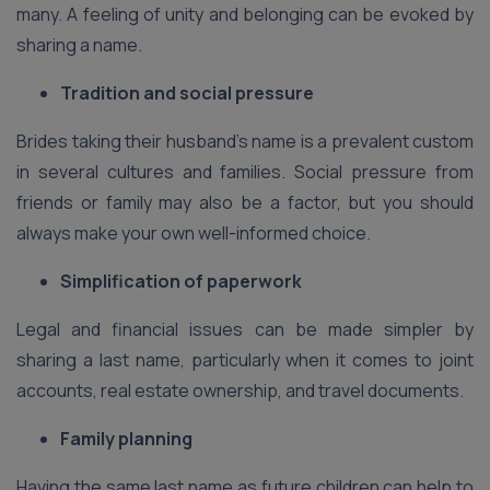
many. A feeling of unity and belonging can be evoked by
sharing a name.
Tradition and social pressure
Brides taking their husband’s name is a prevalent custom
in several cultures and families. Social pressure from
friends or family may also be a factor, but you should
always make your own well-informed choice.
Simplification of paperwork
Legal and financial issues can be made simpler by
sharing a last name, particularly when it comes to joint
accounts, real estate ownership, and travel documents.
Family planning
Having the same last name as future children can help to