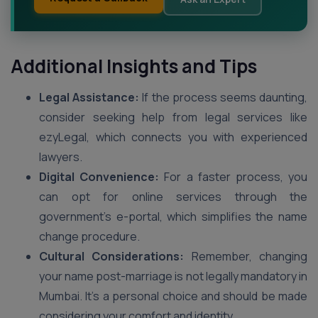
Additional Insights and Tips
Legal Assistance:
If the process seems daunting,
consider seeking help from legal services like
ezyLegal, which connects you with experienced
lawyers.
Digital Convenience:
For a faster process, you
can opt for online services through the
government’s e-portal, which simplifies the name
change procedure.
Cultural Considerations:
Remember, changing
your name post-marriage is not legally mandatory in
Mumbai. It’s a personal choice and should be made
considering your comfort and identity.