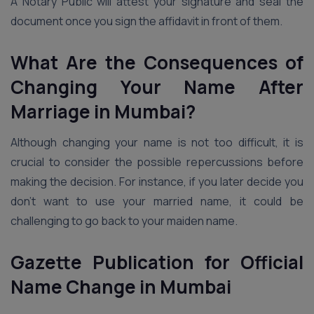
A Notary Public will attest your signature and seal the
document once you sign the affidavit in front of them.
What Are the Consequences of
Changing Your Name After
Marriage in Mumbai?
Although changing your name is not too difficult, it is
crucial to consider the possible repercussions before
making the decision. For instance, if you later decide you
don’t want to use your married name, it could be
challenging to go back to your maiden name.
Gazette Publication for Official
Name Change in Mumbai