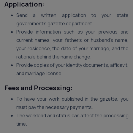
Application:
Send a written application to your state
government’s gazette department.
Provide information such as your previous and
current names, your father’s or husband’s name,
your residence, the date of your marriage, and the
rationale behind the name change.
Provide copies of your identity documents, affidavit,
and marriage license.
Fees and Processing:
To have your work published in the gazette, you
must pay the necessary payments.
The workload and status can affect the processing
time.