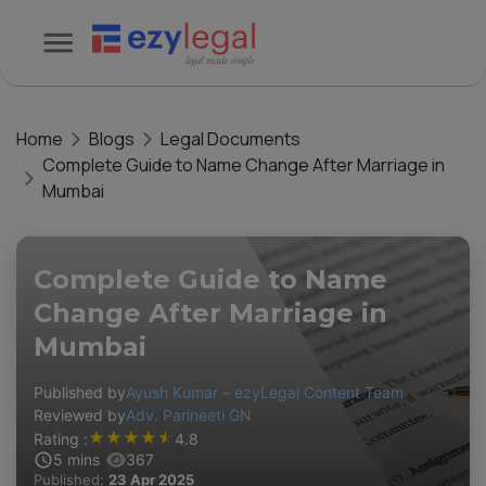
Home
Blogs
Legal Documents
Complete Guide to Name Change After Marriage in
Mumbai
Complete Guide to Name
Change After Marriage in
Mumbai
Published by
Ayush Kumar – ezyLegal Content Team
Reviewed by
Adv. Parineeti GN
★
★
★
★
★
Rating :
4.8
5
mins
367
Published:
23 Apr 2025