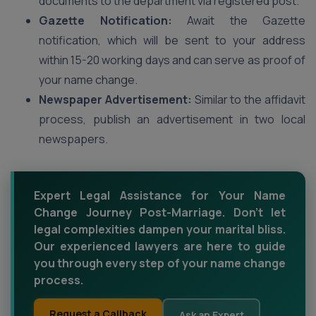
documents to the department via registered post.
Gazette Notification:
Await the Gazette
notification, which will be sent to your address
within 15-20 working days and can serve as proof of
your name change.
Newspaper Advertisement:
Similar to the affidavit
process, publish an advertisement in two local
newspapers.
Expert Legal Assistance for Your Name
Change Journey Post-Marriage. Don't let
legal complexities dampen your marital bliss.
Our experienced lawyers are here to guide
you through every step of your name change
process.
Request a Callback
Ask an Expert