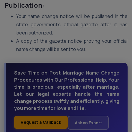
Publication:
Your name change notice will be published in the
state government’s official gazette after it has
been authorized.
A copy of the gazette notice proving your official
name change will be sent to you.
Save Time on Post-Marriage Name Change
Procedures with Our Professional Help. Your
time is precious, especially after marriage.
Let our legal experts handle the name
change process swiftly and efficiently, giving
you more time for love and life.
Request a Callback
Ask an Expert