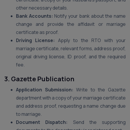
other necessary details.
Bank Accounts:
Notify your bank about the name
change and provide the affidavit or marriage
certificate as proof.
Driving License:
Apply to the RTO with your
marriage certificate, relevant forms, address proof,
original driving license, ID proof, and the required
fee.
3. Gazette Publication
Application Submission:
Write to the Gazette
department with a copy of your marriage certificate
and address proof, requesting a name change due
to marriage.
Document Dispatch:
Send the supporting