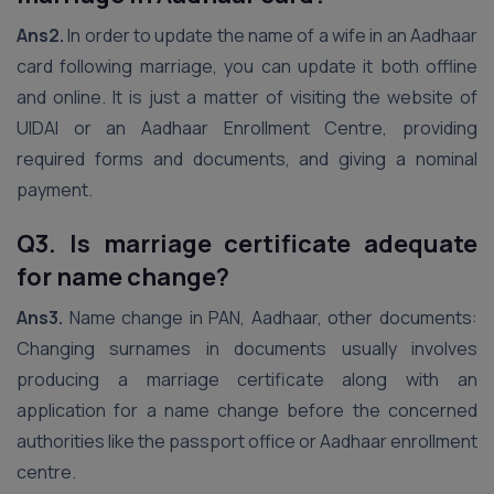
Ans2.
In order to update the name of a wife in an Aadhaar
card following marriage, you can update it both offline
and online. It is just a matter of visiting the website of
UIDAI or an Aadhaar Enrollment Centre, providing
required forms and documents, and giving a nominal
payment.
Q3. Is marriage certificate adequate
for name change?
Ans3.
Name change in PAN, Aadhaar, other documents:
Changing surnames in documents usually involves
producing a marriage certificate along with an
application for a name change before the concerned
authorities like the passport office or Aadhaar enrollment
centre.