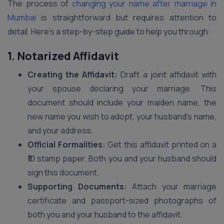
The process of
changing your name after marriage in
Mumbai
is straightforward but requires attention to
detail. Here’s a step-by-step guide to help you through:
1. Notarized Affidavit
Creating the Affidavit:
Draft a joint affidavit with
your spouse declaring your marriage. This
document should include your maiden name, the
new name you wish to adopt, your husband’s name,
and your address.
Official Formalities:
Get this affidavit printed on a
₹10 stamp paper. Both you and your husband should
sign this document.
Supporting Documents:
Attach your marriage
certificate and passport-sized photographs of
both you and your husband to the affidavit.