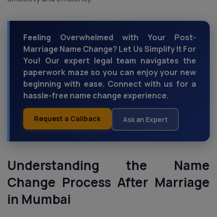
Feeling Overwhelmed with Your Post-
Marriage Name Change? Let Us Simplify It For
You! Our expert legal team navigates the
paperwork maze so you can enjoy your new
beginning with ease. Connect with us for a
hassle-free name change experience.
Request a Callback
Ask an Expert
Understanding the Name
Change Process
After Marriage
in Mumbai