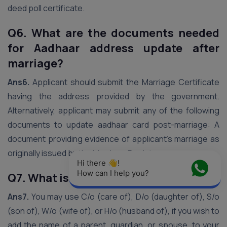
deed poll certificate.
Q6. What are the documents needed
for Aadhaar address update after
marriage?
Ans6.
Applicant should submit the Marriage Certificate
having the address provided by the government.
Alternatively, applicant may submit any of the following
documents to update aadhaar card post-marriage: A
document providing evidence of applicant’s marriage as
originally issued by the Marriage Registrar.
Hi there 👋! 
How can I help you?
Q7. What is c/o in Aadhaar card?
Ans7.
You may use C/o (care of), D/o (daughter of), S/o
(son of), W/o (wife of), or H/o (husband of), if you wish to
add the name of a parent, guardian, or spouse, to your