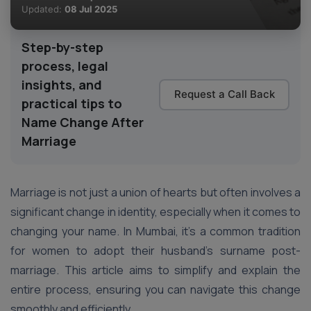
Updated:
08 Jul 2025
Step-by-step
process, legal
insights, and
Request a Call Back
practical tips to
Name Change After
Marriage
Marriage is not just a union of hearts but often involves a
significant change in identity, especially when it comes to
changing your name. In Mumbai, it’s a common tradition
for women to adopt their husband’s surname post-
marriage. This article aims to simplify and explain the
entire process, ensuring you can navigate this change
smoothly and efficiently.