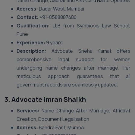
Name Change, Aadhar and PAN Card Name Updates
Address:
Dadar West, Mumbai
Contact:
+91-8588887480
Qualification:
LLB from Symbiosis Law School,
Pune
Experience:
9 years
Description:
Advocate Sneha Kamat offers
comprehensive legal support for women
undergoing name changes after marriage. Her
meticulous approach guarantees that all
government records are seamlessly updated.
3. Advocate Imran Shaikh
Services:
Name Change After Marriage, Affidavit
Creation, Document Legalisation
Address:
Bandra East, Mumbai