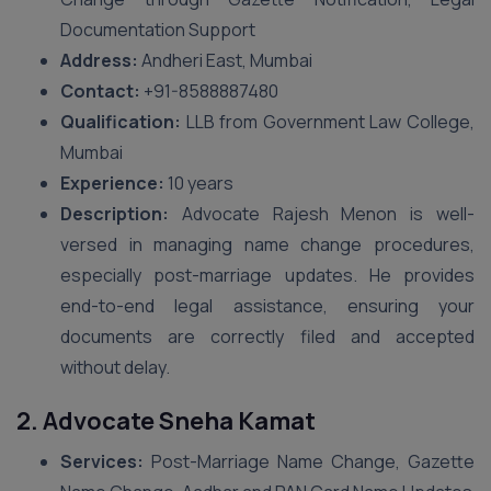
Documentation Support
Address:
Andheri East, Mumbai
Contact:
+91-8588887480
Qualification:
LLB from Government Law College,
Mumbai
Experience:
10 years
Description:
Advocate Rajesh Menon is well-
versed in managing name change procedures,
especially post-marriage updates. He provides
end-to-end legal assistance, ensuring your
documents are correctly filed and accepted
without delay.
2. Advocate Sneha Kamat
Services:
Post-Marriage Name Change, Gazette