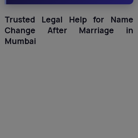
Trusted Legal Help for Name
Change After Marriage in
Mumbai