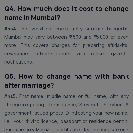
Q4. How much does it cost to change
name in Mumbai?
Ans4.
The overall expense to get your name changed in
Mumbai may vary between ₹7,500 and ₹15,000 or even
more. This covers charges for preparing affidavits,
newspaper advertisements, and official gazette
notifications.
Q5. How to change name with bank
after marriage?
Ans5.
First name, middle name or full name, with any
change in spelling – for instance, ‘Steven’ to ‘Stephen’. A
government-issued photo ID indicating your new name,
i.e., your driving licence, passport or residence permit.
Surname only. Marriage certificate, decree absolute or a