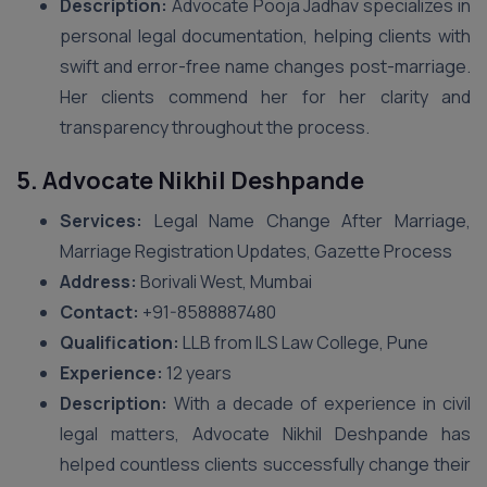
Description:
Advocate Pooja Jadhav specializes in
personal legal documentation, helping clients with
swift and error-free name changes post-marriage.
Her clients commend her for her clarity and
transparency throughout the process.
5. Advocate Nikhil Deshpande
Services:
Legal Name Change After Marriage,
Marriage Registration Updates, Gazette Process
Address:
Borivali West, Mumbai
Contact:
+91-8588887480
Qualification:
LLB from ILS Law College, Pune
Experience:
12 years
Description:
With a decade of experience in civil
legal matters, Advocate Nikhil Deshpande has
helped countless clients successfully change their