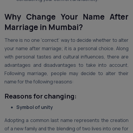
Why Change Your Name After
Marriage in Mumbai?
There is no one ‘correct’ way to decide whether to alter
your name after marriage; it is a personal choice. Along
with personal tastes and cultural influences, there are
advantages and disadvantages to take into account.
Following marriage, people may decide to alter their
name for the following reasons:
Reasons for changing:
Symbol of unity
Adopting a common last name represents the creation
of a new family and the blending of two lives into one for