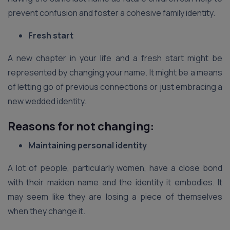
prevent confusion and foster a cohesive family identity.
Fresh start
A new chapter in your life and a fresh start might be
represented by changing your name. It might be a means
of letting go of previous connections or just embracing a
new wedded identity.
Reasons for not changing:
Maintaining personal identity
A lot of people, particularly women, have a close bond
with their maiden name and the identity it embodies. It
may seem like they are losing a piece of themselves
when they change it.