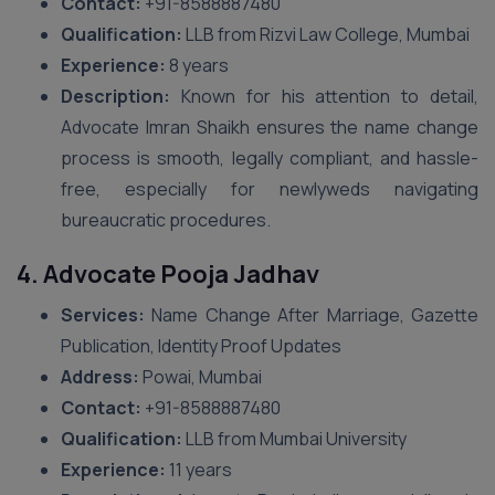
Contact:
+91-8588887480
Qualification:
LLB from Rizvi Law College, Mumbai
Experience:
8 years
Description:
Known for his attention to detail,
Advocate Imran Shaikh ensures the name change
process is smooth, legally compliant, and hassle-
free, especially for newlyweds navigating
bureaucratic procedures.
4. Advocate Pooja Jadhav
Services:
Name Change After Marriage, Gazette
Publication, Identity Proof Updates
Address:
Powai, Mumbai
Contact:
+91-8588887480
Qualification:
LLB from Mumbai University
Experience:
11 years