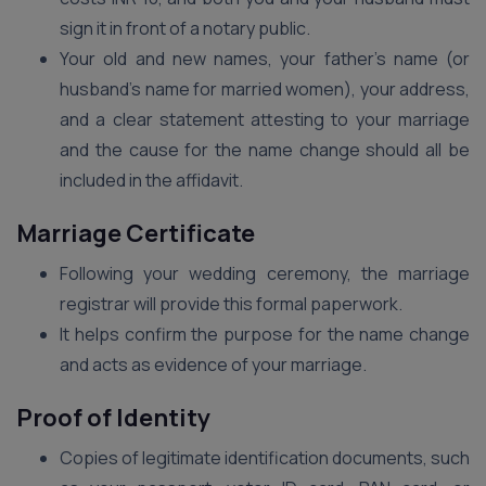
sign it in front of a notary public.
Your old and new names, your father’s name (or
husband’s name for married women), your address,
and a clear statement attesting to your marriage
and the cause for the name change should all be
included in the affidavit.
Marriage Certificate
Following your wedding ceremony, the marriage
registrar will provide this formal paperwork.
It helps confirm the purpose for the name change
and acts as evidence of your marriage.
Proof of Identity
Copies of legitimate identification documents, such