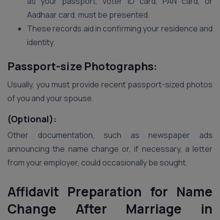
as your passport, voter ID card, PAN card, or
Aadhaar card, must be presented.
These records aid in confirming your residence and
identity.
Passport-size Photographs:
Usually, you must provide recent passport-sized photos
of you and your spouse.
(Optional):
Other documentation, such as newspaper ads
announcing the name change or, if necessary, a letter
from your employer, could occasionally be sought.
Affidavit Preparation for Name
Change After Marriage in