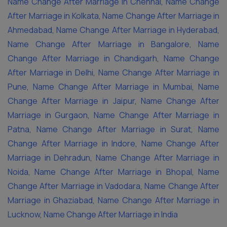
Name Change After Marriage in Chennai
,
Name Change
After Marriage in Kolkata
,
Name Change After Marriage in
Ahmedabad
,
Name Change After Marriage in Hyderabad
,
Name Change After Marriage in Bangalore
,
Name
Change After Marriage in Chandigarh
,
Name Change
After Marriage in Delhi
,
Name Change After Marriage in
Pune
,
Name Change After Marriage in Mumbai
,
Name
Change After Marriage in Jaipur
,
Name Change After
Marriage in Gurgaon
,
Name Change After Marriage in
Patna
,
Name Change After Marriage in Surat
,
Name
Change After Marriage in Indore
,
Name Change After
Marriage in Dehradun
,
Name Change After Marriage in
Noida
,
Name Change After Marriage in Bhopal
,
Name
Change After Marriage in Vadodara
,
Name Change After
Marriage in Ghaziabad
,
Name Change After Marriage in
Lucknow
,
Name Change After Marriage in India