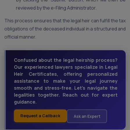
reviewed by the e-Filing Administrator.
This process ensures that the legal heir can fulfill the tax
obligations of the deceased individual in a structured and
official manner.
Confused about the legal heirship process?
Our experienced lawyers specialize in Legal
Heir Certificates, offering personalized
assistance to make your legal journey
smooth and stress-free. Let's navigate the
legalities together. Reach out for expert
guidance.
Request a Callback
Ask an Expert