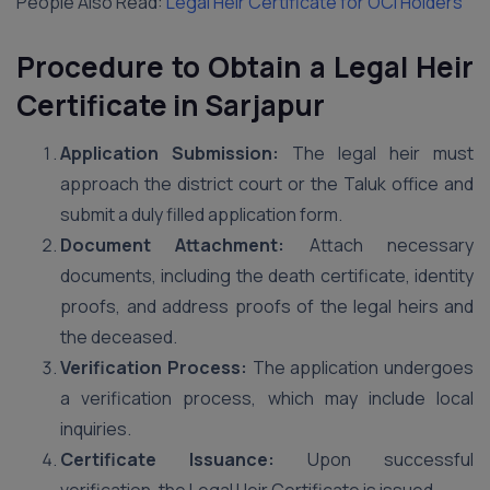
People Also Read:
Legal Heir Certificate for OCI Holders
Procedure to Obtain a Legal Heir
Certificate in Sarjapur
Application Submission:
The legal heir must
approach the district court or the Taluk office and
submit a duly filled application form.
Document Attachment:
Attach necessary
documents, including the death certificate, identity
proofs, and address proofs of the legal heirs and
the deceased.
Verification Process:
The application undergoes
a verification process, which may include local
inquiries.
Certificate Issuance:
Upon successful