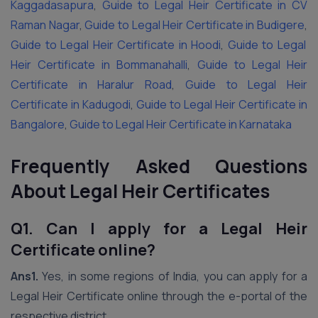
Kaggadasapura
,
Guide to Legal Heir Certificate in CV
Raman Nagar
,
Guide to Legal Heir Certificate in Budigere
,
Guide to Legal Heir Certificate in Hoodi
,
Guide to Legal
Heir Certificate in Bommanahalli
,
Guide to Legal Heir
Certificate in Haralur Road
,
Guide to Legal Heir
Certificate in Kadugodi
,
Guide to Legal Heir Certificate in
Bangalore
,
Guide to Legal Heir Certificate in Karnataka
Frequently Asked Questions
About Legal Heir Certificates
Q1. Can I apply for a Legal Heir
Certificate online?
Ans1.
Yes, in some regions of India, you can apply for a
Legal Heir Certificate online through the e-portal of the
respective district.