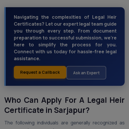
Navigating the complexities of Legal Heir
Certificates? Let our expert legal team guide
you through every step. From document
preparation to successful submission, we're
here to simplify the process for you.
Connect with us today for hassle-free legal
assistance.
Request a Callback
Ask an Expert
Who Can Apply For A Legal Heir
Certificate in Sarjapur?
The following individuals are generally recognized as