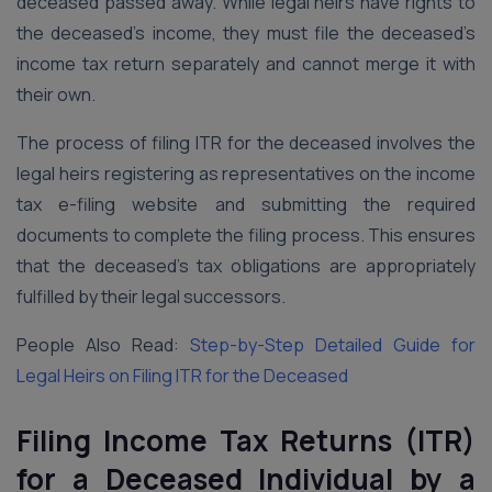
deceased passed away. While legal heirs have rights to
the deceased’s income, they must file the deceased’s
income tax return separately and cannot merge it with
their own.
The process of filing ITR for the deceased involves the
legal heirs registering as representatives on the income
tax e-filing website and submitting the required
documents to complete the filing process. This ensures
that the deceased’s tax obligations are appropriately
fulfilled by their legal successors.
People Also Read:
Step-by-Step Detailed Guide for
Legal Heirs on Filing ITR for the Deceased
Filing Income Tax Returns (ITR)
for a Deceased Individual by a