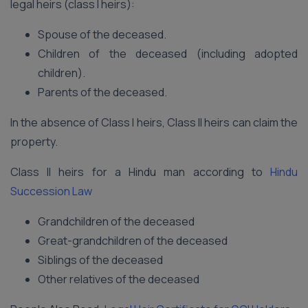
legal heirs (class I heirs):
Spouse of the deceased.
Children of the deceased (including adopted
children).
Parents of the deceased.
In the absence of Class I heirs, Class II heirs can claim the
property.
Class II heirs for a Hindu man according to
Hindu
Succession Law
Grandchildren of the deceased
Great-grandchildren of the deceased
Siblings of the deceased
Other relatives of the deceased