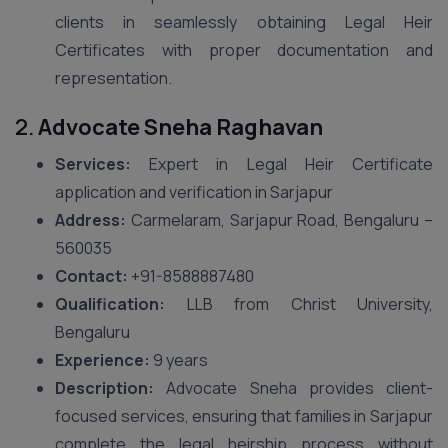
clients in seamlessly obtaining Legal Heir
Certificates with proper documentation and
representation.
2.
Advocate Sneha Raghavan
Services:
Expert in Legal Heir Certificate
application and verification in Sarjapur
Address:
Carmelaram, Sarjapur Road, Bengaluru –
560035
Contact:
+91-8588887480
Qualification:
LLB from Christ University,
Bengaluru
Experience:
9 years
Description:
Advocate Sneha provides client-
focused services, ensuring that families in Sarjapur
complete the legal heirship process without