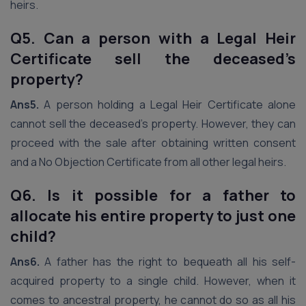
heirs.
Q5. Can a person with a Legal Heir
Certificate sell the deceased’s
property?
Ans5.
A person holding a Legal Heir Certificate alone
cannot sell the deceased’s property. However, they can
proceed with the sale after obtaining written consent
and a No Objection Certificate from all other legal heirs.
Q6. Is it possible for a father to
allocate his entire property to just one
child?
Ans6.
A father has the right to bequeath all his self-
acquired property to a single child. However, when it
comes to ancestral property, he cannot do so as all his