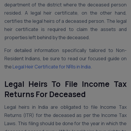
department of the district where the deceased person
resided. A legal heir certificate, on the other hand,
certifies the legal heirs of a deceased person. The legal
heir certificate is required to claim the assets and
properties left behind by the deceased.
For detailed information specifically tailored to Non-
Resident Indians, be sure to read our focused guide on
the
Legal Heir Certificate for NRIs in India
.
Legal Heirs To File Income Tax
Returns For Deceased
Legal heirs in India are obligated to file Income Tax
Returns (ITR) for the deceased as per the Income Tax
Laws. This filing should be done for the year in which the