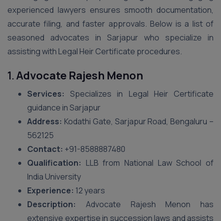
experienced lawyers ensures smooth documentation,
accurate filing, and faster approvals. Below is a list of
seasoned advocates in Sarjapur who specialize in
assisting with Legal Heir Certificate procedures.
1.
Advocate Rajesh Menon
Services:
Specializes in Legal Heir Certificate
guidance in Sarjapur
Address:
Kodathi Gate, Sarjapur Road, Bengaluru –
562125
Contact:
+91-8588887480
Qualification:
LLB from National Law School of
India University
Experience:
12 years
Description:
Advocate Rajesh Menon has
extensive expertise in succession laws and assists