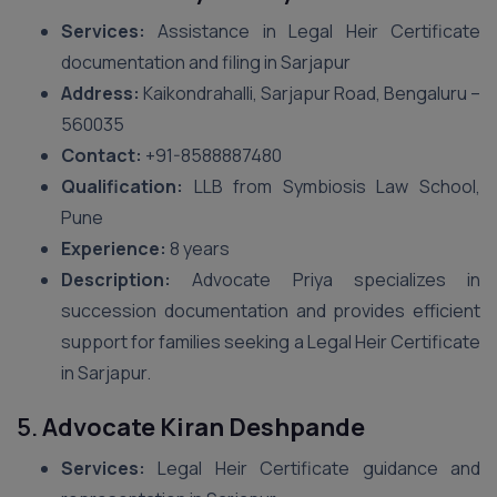
Services:
Assistance in Legal Heir Certificate
documentation and filing in Sarjapur
Address:
Kaikondrahalli, Sarjapur Road, Bengaluru –
560035
Contact:
+91-8588887480
Qualification:
LLB from Symbiosis Law School,
Pune
Experience:
8 years
Description:
Advocate Priya specializes in
succession documentation and provides efficient
support for families seeking a Legal Heir Certificate
in Sarjapur.
5.
Advocate Kiran Deshpande
Services:
Legal Heir Certificate guidance and