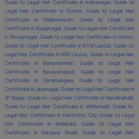
Guide to Legal Heir Certificate in Indiranagar
,
Guide to
Legal Heir Certificate in Domlur
,
Guide to Legal Heir
Certificate in Malleswaram
,
Guide to Legal Heir
Certificate in Rajajinagar
,
Guide to Legal Heir Certificate
in Shivajinagar
,
Guide to Legal Heir Certificate in Ulsoor
,
Guide to Legal Heir Certificate in BTM Layout
,
Guide to
Legal Heir Certificate in HSR Layout
,
Guide to Legal Heir
Certificate in Banashankari
,
Guide to Legal Heir
Certificate in Basavanagudi
,
Guide to Legal Heir
Certificate in Koramangala
,
Guide to Legal Heir
Certificate in Jayanagar
,
Guide to Legal Heir Certificate in
JP Nagar
,
Guide to Legal Heir Certificate in Marathahalli
,
Guide to Legal Heir Certificate in Whitefield
,
Guide to
Legal Heir Certificate in Electronic City
,
Guide to Legal
Heir Certificate in Bellandur
,
Guide to Legal Heir
Certificate in Sarjapur Road
,
Guide to Legal Heir