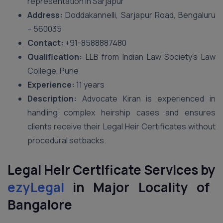
representation in Sarjapur
Address:
Doddakannelli, Sarjapur Road, Bengaluru
– 560035
Contact:
+91-8588887480
Qualification:
LLB from Indian Law Society’s Law
College, Pune
Experience:
11 years
Description:
Advocate Kiran is experienced in
handling complex heirship cases and ensures
clients receive their Legal Heir Certificates without
procedural setbacks.
Legal Heir Certificate Services by
ezyLegal
in Major Locality of
Bangalore