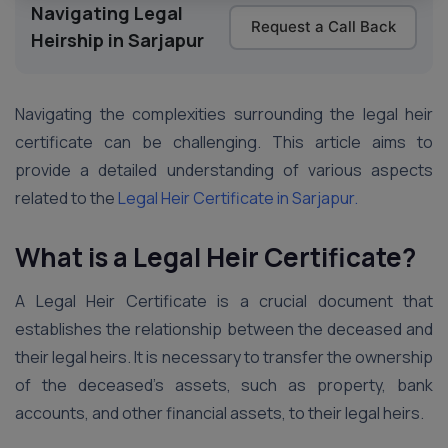
Navigating Legal
Request a Call Back
Heirship in Sarjapur
Navigating the complexities surrounding the legal heir
certificate can be challenging. This article aims to
provide a detailed understanding of various aspects
related to the
Legal Heir Certificate in Sarjapur.
What is a Legal Heir Certificate?
A Legal Heir Certificate is a crucial document that
establishes the relationship between the deceased and
their legal heirs. It is necessary to transfer the ownership
of the deceased’s assets, such as property, bank
accounts, and other financial assets, to their legal heirs.