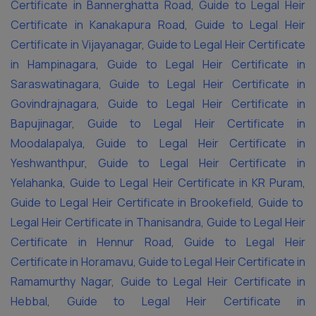
Certificate in Bannerghatta Road
,
Guide to Legal Heir
Certificate in Kanakapura Road
,
Guide to Legal Heir
Certificate in Vijayanagar
,
Guide to Legal Heir Certificate
in Hampinagara
,
Guide to Legal Heir Certificate in
Saraswatinagara
,
Guide to Legal Heir Certificate in
Govindrajnagara
,
Guide to Legal Heir Certificate in
Bapujinagar
,
Guide to Legal Heir Certificate in
Moodalapalya
,
Guide to Legal Heir Certificate in
Yeshwanthpur
,
Guide to Legal Heir Certificate in
Yelahanka
,
Guide to Legal Heir Certificate in KR Puram
,
Guide to Legal Heir Certificate in Brookefield
,
Guide to
Legal Heir Certificate in Thanisandra
,
Guide to Legal Heir
Certificate in Hennur Road
,
Guide to Legal Heir
Certificate in Horamavu
,
Guide to Legal Heir Certificate in
Ramamurthy Nagar
,
Guide to Legal Heir Certificate in
Hebbal
,
Guide to Legal Heir Certificate in