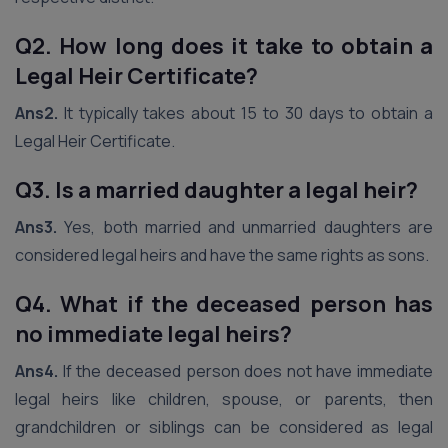
Q2. How long does it take to obtain a
Legal Heir Certificate?
Ans2.
It typically takes about 15 to 30 days to obtain a
Legal Heir Certificate.
Q3. Is a married daughter a legal heir?
Ans3.
Yes, both married and unmarried daughters are
considered legal heirs and have the same rights as sons.
Q4. What if the deceased person has
no immediate legal heirs?
Ans4.
If the deceased person does not have immediate
legal heirs like children, spouse, or parents, then
grandchildren or siblings can be considered as legal