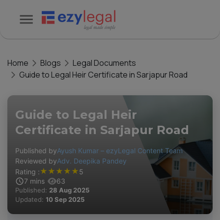
Home
Blogs
Legal Documents
Guide to Legal Heir Certificate in Sarjapur Road
Guide to Legal Heir
Certificate in Sarjapur Road
Published by
Ayush Kumar – ezyLegal Content Team
Reviewed by
Adv. Deepika Pandey
★
★
★
★
★
Rating :
5
7
mins
63
Published:
28 Aug 2025
Updated:
10 Sep 2025