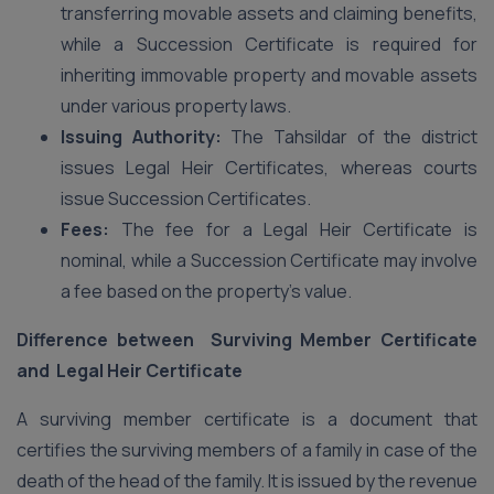
transferring movable assets and claiming benefits,
while a Succession Certificate is required for
inheriting immovable property and movable assets
under various property laws.
Issuing Authority:
The Tahsildar of the district
issues Legal Heir Certificates, whereas courts
issue Succession Certificates.
Fees:
The fee for a Legal Heir Certificate is
nominal, while a Succession Certificate may involve
a fee based on the property’s value.
Difference between Surviving Member Certificate
and Legal Heir Certificate
A surviving member certificate is a document that
certifies the surviving members of a family in case of the
death of the head of the family. It is issued by the revenue