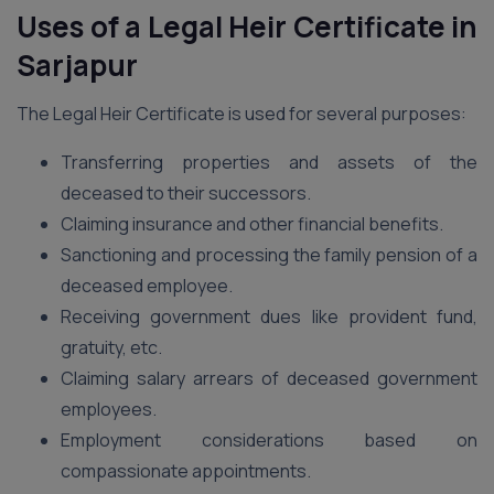
Uses of a Legal Heir Certificate in
Sarjapur
The Legal Heir Certificate is used for several purposes:
Transferring properties and assets of the
deceased to their successors.
Claiming insurance and other financial benefits.
Sanctioning and processing the family pension of a
deceased employee.
Receiving government dues like provident fund,
gratuity, etc.
Claiming salary arrears of deceased government
employees.
Employment considerations based on
compassionate appointments.