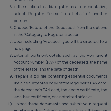
In the section to add/register as a representative,
select ‘Register Yourself’ on behalf of another
person.
Choose ‘Estate of the Deceased’ from the options
in the ‘Category to Register’ section.
Upon selecting ‘Proceed,’ you will be directed to a
new page.
Enter all pertinent details such as the Permanent
Account Number (PAN) of the deceased, the name
of the estate, and the date of death.
Prepare a zip file containing essential documents
like a self-attested copy of the legal heir’s PAN card,
the deceased’s PAN card, the death certificate, the
legal heir certificate, or a notarized affidavit.
Upload these documents and submit your request
by clicking the ‘Submit’ button, which will then be