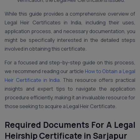
verification, the Legal Heir Certificate is issued.
While this guide provides a comprehensive overview of
Legal Heir Certificates in India, including their uses,
application process, and necessary documentation, you
might be specifically interested in the detailed steps
involved in obtaining this certificate.
For a focused and step-by-step guide on this process,
we recommend reading our article
How to Obtain a Legal
Heir Certificate in India
. This resource offers practical
insights and expert tips to navigate the application
procedure efficiently, making it an invaluable resource for
those seeking to acquire a Legal Heir Certificate.
Required Documents For A Legal
Heirship Certificate in Sarjapur