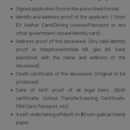
Signed application form in the prescribed format.
Identity and address proof of the applicant. ( Voter
ID/ Aadhar Card/Driving Licence/Passport or any
other government-issued identity card)
Address proof of the deceased. (Any valid identity
proof or telephone/mobile bill, gas bill, bank
passbook with the name and address of the
deceased)
Death certificate of the deceased. (Original to be
produced)
Date of birth proof of all legal heirs. (Birth
certificate, School Transfer/Leaving Certificate,
PAN Card, Passport, etc)
A self-undertaking affidavit on ₹20 non-judicial stamp
paper.