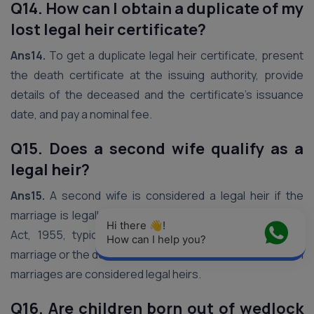
Q14. How can I obtain a duplicate of my
lost legal heir certificate?
Ans14.
To get a duplicate legal heir certificate, present
the death certificate at the issuing authority, provide
details of the deceased and the certificate’s issuance
date, and pay a nominal fee.
Q15. Does a second wife qualify as a
legal heir?
Ans15.
A second wife is considered a legal heir if the
marriage is legally recognized under the Hindu Marriage
Hi there 👋! 
Act, 1955, typically after the dissolution of the first
How can I help you?
marriage or the death of the first wife. Children from both
marriages are considered legal heirs.
Q16. Are children born out of wedlock