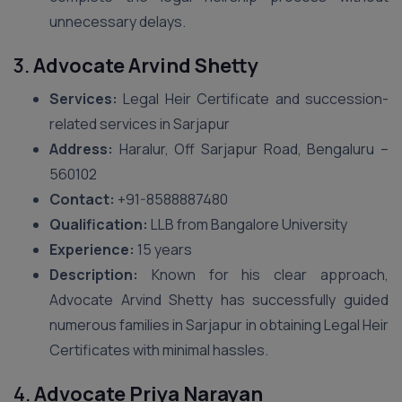
unnecessary delays.
3.
Advocate Arvind Shetty
Services:
Legal Heir Certificate and succession-
related services in Sarjapur
Address:
Haralur, Off Sarjapur Road, Bengaluru –
560102
Contact:
+91-8588887480
Qualification:
LLB from Bangalore University
Experience:
15 years
Description:
Known for his clear approach,
Advocate Arvind Shetty has successfully guided
numerous families in Sarjapur in obtaining Legal Heir
Certificates with minimal hassles.
4.
Advocate Priya Narayan