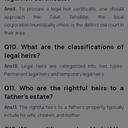
Ans9.
To procure a legal heir certificate, one should
approach the Taluk Tehsildar, the local
corporation/municipality office, or the district civil court in
their area.
Q10. What are the classifications of
legal heirs?
Ans10.
Legal heirs are categorized into two types:
Permanent legal heirs and temporary legal heirs.
Q11. Who are the rightful heirs to a
father’s estate?
Ans11.
The rightful heirs to a father’s property typically
include his wife, children, and mother.