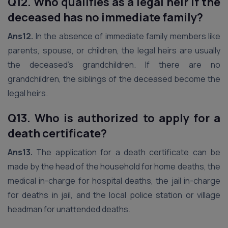
Q12. Who qualifies as a legal heir if the
deceased has no immediate family?
Ans12.
In the absence of immediate family members like
parents, spouse, or children, the legal heirs are usually
the deceased’s grandchildren. If there are no
grandchildren, the siblings of the deceased become the
legal heirs.
Q13. Who is authorized to apply for a
death certificate?
Ans13.
The application for a death certificate can be
made by the head of the household for home deaths, the
medical in-charge for hospital deaths, the jail in-charge
for deaths in jail, and the local police station or village
headman for unattended deaths.