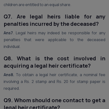
children are entitled to an equal share.
Q7. Are legal heirs liable for any
penalties incurred by the deceased?
Ans7
. Legal heirs may indeed be responsible for any
penalties that were applicable to the deceased
individual.
Q8. What is the cost involved in
acquiring a legal heir certificate?
Ans8.
To obtain a legal heir certificate, a nominal fee
involving a Rs. 2 stamp and Rs. 20 for stamp paper is
required.
Q9. Whom should one contact to get a
legal heir certificate?