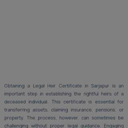
Obtaining a Legal Heir Certificate in Sarjapur is an
important step in establishing the rightful heirs of a
deceased individual. This certificate is essential for
transferring assets, claiming insurance, pensions, or
property. The process, however, can sometimes be
challenging without proper legal guidance. Engaging