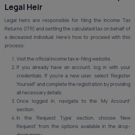
Legal Heir
Legal heirs are responsible for filing the Income Tax
Returns (ITR) and settling the calculated tax on behalf of
a deceased individual. Here’s how to proceed with this
process:
Visit the official income tax e-filing website.
If you already have an account, log in with your
credentials. If you’re a new user, select ‘Register
Yourself’ and complete the registration by providing
all necessary details.
Once logged in, navigate to the ‘My Account’
section.
In the ‘Request Type’ section, choose ‘New
Request’ from the options available in the drop-
down menu.