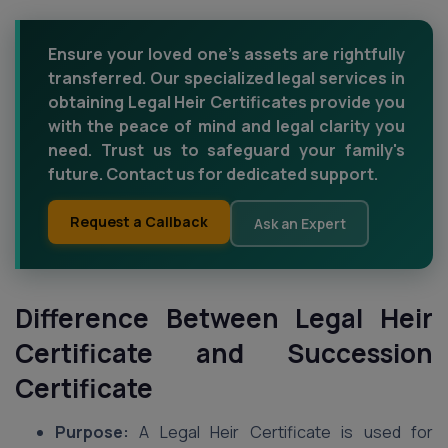
Ensure your loved one's assets are rightfully
transferred. Our specialized legal services in
obtaining Legal Heir Certificates provide you
with the peace of mind and legal clarity you
need. Trust us to safeguard your family's
future. Contact us for dedicated support.
Request a Callback
Ask an Expert
Difference Between Legal Heir
Certificate and Succession
Certificate
Purpose:
A Legal Heir Certificate is used for