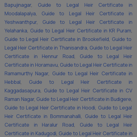
Bapujinagar
,
Guide to Legal Heir Certificate in
Moodalapalya
,
Guide to Legal Heir Certificate in
Yeshwanthpur
,
Guide to Legal Heir Certificate in
Yelahanka
,
Guide to Legal Heir Certificate in KR Puram
,
Guide to Legal Heir Certificate in Brookefield
,
Guide to
Legal Heir Certificate in Thanisandra
,
Guide to Legal Heir
Certificate in Hennur Road
,
Guide to Legal Heir
Certificate in Horamavu
,
Guide to Legal Heir Certificate in
Ramamurthy Nagar
,
Guide to Legal Heir Certificate in
Hebbal
,
Guide to Legal Heir Certificate in
Kaggadasapura
,
Guide to Legal Heir Certificate in CV
Raman Nagar
,
Guide to Legal Heir Certificate in Budigere
,
Guide to Legal Heir Certificate in Hoodi
,
Guide to Legal
Heir Certificate in Bommanahalli
,
Guide to Legal Heir
Certificate in Haralur Road
,
Guide to Legal Heir
Certificate in Kadugodi
,
Guide to Legal Heir Certificate in