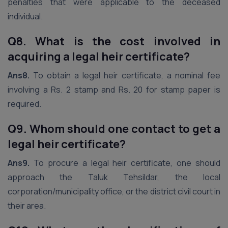
penalties that were applicable to the deceased
individual.
Q8. What is the cost involved in
acquiring a legal heir certificate?
Ans8.
To obtain a legal heir certificate, a nominal fee
involving a Rs. 2 stamp and Rs. 20 for stamp paper is
required.
Q9. Whom should one contact to get a
legal heir certificate?
Ans9.
To procure a legal heir certificate, one should
approach the Taluk Tehsildar, the local
corporation/municipality office, or the district civil court in
their area.