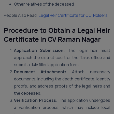
Other relatives of the deceased
People Also Read:
Legal Heir Certificate for OCI Holders
Procedure to Obtain a Legal Heir
Certificate in CV Raman Nagar
Application Submission:
The legal heir must
approach the district court or the Taluk office and
submit a duly filled application form.
Document Attachment:
Attach necessary
documents, including the death certificate, identity
proofs, and address proofs of the legal heirs and
the deceased.
Verification Process:
The application undergoes
a verification process, which may include local