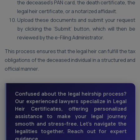
the deceased’s PAN card, the death certificate, the
legal heir certificate, or a notarized affidavit.
Upload these documents and submit your request
by clicking the ‘Submit’ button, which will then be
reviewed by the e-Filing Administrator.
This process ensures that the legal heir can fulfill the tax
obligations of the deceased individual in a structured and
official manner.
Confused about the legal heirship process?
Our experienced lawyers specialize in Legal
Heir Certificates, offering personalized
assistance to make your legal journey
smooth and stress-free. Let's navigate the
legalities together. Reach out for expert
guidance.