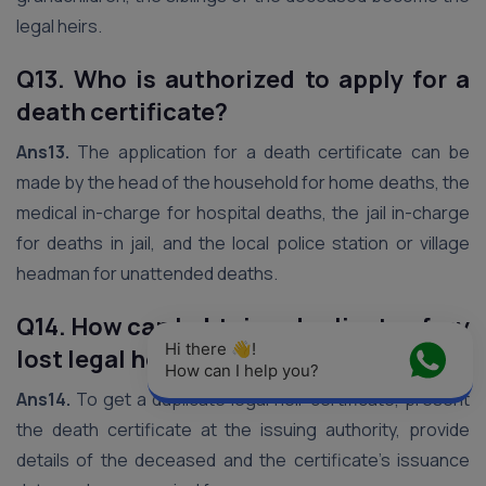
legal heirs.
Q13. Who is authorized to apply for a
death certificate?
Ans13.
The application for a death certificate can be
made by the head of the household for home deaths, the
medical in-charge for hospital deaths, the jail in-charge
for deaths in jail, and the local police station or village
headman for unattended deaths.
Q14. How can I obtain a duplicate of my
Hi there 👋! 
lost legal heir certificate?
How can I help you?
Ans14.
To get a duplicate legal heir certificate, present
the death certificate at the issuing authority, provide
details of the deceased and the certificate’s issuance