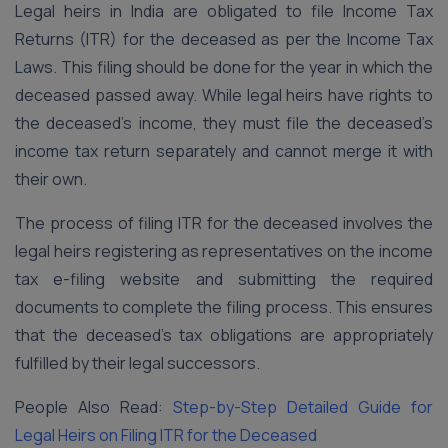
Legal heirs in India are obligated to file Income Tax
Returns (ITR) for the deceased as per the Income Tax
Laws. This filing should be done for the year in which the
deceased passed away. While legal heirs have rights to
the deceased’s income, they must file the deceased’s
income tax return separately and cannot merge it with
their own.
The process of filing ITR for the deceased involves the
legal heirs registering as representatives on the income
tax e-filing website and submitting the required
documents to complete the filing process. This ensures
that the deceased’s tax obligations are appropriately
fulfilled by their legal successors.
People Also Read:
Step-by-Step Detailed Guide for
Legal Heirs on Filing ITR for the Deceased