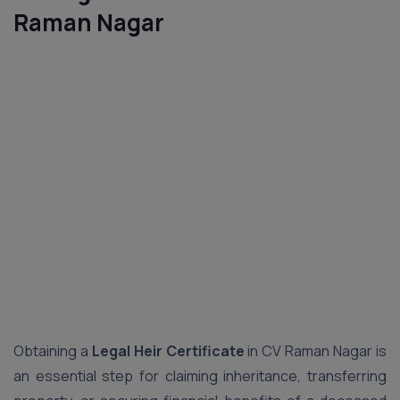
Raman Nagar
Obtaining a
Legal Heir Certificate
in CV Raman Nagar is
an essential step for claiming inheritance, transferring