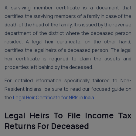
A surviving member certificate is a document that
certifies the surviving members of a family in case of the
death of the head of the family. It is issued by the revenue
department of the district where the deceased person
resided. A legal heir certificate, on the other hand,
certifies the legal heirs of a deceased person. The legal
heir certificate is required to claim the assets and
properties left behind by the deceased.
For detailed information specifically tailored to Non-
Resident Indians, be sure to read our focused guide on
the
Legal Heir Certificate for NRIs in India
.
Legal Heirs To File Income Tax
Returns For Deceased