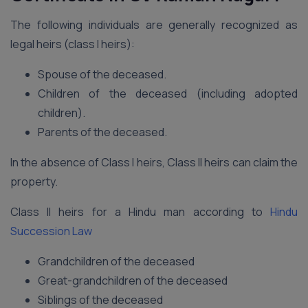
The following individuals are generally recognized as
legal heirs (class I heirs):
Spouse of the deceased.
Children of the deceased (including adopted
children).
Parents of the deceased.
In the absence of Class I heirs, Class II heirs can claim the
property.
Class II heirs for a Hindu man according to
Hindu
Succession Law
Grandchildren of the deceased
Great-grandchildren of the deceased
Siblings of the deceased