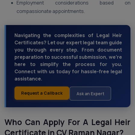
Employment considerations based on
compassionate appointments.
Navigating the complexities of Legal Heir
Certificates? Let our expert legal team guide
you through every step. From document
preparation to successful submission, we're
here to simplify the process for you.
Connect with us today for hassle-free legal
assistance.
Request a Callback
Ask an Expert
Who Can Apply For A Legal Heir
Certificate in CV Raman Nagar?