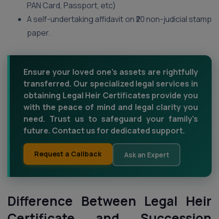
PAN Card, Passport, etc)
A self-undertaking affidavit on ₹20 non-judicial stamp
paper.
Ensure your loved one's assets are rightfully
transferred. Our specialized legal services in
obtaining Legal Heir Certificates provide you
with the peace of mind and legal clarity you
need. Trust us to safeguard your family's
future. Contact us for dedicated support.
Request a Callback
Ask an Expert
Difference Between Legal Heir
Certificate and Succession