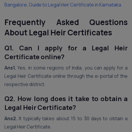
Bangalore
,
Guide to Legal Heir Certificate in Karnataka
Frequently Asked Questions
About Legal Heir Certificates
Q1. Can I apply for a Legal Heir
Certificate online?
Ans1.
Yes, in some regions of India, you can apply for a
Legal Heir Certificate online through the e-portal of the
respective district.
Q2. How long does it take to obtain a
Legal Heir Certificate?
Ans2.
It typically takes about 15 to 30 days to obtain a
Legal Heir Certificate.