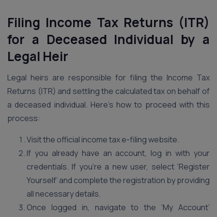
Filing Income Tax Returns (ITR)
for a Deceased Individual by a
Legal Heir
Legal heirs are responsible for filing the Income Tax
Returns (ITR) and settling the calculated tax on behalf of
a deceased individual. Here’s how to proceed with this
process:
Visit the official income tax e-filing website.
If you already have an account, log in with your
credentials. If you’re a new user, select ‘Register
Yourself’ and complete the registration by providing
all necessary details.
Once logged in, navigate to the ‘My Account’