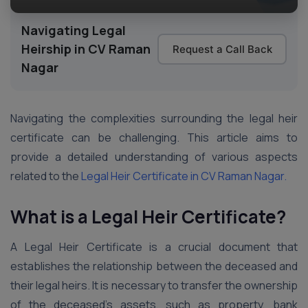
Navigating Legal
Heirship in CV Raman
Request a Call Back
Nagar
Navigating the complexities surrounding the legal heir
certificate can be challenging. This article aims to
provide a detailed understanding of various aspects
related to the
Legal Heir Certificate in CV Raman Nagar.
What is a Legal Heir Certificate?
A Legal Heir Certificate is a crucial document that
establishes the relationship between the deceased and
their legal heirs. It is necessary to transfer the ownership
of the deceased’s assets, such as property, bank