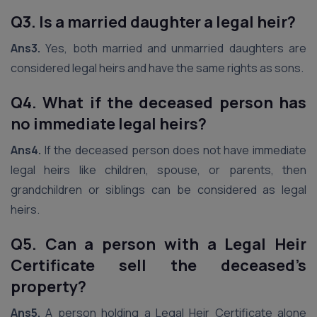
Q3. Is a married daughter a legal heir?
Ans3.
Yes, both married and unmarried daughters are
considered legal heirs and have the same rights as sons.
Q4. What if the deceased person has
no immediate legal heirs?
Ans4.
If the deceased person does not have immediate
legal heirs like children, spouse, or parents, then
grandchildren or siblings can be considered as legal
heirs.
Q5. Can a person with a Legal Heir
Certificate sell the deceased’s
property?
Ans5.
A person holding a Legal Heir Certificate alone