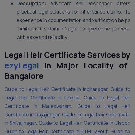
Description:
Advocate Anil Deshpande offers
practical legal solutions for inheritance claims. His
experience in documentation and verification helps
families in CV Raman Nagar complete the process
with ease and reliability.
Legal Heir Certificate Services by
ezyLegal
in Major Locality of
Bangalore
Guide to Legal Heir Certificate in Indiranagar
,
Guide to
Legal Heir Certificate in Domlur
,
Guide to Legal Heir
Certificate in Malleswaram
,
Guide to Legal Heir
Certificate in Rajajinagar
,
Guide to Legal Heir Certificate
in Shivajinagar
,
Guide to Legal Heir Certificate in Ulsoor
,
Guide to Legal Heir Certificate in BTM Layout
,
Guide to