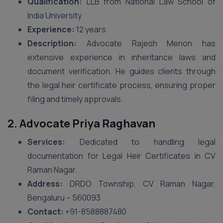
Qualification:
LLB from National Law School of
India University
Experience:
12 years
Description:
Advocate Rajesh Menon has
extensive experience in inheritance laws and
document verification. He guides clients through
the legal heir certificate process, ensuring proper
filing and timely approvals.
2. Advocate Priya Raghavan
Services:
Dedicated to handling legal
documentation for Legal Heir Certificates in CV
Raman Nagar.
Address:
DRDO Township, CV Raman Nagar,
Bengaluru – 560093
Contact:
+91-8588887480