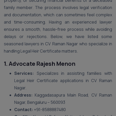
property, or securing financial benefits of a deceased
family member. The process involves legal verification
and documentation, which can sometimes feel complex
and time-consuming. Having an experienced lawyer
ensures a smooth, hassle-free process while avoiding
delays or rejections. Below, we have listed some
seasoned lawyers in CV Raman Nagar who specialize in
handling Legal Heir Certificate matters.
1. Advocate Rajesh Menon
Services:
Specializes in assisting families with
Legal Heir Certificate applications in CV Raman
Nagar.
Address:
Kaggadasapura Main Road, CV Raman
Nagar, Bengaluru – 560093
Contact:
+91-8588887480