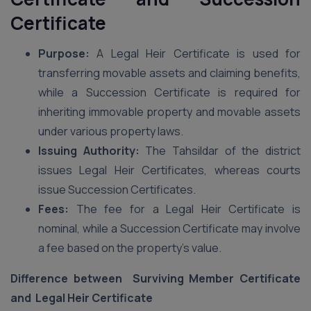
Certificate
Purpose:
A Legal Heir Certificate is used for
transferring movable assets and claiming benefits,
while a Succession Certificate is required for
inheriting immovable property and movable assets
under various property laws.
Issuing Authority:
The Tahsildar of the district
issues Legal Heir Certificates, whereas courts
issue Succession Certificates.
Fees:
The fee for a Legal Heir Certificate is
nominal, while a Succession Certificate may involve
a fee based on the property’s value.
Difference between Surviving Member Certificate
and Legal Heir Certificate