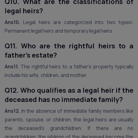
Q10. What are the classifications of
legal heirs?
Ans10.
Legal heirs are categorized into two types:
Permanent legal heirs and temporary legal heirs.
Q11. Who are the rightful heirs to a
father’s estate?
Ans11.
The rightful heirs to a father’s property typically
include his wife, children, and mother.
Q12. Who qualifies as a legal heir if the
deceased has no immediate family?
Ans12.
In the absence of immediate family members like
parents, spouse, or children, the legal heirs are usually
the deceased’s grandchildren. If there are no
grandchildren, the siblings of the deceased become the