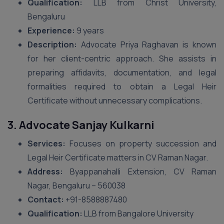
Qualification:
LLB from Christ University,
Bengaluru
Experience:
9 years
Description:
Advocate Priya Raghavan is known
for her client-centric approach. She assists in
preparing affidavits, documentation, and legal
formalities required to obtain a Legal Heir
Certificate without unnecessary complications.
3. Advocate Sanjay Kulkarni
Services:
Focuses on property succession and
Legal Heir Certificate matters in CV Raman Nagar.
Address:
Byappanahalli Extension, CV Raman
Nagar, Bengaluru – 560038
Contact:
+91-8588887480
Qualification:
LLB from Bangalore University