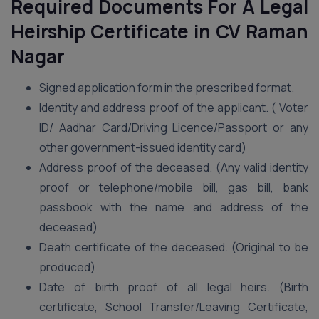
Required Documents For A Legal
Heirship Certificate in CV Raman
Nagar
Signed application form in the prescribed format.
Identity and address proof of the applicant. ( Voter
ID/ Aadhar Card/Driving Licence/Passport or any
other government-issued identity card)
Address proof of the deceased. (Any valid identity
proof or telephone/mobile bill, gas bill, bank
passbook with the name and address of the
deceased)
Death certificate of the deceased. (Original to be
produced)
Date of birth proof of all legal heirs. (Birth
certificate, School Transfer/Leaving Certificate,