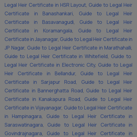
Legal Heir Certificate in HSR Layout
,
Guide to Legal Heir
Certificate in Banashankari
,
Guide to Legal Heir
Certificate in Basavanagudi
,
Guide to Legal Heir
Certificate in Koramangala
,
Guide to Legal Heir
Certificate in Jayanagar
,
Guide to Legal Heir Certificate in
JP Nagar
,
Guide to Legal Heir Certificate in Marathahalli
,
Guide to Legal Heir Certificate in Whitefield
,
Guide to
Legal Heir Certificate in Electronic City
,
Guide to Legal
Heir Certificate in Bellandur
,
Guide to Legal Heir
Certificate in Sarjapur Road
,
Guide to Legal Heir
Certificate in Bannerghatta Road
,
Guide to Legal Heir
Certificate in Kanakapura Road
,
Guide to Legal Heir
Certificate in Vijayanagar
,
Guide to Legal Heir Certificate
in Hampinagara
,
Guide to Legal Heir Certificate in
Saraswatinagara
,
Guide to Legal Heir Certificate in
Govindrajnagara
,
Guide to Legal Heir Certificate in