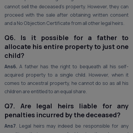
cannot sell the deceased’s property. However, they can
proceed with the sale after obtaining written consent
and a No Objection Certificate from all other legal heirs.
Q6. Is it possible for a father to
allocate his entire property to just one
child?
Ans6.
A father has the right to bequeath all his self-
acquired property to a single child. However, when it
comes to ancestral property, he cannot do so as all his
children are entitled to an equal share.
Q7. Are legal heirs liable for any
penalties incurred by the deceased?
Ans7
. Legal heirs may indeed be responsible for any