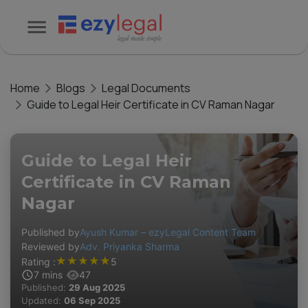
Home
Blogs
Legal Documents
Guide to Legal Heir Certificate in CV Raman Nagar
Guide to Legal Heir
Certificate in CV Raman
Nagar
Published by
Ayush Kumar – ezyLegal Content Team
Reviewed by
Adv. Priyanka Sharma
★
★
★
★
★
Rating :
5
7
mins
47
Published:
29 Aug 2025
Updated:
06 Sep 2025