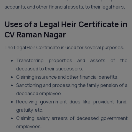
accounts, and other financial assets, to their legal heirs.
Uses of a Legal Heir Certificate in
CV Raman Nagar
The Legal Heir Certificate is used for several purposes:
Transferring properties and assets of the
deceased to their successors.
Claiming insurance and other financial benefits.
Sanctioning and processing the family pension of a
deceased employee.
Receiving government dues like provident fund,
gratuity, etc.
Claiming salary arrears of deceased government
employees.