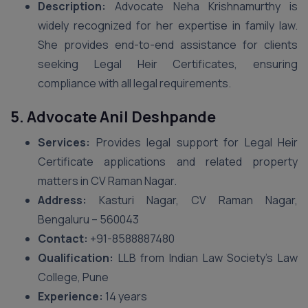
Description:
Advocate Neha Krishnamurthy is
widely recognized for her expertise in family law.
She provides end-to-end assistance for clients
seeking Legal Heir Certificates, ensuring
compliance with all legal requirements.
5. Advocate Anil Deshpande
Services:
Provides legal support for Legal Heir
Certificate applications and related property
matters in CV Raman Nagar.
Address:
Kasturi Nagar, CV Raman Nagar,
Bengaluru – 560043
Contact:
+91-8588887480
Qualification:
LLB from Indian Law Society’s Law
College, Pune
Experience:
14 years