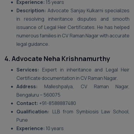
Experience:
15 years
Description:
Advocate Sanjay Kulkarni specializes
in resolving inheritance disputes and smooth
issuance of Legal Heir Certificates. He has helped
numerous families in CV Raman Nagar with accurate
legal guidance.
4. Advocate Neha Krishnamurthy
Services:
Expert in inheritance and Legal Heir
Certificate documentation in CV Raman Nagar.
Address:
Malleshpalya, CV Raman Nagar,
Bengaluru – 560075
Contact:
+91-8588887480
Qualification:
LLB from Symbiosis Law School,
Pune
Experience:
10 years