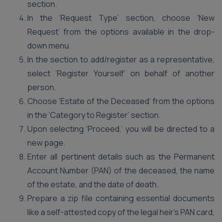
section.
In the ‘Request Type’ section, choose ‘New
Request’ from the options available in the drop-
down menu.
In the section to add/register as a representative,
select ‘Register Yourself’ on behalf of another
person.
Choose ‘Estate of the Deceased’ from the options
in the ‘Category to Register’ section.
Upon selecting ‘Proceed,’ you will be directed to a
new page.
Enter all pertinent details such as the Permanent
Account Number (PAN) of the deceased, the name
of the estate, and the date of death.
Prepare a zip file containing essential documents
like a self-attested copy of the legal heir’s PAN card,