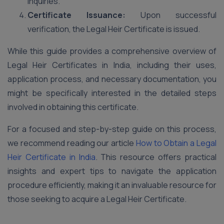
inquiries.
Certificate Issuance:
Upon successful
verification, the Legal Heir Certificate is issued.
While this guide provides a comprehensive overview of
Legal Heir Certificates in India, including their uses,
application process, and necessary documentation, you
might be specifically interested in the detailed steps
involved in obtaining this certificate.
For a focused and step-by-step guide on this process,
we recommend reading our article
How to Obtain a Legal
Heir Certificate in India
. This resource offers practical
insights and expert tips to navigate the application
procedure efficiently, making it an invaluable resource for
those seeking to acquire a Legal Heir Certificate.