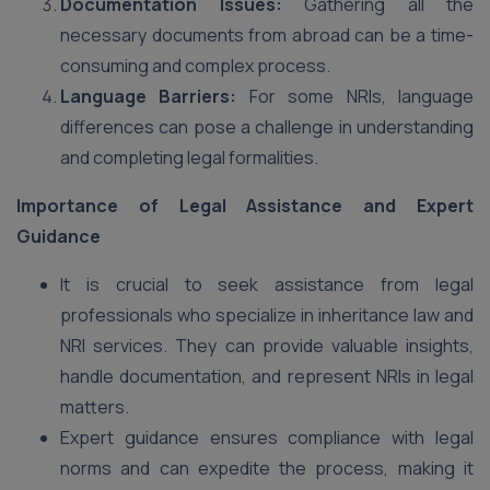
Documentation Issues:
Gathering all the
necessary documents from abroad can be a time-
consuming and complex process.
Language Barriers:
For some NRIs, language
differences can pose a challenge in understanding
and completing legal formalities.
Importance of Legal Assistance and Expert
Guidance
It is crucial to seek assistance from legal
professionals who specialize in inheritance law and
NRI services. They can provide valuable insights,
handle documentation, and represent NRIs in legal
matters.
Expert guidance ensures compliance with legal
norms and can expedite the process, making it