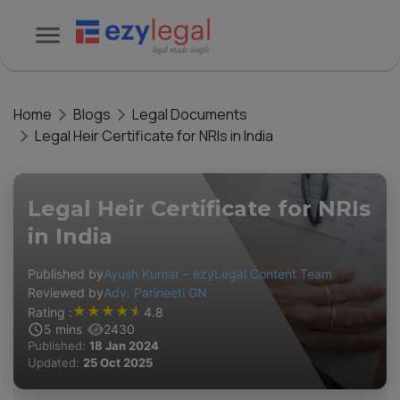
Home
Blogs
Legal Documents
Legal Heir Certificate for NRIs in India
Legal Heir Certificate for NRIs
in India
Published by
Ayush Kumar – ezyLegal Content Team
Reviewed by
Adv. Parineeti GN
★
★
★
★
★
Rating :
4.8
5
mins
2430
Published:
18 Jan 2024
Updated:
25 Oct 2025