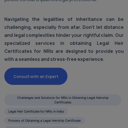
Navigating the legalities of inheritance can be
challenging, especially from afar. Don't let distance
and legal complexities hinder your rightful claim. Our
specialized services in obtaining Legal Heir
Certificates for NRIs are designed to provide you
with a seamless and stress-free experience.
Consult with an Expert
Challenges and Solutions for NRIs in Obtaining Legal Heirship
Certificates
Legal Heir Certificate for NRIs in India
Process of Obtaining a Legal Heirship Certificate