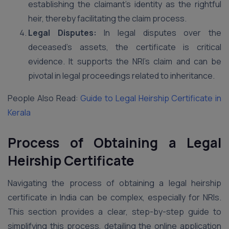
establishing the claimant’s identity as the rightful
heir, thereby facilitating the claim process.
Legal Disputes:
In legal disputes over the
deceased’s assets, the certificate is critical
evidence. It supports the NRI’s claim and can be
pivotal in legal proceedings related to inheritance.
People Also Read:
Guide to Legal Heirship Certificate in
Kerala
Process of Obtaining a Legal
Heirship Certificate
Navigating the process of obtaining a legal heirship
certificate in India can be complex, especially for NRIs.
This section provides a clear, step-by-step guide to
simplifying this process, detailing the online application