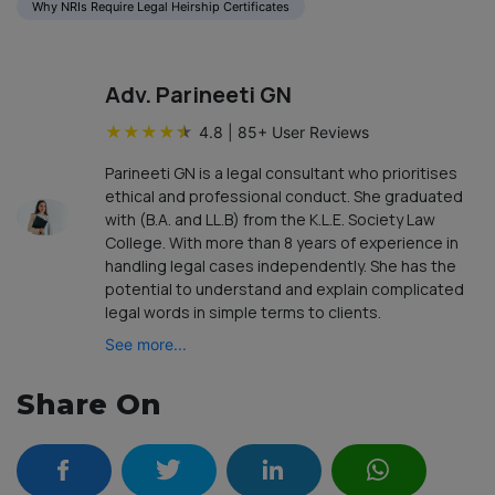
Why NRIs Require Legal Heirship Certificates
Adv. Parineeti GN
★
★
★
★
★
4.8
|
85
+ User Reviews
Parineeti GN is a legal consultant who prioritises
ethical and professional conduct. She graduated
with (B.A. and LL.B) from the K.L.E. Society Law
College. With more than 8 years of experience in
handling legal cases independently. She has the
potential to understand and explain complicated
legal words in simple terms to clients.
See more...
Share On