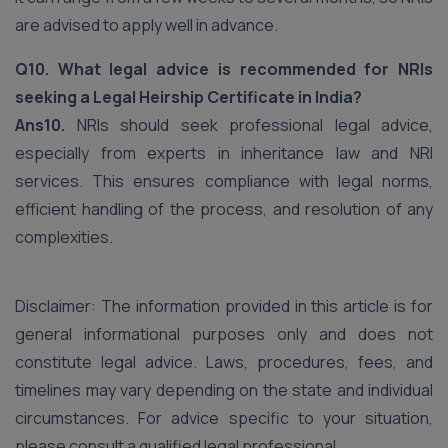
are advised to apply well in advance.
Q10. What legal advice is recommended for NRIs
seeking a Legal Heirship Certificate in India?
Ans10.
NRIs should seek professional legal advice,
especially from experts in inheritance law and NRI
services. This ensures compliance with legal norms,
efficient handling of the process, and resolution of any
complexities.
Disclaimer: The information provided in this article is for
general informational purposes only and does not
constitute legal advice. Laws, procedures, fees, and
timelines may vary depending on the state and individual
circumstances. For advice specific to your situation,
please consult a qualified legal professional.