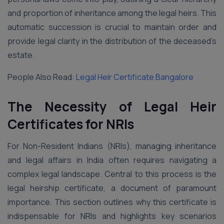
and proportion of inheritance among the legal heirs. This
automatic succession is crucial to maintain order and
provide legal clarity in the distribution of the deceased’s
estate.
People Also Read:
Legal Heir Certificate Bangalore
The Necessity of Legal Heir
Certificates for NRIs
For Non-Resident Indians (NRIs), managing inheritance
and legal affairs in India often requires navigating a
complex legal landscape. Central to this process is the
legal heirship certificate, a document of paramount
importance. This section outlines why this certificate is
indispensable for NRIs and highlights key scenarios