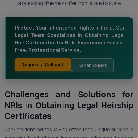
processing time may differ from state to state.
Protect Your Inheritance Rights in India. Our
Legal Team Specializes in Obtaining Legal
Heir Certificates for NRIs. Experience Hassle-
Free, Professional Service.
Request a Callback
Ask an Expert
Challenges and Solutions for
NRIs in Obtaining Legal Heirship
Certificates
Non-resident Indians (NRIs) often face unique hurdles in