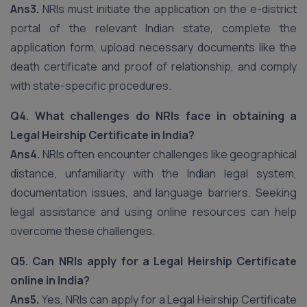
Ans3.
NRIs must initiate the application on the e-district
portal of the relevant Indian state, complete the
application form, upload necessary documents like the
death certificate and proof of relationship, and comply
with state-specific procedures.
Q4. What challenges do NRIs face in obtaining a
Legal Heirship Certificate in India?
Ans4.
NRIs often encounter challenges like geographical
distance, unfamiliarity with the Indian legal system,
documentation issues, and language barriers. Seeking
legal assistance and using online resources can help
overcome these challenges.
Q5. Can NRIs apply for a Legal Heirship Certificate
online in India?
Ans5.
Yes, NRIs can apply for a Legal Heirship Certificate