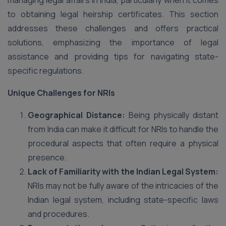
managing legal affairs in India, particularly when it comes
to obtaining legal heirship certificates. This section
addresses these challenges and offers practical
solutions, emphasizing the importance of legal
assistance and providing tips for navigating state-
specific regulations.
Unique Challenges for NRIs
Geographical Distance:
Being physically distant
from India can make it difficult for NRIs to handle the
procedural aspects that often require a physical
presence.
Lack of Familiarity with the Indian Legal System:
NRIs may not be fully aware of the intricacies of the
Indian legal system, including state-specific laws
and procedures.