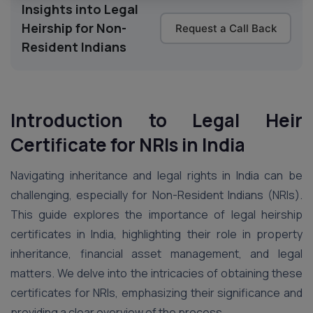
Insights into Legal
Heirship for Non-
Request a Call Back
Resident Indians
Introduction to Legal Heir
Certificate for NRIs in India
Navigating inheritance and legal rights in India can be
challenging, especially for Non-Resident Indians (NRIs).
This guide explores the importance of legal heirship
certificates in India, highlighting their role in property
inheritance, financial asset management, and legal
matters. We delve into the intricacies of obtaining these
certificates for NRIs, emphasizing their significance and
providing a clear overview of the process.