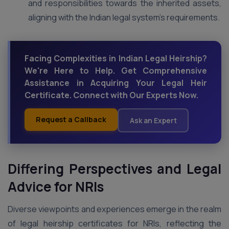
and responsibilities towards the inherited assets,
aligning with the Indian legal system’s requirements.
Facing Complexities in Indian Legal Heirship?
We're Here to Help. Get Comprehensive
Assistance in Acquiring Your Legal Heir
Certificate. Connect with Our Experts Now.
Request a Callback
Ask an Expert
Differing Perspectives and Legal
Advice for NRIs
Diverse viewpoints and experiences emerge in the realm
of legal heirship certificates for NRIs, reflecting the