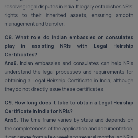
resolving legal disputes in India. It legally establishes NRIs’
rights to their inherited assets, ensuring smooth
management and transfer.
Q8. What role do Indian embassies or consulates
play in assisting NRIs with Legal Heirship
Certificates?
Ans8.
Indian embassies and consulates can help NRIs
understand the legal processes and requirements for
obtaining a Legal Heirship Certificate in India, although
they do not directly issue these certificates.
Q9. How long does it take to obtain a Legal Heirship
Certificate in India for NRIs?
Ans9.
The time frame varies by state and depends on
the completeness of the application and documentation.
It can range from a few weeks to several months, so NRIs