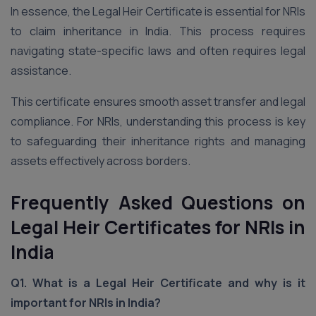
In essence, the Legal Heir Certificate is essential for NRIs
to claim inheritance in India. This process requires
navigating state-specific laws and often requires legal
assistance.
This certificate ensures smooth asset transfer and legal
compliance. For NRIs, understanding this process is key
to safeguarding their inheritance rights and managing
assets effectively across borders.
Frequently Asked Questions on
Legal Heir Certificates for NRIs in
India
Q1. What is a Legal Heir Certificate and why is it
important for NRIs in India?