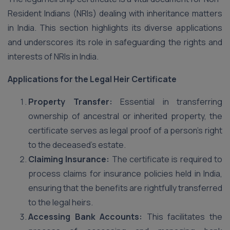
Resident Indians (NRIs) dealing with inheritance matters
in India. This section highlights its diverse applications
and underscores its role in safeguarding the rights and
interests of NRIs in India.
Applications for the Legal Heir Certificate
Property Transfer:
Essential in transferring
ownership of ancestral or inherited property, the
certificate serves as legal proof of a person’s right
to the deceased’s estate.
Claiming Insurance:
The certificate is required to
process claims for insurance policies held in India,
ensuring that the benefits are rightfully transferred
to the legal heirs.
Accessing Bank Accounts:
This facilitates the