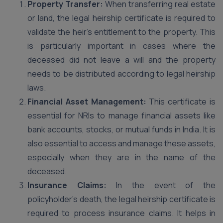
Property Transfer:
When transferring real estate
or land, the legal heirship certificate is required to
validate the heir’s entitlement to the property. This
is particularly important in cases where the
deceased did not leave a will and the property
needs to be distributed according to legal heirship
laws.
Financial Asset Management:
This certificate is
essential for NRIs to manage financial assets like
bank accounts, stocks, or mutual funds in India. It is
also essential to access and manage these assets,
especially when they are in the name of the
deceased.
Insurance Claims:
In the event of the
policyholder’s death, the legal heirship certificate is
required to process insurance claims. It helps in