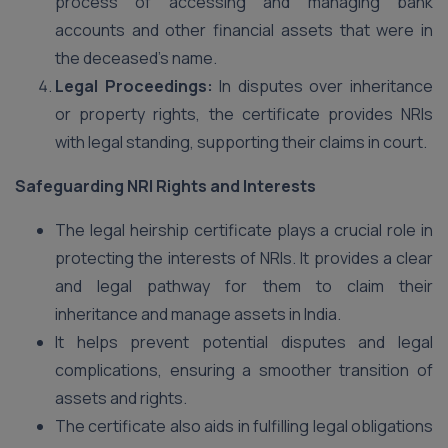
process of accessing and managing bank
accounts and other financial assets that were in
the deceased’s name.
Legal Proceedings:
In disputes over inheritance
or property rights, the certificate provides NRIs
with legal standing, supporting their claims in court.
Safeguarding NRI Rights and Interests
The legal heirship certificate plays a crucial role in
protecting the interests of NRIs. It provides a clear
and legal pathway for them to claim their
inheritance and manage assets in India.
It helps prevent potential disputes and legal
complications, ensuring a smoother transition of
assets and rights.
The certificate also aids in fulfilling legal obligations