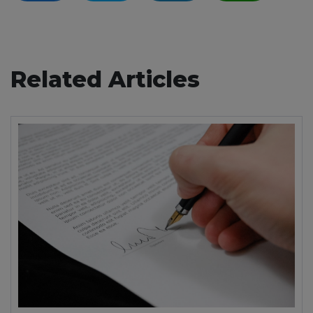
Related Articles