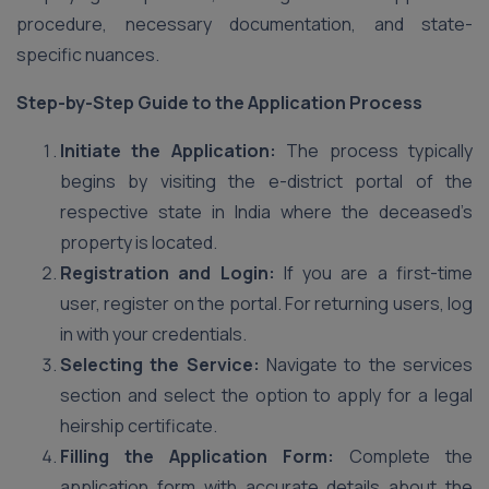
procedure, necessary documentation, and state-
specific nuances.
Step-by-Step Guide to the Application Process
Initiate the Application:
The process typically
begins by visiting the e-district portal of the
respective state in India where the deceased’s
property is located.
Registration and Login:
If you are a first-time
user, register on the portal. For returning users, log
in with your credentials.
Selecting the Service:
Navigate to the services
section and select the option to apply for a legal
heirship certificate.
Filling the Application Form:
Complete the
application form with accurate details about the