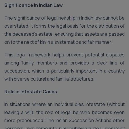
Significance in Indian Law
The significance of legal heirship in Indian law cannot be
overstated. It forms the legal basis for the distribution of
the deceased’s estate, ensuring that assets are passed
on to the next of kin in a systematic and fair manner.
This legal framework helps prevent potential disputes
among family members and provides a clear line of
succession, which is particularly important in a country
with diverse cultural and familial structures.
Role in Intestate Cases
In situations where an individual dies intestate (without
leaving a will), the role of legal heirship becomes even
more pronounced. The Indian Succession Act and other
personal laws come into play, outlining a clear hierarchy