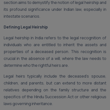
section aims to demystify the notion of legal heirship and
its profound significance under Indian law, especially in
intestate scenarios.
Defining Legal Heirship
Legal heirship in India refers to the legal recognition of
individuals who are entitled to inherit the assets and
properties of a deceased person. This recognition is
crucial in the absence of a will, where the law needs to
determine who the rightful heirs are.
Legal heirs typically include the deceased’s spouse,
children, and parents, but can extend to more distant
relatives depending on the family structure and the
specifics of the Hindu Succession Act or other religious
laws governing inheritance.