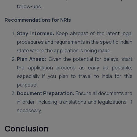
follow-ups.
Recommendations for NRIs
Stay Informed:
Keep abreast of the latest legal
procedures and requirements in the specific Indian
state where the application is being made.
Plan Ahead:
Given the potential for delays, start
the application process as early as possible,
especially if you plan to travel to India for this
purpose.
Document Preparation:
Ensure all documents are
in order, including translations and legalizations, if
necessary.
Conclusion