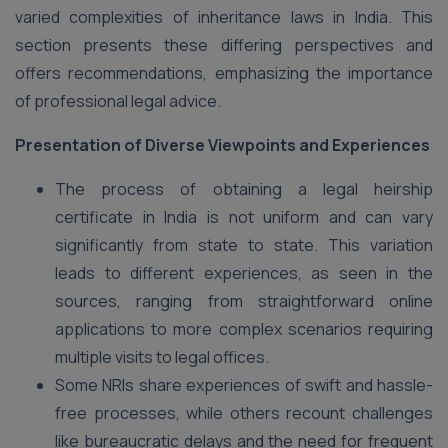
varied complexities of inheritance laws in India. This
section presents these differing perspectives and
offers recommendations, emphasizing the importance
of professional legal advice.
Presentation of Diverse Viewpoints and Experiences
The process of obtaining a legal heirship
certificate in India is not uniform and can vary
significantly from state to state. This variation
leads to different experiences, as seen in the
sources, ranging from straightforward online
applications to more complex scenarios requiring
multiple visits to legal offices.
Some NRIs share experiences of swift and hassle-
free processes, while others recount challenges
like bureaucratic delays and the need for frequent