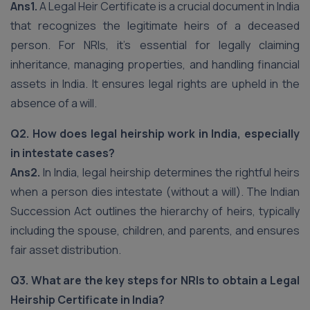
Ans1.
A Legal Heir Certificate is a crucial document in India
that recognizes the legitimate heirs of a deceased
person. For NRIs, it’s essential for legally claiming
inheritance, managing properties, and handling financial
assets in India. It ensures legal rights are upheld in the
absence of a will.
Q2. How does legal heirship work in India, especially
in intestate cases?
Ans2.
In India, legal heirship determines the rightful heirs
when a person dies intestate (without a will). The Indian
Succession Act outlines the hierarchy of heirs, typically
including the spouse, children, and parents, and ensures
fair asset distribution.
Q3. What are the key steps for NRIs to obtain a Legal
Heirship Certificate in India?