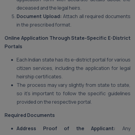
deceased and the legal heirs.
Document Upload:
Attach all required documents
in the prescribed format.
Online Application Through State-Specific E-District
Portals
Each Indian state has its e-district portal for various
citizen services, including the application for legal
heirship certificates.
The process may vary slightly from state to state,
so it’s important to follow the specific guidelines
provided on the respective portal.
Required Documents
Address Proof of the Applicant:
Any