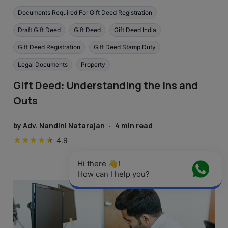
Documents Required For Gift Deed Registration
Draft Gift Deed
Gift Deed
Gift Deed India
Gift Deed Registration
Gift Deed Stamp Duty
Legal Documents
Property
Gift Deed: Understanding the Ins and
Outs
by
Adv. Nandini Natarajan
·
4
min read
★
★
★
★
★
4.9
Hi there 👋! 
How can I help you?