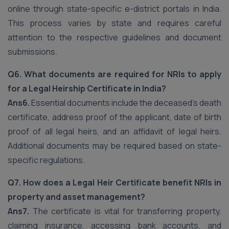
online through state-specific e-district portals in India.
This process varies by state and requires careful
attention to the respective guidelines and document
submissions.
Q6. What documents are required for NRIs to apply
for a Legal Heirship Certificate in India?
Ans6.
Essential documents include the deceased’s death
certificate, address proof of the applicant, date of birth
proof of all legal heirs, and an affidavit of legal heirs.
Additional documents may be required based on state-
specific regulations.
Q7. How does a Legal Heir Certificate benefit NRIs in
property and asset management?
Ans7.
The certificate is vital for transferring property,
claiming insurance, accessing bank accounts, and