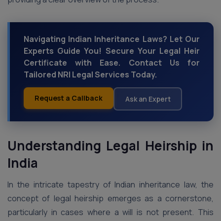
Navigating Indian Inheritance Laws? Let Our
Experts Guide You! Secure Your Legal Heir
Certificate with Ease. Contact Us for
Tailored NRI Legal Services Today.
Request a Callback
Ask an Expert
Understanding Legal Heirship in
India
In the intricate tapestry of Indian inheritance law, the
concept of legal heirship emerges as a cornerstone,
particularly in cases where a will is not present. This