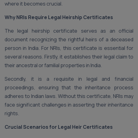
where it becomes crucial.
Why NRIs Require Legal Heirship Certificates
The legal heirship certificate serves as an official
document recognizing the rightful heirs of a deceased
person in India. For NRIs, this certificate is essential for
several reasons. Firstly, it establishes their legal claim to
their ancestral or familial properties in India.
Secondly, it is a requisite in legal and financial
proceedings, ensuring that the inheritance process
adheres to Indian laws. Without this certificate, NRIs may
face significant challenges in asserting their inheritance
rights.
Crucial Scenarios for Legal Heir Certificates