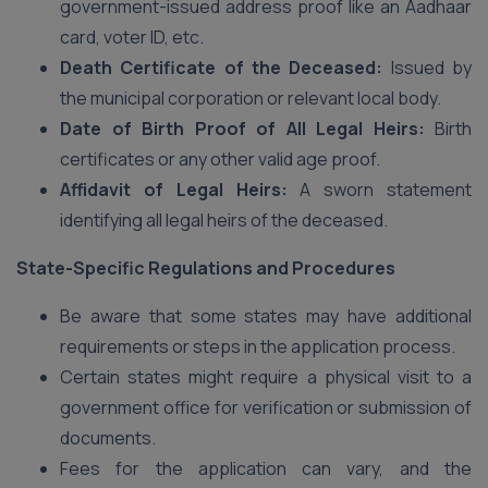
government-issued address proof like an Aadhaar
card, voter ID, etc.
Death Certificate of the Deceased:
Issued by
the municipal corporation or relevant local body.
Date of Birth Proof of All Legal Heirs:
Birth
certificates or any other valid age proof.
Affidavit of Legal Heirs:
A sworn statement
identifying all legal heirs of the deceased.
State-Specific Regulations and Procedures
Be aware that some states may have additional
requirements or steps in the application process.
Certain states might require a physical visit to a
government office for verification or submission of
documents.
Fees for the application can vary, and the