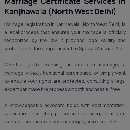
Marriage Certificate Services in
Kanjhawala (North West Delhi)
Marriage registration in Kanjhawala (North West Delhi) is
a legal process that ensures your marriage is officially
recognized by the law. It provides legal validity and
protection to the couple under the Special Marriage Act.
Whether you’re planning an interfaith marriage, a
marriage without traditional ceremonies, or simply want
to ensure your rights are protected, consulting a legal
expert can make the process smooth and hassle-free.
A knowledgeable advocate helps with documentation,
verification, and filing procedures, ensuring that your
marriage certificate is obtained legally and efficiently.