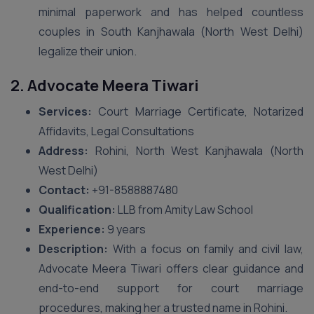
minimal paperwork and has helped countless
couples in South Kanjhawala (North West Delhi)
legalize their union.
2. Advocate Meera Tiwari
Services:
Court Marriage Certificate, Notarized
Affidavits, Legal Consultations
Address:
Rohini, North West Kanjhawala (North
West Delhi)
Contact:
+91-8588887480
Qualification:
LLB from Amity Law School
Experience:
9 years
Description:
With a focus on family and civil law,
Advocate Meera Tiwari offers clear guidance and
end-to-end support for court marriage
procedures, making her a trusted name in Rohini.