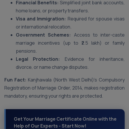
Financial Benefits:
Simplified joint bank accounts,
home loans, or property transfers.
Visa and Immigration:
Required for spouse visas
or international relocation.
Government Schemes:
Access to inter-caste
marriage incentives (up to ₹2.5 lakh) or family
pensions.
Legal Protection:
Evidence for inheritance,
divorce, or name change disputes.
Fun Fact:
Kanjhawala (North West Delhi)’s Compulsory
Registration of Marriage Order, 2014, makes registration
mandatory, ensuring your rights are protected.
Get Your Marriage Certificate Online with the
Help of Our Experts - Start Now!