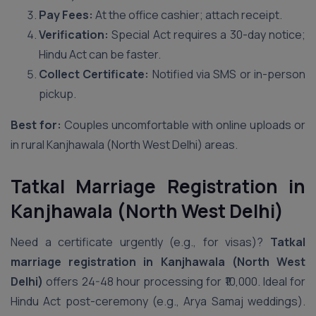
Pay Fees:
At the office cashier; attach receipt.
Verification:
Special Act requires a 30-day notice;
Hindu Act can be faster.
Collect Certificate:
Notified via SMS or in-person
pickup.
Best for:
Couples uncomfortable with online uploads or
in rural Kanjhawala (North West Delhi) areas.
Tatkal Marriage Registration in
Kanjhawala (North West Delhi)
Need a certificate urgently (e.g., for visas)?
Tatkal
marriage registration in Kanjhawala (North West
Delhi)
offers 24-48 hour processing for ₹10,000. Ideal for
Hindu Act post-ceremony (e.g., Arya Samaj weddings).