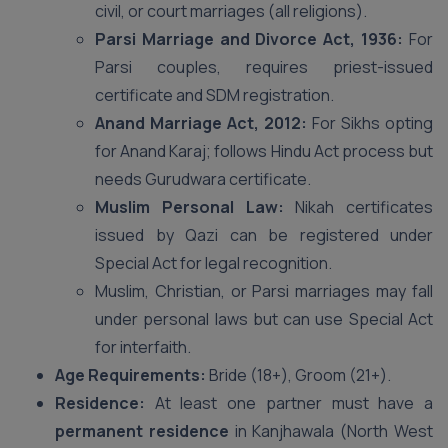
civil, or court marriages (all religions).
Parsi Marriage and Divorce Act, 1936:
For
Parsi couples, requires priest-issued
certificate and SDM registration.
Anand Marriage Act, 2012:
For Sikhs opting
for Anand Karaj; follows Hindu Act process but
needs Gurudwara certificate.
Muslim Personal Law:
Nikah certificates
issued by Qazi can be registered under
Special Act for legal recognition.
Muslim, Christian, or Parsi marriages may fall
under personal laws but can use Special Act
for interfaith.
Age Requirements:
Bride (18+), Groom (21+).
Residence:
At least one partner must have a
permanent residence
in Kanjhawala (North West