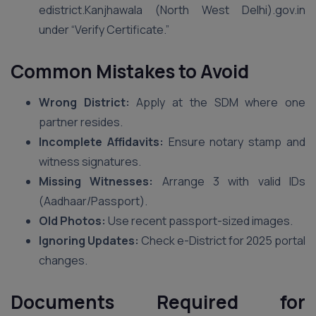
edistrict.Kanjhawala (North West Delhi).gov.in
under “Verify Certificate.”
Common Mistakes to Avoid
Wrong District:
Apply at the SDM where one
partner resides.
Incomplete Affidavits:
Ensure notary stamp and
witness signatures.
Missing Witnesses:
Arrange 3 with valid IDs
(Aadhaar/Passport).
Old Photos:
Use recent passport-sized images.
Ignoring Updates:
Check e-District for 2025 portal
changes.
Documents Required for