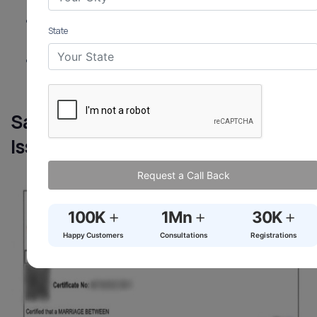
employers.
Inter-Caste Incentives:
Apply for ₹2.5 lakh via
State
Kanjhawala (North West Delhi) SC/ST Welfare Dept.
Store Safely:
Keep digital and physical copies
secure.
Sample Marriage Certificate
Issued in Kanjhawala
Request a Call Back
+
+
+
100K
1Mn
30K
Happy Customers
Consultations
Registrations