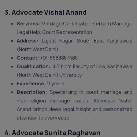
3. Advocate Vishal Anand
Services:
Marriage Certificate, Interfaith Marriage
Legal Help, Court Representation
Address:
Lajpat Nagar, South East Kanjhawala
(North West Delhi)
Contact:
+91-8588887480
Qualification:
LLB from Faculty of Law, Kanjhawala
(North West Delhi) University
Experience:
11 years
Description:
Specializing in court marriage and
inter-religion marriage cases, Advocate Vishal
Anand brings deep legal insight and personalized
attention to every case.
4. Advocate Sunita Raghavan