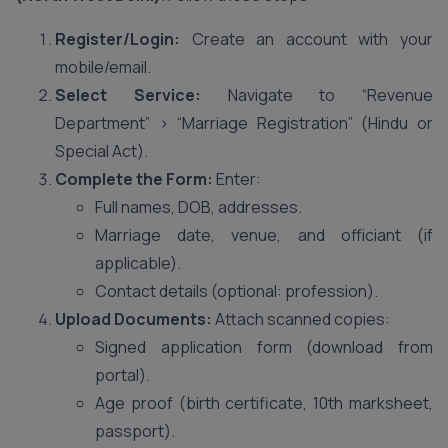
Register/Login:
Create an account with your
mobile/email.
Select Service:
Navigate to “Revenue
Department” > “Marriage Registration” (Hindu or
Special Act).
Complete the Form:
Enter:
Full names, DOB, addresses.
Marriage date, venue, and officiant (if
applicable).
Contact details (optional: profession).
Upload Documents:
Attach scanned copies:
Signed application form (download from
portal).
Age proof (birth certificate, 10th marksheet,
passport).