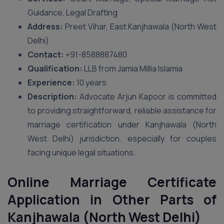
Guidance, Legal Drafting
Address:
Preet Vihar, East Kanjhawala (North West
Delhi)
Contact:
+91-8588887480
Qualification:
LLB from Jamia Millia Islamia
Experience:
10 years
Description:
Advocate Arjun Kapoor is committed
to providing straightforward, reliable assistance for
marriage certification under Kanjhawala (North
West Delhi) jurisdiction, especially for couples
facing unique legal situations.
Online Marriage Certificate
Application in Other Parts of
Kanjhawala (North West Delhi)