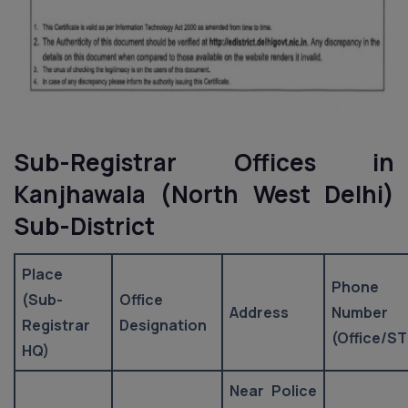
Sub-Registrar Offices in
Kanjhawala (North West Delhi)
Sub-District
Place
Phone
(Sub-
Office
Address
Number
Registrar
Designation
(Office/ST
HQ)
Near Police