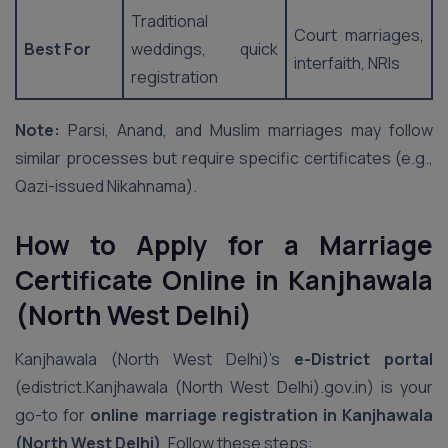
Traditional
Court marriages,
Best For
weddings, quick
interfaith, NRIs
registration
Note:
Parsi, Anand, and Muslim marriages may follow
similar processes but require specific certificates (e.g.,
Qazi-issued Nikahnama).
How to Apply for a Marriage
Certificate Online in Kanjhawala
(North West Delhi)
Kanjhawala (North West Delhi)’s
e-District portal
(edistrict.Kanjhawala (North West Delhi).gov.in) is your
go-to for
online marriage registration in Kanjhawala
(North West Delhi)
. Follow these steps: