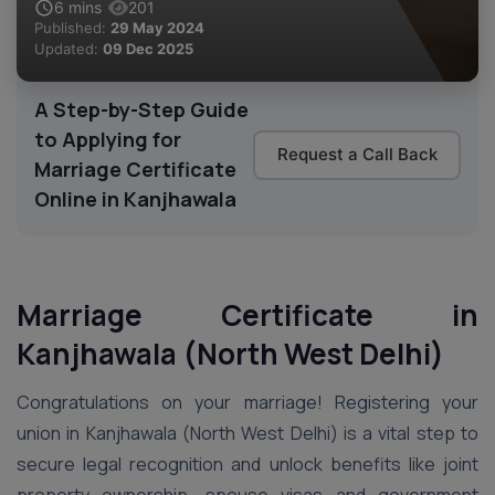
6
mins
201
Published:
29 May 2024
Updated:
09 Dec 2025
A Step-by-Step Guide
to Applying for
Request a Call Back
Marriage Certificate
Online in Kanjhawala
Marriage Certificate in
Kanjhawala (North West Delhi)
Congratulations on your marriage! Registering your
union in Kanjhawala (North West Delhi) is a vital step to
secure legal recognition and unlock benefits like joint