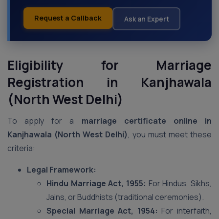
Request a Callback
Ask an Expert
Eligibility for Marriage
Registration in Kanjhawala
(North West Delhi)
To apply for a
marriage certificate online in
Kanjhawala (North West Delhi)
, you must meet these
criteria:
Legal Framework:
Hindu Marriage Act, 1955:
For Hindus, Sikhs,
Jains, or Buddhists (traditional ceremonies).
Special Marriage Act, 1954:
For interfaith,