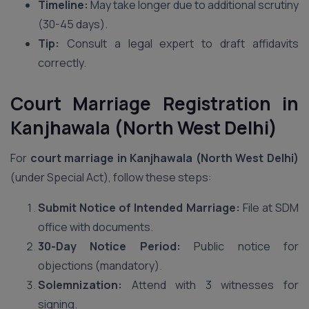
Timeline:
May take longer due to additional scrutiny
(30-45 days).
Tip:
Consult a legal expert to draft affidavits
correctly.
Court Marriage Registration in
Kanjhawala (North West Delhi)
For
court marriage in Kanjhawala (North West Delhi)
(under Special Act), follow these steps:
Submit Notice of Intended Marriage:
File at SDM
office with documents.
30-Day Notice Period:
Public notice for
objections (mandatory).
Solemnization:
Attend with 3 witnesses for
signing.