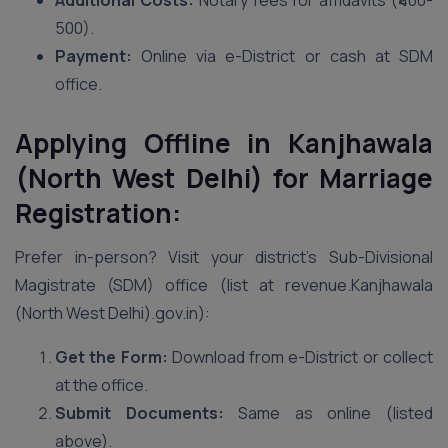
Additional Costs:
Notary fees for affidavits (₹400-
500).
Payment:
Online via e-District or cash at SDM
office.
Applying Offline in Kanjhawala
(North West Delhi) for Marriage
Registration:
Prefer in-person? Visit your district’s Sub-Divisional
Magistrate (SDM) office (list at revenue.Kanjhawala
(North West Delhi).gov.in):
Get the Form:
Download from e-District or collect
at the office.
Submit Documents:
Same as online (listed
above).