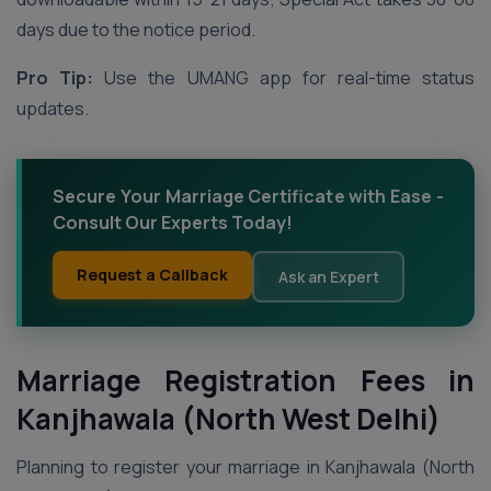
days due to the notice period.
Pro Tip:
Use the UMANG app for real-time status
updates.
Secure Your Marriage Certificate with Ease -
Consult Our Experts Today!
Request a Callback
Ask an Expert
Marriage Registration Fees in
Kanjhawala (North West Delhi)
Planning to register your marriage in Kanjhawala (North