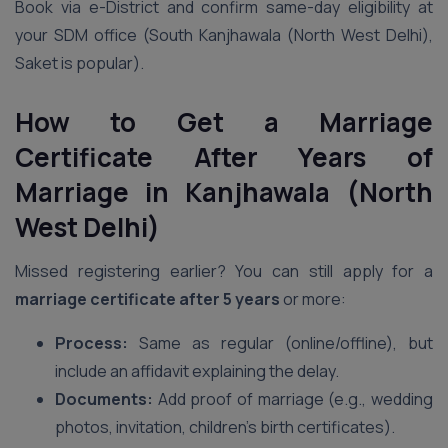
Book via e-District and confirm same-day eligibility at
your SDM office (South Kanjhawala (North West Delhi),
Saket is popular).
How to Get a Marriage
Certificate After Years of
Marriage in Kanjhawala (North
West Delhi)
Missed registering earlier? You can still apply for a
marriage certificate after 5 years
or more:
Process:
Same as regular (online/offline), but
include an affidavit explaining the delay.
Documents:
Add proof of marriage (e.g., wedding
photos, invitation, children’s birth certificates).