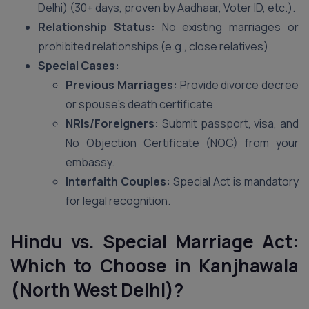
Delhi) (30+ days, proven by Aadhaar, Voter ID, etc.).
Relationship Status:
No existing marriages or
prohibited relationships (e.g., close relatives).
Special Cases:
Previous Marriages:
Provide divorce decree
or spouse’s death certificate.
NRIs/Foreigners:
Submit passport, visa, and
No Objection Certificate (NOC) from your
embassy.
Interfaith Couples:
Special Act is mandatory
for legal recognition.
Hindu vs. Special Marriage Act:
Which to Choose in Kanjhawala
(North West Delhi)?