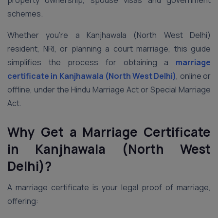
property ownership, spouse visas and government
schemes.
Whether you’re a Kanjhawala (North West Delhi)
resident, NRI, or planning a court marriage, this guide
simplifies the process for obtaining a
marriage
certificate in Kanjhawala (North West Delhi)
, online or
offline, under the Hindu Marriage Act or Special Marriage
Act.
Why Get a Marriage Certificate
in Kanjhawala (North West
Delhi)?
A marriage certificate is your legal proof of marriage,
offering: