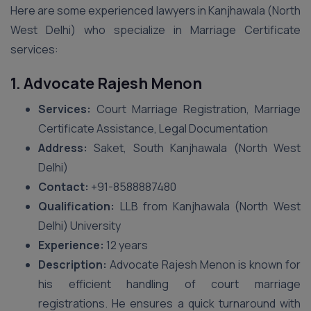
Here are some experienced lawyers in Kanjhawala (North
West Delhi) who specialize in Marriage Certificate
services:
1. Advocate Rajesh Menon
Services:
Court Marriage Registration, Marriage
Certificate Assistance, Legal Documentation
Address:
Saket, South Kanjhawala (North West
Delhi)
Contact:
+91-8588887480
Qualification:
LLB from Kanjhawala (North West
Delhi) University
Experience:
12 years
Description:
Advocate Rajesh Menon is known for
his efficient handling of court marriage
registrations. He ensures a quick turnaround with