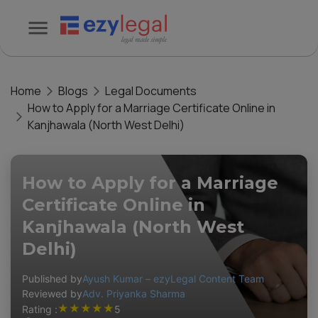
Home
Blogs
Legal Documents
How to Apply for a Marriage Certificate Online in
Kanjhawala (North West Delhi)
How to Apply for a Marriage
Certificate Online in
Kanjhawala (North West
Delhi)
Published by
Ayush Kumar – ezyLegal Content Team
Reviewed by
Adv. Priyanka Sharma
★
★
★
★
★
Rating :
5