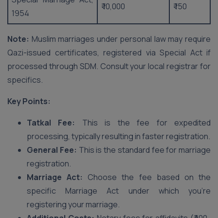
₹ 10,000
₹ 150
1954
Note:
Muslim marriages under personal law may require
Qazi-issued certificates, registered via Special Act if
processed through SDM. Consult your local registrar for
specifics.
Key Points:
Tatkal Fee:
This is the fee for expedited
processing, typically resulting in faster registration.
General Fee:
This is the standard fee for marriage
registration.
Marriage Act:
Choose the fee based on the
specific Marriage Act under which you’re
registering your marriage.