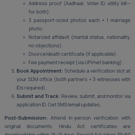
Address proof (Aadhaar, Voter ID, utility bill—
for both).
3 passport-sized photos each + 1 marriage
photo.
Notarized affidavit (marital status, nationality,
no objections).
Divorce/death certificate (if applicable).
Fee payment receipt (via UPI/net banking).
Book Appointment:
Schedule a verification slot at
your SDM office (both partners + 3 witnesses with
IDs required).
Submit and Track:
Review, submit, and monitor via
application ID. Get SMS/email updates.
Post-Submission:
Attend in-person verification with
original documents. Hindu Act certificates are
downloadable within 15-21 days; Special Act takes 30-60