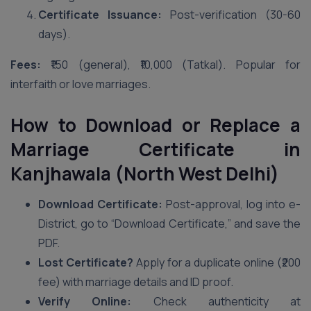
Certificate Issuance:
Post-verification (30-60
days).
Fees:
₹150 (general), ₹10,000 (Tatkal). Popular for
interfaith or love marriages.
How to Download or Replace a
Marriage Certificate in
Kanjhawala (North West Delhi)
Download Certificate:
Post-approval, log into e-
District, go to “Download Certificate,” and save the
PDF.
Lost Certificate?
Apply for a duplicate online (₹200
fee) with marriage details and ID proof.
Verify Online:
Check authenticity at