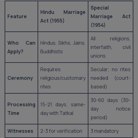
Special
Hindu Marriage
Feature
Marriage Act
Act (1955)
(1954)
All religions,
Who Can
Hindus, Sikhs, Jains,
interfaith, civil
Apply?
Buddhists
unions
Requires
Secular; no rites
Ceremony
religious/customary
needed (court-
rites
based)
30-60 days (30-
Processing
15-21 days; same-
day notice
Time
day with Tatkal
period)
Witnesses
2-3 for verification
3 mandatory