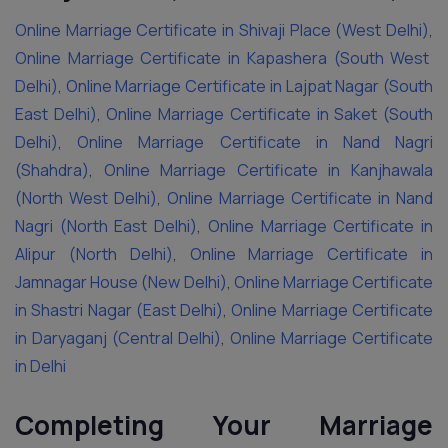
Online Marriage Certificate in Shivaji Place (West Delhi)
,
Online Marriage Certificate in Kapashera (South West
Delhi)
,
Online Marriage Certificate in Lajpat Nagar (South
East Delhi)
,
Online Marriage Certificate in Saket (South
Delhi)
,
Online Marriage Certificate in Nand Nagri
(Shahdra)
,
Online Marriage Certificate in Kanjhawala
(North West Delhi)
,
Online Marriage Certificate in Nand
Nagri (North East Delhi)
,
Online Marriage Certificate in
Alipur (North Delhi)
,
Online Marriage Certificate in
Jamnagar House (New Delhi)
,
Online Marriage Certificate
in Shastri Nagar (East Delhi)
,
Online Marriage Certificate
in Daryaganj (Central Delhi)
,
Online Marriage Certificate
in Delhi
Completing Your Marriage