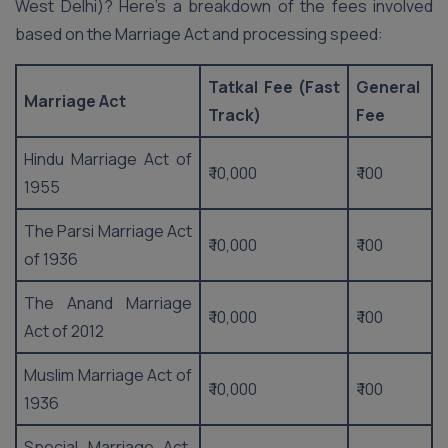
West Delhi)? Here’s a breakdown of the fees involved
based on the Marriage Act and processing speed:
Tatkal Fee (Fast
General
Marriage Act
Track)
Fee
Hindu Marriage Act of
₹ 10,000
₹ 100
1955
The Parsi Marriage Act
₹ 10,000
₹ 100
of 1936
The Anand Marriage
₹ 10,000
₹ 100
Act of 2012
Muslim Marriage Act of
₹ 10,000
₹ 100
1936
Special Marriage Act,