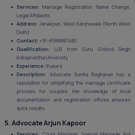
Services:
Marriage Registration, Name Change,
Legal Affidavits
Address:
Janakpuri, West Kanjhawala (North West
Delhi)
Contact:
+91-8588887480
Qualification:
LLB from Guru Gobind Singh
Indraprastha University
Experience:
8 years
Description:
Advocate Sunita Raghavan has a
reputation for simplifying the marriage certificate
process for couples. Her knowledge of local
documentation and registration offices ensures
quick results.
5. Advocate Arjun Kapoor
Services:
Court Marriage, Special Marriage Act