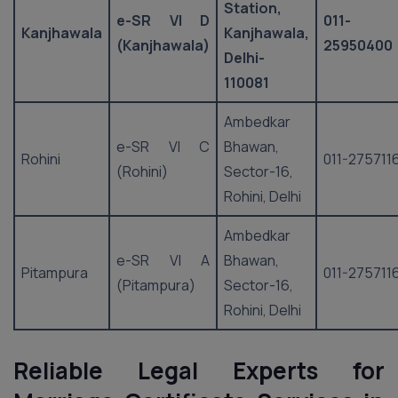
Station,
e-SR VI D
011-
Kanjhawala
Kanjhawala,
(Kanjhawala)
25950400
Delhi-
110081
Ambedkar
e-SR VI C
Bhawan,
Rohini
011-275711
(Rohini)
Sector-16,
Rohini, Delhi
Ambedkar
e-SR VI A
Bhawan,
Pitampura
011-275711
(Pitampura)
Sector-16,
Rohini, Delhi
Reliable Legal Experts for