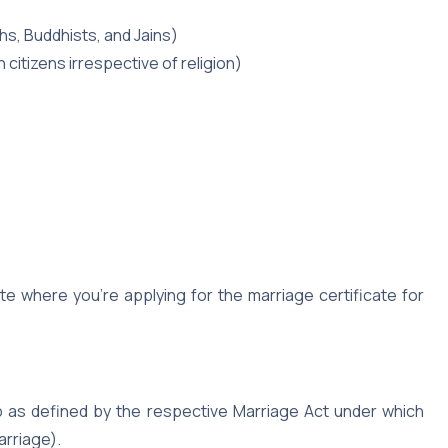
hs, Buddhists, and Jains)
 citizens irrespective of religion)
te where you’re applying for the marriage certificate for
ip as defined by the respective Marriage Act under which
arriage).