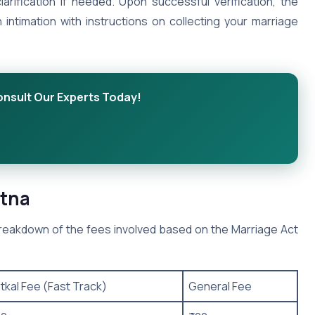
larification if needed. Upon successful verification, the
n intimation with instructions on collecting your marriage
onsult Our Experts Today!
atna
 breakdown of the fees involved based on the Marriage Act
tkal Fee (Fast Track)
General Fee