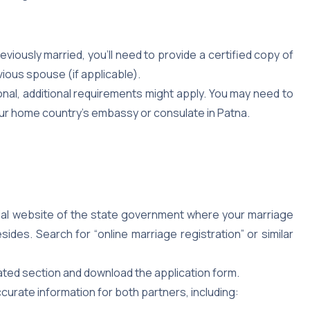
eviously married, you’ll need to provide a certified copy of
vious spouse (if applicable).
ional, additional requirements might apply. You may need to
our home country’s embassy or consulate in Patna.
cial website of the state government where your marriage
des. Search for “online marriage registration” or similar
ted section and download the application form.
accurate information for both partners, including: