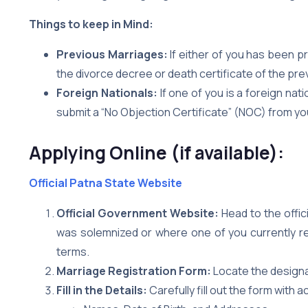
Things to keep in Mind:
Previous Marriages:
If either of you has been pr
the divorce decree or death certificate of the pre
Foreign Nationals:
If one of you is a foreign nat
submit a “No Objection Certificate” (NOC) from y
Applying Online (if available):
Official Patna State Website
Official Government Website:
Head to the offi
was solemnized or where one of you currently resi
terms.
Marriage Registration Form:
Locate the designa
Fill in the Details:
Carefully fill out the form with 