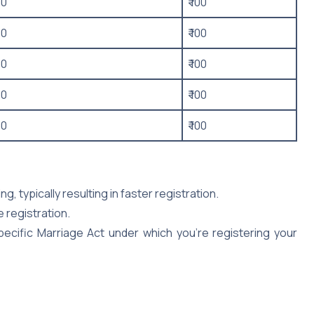
50
₹ 100
50
₹ 100
50
₹ 100
50
₹ 100
50
₹ 100
, typically resulting in faster registration.
e registration.
cific Marriage Act under which you’re registering your