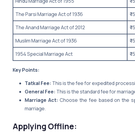
Hindu Marriage Act of 1955
₹ 1
The Parsi Marriage Act of 1936
₹ 1
The Anand Marriage Act of 2012
₹ 1
Muslim Marriage Act of 1936
₹ 1
1954 Special Marriage Act
₹ 1
Key Points:
Tatkal Fee:
This is the fee for expedited processing
General Fee:
This is the standard fee for marriag
Marriage Act:
Choose the fee based on the spe
marriage.
Applying Offline: