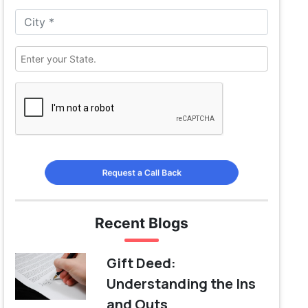
Request a Call Back
Recent Blogs
Gift Deed:
Understanding the Ins
and Outs