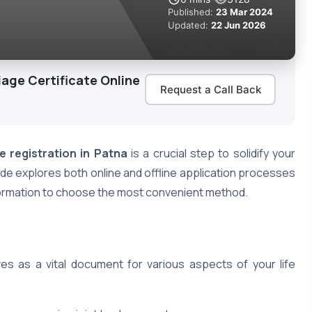
Published:
23 Mar 2024
Updated:
22 Jun 2026
iage Certificate Online
Request a Call Back
e registration in Patna
is a crucial step to solidify your
uide explores both online and offline application processes
nformation to choose the most convenient method.
ves as a vital document for various aspects of your life