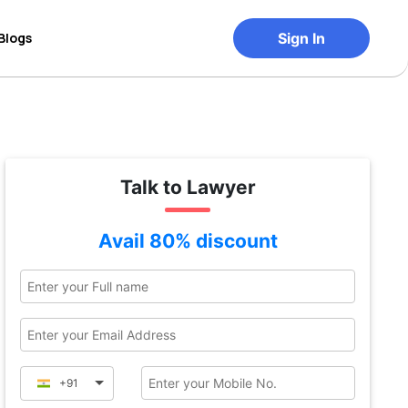
Blogs
Sign In
Talk to Lawyer
Avail 80% discount
+91