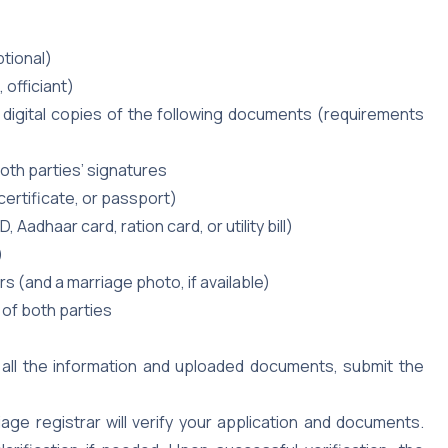
ptional)
 officiant)
digital copies of the following documents (requirements
oth parties’ signatures
 certificate, or passport)
 Aadhaar card, ration card, or utility bill)
)
 (and a marriage photo, if available)
y of both parties
all the information and uploaded documents, submit the
age registrar will verify your application and documents.