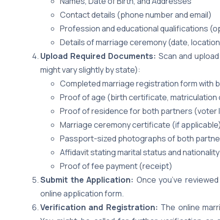
Names, Date of Birth, and Addresses
Contact details (phone number and email)
Profession and educational qualifications (o
Details of marriage ceremony (date, location,
Upload Required Documents:
Scan and upload 
might vary slightly by state):
Completed marriage registration form with b
Proof of age (birth certificate, matriculation
Proof of residence for both partners (voter ID,
Marriage ceremony certificate (if applicable
Passport-sized photographs of both partners
Affidavit stating marital status and nationalit
Proof of fee payment (receipt)
Submit the Application:
Once you’ve reviewed 
online application form.
Verification and Registration:
The online marri