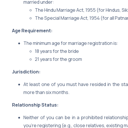
married under:
The Hindu Marriage Act, 1955 (for Hindus, Sik
The Special Marriage Act, 1954 (for all Patnan
Age Requirement:
The minimum age for marriage registration is:
18 years for the bride
21 years for the groom
Jurisdiction:
At least one of you must have resided in the sta
more than six months.
Relationship Status:
Neither of you can be in a prohibited relationsh
you’re registering (e.g., close relatives, existing m