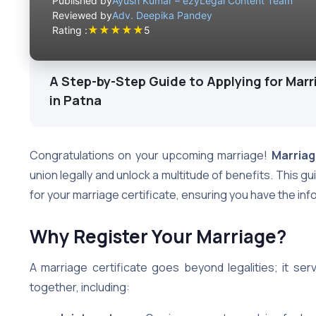
Published by
Ayush Kumar – ezyLegal Content Team
Reviewed by
Adv. Deepika Pandey
★
★
★
★
★
Rating :
5
A Step-by-Step Guide to Applying for Marr
in Patna
Congratulations on your upcoming marriage!
Marriag
union legally and unlock a multitude of benefits. This g
for your marriage certificate, ensuring you have the i
Why Register Your Marriage?
A marriage certificate goes beyond legalities; it ser
together, including: