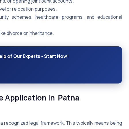
ns, or opening joint bank accounts.
vel or relocation purposes.
rity schemes, healthcare programs, and educational
ike divorce or inheritance.
elp of Our Experts - Start Now!
ate Application in Patna
 recognized legal framework. This typically means being