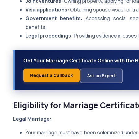
Joint ventures:
Owning property, applying for loa
Visa applications:
Obtaining spouse visas for tra
Government benefits:
Accessing social secu
benefits.
Legal proceedings:
Providing evidence in cases l
Get Your Marriage Certificate Online with the H
Request a Callback
Ask an Expert
Eligibility for Marriage Certific
Legal Marriage:
Your marriage must have been solemnized under a