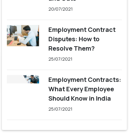
20/07/2021
Employment Contract
Disputes: How to
Resolve Them?
25/07/2021
Employment Contracts:
What Every Employee
Should Know in India
25/07/2021