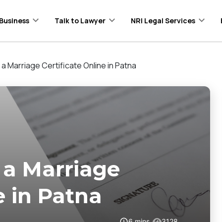
Business
Talk to Lawyer
NRI Legal Services
 a Marriage Certificate Online in Patna
 a Marriage
e in Patna
6
mins
3128