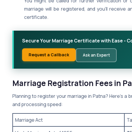
You might be called for further verification or c
marriage will be registered, and you’ll receive a
certificate.
Secure Your Marriage Certificate with Ease - C
Request a Callback
Ask an Expert
Marriage Registration Fees in P
Planning to register your marriage in Patna? Here’s a
and processing speed:
Marriage Act
Ta