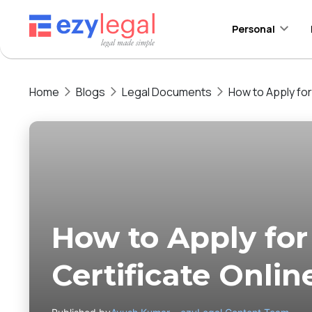
Personal
Home
Blogs
Legal Documents
How to Apply for
How to Apply for
Certificate Onlin