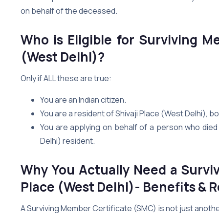
on behalf of the deceased.
Who is Eligible for Surviving M
(West Delhi)?
Only if ALL these are true:
You are an Indian citizen.
You are a resident of Shivaji Place (West Delhi),
You are applying on behalf of a person who died i
Delhi) resident.
Why You Actually Need a Surviv
Place (West Delhi)- Benefits & R
A Surviving Member Certificate (SMC) is not just anoth