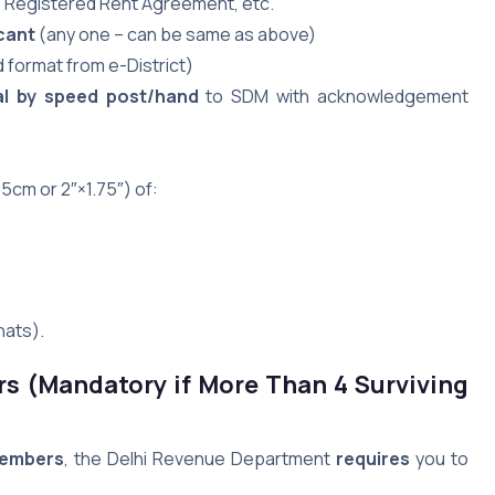
l, Registered Rent Agreement, etc.
cant
(any one – can be same as above)
 format from e-District)
al by speed post/hand
to SDM with acknowledgement
5cm or 2″×1.75″) of:
hats).
rs (Mandatory if More Than 4 Surviving
members
, the Delhi Revenue Department
requires
you to