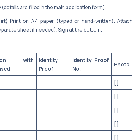
details are filled in the main application form).
at)
Print on A4 paper (typed or hand-written). Attach
eparate sheet if needed). Sign at the bottom.
tion with
Identity
Identity Proof
Photo
ased
Proof
No.
[ ]
[ ]
[ ]
[ ]
[ ]