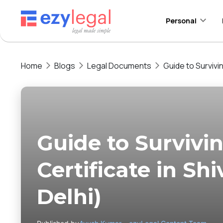
Personal
Home
Blogs
Legal Documents
Guide to Survivi
Guide to Surviv
Certificate in Sh
Delhi)