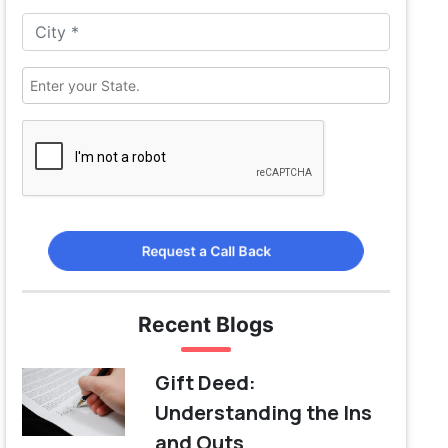
Request a Call Back
Recent Blogs
Gift Deed:
Understanding the Ins
and Outs