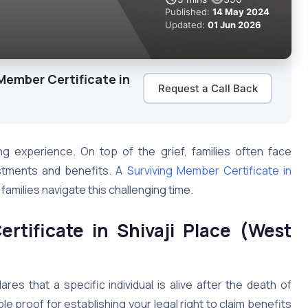
Published:
14 May 2024
Updated:
01 Jun 2026
Member Certificate in
Request a Call Back
ng experience. On top of the grief, families often face
estments and benefits. A
Surviving Member Certificate in
families navigate this challenging time.
rtificate in Shivaji Place (West
ares that a specific individual is alive after the death of
le proof for establishing your legal right to claim benefits