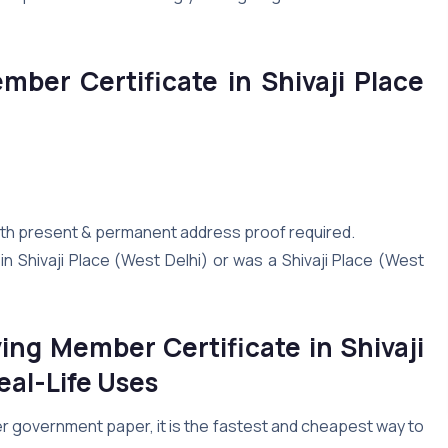
ember Certificate in Shivaji Place
 both present & permanent address proof required.
n Shivaji Place (West Delhi) or was a Shivaji Place (West
ing Member Certificate in Shivaji
eal-Life Uses
er government paper, it is the fastest and cheapest way to