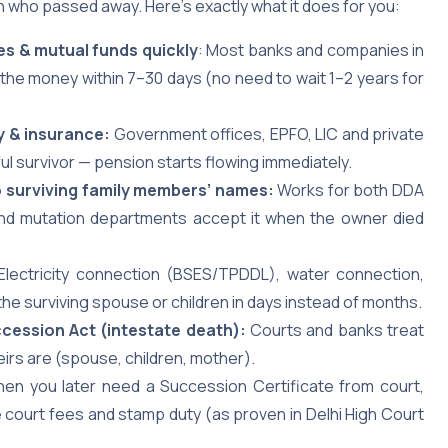
 who passed away. Here’s exactly what it does for you:
es & mutual funds quickly
: Most banks and companies in
the money within 7–30 days (no need to wait 1–2 years for
y & insurance:
Government offices, EPFO, LIC and private
ful survivor — pension starts flowing immediately.
nto surviving family members’ names:
Works for both DDA
 and mutation departments accept it when the owner died
 Electricity connection (BSES/TPDDL), water connection,
the surviving spouse or children in days instead of months.
ccession Act (intestate death):
Courts and banks treat
heirs are (spouse, children, mother).
hen you later need a Succession Certificate from court,
court fees and stamp duty (as proven in Delhi High Court