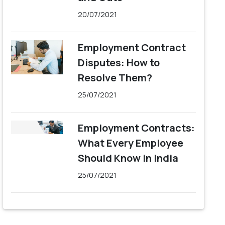
20/07/2021
Employment Contract
Disputes: How to
Resolve Them?
25/07/2021
Employment Contracts:
What Every Employee
Should Know in India
25/07/2021