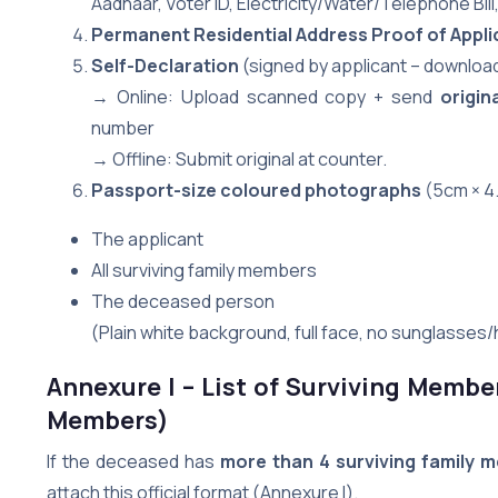
Aadhaar, Voter ID, Electricity/Water/Telephone Bil
Permanent Residential Address Proof of Appli
Self-Declaration
(signed by applicant – download
→ Online: Upload scanned copy + send
origin
number
→ Offline: Submit original at counter.
Passport-size coloured photographs
(5cm × 4.
The applicant
All surviving family members
The deceased person
(Plain white background, full face, no sunglasses/
Annexure I – List of Surviving Membe
Members)
If the deceased has
more than 4 surviving family 
attach this official format (Annexure I).