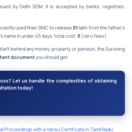
sued by Delhi SDM, it is accepted by banks, registries,
ecently used their SMC to release ₹28 lakh from the father’s
s name in under 45 days, total cost: ₹0 (zero fees).
 left behind any money, property or pension, the Surviving
rtant document
you should get.
loss? Let us handle the complexities of obtaining
ltation today!
l Proceedings with a Varisu Certificate in Tamil Nadu