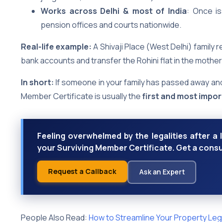
Works across Delhi & most of India
: Once is
pension offices and courts nationwide.
Real-life example:
A Shivaji Place (West Delhi) family r
bank accounts and transfer the Rohini flat in the mother’
In short:
If someone in your family has passed away and
Member Certificate is usually the
first and most impo
Feeling overwhelmed by the legalities after a 
your Surviving Member Certificate. Get a consu
Request a Callback
Ask an Expert
People Also Read:
How to Streamline Your Property Lega