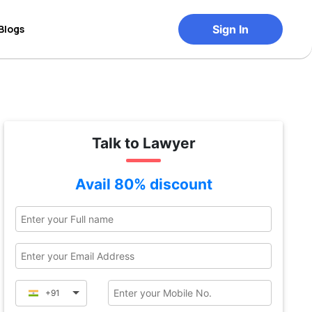
Blogs
Sign In
Talk to Lawyer
Avail 80% discount
+91