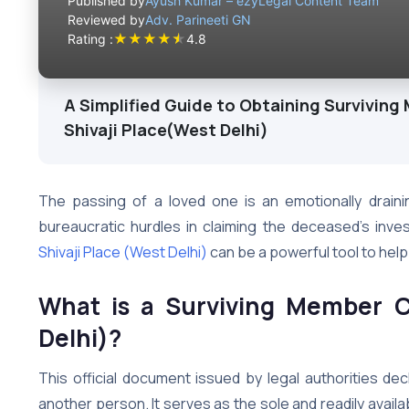
Published by
Ayush Kumar – ezyLegal Content Team
Reviewed by
Adv. Parineeti GN
★
★
★
★
★
Rating :
4.8
A Simplified Guide to Obtaining Surviving 
Shivaji Place(West Delhi)
The passing of a loved one is an emotionally draini
bureaucratic hurdles in claiming the deceased’s inv
Shivaji Place (West Delhi)
can be a powerful tool to help 
What is a Surviving Member Ce
Delhi)?
This official document issued by legal authorities decl
another person. It serves as the sole and readily availab