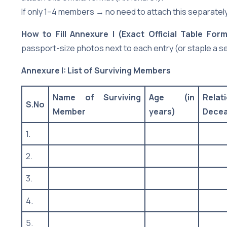
If only 1–4 members → no need to attach this separately (
How to Fill Annexure I (Exact Official Table Form
passport-size photos next to each entry (or staple a s
Annexure I: List of Surviving Members
Name of Surviving
Age (in
Rela
S.No
Member
years)
Dece
1.
2.
3.
4.
5.