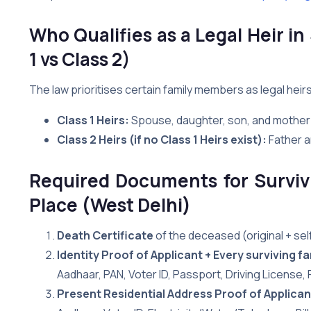
Who Qualifies as a Legal Heir in
1 vs Class 2)
The law prioritises certain family members as legal heir
Class 1 Heirs:
Spouse, daughter, son, and mother
Class 2 Heirs (if no Class 1 Heirs exist):
Father a
Required Documents for Survivi
Place (West Delhi)
Death Certificate
of the deceased (original + se
Identity Proof of Applicant + Every surviving 
Aadhaar, PAN, Voter ID, Passport, Driving License,
Present Residential Address Proof of Applican