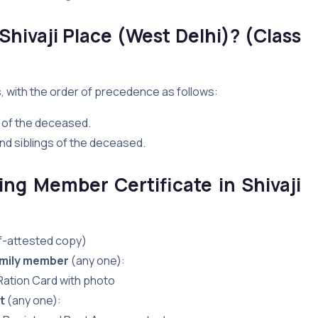
 Shivaji Place (West Delhi)? (Class
s, with the order of precedence as follows:
 of the deceased.
nd siblings of the deceased.
ng Member Certificate in Shivaji
lf-attested copy)
family member
(any one):
 Ration Card with photo
t
(any one):