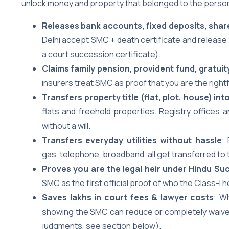
unlock money and property that belonged to the person
Releases bank accounts, fixed deposits, shar
Delhi accept SMC + death certificate and release 
a court succession certificate).
Claims family pension, provident fund, gratuit
insurers treat SMC as proof that you are the right
Transfers property title (flat, plot, house) i
flats and freehold properties. Registry offices
without a will.
Transfers everyday utilities without hassle
:
gas, telephone, broadband, all get transferred to 
Proves you are the legal heir under Hindu Su
SMC as the first official proof of who the Class-I 
Saves lakhs in court fees & lawyer costs
: W
showing the SMC can reduce or completely waive 
judgments, see section below).