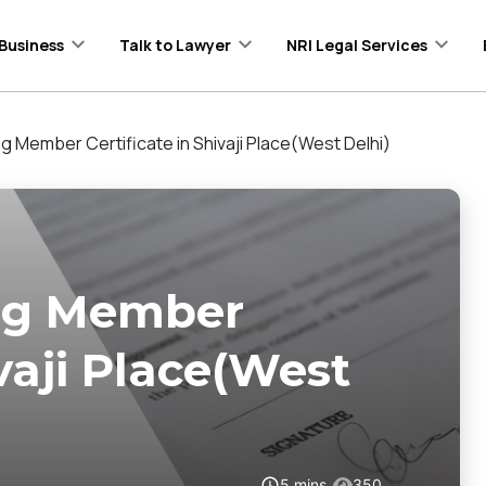
Business
Talk to Lawyer
NRI Legal Services
ng Member Certificate in Shivaji Place(West Delhi)
ing Member
ivaji Place(West
5
mins
350