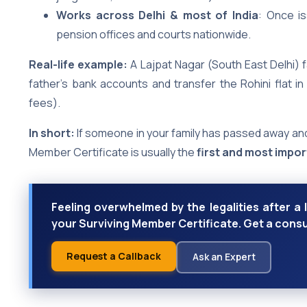
Works across Delhi & most of India
: Once is
pension offices and courts nationwide.
Real-life example:
A Lajpat Nagar (South East Delhi) f
father’s bank accounts and transfer the Rohini flat in
fees).
In short:
If someone in your family has passed away and
Member Certificate is usually the
first and most impo
Feeling overwhelmed by the legalities after a 
your Surviving Member Certificate. Get a consu
Request a Callback
Ask an Expert