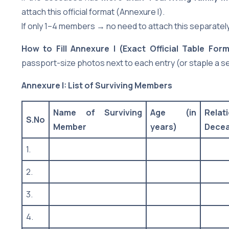
attach this official format (Annexure I).
If only 1–4 members → no need to attach this separately (
How to Fill Annexure I (Exact Official Table Form
passport-size photos next to each entry (or staple a s
Annexure I: List of Surviving Members
Name of Surviving
Age (in
Rela
S.No
Member
years)
Dece
1.
2.
3.
4.