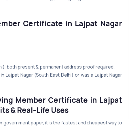
ember Certificate in Lajpat Nagar
lhi), both present & permanent address proof required.
in Lajpat Nagar (South East Delhi) or was a Lajpat Nagar
ing Member Certificate in Lajpat
ts & Real-Life Uses
er government paper, it is the fastest and cheapest way to