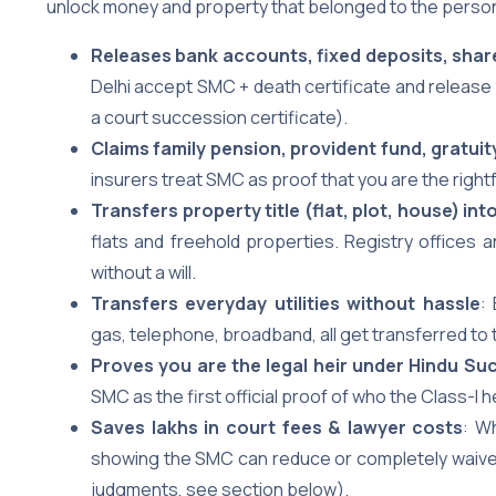
unlock money and property that belonged to the person
Releases bank accounts, fixed deposits, shar
Delhi accept SMC + death certificate and release 
a court succession certificate).
Claims family pension, provident fund, gratuit
insurers treat SMC as proof that you are the right
Transfers property title (flat, plot, house) i
flats and freehold properties. Registry offices
without a will.
Transfers everyday utilities without hassle
:
gas, telephone, broadband, all get transferred to 
Proves you are the legal heir under Hindu Su
SMC as the first official proof of who the Class-I 
Saves lakhs in court fees & lawyer costs
: W
showing the SMC can reduce or completely waive 
judgments, see section below).