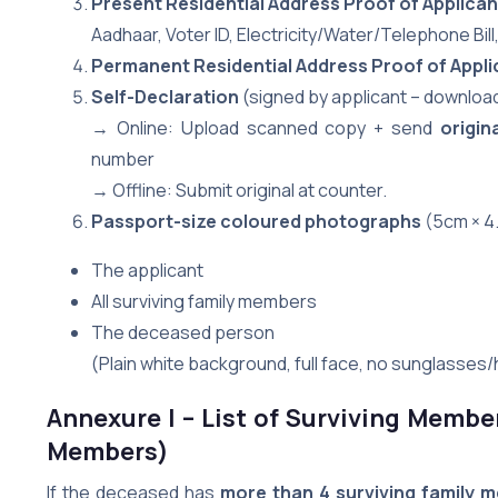
Present Residential Address Proof of Applican
Aadhaar, Voter ID, Electricity/Water/Telephone Bil
Permanent Residential Address Proof of Appli
Self-Declaration
(signed by applicant – download
→ Online: Upload scanned copy + send
origin
number
→ Offline: Submit original at counter.
Passport-size coloured photographs
(5cm × 4.
The applicant
All surviving family members
The deceased person
(Plain white background, full face, no sunglasses/
Annexure I – List of Surviving Membe
Members)
If the deceased has
more than 4 surviving family 