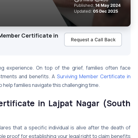
Published:
14 May 2024
Updated:
05 Dec 2025
Member Certificate in
Request a Call Back
ng experience. On top of the grief, families often face
estments and benefits. A
Surviving Member Certificate in
 help families navigate this challenging time.
rtificate in Lajpat Nagar (South
ares that a specific individual is alive after the death of
le proof for establishing your legal right to claim benefits