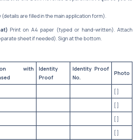
details are filled in the main application form).
at)
Print on A4 paper (typed or hand-written). Attach
eparate sheet if needed). Sign at the bottom.
tion with
Identity
Identity Proof
Photo
ased
Proof
No.
[ ]
[ ]
[ ]
[ ]