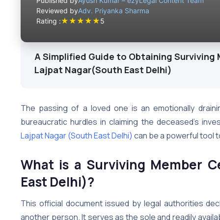
Published by
Ayush Kumar – ezyLegal Content Team
Reviewed by
Adv. Priyanka Sharma
★
★
★
★
★
Rating :
5
A Simplified Guide to Obtaining Surviving 
Lajpat Nagar(South East Delhi)
The passing of a loved one is an emotionally draini
bureaucratic hurdles in claiming the deceased’s inv
Lajpat Nagar (South East Delhi)
can be a powerful tool to
What is a Surviving Member Ce
East Delhi)?
This official document issued by legal authorities decl
another person. It serves as the sole and readily availab