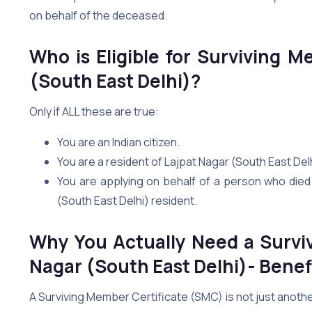
on behalf of the deceased.
Who is Eligible for Surviving M
(South East Delhi)?
Only if ALL these are true:
You are an Indian citizen.
You are a resident of Lajpat Nagar (South East De
You are applying on behalf of a person who died 
(South East Delhi) resident.
Why You Actually Need a Surviv
Nagar (South East Delhi)- Benefi
A Surviving Member Certificate (SMC) is not just anoth