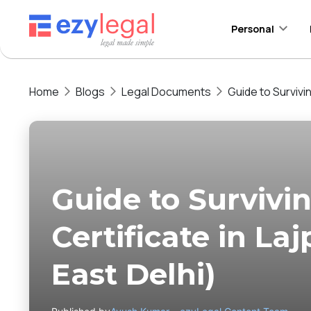
Personal
Home
Blogs
Legal Documents
Guide to Survivi
Guide to Surviv
Certificate in La
East Delhi)