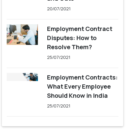
20/07/2021
Employment Contract
Disputes: How to
Resolve Them?
25/07/2021
Employment Contracts:
What Every Employee
Should Know in India
25/07/2021