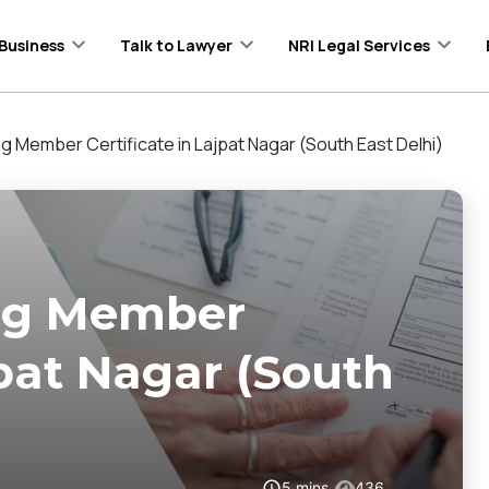
Business
Talk to Lawyer
NRI Legal Services
ng Member Certificate in Lajpat Nagar (South East Delhi)
ing Member
jpat Nagar (South
5
mins
436