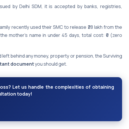
sued by Delhi SDM, it is accepted by banks, registries,
amily recently used their SMC to release ₹28 lakh from the
 the mother’s name in under 45 days, total cost: ₹0 (zero
 left behind any money, property or pension, the Surviving
rtant document
you should get.
loss? Let us handle the complexities of obtaining
ltation today!