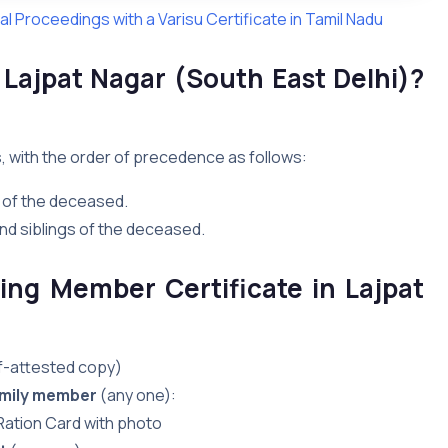
l Proceedings with a Varisu Certificate in Tamil Nadu
n Lajpat Nagar (South East Delhi)?
s, with the order of precedence as follows:
 of the deceased.
nd siblings of the deceased.
ing Member Certificate in Lajpat
lf-attested copy)
family member
(any one):
 Ration Card with photo