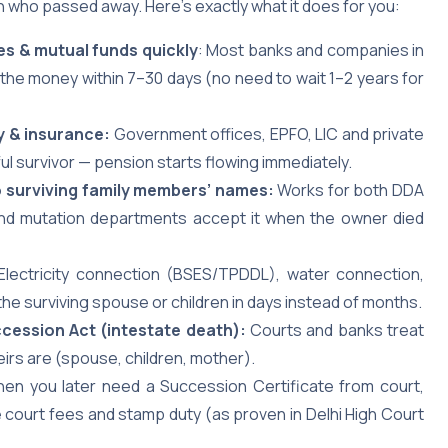
 who passed away. Here’s exactly what it does for you:
es & mutual funds quickly
: Most banks and companies in
the money within 7–30 days (no need to wait 1–2 years for
y & insurance:
Government offices, EPFO, LIC and private
ful survivor — pension starts flowing immediately.
nto surviving family members’ names:
Works for both DDA
 and mutation departments accept it when the owner died
 Electricity connection (BSES/TPDDL), water connection,
the surviving spouse or children in days instead of months.
ccession Act (intestate death):
Courts and banks treat
heirs are (spouse, children, mother).
hen you later need a Succession Certificate from court,
court fees and stamp duty (as proven in Delhi High Court