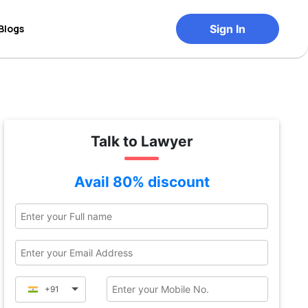
Blogs
Sign In
Talk to Lawyer
Avail 80% discount
+91