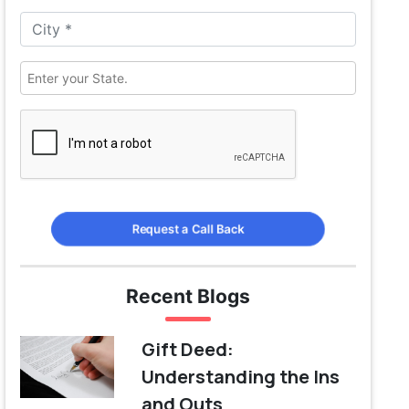
Request a Call Back
Recent Blogs
Gift Deed:
Understanding the Ins
and Outs