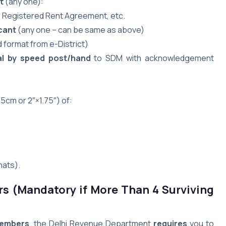
t
(any one):
l, Registered Rent Agreement, etc.
cant
(any one – can be same as above)
 format from e-District)
al by speed post/hand
to SDM with acknowledgement
5cm or 2″×1.75″) of:
hats).
rs (Mandatory if More Than 4 Surviving
members
, the Delhi Revenue Department
requires
you to