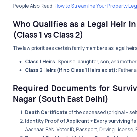
People Also Read:
How to Streamline Your Property Lega
Who Qualifies as a Legal Heir i
(Class 1 vs Class 2)
The law prioritises certain family members as legal heir
Class 1 Heirs:
Spouse, daughter, son, and mother
Class 2 Heirs (if no Class 1 Heirs exist):
Father a
Required Documents for Surviv
Nagar (South East Delhi)
Death Certificate
of the deceased (original + se
Identity Proof of Applicant + Every surviving 
Aadhaar, PAN, Voter ID, Passport, Driving License,