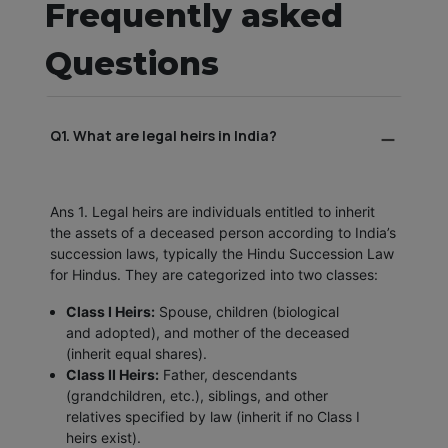
Frequently asked
Questions
Q1. What are legal heirs in India?
Ans 1. Legal heirs are individuals entitled to inherit
the assets of a deceased person according to India’s
succession laws, typically the Hindu Succession Law
for Hindus. They are categorized into two classes:
Class I Heirs:
Spouse, children (biological
and adopted), and mother of the deceased
(inherit equal shares).
Class II Heirs:
Father, descendants
(grandchildren, etc.), siblings, and other
relatives specified by law (inherit if no Class I
heirs exist).