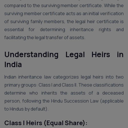
compared to the surviving member certificate. While the
surviving member certificate acts as an initial verification
of surviving family members, the legal heir certificate is
essential for determining inheritance rights and
facilitating the legal transfer of assets.
Understanding Legal Heirs in
India
Indian inheritance law categorizes legal heirs into two
primary groups: Class I and Class II. These classifications
determine who inherits the assets of a deceased
person, following the Hindu Succession Law (applicable
to Hindus by default).
Class I Heirs (Equal Share):