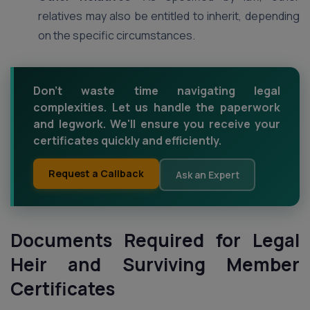
relatives may also be entitled to inherit, depending
on the specific circumstances.
Don't waste time navigating legal
complexities. Let us handle the paperwork
and legwork. We'll ensure you receive your
certificates quickly and efficiently.
Request a Callback
Ask an Expert
Documents Required for Legal
Heir and Surviving Member
Certificates