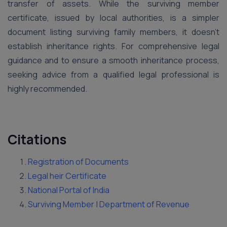
transfer of assets. While the surviving member
certificate, issued by local authorities, is a simpler
document listing surviving family members, it doesn’t
establish inheritance rights. For comprehensive legal
guidance and to ensure a smooth inheritance process,
seeking advice from a qualified legal professional is
highly recommended.
Citations
Registration of Documents
Legal heir Certificate
National Portal of India
Surviving Member | Department of Revenue