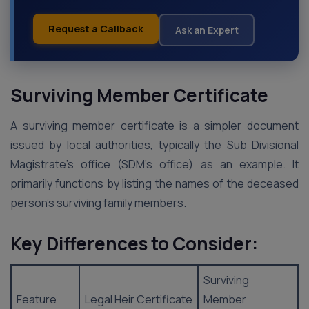
Request a Callback
Ask an Expert
Surviving Member Certificate
A surviving member certificate is a simpler document
issued by local authorities, typically the Sub Divisional
Magistrate’s office (SDM’s office) as an example. It
primarily functions by listing the names of the deceased
person’s surviving family members.
Key Differences to Consider:
Surviving
Feature
Legal Heir Certificate
Member