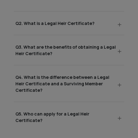
Q2. What is a Legal Heir Certificate?
Q3. What are the benefits of obtaining a Legal
Heir Certificate?
Q4. What is the difference between a Legal
Heir Certificate and a Surviving Member
Certificate?
Q5. Who can apply for a Legal Heir
Certificate?