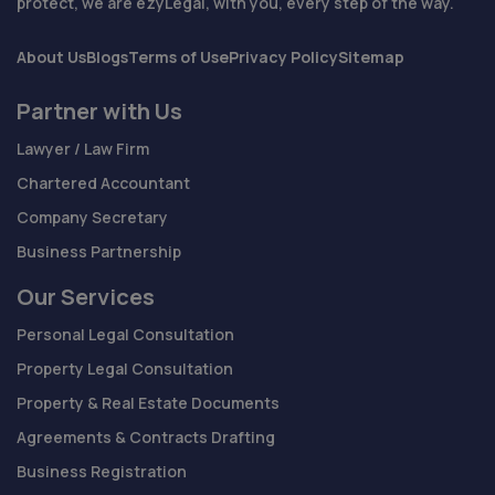
protect, we are ezyLegal, with you, every step of the way.
About Us
Blogs
Terms of Use
Privacy Policy
Sitemap
Partner with Us
Lawyer / Law Firm
Chartered Accountant
Company Secretary
Business Partnership
Our Services
Personal Legal Consultation
Property Legal Consultation
Property & Real Estate Documents
Agreements & Contracts Drafting
Business Registration