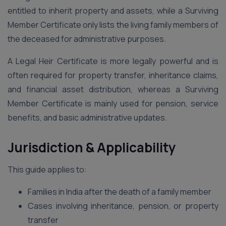
entitled to inherit property and assets, while a Surviving
Member Certificate only lists the living family members of
the deceased for administrative purposes.
A Legal Heir Certificate is more legally powerful and is
often required for property transfer, inheritance claims,
and financial asset distribution, whereas a Surviving
Member Certificate is mainly used for pension, service
benefits, and basic administrative updates.
Jurisdiction & Applicability
This guide applies to:
Families in India after the death of a family member
Cases involving inheritance, pension, or property
transfer