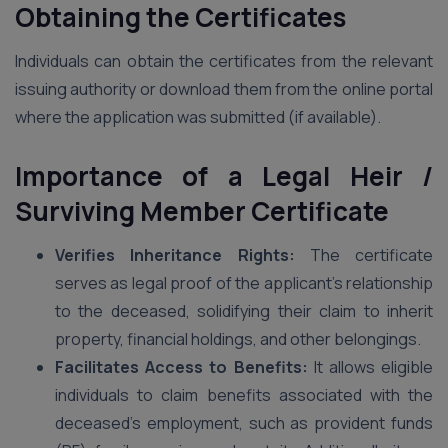
Obtaining the Certificates
Individuals can obtain the certificates from the relevant
issuing authority or download them from the online portal
where the application was submitted (if available).
Importance of a Legal Heir /
Surviving Member Certificate
Verifies Inheritance Rights:
The certificate
serves as legal proof of the applicant’s relationship
to the deceased, solidifying their claim to inherit
property, financial holdings, and other belongings.
Facilitates Access to Benefits:
It allows eligible
individuals to claim benefits associated with the
deceased’s employment, such as provident funds