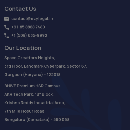
Contact Us
contact@ezylegal.in
+91-85 8888 7480
+1 (508) 635-9992
Our Location
Space Creattors Heights,
3rd Floor, Landmark Cyberpark, Sector 67,
Gurgaon (Haryana) - 122018
BHIVE Premium HSR Campus
AKR Tech Park, "B" Block,
Krishna Reddy Industrial Area,
7th Mile Hosur Road,
Bengaluru (Karnataka) - 560 068