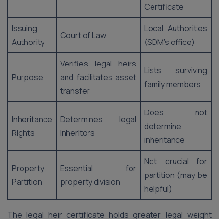
Certificate
Issuing
Local Authorities
Court of Law
Authority
(SDM’s office)
Verifies legal heirs
Lists surviving
Purpose
and facilitates asset
family members
transfer
Does not
Inheritance
Determines legal
determine
Rights
inheritors
inheritance
Not crucial for
Property
Essential for
partition (may be
Partition
property division
helpful)
The legal heir certificate holds greater legal weight