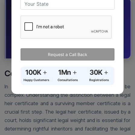
Mistakes in applications can cause delays
and complications. Our expertise minimizes
the risk of errors, saving you time and
money.
Request a Callback
Ask an Expert
Request a Call Back
+
+
+
Conclusion
100K
1Mn
30K
Happy Customers
Consultations
Registrations
In conclusion, navigating inheritance matters can be
complex. Understanding the distinction between a legal
heir certificate and a surviving member certificate is a
crucial first step. The legal heir certificate, issued by a
court, holds significant legal weight and is essential for
determining rightful inheritors and facilitating the legal