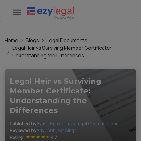
Home
Blogs
Legal Documents
Legal Heir vs Surviving Member Certificate:
Understanding the Differences
Legal Heir vs Surviving
Member Certificate:
Understanding the
Differences
Published by
Ayush Kumar – ezyLegal Content Team
Reviewed by
Adv. Abhijeet Singh
★
★
★
★
★
Rating :
4.7