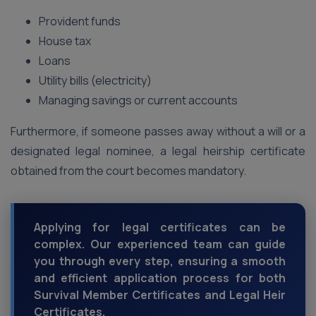
Provident funds
House tax
Loans
Utility bills (electricity)
Managing savings or current accounts
Furthermore, if someone passes away without a will or a
designated legal nominee, a legal heirship certificate
obtained from the court becomes mandatory.
Applying for legal certificates can be
complex. Our experienced team can guide
you through every step, ensuring a smooth
and efficient application process for both
Survival Member Certificates and Legal Heir
Certificates.