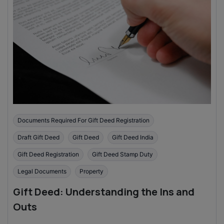
Documents Required For Gift Deed Registration
Draft Gift Deed
Gift Deed
Gift Deed India
Gift Deed Registration
Gift Deed Stamp Duty
Legal Documents
Property
Gift Deed: Understanding the Ins and
Outs