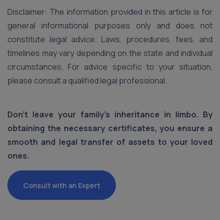
Disclaimer: The information provided in this article is for
general informational purposes only and does not
constitute legal advice. Laws, procedures, fees, and
timelines may vary depending on the state and individual
circumstances. For advice specific to your situation,
please consult a qualified legal professional.
Don't leave your family's inheritance in limbo. By
obtaining the necessary certificates, you ensure a
smooth and legal transfer of assets to your loved
ones.
Consult with an Expert