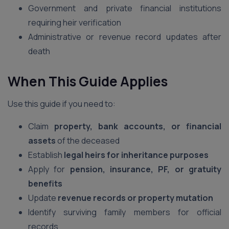
Government and private financial institutions
requiring heir verification
Administrative or revenue record updates after
death
When This Guide Applies
Use this guide if you need to:
Claim
property, bank accounts, or financial
assets
of the deceased
Establish
legal heirs for inheritance purposes
Apply for
pension, insurance, PF, or gratuity
benefits
Update
revenue records or property mutation
Identify surviving family members for official
records