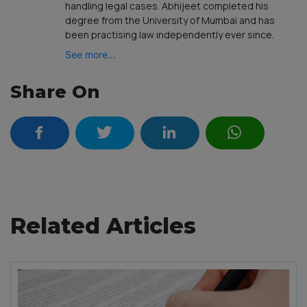
handling legal cases. Abhijeet completed his
degree from the University of Mumbai and has
been practising law independently ever since.
See more...
Share On
Related Articles