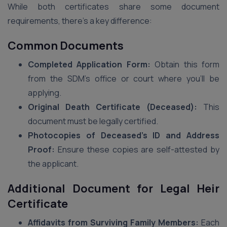
While both certificates share some document
requirements, there’s a key difference:
Common Documents
Completed Application Form:
Obtain this form
from the SDM’s office or court where you’ll be
applying.
Original Death Certificate (Deceased):
This
document must be legally certified.
Photocopies of Deceased’s ID and Address
Proof:
Ensure these copies are self-attested by
the applicant.
Additional Document for Legal Heir
Certificate
Affidavits from Surviving Family Members:
Each