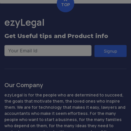
TOP
ezyLegal
Get Useful tips and Product info
Signup
Our Company
ezyLegal is for the people who are determined to succeed,
the goals that motivate them, the loved ones who inspire
them. We are for technology that makes it easy, lawyers and
accountants who make it seem effortless. For the many
people who want to start a business, for the many families
who depend on them, for the many ideas they need to