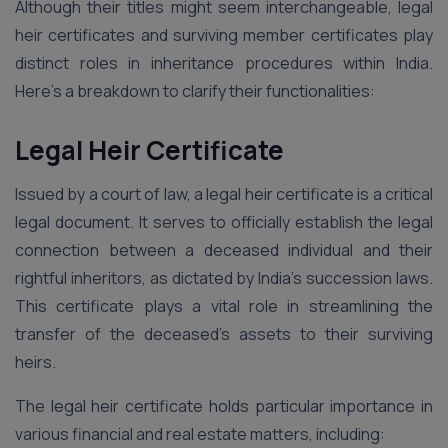
Although their titles might seem interchangeable, legal
heir certificates and surviving member certificates play
distinct roles in inheritance procedures within India.
Here’s a breakdown to clarify their functionalities:
Legal Heir Certificate
Issued by a court of law, a legal heir certificate is a critical
legal document. It serves to officially establish the legal
connection between a deceased individual and their
rightful inheritors, as dictated by India’s succession laws.
This certificate plays a vital role in streamlining the
transfer of the deceased’s assets to their surviving
heirs.
The legal heir certificate holds particular importance in
various financial and real estate matters, including: