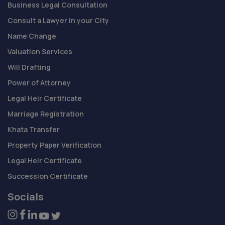
Business Legal Consultation
Consult a Lawyer in your City
Name Change
Valuation Services
Will Drafting
Power of Attorney
Legal Heir Certificate
Marriage Registration
Khata Transfer
Property Paper Verification
Legal Heir Certificate
Succession Certificate
Socials