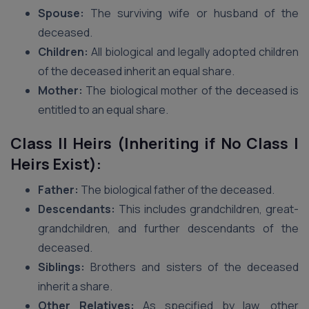
Spouse:
The surviving wife or husband of the
deceased.
Children:
All biological and legally adopted children
of the deceased inherit an equal share.
Mother:
The biological mother of the deceased is
entitled to an equal share.
Class II Heirs (Inheriting if No Class I
Heirs Exist):
Father:
The biological father of the deceased.
Descendants:
This includes grandchildren, great-
grandchildren, and further descendants of the
deceased.
Siblings:
Brothers and sisters of the deceased
inherit a share.
Other Relatives:
As specified by law, other