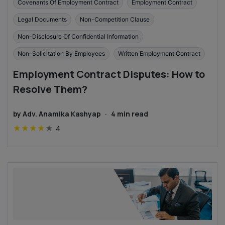
Covenants Of Employment Contract
Employment Contract
Legal Documents
Non-Competition Clause
Non-Disclosure Of Confidential Information
Non-Solicitation By Employees
Written Employment Contract
Employment Contract Disputes: How to
Resolve Them?
by
Adv. Anamika Kashyap
·
4
min read
★
★
★
★
★
4