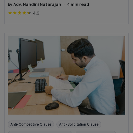
by
Adv. Nandini Natarajan
·
4
min read
★
★
★
★
★
4.9
Anti-Competitive Clause
Anti-Solicitation Clause