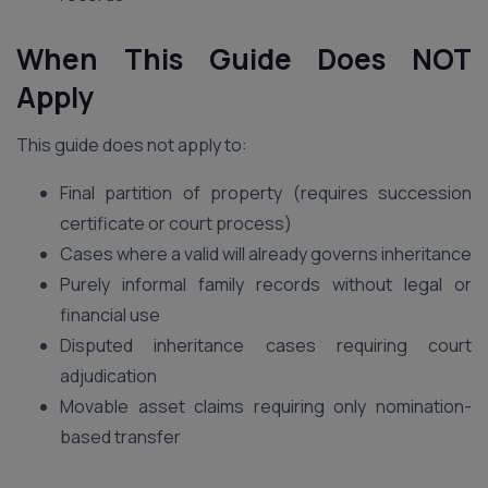
When This Guide Does NOT
Apply
This guide does not apply to:
Final partition of property (requires succession
certificate or court process)
Cases where a valid will already governs inheritance
Purely informal family records without legal or
financial use
Disputed inheritance cases requiring court
adjudication
Movable asset claims requiring only nomination-
based transfer