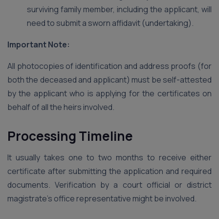
surviving family member, including the applicant, will
need to submit a sworn affidavit (undertaking).
Important Note:
All photocopies of identification and address proofs (for
both the deceased and applicant) must be self-attested
by the applicant who is applying for the certificates on
behalf of all the heirs involved.
Processing Timeline
It usually takes one to two months to receive either
certificate after submitting the application and required
documents. Verification by a court official or district
magistrate’s office representative might be involved.