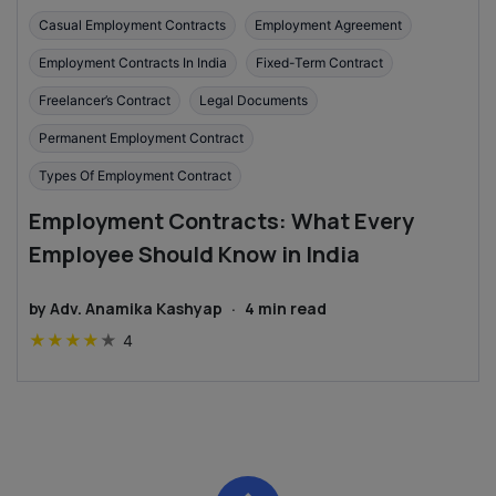
Casual Employment Contracts
Employment Agreement
Employment Contracts In India
Fixed-Term Contract
Freelancer’s Contract
Legal Documents
Permanent Employment Contract
Types Of Employment Contract
Employment Contracts: What Every
Employee Should Know in India
by
Adv. Anamika Kashyap
·
4
min read
★
★
★
★
★
4