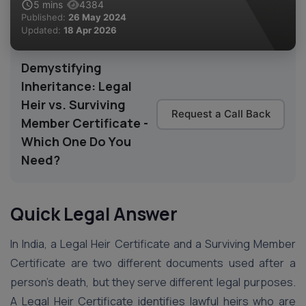
5
mins
4384
Published:
26 May 2024
Updated:
18 Apr 2026
Demystifying
Inheritance: Legal
Heir vs. Surviving
Request a Call Back
Member Certificate -
Which One Do You
Need?
Quick Legal Answer
In India, a Legal Heir Certificate and a Surviving Member
Certificate are two different documents used after a
person’s death, but they serve different legal purposes.
A Legal Heir Certificate identifies lawful heirs who are