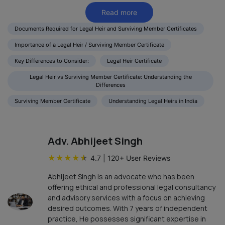
Read more
Documents Required for Legal Heir and Surviving Member Certificates
Importance of a Legal Heir / Surviving Member Certificate
Key Differences to Consider:
Legal Heir Certificate
Legal Heir vs Surviving Member Certificate: Understanding the
Differences
Surviving Member Certificate
Understanding Legal Heirs in India
Adv. Abhijeet Singh
★
★
★
★
★
4.7
|
120
+ User Reviews
Abhijeet Singh is an advocate who has been
offering ethical and professional legal consultancy
and advisory services with a focus on achieving
desired outcomes. With 7 years of independent
practice, He possesses significant expertise in