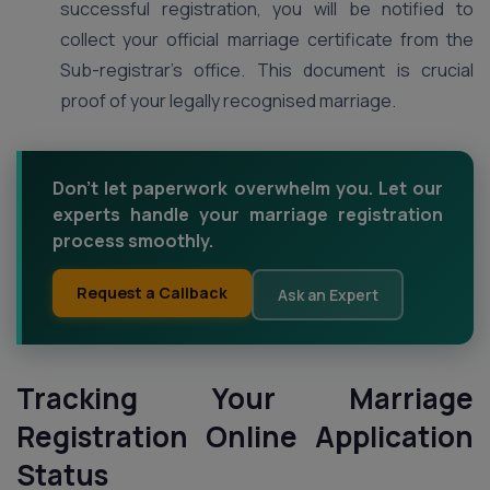
successful registration, you will be notified to
collect your official marriage certificate from the
Sub-registrar’s office. This document is crucial
proof of your legally recognised marriage.
Don't let paperwork overwhelm you. Let our
experts handle your marriage registration
process smoothly.
Request a Callback
Ask an Expert
Tracking Your Marriage
Registration Online Application
Status