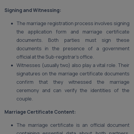
Signing and Witnessing:
The marriage registration process involves signing
the application form and marriage certificate
documents. Both parties must sign these
documents in the presence of a government
official at the Sub-registrar’s office.
Witnesses (usually two) also play a vital role. Their
signatures on the marriage certificate documents
confirm that they witnessed the marriage
ceremony and can verify the identities of the
couple.
Marriage Certificate Content:
The marriage certificate is an official document
containing essential data about both partners,