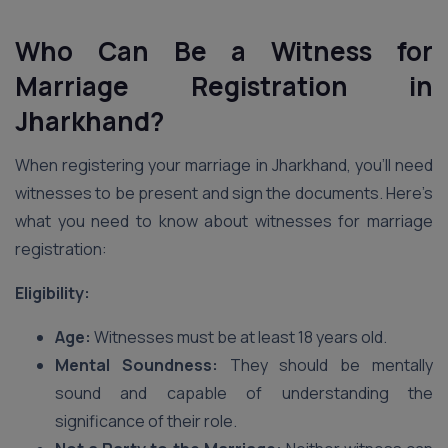
Who Can Be a Witness for
Marriage Registration in
Jharkhand?
When registering your marriage in Jharkhand, you’ll need
witnesses to be present and sign the documents. Here’s
what you need to know about witnesses for marriage
registration:
Eligibility:
Age:
Witnesses must be at least 18 years old.
Mental Soundness:
They should be mentally
sound and capable of understanding the
significance of their role.