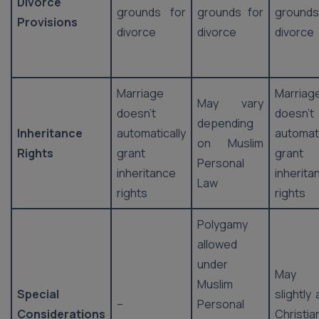
Divorce
grounds for
grounds for
ground
Provisions
divorce
divorce
divorce
Marriage
Marriag
May vary
doesn’t
doesn’t
depending
Inheritance
automatically
automati
on Muslim
Rights
grant
grant
Personal
inheritance
inherita
Law
rights
rights
Polygamy
allowed
under
May 
Muslim
Special
slightly
–
Personal
Considerations
Christia