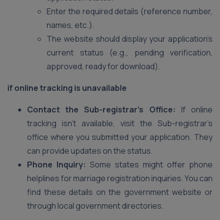
Enter the required details (reference number,
names, etc.).
The website should display your application’s
current status (e.g., pending verification,
approved, ready for download).
if online tracking is unavailable
Contact the Sub-registrar’s Office:
If online
tracking isn’t available, visit the Sub-registrar’s
office where you submitted your application. They
can provide updates on the status.
Phone Inquiry:
Some states might offer phone
helplines for marriage registration inquiries. You can
find these details on the government website or
through local government directories.