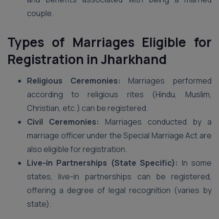
couple.
Types of Marriages Eligible for
Registration in Jharkhand
Religious Ceremonies:
Marriages performed
according to religious rites (Hindu, Muslim,
Christian, etc.) can be registered.
Civil Ceremonies:
Marriages conducted by a
marriage officer under the Special Marriage Act are
also eligible for registration.
Live-in Partnerships (State Specific):
In some
states, live-in partnerships can be registered,
offering a degree of legal recognition (varies by
state).