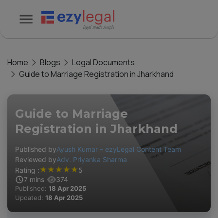
Home
Blogs
Legal Documents
Guide to Marriage Registration in Jharkhand
Guide to Marriage
Registration in Jharkhand
Published by
Ayush Kumar – ezyLegal Content Team
Reviewed by
Adv. Priyanka Sharma
★
★
★
★
★
Rating :
5
7
mins
374
Published:
18 Apr 2025
Updated:
18 Apr 2025