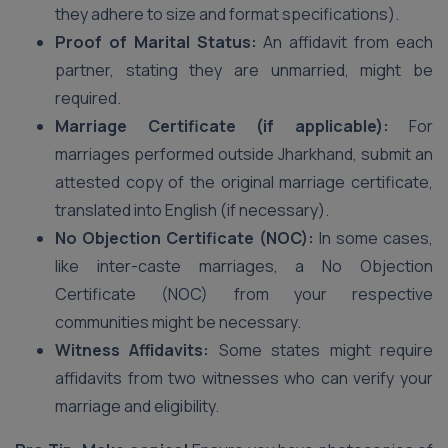
they adhere to size and format specifications).
Proof of Marital Status:
An affidavit from each
partner, stating they are unmarried, might be
required.
Marriage Certificate (if applicable):
For
marriages performed outside Jharkhand, submit an
attested copy of the original marriage certificate,
translated into English (if necessary).
No Objection Certificate (NOC):
In some cases,
like inter-caste marriages, a No Objection
Certificate (NOC) from your respective
communities might be necessary.
Witness Affidavits:
Some states might require
affidavits from two witnesses who can verify your
marriage and eligibility.