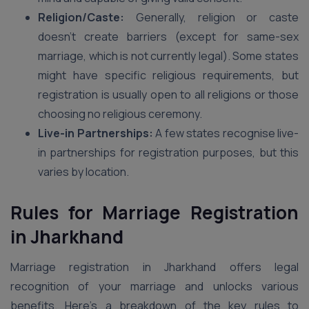
Religion/Caste:
Generally, religion or caste
doesn’t create barriers (except for same-sex
marriage, which is not currently legal). Some states
might have specific religious requirements, but
registration is usually open to all religions or those
choosing no religious ceremony.
Live-in Partnerships:
A few states recognise live-
in partnerships for registration purposes, but this
varies by location.
Rules for Marriage Registration
in
Jharkhand
Marriage registration in Jharkhand offers legal
recognition of your marriage and unlocks various
benefits. Here’s a breakdown of the key rules to