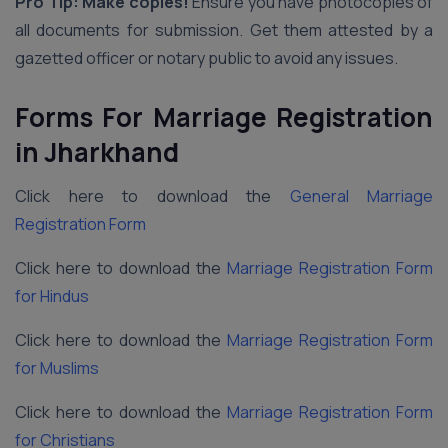
Pro Tip: Make copies!
Ensure you have photocopies of
all documents for submission. Get them attested by a
gazetted officer or notary public to avoid any issues.
Forms For Marriage Registration
in Jharkhand
Click here to download the
General Marriage
Registration Form
Click here to download the
Marriage Registration Form
for Hindus
Click here to download the
Marriage Registration Form
for Muslims
Click here to download the
Marriage Registration Form
for Christians