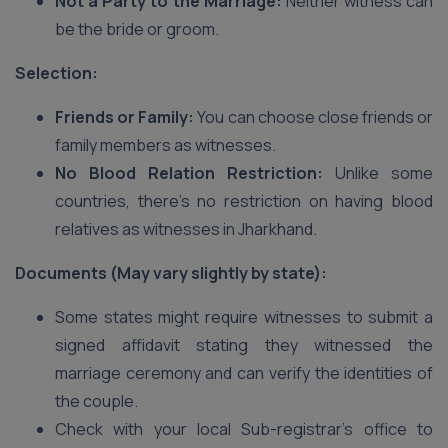
Not a Party to the Marriage:
Neither witness can
be the bride or groom.
Selection:
Friends or Family:
You can choose close friends or
family members as witnesses.
No Blood Relation Restriction:
Unlike some
countries, there’s no restriction on having blood
relatives as witnesses in Jharkhand.
Documents (May vary slightly by state):
Some states might require witnesses to submit a
signed affidavit stating they witnessed the
marriage ceremony and can verify the identities of
the couple.
Check with your local Sub-registrar’s office to