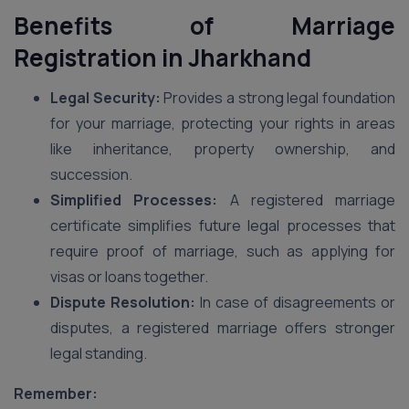
Benefits of Marriage
Registration
in Jharkhand
Legal Security:
Provides a strong legal foundation
for your marriage, protecting your rights in areas
like inheritance, property ownership, and
succession.
Simplified Processes:
A registered marriage
certificate simplifies future legal processes that
require proof of marriage, such as applying for
visas or loans together.
Dispute Resolution:
In case of disagreements or
disputes, a registered marriage offers stronger
legal standing.
Remember: