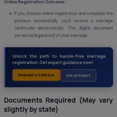
Online Registration Outcome:
If you choose online registration and complete the
process successfully, you’ll receive a marriage
certificate electronically. This digital document
serves as legal proof of your marriage.
Unlock the path to hassle-free marriage
registration. Get expert guidance now!
Request a Callback
Ask an Expert
Documents Required (May vary
slightly by state)