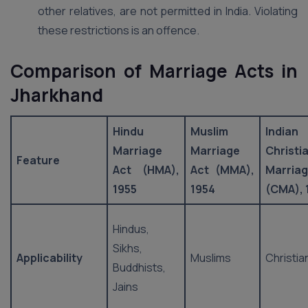
other relatives, are not permitted in India. Violating
these restrictions is an offence.
Comparison of Marriage Acts in
Jharkhand
Hindu
Muslim
Indian
Marriage
Marriage
Christi
Feature
Act (HMA),
Act (MMA),
Marria
1955
1954
(CMA), 
Hindus,
Sikhs,
Applicability
Muslims
Christia
Buddhists,
Jains