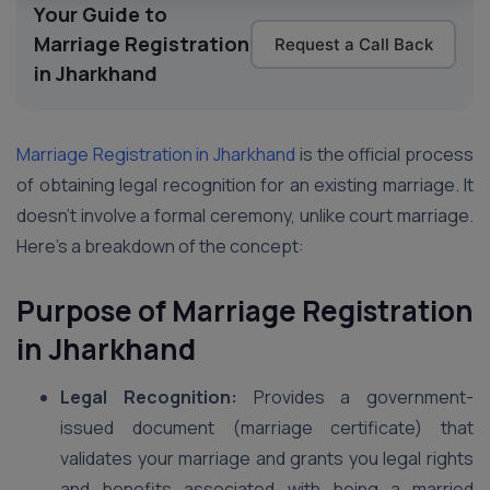
Your Guide to
Marriage Registration
Request a Call Back
in Jharkhand
Marriage Registration in Jharkhand
is the official process
of obtaining legal recognition for an existing marriage. It
doesn’t involve a formal ceremony, unlike court marriage.
Here’s a breakdown of the concept:
Purpose of Marriage Registration
in Jharkhand
Legal Recognition:
Provides a government-
issued document (marriage certificate) that
validates your marriage and grants you legal rights
and benefits associated with being a married