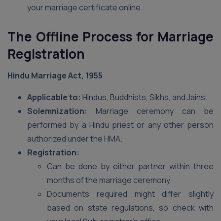
your marriage certificate online.
The Offline Process for Marriage
Registration
Hindu Marriage Act, 1955
Applicable to:
Hindus, Buddhists, Sikhs, and Jains.
Solemnization:
Marriage ceremony can be
performed by a Hindu priest or any other person
authorized under the HMA.
Registration:
Can be done by either partner within three
months of the marriage ceremony.
Documents required might differ slightly
based on state regulations, so check with