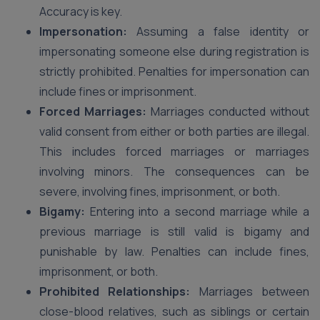
Accuracy is key.
Impersonation:
Assuming a false identity or
impersonating someone else during registration is
strictly prohibited. Penalties for impersonation can
include fines or imprisonment.
Forced Marriages:
Marriages conducted without
valid consent from either or both parties are illegal.
This includes forced marriages or marriages
involving minors. The consequences can be
severe, involving fines, imprisonment, or both.
Bigamy:
Entering into a second marriage while a
previous marriage is still valid is bigamy and
punishable by law. Penalties can include fines,
imprisonment, or both.
Prohibited Relationships:
Marriages between
close-blood relatives, such as siblings or certain