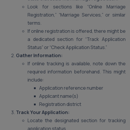
Look for sections like “Online Marriage
Registration,” “Marriage Services,” or similar
terms.
If online registration is offered, there might be
a dedicated section for “Track Application
Status” or “Check Application Status.”
Gather Information:
If online tracking is available, note down the
required information beforehand. This might
include:
Application reference number
Applicant name(s)
Registration district
Track Your Application:
Locate the designated section for tracking
application status.