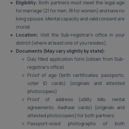
Eligibility:
Both partners must meet the legal age
for marriage (21 for men, 18 for women) and have no
living spouse. Mental capacity and valid consent are
crucial.
Location:
Visit the Sub-registrar’s office in your
district (where at least one of you resides).
Documents (May vary slightly by state):
Duly filled application form (obtain from Sub-
registrar’s office)
Proof of age (birth certificates, passports,
voter ID cards) (originals and attested
photocopies)
Proof of address (utility bills, rental
agreements, Aadhaar cards) (originals and
attested photocopies) for both partners
Passport-sized photographs of both