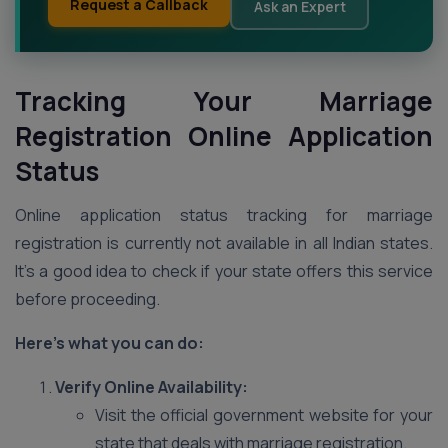
Request a Callback
Ask an Expert
Tracking Your Marriage
Registration Online Application
Status
Online application status tracking for marriage
registration is currently not available in all Indian states.
It’s a good idea to check if your state offers this service
before proceeding.
Here’s what you can do:
Verify Online Availability:
Visit the official government website for your
state that deals with marriage registration.