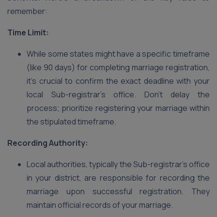
remember:
Time Limit:
While some states might have a specific timeframe
(like 90 days) for completing marriage registration,
it’s crucial to confirm the exact deadline with your
local Sub-registrar’s office. Don’t delay the
process; prioritize registering your marriage within
the stipulated timeframe.
Recording Authority:
Local authorities, typically the Sub-registrar’s office
in your district, are responsible for recording the
marriage upon successful registration. They
maintain official records of your marriage.