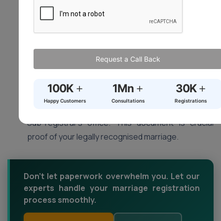
Registration Ceremony (Optional – varies by
state):
Some states might have a short
registration ceremony conducted by the Sub-
registrar. This is usually a simple formality but
Request a Call Back
confirm with your local office if it’s mandatory.
Collect Your Marriage Certificate:
Upon
+
+
+
100K
1Mn
30K
successful registration, you will be notified to
Happy Customers
Consultations
Registrations
collect your official marriage certificate from the
Sub-registrar’s office. This document is crucial
proof of your legally recognised marriage.
Don't let paperwork overwhelm you. Let our
experts handle your marriage registration
process smoothly.