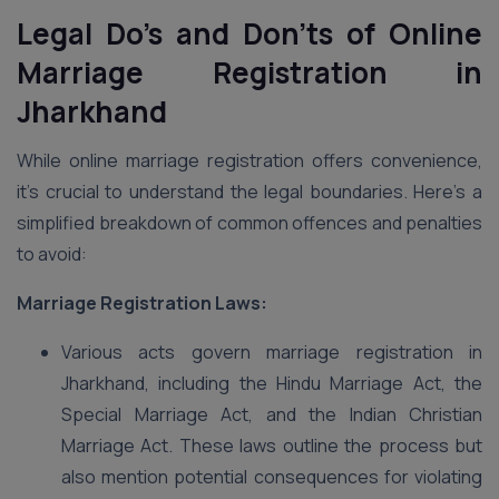
Legal Do’s and Don’ts of Online
Marriage Registration in
Jharkhand
While online marriage registration offers convenience,
it’s crucial to understand the legal boundaries. Here’s a
simplified breakdown of common offences and penalties
to avoid:
Marriage Registration Laws:
Various acts govern marriage registration in
Jharkhand, including the Hindu Marriage Act, the
Special Marriage Act, and the Indian Christian
Marriage Act. These laws outline the process but
also mention potential consequences for violating