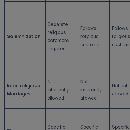
Separate
Follows
Follows
religious
Solemnization
religious
religiou
ceremony
customs
custom
required
Not
Not
Inter-religious
Not inh
inherently
inherently
Marriages
allowed
allowed
allowed
Specific
Specific
Specific