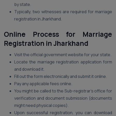
by state.
Typically, two witnesses are required for marriage
registration in Jharkhand.
Online Process for Marriage
Registration in Jharkhand
Visit the official government website for your state.
Locate the marriage registration application form
and download it.
Fill out the form electronically and submit it online.
Pay any applicable fees online.
You might be called to the Sub-registrar’s office for
verification and document submission (documents
might need physical copies).
Upon successful registration, you can download