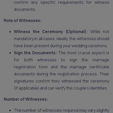
confirm any specific requirements for witness
documents.
Role of Witnesses:
Witness the Ceremony (Optional):
While not
mandatory in all cases, ideally, the witnesses should
have been present during your wedding ceremony.
Sign the Documents:
The most crucial aspect is
for both witnesses to sign the marriage
registration form and the marriage certificate
documents during the registration process. Their
signatures confirm they witnessed the ceremony
(if applicable) and can verify the couple’s identities.
Number of Witnesses:
The number of witnesses required may vary slightly