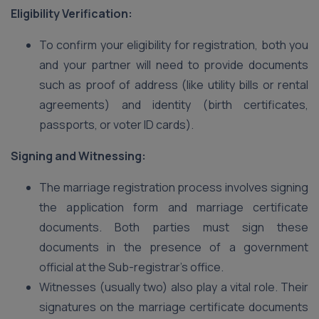
Eligibility Verification:
To confirm your eligibility for registration, both you
and your partner will need to provide documents
such as proof of address (like utility bills or rental
agreements) and identity (birth certificates,
passports, or voter ID cards).
Signing and Witnessing:
The marriage registration process involves signing
the application form and marriage certificate
documents. Both parties must sign these
documents in the presence of a government
official at the Sub-registrar’s office.
Witnesses (usually two) also play a vital role. Their
signatures on the marriage certificate documents