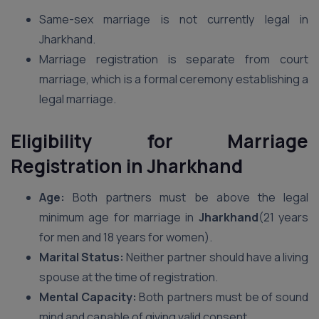
Same-sex marriage is not currently legal in
Jharkhand.
Marriage registration is separate from court
marriage, which is a formal ceremony establishing a
legal marriage.
Eligibility for Marriage
Registration
in Jharkhand
Age:
Both partners must be above the legal
minimum age for marriage in
Jharkhand
(21 years
for men and 18 years for women).
Marital Status:
Neither partner should have a living
spouse at the time of registration.
Mental Capacity:
Both partners must be of sound
mind and capable of giving valid consent.