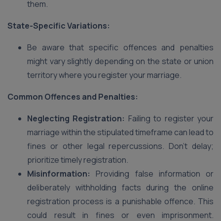
them.
State-Specific Variations:
Be aware that specific offences and penalties
might vary slightly depending on the state or union
territory where you register your marriage.
Common Offences and Penalties:
Neglecting Registration:
Failing to register your
marriage within the stipulated timeframe can lead to
fines or other legal repercussions. Don’t delay;
prioritize timely registration.
Misinformation:
Providing false information or
deliberately withholding facts during the online
registration process is a punishable offence. This
could result in fines or even imprisonment.