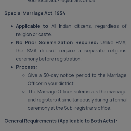
your local Sub-registrar’s office.
Special Marriage Act, 1954
Applicable to
All Indian citizens, regardless of
religion or caste.
No Prior Solemnization Required:
Unlike HMA,
the SMA doesn’t require a separate religious
ceremony before registration.
Process:
Give a 30-day notice period to the Marriage
Officer in your district.
The Marriage Officer solemnizes the marriage
and registers it simultaneously during a formal
ceremony at the Sub-registrar’s office.
General Requirements (Applicable to Both Acts):