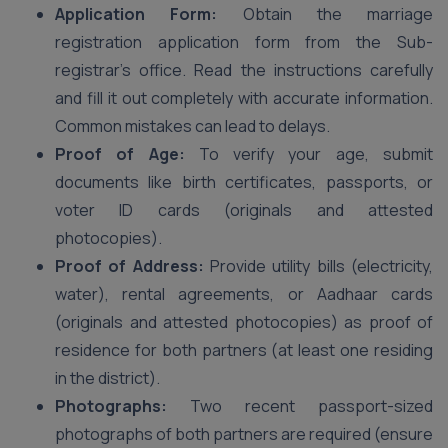
Application Form:
Obtain the marriage
registration application form from the Sub-
registrar’s office. Read the instructions carefully
and fill it out completely with accurate information.
Common mistakes can lead to delays.
Proof of Age:
To verify your age, submit
documents like birth certificates, passports, or
voter ID cards (originals and attested
photocopies).
Proof of Address:
Provide utility bills (electricity,
water), rental agreements, or Aadhaar cards
(originals and attested photocopies) as proof of
residence for both partners (at least one residing
in the district).
Photographs:
Two recent passport-sized
photographs of both partners are required (ensure