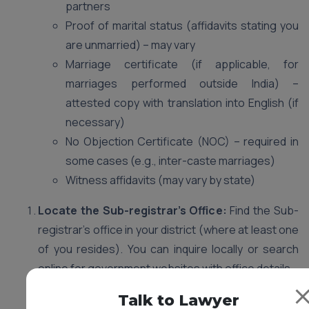
partners
Proof of marital status (affidavits stating you
are unmarried) – may vary
Marriage certificate (if applicable, for
marriages performed outside India) –
attested copy with translation into English (if
necessary)
No Objection Certificate (NOC) – required in
some cases (e.g., inter-caste marriages)
Witness affidavits (may vary by state)
Locate the Sub-registrar’s Office:
Find the Sub-
registrar’s office in your district (where at least one
of you resides). You can inquire locally or search
online for government websites with office details.
Gather Documents:
Start collecting the required
Talk to Lawyer
documents well in advance. Missing documents can