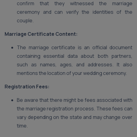
confirm that they witnessed the marriage
ceremony and can verify the identities of the
couple.
Marriage Certificate Content:
The marriage certificate is an official document
containing essential data about both partners,
such as names, ages, and addresses. It also
mentions the location of your wedding ceremony.
Registration Fees:
Be aware that there might be fees associated with
the marriage registration process. These fees can
vary depending on the state and may change over
time.