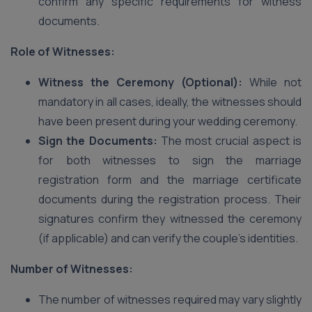
confirm any specific requirements for witness
documents.
Role of Witnesses:
Witness the Ceremony (Optional):
While not
mandatory in all cases, ideally, the witnesses should
have been present during your wedding ceremony.
Sign the Documents:
The most crucial aspect is
for both witnesses to sign the marriage
registration form and the marriage certificate
documents during the registration process. Their
signatures confirm they witnessed the ceremony
(if applicable) and can verify the couple’s identities.
Number of Witnesses:
The number of witnesses required may vary slightly