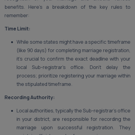
benefits. Here’s a breakdown of the key rules to
remember:
Time Limit:
While some states might have a specific timeframe
(like 90 days) for completing marriage registration,
it’s crucial to confirm the exact deadline with your
local Sub-registrar’s office. Don’t delay the
process; prioritize registering your marriage within
the stipulated timeframe.
Recording Authority:
Local authorities, typically the Sub-registrar’s office
in your district, are responsible for recording the
marriage upon successful registration. They