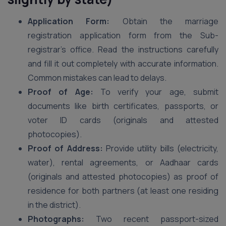
Application Form:
Obtain the marriage
registration application form from the Sub-
registrar’s office. Read the instructions carefully
and fill it out completely with accurate information.
Common mistakes can lead to delays.
Proof of Age:
To verify your age, submit
documents like birth certificates, passports, or
voter ID cards (originals and attested
photocopies).
Proof of Address:
Provide utility bills (electricity,
water), rental agreements, or Aadhaar cards
(originals and attested photocopies) as proof of
residence for both partners (at least one residing
in the district).
Photographs:
Two recent passport-sized