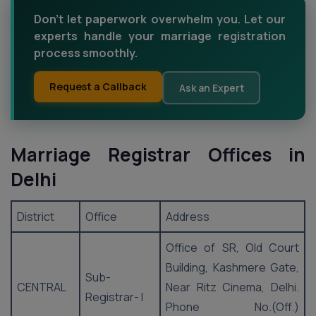
Don't let paperwork overwhelm you. Let our
experts handle your marriage registration
process smoothly.
Request a Callback
Ask an Expert
Marriage Registrar Offices in
Delhi
District
Office
Address
Office of SR, Old Court
Building, Kashmere Gate,
Sub-
CENTRAL
Near Ritz Cinema, Delhi.
Registrar- I
Phone No.(Off.)