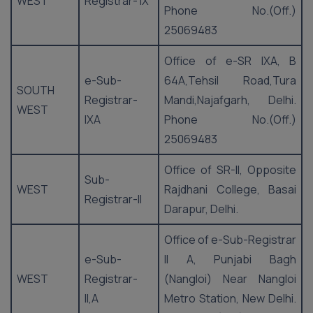
WEST
Registrar- IX
Phone No.(Off.)
25069483
Office of e-SR IXA, B
e-Sub-
64A,Tehsil Road,Tura
SOUTH
Registrar-
Mandi,Najafgarh, Delhi.
WEST
IXA
Phone No.(Off.)
25069483
Office of SR-II, Opposite
Sub-
WEST
Rajdhani College, Basai
Registrar-II
Darapur, Delhi.
Office of e-Sub-Registrar
e-Sub-
II A, Punjabi Bagh
WEST
Registrar-
(Nangloi) Near Nangloi
II,A
Metro Station, New Delhi.