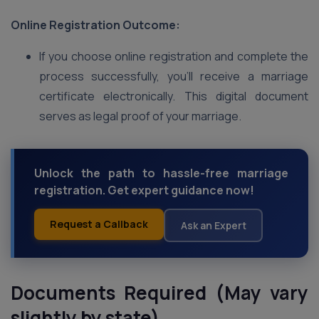
Online Registration Outcome:
If you choose online registration and complete the
process successfully, you’ll receive a marriage
certificate electronically. This digital document
serves as legal proof of your marriage.
Unlock the path to hassle-free marriage
registration. Get expert guidance now!
Request a Callback
Ask an Expert
Documents Required (May vary
slightly by state)