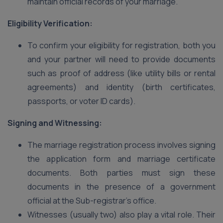
maintain official records of your marriage.
Eligibility Verification:
To confirm your eligibility for registration, both you
and your partner will need to provide documents
such as proof of address (like utility bills or rental
agreements) and identity (birth certificates,
passports, or voter ID cards).
Signing and Witnessing:
The marriage registration process involves signing
the application form and marriage certificate
documents. Both parties must sign these
documents in the presence of a government
official at the Sub-registrar’s office.
Witnesses (usually two) also play a vital role. Their