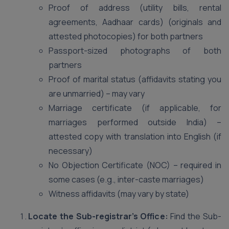
Proof of address (utility bills, rental
agreements, Aadhaar cards) (originals and
attested photocopies) for both partners
Passport-sized photographs of both
partners
Proof of marital status (affidavits stating you
are unmarried) – may vary
Marriage certificate (if applicable, for
marriages performed outside India) –
attested copy with translation into English (if
necessary)
No Objection Certificate (NOC) – required in
some cases (e.g., inter-caste marriages)
Witness affidavits (may vary by state)
Locate the Sub-registrar’s Office:
Find the Sub-