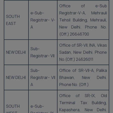
Office of e-Sub
e-Sub-
Registrar-V-A, Mehrauli
SOUTH
Registrar- V-
Tehsil Building, Mehrauli,
EAST
A
New Delhi. Phone No.
(Off.) 26646700
Office of SR-VII, INA, Vikas
Sub-
NEW DELHI
Sadan, New Delhi. Phone
Registrar- VII
No.(Off.) 24626011
Sub-
Office of SR-VII-A, Palika
NEW DELHI
Registrar- VII
Bhawan, New Delhi.
A
Phone No. (Off.)
Office of SR-IX, Old
Terminal Tax Building,
SOUTH
e-Sub-
Kapashera, New Delhi.