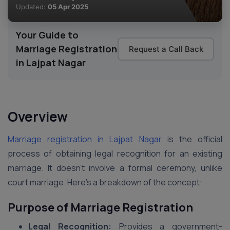
Updated:
05 Apr 2025
Your Guide to
Marriage Registration
Request a Call Back
in Lajpat Nagar
Overview
Marriage registration in Lajpat Nagar
is the official
process of obtaining legal recognition for an existing
marriage. It doesn’t involve a formal ceremony, unlike
court marriage. Here’s a breakdown of the concept:
Purpose of Marriage Registration
Legal Recognition:
Provides a government-