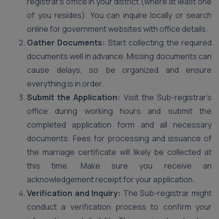
registrar’s office in your district (where at least one
of you resides). You can inquire locally or search
online for government websites with office details.
Gather Documents:
Start collecting the required
documents well in advance. Missing documents can
cause delays, so be organized and ensure
everything is in order.
Submit the Application:
Visit the Sub-registrar’s
office during working hours and submit the
completed application form and all necessary
documents. Fees for processing and issuance of
the marriage certificate will likely be collected at
this time. Make sure you receive an
acknowledgement receipt for your application.
Verification and Inquiry:
The Sub-registrar might
conduct a verification process to confirm your