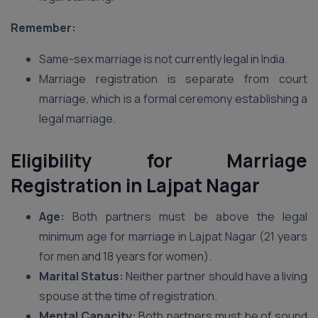
Remember:
Same-sex marriage is not currently legal in India.
Marriage registration is separate from court
marriage, which is a formal ceremony establishing a
legal marriage.
Eligibility for Marriage
Registration in Lajpat Nagar
Age:
Both partners must be above the legal
minimum age for marriage in Lajpat Nagar (21 years
for men and 18 years for women).
Marital Status:
Neither partner should have a living
spouse at the time of registration.
Mental Capacity:
Both partners must be of sound