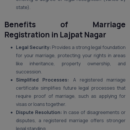
state).
Benefits of Marriage
Registration in Lajpat Nagar
Legal Security:
Provides a strong legal foundation
for your marriage, protecting your rights in areas
like inheritance, property ownership, and
succession.
Simplified Processes:
A registered marriage
certificate simplifies future legal processes that
require proof of marriage, such as applying for
visas or loans together.
Dispute Resolution:
In case of disagreements or
disputes, a registered marriage offers stronger
legal standing.