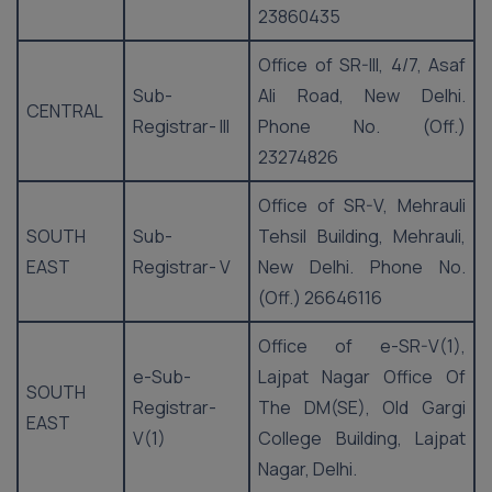
23860435
Office of SR-III, 4/7, Asaf
Sub-
Ali Road, New Delhi.
CENTRAL
Registrar- III
Phone No. (Off.)
23274826
Office of SR-V, Mehrauli
SOUTH
Sub-
Tehsil Building, Mehrauli,
EAST
Registrar- V
New Delhi. Phone No.
(Off.) 26646116
Office of e-SR-V(1),
e-Sub-
Lajpat Nagar Office Of
SOUTH
Registrar-
The DM(SE), Old Gargi
EAST
V(1)
College Building, Lajpat
Nagar, Delhi.