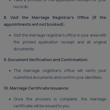
records.
8. Visit the Marriage Registrar’s Office (if the
appointments ent not booked):
Visit the marriage registrar’s office in your area with
the printed application receipt and all original
documents.
9. Document Verification and Confirmation:
The marriage registrar’s office will verify your
submitted documents and confirm your identities.
10. Marriage Certificate Issuance:
Once the process is complete, the marriage
certificate will be issued to you.