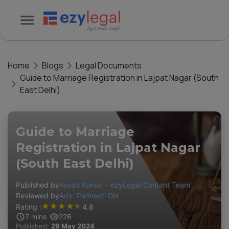
Home
Blogs
Legal Documents
Guide to Marriage Registration in Lajpat Nagar (South
East Delhi)
Guide to Marriage
Registration in Lajpat Nagar
(South East Delhi)
Published by
Ayush Kumar – ezyLegal Content Team
Reviewed by
Adv. Parineeti GN
★
★
★
★
★
Rating :
4.8
7
mins
226
Published:
29 May 2024