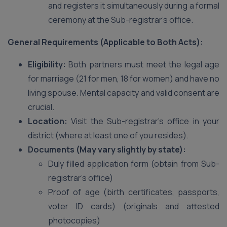
and registers it simultaneously during a formal
ceremony at the Sub-registrar’s office.
General Requirements (Applicable to Both Acts):
Eligibility:
Both partners must meet the legal age
for marriage (21 for men, 18 for women) and have no
living spouse. Mental capacity and valid consent are
crucial.
Location:
Visit the Sub-registrar’s office in your
district (where at least one of you resides).
Documents (May vary slightly by state):
Duly filled application form (obtain from Sub-
registrar’s office)
Proof of age (birth certificates, passports,
voter ID cards) (originals and attested
photocopies)