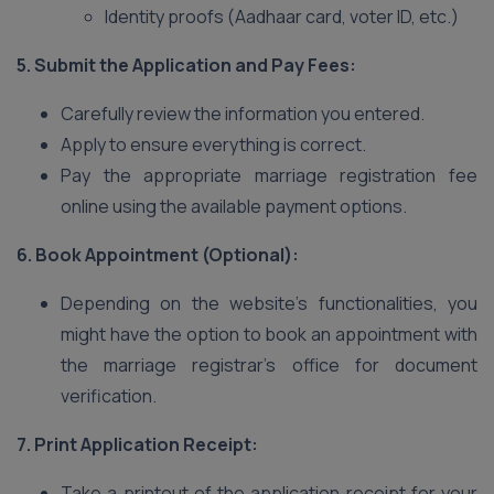
Identity proofs (Aadhaar card, voter ID, etc.)
5. Submit the Application and Pay Fees:
Carefully review the information you entered.
Apply to ensure everything is correct.
Pay the appropriate marriage registration fee
online using the available payment options.
6. Book Appointment (Optional):
Depending on the website’s functionalities, you
might have the option to book an appointment with
the marriage registrar’s office for document
verification.
7. Print Application Receipt:
Take a printout of the application receipt for your