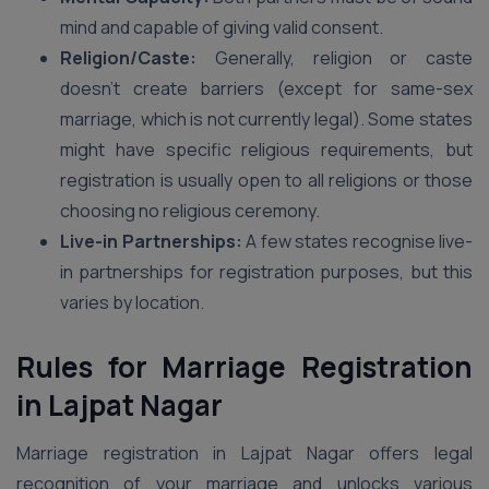
mind and capable of giving valid consent.
Religion/Caste:
Generally, religion or caste
doesn’t create barriers (except for same-sex
marriage, which is not currently legal). Some states
might have specific religious requirements, but
registration is usually open to all religions or those
choosing no religious ceremony.
Live-in Partnerships:
A few states recognise live-
in partnerships for registration purposes, but this
varies by location.
Rules for Marriage Registration
in Lajpat Nagar
Marriage registration in Lajpat Nagar offers legal
recognition of your marriage and unlocks various