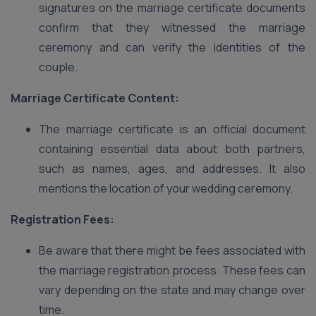
signatures on the marriage certificate documents
confirm that they witnessed the marriage
ceremony and can verify the identities of the
couple.
Marriage Certificate Content:
The marriage certificate is an official document
containing essential data about both partners,
such as names, ages, and addresses. It also
mentions the location of your wedding ceremony.
Registration Fees:
Be aware that there might be fees associated with
the marriage registration process. These fees can
vary depending on the state and may change over
time.