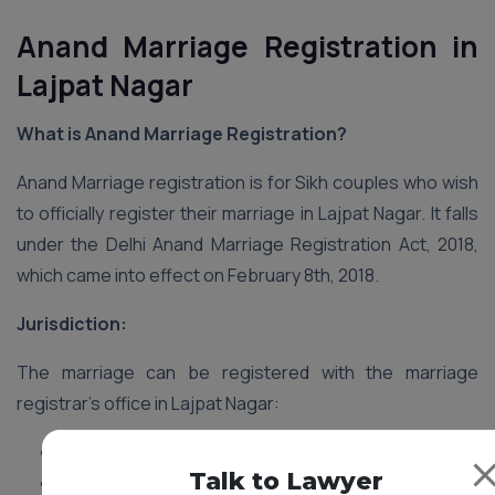
Anand Marriage Registration in
Lajpat Nagar
What is Anand Marriage Registration?
Anand Marriage registration is for Sikh couples who wish
to officially register their marriage in Lajpat Nagar. It falls
under the Delhi Anand Marriage Registration Act, 2018,
which came into effect on February 8th, 2018.
Jurisdiction:
The marriage can be registered with the marriage
registrar’s office in Lajpat Nagar:
Where either spouse resides.
Talk to Lawyer
Where the marriage ceremony took place.