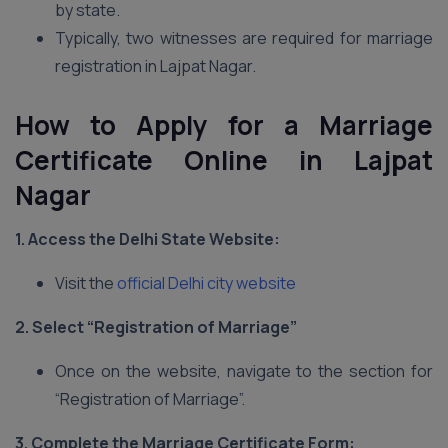
by state.
Typically, two witnesses are required for marriage
registration in Lajpat Nagar.
How to Apply for a Marriage
Certificate Online in Lajpat
Nagar
1. Access the Delhi
State Website:
Visit the
official Delhi city website
2. Select “Registration of Marriage”
Once on the website, navigate to the section for
“Registration of Marriage”.
3. Complete the Marriage Certificate Form: