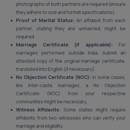
photographs of both partners are required (ensure
they adhere to size and format specifications).
Proof of Marital Status:
An affidavit from each
partner, stating they are unmarried, might be
required.
Marriage Certificate (if applicable):
For
marriages performed outside India, submit an
attested copy of the original marriage certificate,
translated into English (if necessary).
No Objection Certificate (NOC):
In some cases,
like inter-caste marriages, a No Objection
Certificate (NOC) from your respective
communities might be necessary.
Witness Affidavits:
Some states might require
affidavits from two witnesses who can verify your
marriage and eligibility.