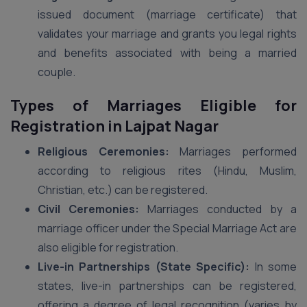
issued document (marriage certificate) that
validates your marriage and grants you legal rights
and benefits associated with being a married
couple.
Types of Marriages Eligible for
Registration in Lajpat Nagar
Religious Ceremonies:
Marriages performed
according to religious rites (Hindu, Muslim,
Christian, etc.) can be registered.
Civil Ceremonies:
Marriages conducted by a
marriage officer under the Special Marriage Act are
also eligible for registration.
Live-in Partnerships (State Specific):
In some
states, live-in partnerships can be registered,
offering a degree of legal recognition (varies by