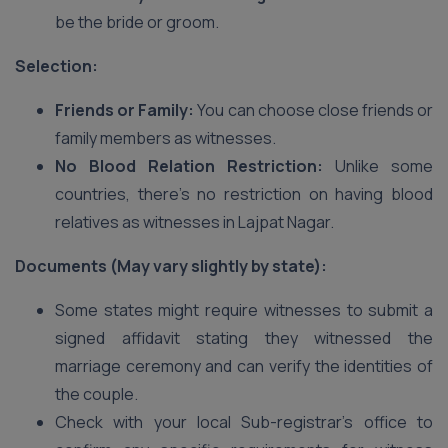
be the bride or groom.
Selection:
Friends or Family:
You can choose close friends or
family members as witnesses.
No Blood Relation Restriction:
Unlike some
countries, there’s no restriction on having blood
relatives as witnesses in Lajpat Nagar.
Documents (May vary slightly by state):
Some states might require witnesses to submit a
signed affidavit stating they witnessed the
marriage ceremony and can verify the identities of
the couple.
Check with your local Sub-registrar’s office to