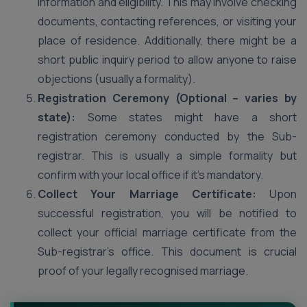
information and eligibility. This may involve checking
documents, contacting references, or visiting your
place of residence. Additionally, there might be a
short public inquiry period to allow anyone to raise
objections (usually a formality).
Registration Ceremony (Optional – varies by
state):
Some states might have a short
registration ceremony conducted by the Sub-
registrar. This is usually a simple formality but
confirm with your local office if it’s mandatory.
Collect Your Marriage Certificate:
Upon
successful registration, you will be notified to
collect your official marriage certificate from the
Sub-registrar’s office. This document is crucial
proof of your legally recognised marriage.