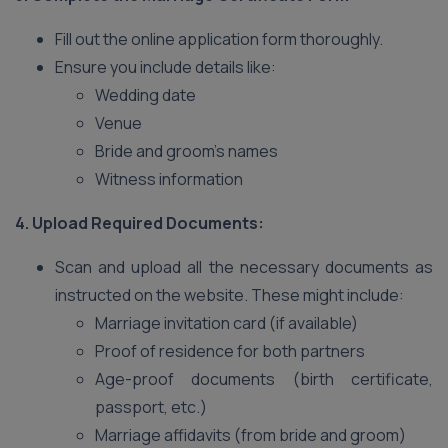
Fill out the online application form thoroughly.
Ensure you include details like:
Wedding date
Venue
Bride and groom’s names
Witness information
4. Upload Required Documents:
Scan and upload all the necessary documents as
instructed on the website. These might include:
Marriage invitation card (if available)
Proof of residence for both partners
Age-proof documents (birth certificate,
passport, etc.)
Marriage affidavits (from bride and groom)