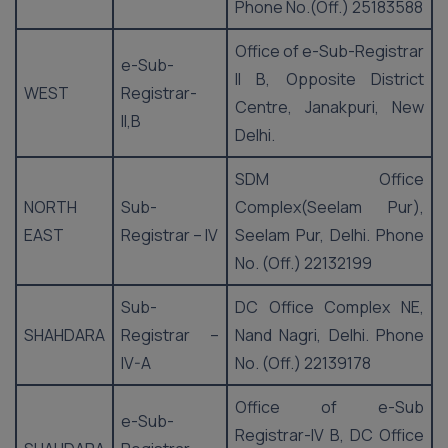
Phone No.(Off.) 25183588
Office of e-Sub-Registrar
e-Sub-
II B, Opposite District
WEST
Registrar-
Centre, Janakpuri, New
II,B
Delhi.
SDM Office
NORTH
Sub-
Complex(Seelam Pur),
EAST
Registrar – IV
Seelam Pur, Delhi. Phone
No. (Off.) 22132199
Sub-
DC Office Complex NE,
SHAHDARA
Registrar –
Nand Nagri, Delhi. Phone
IV-A
No. (Off.) 22139178
Office of e-Sub
e-Sub-
Registrar-IV B, DC Office