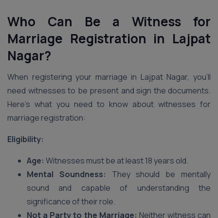
Who Can Be a Witness for
Marriage Registration in Lajpat
Nagar?
When registering your marriage in Lajpat Nagar, you’ll
need witnesses to be present and sign the documents.
Here’s what you need to know about witnesses for
marriage registration:
Eligibility:
Age:
Witnesses must be at least 18 years old.
Mental Soundness:
They should be mentally
sound and capable of understanding the
significance of their role.
Not a Party to the Marriage:
Neither witness can