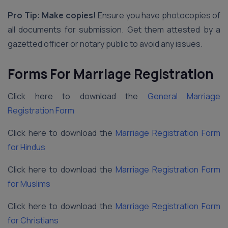
Pro Tip: Make copies!
Ensure you have photocopies of
all documents for submission. Get them attested by a
gazetted officer or notary public to avoid any issues.
Forms For Marriage Registration
Click here to download the
General Marriage
Registration Form
Click here to download the
Marriage Registration Form
for Hindus
Click here to download the
Marriage Registration Form
for Muslims
Click here to download the
Marriage Registration Form
for Christians