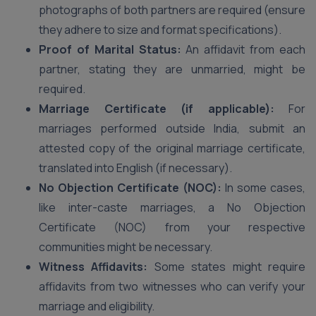
photographs of both partners are required (ensure
they adhere to size and format specifications).
Proof of Marital Status:
An affidavit from each
partner, stating they are unmarried, might be
required.
Marriage Certificate (if applicable):
For
marriages performed outside India, submit an
attested copy of the original marriage certificate,
translated into English (if necessary).
No Objection Certificate (NOC):
In some cases,
like inter-caste marriages, a No Objection
Certificate (NOC) from your respective
communities might be necessary.
Witness Affidavits:
Some states might require
affidavits from two witnesses who can verify your
marriage and eligibility.