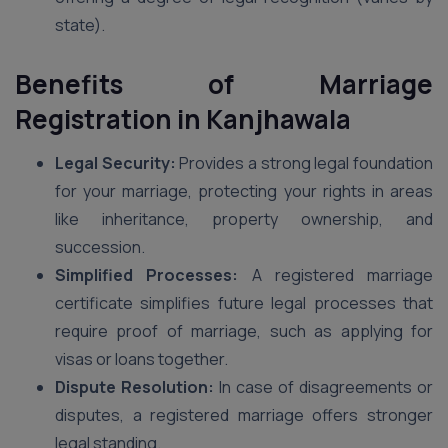
state).
Benefits of Marriage
Registration in Kanjhawala
Legal Security:
Provides a strong legal foundation
for your marriage, protecting your rights in areas
like inheritance, property ownership, and
succession.
Simplified Processes:
A registered marriage
certificate simplifies future legal processes that
require proof of marriage, such as applying for
visas or loans together.
Dispute Resolution:
In case of disagreements or
disputes, a registered marriage offers stronger
legal standing.