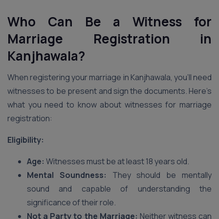
Who Can Be a Witness for
Marriage Registration in
Kanjhawala?
When registering your marriage in Kanjhawala, you’ll need
witnesses to be present and sign the documents. Here’s
what you need to know about witnesses for marriage
registration:
Eligibility:
Age:
Witnesses must be at least 18 years old.
Mental Soundness:
They should be mentally
sound and capable of understanding the
significance of their role.
Not a Party to the Marriage:
Neither witness can