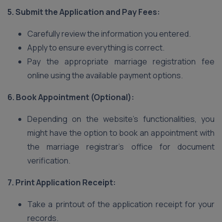
5. Submit the Application and Pay Fees:
Carefully review the information you entered.
Apply to ensure everything is correct.
Pay the appropriate marriage registration fee
online using the available payment options.
6. Book Appointment (Optional):
Depending on the website’s functionalities, you
might have the option to book an appointment with
the marriage registrar’s office for document
verification.
7. Print Application Receipt:
Take a printout of the application receipt for your
records.