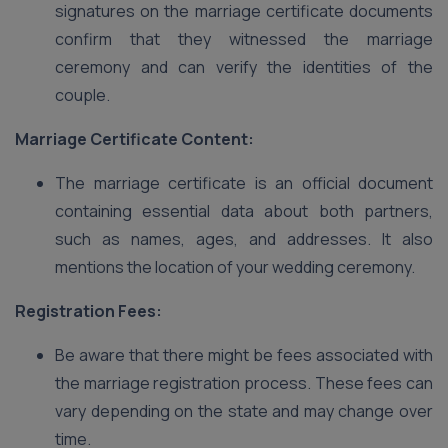
signatures on the marriage certificate documents
confirm that they witnessed the marriage
ceremony and can verify the identities of the
couple.
Marriage Certificate Content:
The marriage certificate is an official document
containing essential data about both partners,
such as names, ages, and addresses. It also
mentions the location of your wedding ceremony.
Registration Fees:
Be aware that there might be fees associated with
the marriage registration process. These fees can
vary depending on the state and may change over
time.