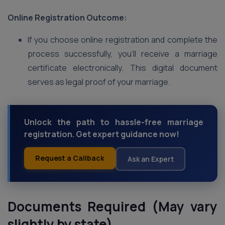
Online Registration Outcome:
If you choose online registration and complete the
process successfully, you’ll receive a marriage
certificate electronically. This digital document
serves as legal proof of your marriage.
Unlock the path to hassle-free marriage
registration. Get expert guidance now!
Request a Callback
Ask an Expert
Documents Required (May vary
slightly by state)