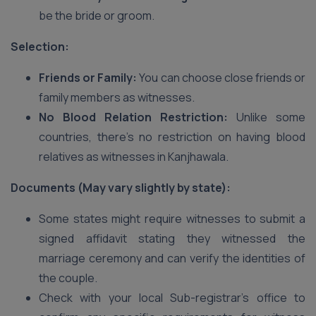
be the bride or groom.
Selection:
Friends or Family:
You can choose close friends or
family members as witnesses.
No Blood Relation Restriction:
Unlike some
countries, there’s no restriction on having blood
relatives as witnesses in Kanjhawala.
Documents (May vary slightly by state):
Some states might require witnesses to submit a
signed affidavit stating they witnessed the
marriage ceremony and can verify the identities of
the couple.
Check with your local Sub-registrar’s office to