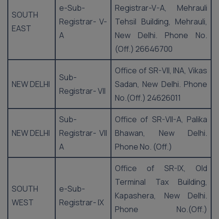
e-Sub-
Registrar-V-A, Mehrauli
SOUTH
Registrar- V-
Tehsil Building, Mehrauli,
EAST
A
New Delhi. Phone No.
(Off.) 26646700
Office of SR-VII, INA, Vikas
Sub-
NEW DELHI
Sadan, New Delhi. Phone
Registrar- VII
No.(Off.) 24626011
Sub-
Office of SR-VII-A, Palika
NEW DELHI
Registrar- VII
Bhawan, New Delhi.
A
Phone No. (Off.)
Office of SR-IX, Old
Terminal Tax Building,
SOUTH
e-Sub-
Kapashera, New Delhi.
WEST
Registrar- IX
Phone No.(Off.)