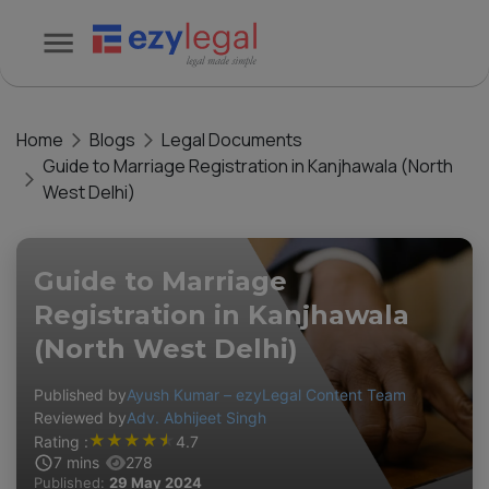
Home
Blogs
Legal Documents
Guide to Marriage Registration in Kanjhawala (North
West Delhi)
Guide to Marriage
Registration in Kanjhawala
(North West Delhi)
Published by
Ayush Kumar – ezyLegal Content Team
Reviewed by
Adv. Abhijeet Singh
★
★
★
★
★
Rating :
4.7
7
mins
278
Published:
29 May 2024