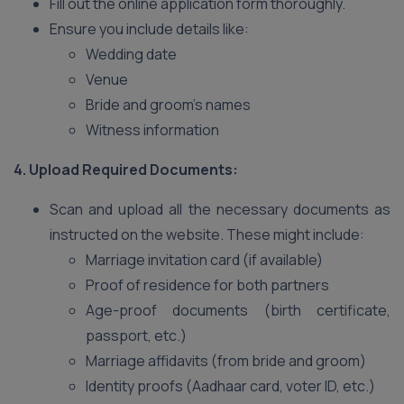
Fill out the online application form thoroughly.
Ensure you include details like:
Wedding date
Venue
Bride and groom’s names
Witness information
4. Upload Required Documents:
Scan and upload all the necessary documents as
instructed on the website. These might include:
Marriage invitation card (if available)
Proof of residence for both partners
Age-proof documents (birth certificate,
passport, etc.)
Marriage affidavits (from bride and groom)
Identity proofs (Aadhaar card, voter ID, etc.)