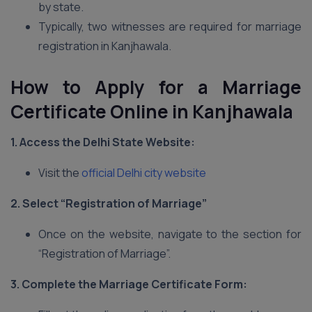
by state.
Typically, two witnesses are required for marriage
registration in Kanjhawala.
How to Apply for a Marriage
Certificate Online in Kanjhawala
1. Access the Delhi
State Website:
Visit the
official Delhi city website
2. Select “Registration of Marriage”
Once on the website, navigate to the section for
“Registration of Marriage”.
3. Complete the Marriage Certificate Form: