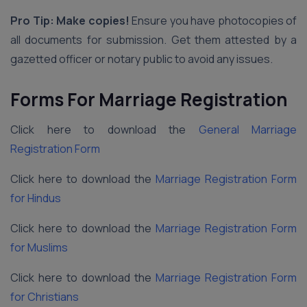
Pro Tip: Make copies!
Ensure you have photocopies of
all documents for submission. Get them attested by a
gazetted officer or notary public to avoid any issues.
Forms For Marriage Registration
Click here to download the
General Marriage
Registration Form
Click here to download the
Marriage Registration Form
for Hindus
Click here to download the
Marriage Registration Form
for Muslims
Click here to download the
Marriage Registration Form
for Christians