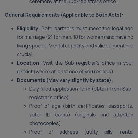
ceremony at the Sub-registrar’s office.
General Requirements (Applicable to Both Acts):
Eligibility:
Both partners must meet the legal age
for marriage (21 for men, 18 for women) and have no
living spouse. Mental capacity and valid consent are
crucial.
Location:
Visit the Sub-registrar’s office in your
district (where at least one of you resides).
Documents (May vary slightly by state):
Duly filled application form (obtain from Sub-
registrar’s office)
Proof of age (birth certificates, passports,
voter ID cards) (originals and attested
photocopies)
Proof of address (utility bills, rental