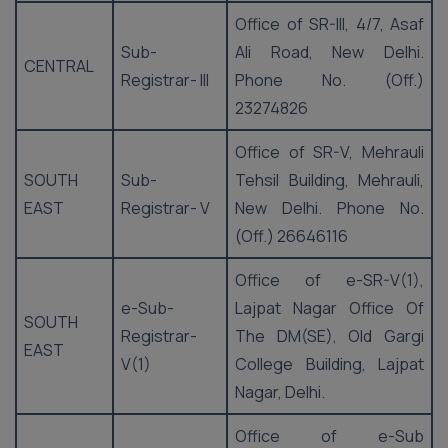
Office of SR-III, 4/7, Asaf
Sub-
Ali Road, New Delhi.
CENTRAL
Registrar- III
Phone No. (Off.)
23274826
Office of SR-V, Mehrauli
SOUTH
Sub-
Tehsil Building, Mehrauli,
EAST
Registrar- V
New Delhi. Phone No.
(Off.) 26646116
Office of e-SR-V(1),
e-Sub-
Lajpat Nagar Office Of
SOUTH
Registrar-
The DM(SE), Old Gargi
EAST
V(1)
College Building, Lajpat
Nagar, Delhi.
Office of e-Sub