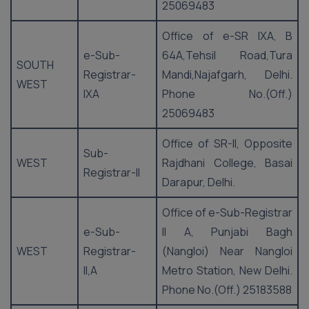
25069483
Office of e-SR IXA, B
e-Sub-
64A,Tehsil Road,Tura
SOUTH
Registrar-
Mandi,Najafgarh, Delhi.
WEST
IXA
Phone No.(Off.)
25069483
Office of SR-II, Opposite
Sub-
WEST
Rajdhani College, Basai
Registrar-II
Darapur, Delhi.
Office of e-Sub-Registrar
e-Sub-
II A, Punjabi Bagh
WEST
Registrar-
(Nangloi) Near Nangloi
II,A
Metro Station, New Delhi.
Phone No.(Off.) 25183588