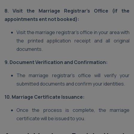
8. Visit the Marriage Registrar’s Office (if the
appointments ent not booked):
Visit the marriage registrar’s office in your area with
the printed application receipt and all original
documents.
9. Document Verification and Confirmation:
The marriage registrar’s office will verify your
submitted documents and confirm your identities.
10. Marriage Certificate Issuance:
Once the process is complete, the marriage
certificate will be issued to you.