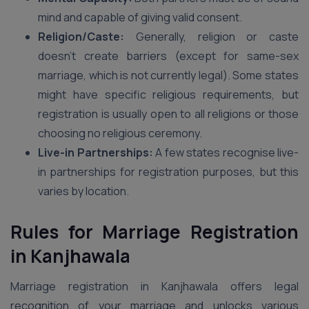
mind and capable of giving valid consent.
Religion/Caste:
Generally, religion or caste
doesn’t create barriers (except for same-sex
marriage, which is not currently legal). Some states
might have specific religious requirements, but
registration is usually open to all religions or those
choosing no religious ceremony.
Live-in Partnerships:
A few states recognise live-
in partnerships for registration purposes, but this
varies by location.
Rules for Marriage Registration
in Kanjhawala
Marriage registration in Kanjhawala offers legal
recognition of your marriage and unlocks various