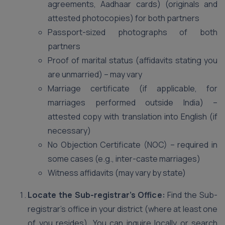
agreements, Aadhaar cards) (originals and
attested photocopies) for both partners
Passport-sized photographs of both
partners
Proof of marital status (affidavits stating you
are unmarried) – may vary
Marriage certificate (if applicable, for
marriages performed outside India) –
attested copy with translation into English (if
necessary)
No Objection Certificate (NOC) – required in
some cases (e.g., inter-caste marriages)
Witness affidavits (may vary by state)
Locate the Sub-registrar’s Office:
Find the Sub-
registrar’s office in your district (where at least one
of you resides). You can inquire locally or search