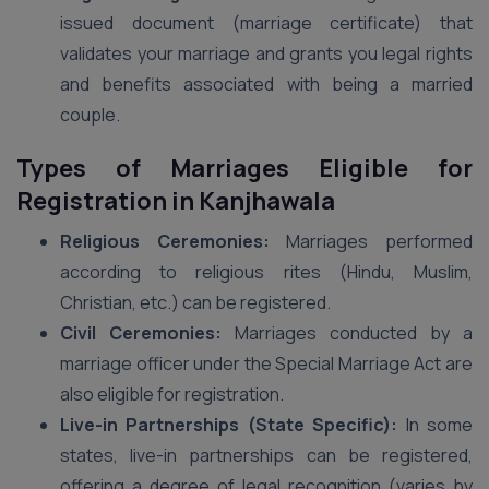
issued document (marriage certificate) that
validates your marriage and grants you legal rights
and benefits associated with being a married
couple.
Types of Marriages Eligible for
Registration in Kanjhawala
Religious Ceremonies:
Marriages performed
according to religious rites (Hindu, Muslim,
Christian, etc.) can be registered.
Civil Ceremonies:
Marriages conducted by a
marriage officer under the Special Marriage Act are
also eligible for registration.
Live-in Partnerships (State Specific):
In some
states, live-in partnerships can be registered,
offering a degree of legal recognition (varies by