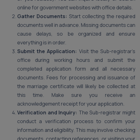
online for government websites with office details.
Gather Documents:
Start collecting the required
documents well in advance. Missing documents can
cause delays, so be organized and ensure
everything is in order.
Submit the Application:
Visit the Sub-registrar’s
office during working hours and submit the
completed application form and all necessary
documents. Fees for processing and issuance of
the marriage certificate will likely be collected at
this time. Make sure you receive an
acknowledgement receipt for your application.
Verification and Inquiry:
The Sub-registrar might
conduct a verification process to confirm your
information and eligibility. This may involve checking
documents, contacting references, or visiting your