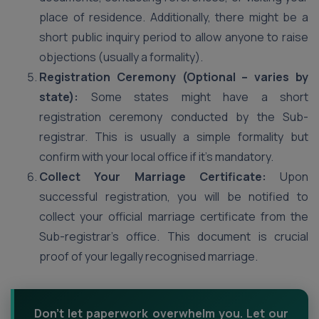
place of residence. Additionally, there might be a
short public inquiry period to allow anyone to raise
objections (usually a formality).
Registration Ceremony (Optional – varies by
state):
Some states might have a short
registration ceremony conducted by the Sub-
registrar. This is usually a simple formality but
confirm with your local office if it’s mandatory.
Collect Your Marriage Certificate:
Upon
successful registration, you will be notified to
collect your official marriage certificate from the
Sub-registrar’s office. This document is crucial
proof of your legally recognised marriage.
Don't let paperwork overwhelm you. Let our