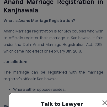
Anand Marriage Registration in
Kanjhawala
What is Anand Marriage Registration?
Anand Marriage registration is for Sikh couples who wish
to officially register their marriage in Kanjhawala. It falls
under the Delhi Anand Marriage Registration Act, 2018,
which came into effect on February 8th, 2018.
Jurisdiction:
The marriage can be registered with the marriage
registrar’s office in Kanjhawala:
Where either spouse resides.
Where the marriage ceremony took place.
Talk to Lawyer
Similarities to Hindu Marriage Registration: