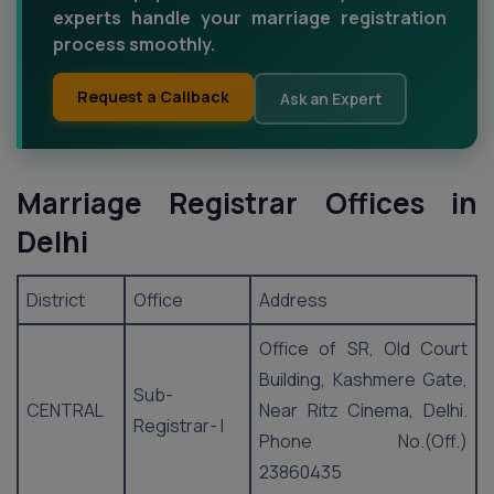
experts handle your marriage registration
process smoothly.
Request a Callback
Ask an Expert
Marriage Registrar Offices in
Delhi
District
Office
Address
Office of SR, Old Court
Building, Kashmere Gate,
Sub-
CENTRAL
Near Ritz Cinema, Delhi.
Registrar- I
Phone No.(Off.)
23860435