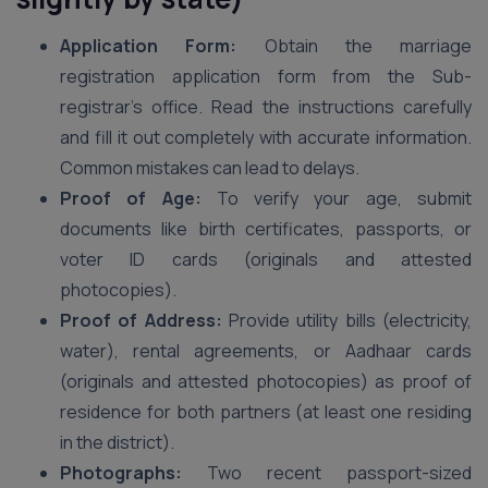
Application Form:
Obtain the marriage
registration application form from the Sub-
registrar’s office. Read the instructions carefully
and fill it out completely with accurate information.
Common mistakes can lead to delays.
Proof of Age:
To verify your age, submit
documents like birth certificates, passports, or
voter ID cards (originals and attested
photocopies).
Proof of Address:
Provide utility bills (electricity,
water), rental agreements, or Aadhaar cards
(originals and attested photocopies) as proof of
residence for both partners (at least one residing
in the district).
Photographs:
Two recent passport-sized