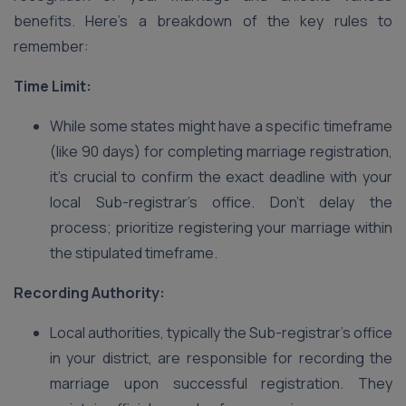
benefits. Here’s a breakdown of the key rules to
remember:
Time Limit:
While some states might have a specific timeframe
(like 90 days) for completing marriage registration,
it’s crucial to confirm the exact deadline with your
local Sub-registrar’s office. Don’t delay the
process; prioritize registering your marriage within
the stipulated timeframe.
Recording Authority:
Local authorities, typically the Sub-registrar’s office
in your district, are responsible for recording the
marriage upon successful registration. They