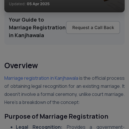
Updated:
05 Apr 2025
Your Guide to
Marriage Registration
Request a Call Back
in Kanjhawala
Overview
Marriage registration in Kanjhawala
is the official process
of obtaining legal recognition for an existing marriage. It
doesn’t involve a formal ceremony, unlike court marriage.
Here’s a breakdown of the concept:
Purpose of Marriage Registration
Legal Recognition:
Provides a government-