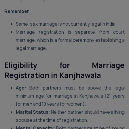
Remember:
Same-sex marriage is not currently legal in India.
Marriage registration is separate from court
marriage, which is a formal ceremony establishing a
legal marriage.
Eligibility for Marriage
Registration in Kanjhawala
Age:
Both partners must be above the legal
minimum age for marriage in Kanjhawala (21 years
for men and 18 years for women).
Marital Status:
Neither partner should have a living
spouse at the time of registration.
Mental Capacity:
Both partners must be of sound