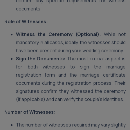
confirm any specific requirements for witness
documents.
Role of Witnesses:
Witness the Ceremony (Optional):
While not
mandatory in all cases, ideally, the witnesses should
have been present during your wedding ceremony.
Sign the Documents:
The most crucial aspect is
for both witnesses to sign the marriage
registration form and the marriage certificate
documents during the registration process. Their
signatures confirm they witnessed the ceremony
(if applicable) and can verify the couple’s identities.
Number of Witnesses:
The number of witnesses required may vary slightly