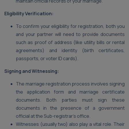
maintain official records of your marriage.
Eligibility Verification:
To confirm your eligibility for registration, both you
and your partner will need to provide documents
such as proof of address (like utility bills or rental
agreements) and identity (birth certificates,
passports, or voter ID cards).
Signing and Witnessing:
The marriage registration process involves signing
the application form and marriage certificate
documents. Both parties must sign these
documents in the presence of a government
official at the Sub-registrar’s office.
Witnesses (usually two) also play a vital role. Their