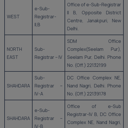
Office of e-Sub-Registrar
e-Sub-
II B, Opposite District
WEST
Registrar-
Centre, Janakpuri, New
II,B
Delhi.
SDM Office
NORTH
Sub-
Complex(Seelam Pur),
EAST
Registrar – IV
Seelam Pur, Delhi. Phone
No. (Off.) 22132199
Sub-
DC Office Complex NE,
SHAHDARA
Registrar –
Nand Nagri, Delhi. Phone
IV-A
No. (Off.) 22139178
Office of e-Sub
e-Sub-
Registrar-IV B, DC Office
SHAHDARA
Registrar –
Complex NE, Nand Nagri,
IV-B