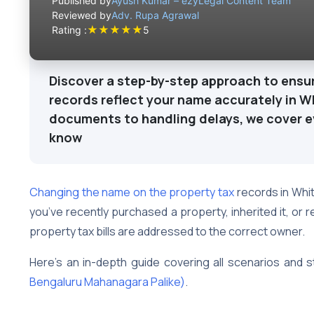
Published by
Ayush Kumar – ezyLegal Content Team
Reviewed by
Adv. Rupa Agrawal
★
★
★
★
★
Rating :
5
Discover a step-by-step approach to ensur
records reflect your name accurately in W
documents to handling delays, we cover e
know
Changing the name on the property tax
records in Whit
you’ve recently purchased a property, inherited it, or r
property tax bills are addressed to the correct owner.
Here’s an in-depth guide covering all scenarios and s
Bengaluru Mahanagara Palike)
.