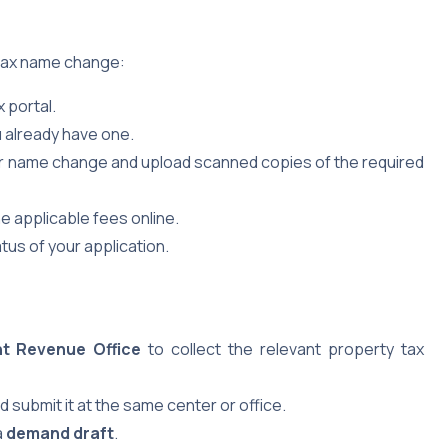
 tax name change:
 portal.
u already have one.
r name change and upload scanned copies of the required
e applicable fees online.
tus of your application.
nt Revenue Office
to collect the relevant property tax
 submit it at the same center or office.
a
demand draft
.