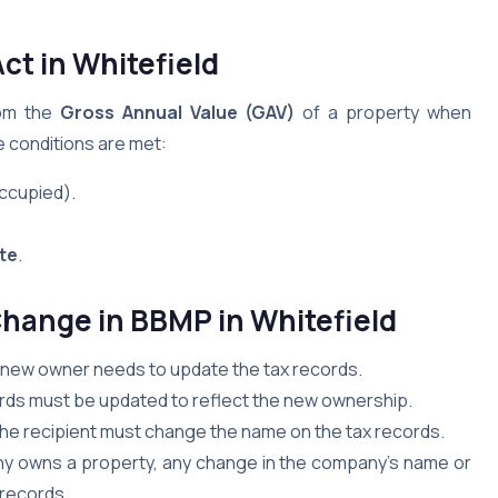
Act
in Whitefield
rom the
Gross Annual Value (GAV)
of a property when
 conditions are met:
occupied).
ate
.
Change in BBMP
in Whitefield
e new owner needs to update the tax records.
ecords must be updated to reflect the new ownership.
 the recipient must change the name on the tax records.
 owns a property, any change in the company’s name or
 records.