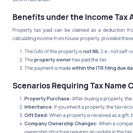
Benefits under the Income Tax 
Property tax paid can be claimed as a deduction f
calculating income from house property, provided these
The GAV of the property is
not NIL
(i.e., not self-
The
property owner
has paid the tax.
The payment is made
within the ITR filing due d
Scenarios Requiring Tax Name 
Property Purchase:
After buying a property, th
Inheritance:
If you inherit a property, the tax r
Gift Deed:
When a property is received as a gift,
Company Ownership Changes:
When a company
ownership structure requires an update in the tax