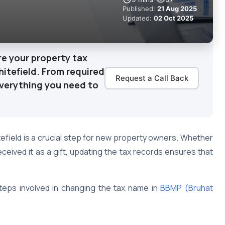
Published:
21 Aug 2025
Updated:
02 Oct 2025
e your property tax
hitefield. From required
Request a Call Back
verything you need to
efield is a crucial step for new property owners. Whether
eceived it as a gift, updating the tax records ensures that
teps involved in changing the tax name in
BBMP (Bruhat