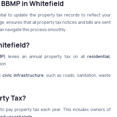
 BBMP in Whitefield
ntial to update the property tax records to reflect your
 ensures that all property tax notices and bills are sent
 can navigate this process smoothly.
itefield
?
MP)
levies an annual property tax on all
residential,
tion.
’s
civic infrastructure
, such as roads, sanitation, waste
rty Tax?
d to pay property tax each year. This includes owners of
nd vacant plots
.