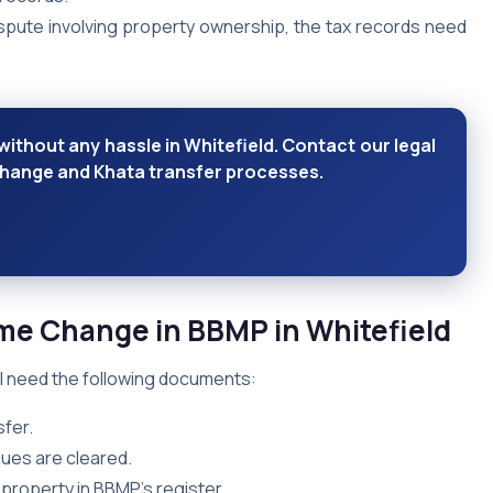
dispute involving property ownership, the tax records need
ithout any hassle in Whitefield. Contact our legal
change and Khata transfer processes.
ame Change in BBMP
in Whitefield
ll need the following documents:
fer.
dues are cleared.
f property in BBMP’s register.