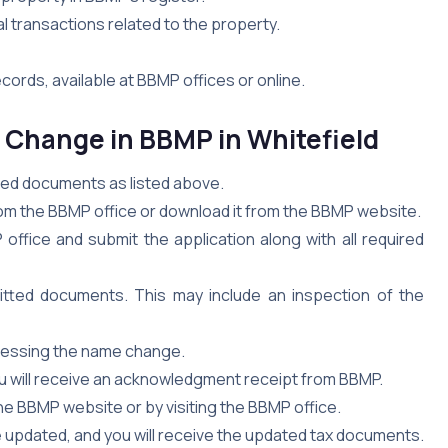
ial transactions related to the property.
ords, available at BBMP offices or online.
e Change in BBMP
in Whitefield
ired documents as listed above.
om the BBMP office or download it from the BBMP website.
office and submit the application along with all required
mitted documents. This may include an inspection of the
cessing the name change.
u will receive an acknowledgment receipt from BBMP.
he BBMP website or by visiting the BBMP office.
be updated, and you will receive the updated tax documents.