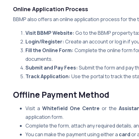
Online Application Process
BBMP also offers an online application process for the
Visit BBMP Website:
Go to the BBMP property tax
Login/Register:
Create an account or log in if yo
Fill the Online Form:
Complete the online form fo
documents.
Submit and Pay Fees:
Submit the form and pay th
Track Application:
Use the portal to track the sta
Offline Payment Method
Visit a
Whitefield One Centre
or the
Assista
application form.
Complete the form, attach any required details, and
You can make the payment using either a
card
or 