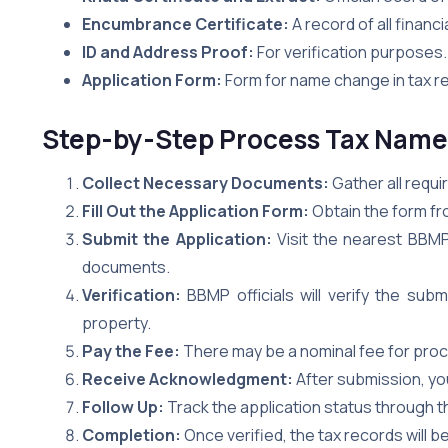
Encumbrance Certificate:
A record of all financ
ID and Address Proof:
For verification purposes.
Application Form:
Form for name change in tax rec
Step-by-Step Process Tax Nam
Collect Necessary Documents:
Gather all requ
Fill Out the Application Form:
Obtain the form fr
Submit the Application:
Visit the nearest BBMP 
documents.
Verification:
BBMP officials will verify the sub
property.
Pay the Fee:
There may be a nominal fee for pro
Receive Acknowledgment:
After submission, yo
Follow Up:
Track the application status through t
Completion:
Once verified, the tax records will 