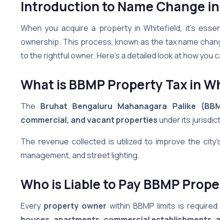
Introduction to Name Change in
When you acquire a property in Whitefield, it’s esse
ownership. This process, known as the tax name change,
to the rightful owner. Here’s a detailed look at how you
What is BBMP Property Tax
in Wh
The
Bruhat Bengaluru Mahanagara Palike (BB
commercial, and vacant properties
under its jurisdic
The revenue collected is utilized to improve the city
management, and street lighting.
Who is Liable to Pay BBMP Prope
Every
property owner
within BBMP limits is require
houses, apartments, commercial establishments, a