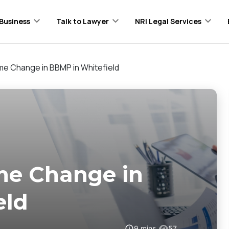
Business
Talk to Lawyer
NRI Legal Services
me Change in BBMP in Whitefield
me Change in
eld
9
mins
57