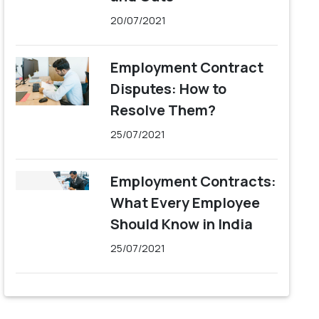
20/07/2021
Employment Contract
Disputes: How to
Resolve Them?
25/07/2021
Employment Contracts:
What Every Employee
Should Know in India
25/07/2021