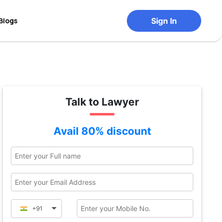
Blogs
Sign In
Talk to Lawyer
Avail 80% discount
+91