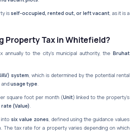
ty is
self-occupied, rented out, or left vacant
, as it is a
ng Property Tax
in Whitefield
?
annually to the city’s municipal authority, the
Bruhat
(UAV) system
, which is determined by the potential rental
n
and
usage type
.
per square foot per month (
Unit
) linked to the property’s
 rate (Value)
.
 into
six value zones
, defined using the guidance values
. The tax rate for a property varies depending on which