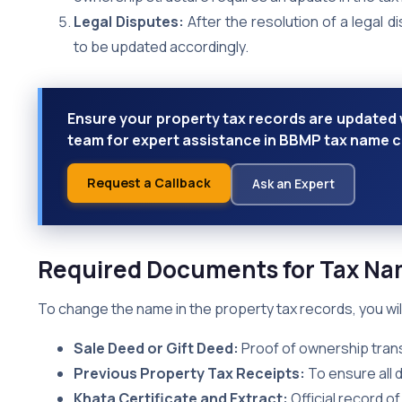
Legal Disputes:
After the resolution of a legal 
to be updated accordingly.
Ensure your property tax records are updated w
team for expert assistance in BBMP tax name 
Request a Callback
Ask an Expert
Required Documents for Tax N
To change the name in the property tax records, you wi
Sale Deed or Gift Deed:
Proof of ownership trans
Previous Property Tax Receipts:
To ensure all 
Khata Certificate and Extract:
Official record o