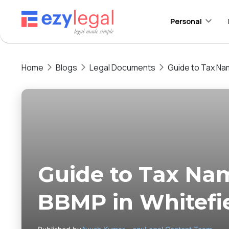
Personal
Home
Blogs
Legal Documents
Guide to Tax Na
Guide to Tax Na
BBMP in Whitefi