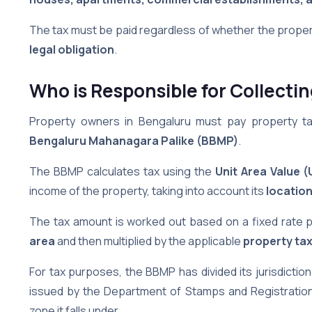
The tax must be paid regardless of whether the proper
legal obligation
.
Who is Responsible for Collecti
Property owners in Bengaluru must pay property tax 
Bengaluru Mahanagara Palike (BBMP)
.
The BBMP calculates tax using the
Unit Area Value 
income of the property, taking into account its
locatio
The tax amount is worked out based on a fixed rate 
area
and then multiplied by the applicable
property tax
For tax purposes, the BBMP has divided its jurisdiction
issued by the Department of Stamps and Registration
zone it falls under.