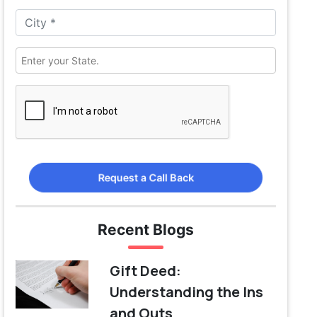
Request a Call Back
Recent Blogs
Gift Deed:
Understanding the Ins
and Outs