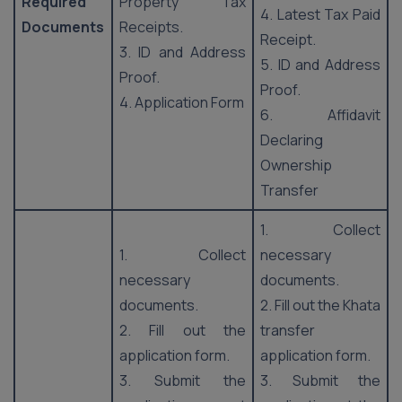
Required
Property Tax
4. Latest Tax Paid
Documents
Receipts.
Receipt.
3. ID and Address
5. ID and Address
Proof.
Proof.
4. Application Form
6. Affidavit
Declaring
Ownership
Transfer
1. Collect
1. Collect
necessary
necessary
documents.
documents.
2. Fill out the Khata
2. Fill out the
transfer
application form.
application form.
3. Submit the
3. Submit the