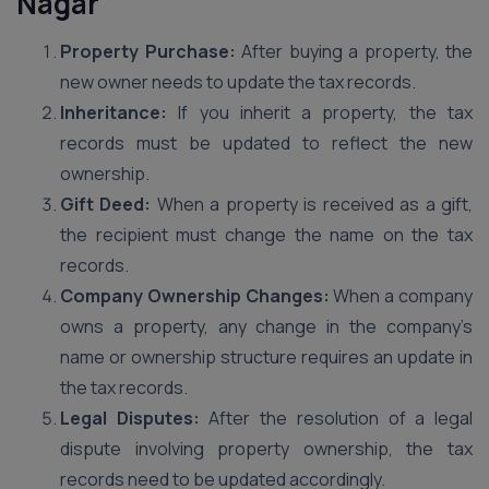
Nagar
Property Purchase:
After buying a property, the
new owner needs to update the tax records.
Inheritance:
If you inherit a property, the tax
records must be updated to reflect the new
ownership.
Gift Deed:
When a property is received as a gift,
the recipient must change the name on the tax
records.
Company Ownership Changes:
When a company
owns a property, any change in the company’s
name or ownership structure requires an update in
the tax records.
Legal Disputes:
After the resolution of a legal
dispute involving property ownership, the tax
records need to be updated accordingly.