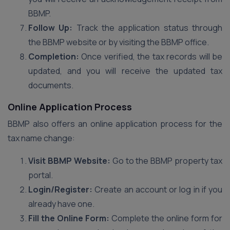
BBMP.
Follow Up:
Track the application status through
the BBMP website or by visiting the BBMP office.
Completion:
Once verified, the tax records will be
updated, and you will receive the updated tax
documents.
Online Application Process
BBMP also offers an online application process for the
tax name change:
Visit BBMP Website:
Go to the BBMP property tax
portal.
Login/Register:
Create an account or log in if you
already have one.
Fill the Online Form:
Complete the online form for