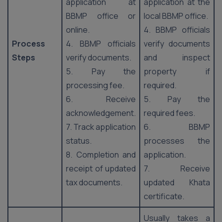
application at
application at the
BBMP office or
local BBMP office.
online.
4. BBMP officials
Process
4. BBMP officials
verify documents
Steps
verify documents.
and inspect
5. Pay the
property if
processing fee.
required.
6. Receive
5. Pay the
acknowledgement.
required fees.
7. Track application
6. BBMP
status.
processes the
8. Completion and
application.
receipt of updated
7. Receive
tax documents.
updated Khata
certificate.
Usually takes a