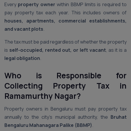
Every
property owner
within BBMP limits is required to
pay property tax each year. This includes owners of
houses, apartments, commercial establishments,
and vacant plots
.
The tax must be paid regardless of whether the property
is
self-occupied, rented out, or left vacant
, as it is a
legal obligation
.
Who is Responsible for
Collecting Property Tax
in
Ramamurthy Nagar
?
Property owners in Bengaluru must pay property tax
annually to the city’s municipal authority, the
Bruhat
Bengaluru Mahanagara Palike (BBMP)
.