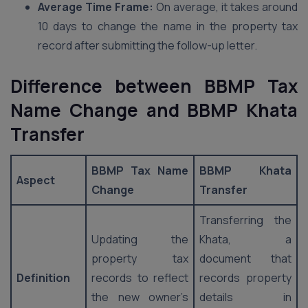
Average Time Frame:
On average, it takes around
10 days to change the name in the property tax
record after submitting the follow-up letter.
Difference between BBMP Tax
Name Change and BBMP Khata
Transfer
BBMP Tax Name
BBMP Khata
Aspect
Change
Transfer
Transferring the
Updating the
Khata, a
property tax
document that
Definition
records to reflect
records property
the new owner’s
details in