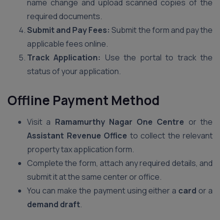
name change and upload scanned copies of the
required documents.
Submit and Pay Fees:
Submit the form and pay the
applicable fees online.
Track Application:
Use the portal to track the
status of your application.
Offline Payment Method
Visit a
Ramamurthy Nagar One Centre
or the
Assistant Revenue Office
to collect the relevant
property tax application form.
Complete the form, attach any required details, and
submit it at the same center or office.
You can make the payment using either a
card
or a
demand draft
.