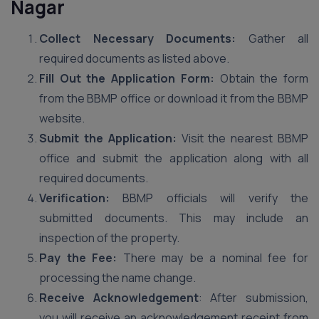
Nagar
Collect Necessary Documents:
Gather all
required documents as listed above.
Fill Out the Application Form:
Obtain the form
from the BBMP office or download it from the BBMP
website.
Submit the Application:
Visit the nearest BBMP
office and submit the application along with all
required documents.
Verification:
BBMP officials will verify the
submitted documents. This may include an
inspection of the property.
Pay the Fee:
There may be a nominal fee for
processing the name change.
Receive Acknowledgement
: After submission,
you will receive an acknowledgement receipt from