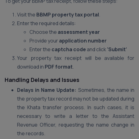
To get your BBMP tax receipt, follow these steps:
Visit the
BBMP property tax portal
.
Enter the required details:
Choose the
assessment year
Provide your
application number
Enter the
captcha code
and click
‘Submit’
Your property tax receipt will be available for
download in
PDF format
.
Handling Delays and Issues
Delays in Name Update:
Sometimes, the name in
the property tax record may not be updated during
the Khata transfer process. In such cases, it is
necessary to write a letter to the Assistant
Revenue Officer, requesting the name change in
the records.