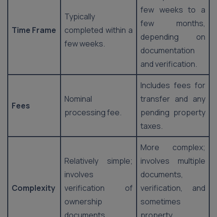
few weeks to a
Typically
few months,
Time Frame
completed within a
depending on
few weeks.
documentation
and verification.
Includes fees for
Nominal
transfer and any
Fees
processing fee.
pending property
taxes.
More complex;
Relatively simple;
involves multiple
involves
documents,
Complexity
verification of
verification, and
ownership
sometimes
documents.
property