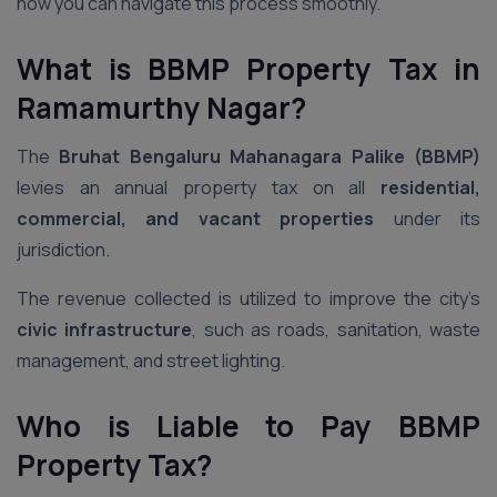
how you can navigate this process smoothly.
What is BBMP Property Tax
in
Ramamurthy Nagar
?
The
Bruhat Bengaluru Mahanagara Palike (BBMP)
levies an annual property tax on all
residential,
commercial, and vacant properties
under its
jurisdiction.
The revenue collected is utilized to improve the city’s
civic infrastructure
, such as roads, sanitation, waste
management, and street lighting.
Who is Liable to Pay BBMP
Property Tax?