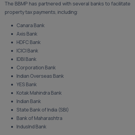
The BBMP has partnered with several banks to facilitate
property tax payments, including:
Canara Bank
Axis Bank
HDFC Bank
ICICI Bank
IDBI Bank
Corporation Bank
Indian Overseas Bank
YES Bank
Kotak Mahindra Bank
Indian Bank
State Bank of India (SBI)
Bank of Maharashtra
IndusInd Bank