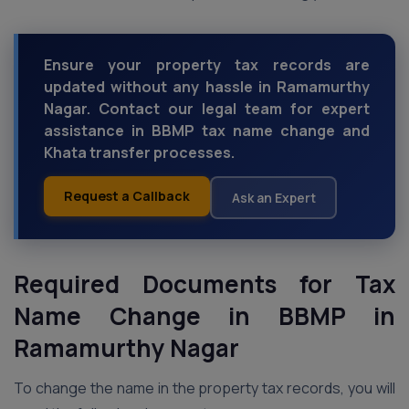
Ensure your property tax records are
updated without any hassle in Ramamurthy
Nagar. Contact our legal team for expert
assistance in BBMP tax name change and
Khata transfer processes.
Request a Callback
Ask an Expert
Required Documents for Tax
Name Change in BBMP
in
Ramamurthy Nagar
To change the name in the property tax records, you will