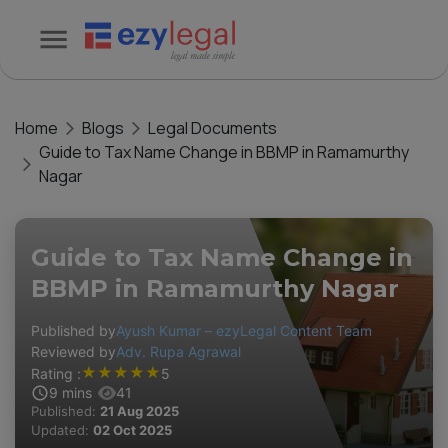
Home
Blogs
Legal Documents
Guide to Tax Name Change in BBMP in Ramamurthy
Nagar
Guide to Tax Name Change in
BBMP in Ramamurthy Nagar
Published by
Ayush Kumar – ezyLegal Content Team
Reviewed by
Adv. Rupa Agrawal
★
★
★
★
★
Rating :
5
9
mins
41
Published:
21 Aug 2025
Updated:
02 Oct 2025