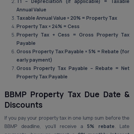
T1 – Depreciation (if applicable) = Taxable
Annual Value
Taxable Annual Value × 20% = Property Tax
Property Tax × 24% = Cess
Property Tax + Cess = Gross Property Tax
Payable
Gross Property Tax Payable × 5% = Rebate (for
early payment)
Gross Property Tax Payable – Rebate = Net
Property Tax Payable
BBMP Property Tax Due Date &
Discounts
If you pay your property tax in one lump sum before the
BBMP deadline, you’ll receive a
5% rebate
. Late