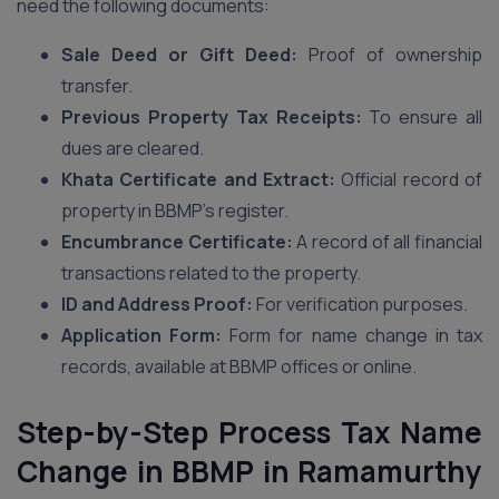
need the following documents:
Sale Deed or Gift Deed:
Proof of ownership
transfer.
Previous Property Tax Receipts:
To ensure all
dues are cleared.
Khata Certificate and Extract:
Official record of
property in BBMP’s register.
Encumbrance Certificate:
A record of all financial
transactions related to the property.
ID and Address Proof:
For verification purposes.
Application Form:
Form for name change in tax
records, available at BBMP offices or online.
Step-by-Step Process Tax Name
Change in BBMP
in Ramamurthy