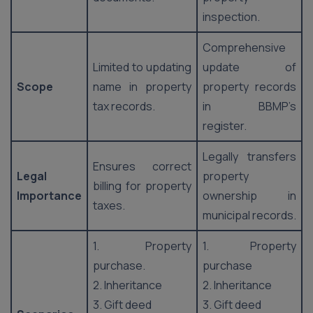
inspection.
Comprehensive
Limited to updating
update of
Scope
name in property
property records
tax records.
in BBMP’s
register.
Legally transfers
Ensures correct
Legal
property
billing for property
Importance
ownership in
taxes.
municipal records.
1. Property
1. Property
purchase.
purchase
2. Inheritance
2. Inheritance
3. Gift deed
3. Gift deed