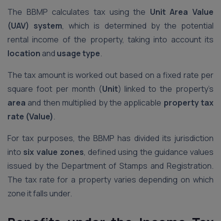
The BBMP calculates tax using the
Unit Area Value
(UAV) system
, which is determined by the potential
rental income of the property, taking into account its
location
and
usage type
.
The tax amount is worked out based on a fixed rate per
square foot per month (
Unit
) linked to the property’s
area
and then multiplied by the applicable
property tax
rate (Value)
.
For tax purposes, the BBMP has divided its jurisdiction
into
six value zones
, defined using the guidance values
issued by the Department of Stamps and Registration.
The tax rate for a property varies depending on which
zone it falls under.