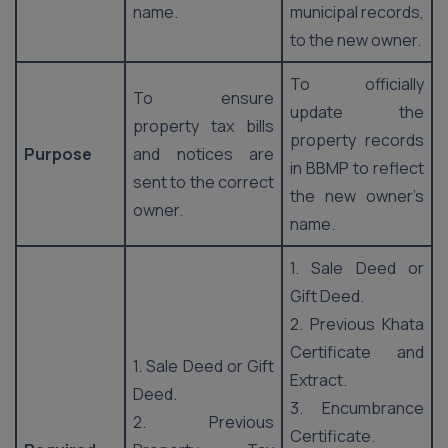
name.
municipal records,
to the new owner.
To officially
To ensure
update the
property tax bills
property records
Purpose
and notices are
in BBMP to reflect
sent to the correct
the new owner’s
owner.
name.
1. Sale Deed or
Gift Deed.
2. Previous Khata
Certificate and
1. Sale Deed or Gift
Extract.
Deed.
3. Encumbrance
2. Previous
Certificate.