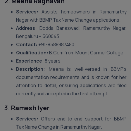
2.
Meena Raghavan
Services:
Assists homeowners in Ramamurthy
Nagar with BBMP Tax Name Change applications.
Address:
Dodda Banaswadi, Ramamurthy Nagar,
Bengaluru – 560043
Contact:
+91-8588887480
Qualification:
B.Com from Mount Carmel College
Experience:
8 years
Description:
Meena is well-versed in BBMP’s
documentation requirements and is known for her
attention to detail, ensuring applications are filed
correctly and accepted in the first attempt.
3.
Ramesh Iyer
Services:
Offers end-to-end support for BBMP
Tax Name Change in Ramamurthy Nagar.