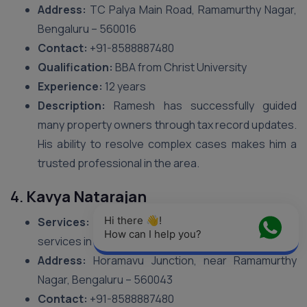
Address:
TC Palya Main Road, Ramamurthy Nagar,
Bengaluru – 560016
Contact:
+91-8588887480
Qualification:
BBA from Christ University
Experience:
12 years
Description:
Ramesh has successfully guided
many property owners through tax record updates.
His ability to resolve complex cases makes him a
trusted professional in the area.
4.
Kavya Natarajan
Hi there 👋! 
Services:
Focuses on BBMP Tax Name Change
How can I help you?
services in Ramamurthy Nagar.
Address:
Horamavu Junction, near Ramamurthy
Nagar, Bengaluru – 560043
Contact:
+91-8588887480