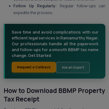
Follow Up Regularly:
Regular follow-ups can
expedite the process.
Save time and avoid complications with our
efficient legal services in Ramamurthy Nagar.
Our professionals handle all the paperwork
and follow-ups for a smooth BBMP tax name
change. Get Started
Request a Callback
Ask an Expert
How to Download BBMP Property
Tax Receipt