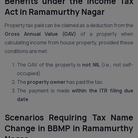
Benefits under the Income Tax
Act
in Ramamurthy Nagar
Property tax paid can be claimed as a deduction from the
Gross Annual Value (GAV)
of a property when
calculating income from house property, provided these
conditions are met:
The GAV of the property is
not NIL
(i.e., not self-
occupied).
The
property owner
has paid the tax.
The payment is made
within the ITR filing due
date
.
Scenarios Requiring Tax Name
Change in BBMP
in Ramamurthy