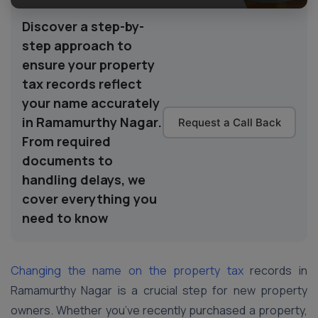
Discover a step-by-
step approach to
ensure your property
tax records reflect
your name accurately
in Ramamurthy Nagar.
Request a Call Back
From required
documents to
handling delays, we
cover everything you
need to know
Changing the name on the property tax
records in
Ramamurthy Nagar is a crucial step for new property
owners. Whether you’ve recently purchased a property,