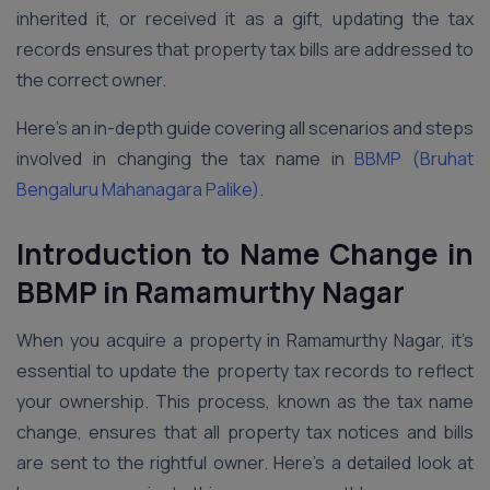
inherited it, or received it as a gift, updating the tax
records ensures that property tax bills are addressed to
the correct owner.
Here’s an in-depth guide covering all scenarios and steps
involved in changing the tax name in
BBMP (Bruhat
Bengaluru Mahanagara Palike)
.
Introduction to Name Change in
BBMP in Ramamurthy Nagar
When you acquire a property in Ramamurthy Nagar, it’s
essential to update the property tax records to reflect
your ownership. This process, known as the tax name
change, ensures that all property tax notices and bills
are sent to the rightful owner. Here’s a detailed look at