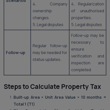
Scenarios
4. Company
4. Regularization
ownership
of unauthorised
changes.
properties.
5. Legal disputes
5. Legal disputes
Follow-up may be
necessary to
Regular follow-up
ensure
Follow-up
may be needed for
verification and
status updates.
inspection are
completed.
Steps to Calculate Property Tax
Built-up Area × Unit Area Value × 10 months =
Total 1 (T1)