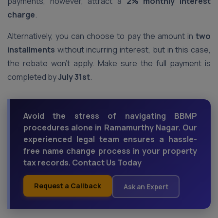
payments, however, attract a
2% monthly interest
charge
.
Alternatively, you can choose to pay the amount in
two
installments
without incurring interest, but in this case,
the rebate won’t apply. Make sure the full payment is
completed by
July 31st
.
Avoid the stress of navigating BBMP
procedures alone in Ramamurthy Nagar. Our
experienced legal team ensures a hassle-
free name change process in your property
tax records. Contact Us Today
Request a Callback
Ask an Expert