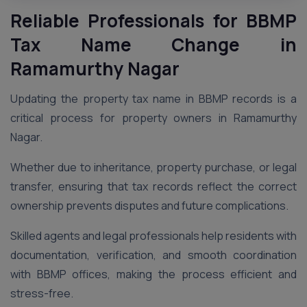
Reliable Professionals for BBMP
Tax Name Change in
Ramamurthy Nagar
Updating the property tax name in BBMP records is a
critical process for property owners in Ramamurthy
Nagar.
Whether due to inheritance, property purchase, or legal
transfer, ensuring that tax records reflect the correct
ownership prevents disputes and future complications.
Skilled agents and legal professionals help residents with
documentation, verification, and smooth coordination
with BBMP offices, making the process efficient and
stress-free.