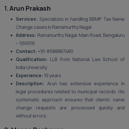
1.
Arun Prakash
Services:
Specializes in handling BBMP Tax Name
Change cases in Ramamurthy Nagar.
Address:
Ramamurthy Nagar Main Road, Bengaluru
– 560016
Contact:
+91-8588887480
Qualification:
LLB from National Law School of
India University
Experience:
10 years
Description:
Arun has extensive experience in
legal procedures related to municipal records. His
systematic approach ensures that clients’ name
change requests are processed quickly and
without errors.