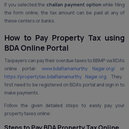
If you selected the
challan payment option
while filing
the form online, the tax amount can be paid at any of
these centers or banks.
How to Pay Property Tax using
BDA Online Portal
Taxpayers can pay their overdue taxes to BBMP via BDA’s
online portal-
www.bdaRamamurthy Nagar.org/
or
https://propertytax.bdaRamamurthy Nagar.org
. They
first need to be registered on BDA’s portal and sign in to
make payments.
Follow the given detailed steps to easily pay your
property taxes online:
Steps to Pay BDA Property Tax Online