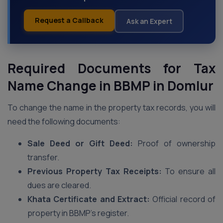
Request a Callback
Ask an Expert
Required Documents for Tax
Name Change in BBMP
in Domlur
To change the name in the property tax records, you will
need the following documents:
Sale Deed or Gift Deed:
Proof of ownership
transfer.
Previous Property Tax Receipts:
To ensure all
dues are cleared.
Khata Certificate and Extract:
Official record of
property in BBMP’s register.