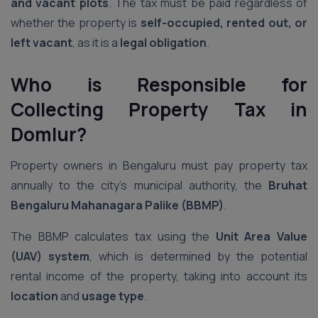
and vacant plots
. The tax must be paid regardless of
whether the property is
self-occupied, rented out, or
left vacant
, as it is a
legal obligation
.
Who is Responsible for
Collecting Property Tax
in
Domlur
?
Property owners in Bengaluru must pay property tax
annually to the city’s municipal authority, the
Bruhat
Bengaluru Mahanagara Palike (BBMP)
.
The BBMP calculates tax using the
Unit Area Value
(UAV) system
, which is determined by the potential
rental income of the property, taking into account its
location
and
usage type
.