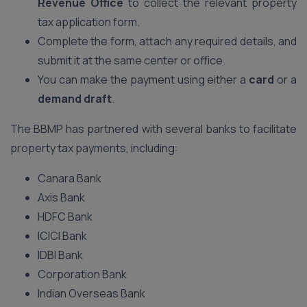
Revenue Office
to collect the relevant property
tax application form.
Complete the form, attach any required details, and
submit it at the same center or office.
You can make the payment using either a
card
or a
demand draft
.
The BBMP has partnered with several banks to facilitate
property tax payments, including:
Canara Bank
Axis Bank
HDFC Bank
ICICI Bank
IDBI Bank
Corporation Bank
Indian Overseas Bank