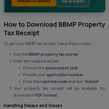
Request a Callback
Ask an Expert
How to Download BBMP Property
Tax Receipt
To get your BBMP tax receipt, follow these steps:
Visit the
BBMP property tax portal
.
Enter the required details:
Choose the
assessment year
Provide your
application number
Enter the
captcha code
and click
‘Submit’
Your property tax receipt will be available for
download in
PDF format
.
Handling Delays and Issues