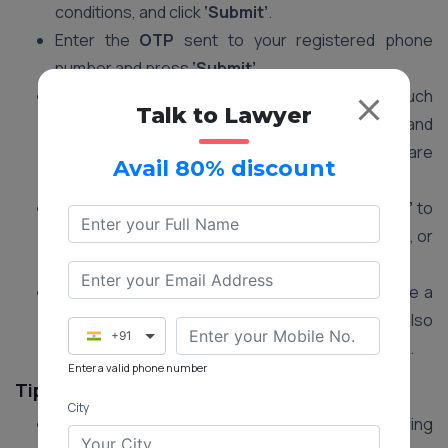
conditions, and click
‘Submit’
.
Enter the
OTP
sent to your registered phone
number and press
‘Submit’
.
You will now be able to view your
tax details
such
Talk to Lawyer
as payable tax amount, cess, payment date, and
other information. Verify that all details are
Avail 80% discount
accurate.
Go to the
payment section
and click
‘Pay Now’
to
make the payment using a debit card, credit card, or
net banking.
Once the payment is successful, you will receive a
confirmation SMS and email
. You can also
+91
download or print the receipt
for your records.
Enter a valid phone number
Tips for a Smooth Process
City
Ensure All Dues are Paid:
Clear any outstanding