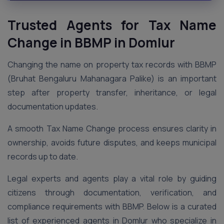
Trusted Agents for Tax Name
Change in BBMP in Domlur
Changing the name on property tax records with BBMP
(Bruhat Bengaluru Mahanagara Palike) is an important
step after property transfer, inheritance, or legal
documentation updates.
A smooth Tax Name Change process ensures clarity in
ownership, avoids future disputes, and keeps municipal
records up to date.
Legal experts and agents play a vital role by guiding
citizens through documentation, verification, and
compliance requirements with BBMP. Below is a curated
list of experienced agents in Domlur who specialize in