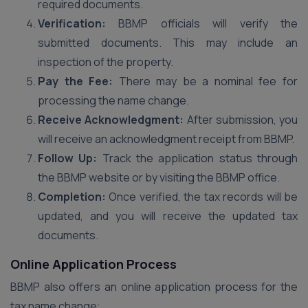
required documents.
Verification:
BBMP officials will verify the
submitted documents. This may include an
inspection of the property.
Pay the Fee:
There may be a nominal fee for
processing the name change.
Receive Acknowledgment:
After submission, you
will receive an acknowledgment receipt from BBMP.
Follow Up:
Track the application status through
the BBMP website or by visiting the BBMP office.
Completion:
Once verified, the tax records will be
updated, and you will receive the updated tax
documents.
Online Application Process
BBMP also offers an online application process for the
tax name change: