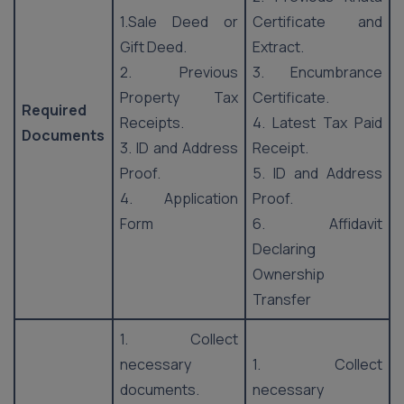
1.Sale Deed or
Certificate and
Gift Deed.
Extract.
2. Previous
3. Encumbrance
Property Tax
Certificate.
Required
Receipts.
4. Latest Tax Paid
Documents
3. ID and Address
Receipt.
Proof.
5. ID and Address
4. Application
Proof.
Form
6. Affidavit
Declaring
Ownership
Transfer
1. Collect
necessary
1. Collect
documents.
necessary