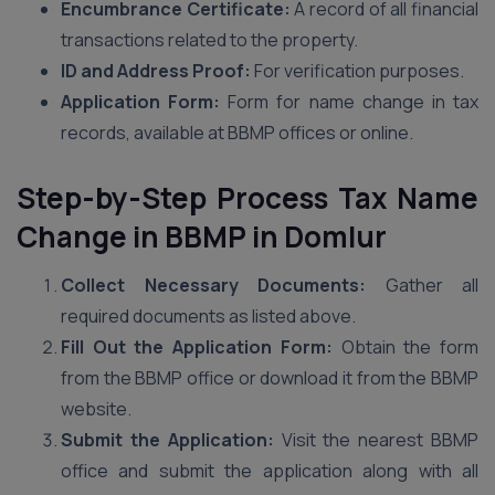
Encumbrance Certificate:
A record of all financial
transactions related to the property.
ID and Address Proof:
For verification purposes.
Application Form:
Form for name change in tax
records, available at BBMP offices or online.
Step-by-Step Process Tax Name
Change in BBMP
in Domlur
Collect Necessary Documents:
Gather all
required documents as listed above.
Fill Out the Application Form:
Obtain the form
from the BBMP office or download it from the BBMP
website.
Submit the Application:
Visit the nearest BBMP
office and submit the application along with all