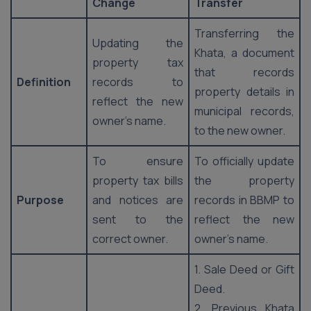
Change
Transfer
Transferring the
Updating the
Khata, a document
property tax
that records
Definition
records to
property details in
reflect the new
municipal records,
owner’s name.
to the new owner.
To ensure
To officially update
property tax bills
the property
Purpose
and notices are
records in BBMP to
sent to the
reflect the new
correct owner.
owner’s name.
1. Sale Deed or Gift
Deed.
2. Previous Khata