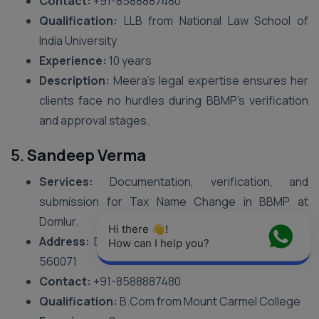
Contact:
+91-8588887480
Qualification:
LLB from National Law School of
India University
Experience:
10 years
Description:
Meera’s legal expertise ensures her
clients face no hurdles during BBMP’s verification
and approval stages.
5.
Sandeep Verma
Services:
Documentation, verification, and
submission for Tax Name Change in BBMP at
Domlur.
Hi there 👋! 
Address:
Domlur I Stage, 6th Cross, Bengaluru –
How can I help you?
560071
Contact:
+91-8588887480
Qualification:
B.Com from Mount Carmel College