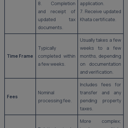
8. Completion
application.
and receipt of
7. Receive updated
updated tax
Khata certificate.
documents.
Usually takes a few
Typically
weeks to a few
Time Frame
completed within
months, depending
a few weeks.
on documentation
and verification.
Includes fees for
Nominal
transfer and any
Fees
processing fee.
pending property
taxes.
More complex;