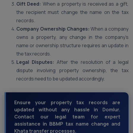
Gift Deed:
When a property is received as a gift,
the recipient must change the name on the tax
records.
Company Ownership Changes:
When a company
owns a property, any change in the company’s
name or ownership structure requires an update in
the tax records.
Legal Disputes:
After the resolution of a legal
dispute involving property ownership, the tax
records need to be updated accordingly.
Ensure your property tax records are
updated without any hassle in Domlur.
Contact our legal team for expert
assistance in BBMP tax name change and
Khata transfer processes.