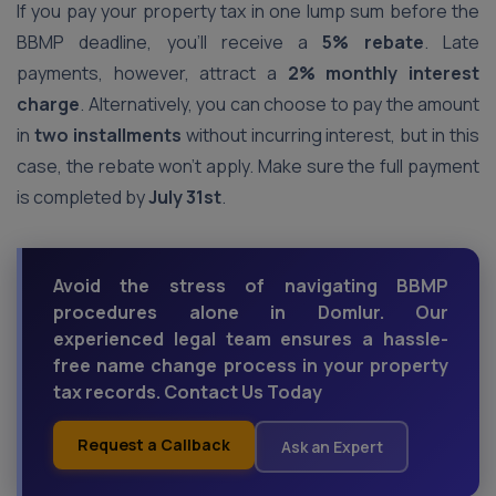
If you pay your property tax in one lump sum before the
BBMP deadline, you’ll receive a
5% rebate
. Late
payments, however, attract a
2% monthly interest
charge
. Alternatively, you can choose to pay the amount
in
two installments
without incurring interest, but in this
case, the rebate won’t apply. Make sure the full payment
is completed by
July 31st
.
Avoid the stress of navigating BBMP
procedures alone in Domlur. Our
experienced legal team ensures a hassle-
free name change process in your property
tax records. Contact Us Today
Request a Callback
Ask an Expert