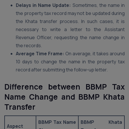
Delays in Name Update:
Sometimes, the name in
the property tax record may not be updated during
the Khata transfer process. In such cases, it is
necessary to write a letter to the Assistant
Revenue Officer, requesting the name change in
the records.
Average Time Frame:
On average, it takes around
10 days to change the name in the property tax
record after submitting the follow-up letter.
Difference between BBMP Tax
Name Change and BBMP Khata
Transfer
BBMP Tax Name
BBMP Khata
Aspect