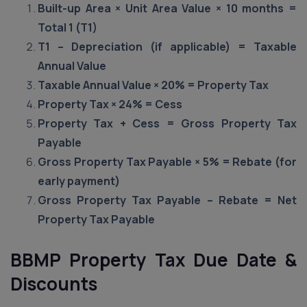
Built-up Area × Unit Area Value × 10 months =
Total 1 (T1)
T1 – Depreciation (if applicable) = Taxable
Annual Value
Taxable Annual Value × 20% = Property Tax
Property Tax × 24% = Cess
Property Tax + Cess = Gross Property Tax
Payable
Gross Property Tax Payable × 5% = Rebate (for
early payment)
Gross Property Tax Payable – Rebate = Net
Property Tax Payable
BBMP Property Tax Due Date &
Discounts