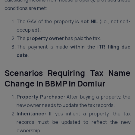
conditions are met:
The GAV of the property is
not NIL
(i.e., not self-
occupied).
The
property owner
has paid the tax.
The payment is made
within the ITR filing due
date
.
Scenarios Requiring Tax Name
Change in BBMP
in Domlur
Property Purchase:
After buying a property, the
new owner needs to update the tax records.
Inheritance:
If you inherit a property, the tax
records must be updated to reflect the new
ownership.