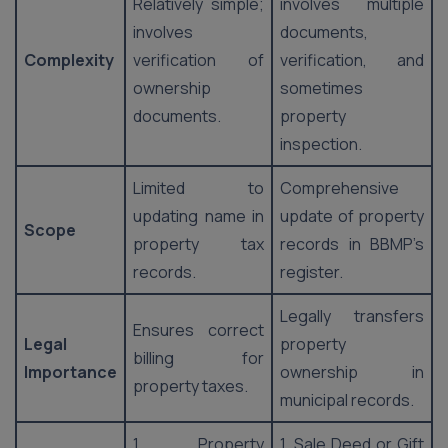
Relatively simple;
involves multiple
involves
documents,
Complexity
verification of
verification, and
ownership
sometimes
documents.
property
inspection.
Limited to
Comprehensive
updating name in
update of property
Scope
property tax
records in BBMP’s
records.
register.
Legally transfers
Ensures correct
Legal
property
billing for
Importance
ownership in
property taxes.
municipal records.
1. Property
1. Sale Deed or Gift