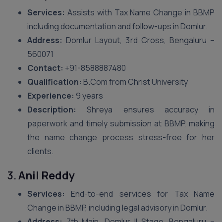
Services:
Assists with Tax Name Change in BBMP
including documentation and follow-ups in Domlur.
Address:
Domlur Layout, 3rd Cross, Bengaluru –
560071
Contact:
+91-8588887480
Qualification:
B.Com from Christ University
Experience:
9 years
Description:
Shreya ensures accuracy in
paperwork and timely submission at BBMP, making
the name change process stress-free for her
clients.
3.
Anil Reddy
Services:
End-to-end services for Tax Name
Change in BBMP, including legal advisory in Domlur.
Address:
7th Main, Domlur II Stage, Bengaluru –