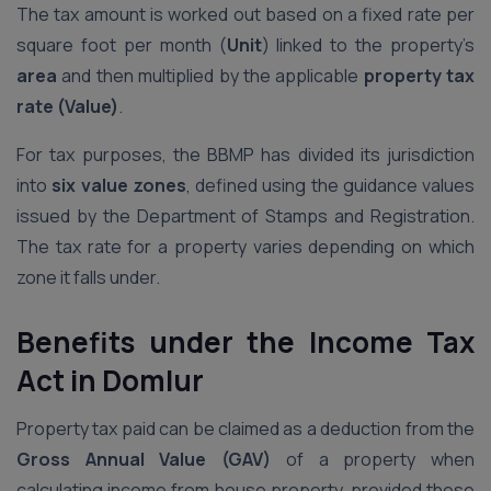
The tax amount is worked out based on a fixed rate per
square foot per month (
Unit
) linked to the property’s
area
and then multiplied by the applicable
property tax
rate (Value)
.
For tax purposes, the BBMP has divided its jurisdiction
into
six value zones
, defined using the guidance values
issued by the Department of Stamps and Registration.
The tax rate for a property varies depending on which
zone it falls under.
Benefits under the Income Tax
Act
in Domlur
Property tax paid can be claimed as a deduction from the
Gross Annual Value (GAV)
of a property when
calculating income from house property, provided these