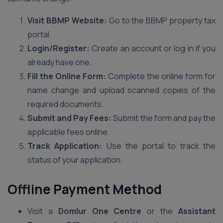
Visit BBMP Website:
Go to the BBMP property tax
portal.
Login/Register:
Create an account or log in if you
already have one.
Fill the Online Form:
Complete the online form for
name change and upload scanned copies of the
required documents.
Submit and Pay Fees:
Submit the form and pay the
applicable fees online.
Track Application:
Use the portal to track the
status of your application.
Offline Payment Method
Visit a
Domlur One Centre
or the
Assistant