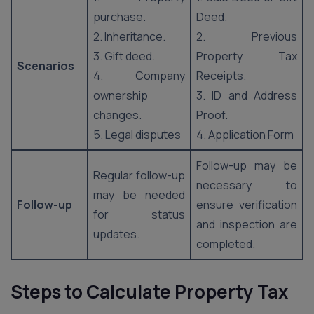
purchase.
Deed.
2. Inheritance.
2. Previous
3. Gift deed.
Property Tax
Scenarios
4. Company
Receipts.
ownership
3. ID and Address
changes.
Proof.
5. Legal disputes
4. Application Form
Follow-up may be
Regular follow-up
necessary to
may be needed
Follow-up
ensure verification
for status
and inspection are
updates.
completed.
Steps to Calculate Property Tax