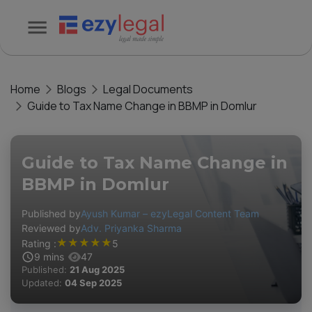
Home
Blogs
Legal Documents
Guide to Tax Name Change in BBMP in Domlur
Guide to Tax Name Change in
BBMP in Domlur
Published by
Ayush Kumar – ezyLegal Content Team
Reviewed by
Adv. Priyanka Sharma
★
★
★
★
★
Rating :
5
9
mins
47
Published:
21 Aug 2025
Updated:
04 Sep 2025