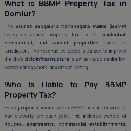
What is BBMP Property Tax
in
Domlur
?
The
Bruhat Bengaluru Mahanagara Palike (BBMP)
levies an annual property tax on all
residential,
commercial, and vacant properties
under its
jurisdiction. The revenue collected is utilized to improve
the city’s
civic infrastructure
, such as roads, sanitation,
waste management, and street lighting.
Who is Liable to Pay BBMP
Property Tax?
Every
property owner
within BBMP limits is required to
pay property tax each year. This includes owners of
houses, apartments, commercial establishments,