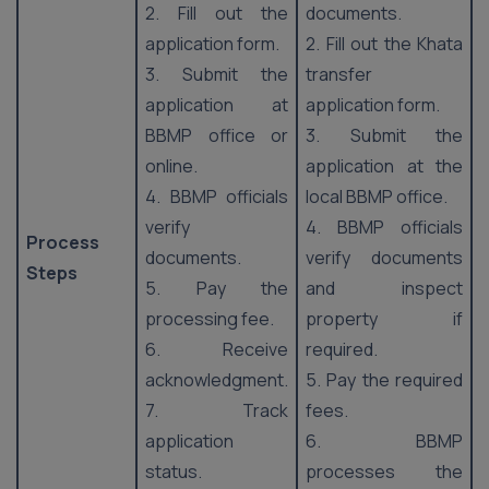
2. Fill out the
documents.
application form.
2. Fill out the Khata
3. Submit the
transfer
application at
application form.
BBMP office or
3. Submit the
online.
application at the
4. BBMP officials
local BBMP office.
verify
4. BBMP officials
Process
documents.
verify documents
Steps
5. Pay the
and inspect
processing fee.
property if
6. Receive
required.
acknowledgment.
5. Pay the required
7. Track
fees.
application
6. BBMP
status.
processes the