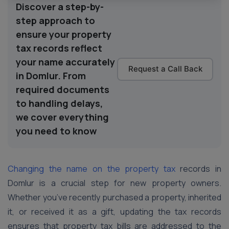
Discover a step-by-
step approach to
ensure your property
tax records reflect
your name accurately
Request a Call Back
in Domlur. From
required documents
to handling delays,
we cover everything
you need to know
Changing the name on the property tax
records in
Domlur is a crucial step for new property owners.
Whether you’ve recently purchased a property, inherited
it, or received it as a gift, updating the tax records
ensures that property tax bills are addressed to the