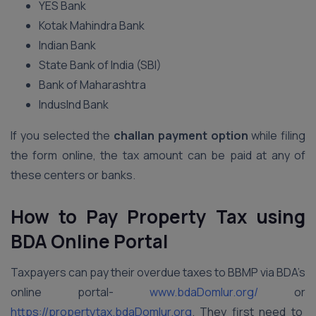
YES Bank
Kotak Mahindra Bank
Indian Bank
State Bank of India (SBI)
Bank of Maharashtra
IndusInd Bank
If you selected the
challan payment option
while filing
the form online, the tax amount can be paid at any of
these centers or banks.
How to Pay Property Tax using
BDA Online Portal
Taxpayers can pay their overdue taxes to BBMP via BDA’s
online portal-
www.bdaDomlur.org/
or
https://propertytax.bdaDomlur.org
. They first need to