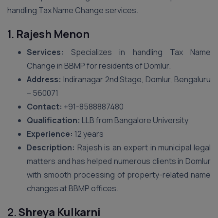
handling Tax Name Change services.
1.
Rajesh Menon
Services:
Specializes in handling Tax Name
Change in BBMP for residents of Domlur.
Address:
Indiranagar 2nd Stage, Domlur, Bengaluru
– 560071
Contact:
+91-8588887480
Qualification:
LLB from Bangalore University
Experience:
12 years
Description:
Rajesh is an expert in municipal legal
matters and has helped numerous clients in Domlur
with smooth processing of property-related name
changes at BBMP offices.
2.
Shreya Kulkarni