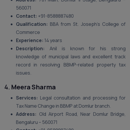
560071
Contact:
+91-8588887480
Qualification:
BBA from St. Joseph’s College of
Commerce
Experience:
14 years
Description:
Anil is known for his strong
knowledge of municipal laws and excellent track
record in resolving BBMP-related property tax
issues.
4.
Meera Sharma
Services:
Legal consultation and processing for
Tax Name Change in BBMP at Domlur branch.
Address:
Old Airport Road, Near Domlur Bridge,
Bengaluru – 560071