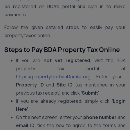
be registered on BDA’s portal and sign in to make
payments.
Follow the given detailed steps to easily pay your
property taxes online:
Steps to Pay BDA Property Tax Online
If you are
not yet registered
, visit the BDA
property tax portal at
https://propertytax.bdaDomlur.org
. Enter your
Property ID
and
Site ID
(as mentioned in your
previous tax receipt) and click
‘Submit’
.
If you are already registered, simply click
‘Login
Here’
.
On the next screen, enter your
phone number
and
email ID
, tick the box to agree to the terms and