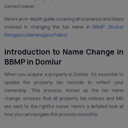
correct owner.
Here’s an in-depth guide covering all scenarios and steps
involved in changing the tax name in
BBMP (Bruhat
Bengaluru Mahanagara Palike)
.
Introduction to Name Change in
BBMP in Domlur
When you acquire a property in Domlur, it’s essential to
update the property tax records to reflect your
ownership. This process, known as the tax name
change, ensures that all property tax notices and bills
are sent to the rightful owner. Here’s a detailed look at
how you can navigate this process smoothly.