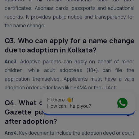
certificates, Aadhaar cards, passports and educational
records. It provides public notice and transparency for
the name change.
Q3. Who can apply for a name change
due to adoption in Kolkata?
Ans3.
Adoptive parents can apply on behalf of minor
children, while adult adoptees (18+) can file the
application themselves. Applicants must have a valid
adoption order under laws like HAMA or the JJ Act.
Hi there 👋! 
Q4. What documents are required for
How can I help you?
Gazette publication of name change
after adoption?
Ans4.
Key documents include the adoption deed or court