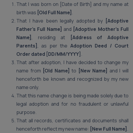
That I was born on [Date of Birth] and my name at
birth was
[Old Full Name]
.
That I have been legally adopted by
[Adoptive
Father’s Full Name]
and
[Adoptive Mother’s Full
Name]
, residing at
[Address of Adoptive
Parents]
, as per the
Adoption Deed / Court
Order dated [DD/MM/YYYY]
.
That after adoption, I have decided to change my
name from
[Old Name]
to
[New Name]
and I will
henceforth be known and recognized by my new
name only.
That this name change is being made solely due to
legal adoption and for no fraudulent or unlawful
purpose.
That all records, certificates and documents shall
henceforth reflect my new name:
[New Full Name]
.