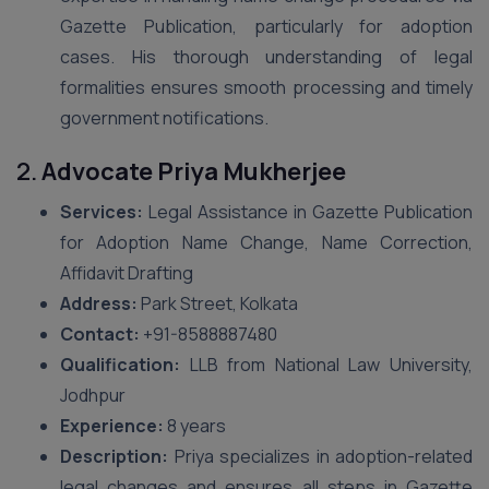
Gazette Publication, particularly for adoption
cases. His thorough understanding of legal
formalities ensures smooth processing and timely
government notifications.
2.
Advocate Priya Mukherjee
Services:
Legal Assistance in Gazette Publication
for Adoption Name Change, Name Correction,
Affidavit Drafting
Address:
Park Street, Kolkata
Contact:
+91-8588887480
Qualification:
LLB from National Law University,
Jodhpur
Experience:
8 years
Description:
Priya specializes in adoption-related
legal changes and ensures all steps in Gazette