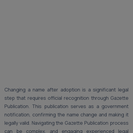
Changing a name after adoption is a significant legal
step that requires official recognition through Gazette
Publication. This publication serves as a government
notification, confirming the name change and making it
legally valid. Navigating the Gazette Publication process
can be complex, and engaging experienced legal