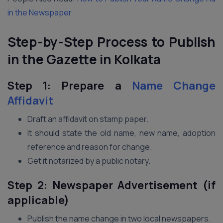
in the Newspaper
Step-by-Step Process to Publish
in the Gazette in Kolkata
Step 1: Prepare a
Name Change
Affidavit
Draft an affidavit on stamp paper.
It should state the old name, new name, adoption
reference and reason for change.
Get it notarized by a public notary.
Step 2: Newspaper Advertisement (if
applicable)
Publish the name change in two local newspapers.