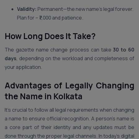
Validity:
Permanent—the new name’s legal forever.
Plan for – ₹7,000 and patience.
How Long Does It Take?
The gazette name change process can take
30 to 60
days
, depending on the workload and completeness of
your application.
Advantages of Legally Changing
the Name in Kolkata
It’s crucial to follow all legal requirements when changing
a name to ensure official recognition. A person’s name is
a core part of their identity and any updates must be
done through the proper legal channels. In today’s digital