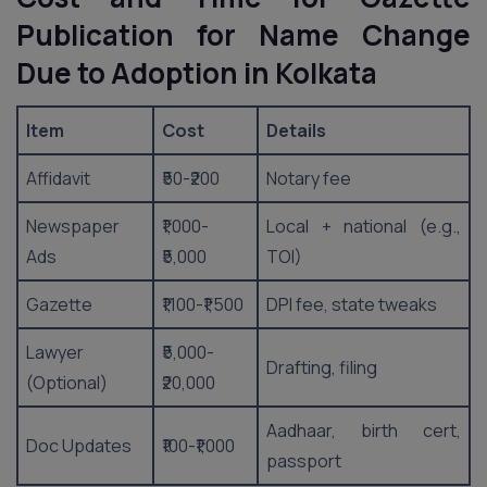
Publication for Name Change
Due to Adoption in Kolkata
Item
Cost
Details
Affidavit
₹50-₹200
Notary fee
Newspaper
₹1,000-
Local + national (e.g.,
Ads
₹5,000
TOI)
Gazette
₹1,100-₹1,500
DPI fee, state tweaks
Lawyer
₹5,000-
Drafting, filing
(Optional)
₹20,000
Aadhaar, birth cert,
Doc Updates
₹100-₹1,000
passport