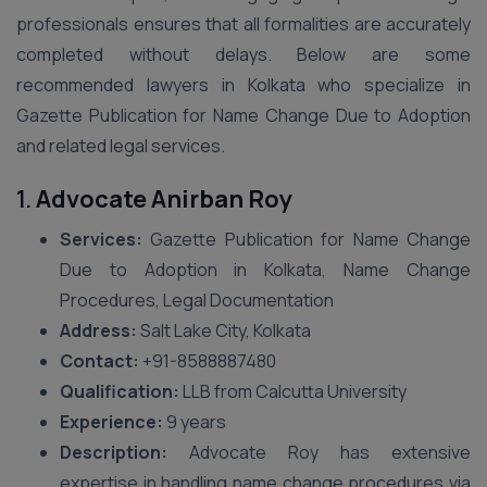
professionals ensures that all formalities are accurately
completed without delays. Below are some
recommended lawyers in Kolkata who specialize in
Gazette Publication for Name Change Due to Adoption
and related legal services.
1.
Advocate Anirban Roy
Services:
Gazette Publication for Name Change
Due to Adoption in Kolkata, Name Change
Procedures, Legal Documentation
Address:
Salt Lake City, Kolkata
Contact:
+91-8588887480
Qualification:
LLB from Calcutta University
Experience:
9 years
Description:
Advocate Roy has extensive
expertise in handling name change procedures via