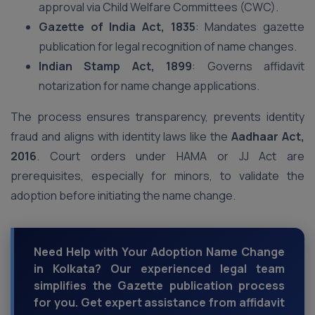
approval via Child Welfare Committees (CWC).
Gazette of India Act, 1835
: Mandates gazette
publication for legal recognition of name changes.
Indian Stamp Act, 1899
: Governs affidavit
notarization for name change applications.
The process ensures transparency, prevents identity
fraud and aligns with identity laws like the
Aadhaar Act,
2016
. Court orders under HAMA or JJ Act are
prerequisites, especially for minors, to validate the
adoption before initiating the name change.
Need Help with Your Adoption Name Change
in Kolkata? Our experienced legal team
simplifies the Gazette publication process
for you. Get expert assistance from affidavit