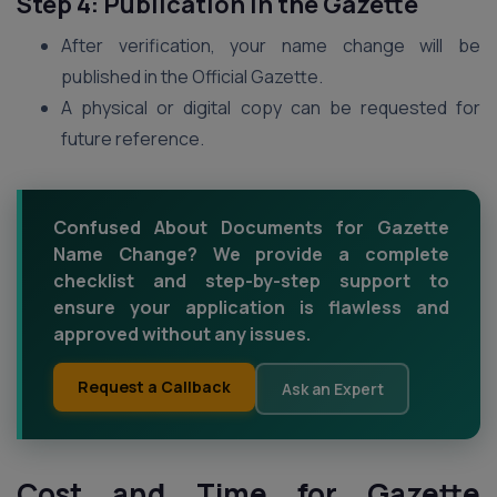
Step 4: Publication in the Gazette
After verification, your name change will be
published in the Official Gazette.
A physical or digital copy can be requested for
future reference.
Confused About Documents for Gazette
Name Change? We provide a complete
checklist and step-by-step support to
ensure your application is flawless and
approved without any issues.
Request a Callback
Ask an Expert
Cost and Time for Gazette