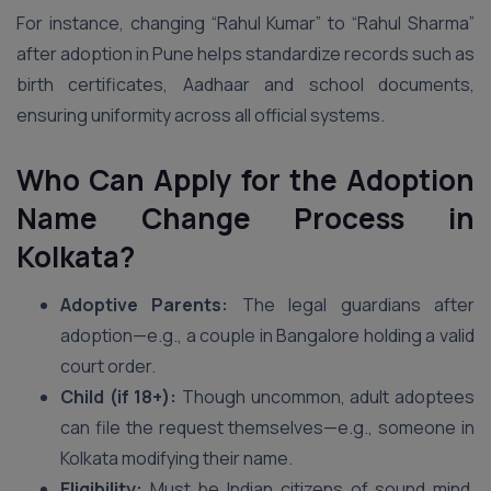
For instance, changing “Rahul Kumar” to “Rahul Sharma”
after adoption in Pune helps standardize records such as
birth certificates, Aadhaar and school documents,
ensuring uniformity across all official systems.
Who Can Apply for the Adoption
Name Change Process in
Kolkata?
Adoptive Parents:
The legal guardians after
adoption—e.g., a couple in Bangalore holding a valid
court order.
Child (if 18+):
Though uncommon, adult adoptees
can file the request themselves—e.g., someone in
Kolkata modifying their name.
Eligibility:
Must be Indian citizens of sound mind,