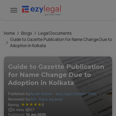
Home
Blogs
Legal Documents
Guide to Gazette Publication for Name Change Due to
Adoption in Kolkata
Guide to Gazette Publication
for Name Change Due to
Adoption in Kolkata
Published by
Ayush Kumar – ezyLegal Content Team
Reviewed by
Adv. Rupa Agrawal
★
★
★
★
★
Rating :
5
6
mins
57
Published:
13 Jun 2025