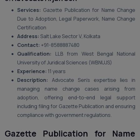
Services:
Gazette Publication for Name Change
Due to Adoption, Legal Paperwork, Name Change
Certification
Address:
Salt Lake Sector V, Kolkata
Contact:
+91-8588887480
Qualification:
LLB from West Bengal National
University of Juridical Sciences (WBNUJS)
Experience:
11 years
Description:
Advocate Sen’s expertise lies in
managing name change cases arising from
adoption, offering end-to-end legal support
including filing for Gazette Publication and ensuring
compliance with government regulations.
Gazette Publication for Name