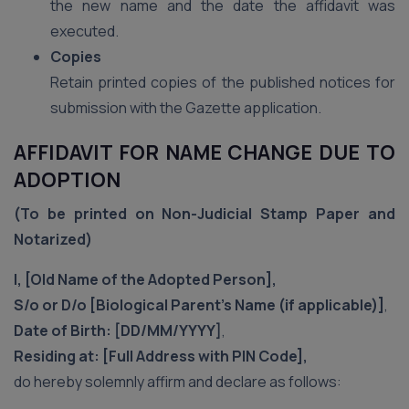
the new name and the date the affidavit was
executed.
Copies
Retain printed copies of the published notices for
submission with the Gazette application.
AFFIDAVIT FOR NAME CHANGE DUE TO
ADOPTION
(To be printed on Non-Judicial Stamp Paper and
Notarized)
I, [Old Name of the Adopted Person],
S/o or D/o [Biological Parent’s Name (if applicable)]
,
Date of Birth: [DD/MM/YYYY]
,
Residing at: [Full Address with PIN Code],
do hereby solemnly affirm and declare as follows: