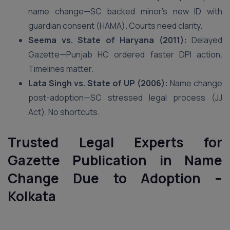
name change—SC backed minor’s new ID with
guardian consent (HAMA). Courts need clarity.
Seema vs. State of Haryana (2011):
Delayed
Gazette—Punjab HC ordered faster DPI action.
Timelines matter.
Lata Singh vs. State of UP (2006):
Name change
post-adoption—SC stressed legal process (JJ
Act). No shortcuts.
Trusted Legal Experts for
Gazette Publication in Name
Change Due to Adoption –
Kolkata