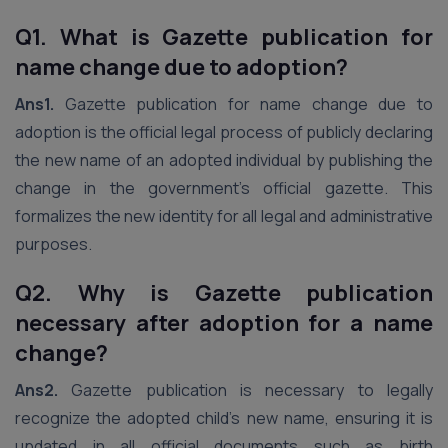
Q1. What is Gazette publication for
name change due to adoption?
Ans1.
Gazette publication for name change due to
adoption is the official legal process of publicly declaring
the new name of an adopted individual by publishing the
change in the government’s official gazette. This
formalizes the new identity for all legal and administrative
purposes.
Q2. Why is Gazette publication
necessary after adoption for a name
change?
Ans2.
Gazette publication is necessary to legally
recognize the adopted child’s new name, ensuring it is
updated in all official documents such as birth