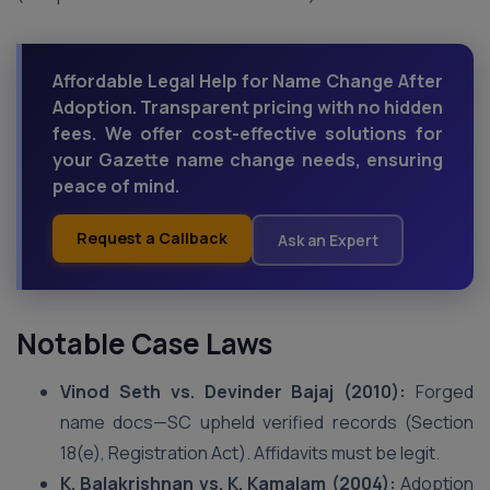
Affordable Legal Help for Name Change After
Adoption. Transparent pricing with no hidden
fees. We offer cost-effective solutions for
your Gazette name change needs, ensuring
peace of mind.
Request a Callback
Ask an Expert
Notable Case Laws
Vinod Seth vs. Devinder Bajaj (2010):
Forged
name docs—SC upheld verified records (Section
18(e), Registration Act). Affidavits must be legit.
K. Balakrishnan vs. K. Kamalam (2004):
Adoption