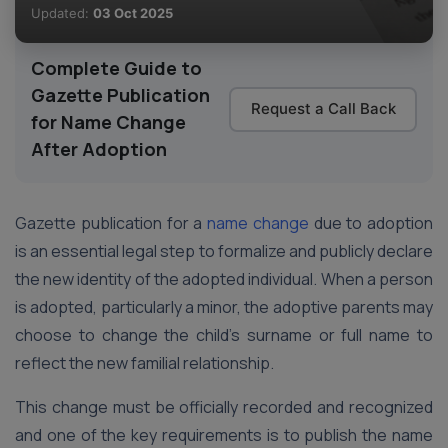
Updated:
03 Oct 2025
Complete Guide to
Gazette Publication
Request a Call Back
for Name Change
After Adoption
Gazette publication for a
name change
due to adoption
is an essential legal step to formalize and publicly declare
the new identity of the adopted individual. When a person
is adopted, particularly a minor, the adoptive parents may
choose to change the child’s surname or full name to
reflect the new familial relationship.
This change must be officially recorded and recognized
and one of the key requirements is to publish the name