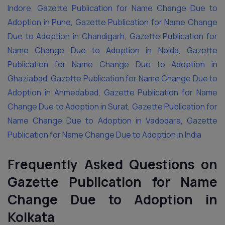
Indore
,
Gazette Publication for Name Change Due to
Adoption in Pune
,
Gazette Publication for Name Change
Due to Adoption in Chandigarh
,
Gazette Publication for
Name Change Due to Adoption in Noida
,
Gazette
Publication for Name Change Due to Adoption in
Ghaziabad
,
Gazette Publication for Name Change Due to
Adoption in Ahmedabad
,
Gazette Publication for Name
Change Due to Adoption in Surat
,
Gazette Publication for
Name Change Due to Adoption in Vadodara
,
Gazette
Publication for Name Change Due to Adoption in India
Frequently Asked Questions on
Gazette Publication for Name
Change Due to Adoption in
Kolkata