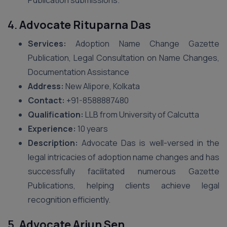
Publication submissions.
4.
Advocate Rituparna Das
Services:
Adoption Name Change Gazette
Publication, Legal Consultation on Name Changes,
Documentation Assistance
Address:
New Alipore, Kolkata
Contact:
+91-8588887480
Qualification:
LLB from University of Calcutta
Experience:
10 years
Description:
Advocate Das is well-versed in the
legal intricacies of adoption name changes and has
successfully facilitated numerous Gazette
Publications, helping clients achieve legal
recognition efficiently.
5.
Advocate Arjun Sen