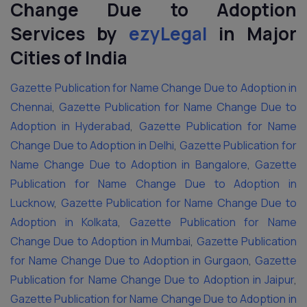
Change Due to Adoption
Services by
ezyLegal
in Major
Cities of India
Gazette Publication for Name Change Due to Adoption in
Chennai
,
Gazette Publication for Name Change Due to
Adoption in Hyderabad
,
Gazette Publication for Name
Change Due to Adoption in Delhi
,
Gazette Publication for
Name Change Due to Adoption in Bangalore
,
Gazette
Publication for Name Change Due to Adoption in
Lucknow
,
Gazette Publication for Name Change Due to
Adoption in Kolkata
,
Gazette Publication for Name
Change Due to Adoption in Mumbai
,
Gazette Publication
for Name Change Due to Adoption in Gurgaon
,
Gazette
Publication for Name Change Due to Adoption in Jaipur
,
Gazette Publication for Name Change Due to Adoption in