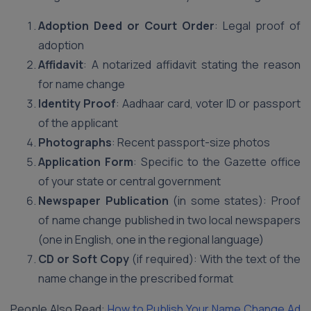
Adoption Deed or Court Order
: Legal proof of
adoption
Affidavit
: A notarized affidavit stating the reason
for name change
Identity Proof
: Aadhaar card, voter ID or passport
of the applicant
Photographs
: Recent passport-size photos
Application Form
: Specific to the Gazette office
of your state or central government
Newspaper Publication
(in some states): Proof
of name change published in two local newspapers
(one in English, one in the regional language)
CD or Soft Copy
(if required): With the text of the
name change in the prescribed format
People Also Read:
How to Publish Your Name Change Ad