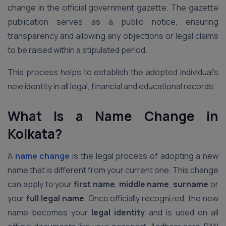
change in the official government gazette. The gazette
publication serves as a public notice, ensuring
transparency and allowing any objections or legal claims
to be raised within a stipulated period.
This process helps to establish the adopted individual’s
new identity in all legal, financial and educational records.
What Is a Name Change in
Kolkata?
A
name change
is the legal process of adopting a new
name that is different from your current one. This change
can apply to your
first name
,
middle name
,
surname
or
your
full legal name
. Once officially recognized, the new
name becomes your
legal identity
and is used on all