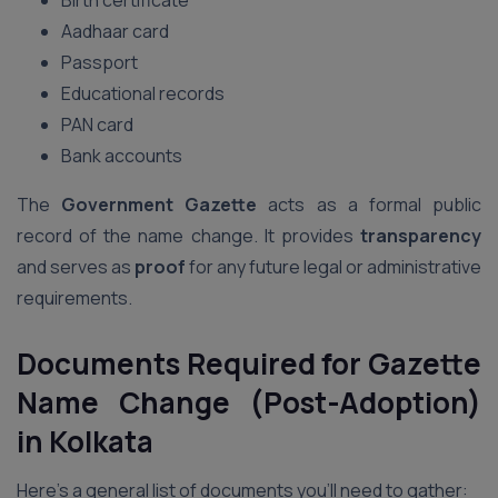
Birth certificate
Aadhaar card
Passport
Educational records
PAN card
Bank accounts
The
Government Gazette
acts as a formal public
record of the name change. It provides
transparency
and serves as
proof
for any future legal or administrative
requirements.
Documents Required for Gazette
Name Change (Post-Adoption)
in Kolkata
Here’s a general list of documents you’ll need to gather: