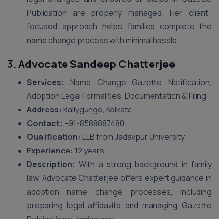
Publication are properly managed. Her client-
focused approach helps families complete the
name change process with minimal hassle.
3.
Advocate Sandeep Chatterjee
Services:
Name Change Gazette Notification,
Adoption Legal Formalities, Documentation & Filing
Address:
Ballygunge, Kolkata
Contact:
+91-8588887480
Qualification:
LLB from Jadavpur University
Experience:
12 years
Description:
With a strong background in family
law, Advocate Chatterjee offers expert guidance in
adoption name change processes, including
preparing legal affidavits and managing Gazette