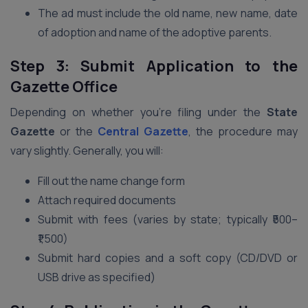
The ad must include the old name, new name, date
of adoption and name of the adoptive parents.
Step 3: Submit Application to the
Gazette Office
Depending on whether you’re filing under the
State
Gazette
or the
Central Gazette
, the procedure may
vary slightly. Generally, you will:
Fill out the name change form
Attach required documents
Submit with fees (varies by state; typically ₹500–
₹1,500)
Submit hard copies and a soft copy (CD/DVD or
USB drive as specified)