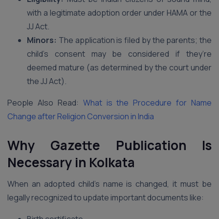
with a legitimate adoption order under HAMA or the
JJ Act.
Minors:
The application is filed by the parents; the
child’s consent may be considered if they’re
deemed mature (as determined by the court under
the JJ Act).
People Also Read:
What is the Procedure for Name
Change after Religion Conversion in India
Why Gazette Publication Is
Necessary in Kolkata
When an adopted child’s name is changed, it must be
legally recognized to update important documents like: