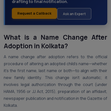
drafting to final notification.
Request a Callback
Ask an Expert
What is a Name Change After
Adoption in Kolkata?
A name change after adoption refers to the official
procedure of altering an adopted child’s name—whether
it’s the first name, last name or both—to align with their
new family identity. This change isn’t automatic; it
involves legal authorization through the court (under
HAMA, 1956 or JJ Act, 2015), preparation of an affidavit,
newspaper publication and notification in the Gazette of
Kolkata.