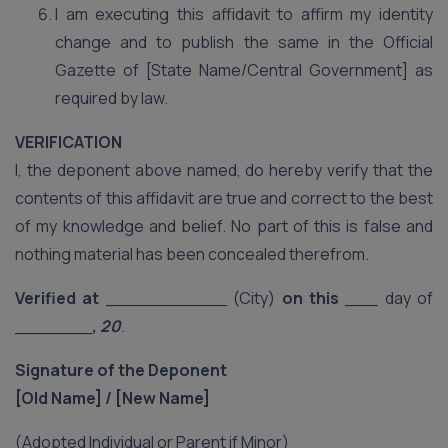
I am executing this affidavit to affirm my identity
change and to publish the same in the Official
Gazette of [State Name/Central Government] as
required by law.
VERIFICATION
I, the deponent above named, do hereby verify that the
contents of this affidavit are true and correct to the best
of my knowledge and belief. No part of this is false and
nothing material has been concealed therefrom.
Verified at
___________ (City)
on this
___ day of
_______
, 20
.
Signature of the Deponent
[Old Name] / [New Name]
(Adopted Individual or Parent if Minor)