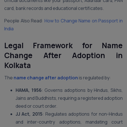
official documents like your passport, Aadhaar card, PAN
card, bank records and educational certificates.
People Also Read:
How to Change Name on Passport in
India
Legal Framework for Name
Change After Adoption in
Kolkata
The
name change after adoption
is regulated by:
HAMA, 1956
: Governs adoptions by Hindus, Sikhs,
Jains and Buddhists, requiring a registered adoption
deed or court order.
JJ Act, 2015
: Regulates adoptions for non-Hindus
and inter-country adoptions, mandating court