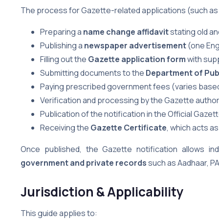
The process for Gazette-related applications (such as
Preparing a
name change affidavit
stating old a
Publishing a
newspaper advertisement
(one Eng
Filling out the
Gazette application form
with sup
Submitting documents to the
Department of Publ
Paying prescribed government fees (varies based
Verification and processing by the Gazette author
Publication of the notification in the Official Gazet
Receiving the
Gazette Certificate
, which acts as
Once published, the Gazette notification allows ind
government and private records
such as Aadhaar, PA
Jurisdiction & Applicability
This guide applies to: