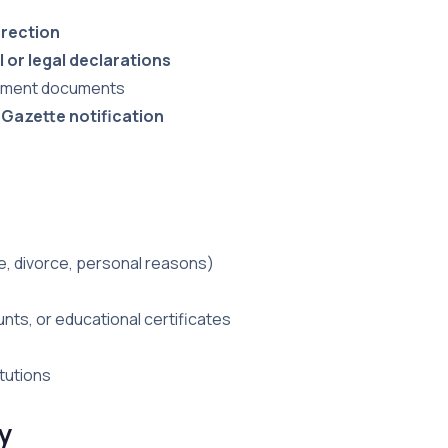
rrection
 or legal declarations
ernment documents
 Gazette notification
ge, divorce, personal reasons)
unts, or educational certificates
tutions
y