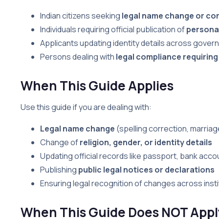
Indian citizens seeking
legal name change or co
Individuals requiring official publication of
personal
Applicants updating identity details across gov
Persons dealing with
legal compliance requiring
When This Guide Applies
Use this guide if you are dealing with:
Legal name change
(spelling correction, marria
Change of
religion, gender, or identity details
Updating official records like passport, bank acco
Publishing
public legal notices or declarations
Ensuring legal recognition of changes across insti
When This Guide Does NOT Appl