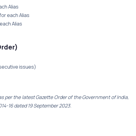
ach Alias
for each Alias
 each Alias
Order)
nsecutive issues)
 per the latest Gazette Order of the Government of India,
014-16 dated 19 September 2023.