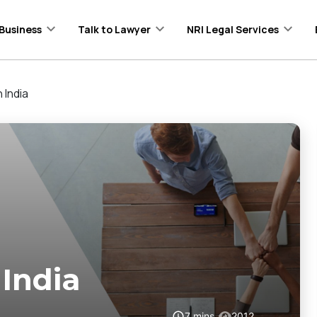
Business
Talk to Lawyer
NRI Legal Services
 India
 India
7
mins
2012