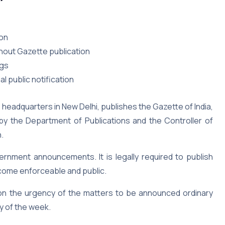
ion
thout Gazette publication
ngs
l public notification
 headquarters in New Delhi, publishes the Gazette of India,
d by the Department of Publications and the Controller of
n.
ernment announcements. It is legally required to publish
become enforceable and public.
 on the urgency of the matters to be announced ordinary
y of the week.