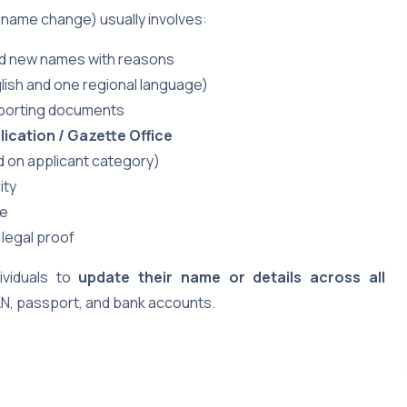
 name change) usually involves:
nd new names with reasons
lish and one regional language)
porting documents
ication / Gazette Office
 on applicant category)
ity
te
 legal proof
ividuals to
update their name or details across all
N, passport, and bank accounts.