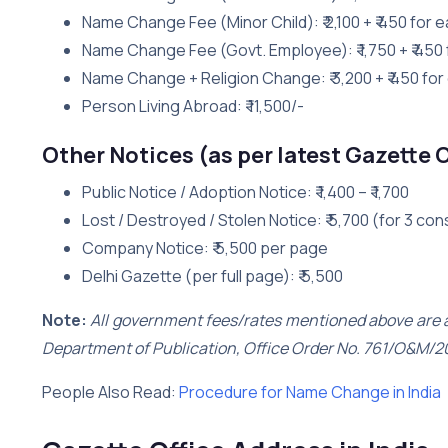
Name Change Fee (Minor Child): ₹ 2,100 + ₹ 450 for e
Name Change Fee (Govt. Employee): ₹ 1,750 + ₹ 450 
Name Change + Religion Change: ₹ 3,200 + ₹ 450 for
Person Living Abroad: ₹ 11,500/-
Other Notices (as per latest Gazette 
Public Notice / Adoption Notice: ₹ 1,400 – ₹ 1,700
Lost / Destroyed / Stolen Notice: ₹ 5,700 (for 3 co
Company Notice: ₹ 5,500 per page
Delhi Gazette (per full page): ₹ 5,500
Note:
All government fees/rates mentioned above are as
Department of Publication, Office Order No. 761/O&M/2
People Also Read:
Procedure for Name Change in India