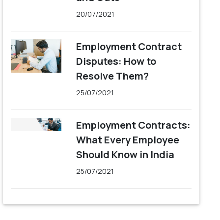
20/07/2021
Employment Contract
Disputes: How to
Resolve Them?
25/07/2021
Employment Contracts:
What Every Employee
Should Know in India
25/07/2021