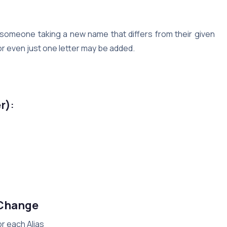
f someone taking a new name that differs from their given
s or even just one letter may be added.
e
r)
:
 Change
or each Alias