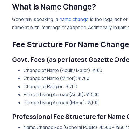
What is Name Change?
Generally speaking, a
name change
is the legal act o
name at birth, marriage or adoption. Additionally, initial
Fee Structure For Name Chang
Govt. Fees (as per latest Gazette Orde
Change of Name (Adult / Major): ₹ 1,100
Change of Name (Minor): ₹ 1,700
Change of Religion: ₹ 1,700
Person Living Abroad (Adult): ₹ 3,500
Person Living Abroad (Minor): ₹ 5,100
Professional Fee Structure for Name
Name Change Fee (General Public): ₹ 1,500 + ₹ 450 f