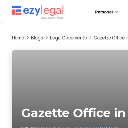
Personal
Home
Blogs
Legal Documents
Gazette Office in
Gazette Office in