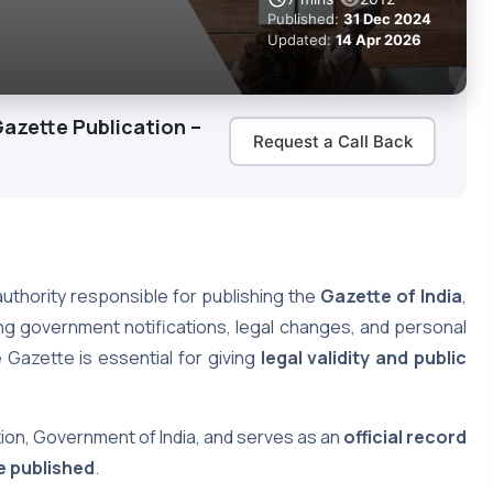
Published:
31 Dec 2024
Updated:
14 Apr 2026
azette Publication –
Request a Call Back
authority responsible for publishing the
Gazette of India
,
ing government notifications, legal changes, and personal
 Gazette is essential for giving
legal validity and public
ion, Government of India, and serves as an
official record
e published
.