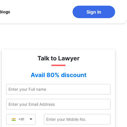
Blogs
Sign In
Talk to Lawyer
Avail 80% discount
+91