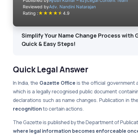
Published by
Ayush Kumar – ezyLegal Content Team
Reviewed by
Adv. Nandini Natarajan
★
★
★
★
★
Rating :
4.9
Simplify Your Name Change Process with G
Quick & Easy Steps!
Quick Legal Answer
In India, the
Gazette Office
is the official government 
which is a legally recognised public document contain
declarations such as name changes. Publication in the
recognition
to certain actions.
The Gazette is published by the Department of Publicat
where legal information becomes enforceable onc