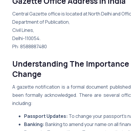
Gazette Office Address in India
Central Gazette office is located at North Delhi and Offic
Department of Publication,
Civil Lines,
Delhi-110054.
Ph: 8588887480
Understanding The Importance 
Change
A gazette notification is a formal document publishe
been formally acknowledged. There are several offici
including:
Passport Updates:
To change your passport’s 
Banking:
Banking to amend your name on all finan