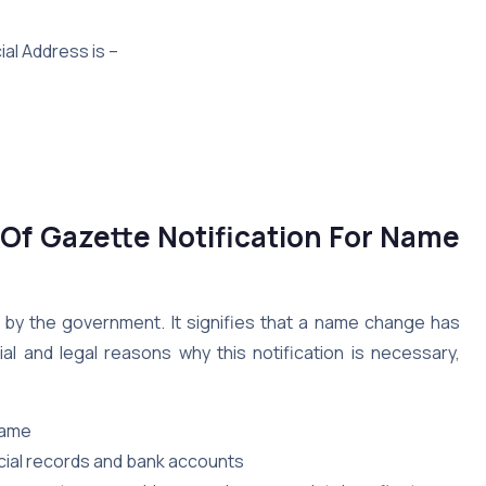
ial Address is –
Of Gazette Notification For Name
d by the government. It signifies that a name change has
al and legal reasons why this notification is necessary,
name
cial records and bank accounts