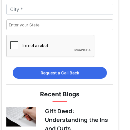
Request a Call Back
Recent Blogs
Gift Deed:
Understanding the Ins
and Outs