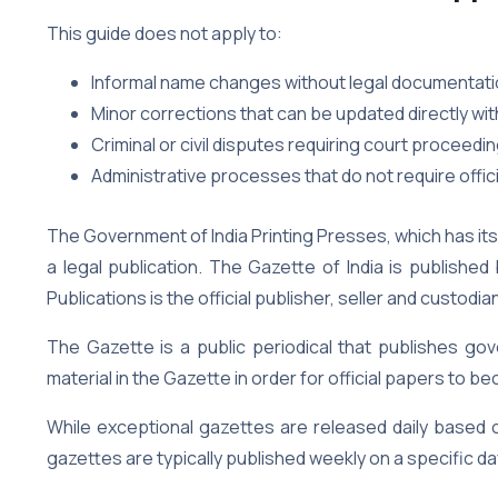
This guide does not apply to:
Informal name changes without legal documentat
Minor corrections that can be updated directly wi
Criminal or civil disputes requiring court proceedi
Administrative processes that do not require officia
The Government of India Printing Presses, which has its
a legal publication. The Gazette of India is publishe
Publications is the official publisher, seller and custodia
The Gazette is a public periodical that publishes gov
material in the Gazette in order for official papers to 
While exceptional gazettes are released daily based
gazettes are typically published weekly on a specific da