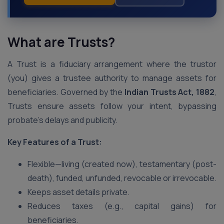
What are Trusts?
A Trust is a fiduciary arrangement where the trustor
(you) gives a trustee authority to manage assets for
beneficiaries. Governed by the
Indian Trusts Act, 1882
,
Trusts ensure assets follow your intent, bypassing
probate’s delays and publicity.
Key Features of a Trust:
Flexible—living (created now), testamentary (post-
death), funded, unfunded, revocable or irrevocable.
Keeps asset details private.
Reduces taxes (e.g., capital gains) for
beneficiaries.