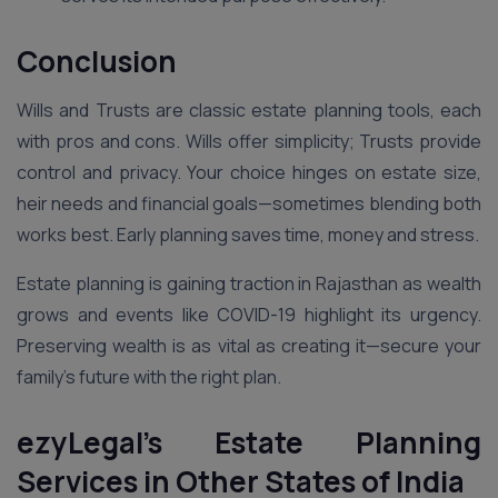
Conclusion
Wills and Trusts are classic estate planning tools, each
with pros and cons. Wills offer simplicity; Trusts provide
control and privacy. Your choice hinges on estate size,
heir needs and financial goals—sometimes blending both
works best. Early planning saves time, money and stress.
Estate planning is gaining traction in Rajasthan as wealth
grows and events like COVID-19 highlight its urgency.
Preserving wealth is as vital as creating it—secure your
family’s future with the right plan.
ezyLegal’s Estate Planning
Services in Other States of India