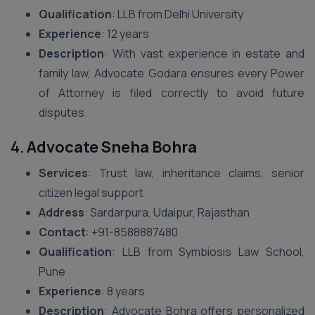
Qualification
: LLB from Delhi University
Experience
: 12 years
Description
: With vast experience in estate and
family law, Advocate Godara ensures every Power
of Attorney is filed correctly to avoid future
disputes.
4.
Advocate Sneha Bohra
Services
: Trust law, inheritance claims, senior
citizen legal support
Address
: Sardarpura, Udaipur, Rajasthan
Contact
: ‪+91-8588887480‬
Qualification
: LLB from Symbiosis Law School,
Pune
Experience
: 8 years
Description
: Advocate Bohra offers personalized