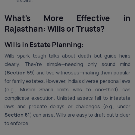
estate.
What’s More Effective in
Rajasthan: Wills or Trusts?
Wills in Estate Planning:
Wills spark tough talks about death but guide heirs
clearly. They’re simple—needing only sound mind
(
Section 59
) and two witnesses—making them popular
for family estates. However, India’s diverse personal laws
(e.g., Muslim Sharia limits wills to one-third) can
complicate execution. Unlisted assets fall to intestate
laws and probate delays or challenges (e.g., under
Section 61
) can arise. Wills are easy to draft but trickier
to enforce.