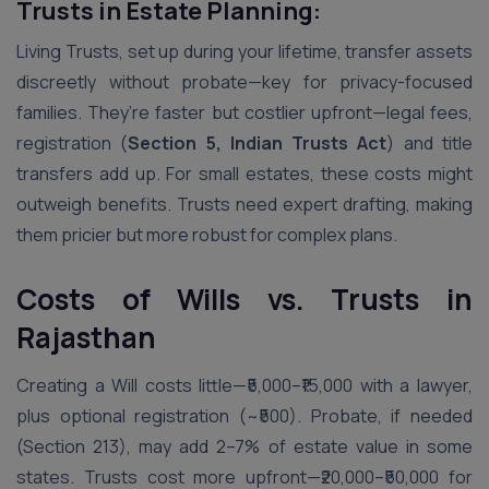
Trusts in Estate Planning:
Living Trusts, set up during your lifetime, transfer assets
discreetly without probate—key for privacy-focused
families. They’re faster but costlier upfront—legal fees,
registration (
Section 5, Indian Trusts Act
) and title
transfers add up. For small estates, these costs might
outweigh benefits. Trusts need expert drafting, making
them pricier but more robust for complex plans.
Costs of Wills vs. Trusts in
Rajasthan
Creating a Will costs little—₹5,000–₹15,000 with a lawyer,
plus optional registration (~₹500). Probate, if needed
(Section 213), may add 2–7% of estate value in some
states. Trusts cost more upfront—₹20,000–₹50,000 for