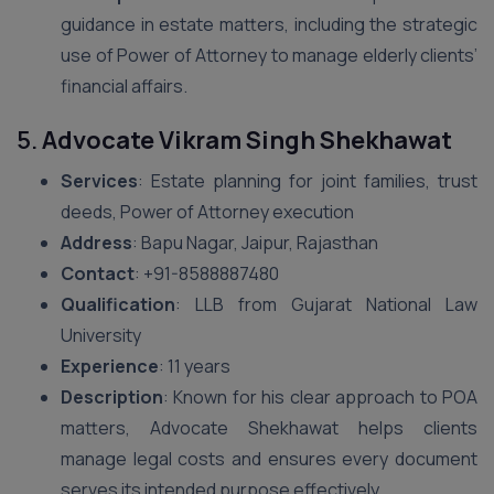
guidance in estate matters, including the strategic
use of Power of Attorney to manage elderly clients’
financial affairs.
5.
Advocate Vikram Singh Shekhawat
Services
: Estate planning for joint families, trust
deeds, Power of Attorney execution
Address
: Bapu Nagar, Jaipur, Rajasthan
Contact
: ‪+91-8588887480‬
Qualification
: LLB from Gujarat National Law
University
Experience
: 11 years
Description
: Known for his clear approach to POA
matters, Advocate Shekhawat helps clients
manage legal costs and ensures every document
serves its intended purpose effectively.