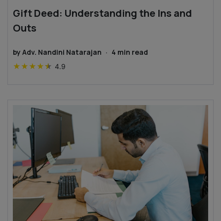
Gift Deed: Understanding the Ins and
Outs
by
Adv. Nandini Natarajan
·
4
min read
★
★
★
★
★
4.9