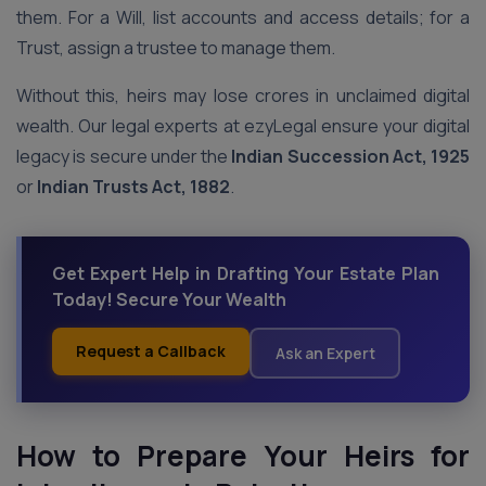
them. For a Will, list accounts and access details; for a
Trust, assign a trustee to manage them.
Without this, heirs may lose crores in unclaimed digital
wealth. Our legal experts at ezyLegal ensure your digital
legacy is secure under the
Indian Succession Act, 1925
or
Indian Trusts Act, 1882
.
Get Expert Help in Drafting Your Estate Plan
Today! Secure Your Wealth
Request a Callback
Ask an Expert
How to Prepare Your Heirs for