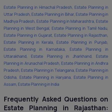
Estate Planning in Himachal Pradesh
,
Estate Planning in
Uttar Pradesh
,
Estate Planning in Bihar
,
Estate Planning in
Madhya Pradesh
,
Estate Planning in Maharashtra
,
Estate
Planning in West Bengal
,
Estate Planning in Tamil Nadu
,
Estate Planning in Gujarat
,
Estate Planning in Rajasthan
,
Estate Planning in Kerala
,
Estate Planning in Punjab
,
Estate Planning in Karnataka
,
Estate Planning in
Uttarakhand
,
Estate Planning in Jharkhand
,
Estate
Planning in Arunachal Pradesh
,
Estate Planning in Andhra
Pradesh
,
Estate Planning in Telangana
,
Estate Planning in
Odisha
,
Estate Planning in Haryana
,
Estate Planning in
Assam
,
Estate Planning in India
Frequently Asked Questions on
Estate Planning in Rajasthan: