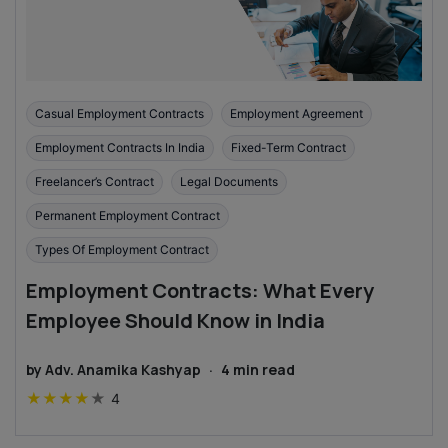
Casual Employment Contracts
Employment Agreement
Employment Contracts In India
Fixed-Term Contract
Freelancer’s Contract
Legal Documents
Permanent Employment Contract
Types Of Employment Contract
Employment Contracts: What Every
Employee Should Know in India
by
Adv. Anamika Kashyap
·
4
min read
★
★
★
★
★
4