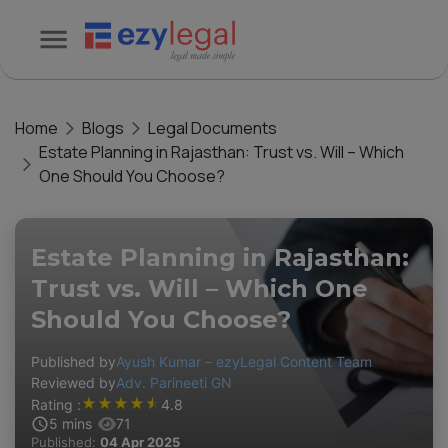
Home
Blogs
Legal Documents
Estate Planning in Rajasthan: Trust vs. Will – Which
One Should You Choose?
Estate Planning in Rajasthan:
Trust vs. Will – Which One
Should You Choose?
Published by
Ayush Kumar – ezyLegal Content Team
Reviewed by
Adv. Parineeti GN
★
★
★
★
★
Rating :
4.8
5
mins
71
Published:
04 Apr 2025