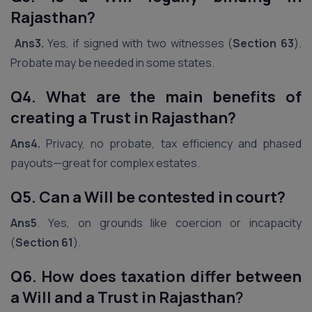
Rajasthan?
Ans3.
Yes, if signed with two witnesses (
Section 63
).
Probate may be needed in some states.
Q4. What are the main benefits of
creating a Trust in Rajasthan?
Ans4.
Privacy, no probate, tax efficiency and phased
payouts—great for complex estates.
Q5. Can a Will be contested in court?
Ans5
. Yes, on grounds like coercion or incapacity
(
Section 61
).
Q6. How does taxation differ between
a Will and a Trust in Rajasthan
?