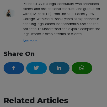
Parineeti GN is a legal consultant who prioritises
ethical and professional conduct. She graduated
with (B.A. and LL.B) from the K.L.E. Society Law
College. With more than 8 years of experience in
handling legal cases independently. She has the
potential to understand and explain complicated
legal words in simple terms to clients.
See more...
Share On
Related Articles