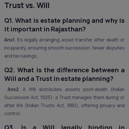
Trust vs. Will
Q1. What is estate planning and why is
it important in Rajasthan?
Ans1
. It’s legally arranging asset transfer after death or
incapacity, ensuring smooth succession, fewer disputes
and tax savings.
Q2. What is the difference between a
Will and a Trust in estate planning?
Ans2
. A Will distributes assets post-death (Indian
Succession Act, 1925); a Trust manages them during or
after life (Indian Trusts Act, 1882), offering privacy and
control.
Q3. Is a Will legally binding in