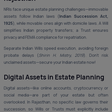
NRIs face unique estate planning challenges—immovable
assets follow Indian laws (
Indian Succession Act,
1925
), while movable ones align with domicile laws. A Will
simplifies Indian property transfers; a Trust ensures
privacy and FEMA compliance for repatriation.
Separate Indian Wills speed execution, avoiding foreign
probate delays (
Shirin H. Mistry, 2019
). Don’t risk
unclaimed assets—secure your Indian estate now!
Digital Assets in Estate Planning
Digital assets—like online accounts, cryptocurrency or
social media—are part of your estate but often
overlooked. In Rajasthan, no specific law governs their
succession, so Wills or Trusts must explicitly include