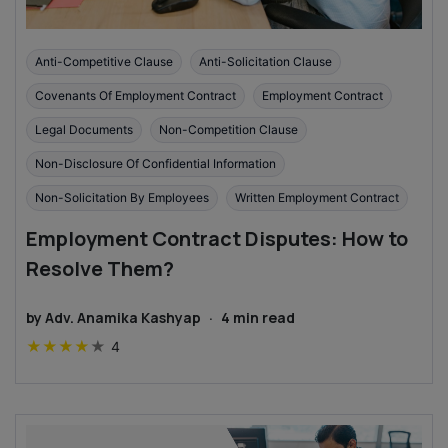
Anti-Competitive Clause
Anti-Solicitation Clause
Covenants Of Employment Contract
Employment Contract
Legal Documents
Non-Competition Clause
Non-Disclosure Of Confidential Information
Non-Solicitation By Employees
Written Employment Contract
Employment Contract Disputes: How to
Resolve Them?
by
Adv. Anamika Kashyap
·
4
min read
★
★
★
★
★
4