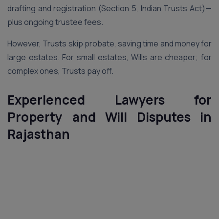
drafting and registration (Section 5, Indian Trusts Act)—
plus ongoing trustee fees.
However, Trusts skip probate, saving time and money for
large estates. For small estates, Wills are cheaper; for
complex ones, Trusts pay off.
Experienced Lawyers for
Property and Will Disputes in
Rajasthan