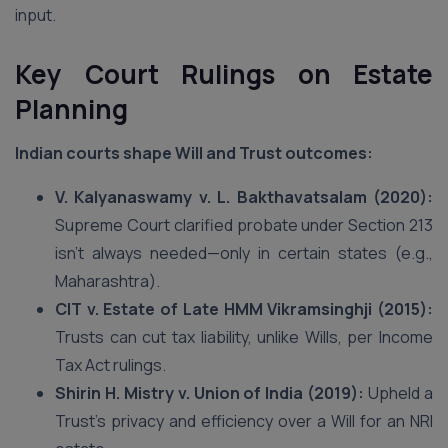
input.
Key Court Rulings on Estate
Planning
Indian courts shape Will and Trust outcomes:
V. Kalyanaswamy v. L. Bakthavatsalam (2020):
Supreme Court clarified probate under Section 213
isn’t always needed—only in certain states (e.g.,
Maharashtra).
CIT v. Estate of Late HMM Vikramsinghji (2015):
Trusts can cut tax liability, unlike Wills, per Income
Tax Act rulings.
Shirin H. Mistry v. Union of India (2019):
Upheld a
Trust’s privacy and efficiency over a Will for an NRI