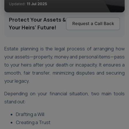
Updated:
11 Jul 2025
Protect Your Assets &
Request a Call Back
Your Heirs' Future!
Estate planning is the legal process of arranging how
your assets—property, money and personal items—pass
to your heirs after your death or incapacity. It ensures a
smooth, fair transfer, minimizing disputes and securing
your legacy.
Depending on your financial situation, two main tools
stand out:
Drafting a Will
Creating a Trust