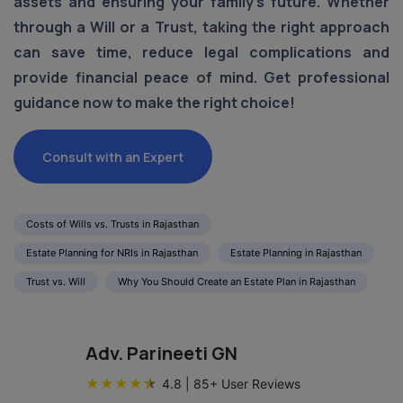
assets and ensuring your family's future. Whether
through a Will or a Trust, taking the right approach
can save time, reduce legal complications and
provide financial peace of mind. Get professional
guidance now to make the right choice!
Consult with an Expert
Costs of Wills vs. Trusts in Rajasthan
Estate Planning for NRIs in Rajasthan
Estate Planning in Rajasthan
Trust vs. Will
Why You Should Create an Estate Plan in Rajasthan
Adv. Parineeti GN
★
★
★
★
★
4.8
|
85
+ User Reviews