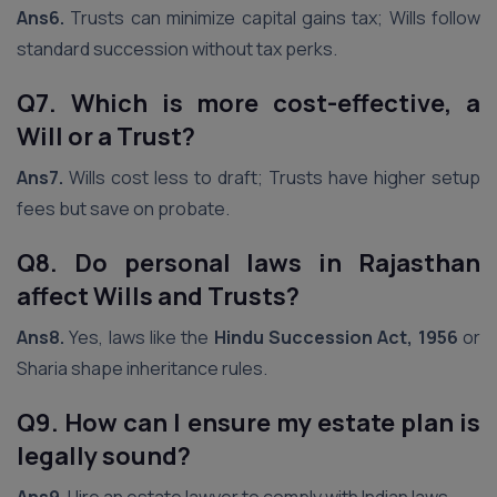
Ans6.
Trusts can minimize capital gains tax; Wills follow
standard succession without tax perks.
Q7. Which is more cost-effective, a
Will or a Trust?
Ans7.
Wills cost less to draft; Trusts have higher setup
fees but save on probate.
Q8. Do personal laws in Rajasthan
affect Wills and Trusts?
Ans8.
Yes, laws like the
Hindu Succession Act, 1956
or
Sharia shape inheritance rules.
Q9. How can I ensure my estate plan is
legally sound?