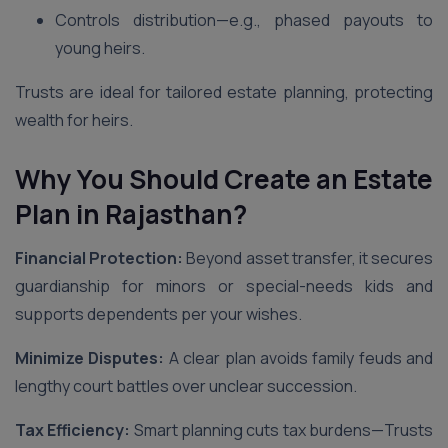
Controls distribution—e.g., phased payouts to
young heirs.
Trusts are ideal for tailored estate planning, protecting
wealth for heirs.
Why You Should Create an Estate
Plan in Rajasthan
?
Financial Protection:
Beyond asset transfer, it secures
guardianship for minors or special-needs kids and
supports dependents per your wishes.
Minimize Disputes:
A clear plan avoids family feuds and
lengthy court battles over unclear succession.
Tax Efficiency:
Smart planning cuts tax burdens—Trusts