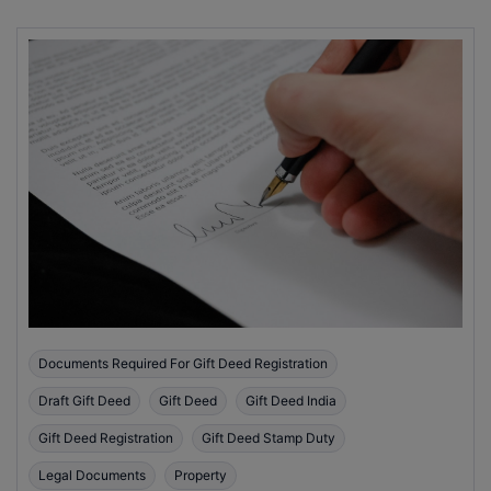
Documents Required For Gift Deed Registration
Draft Gift Deed
Gift Deed
Gift Deed India
Gift Deed Registration
Gift Deed Stamp Duty
Legal Documents
Property