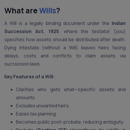
What are
Wills
?
A Will is a legally binding document under the
Indian
Succession Act, 1925
, where the testator (you)
specifies how assets should be distributed after death.
Dying intestate (without a Will) leaves heirs facing
delays, costs and conflicts to claim assets via
succession laws.
Key Features of a Will:
Clarifies who gets what—specific assets and
amounts.
Excludes unwanted heirs.
Eases tax planning.
Becomes public post-probate, reducing ambiguity.