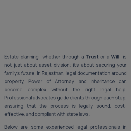
Estate planning—whether through a
Trust
or a
Will
—is
not just about asset division; it’s about securing your
family’s future. In Rajasthan, legal documentation around
property, Power of Attorney, and inheritance can
become complex without the right legal help.
Professional advocates guide clients through each step,
ensuring that the process is legally sound, cost-
effective, and compliant with state laws.
Below are some experienced legal professionals in