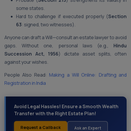
Probate (
Section 213
) strengthens its validity in
some states.
Hard to challenge if executed properly (
Section
63
: signed, two witnesses).
Anyone can draft a Will—consult an estate lawyer to avoid
gaps. Without one, personal laws (e.g.,
Hindu
Succession Act, 1956
) dictate asset splits, often
against your wishes.
People Also Read:
Making a Will Online: Drafting and
Registration in India
Avoid Legal Hassles! Ensure a Smooth Wealth
Transfer with the Right Estate Plan!
Request a Callback
Ask an Expert