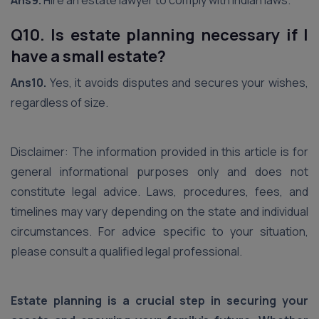
Ans9.
Hire an estate lawyer to comply with Indian laws.
Q10. Is estate planning necessary if I
have a small estate?
Ans10.
Yes, it avoids disputes and secures your wishes,
regardless of size.
Disclaimer: The information provided in this article is for
general informational purposes only and does not
constitute legal advice. Laws, procedures, fees, and
timelines may vary depending on the state and individual
circumstances. For advice specific to your situation,
please consult a qualified legal professional.
Estate planning is a crucial step in securing your