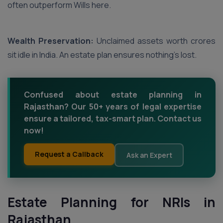
often outperform Wills here.
Wealth Preservation:
Unclaimed assets worth crores
sit idle in India. An estate plan ensures nothing’s lost.
Confused about estate planning in
Rajasthan? Our 50+ years of legal expertise
ensure a tailored, tax-smart plan. Contact us
now!
Request a Callback
Ask an Expert
Estate Planning for NRIs in
Rajasthan