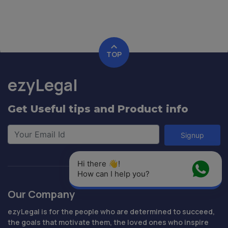
TOP
ezyLegal
Get Useful tips and Product info
Signup
Hi there 👋! 
How can I help you?
Our Company
ezyLegal is for the people who are determined to succeed,
the goals that motivate them, the loved ones who inspire