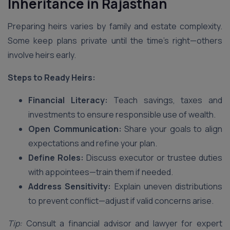
Inheritance
in Rajasthan
Preparing heirs varies by family and estate complexity.
Some keep plans private until the time’s right—others
involve heirs early.
Steps to Ready Heirs:
Financial Literacy:
Teach savings, taxes and
investments to ensure responsible use of wealth.
Open Communication:
Share your goals to align
expectations and refine your plan.
Define Roles:
Discuss executor or trustee duties
with appointees—train them if needed.
Address Sensitivity:
Explain uneven distributions
to prevent conflict—adjust if valid concerns arise.
Tip:
Consult a financial advisor and lawyer for expert