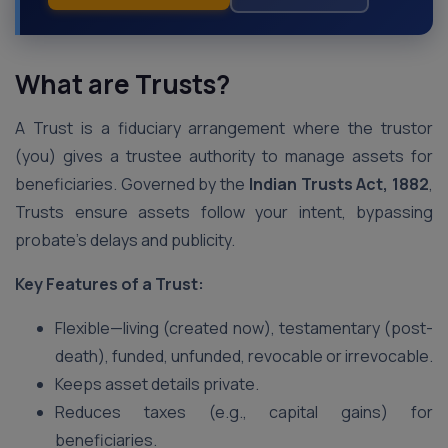
What are Trusts?
A Trust is a fiduciary arrangement where the trustor
(you) gives a trustee authority to manage assets for
beneficiaries. Governed by the
Indian Trusts Act, 1882
,
Trusts ensure assets follow your intent, bypassing
probate’s delays and publicity.
Key Features of a Trust:
Flexible—living (created now), testamentary (post-
death), funded, unfunded, revocable or irrevocable.
Keeps asset details private.
Reduces taxes (e.g., capital gains) for
beneficiaries.