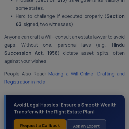
Probate (
Section 213
) strengthens its validity in
some states.
Hard to challenge if executed properly (
Section
63
: signed, two witnesses).
Anyone can draft a Will—consult an estate lawyer to avoid
gaps. Without one, personal laws (e.g.,
Hindu
Succession Act, 1956
) dictate asset splits, often
against your wishes.
People Also Read:
Making a Will Online: Drafting and
Registration in India
Avoid Legal Hassles! Ensure a Smooth Wealth
Transfer with the Right Estate Plan!
Request a Callback
Ask an Expert