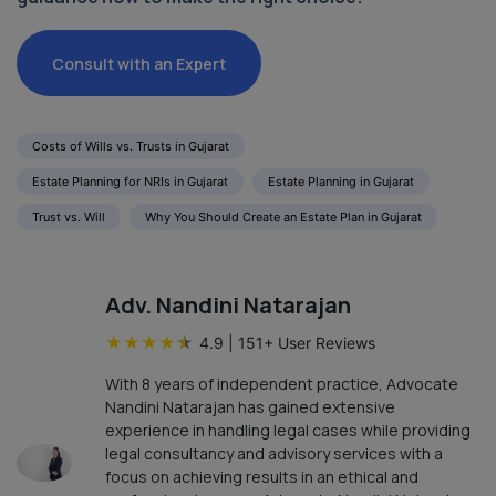
Consult with an Expert
Costs of Wills vs. Trusts in Gujarat
Estate Planning for NRIs in Gujarat
Estate Planning in Gujarat
Trust vs. Will
Why You Should Create an Estate Plan in Gujarat
Adv. Nandini Natarajan
★
★
★
★
★
4.9
|
151
+ User Reviews
With 8 years of independent practice, Advocate
Nandini Natarajan has gained extensive
experience in handling legal cases while providing
legal consultancy and advisory services with a
focus on achieving results in an ethical and