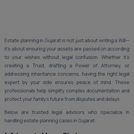
Estate planning in Gujarat is not just about writing a Will—
it’s about ensuring your assets are passed on according
to your wishes without legal confusion. Whether it’s
creating a Trust, drafting a Power of Attorney, or
addressing inheritance concerns, having the right legal
expert by your side ensures peace of mind. These
professionals help simplify complex documentation and
protect your family’s future from disputes and delays.
Below are trusted legal advisors who specialize in
handling estate planning cases in Gujarat: