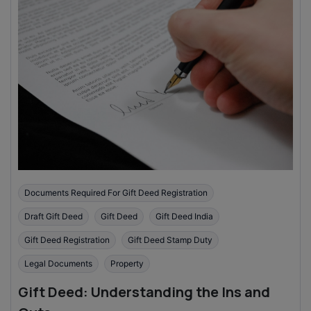
Documents Required For Gift Deed Registration
Draft Gift Deed
Gift Deed
Gift Deed India
Gift Deed Registration
Gift Deed Stamp Duty
Legal Documents
Property
Gift Deed: Understanding the Ins and