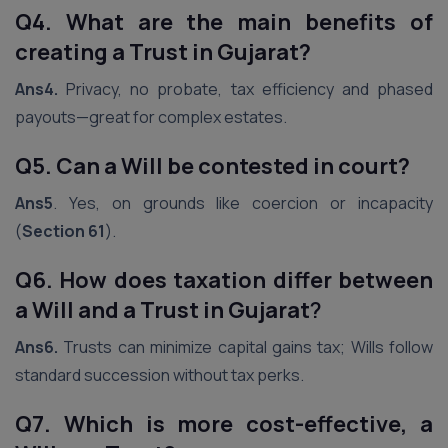
Q4. What are the main benefits of
creating a Trust in Gujarat?
Ans4.
Privacy, no probate, tax efficiency and phased
payouts—great for complex estates.
Q5. Can a Will be contested in court?
Ans5
. Yes, on grounds like coercion or incapacity
(
Section 61
).
Q6. How does taxation differ between
a Will and a Trust in Gujarat
?
Ans6.
Trusts can minimize capital gains tax; Wills follow
standard succession without tax perks.
Q7. Which is more cost-effective, a