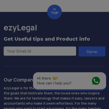
TOP
ezyLegal
Get Useful tips and Product info
Signup
Hi there 👋! 
Our Company
How can I help you?
ezyLegal is for the people who are determined to succeed,
the goals that motivate them, the loved ones who inspire
them. We are for technology that makes it easy, lawyers and
accountants who make it seem effortless. For the many
people who want to start a business, for the many families