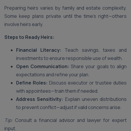
Preparing heirs varies by family and estate complexity.
Some keep plans private until the time’s right—others
involve heirs early.
Steps to Ready Heirs:
Financial Literacy:
Teach savings, taxes and
investments to ensure responsible use of wealth.
Open Communication:
Share your goals to align
expectations and refine your plan.
Define Roles:
Discuss executor or trustee duties
with appointees—train them if needed.
Address Sensitivity:
Explain uneven distributions
to prevent conflict—adjust if valid concerns arise.
Tip:
Consult a financial advisor and lawyer for expert
input.