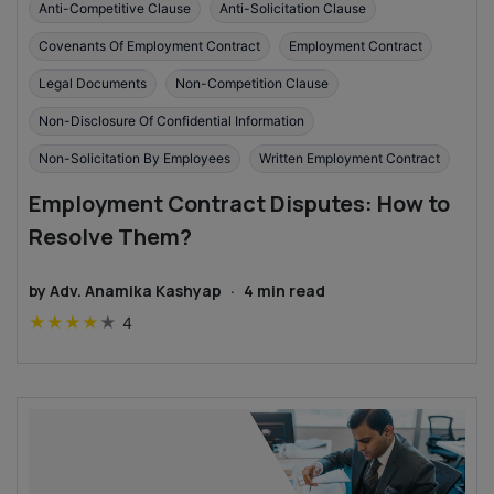
Anti-Competitive Clause
Anti-Solicitation Clause
Covenants Of Employment Contract
Employment Contract
Legal Documents
Non-Competition Clause
Non-Disclosure Of Confidential Information
Non-Solicitation By Employees
Written Employment Contract
Employment Contract Disputes: How to
Resolve Them?
by
Adv. Anamika Kashyap
·
4
min read
★
★
★
★
★
4