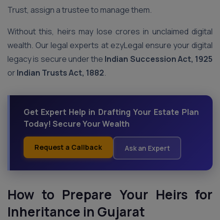
Trust, assign a trustee to manage them.
Without this, heirs may lose crores in unclaimed digital
wealth. Our legal experts at ezyLegal ensure your digital
legacy is secure under the
Indian Succession Act, 1925
or
Indian Trusts Act, 1882
.
Get Expert Help in Drafting Your Estate Plan
Today! Secure Your Wealth
Request a Callback
Ask an Expert
How to Prepare Your Heirs for
Inheritance
in Gujarat