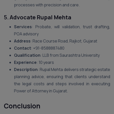
processes with precision and care.
5.
Advocate Rupal Mehta
Services
: Probate, will validation, trust drafting,
POA advisory
Address
: Race Course Road, Rajkot, Gujarat
Contact
: ‪+91-8588887480‬
Qualification
: LLB from Saurashtra University
Experience
: 10 years
Description
: Rupal Mehta delivers strategic estate
planning advice, ensuring that clients understand
the legal costs and steps involved in executing
Power of Attorney in Gujarat.
Conclusion