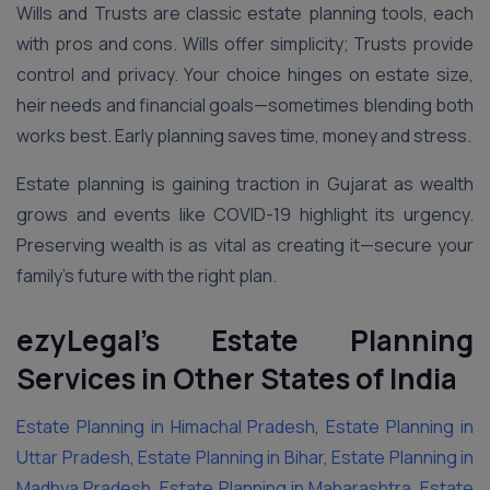
Wills and Trusts are classic estate planning tools, each
with pros and cons. Wills offer simplicity; Trusts provide
control and privacy. Your choice hinges on estate size,
heir needs and financial goals—sometimes blending both
works best. Early planning saves time, money and stress.
Estate planning is gaining traction in Gujarat as wealth
grows and events like COVID-19 highlight its urgency.
Preserving wealth is as vital as creating it—secure your
family’s future with the right plan.
ezyLegal’s Estate Planning
Services in Other States of India
Estate Planning in Himachal Pradesh
,
Estate Planning in
Uttar Pradesh
,
Estate Planning in Bihar
,
Estate Planning in
Madhya Pradesh
,
Estate Planning in Maharashtra
,
Estate