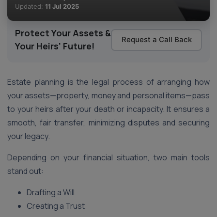
Updated:
11 Jul 2025
Protect Your Assets &
Request a Call Back
Your Heirs' Future!
Estate planning is the legal process of arranging how
your assets—property, money and personal items—pass
to your heirs after your death or incapacity. It ensures a
smooth, fair transfer, minimizing disputes and securing
your legacy.
Depending on your financial situation, two main tools
stand out:
Drafting a Will
Creating a Trust