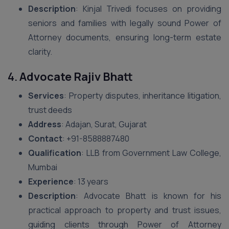
Description
: Kinjal Trivedi focuses on providing
seniors and families with legally sound Power of
Attorney documents, ensuring long-term estate
clarity.
4.
Advocate Rajiv Bhatt
Services
: Property disputes, inheritance litigation,
trust deeds
Address
: Adajan, Surat, Gujarat
Contact
: ‪+91-8588887480‬
Qualification
: LLB from Government Law College,
Mumbai
Experience
: 13 years
Description
: Advocate Bhatt is known for his
practical approach to property and trust issues,
guiding clients through Power of Attorney