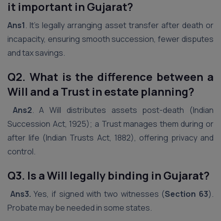
it important in Gujarat?
Ans1
. It’s legally arranging asset transfer after death or
incapacity, ensuring smooth succession, fewer disputes
and tax savings.
Q2. What is the difference between a
Will and a Trust in estate planning?
Ans2
. A Will distributes assets post-death (Indian
Succession Act, 1925); a Trust manages them during or
after life (Indian Trusts Act, 1882), offering privacy and
control.
Q3. Is a Will legally binding in Gujarat?
Ans3.
Yes, if signed with two witnesses (
Section 63
).
Probate may be needed in some states.