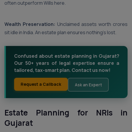
often outperform Wills here.
Wealth Preservation:
Unclaimed assets worth crores
sit idle in India. An estate plan ensures nothing’s lost.
Confused about estate planning in Gujarat?
Our 50+ years of legal expertise ensure a
tailored, tax-smart plan. Contact us now!
Request a Callback
Ask an Expert
Estate Planning for NRIs in
Gujarat