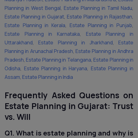
Planning in West Bengal
,
Estate Planning in Tamil Nadu
,
Estate Planning in Gujarat
,
Estate Planning in Rajasthan
,
Estate Planning in Kerala
,
Estate Planning in Punjab
,
Estate Planning in Karnataka
,
Estate Planning in
Uttarakhand
,
Estate Planning in Jharkhand
,
Estate
Planning in Arunachal Pradesh
,
Estate Planning in Andhra
Pradesh
,
Estate Planning in Telangana
,
Estate Planning in
Odisha
,
Estate Planning in Haryana
,
Estate Planning in
Assam
,
Estate Planning in India
Frequently Asked Questions on
Estate Planning in Gujarat: Trust
vs. Will
Q1. What is estate planning and why is