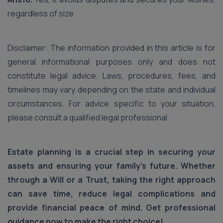
regardless of size.
Disclaimer: The information provided in this article is for
general informational purposes only and does not
constitute legal advice. Laws, procedures, fees, and
timelines may vary depending on the state and individual
circumstances. For advice specific to your situation,
please consult a qualified legal professional.
Estate planning is a crucial step in securing your
assets and ensuring your family's future. Whether
through a Will or a Trust, taking the right approach
can save time, reduce legal complications and
provide financial peace of mind. Get professional
guidance now to make the right choice!