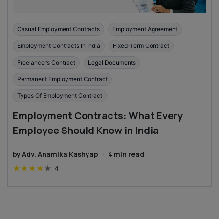
Casual Employment Contracts
Employment Agreement
Employment Contracts In India
Fixed-Term Contract
Freelancer’s Contract
Legal Documents
Permanent Employment Contract
Types Of Employment Contract
Employment Contracts: What Every
Employee Should Know in India
by
Adv. Anamika Kashyap
·
4
min read
★
★
★
★
★
4