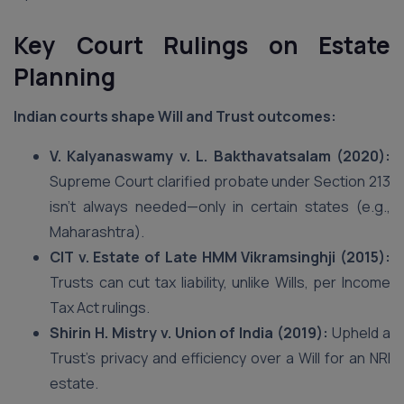
Key Court Rulings on Estate
Planning
Indian courts shape Will and Trust outcomes:
V. Kalyanaswamy v. L. Bakthavatsalam (2020):
Supreme Court clarified probate under Section 213
isn’t always needed—only in certain states (e.g.,
Maharashtra).
CIT v. Estate of Late HMM Vikramsinghji (2015):
Trusts can cut tax liability, unlike Wills, per Income
Tax Act rulings.
Shirin H. Mistry v. Union of India (2019):
Upheld a
Trust’s privacy and efficiency over a Will for an NRI
estate.