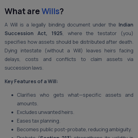
What are
Wills
?
A Will is a legally binding document under the
Indian
Succession Act, 1925
, where the testator (you)
specifies how assets should be distributed after death.
Dying intestate (without a Will) leaves heirs facing
delays, costs and conflicts to claim assets via
succession laws.
Key Features of a Will:
Clarifies who gets what—specific assets and
amounts.
Excludes unwanted heirs.
Eases tax planning.
Becomes public post-probate, reducing ambiguity.