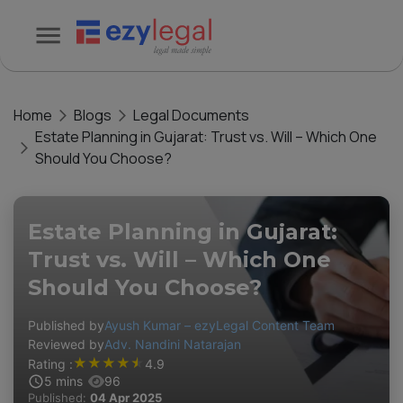
Home
Blogs
Legal Documents
Estate Planning in Gujarat: Trust vs. Will – Which One
Should You Choose?
Estate Planning in Gujarat:
Trust vs. Will – Which One
Should You Choose?
Published by
Ayush Kumar – ezyLegal Content Team
Reviewed by
Adv. Nandini Natarajan
★
★
★
★
★
Rating :
4.9
5
mins
96
Published:
04 Apr 2025