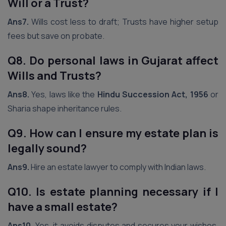
Will or a Trust?
Ans7.
Wills cost less to draft; Trusts have higher setup
fees but save on probate.
Q8. Do personal laws in Gujarat
affect
Wills and Trusts?
Ans8.
Yes, laws like the
Hindu Succession Act, 1956
or
Sharia shape inheritance rules.
Q9. How can I ensure my estate plan is
legally sound?
Ans9.
Hire an estate lawyer to comply with Indian laws.
Q10. Is estate planning necessary if I
have a small estate?
Ans10.
Yes, it avoids disputes and secures your wishes,