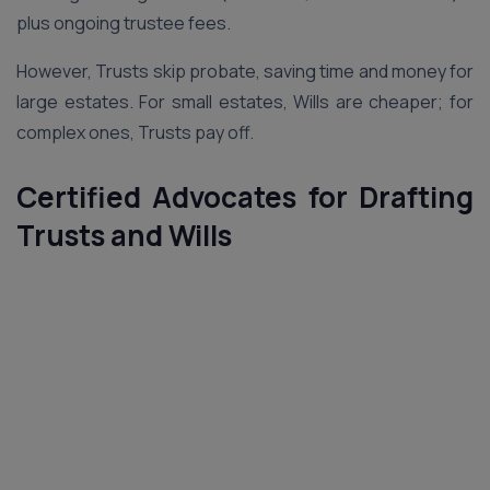
plus ongoing trustee fees.
However, Trusts skip probate, saving time and money for
large estates. For small estates, Wills are cheaper; for
complex ones, Trusts pay off.
Certified Advocates for Drafting
Trusts and Wills