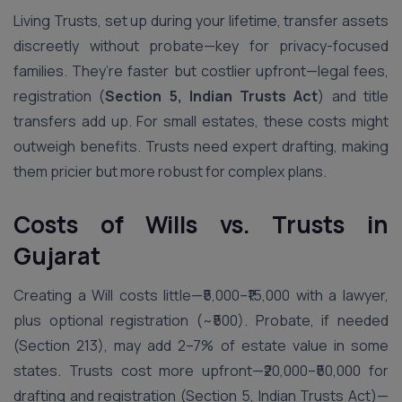
Living Trusts, set up during your lifetime, transfer assets
discreetly without probate—key for privacy-focused
families. They’re faster but costlier upfront—legal fees,
registration (
Section 5, Indian Trusts Act
) and title
transfers add up. For small estates, these costs might
outweigh benefits. Trusts need expert drafting, making
them pricier but more robust for complex plans.
Costs of Wills vs. Trusts in
Gujarat
Creating a Will costs little—₹5,000–₹15,000 with a lawyer,
plus optional registration (~₹500). Probate, if needed
(Section 213), may add 2–7% of estate value in some
states. Trusts cost more upfront—₹20,000–₹50,000 for
drafting and registration (Section 5, Indian Trusts Act)—