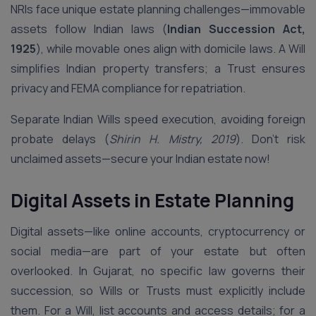
NRIs face unique estate planning challenges—immovable
assets follow Indian laws (
Indian Succession Act,
1925
), while movable ones align with domicile laws. A Will
simplifies Indian property transfers; a Trust ensures
privacy and FEMA compliance for repatriation.
Separate Indian Wills speed execution, avoiding foreign
probate delays (
Shirin H. Mistry, 2019
). Don’t risk
unclaimed assets—secure your Indian estate now!
Digital Assets in Estate Planning
Digital assets—like online accounts, cryptocurrency or
social media—are part of your estate but often
overlooked. In Gujarat, no specific law governs their
succession, so Wills or Trusts must explicitly include
them. For a Will, list accounts and access details; for a