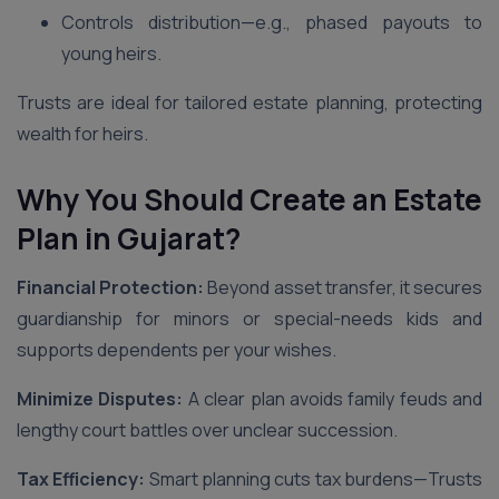
Controls distribution—e.g., phased payouts to
young heirs.
Trusts are ideal for tailored estate planning, protecting
wealth for heirs.
Why You Should Create an Estate
Plan in Gujarat
?
Financial Protection:
Beyond asset transfer, it secures
guardianship for minors or special-needs kids and
supports dependents per your wishes.
Minimize Disputes:
A clear plan avoids family feuds and
lengthy court battles over unclear succession.
Tax Efficiency:
Smart planning cuts tax burdens—Trusts