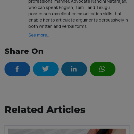
professional manner. Advocate Nandini Natarajan,
who can speak English, Tamil, and Telugu,
possesses excellent communication skills that
enable her to articulate arguments persuasively in
both written and verbal forms.
See more...
Share On
Related Articles