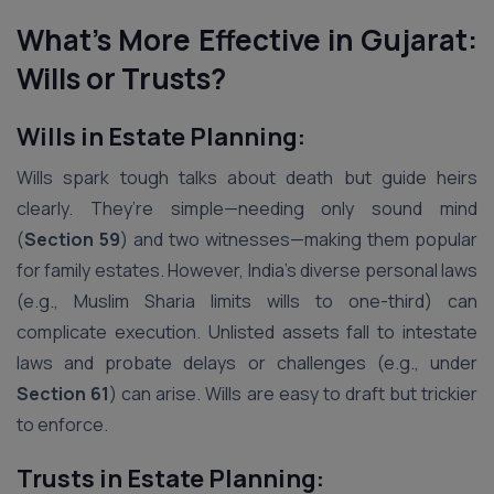
What’s More Effective in Gujarat:
Wills or Trusts?
Wills in Estate Planning:
Wills spark tough talks about death but guide heirs
clearly. They’re simple—needing only sound mind
(
Section 59
) and two witnesses—making them popular
for family estates. However, India’s diverse personal laws
(e.g., Muslim Sharia limits wills to one-third) can
complicate execution. Unlisted assets fall to intestate
laws and probate delays or challenges (e.g., under
Section 61
) can arise. Wills are easy to draft but trickier
to enforce.
Trusts in Estate Planning: