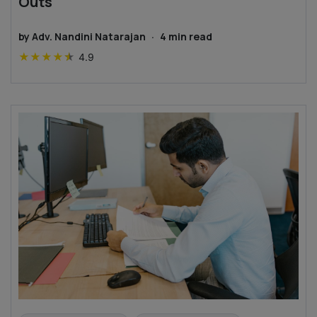
Outs
by
Adv. Nandini Natarajan
·
4
min read
★
★
★
★
★
4.9