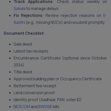
Track Applications
: Check status weekly on
Sakala
to manage delays.
Fix Rejections
: Review rejection reasons on
E-
Aasthi
(e.g., missing NOCs) and resubmit promptly.
Document Checklist
:
Sale deed
Latest tax receipts
Encumbrance Certificate (optional since October
2024)
Title deed
Approved building plan or Occupancy Certificate
Betterment fee receipt
Land conversion proof
Identity proof (Aadhaar, PAN, voter ID)
BESCOM
and
BWSSB
bills