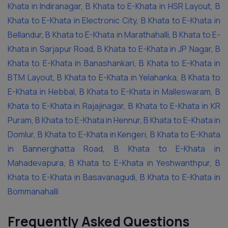
Khata in Indiranagar
,
B Khata to E-Khata in HSR Layout
,
B
Khata to E-Khata in Electronic City
,
B Khata to E-Khata in
Bellandur
,
B Khata to E-Khata in Marathahalli
,
B Khata to E-
Khata in Sarjapur Road
,
B Khata to E-Khata in JP Nagar
,
B
Khata to E-Khata in Banashankari
,
B Khata to E-Khata in
BTM Layout
,
B Khata to E-Khata in Yelahanka
,
B Khata to
E-Khata in Hebbal
,
B Khata to E-Khata in Malleswaram
,
B
Khata to E-Khata in Rajajinagar
,
B Khata to E-Khata in KR
Puram
,
B Khata to E-Khata in Hennur
,
B Khata to E-Khata in
Domlur
,
B Khata to E-Khata in Kengeri
,
B Khata to E-Khata
in Bannerghatta Road
,
B Khata to E-Khata in
Mahadevapura
,
B Khata to E-Khata in Yeshwanthpur
,
B
Khata to E-Khata in Basavanagudi
,
B Khata to E-Khata in
Bommanahalli
Frequently Asked Questions