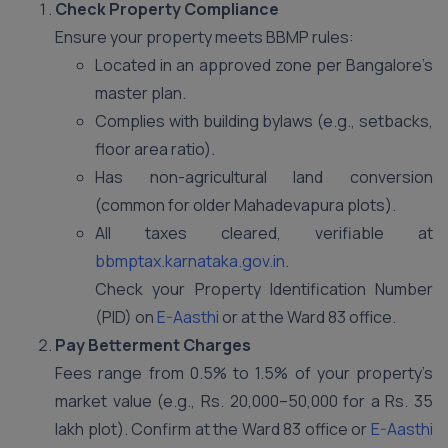
Check Property Compliance
Ensure your property meets BBMP rules:
Located in an approved zone per Bangalore’s
master plan.
Complies with building bylaws (e.g., setbacks,
floor area ratio).
Has non-agricultural land conversion
(common for older Mahadevapura plots).
All taxes cleared, verifiable at
bbmptax.karnataka.gov.in
.
Check your Property Identification Number
(PID) on
E-Aasthi
or at the Ward 83 office.
Pay Betterment Charges
Fees range from 0.5% to 1.5% of your property’s
market value (e.g., Rs. 20,000–50,000 for a Rs. 35
lakh plot). Confirm at the Ward 83 office or
E-Aasthi