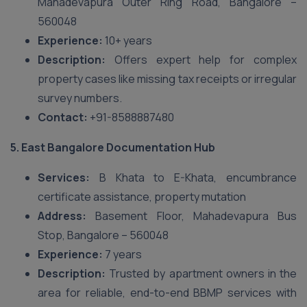
Mahadevapura Outer Ring Road, Bangalore –
560048
Experience:
10+ years
Description:
Offers expert help for complex
property cases like missing tax receipts or irregular
survey numbers.
Contact:
+91-8588887480
5. East Bangalore Documentation Hub
Services:
B Khata to E-Khata, encumbrance
certificate assistance, property mutation
Address:
Basement Floor, Mahadevapura Bus
Stop, Bangalore – 560048
Experience:
7 years
Description:
Trusted by apartment owners in the
area for reliable, end-to-end BBMP services with