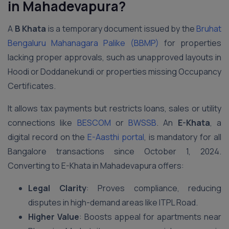
in Mahadevapura?
A
B Khata
is a temporary document issued by the
Bruhat
Bengaluru Mahanagara Palike (BBMP)
for properties
lacking proper approvals, such as unapproved layouts in
Hoodi or Doddanekundi or properties missing Occupancy
Certificates.
It allows tax payments but restricts loans, sales or utility
connections like
BESCOM
or
BWSSB
. An
E-Khata
, a
digital record on the
E-Aasthi portal
, is mandatory for all
Bangalore transactions since October 1, 2024.
Converting to E-Khata in Mahadevapura offers:
Legal Clarity
: Proves compliance, reducing
disputes in high-demand areas like ITPL Road.
Higher Value
: Boosts appeal for apartments near