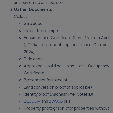
and pay online or in person.
Gather Documents
Collect:
Sale deed
Latest tax receipts
Encumbrance Certificate (Form 15, from April
1, 2004, to present; optional since October
2024)
Title deed
Approved building plan or Occupancy
Certificate
Betterment fee receipt
Land conversion proof (if applicable)
Identity proof (Aadhaar, PAN, voter ID)
BESCOM
and
BWSSB
bills
Property photograph (for properties without