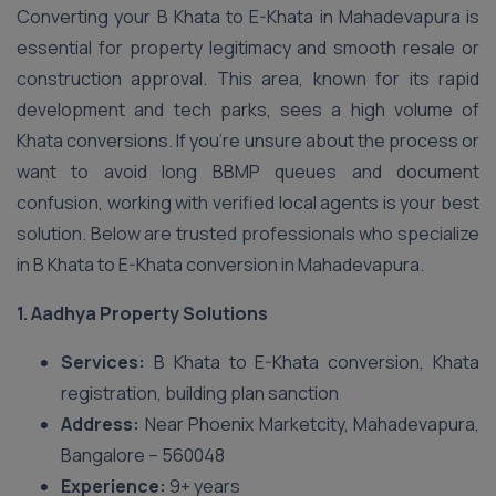
Converting your B Khata to E-Khata in Mahadevapura is
essential for property legitimacy and smooth resale or
construction approval. This area, known for its rapid
development and tech parks, sees a high volume of
Khata conversions. If you’re unsure about the process or
want to avoid long BBMP queues and document
confusion, working with verified local agents is your best
solution. Below are trusted professionals who specialize
in B Khata to E-Khata conversion in Mahadevapura.
1. Aadhya Property Solutions
Services:
B Khata to E-Khata conversion, Khata
registration, building plan sanction
Address:
Near Phoenix Marketcity, Mahadevapura,
Bangalore – 560048
Experience:
9+ years