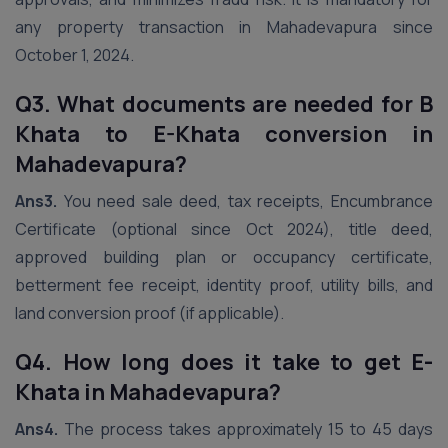
any property transaction in Mahadevapura since
October 1, 2024.
Q3. What documents are needed for B
Khata to E-Khata conversion in
Mahadevapura?
Ans3.
You need sale deed, tax receipts, Encumbrance
Certificate (optional since Oct 2024), title deed,
approved building plan or occupancy certificate,
betterment fee receipt, identity proof, utility bills, and
land conversion proof (if applicable).
Q4. How long does it take to get E-
Khata in Mahadevapura?
Ans4.
The process takes approximately 15 to 45 days