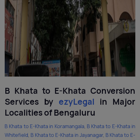
B Khata to E-Khata Conversion
Services by
ezyLegal
in Major
Localities of Bengaluru
B Khata to E-Khata in Koramangala
,
B Khata to E-Khata in
Whitefield
,
B Khata to E-Khata in Jayanagar
,
B Khata to E-