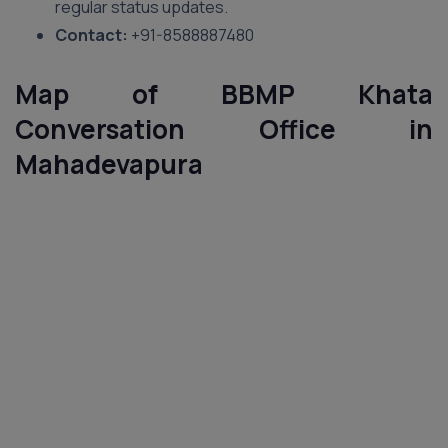
regular status updates.
Contact:
+91-8588887480
Map of BBMP Khata
Conversation Office in
Mahadevapura