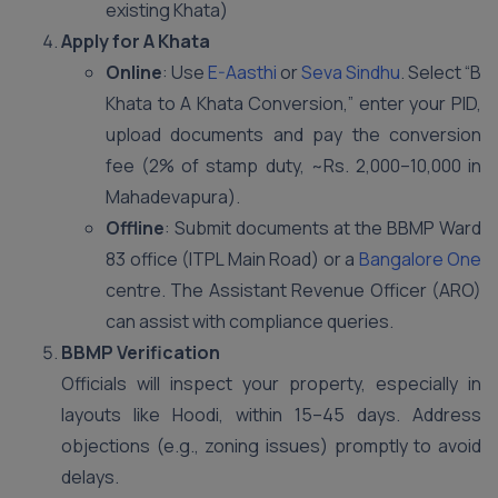
existing Khata)
Apply for A Khata
Online
: Use
E-Aasthi
or
Seva Sindhu
. Select “B
Khata to A Khata Conversion,” enter your PID,
upload documents and pay the conversion
fee (2% of stamp duty, ~Rs. 2,000–10,000 in
Mahadevapura).
Offline
: Submit documents at the BBMP Ward
83 office (ITPL Main Road) or a
Bangalore One
centre. The Assistant Revenue Officer (ARO)
can assist with compliance queries.
BBMP Verification
Officials will inspect your property, especially in
layouts like Hoodi, within 15–45 days. Address
objections (e.g., zoning issues) promptly to avoid
delays.