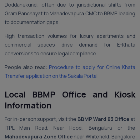
Doddanekundi, often due to jurisdictional shifts from
Gram Panchayat to Mahadevapura CMC to BBMP, leading
to documentation gaps.
High transaction volumes for luxury apartments and
commercial spaces drive demand for E-Khata
conversions to ensure legal compliance.
People also read:
Procedure to apply for Online Khata
Transfer application on the Sakala Portal
Local BBMP Office and Kiosk
Information
For in-person support, visit the
BBMP Ward 83 Office
at
ITPL Main Road, Near Hoodi, Bengaluru or the
Mahadevapura Zone Office
near Whitefield. Bangalore