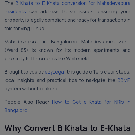
The
B Khata to E-Khata conversion for Mahadevapura
residents
can address these issues, ensuring your
property is legally compliant and ready for transactions in
this thriving IT hub.
Mahadevapura, in Bangalore’s Mahadevapura Zone
(Ward 83), is known for its modern apartments and
proximity to IT corridors like Whitefield.
Brought to you by
ezyLegal
, this guide offers clear steps,
local insights and practical tips to navigate the
BBMP
system without brokers.
People Also Read:
How to Get e-Khata for NRIs in
Bangalore
Why Convert B Khata to E-Khata