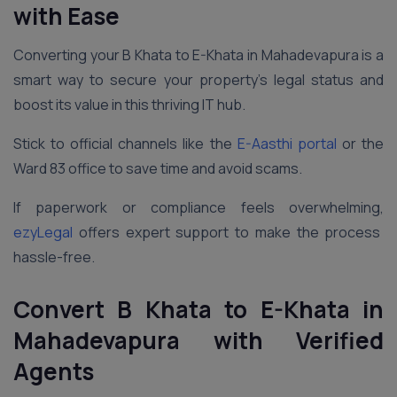
with Ease
Converting your B Khata to E-Khata in Mahadevapura is a
smart way to secure your property’s legal status and
boost its value in this thriving IT hub.
Stick to official channels like the
E-Aasthi portal
or the
Ward 83 office to save time and avoid scams.
If paperwork or compliance feels overwhelming,
ezyLegal
offers expert support to make the process
hassle-free.
Convert B Khata to E-Khata in
Mahadevapura
with Verified
Agents