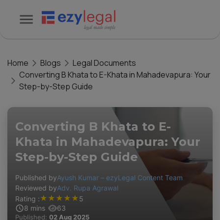
Home
Blogs
Legal Documents
Converting B Khata to E-Khata in Mahadevapura: Your
Step-by-Step Guide
Converting B Khata to E-
Khata in Mahadevapura: Your
Step-by-Step Guide
Published by
Ayush Kumar – ezyLegal Content Team
Reviewed by
Adv. Rupa Agrawal
★
★
★
★
★
Rating :
5
8
mins
63
Published:
02 Aug 2025