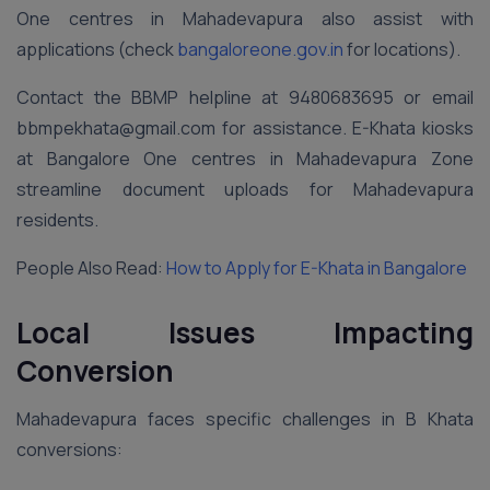
One centres in Mahadevapura also assist with
applications (check
bangaloreone.gov.in
for locations).
Contact the BBMP helpline at 9480683695 or email
bbmpekhata@gmail.com for assistance. E-Khata kiosks
at Bangalore One centres in Mahadevapura Zone
streamline document uploads for Mahadevapura
residents.
People Also Read:
How to Apply for E-Khata in Bangalore
Local Issues Impacting
Conversion
Mahadevapura faces specific challenges in B Khata
conversions: