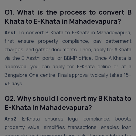
Q1. What is the process to convert B
Khata to E-Khata in Mahadevapura?
Ans1.
To convert B Khata to E-Khata in Mahadevapura,
first ensure property compliance, pay betterment
charges, and gather documents. Then, apply for A Khata
via the E-Aasthi portal or BBMP office. Once A Khata is
approved, you can apply for E-Khata online or at a
Bangalore One centre. Final approval typically takes 15–
45 days.
Q2. Why should I convert my B Khata to
E-Khata in Mahadevapura?
Ans2.
E-Khata ensures legal compliance, boosts
property value, simplifies transactions, enables loan
approvals, and minimizes fraud risk. It is mandatory for