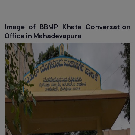
Image of BBMP Khata Conversation
Office in
Mahadevapura