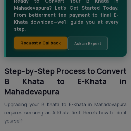
Ready to Convert Your B Khata in
Mahadevapura? Let’s Get Started Today.
From betterment fee payment to final E-
Khata download—we'll guide you at every
step.
Request a Callback
Ask an Expert
Step-by-Step Process to Convert
B Khata to E-Khata in
Mahadevapura
Upgrading your B Khata to E-Khata in Mahadevapura
requires securing an A Khata first. Here’s how to do it
yourself: