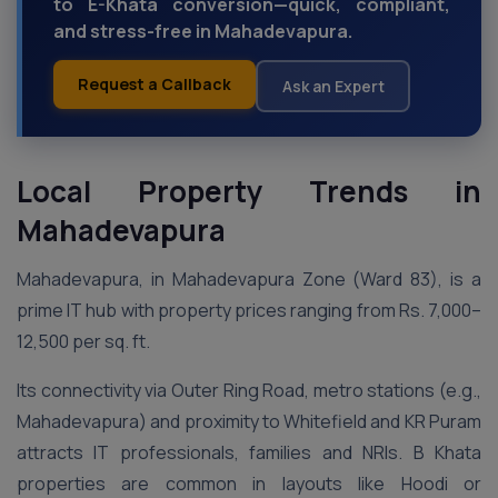
to E-Khata conversion—quick, compliant,
and stress-free in Mahadevapura.
Request a Callback
Ask an Expert
Local Property Trends in
Mahadevapura
Mahadevapura, in Mahadevapura Zone (Ward 83), is a
prime IT hub with property prices ranging from Rs. 7,000–
12,500 per sq. ft.
Its connectivity via Outer Ring Road, metro stations (e.g.,
Mahadevapura) and proximity to Whitefield and KR Puram
attracts IT professionals, families and NRIs. B Khata
properties are common in layouts like Hoodi or