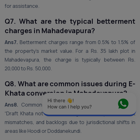
for assistance.
Q7. What are the typical betterment
charges in Mahadevapura?
Ans7.
Betterment charges range from 0.5% to 1.5% of
the property’s market value. For a Rs. 35 lakh plot in
Mahadevapura, the charge is typically between Rs.
20,000 to Rs. 50,000.
Q8. What are common issues during E-
Khata conversion in Mahadevapura?
Hi there 👋! 
Ans8.
Common challenges include portal errors like
How can I help you?
“Draft Khata not found,” zoning NOC delays, document
mismatches, and backlogs due to jurisdictional shifts in
areas like Hoodi or Doddanekundi.