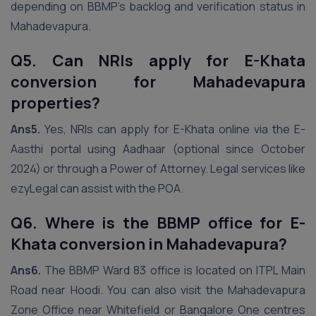
depending on BBMP’s backlog and verification status in
Mahadevapura.
Q5. Can NRIs apply for E-Khata
conversion for Mahadevapura
properties?
Ans5.
Yes, NRIs can apply for E-Khata online via the E-
Aasthi portal using Aadhaar (optional since October
2024) or through a Power of Attorney. Legal services like
ezyLegal can assist with the POA.
Q6. Where is the BBMP office for E-
Khata conversion in Mahadevapura?
Ans6.
The BBMP Ward 83 office is located on ITPL Main
Road near Hoodi. You can also visit the Mahadevapura
Zone Office near Whitefield or Bangalore One centres