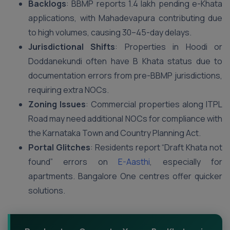
Backlogs
: BBMP reports 1.4 lakh pending e-Khata
applications, with Mahadevapura contributing due
to high volumes, causing 30–45-day delays.
Jurisdictional Shifts
: Properties in Hoodi or
Doddanekundi often have B Khata status due to
documentation errors from pre-BBMP jurisdictions,
requiring extra NOCs.
Zoning Issues
: Commercial properties along ITPL
Road may need additional NOCs for compliance with
the Karnataka Town and Country Planning Act.
Portal Glitches
: Residents report “Draft Khata not
found” errors on
E-Aasthi
, especially for
apartments. Bangalore One centres offer quicker
solutions.