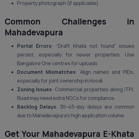
Property photograph (if applicable)
Common Challenges in
Mahadevapura
Portal Errors
: “Draft Khata not found” issues
persist, especially for newer properties. Use
Bangalore One centres for uploads.
Document Mismatches
: Align names and PIDs,
especially for joint ownership in Hoodi.
Zoning Issues
: Commercial properties along ITPL
Road may need extra NOCs for compliance.
Backlog Delays
: 30–45-day delays are common
due to Mahadevapura’s high application volume.
Get Your Mahadevapura E-Khata