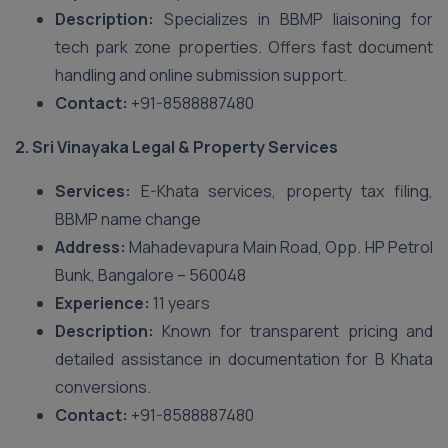
Description:
Specializes in BBMP liaisoning for
tech park zone properties. Offers fast document
handling and online submission support.
Contact:
+91-8588887480
2. Sri Vinayaka Legal & Property Services
Services:
E-Khata services, property tax filing,
BBMP name change
Address:
Mahadevapura Main Road, Opp. HP Petrol
Bunk, Bangalore – 560048
Experience:
11 years
Description:
Known for transparent pricing and
detailed assistance in documentation for B Khata
conversions.
Contact:
+91-8588887480