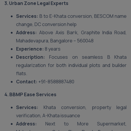
3. Urban Zone Legal Experts
Services:
B to E-Khata conversion, BESCOM name
change, DC conversion help
Address:
Above Axis Bank, Graphite India Road,
Mahadevapura, Bangalore – 560048
Experience:
8 years
Description:
Focuses on seamless B Khata
regularization for both individual plots and builder
flats.
Contact:
+91-8588887480
4. BBMP Ease Services
Services:
Khata conversion, property legal
verification, A-Khata issuance
Address:
Next to More Supermarket,