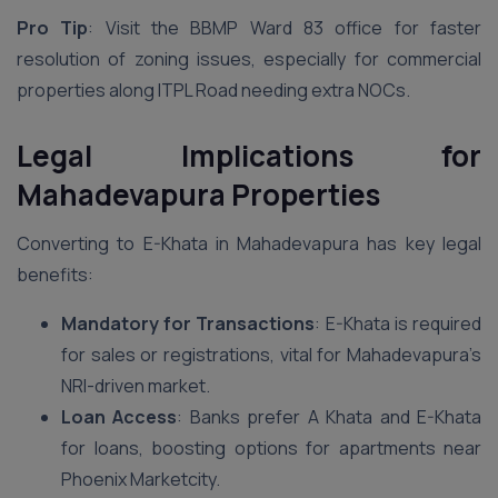
Pro Tip
: Visit the BBMP Ward 83 office for faster
resolution of zoning issues, especially for commercial
properties along ITPL Road needing extra NOCs.
Legal Implications for
Mahadevapura Properties
Converting to E-Khata in Mahadevapura has key legal
benefits:
Mandatory for Transactions
: E-Khata is required
for sales or registrations, vital for Mahadevapura’s
NRI-driven market.
Loan Access
: Banks prefer A Khata and E-Khata
for loans, boosting options for apartments near
Phoenix Marketcity.