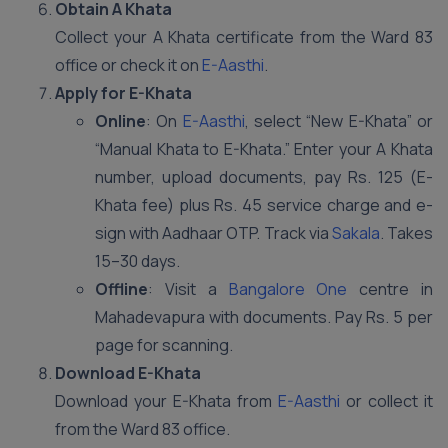
Obtain A Khata
Collect your A Khata certificate from the Ward 83
office or check it on
E-Aasthi
.
Apply for E-Khata
Online
: On
E-Aasthi
, select “New E-Khata” or
“Manual Khata to E-Khata.” Enter your A Khata
number, upload documents, pay Rs. 125 (E-
Khata fee) plus Rs. 45 service charge and e-
sign with Aadhaar OTP. Track via
Sakala
. Takes
15–30 days.
Offline
: Visit a
Bangalore One
centre in
Mahadevapura with documents. Pay Rs. 5 per
page for scanning.
Download E-Khata
Download your E-Khata from
E-Aasthi
or collect it
from the Ward 83 office.