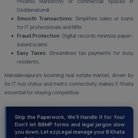
Phoenix Marketcity or commercial spaces in
Doddanekundi.
Smooth Transactions
: Simplifies sales or loans
for IT professionals and NRIs.
Fraud Protection
: Digital records minimize paper-
based scams.
Easy Taxes
: Streamlines tax payments for busy
residents.
Mahadevapura’s booming real estate market, driven by
its IT hub status and metro connectivity, makes E-Khata
essential for staying competitive.
Skip the Paperwork, We’ll Handle It for You!
Don’t let BBMP forms and legal jargon slow
you down. Let ezyLegal manage your B Khata