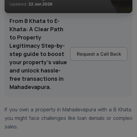
Updated:
22 Jun 2026
From B Khata to E-
Khata: A Clear Path
to Property
Legitimacy Step-by-
step guide to boost
Request a Call Back
your property’s value
and unlock hassle-
free transactions in
Mahadevapura.
If you own a property in Mahadevapura with a B Khata,
you might face challenges like loan denials or complex
sales.