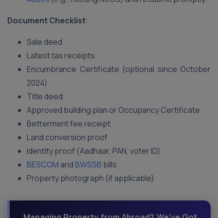
Document Checklist
:
Sale deed
Latest tax receipts
Encumbrance Certificate (optional since October
2024)
Title deed
Approved building plan or Occupancy Certificate
Betterment fee receipt
Land conversion proof
Identity proof (Aadhaar, PAN, voter ID)
BESCOM
and
BWSSB
bills
Property photograph (if applicable)
Managing Property from Abroad? We’ve Got