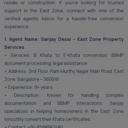
resale or construction. If you’re looking for trusted
support in the East Zone, connect with one of the
verified agents below for a hassle-free conversion
experience.
1. Agent Name: Sanjay Desai – East Zone Property
Services
• Services: B Khata to E-Khata conversion, BBMP
document processing, legal assistance
• Address: 2nd Floor, Ram Murthy Nagar Main Road, East
Zone, Bangalore – 560016
• Experience: 9+ years
• Description: Known for handling complex
documentation and BBMP interactions, Sanjay
specializes in helping homeowners in the East Zone
smoothly convert their Khata certificates.
• Contact: +91-8588887480