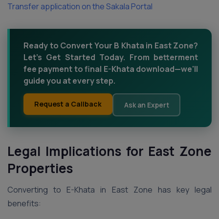
Transfer application on the Sakala Portal
Ready to Convert Your B Khata in East Zone?
Let’s Get Started Today. From betterment
fee payment to final E-Khata download—we'll
guide you at every step.
Request a Callback
Ask an Expert
Legal Implications for East Zone
Properties
Converting to E-Khata in East Zone has key legal
benefits: