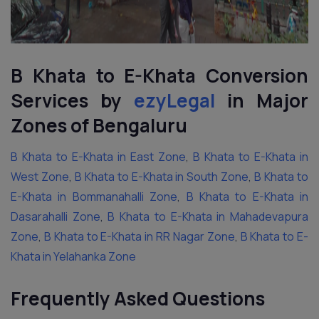
B Khata to E-Khata Conversion
Services by
ezyLegal
in Major
Zones of Bengaluru
B Khata to E-Khata in East Zone
,
B Khata to E-Khata in
West Zone
,
B Khata to E-Khata in South Zone
,
B Khata to
E-Khata in Bommanahalli Zone
,
B Khata to E-Khata in
Dasarahalli Zone
,
B Khata to E-Khata in Mahadevapura
Zone
,
B Khata to E-Khata in RR Nagar Zone
,
B Khata to E-
Khata in Yelahanka Zone
Frequently Asked Questions