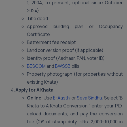
1, 2004, to present; optional since October
2024)
Title deed
Approved building plan or Occupancy
Certificate
Betterment fee receipt
Land conversion proof (if applicable)
Identity proof (Aadhaar, PAN, voter ID)
BESCOM
and
BWSSB
bills
Property photograph (for properties without
existing Khata)
Apply for A Khata
Online
: Use
E-Aasthi
or
Seva Sindhu
. Select “B
Khata to A Khata Conversion,” enter your PID,
upload documents, and pay the conversion
fee (2% of stamp duty, ~Rs. 2,000–10,000 in