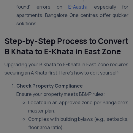
found” errors on
E-Aasthi
, especially for
apartments. Bangalore One centres offer quicker
solutions.
Step-by-Step Process to Convert
B Khata to E-Khata in East Zone
Upgrading your B Khata to E-Khata in East Zone requires
securing an A Khata first. Here’s how to do it yourself:
Check Property Compliance
Ensure your property meets BBMP rules:
Located in an approved zone per Bangalore’s
master plan.
Complies with building bylaws (e.g., setbacks,
floor area ratio).