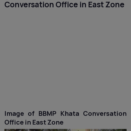
Conversation Office in
East
Zone
Image of BBMP Khata Conversation
Office in
East
Zone