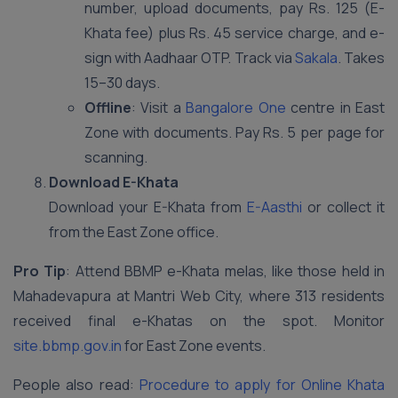
number, upload documents, pay Rs. 125 (E-
Khata fee) plus Rs. 45 service charge, and e-
sign with Aadhaar OTP. Track via
Sakala
. Takes
15–30 days.
Offline
: Visit a
Bangalore One
centre in East
Zone with documents. Pay Rs. 5 per page for
scanning.
Download E-Khata
Download your E-Khata from
E-Aasthi
or collect it
from the East Zone office.
Pro Tip
: Attend BBMP e-Khata melas, like those held in
Mahadevapura at Mantri Web City, where 313 residents
received final e-Khatas on the spot. Monitor
site.bbmp.gov.in
for East Zone events.
People also read:
Procedure to apply for Online Khata