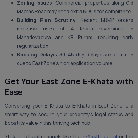
Zoning Issues
: Commercial properties along Old
Madras Road may need extra NOCs for compliance.
Building Plan Scrutiny
: Recent BBMP orders
increase risks of A Khata reversions in
Mahadevapura and KR Puram, requiring early
regularization.
Backlog Delays
: 30–45-day delays are common
due to East Zone’s high application volume.
Get Your East Zone E-Khata with
Ease
Converting your B Khata to E-Khata in East Zone is a
smart way to secure your property’s legal status and
boost its value in this thriving tech hub.
Stick to official channels like the
E-Aasthi portal
or the