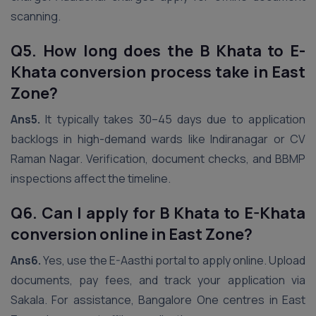
scanning.
Q5. How long does the B Khata to E-
Khata conversion process take in East
Zone?
Ans5.
It typically takes 30–45 days due to application
backlogs in high-demand wards like Indiranagar or CV
Raman Nagar. Verification, document checks, and BBMP
inspections affect the timeline.
Q6. Can I apply for B Khata to E-Khata
conversion online in East Zone?
Ans6.
Yes, use the E-Aasthi portal to apply online. Upload
documents, pay fees, and track your application via
Sakala. For assistance, Bangalore One centres in East