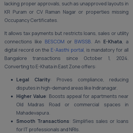
lacking proper approvals, such as unapproved layouts in
KR Puram or CV Raman Nagar or properties missing
Occupancy Certificates.
It allows tax payments but restricts loans, sales or utility
connections like
BESCOM
or
BWSSB
. An
E-Khata
, a
digital record on the
E-Aasthi portal
, is mandatory for all
Bangalore transactions since October 1, 2024.
Converting to E-Khata in East Zone offers:
Legal Clarity
: Proves compliance, reducing
disputes in high-demand areas like Indiranagar.
Higher Value
: Boosts appeal for apartments near
Old Madras Road or commercial spaces in
Mahadevapura.
Smooth Transactions
: Simplifies sales or loans
for IT professionals and NRIs.