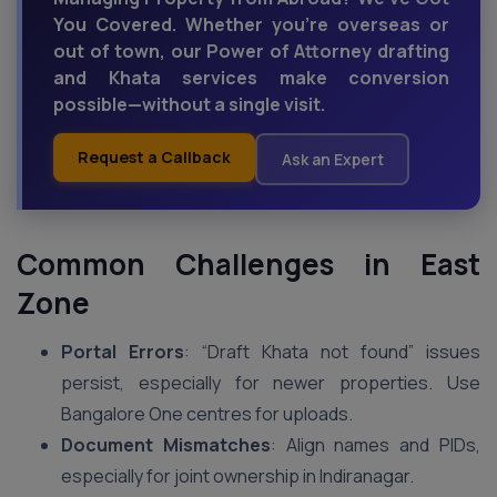
You Covered. Whether you're overseas or
out of town, our Power of Attorney drafting
and Khata services make conversion
possible—without a single visit.
Request a Callback
Ask an Expert
Common Challenges in East
Zone
Portal Errors
: “Draft Khata not found” issues
persist, especially for newer properties. Use
Bangalore One centres for uploads.
Document Mismatches
: Align names and PIDs,
especially for joint ownership in Indiranagar.