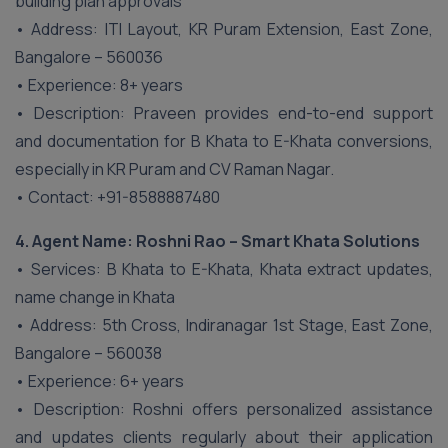
building plan approvals
• Address: ITI Layout, KR Puram Extension, East Zone,
Bangalore – 560036
• Experience: 8+ years
• Description: Praveen provides end-to-end support
and documentation for B Khata to E-Khata conversions,
especially in KR Puram and CV Raman Nagar.
• Contact: +91-8588887480
4. Agent Name: Roshni Rao – Smart Khata Solutions
• Services: B Khata to E-Khata, Khata extract updates,
name change in Khata
• Address: 5th Cross, Indiranagar 1st Stage, East Zone,
Bangalore – 560038
• Experience: 6+ years
• Description: Roshni offers personalized assistance
and updates clients regularly about their application