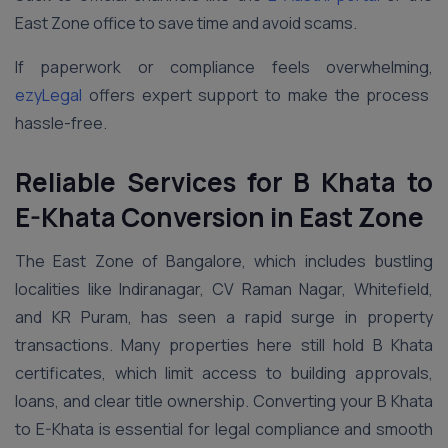
East Zone office to save time and avoid scams.
If paperwork or compliance feels overwhelming,
ezyLegal
offers expert support to make the process
hassle-free.
Reliable Services for B Khata to
E-Khata Conversion in
East
Zone
The East Zone of Bangalore, which includes bustling
localities like Indiranagar, CV Raman Nagar, Whitefield,
and KR Puram, has seen a rapid surge in property
transactions. Many properties here still hold B Khata
certificates, which limit access to building approvals,
loans, and clear title ownership. Converting your B Khata
to E-Khata is essential for legal compliance and smooth