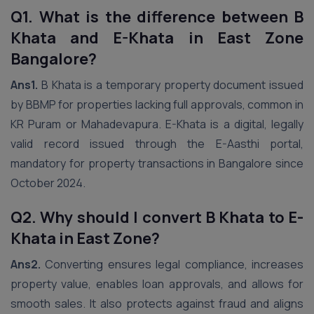
Q1. What is the difference between B
Khata and E-Khata in East Zone
Bangalore?
Ans1.
B Khata is a temporary property document issued
by BBMP for properties lacking full approvals, common in
KR Puram or Mahadevapura. E-Khata is a digital, legally
valid record issued through the E-Aasthi portal,
mandatory for property transactions in Bangalore since
October 2024.
Q2. Why should I convert B Khata to E-
Khata in East Zone?
Ans2.
Converting ensures legal compliance, increases
property value, enables loan approvals, and allows for
smooth sales. It also protects against fraud and aligns