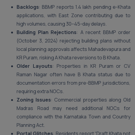
Backlogs
: BBMP reports 1.4 lakh pending e-Khata
applications, with East Zone contributing due to
high volumes, causing 30–45-day delays.
Building Plan Rejections
: A recent BBMP order
(October 3, 2024) rejecting building plans without
local planning approvals affects Mahadevapura and
KR Puram, risking A Khata reversions to B Khata.
Older Layouts
: Properties in KR Puram or CV
Raman Nagar often have B Khata status due to
documentation errors from pre-BBMP jurisdictions,
requiring extra NOCs.
Zoning Issues
: Commercial properties along Old
Madras Road may need additional NOCs for
compliance with the Karnataka Town and Country
Planning Act.
Portal Glitches
: Residents report “Draft Khata not