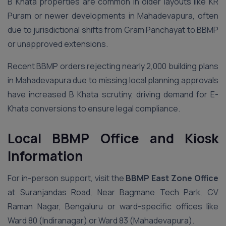
B Khata properties are common in older layouts like KR
Puram or newer developments in Mahadevapura, often
due to jurisdictional shifts from Gram Panchayat to BBMP
or unapproved extensions.
Recent BBMP orders rejecting nearly 2,000 building plans
in Mahadevapura due to missing local planning approvals
have increased B Khata scrutiny, driving demand for E-
Khata conversions to ensure legal compliance.
Local BBMP Office and Kiosk
Information
For in-person support, visit the
BBMP East Zone Office
at Suranjandas Road, Near Bagmane Tech Park, CV
Raman Nagar, Bengaluru or ward-specific offices like
Ward 80 (Indiranagar) or Ward 83 (Mahadevapura).