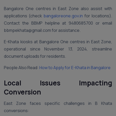
Bangalore One centres in East Zone also assist with
applications (check
bangaloreone.gov.in
for locations).
Contact the BBMP helpline at 9480685700 or email
bbmpekhata@gmail.com for assistance.
E-Khata kiosks at Bangalore One centres in East Zone,
operational since November 13, 2024, streamline
document uploads for residents.
People Also Read:
How to Apply for E-Khata in Bangalore
Local Issues Impacting
Conversion
East Zone faces specific challenges in B Khata
conversions: