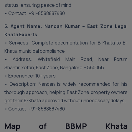
status, ensuring peace of mind.
• Contact: +91-8588887480
5. Agent Name: Nandan Kumar – East Zone Legal
Khata Experts
• Services: Complete documentation for B Khata to E-
Khata, municipal compliance
• Address: Whitefield Main Road, Near Forum
Shantiniketan, East Zone, Bangalore – 560066
• Experience: 10+ years
• Description: Nandan is widely recommended for his
thorough approach, helping East Zone property owners
get their E-Khata approved without unnecessary delays.
• Contact: +91-8588887480
Map of BBMP Khata