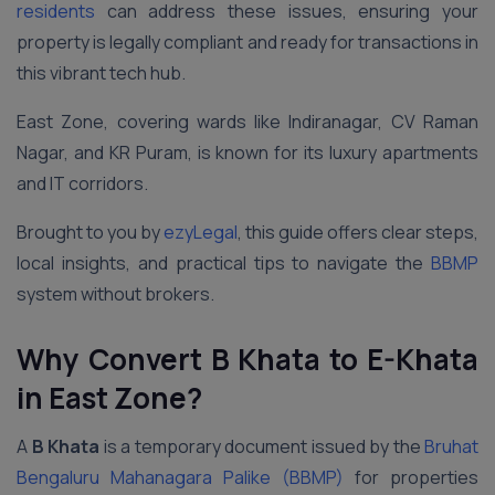
residents
can address these issues, ensuring your
property is legally compliant and ready for transactions in
this vibrant tech hub.
East Zone, covering wards like Indiranagar, CV Raman
Nagar, and KR Puram, is known for its luxury apartments
and IT corridors.
Brought to you by
ezyLegal
, this guide offers clear steps,
local insights, and practical tips to navigate the
BBMP
system without brokers.
Why Convert B Khata to E-Khata
in East Zone?
A
B Khata
is a temporary document issued by the
Bruhat
Bengaluru Mahanagara Palike (BBMP)
for properties