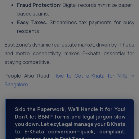
Fraud Protection
: Digital records minimize paper-
based scams.
Easy Taxes
: Streamlines tax payments for busy
residents.
East Zone’s dynamic real estate market, driven by IT hubs
and metro connectivity, makes E-Khata essential for
staying competitive.
People Also Read:
How to Get e-Khata for NRIs in
Bangalore
Skip the Paperwork, We’ll Handle It for You!
Don’t let BBMP forms and legal jargon slow
you down. Let ezyLegal manage your B Khata
to E-Khata conversion—quick, compliant,