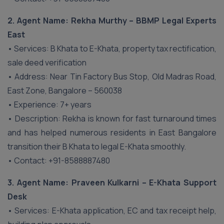
2. Agent Name: Rekha Murthy – BBMP Legal Experts
East
• Services: B Khata to E-Khata, property tax rectification,
sale deed verification
• Address: Near Tin Factory Bus Stop, Old Madras Road,
East Zone, Bangalore – 560038
• Experience: 7+ years
• Description: Rekha is known for fast turnaround times
and has helped numerous residents in East Bangalore
transition their B Khata to legal E-Khata smoothly.
• Contact: +91-8588887480
3. Agent Name: Praveen Kulkarni – E-Khata Support
Desk
• Services: E-Khata application, EC and tax receipt help,