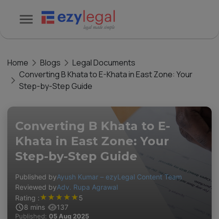
Home
Blogs
Legal Documents
Converting B Khata to E-Khata in East Zone: Your
Step-by-Step Guide
Converting B Khata to E-
Khata in East Zone: Your
Step-by-Step Guide
Published by
Ayush Kumar – ezyLegal Content Team
Reviewed by
Adv. Rupa Agrawal
★
★
★
★
★
Rating :
5
8
mins
137
Published:
05 Aug 2025