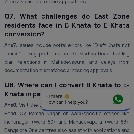
Zone also accept offline applications.
Q7. What challenges do East Zone
residents face in B Khata to E-Khata
conversion?
Ans7.
Issues include portal errors like “Draft Khata not
found,” zoning problems on Old Madras Road, building
plan rejections in Mahadevapura, and delays from
documentation mismatches or missing approvals.
Q8. Where can I convert B Khata to E-
Khata in person in East Zone?
Hi there 👋! 
How can I help you?
Ans8.
Visit the BBMP East Zone office on Suranjandas
Road, CV Raman Nagar, or ward-specific offices like
Indiranagar (Ward 80) and Mahadevapura (Ward 83).
Bangalore One centres also assist with applications and