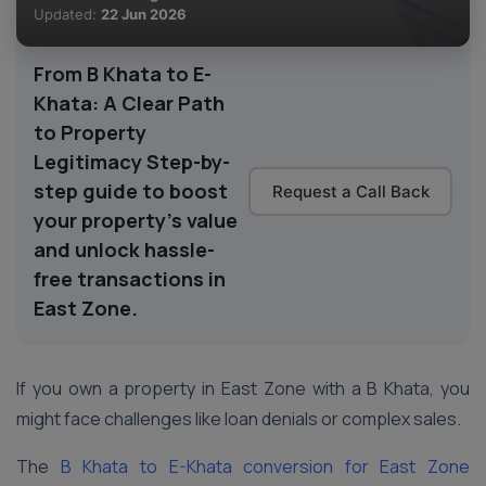
Updated:
22 Jun 2026
From B Khata to E-
Khata: A Clear Path
to Property
Legitimacy Step-by-
step guide to boost
Request a Call Back
your property’s value
and unlock hassle-
free transactions in
East Zone.
If you own a property in East Zone with a B Khata, you
might face challenges like loan denials or complex sales.
The
B Khata to E-Khata conversion for East Zone