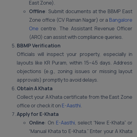
East Zone).
Offline
: Submit documents at the BBMP East
Zone office (CV Raman Nagar) or a
Bangalore
One
centre. The Assistant Revenue Officer
(ARO) can assist with compliance queries.
BBMP Verification
Officials will inspect your property, especially in
layouts like KR Puram, within 15–45 days. Address
objections (e.g., zoning issues or missing layout
approvals) promptly to avoid delays.
Obtain A Khata
Collect your A Khata certificate from the East Zone
office or check it on
E-Aasthi
.
Apply for E-Khata
Online
: On
E-Aasthi
, select “New E-Khata” or
“Manual Khata to E-Khata.” Enter your A Khata