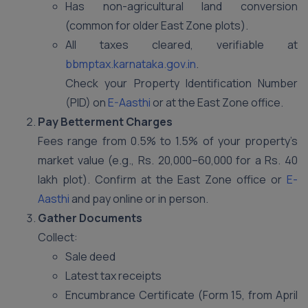
Has non-agricultural land conversion
(common for older East Zone plots).
All taxes cleared, verifiable at
bbmptax.karnataka.gov.in
.
Check your Property Identification Number
(PID) on
E-Aasthi
or at the East Zone office.
Pay Betterment Charges
Fees range from 0.5% to 1.5% of your property’s
market value (e.g., Rs. 20,000–60,000 for a Rs. 40
lakh plot). Confirm at the East Zone office or
E-
Aasthi
and pay online or in person.
Gather Documents
Collect:
Sale deed
Latest tax receipts
Encumbrance Certificate (Form 15, from April