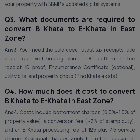
your property with BBMP’s updated digital systems.
Q3. What documents are required to
convert B Khata to E-Khata in East
Zone?
Ans3.
You’ll need the sale deed, latest tax receipts, title
deed, approved building plan or OC, betterment fee
receipt, ID proof, Encumbrance Certificate (optional),
utility bills, and property photo (if no Khata exists).
Q4. How much does it cost to convert
B Khata to E-Khata in East Zone?
Ans4.
Costs include betterment charges (0.5%–1.5% of
property value), a conversion fee (~2% of stamp duty),
and an E-Khata processing fee of ₹125 plus ₹45 service
charge. Additional charges apply for offline document