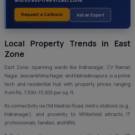
and stress-free in East Zone.
Request a Callback
Ask an Expert
Local Property Trends in East
Zone
East Zone, spanning wards like Indiranagar, CV Raman
Nagar, Jeevanbhima Nagar, and Mahadevapura, is a prime
tech and residential hub with property prices ranging
from Rs. 7,500–15,000 per sq. ft.
Its connectivity via Old Madras Road, metro stations (e.g.,
Indiranagar), and proximity to Whitefield attracts IT
professionals, families, and NRIs.