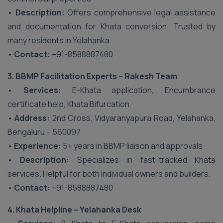
•
Description:
Offers comprehensive legal assistance
and documentation for Khata conversion. Trusted by
many residents in Yelahanka.
•
Contact:
+91-8588887480
3. BBMP Facilitation Experts – Rakesh Team
•
Services:
E-Khata application, Encumbrance
certificate help, Khata Bifurcation
•
Address:
2nd Cross, Vidyaranyapura Road, Yelahanka,
Bengaluru – 560097
•
Experience:
5+ years in BBMP liaison and approvals
•
Description:
Specializes in fast-tracked Khata
services. Helpful for both individual owners and builders.
•
Contact:
+91-8588887480
4. Khata Helpline – Yelahanka Desk