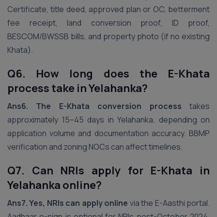
Certificate, title deed, approved plan or OC, betterment
fee receipt, land conversion proof, ID proof,
BESCOM/BWSSB bills, and property photo (if no existing
Khata).
Q6. How long does the E-Khata
process take in Yelahanka?
Ans6.
The E-Khata conversion process
takes
approximately 15–45 days in Yelahanka, depending on
application volume and documentation accuracy. BBMP
verification and zoning NOCs can affect timelines.
Q7. Can NRIs apply for E-Khata in
Yelahanka online?
Ans7.
Yes, NRIs can apply online
via the E-Aasthi portal.
Aadhaar e-sign is optional for NRIs post-October 2024.