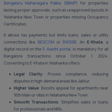
Bengaluru Mahanagara Palike (BBMP)
for properties
lacking proper approvals, such as unapproved layouts in
Yelahanka New Town or properties missing Occupancy
Certificates.
It allows tax payments but limits loans, sales or utility
connections like
BESCOM
or
BWSSB
. An
E-Khata
, a
digital record on the
E-Aasthi portal
, is mandatory for all
Bangalore transactions since October 1, 2024.
Converting to E-Khata in Yelahanka offers:
Legal Clarity
: Proves compliance, reducing
disputes in high-demand areas like Jakkur.
Higher Value
: Boosts appeal for apartments near
16th Main or villas in Yelahanka New Town.
Smooth Transactions
: Simplifies sales or loans
for professionals and NRIs.