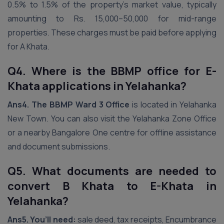
0.5% to 1.5% of the property’s market value, typically
amounting to Rs. 15,000–50,000 for mid-range
properties. These charges must be paid before applying
for A Khata.
Q4. Where is the BBMP office for E-
Khata applications in Yelahanka?
Ans4.
The BBMP Ward 3 Office
is located in Yelahanka
New Town. You can also visit the Yelahanka Zone Office
or a nearby Bangalore One centre for offline assistance
and document submissions.
Q5. What documents are needed to
convert B Khata to E-Khata in
Yelahanka?
Ans5.
You’ll need:
sale deed, tax receipts, Encumbrance