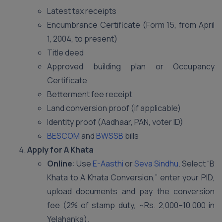
Latest tax receipts
Encumbrance Certificate (Form 15, from April
1, 2004, to present)
Title deed
Approved building plan or Occupancy
Certificate
Betterment fee receipt
Land conversion proof (if applicable)
Identity proof (Aadhaar, PAN, voter ID)
BESCOM
and
BWSSB
bills
Apply for A Khata
Online
: Use
E-Aasthi
or
Seva Sindhu
. Select “B
Khata to A Khata Conversion,” enter your PID,
upload documents and pay the conversion
fee (2% of stamp duty, ~Rs. 2,000–10,000 in
Yelahanka).