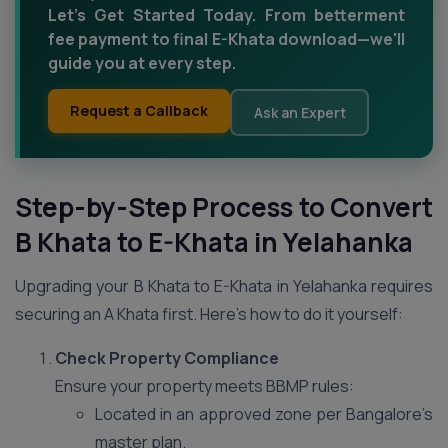
Let’s Get Started Today. From betterment
fee payment to final E-Khata download—we'll
guide you at every step.
Request a Callback
Ask an Expert
Step-by-Step Process to Convert
B Khata to E-Khata in Yelahanka
Upgrading your B Khata to E-Khata in Yelahanka requires
securing an A Khata first. Here’s how to do it yourself:
Check Property Compliance
Ensure your property meets BBMP rules:
Located in an approved zone per Bangalore’s
master plan.