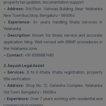
property tax updates, documentation support
•
Address:
3rd Floor, Vishwas Building, Near Yelahanka
New Town Bus Stop, Bengaluru – 560064
•
Experience:
6+ years handling Khata services in
Yelahanka
•
Description:
Known for timely service and accurate
application filing. Well-versed with BBMP procedures in
the Yelahanka zone.
•
Contact:
+91-8588887480
2. Aayush Legal Assist
•
Services:
B to E-Khata, Khata registration, property
title verification
•
Address:
Shop No. 12, Ganesha Complex, Yelahanka
Old Town, Bengaluru – 560064
•
Experience:
Over 7 years working with residential and
commercial properties