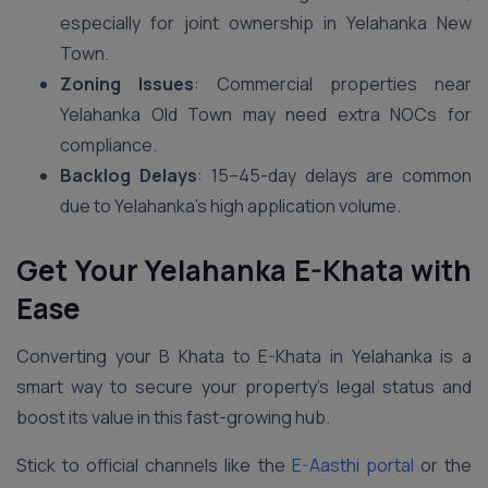
especially for joint ownership in Yelahanka New
Town.
Zoning Issues
: Commercial properties near
Yelahanka Old Town may need extra NOCs for
compliance.
Backlog Delays
: 15–45-day delays are common
due to Yelahanka’s high application volume.
Get Your Yelahanka E-Khata with
Ease
Converting your B Khata to E-Khata in Yelahanka is a
smart way to secure your property’s legal status and
boost its value in this fast-growing hub.
Stick to official channels like the
E-Aasthi portal
or the