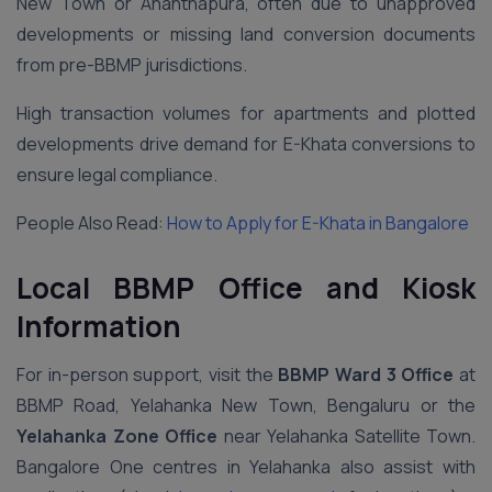
New Town or Ananthapura, often due to unapproved
developments or missing land conversion documents
from pre-BBMP jurisdictions.
High transaction volumes for apartments and plotted
developments drive demand for E-Khata conversions to
ensure legal compliance.
People Also Read:
How to Apply for E-Khata in Bangalore
Local BBMP Office and Kiosk
Information
For in-person support, visit the
BBMP Ward 3 Office
at
BBMP Road, Yelahanka New Town, Bengaluru or the
Yelahanka Zone Office
near Yelahanka Satellite Town.
Bangalore One centres in Yelahanka also assist with