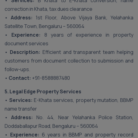
•
Services:
B Khata to E-Khata conversion, name
correction in Khata, tax dues clearance
•
Address:
1st Floor, Above Vijaya Bank, Yelahanka
Satellite Town, Bengaluru – 560064
•
Experience:
8 years of experience in property
document services
•
Description:
Efficient and transparent team helping
customers from document collection to submission and
follow-ups.
•
Contact:
+91-8588887480
5. Legal Edge Property Services
•
Services:
E-Khata services, property mutation, BBMP
name transfer
•
Address:
No. 44, Near Yelahanka Police Station,
Doddaballapur Road, Bengaluru – 560064
•
Experience:
6 years in BBMP and property record