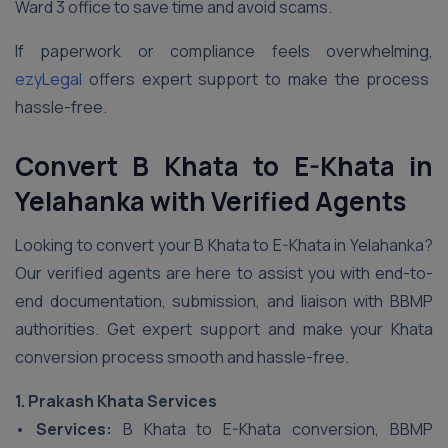
Ward 3 office to save time and avoid scams.
If paperwork or compliance feels overwhelming,
ezyLegal
offers expert support to make the process
hassle-free.
Convert B Khata to E-Khata in
Yelahanka
with Verified Agents
Looking to convert your B Khata to E-Khata in Yelahanka?
Our verified agents are here to assist you with end-to-
end documentation, submission, and liaison with BBMP
authorities. Get expert support and make your Khata
conversion process smooth and hassle-free.
1. Prakash Khata Services
•
Services:
B Khata to E-Khata conversion, BBMP