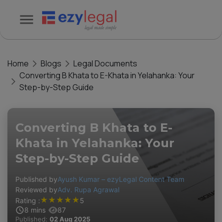
Home
Blogs
Legal Documents
Converting B Khata to E-Khata in Yelahanka: Your
Step-by-Step Guide
Converting B Khata to E-
Khata in Yelahanka: Your
Step-by-Step Guide
Published by
Ayush Kumar – ezyLegal Content Team
Reviewed by
Adv. Rupa Agrawal
★
★
★
★
★
Rating :
5
8
mins
87
Published:
02 Aug 2025