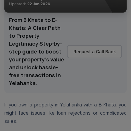
Updated:
22 Jun 2026
From B Khata to E-
Khata: A Clear Path
to Property
Legitimacy Step-by-
step guide to boost
Request a Call Back
your property’s value
and unlock hassle-
free transactions in
Yelahanka.
If you own a property in Yelahanka with a B Khata, you
might face issues like loan rejections or complicated
sales.