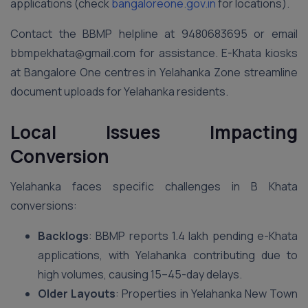
applications (check
bangaloreone.gov.in
for locations).
Contact the BBMP helpline at 9480683695 or email
bbmpekhata@gmail.com for assistance. E-Khata kiosks
at Bangalore One centres in Yelahanka Zone streamline
document uploads for Yelahanka residents.
Local Issues Impacting
Conversion
Yelahanka faces specific challenges in B Khata
conversions:
Backlogs
: BBMP reports 1.4 lakh pending e-Khata
applications, with Yelahanka contributing due to
high volumes, causing 15–45-day delays.
Older Layouts
: Properties in Yelahanka New Town