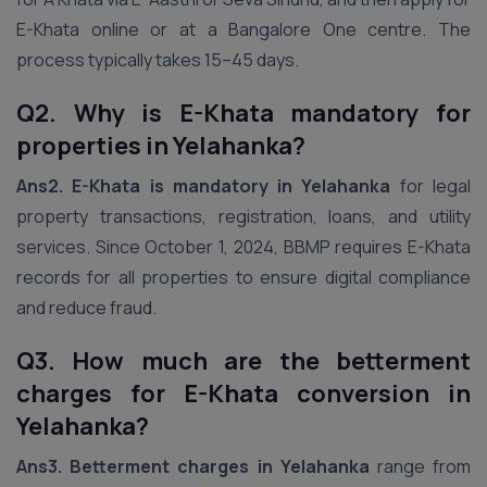
E-Khata online or at a Bangalore One centre. The
process typically takes 15–45 days.
Q2. Why is E-Khata mandatory for
properties in Yelahanka?
Ans2.
E-Khata is mandatory in Yelahanka
for legal
property transactions, registration, loans, and utility
services. Since October 1, 2024, BBMP requires E-Khata
records for all properties to ensure digital compliance
and reduce fraud.
Q3. How much are the betterment
charges for E-Khata conversion in
Yelahanka?
Ans3.
Betterment charges in Yelahanka
range from