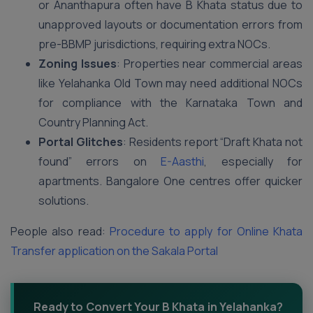
or Ananthapura often have B Khata status due to
unapproved layouts or documentation errors from
pre-BBMP jurisdictions, requiring extra NOCs.
Zoning Issues
: Properties near commercial areas
like Yelahanka Old Town may need additional NOCs
for compliance with the Karnataka Town and
Country Planning Act.
Portal Glitches
: Residents report “Draft Khata not
found” errors on
E-Aasthi
, especially for
apartments. Bangalore One centres offer quicker
solutions.
People also read:
Procedure to apply for Online Khata
Transfer application on the Sakala Portal
Ready to Convert Your B Khata in Yelahanka?