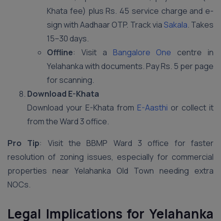
Khata fee) plus Rs. 45 service charge and e-
sign with Aadhaar OTP. Track via
Sakala
. Takes
15–30 days.
Offline
: Visit a
Bangalore One
centre in
Yelahanka with documents. Pay Rs. 5 per page
for scanning.
Download E-Khata
Download your E-Khata from
E-Aasthi
or collect it
from the Ward 3 office.
Pro Tip
: Visit the BBMP Ward 3 office for faster
resolution of zoning issues, especially for commercial
properties near Yelahanka Old Town needing extra
NOCs.
Legal Implications for Yelahanka