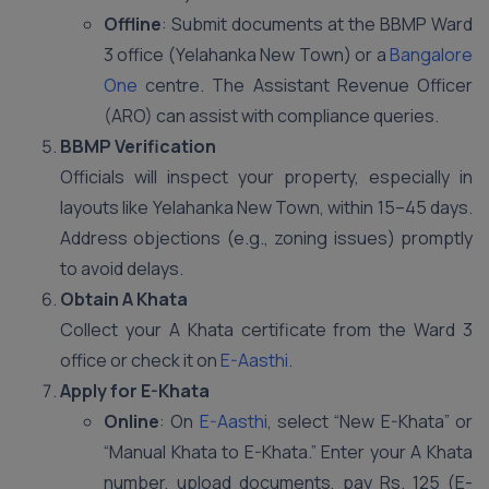
Offline
: Submit documents at the BBMP Ward
3 office (Yelahanka New Town) or a
Bangalore
One
centre. The Assistant Revenue Officer
(ARO) can assist with compliance queries.
BBMP Verification
Officials will inspect your property, especially in
layouts like Yelahanka New Town, within 15–45 days.
Address objections (e.g., zoning issues) promptly
to avoid delays.
Obtain A Khata
Collect your A Khata certificate from the Ward 3
office or check it on
E-Aasthi
.
Apply for E-Khata
Online
: On
E-Aasthi
, select “New E-Khata” or
“Manual Khata to E-Khata.” Enter your A Khata
number, upload documents, pay Rs. 125 (E-