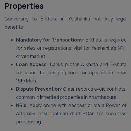
Properties
Converting to E-Khata in Yelahanka has key legal
benefits:
Mandatory for Transactions
: E-Khata is required
for sales or registrations, vital for Yelahanka’s NRI-
driven market.
Loan Access
: Banks prefer A Khata and E-Khata
for loans, boosting options for apartments near
16th Main.
Dispute Prevention
: Clear records avoid conflicts,
common in inherited properties in Ananthapura.
NRIs
: Apply online with Aadhaar or via a Power of
Attorney.
ezyLegal
can draft POAs for seamless
processing.