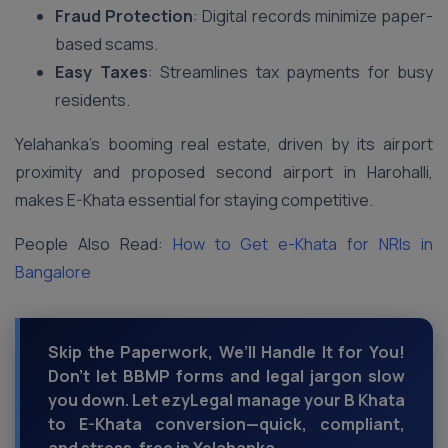
Fraud Protection
: Digital records minimize paper-
based scams.
Easy Taxes
: Streamlines tax payments for busy
residents.
Yelahanka’s booming real estate, driven by its airport
proximity and proposed second airport in Harohalli,
makes E-Khata essential for staying competitive.
People Also Read:
How to Get e-Khata for NRIs in
Bangalore
Skip the Paperwork, We’ll Handle It for You!
Don’t let BBMP forms and legal jargon slow
you down. Let ezyLegal manage your B Khata
to E-Khata conversion—quick, compliant,