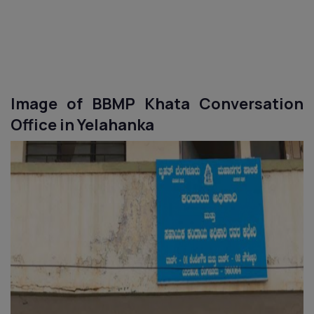
Image of BBMP Khata Conversation
Office in
Yelahanka