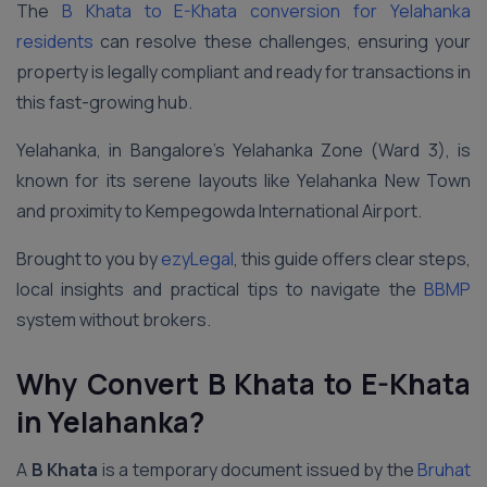
The
B Khata to E-Khata conversion for Yelahanka
residents
can resolve these challenges, ensuring your
property is legally compliant and ready for transactions in
this fast-growing hub.
Yelahanka, in Bangalore’s Yelahanka Zone (Ward 3), is
known for its serene layouts like Yelahanka New Town
and proximity to Kempegowda International Airport.
Brought to you by
ezyLegal
, this guide offers clear steps,
local insights and practical tips to navigate the
BBMP
system without brokers.
Why Convert B Khata to E-Khata
in Yelahanka?
A
B Khata
is a temporary document issued by the
Bruhat