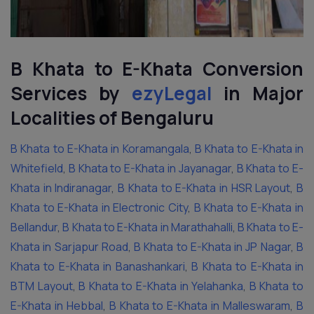
B Khata to E-Khata Conversion
Services by
ezyLegal
in Major
Localities of Bengaluru
B Khata to E-Khata in Koramangala
,
B Khata to E-Khata in
Whitefield
,
B Khata to E-Khata in Jayanagar
,
B Khata to E-
Khata in Indiranagar
,
B Khata to E-Khata in HSR Layout
,
B
Khata to E-Khata in Electronic City
,
B Khata to E-Khata in
Bellandur
,
B Khata to E-Khata in Marathahalli
,
B Khata to E-
Khata in Sarjapur Road
,
B Khata to E-Khata in JP Nagar
,
B
Khata to E-Khata in Banashankari
,
B Khata to E-Khata in
BTM Layout
,
B Khata to E-Khata in Yelahanka
,
B Khata to
E-Khata in Hebbal
,
B Khata to E-Khata in Malleswaram
,
B