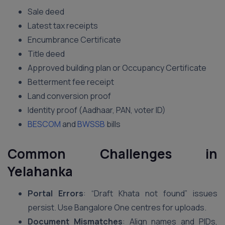
Sale deed
Latest tax receipts
Encumbrance Certificate
Title deed
Approved building plan or Occupancy Certificate
Betterment fee receipt
Land conversion proof
Identity proof (Aadhaar, PAN, voter ID)
BESCOM
and
BWSSB
bills
Common Challenges in
Yelahanka
Portal Errors
: “Draft Khata not found” issues
persist. Use Bangalore One centres for uploads.
Document Mismatches
: Align names and PIDs,