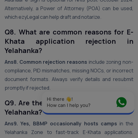
Alternatively, a Power of Attorney (POA) can be used,
which ezyLegal can help draft and notarize.
Q8. What are common reasons for E-
Khata application rejection in
Yelahanka?
Ans8.
Common rejection reasons
include zoning non-
compliance, PID mismatches, missing NOCs, or incorrect
document formats. Always verify details and resubmit
promptly if rejected.
Hi there 👋! 
Q9. Are there BBMP E-Khata camps in
How can I help you?
Yelahanka?
Ans9.
Yes, BBMP occasionally hosts camps
in the
Yelahanka Zone to fast-track E-Khata applications.