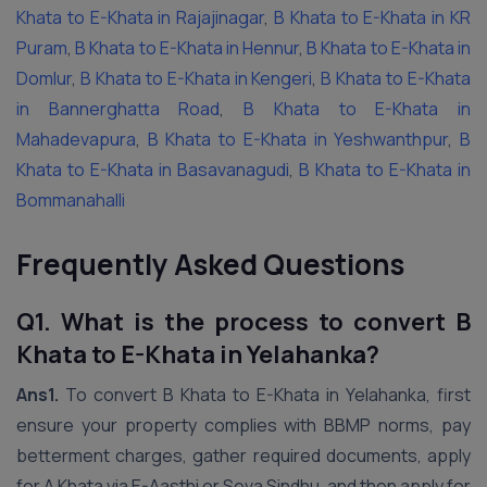
Khata to E-Khata in Rajajinagar
,
B Khata to E-Khata in KR
Puram
,
B Khata to E-Khata in Hennur
,
B Khata to E-Khata in
Domlur
,
B Khata to E-Khata in Kengeri
,
B Khata to E-Khata
in Bannerghatta Road
,
B Khata to E-Khata in
Mahadevapura
,
B Khata to E-Khata in Yeshwanthpur
,
B
Khata to E-Khata in Basavanagudi
,
B Khata to E-Khata in
Bommanahalli
Frequently Asked Questions
Q1. What is the process to convert B
Khata to E-Khata in Yelahanka?
Ans1.
To convert B Khata to E-Khata in Yelahanka, first
ensure your property complies with BBMP norms, pay
betterment charges, gather required documents, apply
for A Khata via E-Aasthi or Seva Sindhu, and then apply for