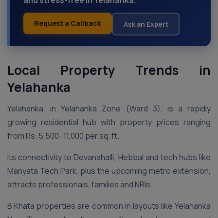
and stress-free in Yelahanka.
Request a Callback
Ask an Expert
Local Property Trends in
Yelahanka
Yelahanka, in Yelahanka Zone (Ward 3), is a rapidly
growing residential hub with property prices ranging
from Rs. 5,500–11,000 per sq. ft.
Its connectivity to Devanahalli, Hebbal and tech hubs like
Manyata Tech Park, plus the upcoming metro extension,
attracts professionals, families and NRIs.
B Khata properties are common in layouts like Yelahanka