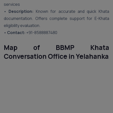
services
•
Description:
Known for accurate and quick Khata
documentation. Offers complete support for E-Khata
eligibility evaluation.
•
Contact:
+91-8588887480
Map of BBMP Khata
Conversation Office in
Yelahanka