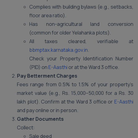
Complies with building bylaws (e.g., setbacks,
floor area ratio).
Has non-agricultural land conversion
(common for older Yelahanka plots).
All taxes cleared, verifiable at
bbmptax.karnataka.gov.in
.
Check your Property Identification Number
(PID) on
E-Aasthi
or at the Ward 3 office.
Pay Betterment Charges
Fees range from 0.5% to 1.5% of your property’s
market value (e.g., Rs. 15,000–50,000 for a Rs. 30
lakh plot). Confirm at the Ward 3 office or
E-Aasthi
and pay online or in person.
Gather Documents
Collect:
Sale deed