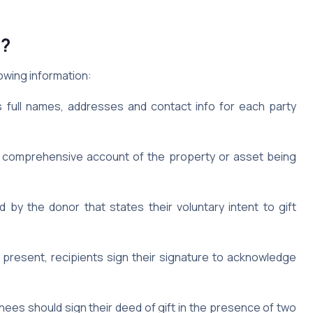
e?
lowing information:
 full names, addresses and contact info for each party
d comprehensive account of the property or asset being
by the donor that states their voluntary intent to gift
present, recipients sign their signature to acknowledge
ees should sign their deed of gift in the presence of two