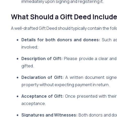
immediately upon signing and registering it.
What Should a Gift Deed Includ
A well-drafted Gift Deed should typically contain the fol
Details for both donors and donees:
Such as
involved;
Description of Gift:
Please provide a clear an
gifted.
Declaration of Gift:
A written document signed 
property without expecting payment in return.
Acceptance of Gift:
Once presented with their 
acceptance.
Signatures and Witnesses:
Both donors and don