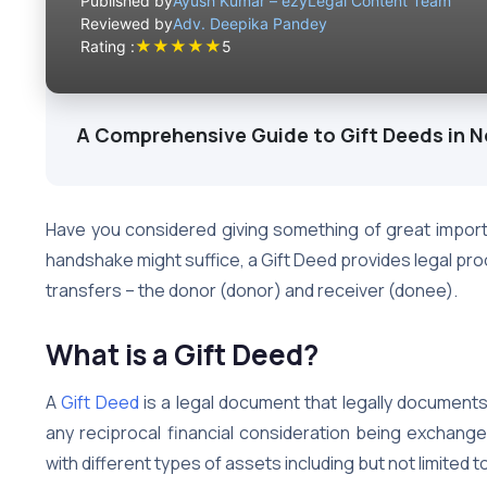
Published by
Ayush Kumar – ezyLegal Content Team
Reviewed by
Adv. Deepika Pandey
★
★
★
★
★
Rating :
5
A Comprehensive Guide to Gift Deeds in N
Have you considered giving something of great impor
handshake might suffice, a Gift Deed provides legal pr
transfers – the donor (donor) and receiver (donee).
What is a Gift Deed?
A
Gift Deed
is a legal document that legally documents
any reciprocal financial consideration being exchang
with different types of assets including but not limited t