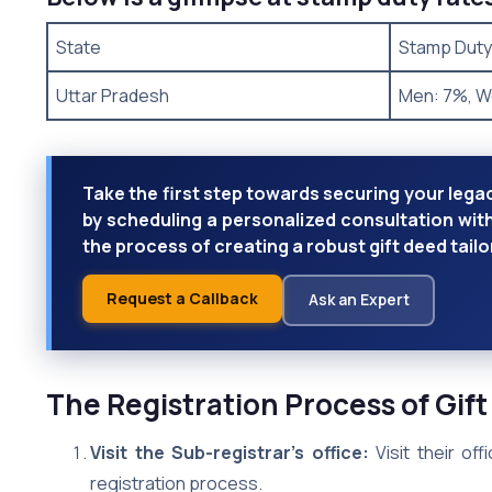
State
Stamp Duty
Uttar Pradesh
Men: 7%, 
Take the first step towards securing your legac
by scheduling a personalized consultation wit
the process of creating a robust gift deed tai
Request a Callback
Ask an Expert
The Registration Process of Gift
Visit the Sub-registrar’s office:
Visit their of
registration process.