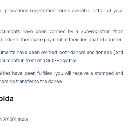
 prescribed registration forms available either at your
uments have been verified by a Sub-registrar, their
ll be done; then make payment at their designated counter.
ments have been verified, both donors and donees (and
ocuments in front of a Sub-Registrar.
ities have been fulfilled, you will receive a stamped and
nership transfer to the donee.
Noida
h 201301, India