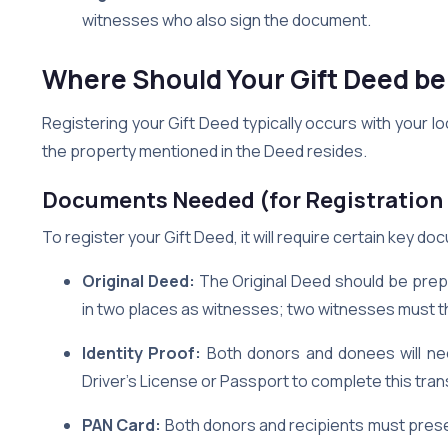
witnesses who also sign the document.
Where Should Your Gift Deed be
Registering your Gift Deed typically occurs with your lo
the property mentioned in the Deed resides.
Documents Needed (for Registration 
To register your Gift Deed, it will require certain key d
Original Deed:
The Original Deed should be prep
in two places as witnesses; two witnesses must t
Identity Proof:
Both donors and donees will nee
Driver’s License or Passport to complete this tran
PAN Card:
Both donors and recipients must prese