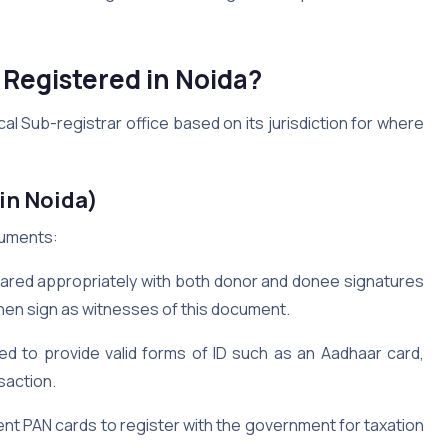
 Registered in Noida?
cal Sub-registrar office based on its jurisdiction for where
in Noida)
ocuments:
ared appropriately with both donor and donee signatures
hen sign as witnesses of this document.
d to provide valid forms of ID such as an Aadhaar card,
saction.
nt PAN cards to register with the government for taxation