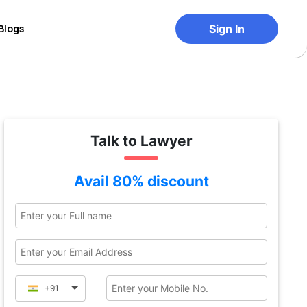
Blogs
Sign In
Talk to Lawyer
Avail 80% discount
+91