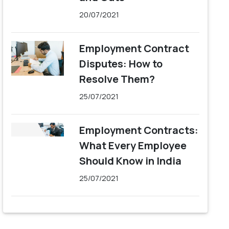
20/07/2021
Employment Contract
Disputes: How to
Resolve Them?
25/07/2021
Employment Contracts:
What Every Employee
Should Know in India
25/07/2021