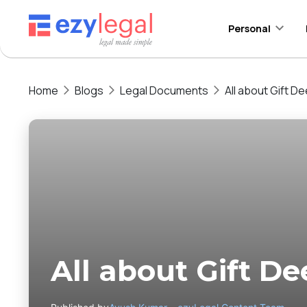
Personal
Home
Blogs
Legal Documents
All about Gift De
All about Gift De