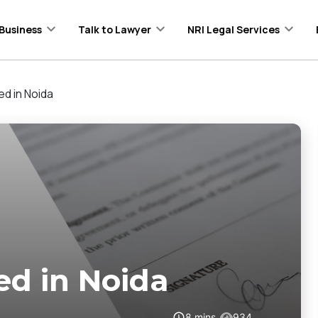
Business
Talk to Lawyer
NRI Legal Services
ed in Noida
ed in Noida
8
mins
934