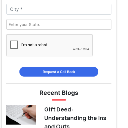
Request a Call Back
Recent Blogs
Gift Deed:
Understanding the Ins
and Outs