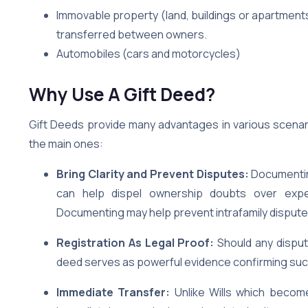
Immovable property (land, buildings or apartment
transferred between owners.
Automobiles (cars and motorcycles)
Why Use A Gift Deed?
Gift Deeds provide many advantages in various scenar
the main ones:
Bring Clarity and Prevent Disputes:
Documentin
can help dispel ownership doubts over expe
Documenting may help prevent intrafamily dispute
Registration As Legal Proof:
Should any disput
deed serves as powerful evidence confirming such
Immediate Transfer:
Unlike Wills which becom