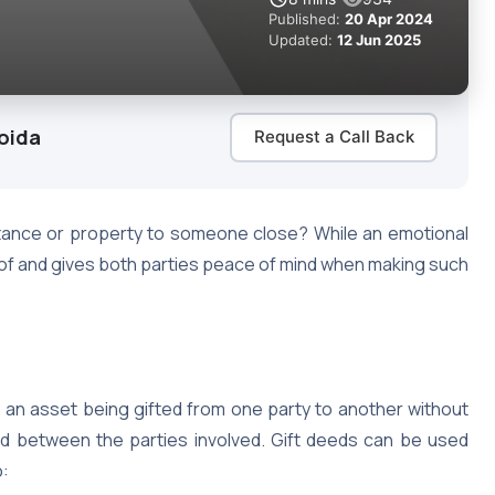
Published:
20 Apr 2024
Updated:
12 Jun 2025
oida
Request a Call Back
tance or property to someone close? While an emotional
oof and gives both parties peace of mind when making such
 an asset being gifted from one party to another without
ed between the parties involved. Gift deeds can be used
o: