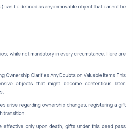
s) can be defined as any immovable object that cannot be
ios; while not mandatory in every circumstance. Here are
g Ownership Clarifies Any Doubts on Valuable Items This
nsive objects that might become contentious later.
s.
es arise regarding ownership changes, registering a gift
 transition.
e effective only upon death, gifts under this deed pass