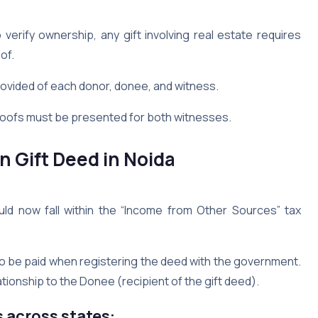
verify ownership, any gift involving real estate requires
of.
rovided of each donor, donee, and witness.
roofs must be presented for both witnesses.
 Gift Deed in Noida
ld now fall within the “Income from Other Sources” tax
o be paid when registering the deed with the government.
ionship to the Donee (recipient of the gift deed).
s across states: