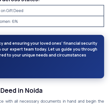
 on Gift Deed
Women: 6%
y and ensuring your loved ones' financial security
h our expert team today. Let us guide you through
lored to your unique needs and circumstances
 Deed in Noida
fice with all necessary documents in hand and begin the