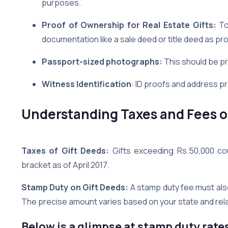
purposes.
Proof of Ownership for Real Estate Gifts:
To 
documentation like a sale deed or title deed as pro
Passport-sized photographs:
This should be p
Witness Identification
: ID proofs and address p
Understanding Taxes and Fees on
Taxes of Gift Deeds:
Gifts exceeding Rs.50,000 cou
bracket as of April 2017.
Stamp Duty on Gift Deeds:
A stamp duty fee must als
The precise amount varies based on your state and relat
Below is a glimpse at stamp duty rate