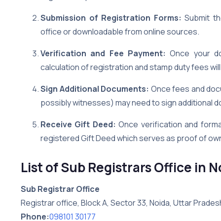
Submission of Registration Forms:
Submit the
office or downloadable from online sources.
Verification and Fee Payment:
Once your doc
calculation of registration and stamp duty fees wi
Sign Additional Documents:
Once fees and docu
possibly witnesses) may need to sign additional d
Receive Gift Deed:
Once verification and formal
registered Gift Deed which serves as proof of ow
List of Sub Registrars Office in 
Sub Registrar Office
Registrar office, Block A, Sector 33, Noida, Uttar Prades
Phone:
098101 30177