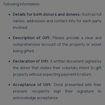
following information:
Details for both donors and donees:
Such as full
names, addresses and contact info for each party
involved;
Description of Gift:
Please provide a clear and
comprehensive account of the property or asset
being gifted.
Declaration of Gift:
A written document signed by
the donor that states their voluntary intent to gift
property without expecting payment in return.
Acceptance of Gift:
Once presented with their
present, recipients sign their signature to
acknowledge acceptance.