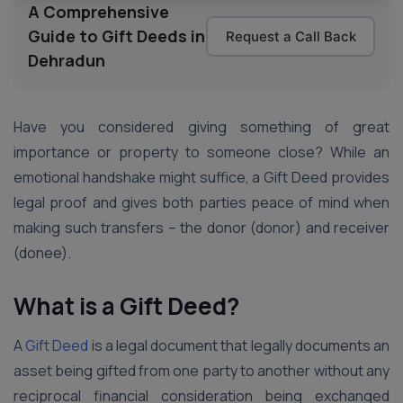
A Comprehensive
Guide to Gift Deeds in
Request a Call Back
Dehradun
Have you considered giving something of great
importance or property to someone close? While an
emotional handshake might suffice, a Gift Deed provides
legal proof and gives both parties peace of mind when
making such transfers – the donor (donor) and receiver
(donee).
What is a Gift Deed?
A
Gift Deed
is a legal document that legally documents an
asset being gifted from one party to another without any
reciprocal financial consideration being exchanged