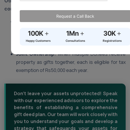
Other points to keep in mind for tax purposes when
considering property gifts:
Request a Call Back
Valuation:
Any property received as gifts should
be valued according to its market value rather than
+
+
+
100K
1Mn
30K
what may have been stated in its Gift Deed
Happy Customers
Consultations
Registrations
document if that value falls short.
Joint Ownership:
When multiple Donees receive
property as gifts together, each is eligible for tax
exemption of Rs50,000 each year.
Don't leave your assets unprotected! Speak
with our experienced advisors to explore the
benefits of establishing a comprehensive
gift deed plan. Our team will work closely with
you to understand your goals and develop a
strategy that safeguards your assets for