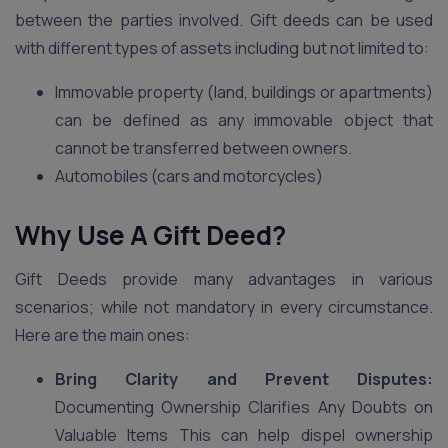
between the parties involved. Gift deeds can be used
with different types of assets including but not limited to:
Immovable property (land, buildings or apartments)
can be defined as any immovable object that
cannot be transferred between owners.
Automobiles (cars and motorcycles)
Why Use A Gift Deed?
Gift Deeds provide many advantages in various
scenarios; while not mandatory in every circumstance.
Here are the main ones:
Bring Clarity and Prevent Disputes:
Documenting Ownership Clarifies Any Doubts on
Valuable Items This can help dispel ownership