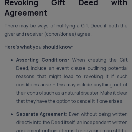
Revoking Gift Deed with
Agreement
There may be ways of nullifying a Gift Deed if both the
giver and receiver (donor/donee) agree.
Here’s what you should know:
Asserting Conditions:
When creating the Gift
Deed, include an event clause outlining potential
reasons that might lead to revoking it if such
conditions arise – this may include anything out of
their control such as a natural disaster. Make it clear
that they have the option to cancel it if one arises.
Separate Agreement:
Even without being written
directly into the Deed itself, an independent written
agreement outlining terms for revoking can still be