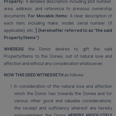
Property:
A detailed description including plot number,
area, address, and reference to previous ownership
documents.
For Movable Items:
A clear description of
each item, including make, model, serial number (if
applicable), etc.
] (hereinafter referred to as “the said
Property/Items”)
WHEREAS
the Donor desires to gift the said
Property/Items to the Donee, out of natural love and
affection and without any consideration whatsoever.
NOW THIS DEED WITNESSETH
as follows:
In consideration of the natural love and affection
which the Donor has towards the Donee and for
various other good and valuable considerations,
the receipt and sufficiency whereof are hereby
acknowledged, the Donor
HEREBY ABSOLUTELY