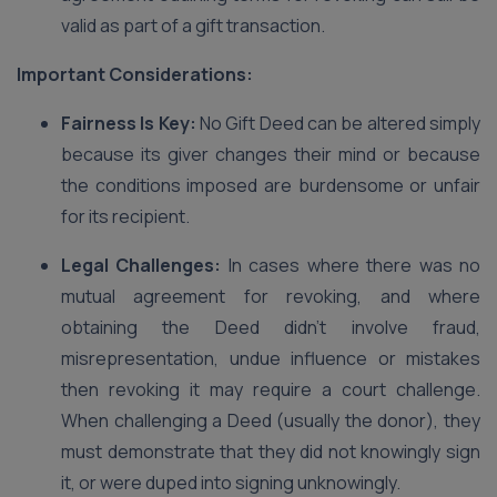
valid as part of a gift transaction.
Important Considerations:
Fairness Is Key:
No Gift Deed can be altered simply
because its giver changes their mind or because
the conditions imposed are burdensome or unfair
for its recipient.
Legal Challenges:
In cases where there was no
mutual agreement for revoking, and where
obtaining the Deed didn’t involve fraud,
misrepresentation, undue influence or mistakes
then revoking it may require a court challenge.
When challenging a Deed (usually the donor), they
must demonstrate that they did not knowingly sign
it, or were duped into signing unknowingly.