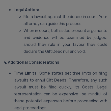
Legal Action:
File a lawsuit against the donee in court. Your
attorney can guide this process.
When in court, both sides present arguments
and evidence will be examined by judges;
should they rule in your favour they could
declare the Gift Deed null and void.
4. Additional Considerations:
Time Limits:
Some states set time limits on filing
lawsuits to annul Gift Deeds. Therefore, any such
lawsuit must be filed quickly. Its Costs: Legal
representation can be expensive; be mindful of
these potential expenses before proceeding with
legal proceedings.