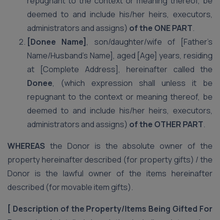
repugnant to the context or meaning thereof, be
deemed to and include his/her heirs, executors,
administrators and assigns)
of the ONE PART
.
[Donee Name]
, son/daughter/wife of [Father’s
Name/Husband’s Name], aged [Age] years, residing
at [Complete Address], hereinafter called the
Donee
, (which expression shall unless it be
repugnant to the context or meaning thereof, be
deemed to and include his/her heirs, executors,
administrators and assigns)
of the OTHER PART
.
WHEREAS
the Donor is the absolute owner of the
property hereinafter described (for property gifts) / the
Donor is the lawful owner of the items hereinafter
described (for movable item gifts).
[
Description of the Property/Items Being Gifted
For