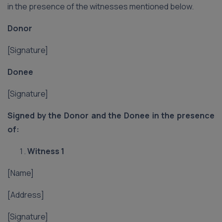
in the presence of the witnesses mentioned below.
Donor
[Signature]
Donee
[Signature]
Signed by the Donor and the Donee in the presence
of:
Witness 1
[Name]
[Address]
[Signature]