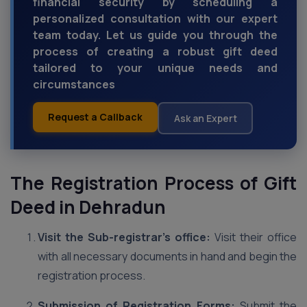
financial security by scheduling a
personalized consultation with our expert
team today. Let us guide you through the
process of creating a robust gift deed
tailored to your unique needs and
circumstances
Request a Callback
Ask an Expert
The Registration Process of Gift
Deed in Dehradun
Visit the Sub-registrar’s office:
Visit their office
with all necessary documents in hand and begin the
registration process.
Submission of Registration Forms:
Submit the