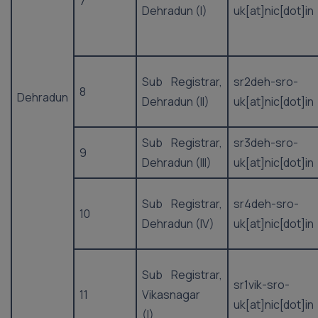
7
Dehradun (I)
uk[at]nic[dot]in
Sub Registrar,
sr2deh-sro-
8
Dehradun
Dehradun (II)
uk[at]nic[dot]in
Sub Registrar,
sr3deh-sro-
9
Dehradun (III)
uk[at]nic[dot]in
Sub Registrar,
sr4deh-sro-
10
Dehradun (IV)
uk[at]nic[dot]in
Sub Registrar,
sr1vik-sro-
11
Vikasnagar
uk[at]nic[dot]in
(I)