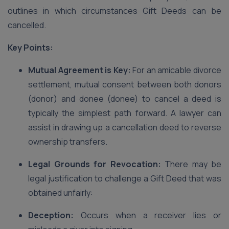
outlines in which circumstances Gift Deeds can be
cancelled.
Key Points:
Mutual Agreement is Key:
For an amicable divorce
settlement, mutual consent between both donors
(donor) and donee (donee) to cancel a deed is
typically the simplest path forward. A lawyer can
assist in drawing up a cancellation deed to reverse
ownership transfers.
Legal Grounds for Revocation:
There may be
legal justification to challenge a Gift Deed that was
obtained unfairly:
Deception:
Occurs when a receiver lies or