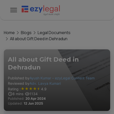
Home
Blogs
Legal Documents
All about Gift Deed in Dehradun
All about Gift Deed in
Dehradun
Published by
Ayush Kumar – ezyLegal Content Team
Reviewed by
Adv. Lavya Kumari
★
★
★
★
★
Rating :
4.9
8
mins
1134
Published:
20 Apr 2024
Updated:
12 Jun 2025