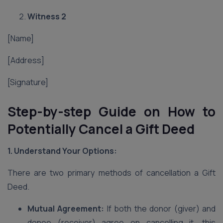
Witness 2
[Name]
[Address]
[Signature]
Step-by-step Guide on How to
Potentially Cancel a Gift Deed
1. Understand Your Options:
There are two primary methods of cancellation a Gift
Deed.
Mutual Agreement:
If both the donor (giver) and
donee (receiver) agree on cancelling it, this