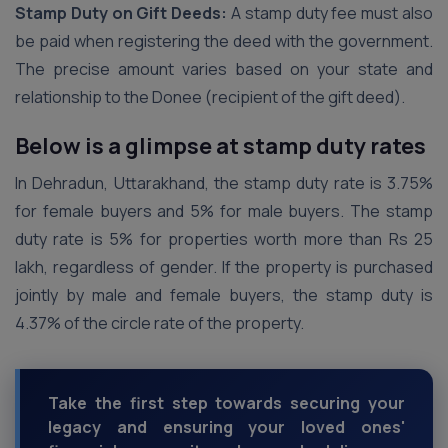
Stamp Duty on Gift Deeds:
A stamp duty fee must also
be paid when registering the deed with the government.
The precise amount varies based on your state and
relationship to the Donee (recipient of the gift deed).
Below is a glimpse at stamp duty rates
In Dehradun, Uttarakhand, the stamp duty rate is 3.75%
for female buyers and 5% for male buyers. The stamp
duty rate is 5% for properties worth more than Rs 25
lakh, regardless of gender. If the property is purchased
jointly by male and female buyers, the stamp duty is
4.37% of the circle rate of the property.
Take the first step towards securing your
legacy and ensuring your loved ones'