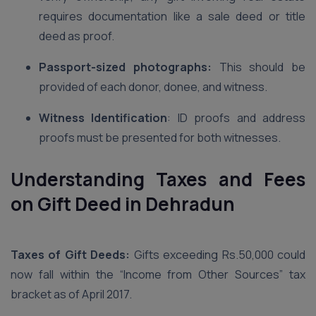
requires documentation like a sale deed or title
deed as proof.
Passport-sized photographs:
This should be
provided of each donor, donee, and witness.
Witness Identification
: ID proofs and address
proofs must be presented for both witnesses.
Understanding Taxes and Fees
on Gift Deed in Dehradun
Taxes of Gift Deeds:
Gifts exceeding Rs.50,000 could
now fall within the “Income from Other Sources” tax
bracket as of April 2017.