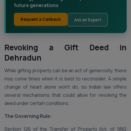
future generations
Request a Callback
Ask an Expert
Revoking a Gift Deed in
Dehradun
While gifting property can be an act of generosity, there
may come times when it is best to reconsider. A simple
change of heart alone won’t do, so Indian law offers
several mechanisms that could allow for revoking the
deed under certain conditions.
The Governing Rule:
Section 126 of the Transfer of Property Act, of 1882