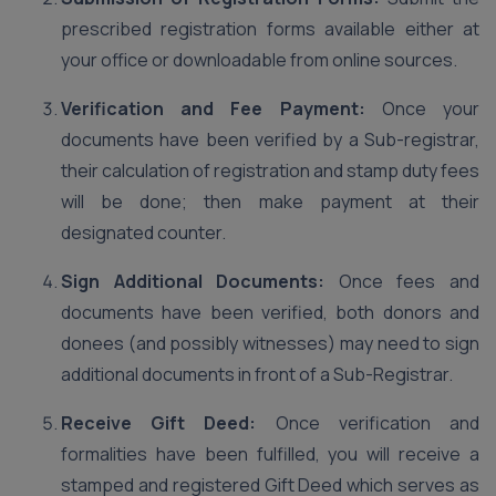
prescribed registration forms available either at
your office or downloadable from online sources.
Verification and Fee Payment:
Once your
documents have been verified by a Sub-registrar,
their calculation of registration and stamp duty fees
will be done; then make payment at their
designated counter.
Sign Additional Documents:
Once fees and
documents have been verified, both donors and
donees (and possibly witnesses) may need to sign
additional documents in front of a Sub-Registrar.
Receive Gift Deed:
Once verification and
formalities have been fulfilled, you will receive a
stamped and registered Gift Deed which serves as