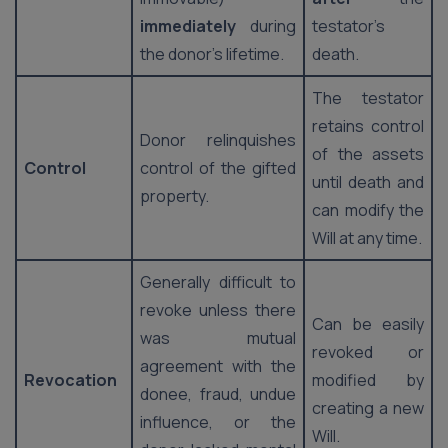
immediately
during
testator’s
the donor’s lifetime.
death.
The testator
retains control
Donor relinquishes
of the assets
Control
control of the gifted
until death and
property.
can modify the
Will at any time.
Generally difficult to
revoke unless there
Can be easily
was mutual
revoked or
agreement with the
Revocation
modified by
donee, fraud, undue
creating a new
influence, or the
Will.