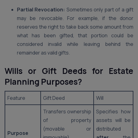
Partial Revocation:
Sometimes only part of a gift
may be revocable. For example, if the donor
reserves the right to take back some amount from
what has been gifted, that portion could be
considered invalid while leaving behind the
remainder as valid gifts.
Wills or Gift Deeds for Estate
Planning Purposes?
Feature
Gift Deed
Will
Transfers ownership
Specifies how
of property
assets will be
(movable or
distributed
Purpose
immovable)
after
the