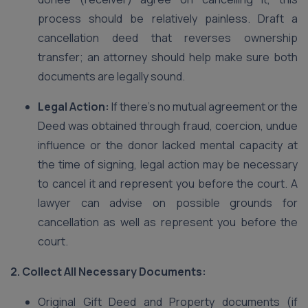
process should be relatively painless. Draft a
cancellation deed that reverses ownership
transfer; an attorney should help make sure both
documents are legally sound.
Legal Action:
If there’s no mutual agreement or the
Deed was obtained through fraud, coercion, undue
influence or the donor lacked mental capacity at
the time of signing, legal action may be necessary
to cancel it and represent you before the court. A
lawyer can advise on possible grounds for
cancellation as well as represent you before the
court.
2. Collect All Necessary Documents:
Original Gift Deed and Property documents (if