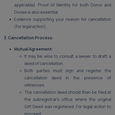
applicable). Proof of Identity for both Donor and
Donee is also essential.
Evidence supporting your reason for cancellation
(for legal action).
3. Cancellation Process:
Mutual Agreement:
It may be wise to consult a lawyer to draft a
deed of cancellation.
Both parties must sign and register the
cancellation deed in the presence of
witnesses.
The cancellation deed should then be filed at
the subregistrar’s office where the original
Gift Deed was registered. For legal action to
proceed: