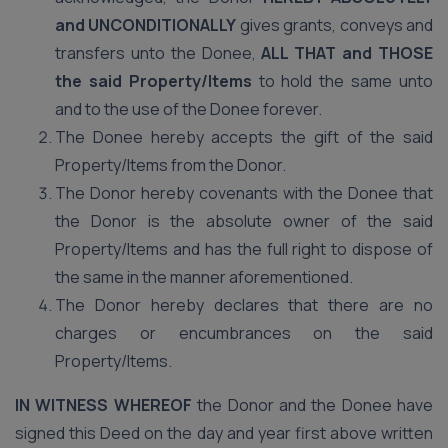
and UNCONDITIONALLY
gives grants, conveys and
transfers unto the Donee,
ALL THAT and THOSE
the said Property/Items
to hold the same unto
and to the use of the Donee forever.
The Donee hereby accepts the gift of the said
Property/Items from the Donor.
The Donor hereby covenants with the Donee that
the Donor is the absolute owner of the said
Property/Items and has the full right to dispose of
the same in the manner aforementioned.
The Donor hereby declares that there are no
charges or encumbrances on the said
Property/Items.
IN WITNESS WHEREOF
the Donor and the Donee have
signed this Deed on the day and year first above written