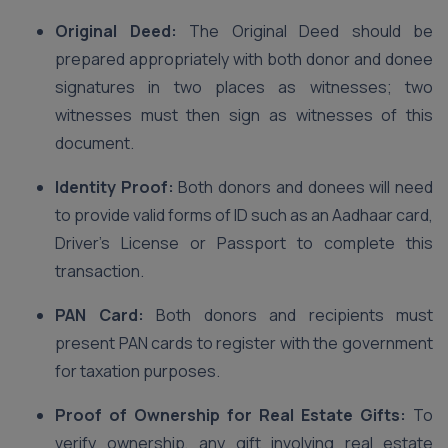
Original Deed:
The Original Deed should be
prepared appropriately with both donor and donee
signatures in two places as witnesses; two
witnesses must then sign as witnesses of this
document.
Identity Proof:
Both donors and donees will need
to provide valid forms of ID such as an Aadhaar card,
Driver’s License or Passport to complete this
transaction.
PAN Card:
Both donors and recipients must
present PAN cards to register with the government
for taxation purposes.
Proof of Ownership for Real Estate Gifts:
To
verify ownership, any gift involving real estate