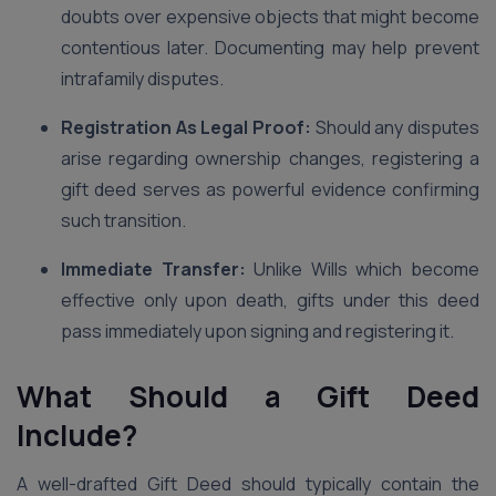
doubts over expensive objects that might become
contentious later. Documenting may help prevent
intrafamily disputes.
Registration As Legal Proof:
Should any disputes
arise regarding ownership changes, registering a
gift deed serves as powerful evidence confirming
such transition.
Immediate Transfer:
Unlike Wills which become
effective only upon death, gifts under this deed
pass immediately upon signing and registering it.
What Should a Gift Deed
Include?
A well-drafted Gift Deed should typically contain the