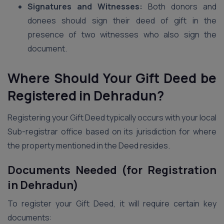
Signatures and Witnesses:
Both donors and
donees should sign their deed of gift in the
presence of two witnesses who also sign the
document.
Where Should Your Gift Deed be
Registered in Dehradun?
Registering your Gift Deed typically occurs with your local
Sub-registrar office based on its jurisdiction for where
the property mentioned in the Deed resides.
Documents Needed (for Registration
in Dehradun)
To register your Gift Deed, it will require certain key
documents: