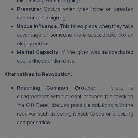
misleads a giver into signing.
Pressure:
Occurs when they force or threaten
someone into signing.
Undue Influence:
This takes place when they take
advantage of someone more susceptible, like an
elderly person.
Mental Capacity:
If the giver was incapacitated
due to illness or dementia.
Alternatives to Revocation:
Reaching Common Ground:
If there is
disagreement without legal grounds for revoking
the Gift Deed, discuss possible solutions with the
receiver such as selling it back to you or providing
compensation.