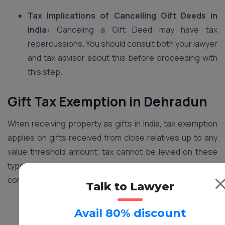
Tax Implications of Cancelling Gift Deeds in
India:
Canceling a Gift Deed may have tax
repercussions. You should consult both your lawyer
and tax advisor about this before proceeding with
this step.
Gift Tax Exemption in Dehradun
When receiving property as gifts in India, tax exemption
applies on gifts received from close relatives up to any
value threshold amount; tax cannot be levied on these
types of gifts received as gifts from strangers or
companies up to that limit.
Talk to Lawyer
Close Relatives:
This term usually encompasses
Avail 80% discount
parents, spouses, children, siblings, grandparents,