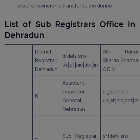
proof of ownership transfer to the donee.
List of Sub Registrars Office in
Dehradun
District
Shri RamJi
drdeh-sro-
Registrar,
Sharan Sharma
uk[at]nic[dot]in
Dehradun
A.D.M
Assistant
Inspector
aigdeh-sro-
6
General,
uk[at]nic[dot]in
Dehradun
Sub Registrar,
sr1deh-sro-