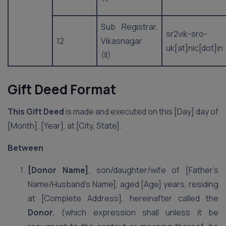
Sub Registrar,
sr2vik-sro-
12
Vikasnagar
uk[at]nic[dot]in
(II)
Gift Deed Format
This Gift Deed
is made and executed on this [Day] day of
[Month], [Year], at [City, State].
Between
[Donor Name]
, son/daughter/wife of [Father’s
Name/Husband’s Name], aged [Age] years, residing
at [Complete Address], hereinafter called the
Donor
, (which expression shall unless it be