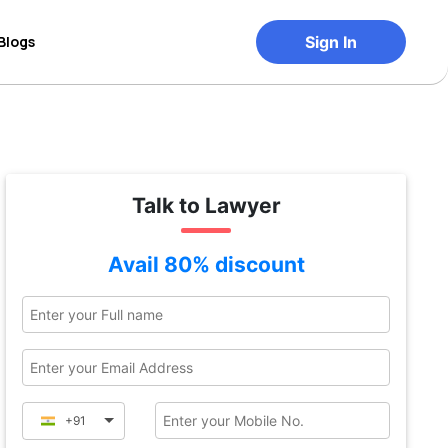
Blogs
Sign In
Talk to Lawyer
Avail 80% discount
+91