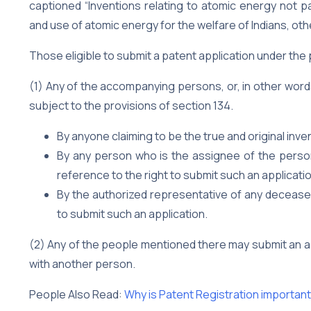
captioned “Inventions relating to atomic energy not p
and use of atomic energy for the welfare of Indians, oth
Those eligible to submit a patent application under the
(1) Any of the accompanying persons, or, in other word
subject to the provisions of section 134.
By anyone claiming to be the true and original inve
By any person who is the assignee of the person 
reference to the right to submit such an applicati
By the authorized representative of any deceased 
to submit such an application.
(2) Any of the people mentioned there may submit an appl
with another person.
People Also Read:
Why is Patent Registration important 