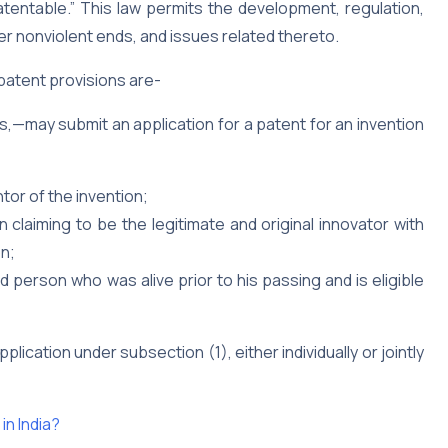
atentable.” This law permits the development, regulation,
er nonviolent ends, and issues related thereto.
 patent provisions are-
s,—may submit an application for a patent for an invention
ntor of the invention;
claiming to be the legitimate and original innovator with
on;
person who was alive prior to his passing and is eligible
ication under subsection (1), either individually or jointly
in India?