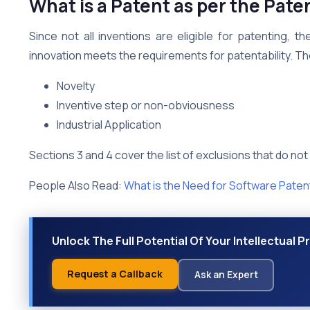
What is a Patent as per the Pate
Since not all inventions are eligible for patenting, 
innovation meets the requirements for patentability. T
Novelty
Inventive step or non-obviousness
Industrial Application
Sections 3 and 4 cover the list of exclusions that do not
People Also Read:
What is the Need for Software Paten
Unlock The Full Potential Of Your Intellectual 
Request a Callback
Ask an Expert