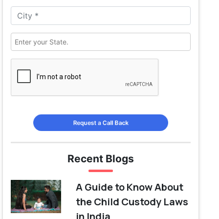
Request a Call Back
Recent Blogs
A Guide to Know About
the Child Custody Laws
in India