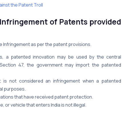
inst the Patent Troll
 Infringement of Patents provided
e Infringement as per the patent provisions.
ns, a patented innovation may be used by the central
 Section 47, the government may import the patented
It is not considered an infringement when a patented
nal purposes.
tions that have received patent protection.
or vehicle that enters India is not illegal.