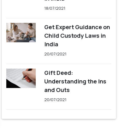
18/07/2021
Get Expert Guidance on
Child Custody Laws in
India
20/07/2021
Gift Deed:
Understanding the Ins
and Outs
20/07/2021