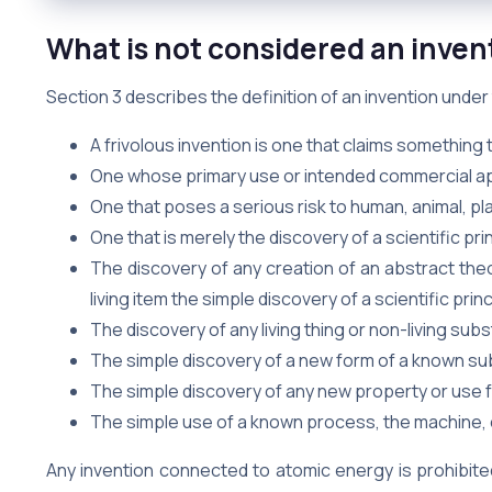
What is not considered an invent
Section 3 describes the definition of an invention unde
A frivolous invention is one that claims something 
One whose primary use or intended commercial appl
One that poses a serious risk to human, animal, pl
One that is merely the discovery of a scientific pri
The discovery of any creation of an abstract theor
living item the simple discovery of a scientific princ
The discovery of any living thing or non-living sub
The simple discovery of a new form of a known su
The simple discovery of any new property or use
The simple use of a known process, the machine, 
Any invention connected to atomic energy is prohibite