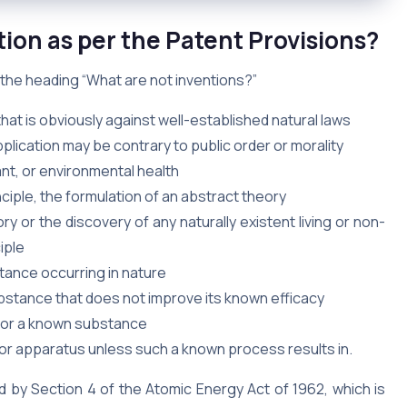
ion as per the Patent Provisions?
r the heading “What are not inventions?”
that is obviously against well-established natural laws
ication may be contrary to public order or morality
ant, or environmental health
nciple, the formulation of an abstract theory
y or the discovery of any naturally existent living or non-
iple
stance occurring in nature
bstance that does not improve its known efficacy
 for a known substance
or apparatus unless such a known process results in.
d by Section 4 of the Atomic Energy Act of 1962, which is