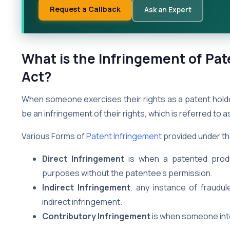
Request a Callback
Ask an Expert
What is the Infringement of Pat
Act?
When someone exercises their rights as a patent holder
be an infringement of their rights, which is referred to 
Various Forms of
Patent Infringement
provided under th
Direct Infringement
is when a patented produc
purposes without the patentee’s permission.
Indirect Infringement
, any instance of fraudul
indirect infringement.
Contributory Infringement
is when someone inten