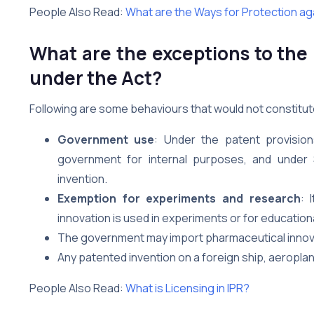
People Also Read:
What are the Ways for Protection aga
What are the exceptions to the
under the Act?
Following are some behaviours that would not constitut
Government use
: Under the patent provisio
government for internal purposes, and under
invention.
Exemption for experiments and research
: 
innovation is used in experiments or for educatio
The government may import pharmaceutical innova
Any patented invention on a foreign ship, aeroplane, 
People Also Read:
What is Licensing in IPR?