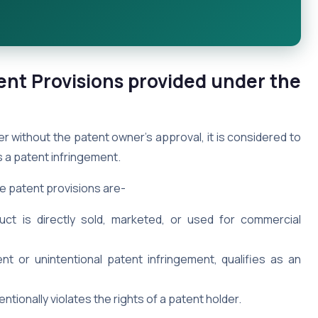
ent Provisions provided under the
 without the patent owner’s approval, it is considered to
as a patent infringement.
e patent provisions are-
t is directly sold, marketed, or used for commercial
ent or unintentional patent infringement, qualifies as an
tionally violates the rights of a patent holder.