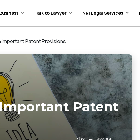
Business
Talk to Lawyer
NRI Legal Services
 Important Patent Provisions
Important Patent
3
mins
266