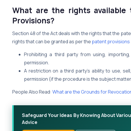
What are the rights available
Provisions?
Section 48 of the Act deals with the rights that the p
rights that can be granted as per the
patent provisions
Prohibiting a third party from using, importin
permission.
A restriction on a third party’s ability to use, s
permission (if the procedure is the subject matter
People Also Read:
What are the Grounds for Revocatio
Safeguard Your Ideas By Knowing About Various
Advice