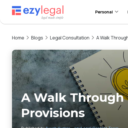
Personal
Home
Blogs
Legal Consultation
A Walk Through
A Walk Through 
Provisions