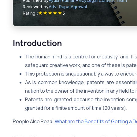
Published by
Ayush Kumar – ezyLegal Content Team
Reviewed by
Adv. Rupa Agrawal
★
★
★
★
★
Rating :
5
Introduction
The human mind is a centre for creativity, and it
safeguard creative work, and one of these is pate
This protection is unquestionably a way to enco
As is common knowledge, patents are essentiall
nation to the owner of the invention in any field t
Patents are granted because the invention compl
granted for a finite amount of time (20 years).
People Also Read:
What are the Benefits of Getting a 