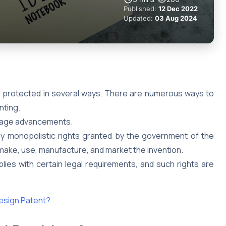
Published:
12 Dec 2022
Updated:
03 Aug 2024
 is protected in several ways. There are numerous ways to
nting.
urage advancements.
y monopolistic rights granted by the government of the
o make, use, manufacture, and market the invention.
ies with certain legal requirements, and such rights are
Design Patent?