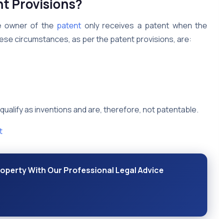
nt Provisions?
the owner of the
patent
only receives a patent when the
hese circumstances, as per the patent provisions, are:
 qualify as inventions and are, therefore, not patentable.
t
Property With Our Professional Legal Advice