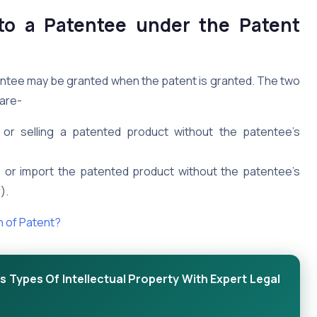
 to a Patentee under the Patent
atentee may be granted when the patent is granted. The two
are-
g, or selling a patented product without the patentee’s
ell, or import the patented product without the patentee’s
).
n of Patent?
 Types Of Intellectual Property With Expert Legal