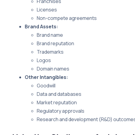
Franchises
Licenses
Non-compete agreements
Brand Assets:
Brand name
Brand reputation
Trademarks
Logos
Domain names
Other Intangibles:
Goodwill
Data and databases
Market reputation
Regulatory approvals
Research and development (R&D) outcome