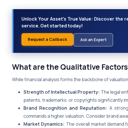
Unlock Your Asset's True Value: Discover the r
service. Get started today!
Request a Callback
Ask an Expert
What are the Qualitative Factors
While financial analysis forms the backbone of valuation, 
Strength of Intellectual Property:
The legal enf
patents, trademarks, or copyrights significantly im
Brand Recognition and Reputation:
A strong 
commands a higher valuation. Consider brand awar
Market Dynamics:
The overall market demand for