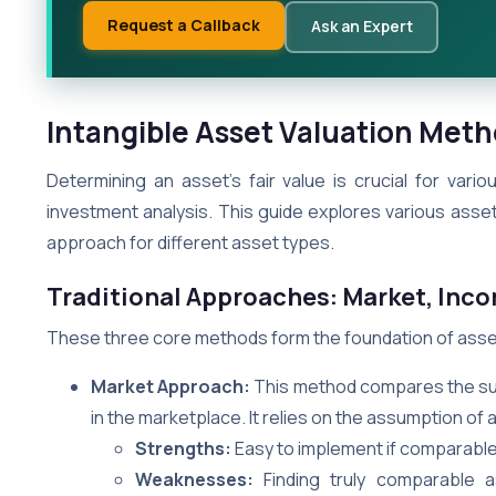
Request a Callback
Ask an Expert
Intangible Asset Valuation Meth
Determining an asset’s fair value is crucial for vari
investment analysis. This guide explores various ass
approach for different asset types.
Traditional Approaches: Market, Inc
These three core methods form the foundation of asset
Market Approach:
This method compares the subj
in the marketplace. It relies on the assumption of a 
Strengths:
Easy to implement if comparable
Weaknesses:
Finding truly comparable a