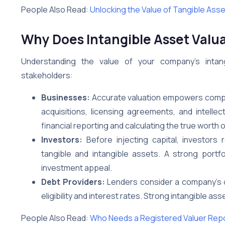
People Also Read:
Unlocking the Value of Tangible Ass
Why Does Intangible Asset Valua
Understanding the value of your company’s intan
stakeholders:
Businesses:
Accurate valuation empowers compa
acquisitions, licensing agreements, and intellect
financial reporting and calculating the true worth
Investors:
Before injecting capital, investors
tangible and intangible assets. A strong portfol
investment appeal.
Debt Providers:
Lenders consider a company’s ov
eligibility and interest rates. Strong intangible 
People Also Read:
Who Needs a Registered Valuer Rep