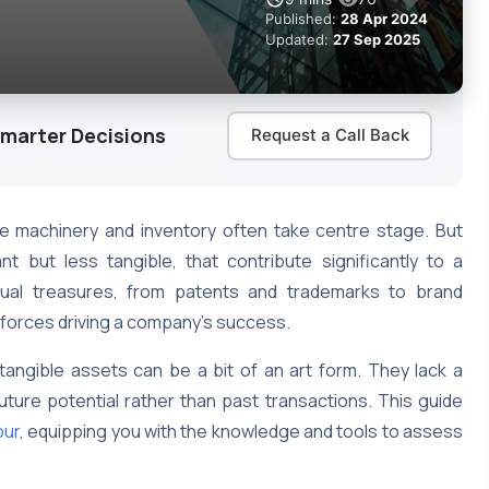
Published:
28 Apr 2024
Updated:
27 Sep 2025
Smarter Decisions
Request a Call Back
ike machinery and inventory often take centre stage. But
t but less tangible, that contribute significantly to a
ctual treasures, from patents and trademarks to brand
e forces driving a company’s success.
ntangible assets can be a bit of an art form. They lack a
ture potential rather than past transactions. This guide
pur
, equipping you with the knowledge and tools to assess