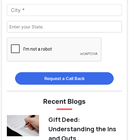
Request a Call Back
Recent Blogs
Gift Deed:
Understanding the Ins
and Outs