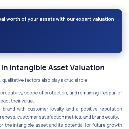
eal worth of your assets with our expert valuation
 in Intangible Asset Valuation
qualitative factors also play a crucial role:
orceability, scope of protection, and remaining lifespan of
pact their value.
brand with customer loyalty and a positive reputation
eness, customer satisfaction metrics, and brand equity.
 the intangible asset and its potential for future growth