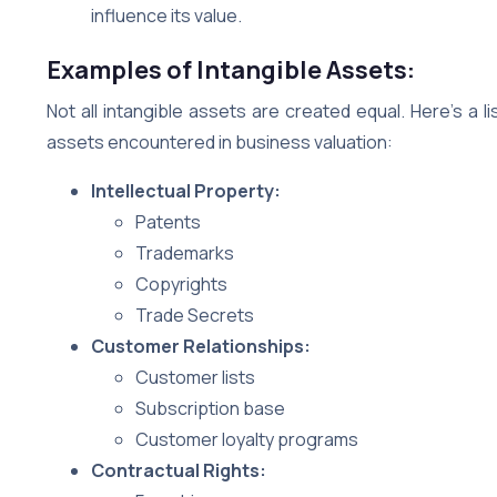
influence its value.
Examples of Intangible Assets:
Not all intangible assets are created equal. Here’s a
assets encountered in business valuation:
Intellectual Property:
Patents
Trademarks
Copyrights
Trade Secrets
Customer Relationships:
Customer lists
Subscription base
Customer loyalty programs
Contractual Rights: