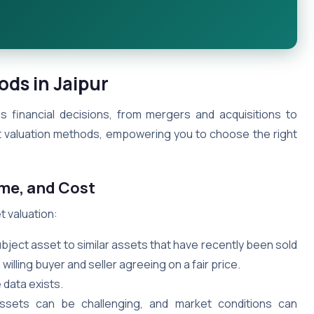
ods in Jaipur
ous financial decisions, from mergers and acquisitions to
et valuation methods, empowering you to choose the right
ome, and Cost
 valuation:
ect asset to similar assets that have recently been sold
willing buyer and seller agreeing on a fair price.
 data exists.
ssets can be challenging, and market conditions can