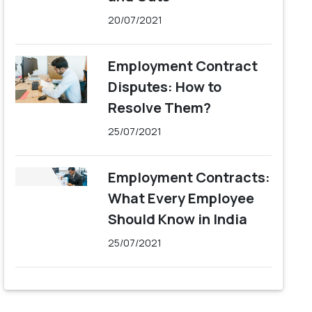
20/07/2021
Employment Contract
Disputes: How to
Resolve Them?
25/07/2021
Employment Contracts:
What Every Employee
Should Know in India
25/07/2021