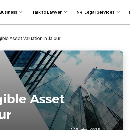
Business
Talk to Lawyer
NRI Legal Services
ible Asset Valuation in Jaipur
gible Asset
ur
9
mins
76