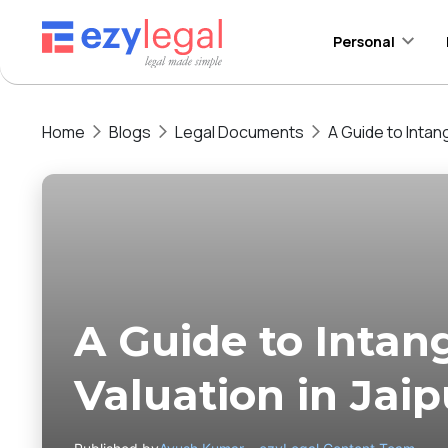
Personal
Home
Blogs
Legal Documents
A Guide to Intang
A Guide to Intan
Valuation in Jaip