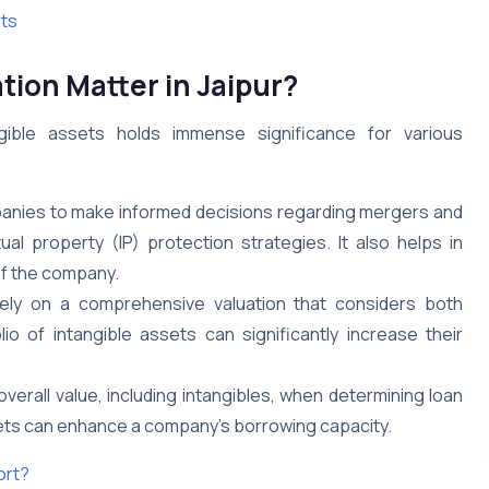
ets
tion Matter in Jaipur?
gible assets holds immense significance for various
nies to make informed decisions regarding mergers and
ual property (IP) protection strategies. It also helps in
 of the company.
 rely on a comprehensive valuation that considers both
io of intangible assets can significantly increase their
erall value, including intangibles, when determining loan
assets can enhance a company’s borrowing capacity.
ort?