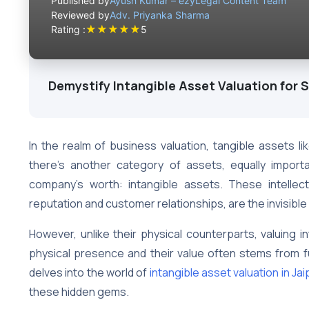
Published by
Ayush Kumar – ezyLegal Content Team
Reviewed by
Adv. Priyanka Sharma
★
★
★
★
★
Rating :
5
Demystify Intangible Asset Valuation for 
In the realm of business valuation, tangible assets l
there’s another category of assets, equally importan
company’s worth: intangible assets. These intelle
reputation and customer relationships, are the invisibl
However, unlike their physical counterparts, valuing i
physical presence and their value often stems from fu
delves into the world of
intangible asset valuation in Jai
these hidden gems.