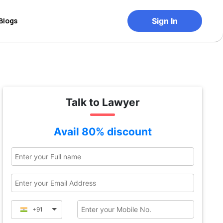
Blogs
Sign In
Talk to Lawyer
Avail 80% discount
+91