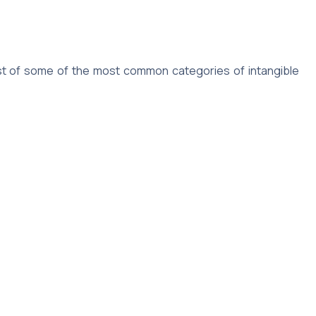
 list of some of the most common categories of intangible