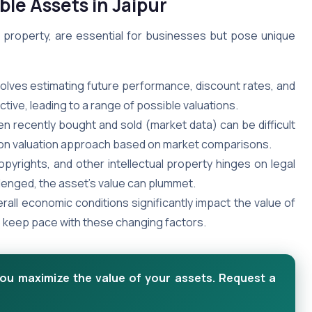
ble Assets in Jaipur
ual property, are essential for businesses but pose unique
volves estimating future performance, discount rates, and
ive, leading to a range of possible valuations.
en recently bought and sold (market data) can be difficult
ommon valuation approach based on market comparisons.
pyrights, and other intellectual property hinges on legal
llenged, the asset’s value can plummet.
rall economic conditions significantly impact the value of
to keep pace with these changing factors.
you maximize the value of your assets. Request a