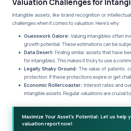
Valuation Challenges for Intangi
Intangible assets, like brand recognition or intellect
challenges when it comes to valuation. Here’s why:
Guesswork Galore:
Valuing intangibles often in
growth potential. These estimations can be subject
Data Desert:
Finding similar assets that have be
for intangibles. This makes it tricky to use a c
Legally Shaky Ground:
The value of patents, co
protection. If these protections expire or get cha
Economic Rollercoaster:
Interest rates and ove
intangible assets. Regular valuations are crucial 
Maximize Your Asset's Potential: Let us help 
valuation report now!