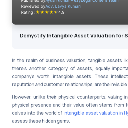
Published by
Ayush Kumar – ezyLegal Content Team
Reviewed by
Adv. Lavya Kumari
★
★
★
★
★
Rating :
4.9
Demystify Intangible Asset Valuation for 
In the realm of business valuation, tangible assets l
there’s another category of assets, equally importan
company’s worth: intangible assets. These intelle
reputation and customer relationships, are the invisibl
However, unlike their physical counterparts, valuing i
physical presence and their value often stems from fu
delves into the world of
intangible asset valuation in 
assess these hidden gems.