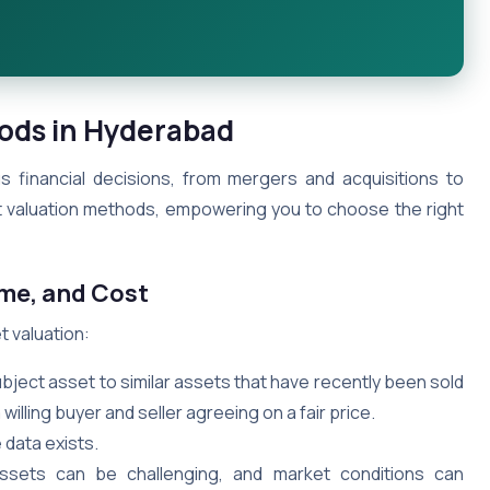
hods in Hyderabad
ous financial decisions, from mergers and acquisitions to
et valuation methods, empowering you to choose the right
ome, and Cost
 valuation:
ect asset to similar assets that have recently been sold
willing buyer and seller agreeing on a fair price.
 data exists.
ssets can be challenging, and market conditions can