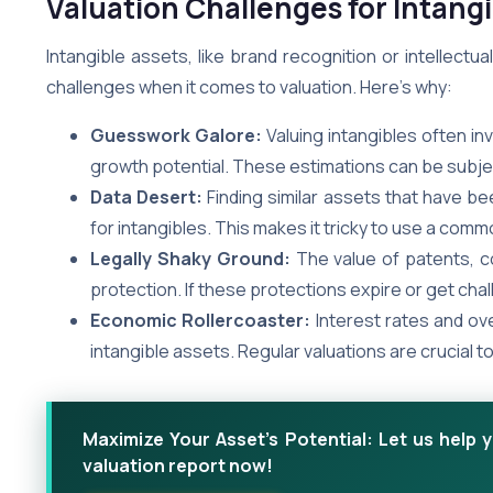
Valuation Challenges for Intang
Intangible assets, like brand recognition or intellect
challenges when it comes to valuation. Here’s why:
Guesswork Galore:
Valuing intangibles often in
growth potential. These estimations can be subject
Data Desert:
Finding similar assets that have be
for intangibles. This makes it tricky to use a c
Legally Shaky Ground:
The value of patents, co
protection. If these protections expire or get cha
Economic Rollercoaster:
Interest rates and ove
intangible assets. Regular valuations are crucial 
Maximize Your Asset's Potential: Let us help 
valuation report now!