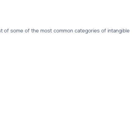
 list of some of the most common categories of intangible