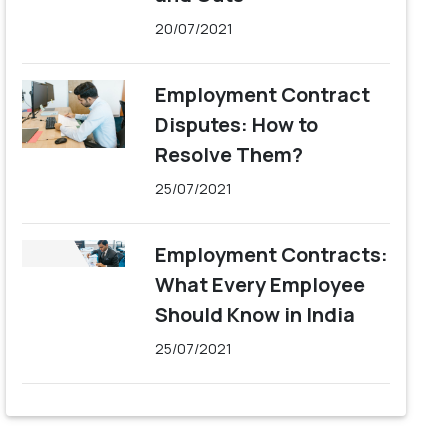
20/07/2021
Employment Contract
Disputes: How to
Resolve Them?
25/07/2021
Employment Contracts:
What Every Employee
Should Know in India
25/07/2021