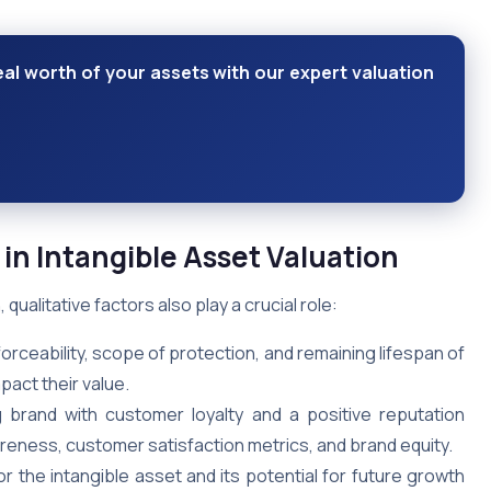
eal worth of your assets with our expert valuation
 in Intangible Asset Valuation
qualitative factors also play a crucial role:
orceability, scope of protection, and remaining lifespan of
pact their value.
brand with customer loyalty and a positive reputation
eness, customer satisfaction metrics, and brand equity.
 the intangible asset and its potential for future growth