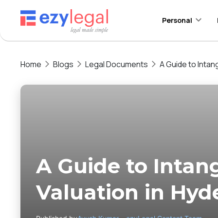
Personal
Home
Blogs
Legal Documents
A Guide to Intan
A Guide to Intan
Valuation in Hy