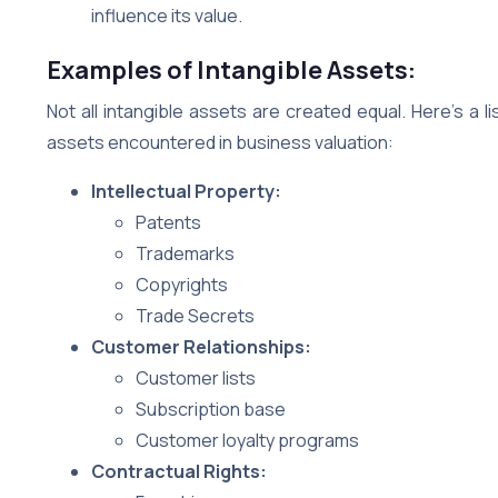
influence its value.
Examples of Intangible Assets:
Not all intangible assets are created equal. Here’s a
assets encountered in business valuation:
Intellectual Property:
Patents
Trademarks
Copyrights
Trade Secrets
Customer Relationships:
Customer lists
Subscription base
Customer loyalty programs
Contractual Rights: