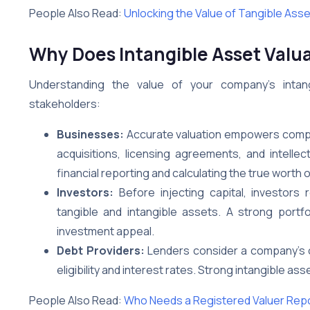
People Also Read:
Unlocking the Value of Tangible Ass
Why Does Intangible Asset Valu
Understanding the value of your company’s intan
stakeholders:
Businesses:
Accurate valuation empowers compa
acquisitions, licensing agreements, and intellect
financial reporting and calculating the true worth
Investors:
Before injecting capital, investors
tangible and intangible assets. A strong portfol
investment appeal.
Debt Providers:
Lenders consider a company’s ov
eligibility and interest rates. Strong intangible 
People Also Read:
Who Needs a Registered Valuer Rep