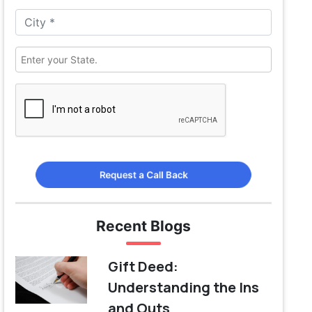
Request a Call Back
Recent Blogs
Gift Deed:
Understanding the Ins
and Outs