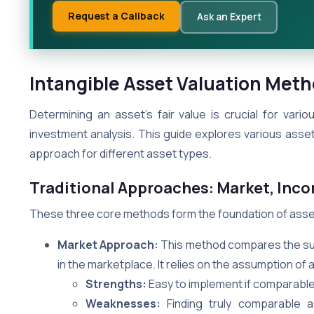
Request a Callback
Ask an Expert
Intangible Asset Valuation Met
Determining an asset’s fair value is crucial for vari
investment analysis. This guide explores various ass
approach for different asset types.
Traditional Approaches: Market, Inc
These three core methods form the foundation of asset
Market Approach:
This method compares the subj
in the marketplace. It relies on the assumption of a 
Strengths:
Easy to implement if comparable
Weaknesses:
Finding truly comparable a