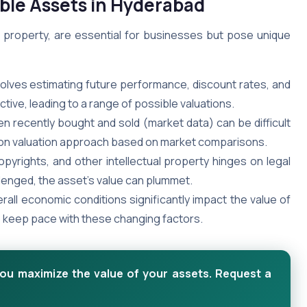
ible Assets in Hyderabad
ual property, are essential for businesses but pose unique
volves estimating future performance, discount rates, and
ive, leading to a range of possible valuations.
en recently bought and sold (market data) can be difficult
ommon valuation approach based on market comparisons.
pyrights, and other intellectual property hinges on legal
llenged, the asset’s value can plummet.
rall economic conditions significantly impact the value of
to keep pace with these changing factors.
you maximize the value of your assets. Request a