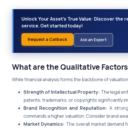
Unlock Your Asset's True Value: Discover the r
service. Get started today!
Request a Callback
Ask an Expert
What are the Qualitative Factors
While financial analysis forms the backbone of valuation, 
Strength of Intellectual Property:
The legal enf
patents, trademarks, or copyrights significantly im
Brand Recognition and Reputation:
A strong 
commands a higher valuation. Consider brand awar
Market Dynamics:
The overall market demand for