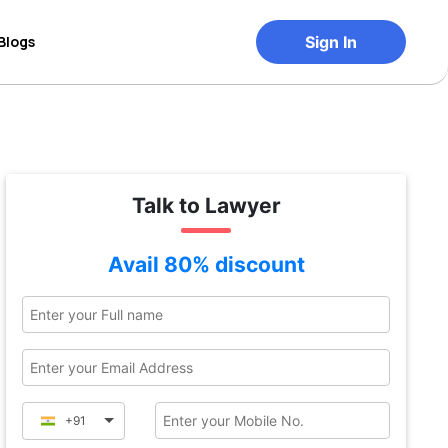
Blogs
Sign In
Talk to Lawyer
Avail 80% discount
+91