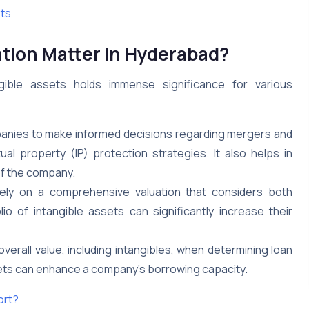
ets
ation Matter in Hyderabad?
gible assets holds immense significance for various
nies to make informed decisions regarding mergers and
ual property (IP) protection strategies. It also helps in
 of the company.
 rely on a comprehensive valuation that considers both
io of intangible assets can significantly increase their
erall value, including intangibles, when determining loan
assets can enhance a company’s borrowing capacity.
ort?