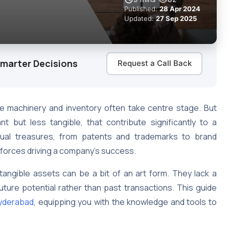
Published:
28 Apr 2024
Updated:
27 Sep 2025
Smarter Decisions
Request a Call Back
ike machinery and inventory often take centre stage. But
t but less tangible, that contribute significantly to a
ctual treasures, from patents and trademarks to brand
e forces driving a company’s success.
ntangible assets can be a bit of an art form. They lack a
ture potential rather than past transactions. This guide
Hyderabad
, equipping you with the knowledge and tools to