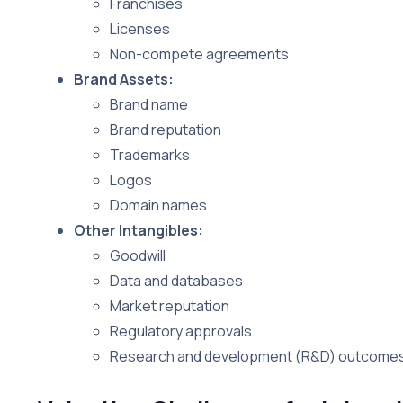
Franchises
Licenses
Non-compete agreements
Brand Assets:
Brand name
Brand reputation
Trademarks
Logos
Domain names
Other Intangibles:
Goodwill
Data and databases
Market reputation
Regulatory approvals
Research and development (R&D) outcome