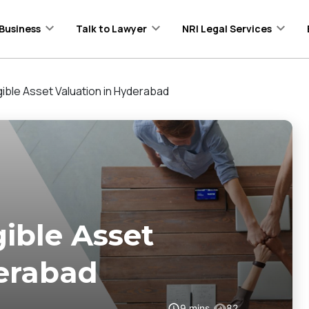
Business
Talk to Lawyer
NRI Legal Services
gible Asset Valuation in Hyderabad
gible Asset
derabad
9
mins
82