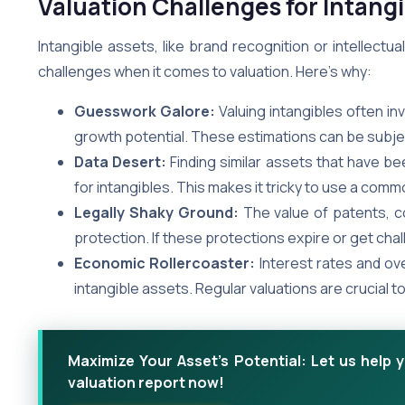
Valuation Challenges for Intang
Intangible assets, like brand recognition or intellect
challenges when it comes to valuation. Here’s why:
Guesswork Galore:
Valuing intangibles often in
growth potential. These estimations can be subject
Data Desert:
Finding similar assets that have be
for intangibles. This makes it tricky to use a c
Legally Shaky Ground:
The value of patents, co
protection. If these protections expire or get cha
Economic Rollercoaster:
Interest rates and ove
intangible assets. Regular valuations are crucial 
Maximize Your Asset's Potential: Let us help 
valuation report now!