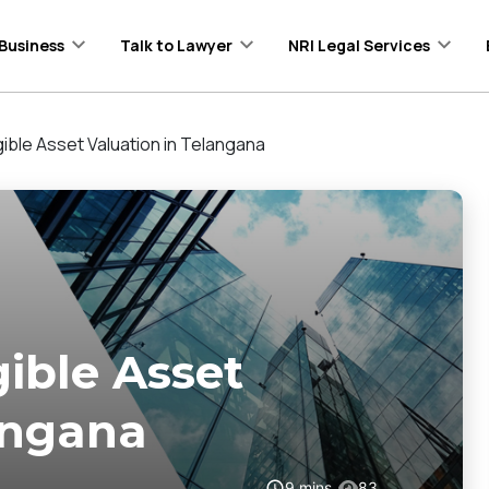
Business
Talk to Lawyer
NRI Legal Services
gible Asset Valuation in Telangana
gible Asset
angana
9
mins
83