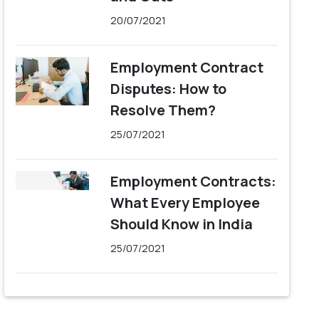
20/07/2021
Employment Contract
Disputes: How to
Resolve Them?
25/07/2021
Employment Contracts:
What Every Employee
Should Know in India
25/07/2021