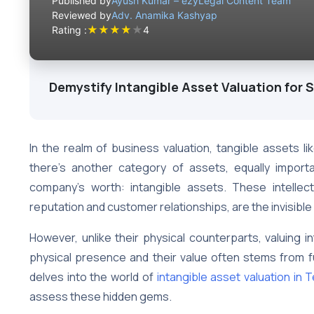
Published by
Ayush Kumar – ezyLegal Content Team
Reviewed by
Adv. Anamika Kashyap
★
★
★
★
★
Rating :
4
Demystify Intangible Asset Valuation for 
In the realm of business valuation, tangible assets l
there’s another category of assets, equally importan
company’s worth: intangible assets. These intelle
reputation and customer relationships, are the invisibl
However, unlike their physical counterparts, valuing i
physical presence and their value often stems from fu
delves into the world of
intangible asset valuation in 
assess these hidden gems.