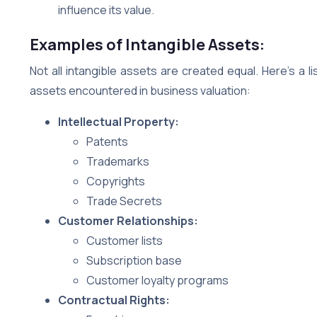
influence its value.
Examples of Intangible Assets:
Not all intangible assets are created equal. Here’s a
assets encountered in business valuation:
Intellectual Property:
Patents
Trademarks
Copyrights
Trade Secrets
Customer Relationships:
Customer lists
Subscription base
Customer loyalty programs
Contractual Rights: