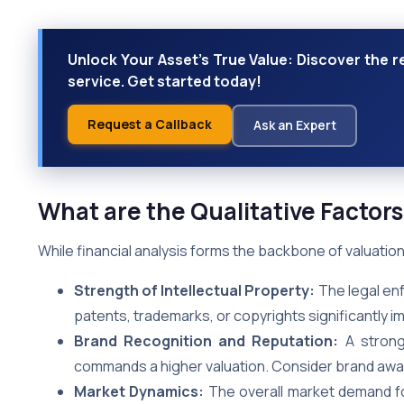
Unlock Your Asset's True Value: Discover the r
service. Get started today!
Request a Callback
Ask an Expert
What are the Qualitative Factors
While financial analysis forms the backbone of valuation, 
Strength of Intellectual Property:
The legal enf
patents, trademarks, or copyrights significantly im
Brand Recognition and Reputation:
A strong 
commands a higher valuation. Consider brand awar
Market Dynamics:
The overall market demand for