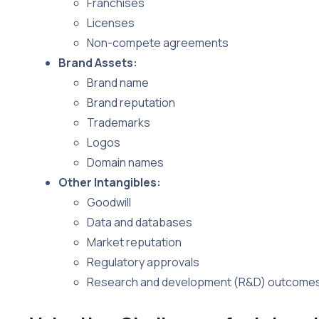
Franchises
Licenses
Non-compete agreements
Brand Assets:
Brand name
Brand reputation
Trademarks
Logos
Domain names
Other Intangibles:
Goodwill
Data and databases
Market reputation
Regulatory approvals
Research and development (R&D) outcome