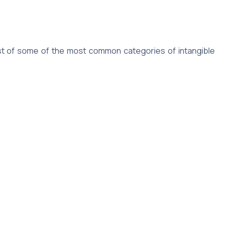
 list of some of the most common categories of intangible