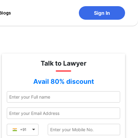
Blogs
Sign In
Talk to Lawyer
Avail 80% discount
+91