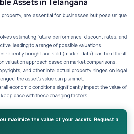
ible Assets in Telangana
ual property, are essential for businesses but pose unique
volves estimating future performance, discount rates, and
ive, leading to a range of possible valuations.
en recently bought and sold (market data) can be difficult
ommon valuation approach based on market comparisons.
pyrights, and other intellectual property hinges on legal
llenged, the asset’s value can plummet.
rall economic conditions significantly impact the value of
to keep pace with these changing factors.
you maximize the value of your assets. Request a