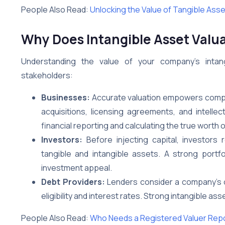
People Also Read:
Unlocking the Value of Tangible Ass
Why Does Intangible Asset Valua
Understanding the value of your company’s intan
stakeholders:
Businesses:
Accurate valuation empowers compa
acquisitions, licensing agreements, and intellect
financial reporting and calculating the true worth
Investors:
Before injecting capital, investors
tangible and intangible assets. A strong portfol
investment appeal.
Debt Providers:
Lenders consider a company’s ov
eligibility and interest rates. Strong intangible 
People Also Read:
Who Needs a Registered Valuer Rep