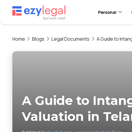
Personal
Home
Blogs
Legal Documents
A Guide to Intan
A Guide to Intan
Valuation in Tel