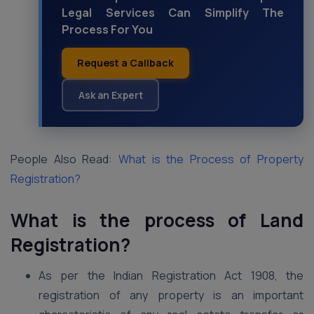
Legal Services Can Simplify The
Process For You
Request a Callback
Ask an Expert
People Also Read:
What is the Process of Property
Registration?
What is the process of Land
Registration?
As per the Indian Registration Act 1908, the
registration of any property is an important