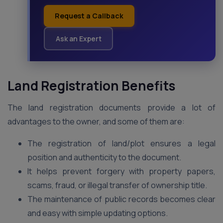
Request a Callback
Ask an Expert
Land Registration Benefits
The land registration documents provide a lot of
advantages to the owner, and some of them are:
The registration of land/plot ensures a legal
position and authenticity to the document.
It helps prevent forgery with property papers,
scams, fraud, or illegal transfer of ownership title.
The maintenance of public records becomes clear
and easy with simple updating options.