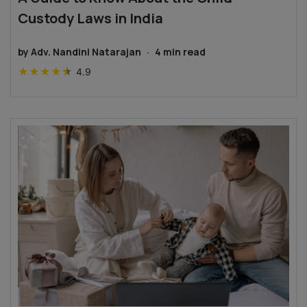
Custody Laws in India
by
Adv. Nandini Natarajan
·
4
min read
★
★
★
★
★
4.9