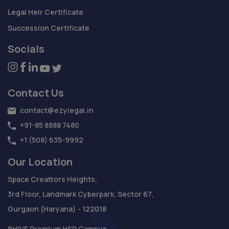
Legal Heir Certificate
Succession Certificate
Socials
Contact Us
contact@ezylegal.in
+91-85 8888 7480
+1 (508) 635-9992
Our Location
Space Creattors Heights,
3rd Floor, Landmark Cyberpark, Sector 67,
Gurgaon (Haryana) - 122018
BHIVE Premium HSR Campus