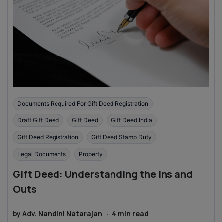
Documents Required For Gift Deed Registration
Draft Gift Deed
Gift Deed
Gift Deed India
Gift Deed Registration
Gift Deed Stamp Duty
Legal Documents
Property
Gift Deed: Understanding the Ins and
Outs
by
Adv. Nandini Natarajan
·
4
min read