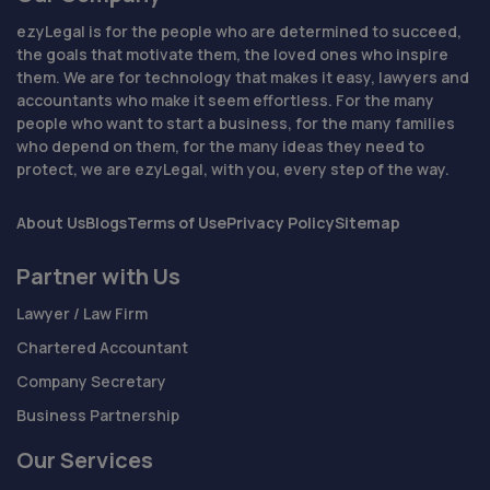
ezyLegal is for the people who are determined to succeed,
the goals that motivate them, the loved ones who inspire
them. We are for technology that makes it easy, lawyers and
accountants who make it seem effortless. For the many
people who want to start a business, for the many families
who depend on them, for the many ideas they need to
protect, we are ezyLegal, with you, every step of the way.
About Us
Blogs
Terms of Use
Privacy Policy
Sitemap
Partner with Us
Lawyer / Law Firm
Chartered Accountant
Company Secretary
Business Partnership
Our Services