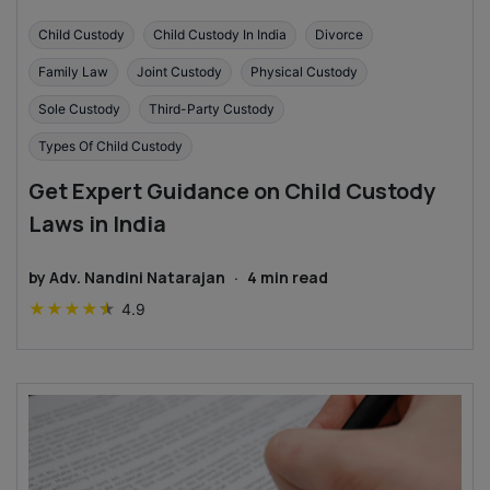
Child Custody
Child Custody In India
Divorce
Family Law
Joint Custody
Physical Custody
Sole Custody
Third-Party Custody
Types Of Child Custody
Get Expert Guidance on Child Custody
Laws in India
by
Adv. Nandini Natarajan
·
4
min read
★
★
★
★
★
4.9