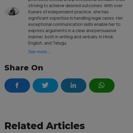
striving to achieve desired outcomes. With over
6years of independent practice, she has
significant expertise in handling legal cases. Her
exceptional communication skills enable her to
express arguments in a clear and persuasive
manner, both in writing and verbally, in Hindi,
English, and Telugu.
See more...
Share On
Related Articles