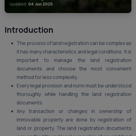
Updated:
04 Jun 2025
Introduction
The process of land registration can be complex as
it has many characteristics and legal conditions. It is
important to manage the land registration
documents and choose the most convenient
method for less complexity.
Every legal provision and norm must be understood
thoroughly while handling the land registration
documents.
Any transaction or changes in ownership of
immovable property are done by registration of
land or property. The land registration documents