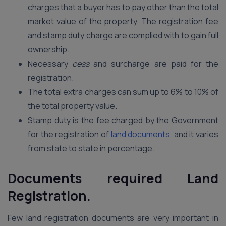
charges that a buyer has to pay other than the total
market value of the property. The registration fee
and stamp duty charge are complied with to gain full
ownership.
Necessary
cess
and surcharge are paid for the
registration.
The total extra charges can sum up to 6% to 10% of
the total property value.
Stamp duty is the fee charged by the Government
for the registration of
land documents,
and it varies
from state to state in percentage.
Documents required Land
Registration.
Few land registration documents are very important in