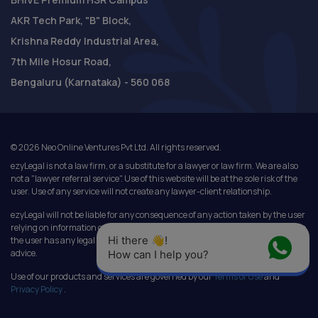
AKR Tech Park, "B" Block,
Krishna Reddy Industrial Area,
7th Mile Hosur Road,
Bengaluru (Karnataka) - 560 068
©
2026
Neo Online Ventures Pvt Ltd. All rights reserved.
ezyLegal is not a law firm, or a substitute for a lawyer or law firm. We are also
not a "lawyer referral service". Use of this website will be at the sole risk of the
user. Use of any service will not create any lawyer-client relationship.
ezyLegal will not be liable for any consequence of any action taken by the user
relying on information or services provided under this website. In cases where
Hi there 👋! 
the user has any legal issues, he/she in all cases must seek independent legal
advice.
How can I help you?
Use of our products and services are governed by our
Terms of Use
and
Privacy Policy
.