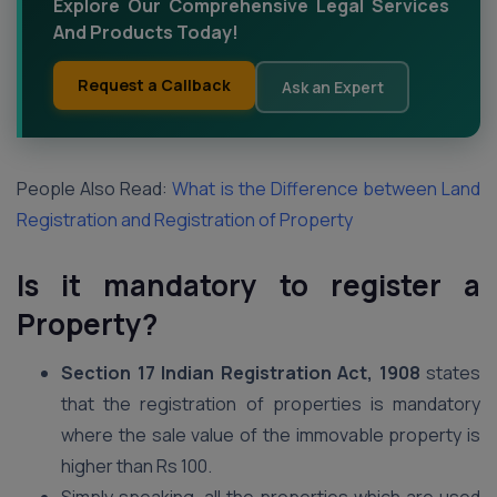
Explore Our Comprehensive Legal Services
And Products Today!
Request a Callback
Ask an Expert
People Also Read:
What is the Difference between Land
Registration and Registration of Property
Is it mandatory to register a
Property?
Section 17 Indian Registration Act, 1908
states
that the registration of properties is mandatory
where the sale value of the immovable property is
higher than Rs 100.