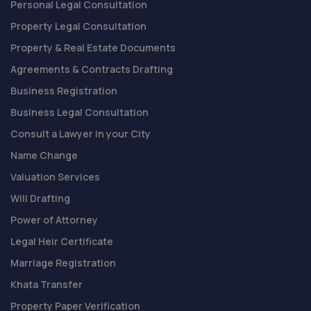
Personal Legal Consultation
Property Legal Consultation
Property & Real Estate Documents
Agreements & Contracts Drafting
Business Registration
Business Legal Consultation
Consult a Lawyer in your City
Name Change
Valuation Services
Will Drafting
Power of Attorney
Legal Heir Certificate
Marriage Registration
Khata Transfer
Property Paper Verification