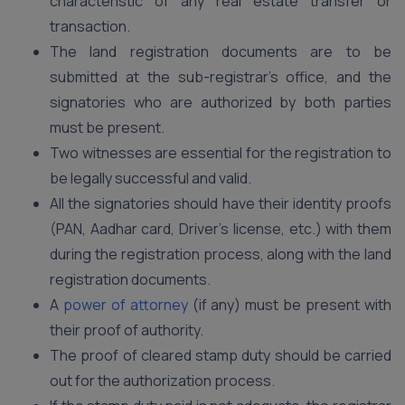
characteristic of any real estate transfer or
transaction.
The land registration documents are to be
submitted at the sub-registrar’s office, and the
signatories who are authorized by both parties
must be present.
Two witnesses are essential for the registration to
be legally successful and valid.
All the signatories should have their identity proofs
(PAN, Aadhar card, Driver’s license, etc.) with them
during the registration process, along with the land
registration documents.
A
power of attorney
(if any) must be present with
their proof of authority.
The proof of cleared stamp duty should be carried
out for the authorization process.