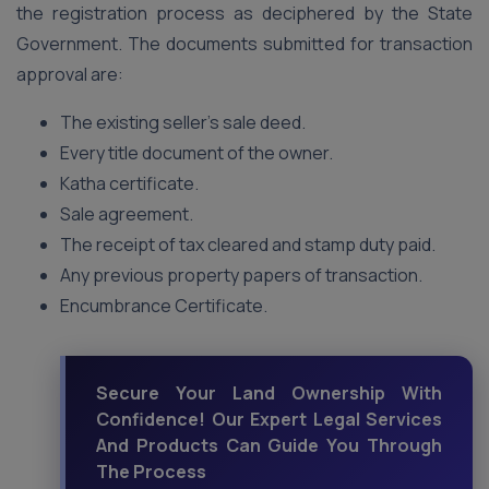
the registration process as deciphered by the State
Government. The documents submitted for transaction
approval are:
The existing seller’s sale deed.
Every title document of the owner.
Katha certificate.
Sale agreement.
The receipt of tax cleared and stamp duty paid.
Any previous property papers of transaction.
Encumbrance Certificate.
Secure Your Land Ownership With
Confidence! Our Expert Legal Services
And Products Can Guide You Through
The Process