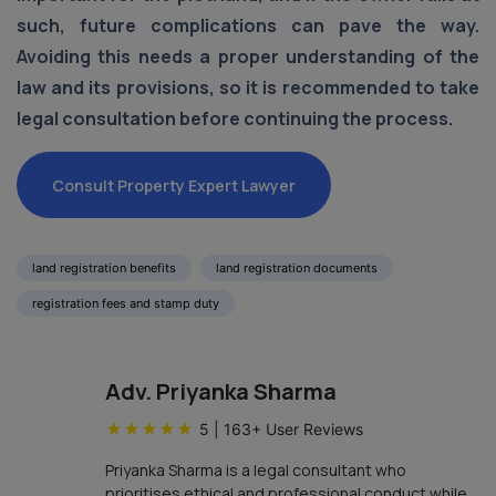
such, future complications can pave the way.
Avoiding this needs a proper understanding of the
law and its provisions, so it is recommended to take
legal consultation before continuing the process.
Consult Property Expert Lawyer
land registration benefits
land registration documents
registration fees and stamp duty
Adv. Priyanka Sharma
★
★
★
★
★
5
|
163
+ User Reviews
Priyanka Sharma is a legal consultant who
prioritises ethical and professional conduct while