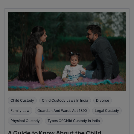
Child Custody
Child Custody Laws In India
Divorce
Family Law
Guardian And Wards Act 1890
Legal Custody
Physical Custody
Types Of Child Custody In India
A Guide to Know About the Child