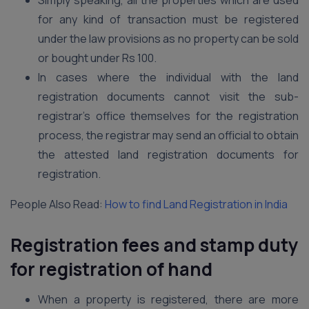
Simply speaking, all the properties which are used
for any kind of transaction must be registered
under the law provisions as no property can be sold
or bought under Rs 100.
In cases where the individual with the land
registration documents cannot visit the sub-
registrar’s office themselves for the registration
process, the registrar may send an official to obtain
the attested land registration documents for
registration.
People Also Read:
How to find Land Registration in India
Registration fees and stamp duty
for registration of hand
When a property is registered, there are more