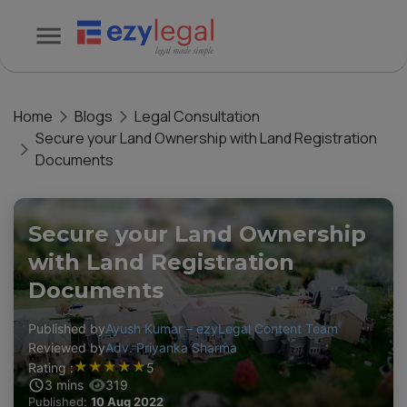
Home
Blogs
Legal Consultation
Secure your Land Ownership with Land Registration
Documents
Secure your Land Ownership
with Land Registration
Documents
Published by
Ayush Kumar – ezyLegal Content Team
Reviewed by
Adv. Priyanka Sharma
★
★
★
★
★
Rating :
5
3
mins
319
Published:
10 Aug 2022