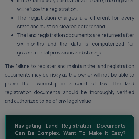
If the stamp duty paid is not adequate, the registrar
will refuse the registration.
The registration charges are different for every
state and must be cleared beforehand.
The land registration documents are returned after
six months and the data is computerized for
governmental provisions and storage.
The failure to register and maintain the land registration
documents may be risky as the owner will not be able to
prove the ownership in a court of law. The land
registration documents should be thoroughly verified
and authorized to be of any legal value.
Navigating Land Registration Documents
Can Be Complex. Want To Make It Easy?