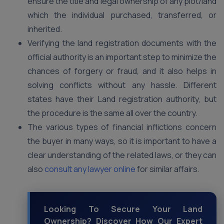
ensure the title and legal ownership of any plot/land
which the individual purchased, transferred, or
inherited.
Verifying the land registration documents with the
official authority is an important step to minimize the
chances of forgery or fraud, and it also helps in
solving conflicts without any hassle. Different
states have their Land registration authority, but
the procedure is the same all over the country.
The various types of financial inflictions concern
the buyer in many ways, so it is important to have a
clear understanding of the related laws, or they can
also
consult any lawyer online
for similar affairs.
Looking To Secure Your Land
Ownership? Discover How Our Expert