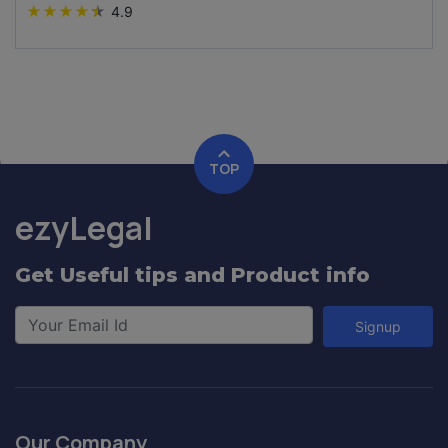
★
★
★
★
★
4.9
TOP
ezyLegal
Get Useful tips and Product info
Signup
Our Company