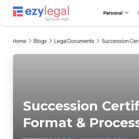
Personal
Home
Blogs
Legal Documents
Succession Cert
Succession Certif
Format & Proces