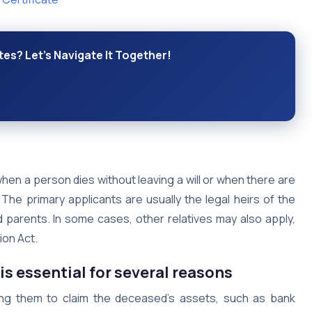
es? Let's Navigate It Together!
hen a person dies without leaving a will or when there are
 The primary applicants are usually the legal heirs of the
 parents. In some cases, other relatives may also apply,
ion Act.
is essential for several reasons
owing them to claim the deceased’s assets, such as bank