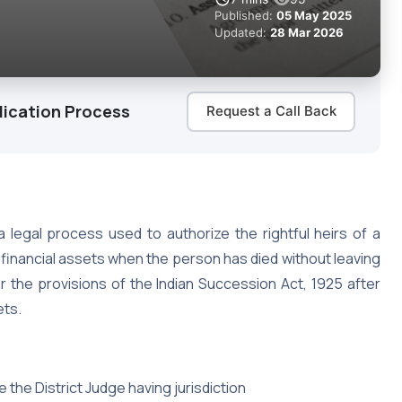
Published:
05 May 2025
Updated:
28 Mar 2026
lication Process
Request a Call Back
 legal process used to authorize the rightful heirs of a
inancial assets when the person has died without leaving
der the provisions of the Indian Succession Act, 1925 after
ets.
e the District Judge having jurisdiction