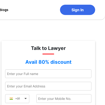
Blogs
Sign In
Talk to Lawyer
Avail 80% discount
+91