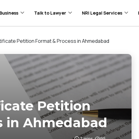
Business
Talk to Lawyer
NRI Legal Services
ificate Petition Format & Process in Ahmedabad
icate Petition
s in Ahmedabad
7
mins
95