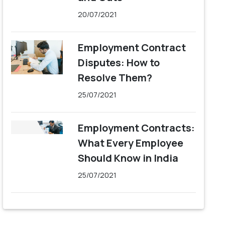
20/07/2021
Employment Contract
Disputes: How to
Resolve Them?
25/07/2021
Employment Contracts:
What Every Employee
Should Know in India
25/07/2021