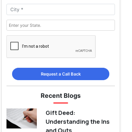
Request a Call Back
Recent Blogs
Gift Deed:
Understanding the Ins
and Outs