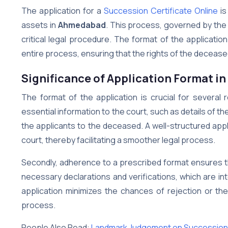
The application for a
Succession Certificate Online
is
assets in
Ahmedabad
. This process, governed by th
critical legal procedure. The format of the applicatio
entire process, ensuring that the rights of the decease
Significance of Application Format in
The format of the application is crucial for several 
essential information to the court, such as details of t
the applicants to the deceased. A well-structured appl
court, thereby facilitating a smoother legal process.
Secondly, adherence to a prescribed format ensures tha
necessary declarations and verifications, which are int
application minimizes the chances of rejection or th
process.
People Also Read:
Landmark Judgement on Succession 