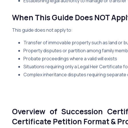
Establishing legal authority to manage or transfer 
When This Guide Does NOT Appl
This guide does not apply to:
Transfer of immovable property such as land or bu
Property disputes or partition among family mem
Probate proceedings where a valid will exists
Situations requiring only a Legal Heir Certificate 
Complex inheritance disputes requiring separate civ
Overview of Succession Certif
Certificate Petition Format & 