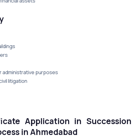
financial assets
y
ildings
bers
for administrative purposes
il litigation
icate Application in
Succession
Process in Ahmedabad