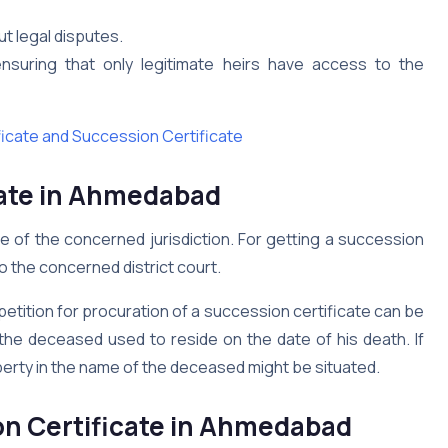
ut legal disputes.
 ensuring that only legitimate heirs have access to the
ficate and Succession Certificate
ate in
Ahmedabad
ge of the concerned jurisdiction. For getting a succession
to the concerned district court.
a petition for procuration of a succession certificate can be
the deceased used to reside on the date of his death. If
perty in the name of the deceased might be situated.
n Certificate in
Ahmedabad