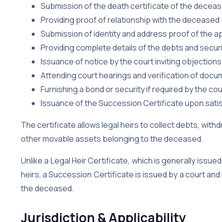
Submission of the death certificate of the decea
Providing proof of relationship with the deceased (l
Submission of identity and address proof of the a
Providing complete details of the debts and secur
Issuance of notice by the court inviting objections
Attending court hearings and verification of doc
Furnishing a bond or security if required by the cou
Issuance of the Succession Certificate upon satis
The certificate allows legal heirs to collect debts, with
other movable assets belonging to the deceased.
Unlike a Legal Heir Certificate, which is generally issued
heirs, a Succession Certificate is issued by a court and 
the deceased.
Jurisdiction & Applicability