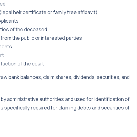
sed
egal heir certificate or family tree affidavit)
pplicants
ities of the deceased
 from the public or interested parties
uments
rt
faction of the court
draw bank balances, claim shares, dividends, securities, and
 by administrative authorities and used for identification of
is specifically required for claiming debts and securities of