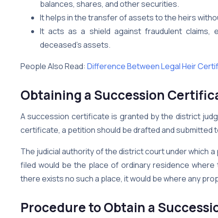
balances, shares, and other securities.
It helps in the transfer of assets to the heirs witho
It acts as a shield against fraudulent claims,
deceased’s assets.
People Also Read:
Difference Between Legal Heir Certi
Obtaining a Succession Certific
A succession certificate is granted by the district jud
certificate, a petition should be drafted and submitted 
The judicial authority of the district court under which 
filed would be the place of ordinary residence where 
there exists no such a place, it would be where any pro
Procedure to Obtain a Successio