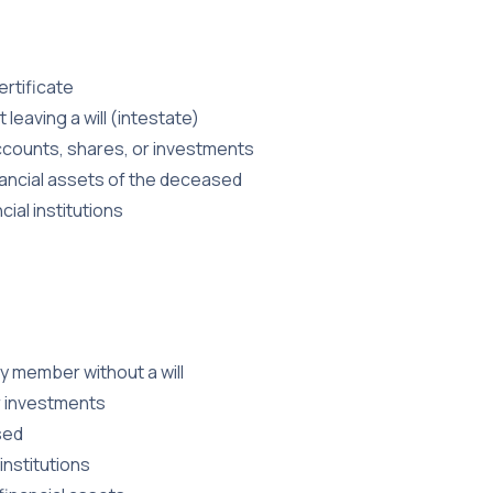
rtificate
leaving a will (intestate)
 accounts, shares, or investments
nancial assets of the deceased
ial institutions
ly member without a will
r investments
sed
institutions