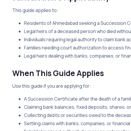
This guide applies to:
Residents of Ahmedabad seeking a Succession Ce
Legal heirs of a deceased person who died without 
Individuals requiring legal authority to claim bank
Families needing court authorization to access fi
Legal heirs dealing with banks, companies, or financ
When This Guide Applies
Use this guide if you are applying for:
A Succession Certificate after the death of a fami
Claiming bank balances, fixed deposits, shares, o
Collecting debts or securities owed to the decea
Settling claims with banks, companies, or financial 