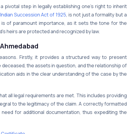
 a pivotal step in legally establishing one’s right to inherit
e
Indian Succession Act of 1925
, is not just a formality but a
n is of paramount importance, as it sets the tone for the
d’s heirs are protected and recognized by law.
Ahmedabad
reasons. Firstly, it provides a structured way to present
he deceased, the assets in question, and the relationship of
ication aids in the clear understanding of the case by the
t all legal requirements are met. This includes providing
egral to the legitimacy of the claim. A correctly formatted
e need for additional documentation, thus expediting the
Certificate