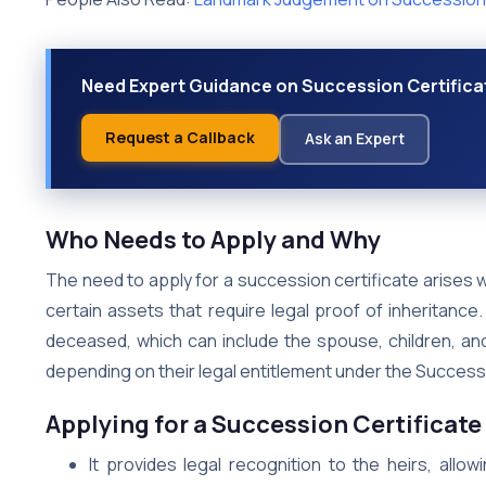
Need Expert Guidance on Succession Certificat
Request a Callback
Ask an Expert
Who Needs to Apply and Why
The need to apply for a succession certificate arises w
certain assets that require legal proof of inheritance.
deceased, which can include the spouse, children, and
depending on their legal entitlement under the Success
Applying for a Succession Certificate 
It provides legal recognition to the heirs, all