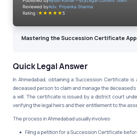
Published by
Ayush Kumar – ezyLegal Content Team
Reviewed by
Adv. Priyanka Sharma
★
★
★
★
★
Rating :
5
Mastering the Succession Certificate App
Quick Legal Answer
In Ahmedabad, obtaining a Succession Certificate is a
deceased person to claim and manage the deceased’s f
a will. The certificate is issued by a district court un
verifying the legal heirs and their entitlement to the ass
The process in Ahmedabad usually involves:
Filing a petition for a Succession Certificate befor