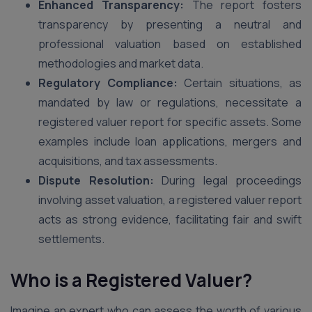
Enhanced Transparency:
The report fosters
transparency by presenting a neutral and
professional valuation based on established
methodologies and market data.
Regulatory Compliance:
Certain situations, as
mandated by law or regulations, necessitate a
registered valuer report for specific assets. Some
examples include loan applications, mergers and
acquisitions, and tax assessments.
Dispute Resolution:
During legal proceedings
involving asset valuation, a registered valuer report
acts as strong evidence, facilitating fair and swift
settlements.
Who is a Registered Valuer?
Imagine an expert who can assess the worth of various