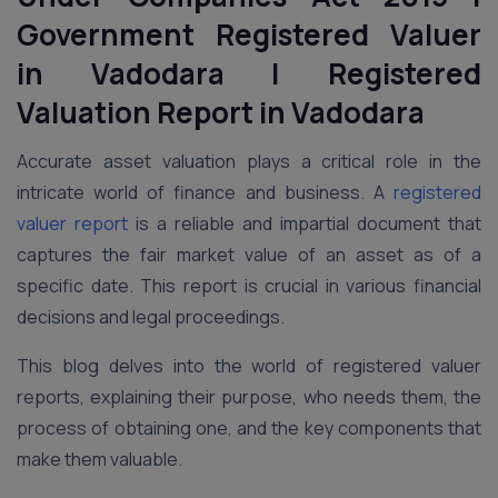
Government Registered Valuer
in Vadodara | Registered
Valuation Report
in Vadodara
Accurate asset valuation plays a critical role in the
intricate world of finance and business. A
registered
valuer report
is a reliable and impartial document that
captures the fair market value of an asset as of a
specific date. This report is crucial in various financial
decisions and legal proceedings.
This blog delves into the world of registered valuer
reports, explaining their purpose, who needs them, the
process of obtaining one, and the key components that
make them valuable.