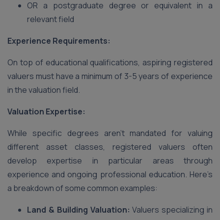
OR a postgraduate degree or equivalent in a
relevant field
Experience Requirements:
On top of educational qualifications, aspiring registered
valuers must have a minimum of 3-5 years of experience
in the valuation field.
Valuation Expertise:
While specific degrees aren’t mandated for valuing
different asset classes, registered valuers often
develop expertise in particular areas through
experience and ongoing professional education. Here’s
a breakdown of some common examples:
Land & Building Valuation:
Valuers specializing in