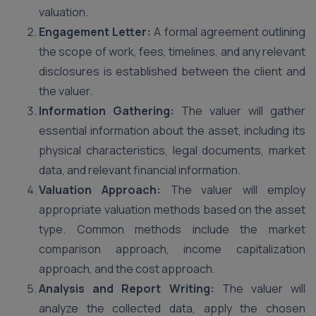
valuation.
Engagement Letter:
A formal agreement outlining
the scope of work, fees, timelines, and any relevant
disclosures is established between the client and
the valuer.
Information Gathering:
The valuer will gather
essential information about the asset, including its
physical characteristics, legal documents, market
data, and relevant financial information.
Valuation Approach:
The valuer will employ
appropriate valuation methods based on the asset
type. Common methods include the market
comparison approach, income capitalization
approach, and the cost approach.
Analysis and Report Writing:
The valuer will
analyze the collected data, apply the chosen