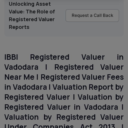
Unlocking Asset
Value: The Role of
Request a Call Back
Registered Valuer
Reports
IBBI Registered Valuer in
Vadodara | Registered Valuer
Near Me | Registered Valuer Fees
in Vadodara | Valuation Report by
Registered Valuer | Valuation by
Registered Valuer in Vadodara |
Valuation by Registered Valuer
Under Companies Act 2013 |