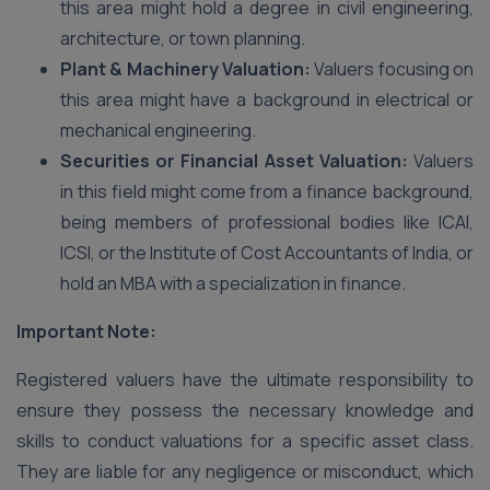
this area might hold a degree in civil engineering,
architecture, or town planning.
Plant & Machinery Valuation:
Valuers focusing on
this area might have a background in electrical or
mechanical engineering.
Securities or Financial Asset Valuation:
Valuers
in this field might come from a finance background,
being members of professional bodies like ICAI,
ICSI, or the Institute of Cost Accountants of India, or
hold an MBA with a specialization in finance.
Important Note:
Registered valuers have the ultimate responsibility to
ensure they possess the necessary knowledge and
skills to conduct valuations for a specific asset class.
They are liable for any negligence or misconduct, which