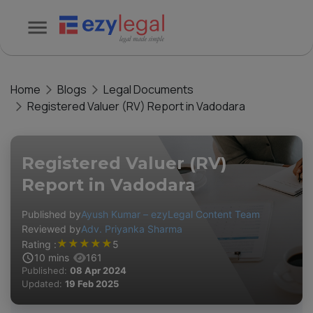
Home
Blogs
Legal Documents
Registered Valuer (RV) Report in Vadodara
Registered Valuer (RV)
Report in Vadodara
Published by
Ayush Kumar – ezyLegal Content Team
Reviewed by
Adv. Priyanka Sharma
★
★
★
★
★
Rating :
5
10
mins
161
Published:
08 Apr 2024
Updated:
19 Feb 2025