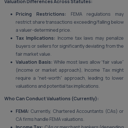
Valuation Differences Across Statutes:
Pricing Restrictions:
FEMA regulations may
restrict share transactions exceeding/falling below
a valuer-determined price.
Tax Implications:
Income tax laws may penalize
buyers or sellers for significantly deviating from the
fair market value.
Valuation Basis:
While most laws allow “fair value”
(income or market approach), Income Tax might
require a “net-worth” approach, leading to lower
valuations and potential tax implications.
Who Can Conduct Valuations (Currently):
FEMA:
Currently, Chartered Accountants (CAs) or
CA firms handle FEMA valuations.
Income Tax:
CAs or merchant bankers (depending