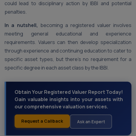
could lead to disciplinary action by IBBI and potential
penalties.
In a nutshell,
becoming a registered valuer involves
meeting general educational and experience
requirements. Valuers can then develop specialization
through experience and continuing education to cater to
specific asset types, but there’s no requirement for a
specific degree in each asset class by the IBBI.
Obtain Your Registered Valuer Report Today!
Gain valuable insights into your assets with
our comprehensive valuation services.
Request a Callback
Ask an Expert