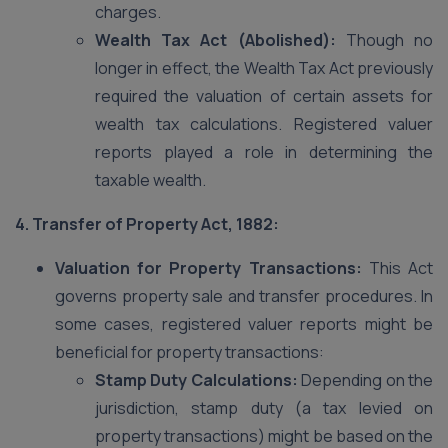
charges.
Wealth Tax Act (Abolished):
Though no
longer in effect, the Wealth Tax Act previously
required the valuation of certain assets for
wealth tax calculations. Registered valuer
reports played a role in determining the
taxable wealth.
4. Transfer of Property Act, 1882:
Valuation for Property Transactions:
This Act
governs property sale and transfer procedures. In
some cases, registered valuer reports might be
beneficial for property transactions:
Stamp Duty Calculations:
Depending on the
jurisdiction, stamp duty (a tax levied on
property transactions) might be based on the