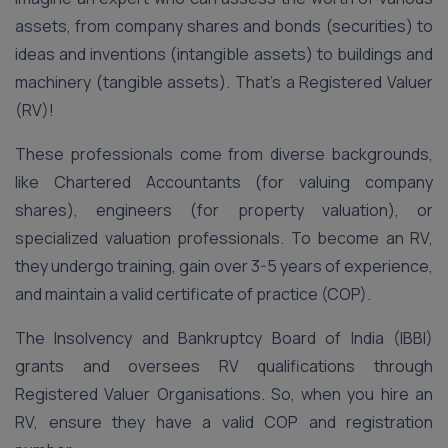
assets, from company shares and bonds (securities) to
ideas and inventions (intangible assets) to buildings and
machinery (tangible assets). That’s a Registered Valuer
(RV)!
These professionals come from diverse backgrounds,
like Chartered Accountants (for valuing company
shares), engineers (for property valuation), or
specialized valuation professionals. To become an RV,
they undergo training, gain over 3-5 years of experience,
and maintain a valid certificate of practice (COP).
The Insolvency and Bankruptcy Board of India (IBBI)
grants and oversees RV qualifications through
Registered Valuer Organisations. So, when you hire an
RV, ensure they have a valid COP and registration