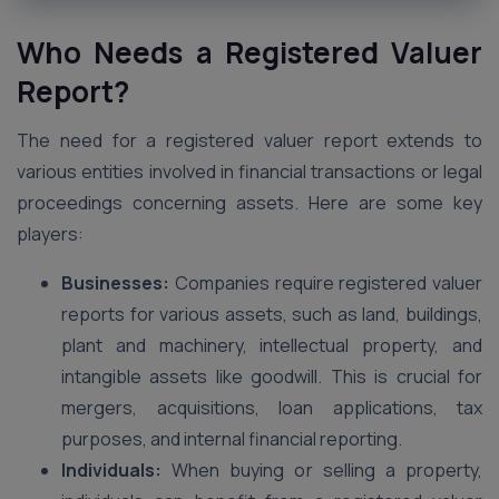
Who Needs a Registered Valuer
Report?
The need for a registered valuer report extends to
various entities involved in financial transactions or legal
proceedings concerning assets. Here are some key
players:
Businesses:
Companies require registered valuer
reports for various assets, such as land, buildings,
plant and machinery, intellectual property, and
intangible assets like goodwill. This is crucial for
mergers, acquisitions, loan applications, tax
purposes, and internal financial reporting.
Individuals:
When buying or selling a property,