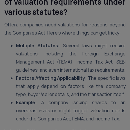
of valuation requirements under
various statutes?
Often, companies need valuations for reasons beyond
the Companies Act. Here’s where things can get tricky:
Multiple Statutes:
Several laws might require
valuations, including the Foreign Exchange
Management Act (FEMA), Income Tax Act, SEBI
guidelines, and even international tax requirements.
Factors Affecting Applicability:
The specific laws
that apply depend on factors like the company
type, buyer/seller details, and the transaction itself.
Example:
A company issuing shares to an
overseas investor might trigger valuation needs
under the Companies Act, FEMA, and Income Tax.