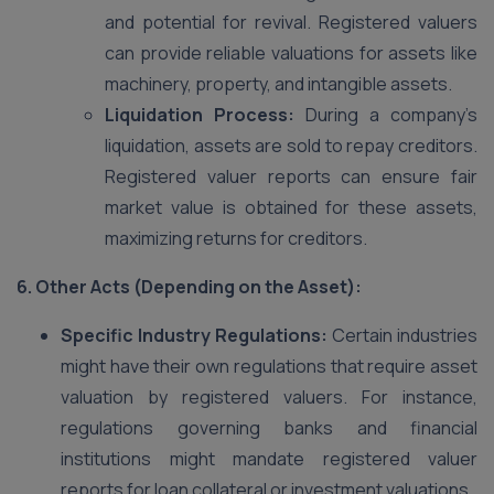
and potential for revival. Registered valuers
can provide reliable valuations for assets like
machinery, property, and intangible assets.
Liquidation Process:
During a company’s
liquidation, assets are sold to repay creditors.
Registered valuer reports can ensure fair
market value is obtained for these assets,
maximizing returns for creditors.
6. Other Acts (Depending on the Asset):
Specific Industry Regulations:
Certain industries
might have their own regulations that require asset
valuation by registered valuers. For instance,
regulations governing banks and financial
institutions might mandate registered valuer
reports for loan collateral or investment valuations.