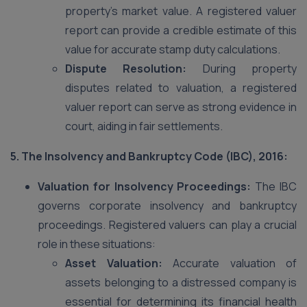
property’s market value. A registered valuer
report can provide a credible estimate of this
value for accurate stamp duty calculations.
Dispute Resolution:
During property
disputes related to valuation, a registered
valuer report can serve as strong evidence in
court, aiding in fair settlements.
5. The Insolvency and Bankruptcy Code (IBC), 2016:
Valuation for Insolvency Proceedings:
The IBC
governs corporate insolvency and bankruptcy
proceedings. Registered valuers can play a crucial
role in these situations:
Asset Valuation:
Accurate valuation of
assets belonging to a distressed company is
essential for determining its financial health