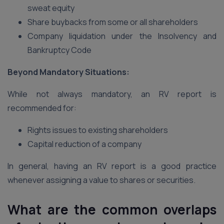
sweat equity
Share buybacks from some or all shareholders
Company liquidation under the Insolvency and
Bankruptcy Code
Beyond Mandatory Situations:
While not always mandatory, an RV report is
recommended for:
Rights issues to existing shareholders
Capital reduction of a company
In general, having an RV report is a good practice
whenever assigning a value to shares or securities.
What are the common overlaps