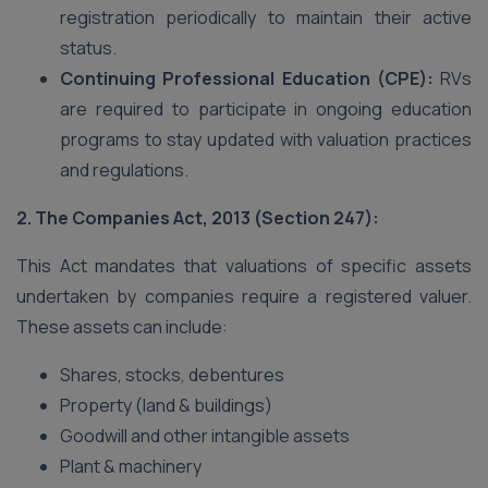
registration periodically to maintain their active
status.
Continuing Professional Education (CPE):
RVs
are required to participate in ongoing education
programs to stay updated with valuation practices
and regulations.
2. The Companies Act, 2013 (Section 247):
This Act mandates that valuations of specific assets
undertaken by companies require a registered valuer.
These assets can include:
Shares, stocks, debentures
Property (land & buildings)
Goodwill and other intangible assets
Plant & machinery