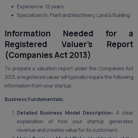
Experience: 12 years
Specializes In: Plant and Machinery, Land & Building
Information Needed for a
Registered Valuer’s Report
(Companies Act 2013)
To prepare a valuation report under the Companies Act
2013, a registered valuer will typically require the following
information from your startup:
Business Fundamentals:
Detailed Business Model Description:
A clear
explanation of how your startup generates
revenue and creates value for its customers.