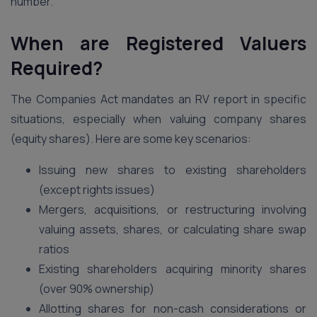
number.
When are Registered Valuers
Required?
The Companies Act mandates an RV report in specific
situations, especially when valuing company shares
(equity shares). Here are some key scenarios:
Issuing new shares to existing shareholders
(except rights issues)
Mergers, acquisitions, or restructuring involving
valuing assets, shares, or calculating share swap
ratios
Existing shareholders acquiring minority shares
(over 90% ownership)
Allotting shares for non-cash considerations or