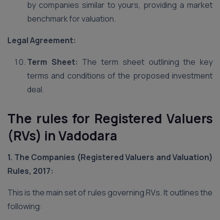
by companies similar to yours, providing a market
benchmark for valuation.
Legal Agreement:
Term Sheet:
The term sheet outlining the key
terms and conditions of the proposed investment
deal.
The rules for Registered Valuers
(RVs) in Vadodara
1. The Companies (Registered Valuers and Valuation)
Rules, 2017:
This is the main set of rules governing RVs. It outlines the
following: