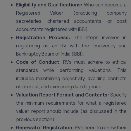
Eligibility and Qualifications:
Who can become a
Registered Valuer (practicing company
secretaries, chartered accountants, or cost
accountants registered with IBBI).
Registration Process:
The steps involved in
registering as an RV with the Insolvency and
Bankruptcy Board of India (IBBI).
Code of Conduct:
RVs must adhere to ethical
standards while performing valuations. This
includes maintaining objectivity, avoiding conflicts
of interest, and exercising due diligence.
Valuation Report Format and Contents:
Specify
the minimum requirements for what a registered
valuer report should include (as discussed in the
previous section).
Renewal of Registration:
RVs need to renew their