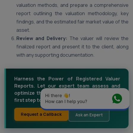
valuation methods, and prepare a comprehensive
report outlining the valuation methodology, key
findings, and the estimated fair market value of the
asset.
Review and Delivery:
The valuer will review the
finalized report and present it to the client, along
with any supporting documentation.
Harness the Power of Registered Valuer
Reports. Let our expert team assess and
optimize the value of your assets. Take the
Hi there 👋! 
first step towards financial empowerment.
How can I help you?
Request a Callback
Ask an Expert