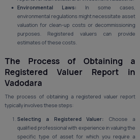
Environmental Laws:
In some cases,
environmental regulations might necessitate asset
valuation for clean-up costs or decommissioning
purposes. Registered valuers can provide
estimates of these costs.
The Process of Obtaining a
Registered Valuer Report in
Vadodara
The process of obtaining a registered valuer report
typically involves these steps:
Selecting a Registered Valuer:
Choose a
qualified professional with experience in valuing the
specific type of asset for which you require a