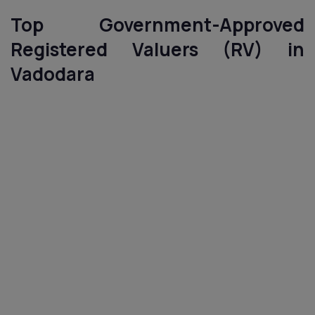
Top Government-Approved
Registered Valuers (RV) in
Vadodara