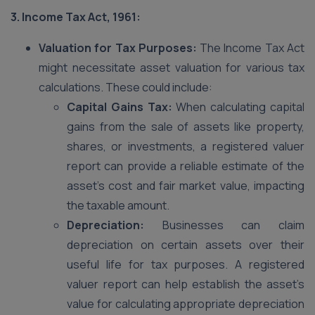
3. Income Tax Act, 1961:
Valuation for Tax Purposes:
The Income Tax Act
might necessitate asset valuation for various tax
calculations. These could include:
Capital Gains Tax:
When calculating capital
gains from the sale of assets like property,
shares, or investments, a registered valuer
report can provide a reliable estimate of the
asset’s cost and fair market value, impacting
the taxable amount.
Depreciation:
Businesses can claim
depreciation on certain assets over their
useful life for tax purposes. A registered
valuer report can help establish the asset’s
value for calculating appropriate depreciation