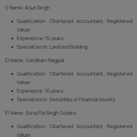
1) Name: Arjun Singh
Qualification: Chartered Accountant, Registered
Valuer
Experience: 15 years
Specializes In: Land and Building
2) Name: Gandharv Nagpal
Qualification: Chartered Accountant, Registered
Valuer
Experience: 10 years
Specializes In: Securities or Financial Assets
3) Name: Suraj Pal Singh Godara
Qualification: Chartered Accountant, Registered
Valuer