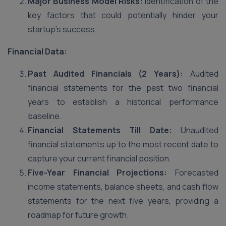
Major Business Model Risks:
Identification of the
key factors that could potentially hinder your
startup’s success.
Financial Data:
Past Audited Financials (2 Years):
Audited
financial statements for the past two financial
years to establish a historical performance
baseline.
Financial Statements Till Date:
Unaudited
financial statements up to the most recent date to
capture your current financial position.
Five-Year Financial Projections:
Forecasted
income statements, balance sheets, and cash flow
statements for the next five years, providing a
roadmap for future growth.