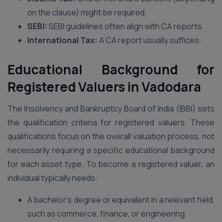
on the clause) might be required.
SEBI:
SEBI guidelines often align with CA reports.
International Tax:
A CA report usually suffices.
Educational Background for
Registered Valuers in Vadodara
The Insolvency and Bankruptcy Board of India (IBBI) sets
the qualification criteria for registered valuers. These
qualifications focus on the overall valuation process, not
necessarily requiring a specific educational background
for each asset type. To become a registered valuer, an
individual typically needs:
A bachelor’s degree or equivalent in a relevant field,
such as commerce, finance, or engineering