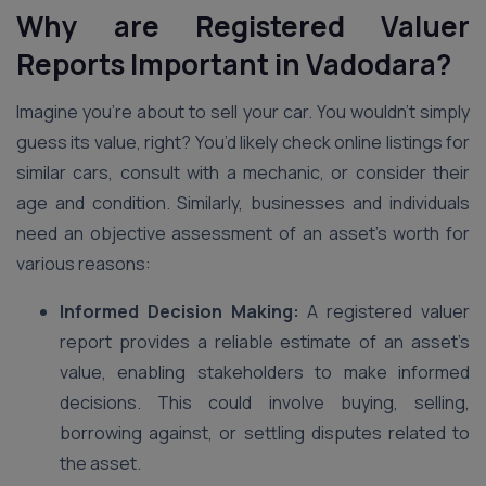
Why are Registered Valuer
Reports Important in Vadodara?
Imagine you’re about to sell your car. You wouldn’t simply
guess its value, right? You’d likely check online listings for
similar cars, consult with a mechanic, or consider their
age and condition. Similarly, businesses and individuals
need an objective assessment of an asset’s worth for
various reasons:
Informed Decision Making:
A registered valuer
report provides a reliable estimate of an asset’s
value, enabling stakeholders to make informed
decisions. This could involve buying, selling,
borrowing against, or settling disputes related to
the asset.