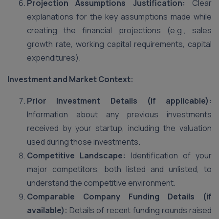
Projection Assumptions Justification:
Clear
explanations for the key assumptions made while
creating the financial projections (e.g., sales
growth rate, working capital requirements, capital
expenditures).
Investment and Market Context:
Prior Investment Details (if applicable):
Information about any previous investments
received by your startup, including the valuation
used during those investments.
Competitive Landscape:
Identification of your
major competitors, both listed and unlisted, to
understand the competitive environment.
Comparable Company Funding Details (if
available):
Details of recent funding rounds raised