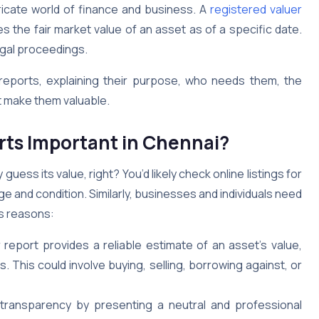
ntricate world of finance and business. A
registered valuer
es the fair market value of an asset as of a specific date.
legal proceedings.
 reports, explaining their purpose, who needs them, the
t make them valuable.
rts Important in Chennai?
guess its value, right? You’d likely check online listings for
age and condition. Similarly, businesses and individuals need
us reasons:
 report provides a reliable estimate of an asset’s value,
 This could involve buying, selling, borrowing against, or
transparency by presenting a neutral and professional