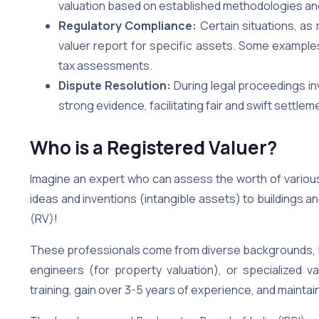
valuation based on established methodologies an
Regulatory Compliance:
Certain situations, as
valuer report for specific assets. Some examples
tax assessments.
Dispute Resolution:
During legal proceedings inv
strong evidence, facilitating fair and swift settlem
Who is a Registered Valuer?
Imagine an expert who can assess the worth of variou
ideas and inventions (intangible assets) to buildings a
(RV)!
These professionals come from diverse backgrounds, l
engineers (for property valuation), or specialized 
training, gain over 3-5 years of experience, and maintain