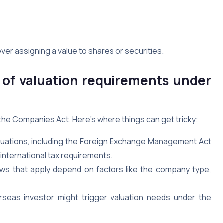
ver assigning a value to shares or securities.
of valuation requirements under
he Companies Act. Here’s where things can get tricky:
aluations, including the Foreign Exchange Management Act
international tax requirements.
ws that apply depend on factors like the company type,
eas investor might trigger valuation needs under the