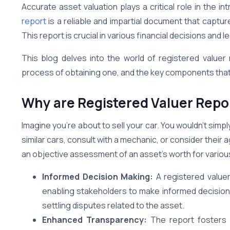
Accurate asset valuation plays a critical role in the i
report
is a reliable and impartial document that captur
This report is crucial in various financial decisions and 
This blog delves into the world of registered valuer
process of obtaining one, and the key components tha
Why are Registered Valuer Repo
Imagine you’re about to sell your car. You wouldn’t simply 
similar cars, consult with a mechanic, or consider their 
an objective assessment of an asset’s worth for vario
Informed Decision Making:
A registered valuer
enabling stakeholders to make informed decisions.
settling disputes related to the asset.
Enhanced Transparency:
The report fosters 