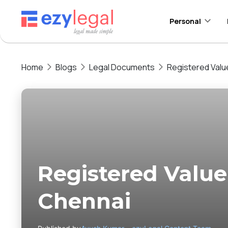
Personal
Home
Blogs
Legal Documents
Registered Valu
Registered Value
Chennai