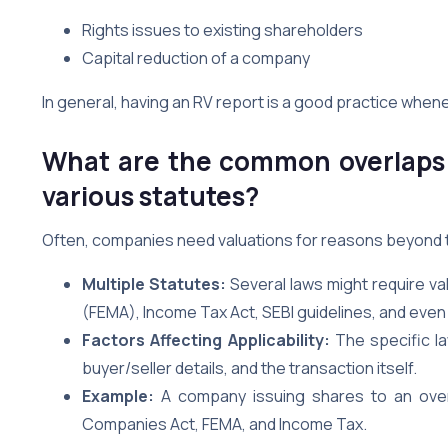
Rights issues to existing shareholders
Capital reduction of a company
In general, having an RV report is a good practice whene
What are the common overlaps 
various statutes?
Often, companies need valuations for reasons beyond t
Multiple Statutes:
Several laws might require v
(FEMA), Income Tax Act, SEBI guidelines, and even 
Factors Affecting Applicability:
The specific la
buyer/seller details, and the transaction itself.
Example:
A company issuing shares to an overs
Companies Act, FEMA, and Income Tax.