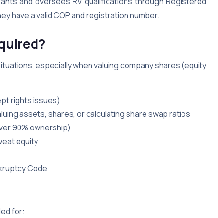
grants and oversees RV qualifications through Registered
hey have a valid COP and registration number.
quired?
ituations, especially when valuing company shares (equity
pt rights issues)
aluing assets, shares, or calculating share swap ratios
(over 90% ownership)
weat equity
nkruptcy Code
ed for: