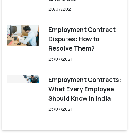
20/07/2021
Employment Contract
Disputes: How to
Resolve Them?
25/07/2021
Employment Contracts:
What Every Employee
Should Know in India
25/07/2021