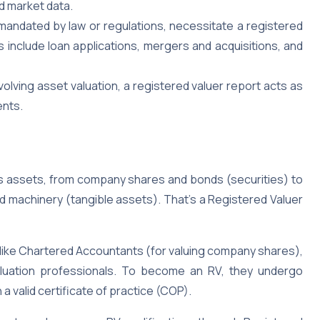
d market data.
 mandated by law or regulations, necessitate a registered
 include loan applications, mergers and acquisitions, and
olving asset valuation, a registered valuer report acts as
ents.
s assets, from company shares and bonds (securities) to
nd machinery (tangible assets). That’s a Registered Valuer
ike Chartered Accountants (for valuing company shares),
valuation professionals. To become an RV, they undergo
 a valid certificate of practice (COP).