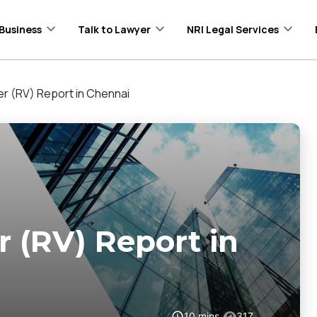
Business
Talk to Lawyer
NRI Legal Services
er (RV) Report in Chennai
r (RV) Report in
10
mins
317