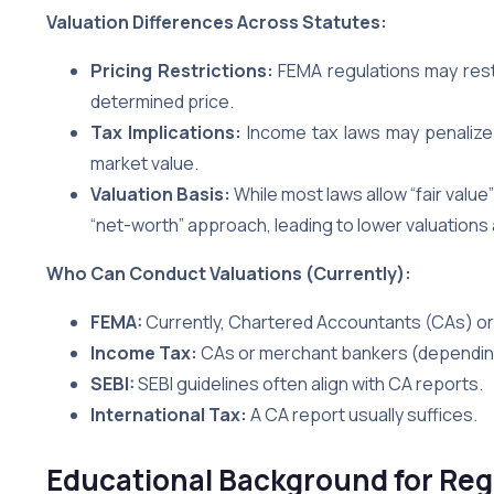
Valuation Differences Across Statutes:
Pricing Restrictions:
FEMA regulations may restr
determined price.
Tax Implications:
Income tax laws may penalize b
market value.
Valuation Basis:
While most laws allow “fair valu
“net-worth” approach, leading to lower valuations a
Who Can Conduct Valuations (Currently):
FEMA:
Currently, Chartered Accountants (CAs) or 
Income Tax:
CAs or merchant bankers (depending
SEBI:
SEBI guidelines often align with CA reports.
International Tax:
A CA report usually suffices.
Educational Background for Reg