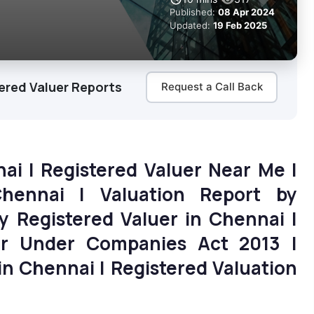
Published:
08 Apr 2024
Updated:
19 Feb 2025
ered Valuer Reports
Request a Call Back
nai | Registered Valuer Near Me |
Chennai | Valuation Report by
by Registered Valuer in Chennai |
uer Under Companies Act 2013 |
n Chennai | Registered Valuation