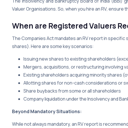
The Insolvency and Bankruptcy Board of India (IBBI) 
Valuer Organisations. So, when you hire an RV, ensure t
When are Registered Valuers Re
The Companies Act mandates an RV report in specific s
shares). Here are some key scenarios:
Issuing new shares to existing shareholders (exce
Mergers, acquisitions, or restructuring involving v
Existing shareholders acquiring minority shares 
Allotting shares for non-cash considerations or s
Share buybacks from some or all shareholders
Company liquidation under the Insolvency and Ba
Beyond Mandatory Situations:
While not always mandatory, an RV report is recommend