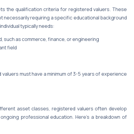
s the qualification criteria for registered valuers. These
not necessarily requiring a specific educational background
ndividual typically needs:
eld, such as commerce, finance, or engineering
nt field
red valuers must have a minimum of 3-5 years of experience
ifferent asset classes, registered valuers often develop
d ongoing professional education. Here’s a breakdown of