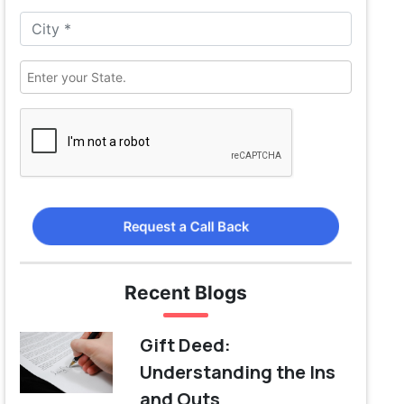
Request a Call Back
Recent Blogs
Gift Deed:
Understanding the Ins
and Outs