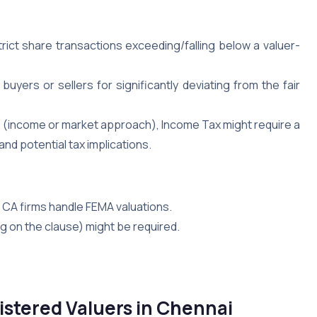
ict share transactions exceeding/falling below a valuer-
uyers or sellers for significantly deviating from the fair
e” (income or market approach), Income Tax might require a
nd potential tax implications.
CA firms handle FEMA valuations.
 on the clause) might be required.
istered Valuers in Chennai