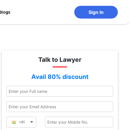
Blogs
Sign In
Talk to Lawyer
Avail 80% discount
+91