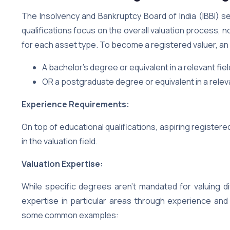
The Insolvency and Bankruptcy Board of India (IBBI) set
qualifications focus on the overall valuation process, 
for each asset type. To become a registered valuer, an i
A bachelor’s degree or equivalent in a relevant fi
OR a postgraduate degree or equivalent in a releva
Experience Requirements:
On top of educational qualifications, aspiring registe
in the valuation field.
Valuation Expertise:
While specific degrees aren’t mandated for valuing d
expertise in particular areas through experience an
some common examples: