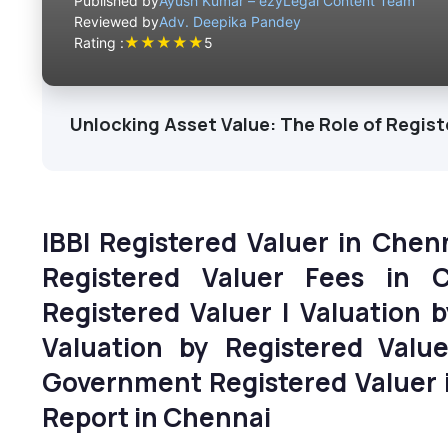
Published by
Ayush Kumar – ezyLegal Content Team
Reviewed by
Adv. Deepika Pandey
★
★
★
★
★
Rating :
5
Unlocking Asset Value: The Role of Regist
IBBI Registered Valuer in Chen
Registered Valuer Fees in 
Registered Valuer | Valuation 
Valuation by Registered Val
Government Registered Valuer i
Report
in Chennai