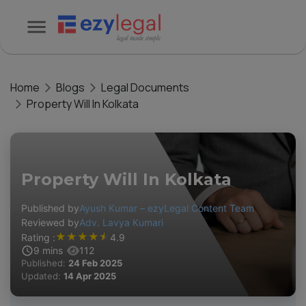
Home
Blogs
Legal Documents
Property Will In Kolkata
Property Will In Kolkata
Published by
Ayush Kumar – ezyLegal Content Team
Reviewed by
Adv. Lavya Kumari
★
★
★
★
★
Rating :
4.9
9
mins
112
Published:
24 Feb 2025
Updated:
14 Apr 2025