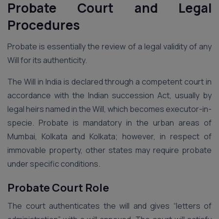
Probate Court and Legal
Procedures
Probate is essentially the review of a legal validity of any
Will for its authenticity.
The Will in India is declared through a competent court in
accordance with the Indian succession Act, usually by
legal heirs named in the Will, which becomes executor-in-
specie. Probate is mandatory in the urban areas of
Mumbai, Kolkata and Kolkata; however, in respect of
immovable property, other states may require probate
under specific conditions.
Probate Court Role
The court authenticates the will and gives “letters of