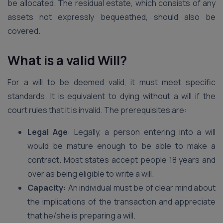
be allocated. The residual estate, which consists of any
assets not expressly bequeathed, should also be
covered.
What is a valid Will?
For a will to be deemed valid, it must meet specific
standards. It is equivalent to dying without a will if the
court rules that it is invalid. The prerequisites are:
Legal Age
: Legally, a person entering into a will
would be mature enough to be able to make a
contract. Most states accept people 18 years and
over as being eligible to write a will.
Capacity:
An individual must be of clear mind about
the implications of the transaction and appreciate
that he/she is preparing a will.