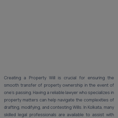
Creating a Property Will is crucial for ensuring the
smooth transfer of property ownership in the event of
one’s passing. Having a reliable lawyer who specializes in
property matters can help navigate the complexities of
drafting, modifying, and contesting Wills. In Kolkata, many
skilled legal professionals are available to assist with