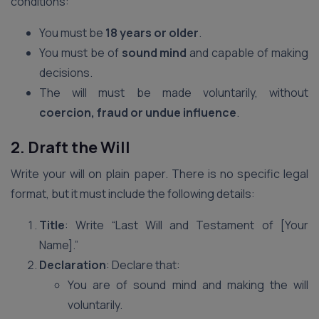
conditions:
You must be
18 years or older
.
You must be of
sound mind
and capable of making
decisions.
The will must be made voluntarily, without
coercion, fraud or undue influence
.
2. Draft the Will
Write your will on plain paper. There is no specific legal
format, but it must include the following details:
Title
: Write “Last Will and Testament of [Your
Name].”
Declaration
: Declare that:
You are of sound mind and making the will
voluntarily.