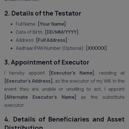
2. Details of the Testator
Full Name:
[Your Name]
Date of Birth:
[DD/MM/YYYY]
Address:
[Full Address]
Aadhaar/PAN Number (Optional):
[XXXXXX]
3. Appointment of Executor
I hereby appoint
[Executor’s Name]
, residing at
[Executor’s Address]
, as the executor of my Will. In the
event they are unable or unwilling to act, I appoint
[Alternate Executor’s Name]
as the substitute
executor.
4. Details of Beneficiaries and Asset
Distribution