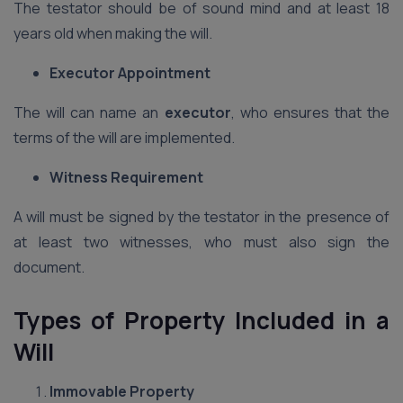
The testator should be of sound mind and at least 18
years old when making the will.
Executor Appointment
The will can name an
executor
, who ensures that the
terms of the will are implemented.
Witness Requirement
A will must be signed by the testator in the presence of
at least two witnesses, who must also sign the
document.
Types of Property Included in a
Will
Immovable Property