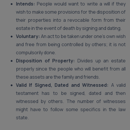
Intends:
People would want to write a will if they
wish to make some provisions for the disposition of
their properties into a revocable form from their
estate in the event of death by signing and dating.
Voluntary:
An act to be taken under one’s own wish
and free from being controlled by others; it is not
compulsorily done.
Disposition of Property:
Divides up an estate
properly since the people who will benefit from all
these assets are the family and friends.
Valid If Signed, Dated and Witnessed:
A valid
testament has to be signed, dated and then
witnessed by others. The number of witnesses
might have to follow some specifics in the law
state.