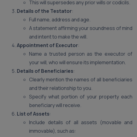
This will supersedes any prior wills or codicils.
Details of the Testator
:
Full name, address and age.
A statement affirming your soundness of mind
and intent to make the will.
Appointment of Executor
:
Name a trusted person as the executor of
your will, who will ensure its implementation.
Details of Beneficiaries
:
Clearly mention the names of all beneficiaries
and their relationship to you.
Specify what portion of your property each
beneficiary will receive.
List of Assets
:
Include details of all assets (movable and
immovable), such as: