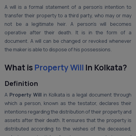
A will is a formal statement of a person’s intention to
transfer their property to a third party, who may or may
not be a legitimate heir. A person’s will becomes
operative after their death. It is in the form of a
document. A will can be changed or revoked whenever
the maker is able to dispose of his possessions.
What is
Property Will
In Kolkata?
Definition
A
Property Will
in Kolkata is a legal document through
which a person, known as the testator, declares their
intentions regarding the distribution of their property and
assets after their death. It ensures that the property is
distributed according to the wishes of the deceased,