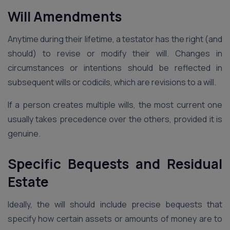
Will Amendments
Anytime during their lifetime, a testator has the right (and
should) to revise or modify their will. Changes in
circumstances or intentions should be reflected in
subsequent wills or codicils, which are revisions to a will.
If a person creates multiple wills, the most current one
usually takes precedence over the others, provided it is
genuine.
Specific Bequests and Residual
Estate
Ideally, the will should include precise bequests that
specify how certain assets or amounts of money are to