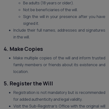
Be adults (18 years or older).
Not be beneficiaries of the will.
Sign the will in your presence after you have
signed it.
Include their full names, addresses and signatures
in the will.
4. Make Copies
Make multiple copies of the will and inform trusted
family members or friends about its existence and
location.
5. Register the Will
Registration is not mandatory but is recommended
for added authenticity and legal validity.
Visit the Sub-Registrar’s Office with the original will