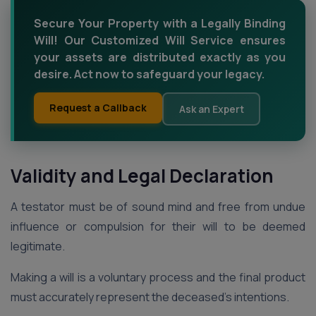
Secure Your Property with a Legally Binding
Will! Our Customized Will Service ensures
your assets are distributed exactly as you
desire. Act now to safeguard your legacy.
Request a Callback
Ask an Expert
Validity and Legal Declaration
A testator must be of sound mind and free from undue
influence or compulsion for their will to be deemed
legitimate.
Making a will is a voluntary process and the final product
must accurately represent the deceased’s intentions.