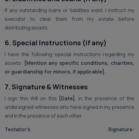
If any outstanding loans or liabilities exist, I instruct my
executor to clear them from my estate before
distributing assets.
6. Special Instructions (if any)
I have the following special instructions regarding my
assets:
[Mention any specific conditions, charities,
or guardianship for minors, if applicable].
7. Signature & Witnesses
I sign this Will on this
[Date]
, in the presence of the
undersigned witnesses who have signed in my presence
and in the presence of each other.
Testator’s Signature:
_______________________