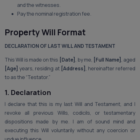
and the witnesses.
Pay the nominal registration fee.
Property Will Format
DECLARATION OF LAST WILL AND TESTAMENT
This Will is made on this
[Date]
, by me,
[Full Name]
, aged
[Age]
years, residing at
[Address]
, hereinafter referred
to as the “Testator.”
1. Declaration
I declare that this is my last Will and Testament, and I
revoke all previous Wills, codicils, or testamentary
dispositions made by me. I am of sound mind and
executing this Will voluntarily without any coercion or
undue influence.