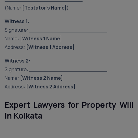
(Name:
[Testator’s Name]
)
Witness 1:
Signature: _______________________
Name:
[Witness 1 Name]
Address:
[Witness 1 Address]
Witness 2:
Signature: _______________________
Name:
[Witness 2 Name]
Address:
[Witness 2 Address]
Expert Lawyers for Property Will
in Kolkata