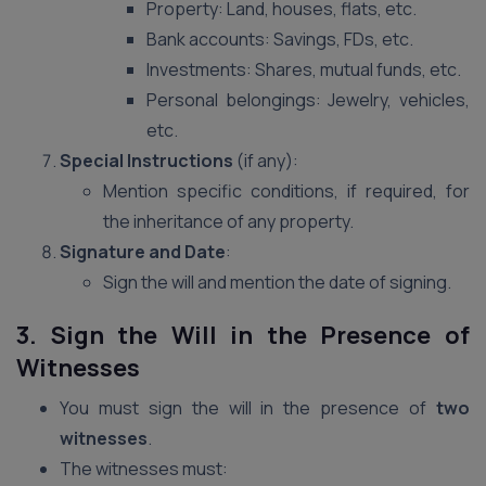
Property: Land, houses, flats, etc.
Bank accounts: Savings, FDs, etc.
Investments: Shares, mutual funds, etc.
Personal belongings: Jewelry, vehicles,
etc.
Special Instructions
(if any):
Mention specific conditions, if required, for
the inheritance of any property.
Signature and Date
:
Sign the will and mention the date of signing.
3. Sign the Will in the Presence of
Witnesses
You must sign the will in the presence of
two
witnesses
.
The witnesses must: