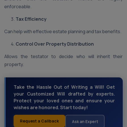
enforceable.
Tax Efficiency
Can help with effective estate planning and tax benefits.
Control Over Property Distribution
Allows the testator to decide who will inherit their
property.
Take the Hassle Out of Writing a Will! Get
your Customized Will drafted by experts.
Protect your loved ones and ensure your
wishes are honored. Start today!
Request a Callback
Ask an Expert