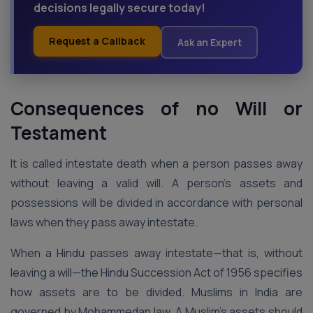
decisions legally secure today!
Request a Callback
Ask an Expert
Consequences of no Will or
Testament
It is called intestate death when a person passes away
without leaving a valid will. A person’s assets and
possessions will be divided in accordance with personal
laws when they pass away intestate.
When a Hindu passes away intestate—that is, without
leaving a will—the Hindu Succession Act of 1956 specifies
how assets are to be divided. Muslims in India are
governed by Mohammedan law. A Muslim’s assets should