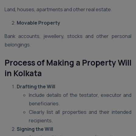
Land, houses, apartments and other real estate.
Movable Property
Bank accounts, jewellery, stocks and other personal
belongings.
Process of Making a Property Will
in Kolkata
Drafting the Will
Include details of the testator, executor and
beneficiaries.
Clearly list all properties and their intended
recipients.
Signing the Will