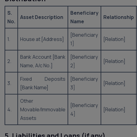
S.
Beneficiary
Asset Description
Relationship
No.
Name
[Beneficiary
1.
House at [Address]
[Relation]
1]
Bank Account [Bank
[Beneficiary
2.
[Relation]
Name, A/c No.]
2]
Fixed Deposits
[Beneficiary
3.
[Relation]
[Bank Name]
3]
Other
[Beneficiary
4.
Movable/Immovable
[Relation]
4]
Assets
5. Liabilities and Loans (if any)