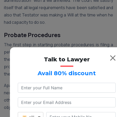
administration” with a will annexed. The court will satisfy
itself that all legal requirements have been satisfied and
also that Testator was making a Will at the time when he
had capacity to do so.
Probate Procedures
The first step in starting probate procedures is filing a
petition in the proper court. The petition should include
Talk to Lawyer
the particulars of the deceased person, Will and
properties bequeathed to the beneficiaries regarding
Avail 80% discount
the same.
Apart from this, a notice of all those persons found to be
next in kin must be given, thus allowing them and any
other person, proper time to put forward their
objections, if any.
+91