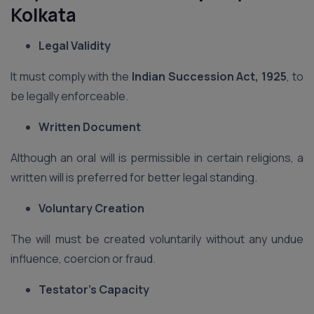
Kolkata
Legal Validity
It must comply with the
Indian Succession Act, 1925
, to
be legally enforceable.
Written Document
Although an oral will is permissible in certain religions, a
written will is preferred for better legal standing.
Voluntary Creation
The will must be created voluntarily without any undue
influence, coercion or fraud.
Testator’s Capacity