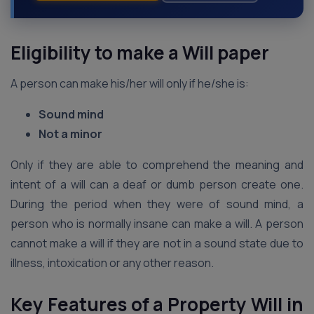
Eligibility to make a Will paper
A person can make his/her will only if he/she is:
Sound mind
Not a minor
Only if they are able to comprehend the meaning and
intent of a will can a deaf or dumb person create one.
During the period when they were of sound mind, a
person who is normally insane can make a will. A person
cannot make a will if they are not in a sound state due to
illness, intoxication or any other reason.
Key Features of a Property Will in