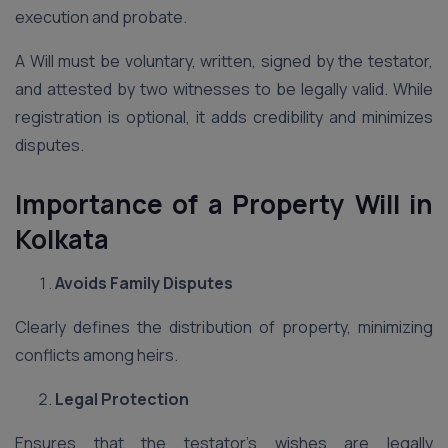
execution and probate.
A Will must be voluntary, written, signed by the testator,
and attested by two witnesses to be legally valid. While
registration is optional, it adds credibility and minimizes
disputes.
Importance of a Property Will in
Kolkata
Avoids Family Disputes
Clearly defines the distribution of property, minimizing
conflicts among heirs.
Legal Protection
Ensures that the testator’s wishes are legally