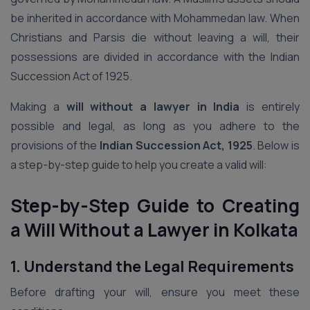
be inherited in accordance with Mohammedan law. When
Christians and Parsis die without leaving a will, their
possessions are divided in accordance with the Indian
Succession Act of 1925.
Making a
will without a lawyer in India
is entirely
possible and legal, as long as you adhere to the
provisions of the
Indian Succession Act, 1925
. Below is
a step-by-step guide to help you create a valid will:
Step-by-Step Guide to Creating
a Will Without a Lawyer in Kolkata
1. Understand the Legal Requirements
Before drafting your will, ensure you meet these