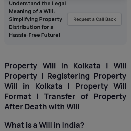
Understand the Legal
Meaning of a Will:
Simplifying Property
Request a Call Back
Distribution for a
Hassle-Free Future!
Property Will in Kolkata | Will
Property | Registering Property
Will in Kolkata | Property Will
Format | Transfer of Property
After Death with Will
What is a Will in India?