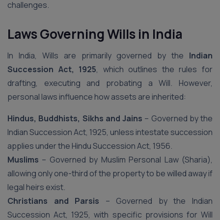
challenges.
Laws Governing Wills in India
In India, Wills are primarily governed by the
Indian
Succession Act, 1925
, which outlines the rules for
drafting, executing and probating a Will. However,
personal laws influence how assets are inherited:
Hindus, Buddhists, Sikhs and Jains
– Governed by the
Indian Succession Act, 1925, unless intestate succession
applies under the Hindu Succession Act, 1956.
Muslims
– Governed by Muslim Personal Law (Sharia),
allowing only one-third of the property to be willed away if
legal heirs exist.
Christians and Parsis
– Governed by the Indian
Succession Act, 1925, with specific provisions for Will