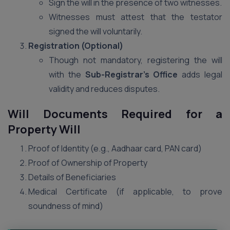
Sign the will in the presence of two witnesses.
Witnesses must attest that the testator
signed the will voluntarily.
Registration (Optional)
Though not mandatory, registering the will
with the
Sub-Registrar’s Office
adds legal
validity and reduces disputes.
Will Documents Required for a
Property Will
Proof of Identity (e.g., Aadhaar card, PAN card)
Proof of Ownership of Property
Details of Beneficiaries
Medical Certificate (if applicable, to prove
soundness of mind)