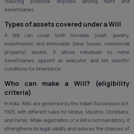
reducing potential disputes among heirs and
beneficiaries.
Types of assets covered under a Will
A Will can cover both movable (cash, jewelry,
investments) and immovable (land, house, commercial
property) assets. It allows individuals to name
beneficiaries, appoint an executor, and set specific
conditions for inheritance.
Who can make a Will? (eligibility
criteria)
In India, Wills are governed by the Indian Succession Act,
1925, with different rules for Hindus, Muslims, Christians,
and Parsis. While registration of a Will is not mandatory, it
strengthens its legal validity and reduces the chances of