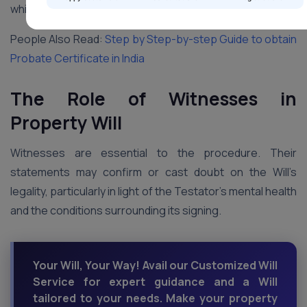
which is why sometimes people seek help from experts.
People Also Read:
Step by Step-by-step Guide to obtain
Probate Certificate in India
The Role of Witnesses in
Property Will
Witnesses are essential to the procedure. Their
statements may confirm or cast doubt on the Will’s
legality, particularly in light of the Testator’s mental health
and the conditions surrounding its signing.
Your Will, Your Way! Avail our Customized Will
Service for expert guidance and a Will
tailored to your needs. Make your property